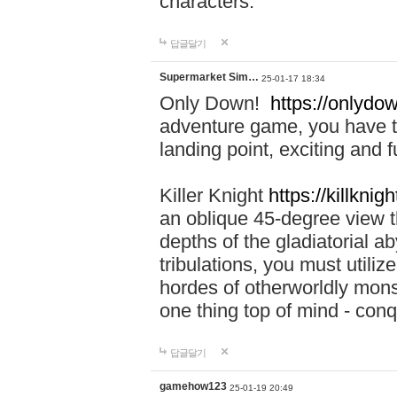
characters.
답글달기
Supermarket Sim…
25-01-17 18:34
Only Down!
https://onlydow
adventure game, you have t
landing point, exciting and
Killer Knight
https://killknigh
an oblique 45-degree view th
depths of the gladiatorial a
tribulations, you must utili
hordes of otherworldly mons
one thing top of mind - con
답글달기
gamehow123
25-01-19 20:49