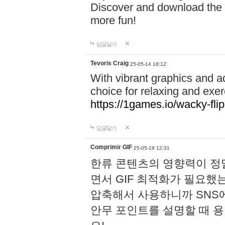
Discover and download the m
more fun!
답글달기
Tevoris Craig
25-05-14 18:12
With vibrant graphics and a
choice for relaxing and exer
https://1games.io/wacky-flip
답글달기
Comprimir GIF
25-05-19 12:31
한류 콘텐츠의 영향력이 정말
면서 GIF 최적화가 필요했
압축해서 사용하니까 SNS
안무 포인트를 설명할 때 용