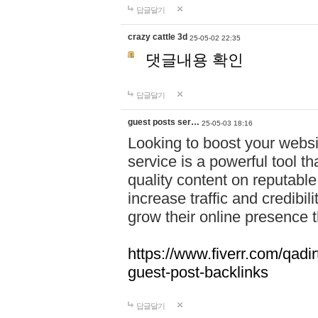
답글달기
crazy cattle 3d
25-05-02 22:35
댓글내용 확인
답글달기
guest posts ser…
25-05-03 18:16
Looking to boost your websit
service is a powerful tool t
quality content on reputable
increase traffic and credibil
grow their online presence 
https://www.fiverr.com/qadir
guest-post-backlinks
답글달기