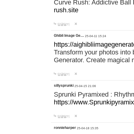
Curve Rush: Addictive Ball
rush.site
답글달기
Ghibli Image Ge…
25-04-11 15:24
https://aighibliimagegenerat
Transform your photos into b
Generator. Create magical 
답글달기
sillysprunki
25-04-15 21:06
Sprunki Pyramixed : Rhyth
https://www.Sprunkipyramix
답글달기
ronnieharper
25-04-18 15:35