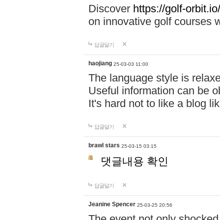
Discover
https://golf-orbit.io/
on innovative golf courses w
답글달기
haojiang
25-03-03 11:00
The language style is relax
Useful information can be o
It's hard not to like a blog li
답글달기
brawl stars
25-03-15 03:15
댓글내용 확인
답글달기
Jeanine Spencer
25-03-25 20:56
The event not only shocked