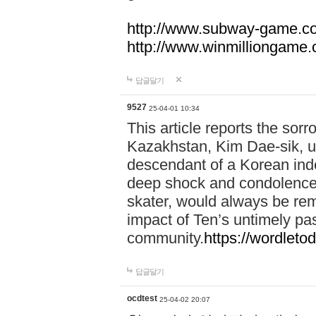
http://www.subway-game.c
http://www.winmilliongame
답글달기
9527
25-04-01 10:34
This article reports the sor
Kazakhstan, Kim Dae-sik, up
descendant of a Korean in
deep shock and condolences
skater, would always be re
impact of Ten’s untimely pa
community.
https://wordletod
답글달기
ocdtest
25-04-02 20:07