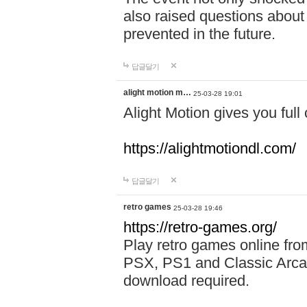
also raised questions about
prevented in the future.
답글달기
alight motion m…
25-03-28 19:01
Alight Motion gives you full 
https://alightmotiondl.com/
답글달기
retro games
25-03-28 19:46
https://retro-games.org/
Play retro games online 
PSX, PS1 and Classic Arca
download required.