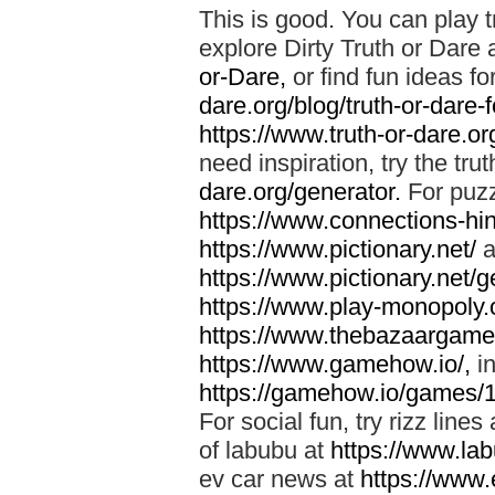
This is good. You can play t
explore Dirty Truth or Dare 
or-Dare,
or find fun ideas fo
dare.org/blog/truth-or-dare-
https://www.truth-or-dare.org
need inspiration, try the tru
dare.org/generator.
For puzz
https://www.connections-hint
https://www.pictionary.net/
a
https://www.pictionary.net/g
https://www.play-monopoly.o
https://www.thebazaargame.
https://www.gamehow.io/,
in
https://gamehow.io/games/
For social fun, try rizz lines
of labubu at
https://www.lab
ev car news at
https://www.