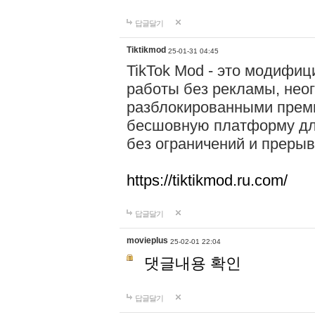
답글달기
Tiktikmod
25-01-31 04:45
TikTok Mod - это модифиц
работы без рекламы, нео
разблокированными прем
бесшовную платформу для
без ограничений и прерыв
https://tiktikmod.ru.com/
답글달기
movieplus
25-02-01 22:04
댓글내용 확인
답글달기