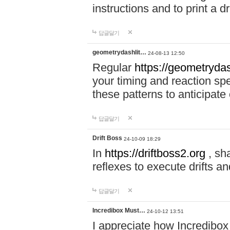
instructions and to print a 
답글달기
geometrydashlit…
24-08-13 12:50
Regular
https://geometrydas
your timing and reaction sp
these patterns to anticipat
답글달기
Drift Boss
24-10-09 18:29
In
https://driftboss2.org
, sh
reflexes to execute drifts an
답글달기
Incredibox Must…
24-10-12 13:51
I appreciate how Incredibox