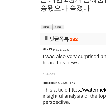
송됐으나 숨졌다.
댓글목록
192
Mira45
24-01-17 11:37
I was also very surprised a
heard this news
답글달기
superedan
24-01-18 12:09
This article
https://waterme
insightful analysis of the t
perspective.