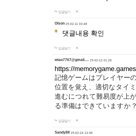
답글달기
Olson
25-02-11 03:48
댓글내용 확인
답글달기
wtao7767@gmail.…
25-02-12 01:26
https://memorygame.games
記憶ゲームはプレイヤー
位置を覚え、適切なタイ
進むにつれて難易度が上
る準備はできていますか
답글달기
Sandy88
25-02-24 13:39