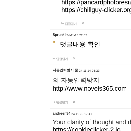
https://pancardphotoresi
https://chillguy-clicker.or
답글달기
Sprunki
24-11-13 22:02
댓글내용 확인
답글달기
자동입력방지 문
24-11-14 03:23
의 자동입력방지
http://www.novels365.com
답글달기
andreen34
24-11-20 17:41
Your clarity of thought and d
https://cookieclicker-2.io