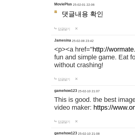
MoviePlus
25-02-01 22:06
댓글내용 확인
답글달기
Jamesina
25-02-08 23:42
<p><a href="
http://wormate
fun and simple game. Eat f
without crashing!
답글달기
gamehow123
25-02-10 21:07
This is good. the best imag
video maker:
https://www.o
답글달기
gamehow123
25-02-10 21:08