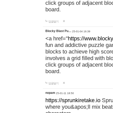
click groups of adjacent blo
board.
답글달기
Blocky Blast Pu…
25-01-04 16:39
<a href="
https://www.blocky
fun and addictive puzzle ga
blocks to achieve high scor
involves a grid filled with bl
click groups of adjacent blo
board.
답글달기
nopam
25-01-11 18:50
https://sprunkiretake.io
Spru
where you&apos;ll mix beat