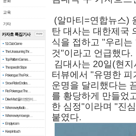
문화
교육
(알마티=연합뉴스) 
기타
탄 대사는 대한제국 
카자흐 특집기사
more
식을 접하고 "우리는
51 Club Game
것"이라고 언급했다.
The Unassuming Thr…
Top Platform Games…
김대사는 20일(현지
The speed in Slope
터뷰에서 "유명한 피
Pokerogue: The Pok…
운명을 달리했다는 끔
Snow Rider: Endles…
Re: Pokerogue: The…
를 황당하게 만들었고
Drive Mad: 물리 엔진이 …
한 심정"이라며 "진
When every fractio…
붙였다.
When every move ge…
Empty room
Keep in touch