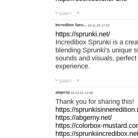
답글달기
Incredibox Spru…
24-11-25 17:52
https://sprunki.net/
Incredibox Sprunki is a cre
blending Sprunki's unique st
sounds and visuals, perfect 
experience.
답글달기
abgerny
24-12-01 12:09
Thank you for sharing this!
https://sprunkisinneredition.
https://abgerny.net/
https://colorbox-mustard.co
https://sprunkiincredibox.net