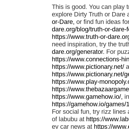
This is good. You can play t
explore Dirty Truth or Dare 
or-Dare,
or find fun ideas fo
dare.org/blog/truth-or-dare-
https://www.truth-or-dare.org
need inspiration, try the tru
dare.org/generator.
For puzz
https://www.connections-hint
https://www.pictionary.net/
a
https://www.pictionary.net/g
https://www.play-monopoly.o
https://www.thebazaargame.
https://www.gamehow.io/,
in
https://gamehow.io/games/
For social fun, try rizz lines
of labubu at
https://www.lab
ev car news at
https://www.