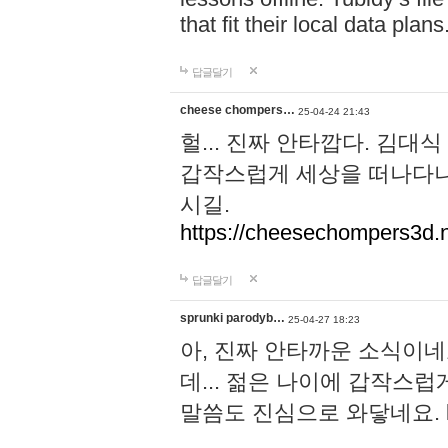
that fit their local data plans
답글달기
cheese chompers…
25-04-24 21:43
헐... 진짜 안타깝다. 김
갑작스럽게 세상을 떠나다니.
시길.
https://cheesechompers3d.n
답글달기
sprunki parodyb…
25-04-27 18:23
아, 진짜 안타까운 소식이네
데... 젊은 나이에 갑작스
말씀도 진심으로 와닿네요.