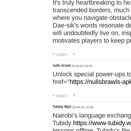
It's truly heartbreaking to h
transcended borders, much 
where you navigate obstacl
Dae-sik's words resonate d
will undoubtedly live on, ins
motivates players to keep pu
답글달기
nulls brawl
25-04-22 03:53
Unlock special power-ups t
href="
https://nullsbrawls-apk
답글달기
Tubidy Mp3
25-04-24 12:00
Nairobi’s language exchang
Tubidy
https://www-tubidy.w
lessons offline. Tubidy’s fi