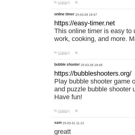
답글달기
online timer
25-03-28 19:47
https://easy-timer.net
This online timer is easy to
work, cooking, and more. Ma
답글달기
bubble shooter
25-03-28 19:49
https://bubbleshooters.org/
Play bubble shooter game on
and puzzle bubble shooter 
Have fun!
답글달기
sam
25-03-31 11:12
greatt