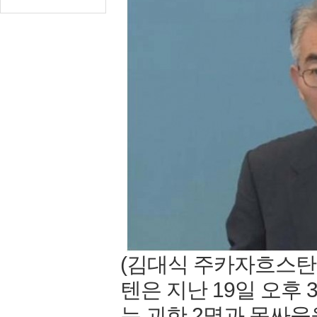
(김대식 주카자흐스탄
텐은 지난 19일 오후
는 괴한 2명과 몸싸움