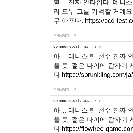
헐… 진짜 안타깝다. 데니스
리 모두 그를 기억할 거예요
무 아프다.
https://ocd-test.
답글달기
commentsbest
25-04-08 12:29
아… 데니스 텐 선수 진짜 
을 듯. 젊은 나이에 갑자기
다.
https://sprunkling.com/ja
답글달기
commentsbest
25-04-08 12:30
아… 데니스 텐 선수 진짜 
을 듯. 젊은 나이에 갑자기
다.
https://flowfree-game.co