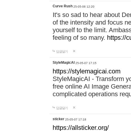
Curve Rush
25-05-06 12:20
It's so sad to hear about De
of the intensity and focus 
yourself to the limit. Ambas
feeling of so many.
https://
답글달기
StyleMagicAI
25-05-07 17:15
https://stylemagicai.com
StyleMagicAI - Transform yo
free online AI Image Genera
complicated operations requ
답글달기
sticker
25-05-07 17:18
https://allsticker.org/