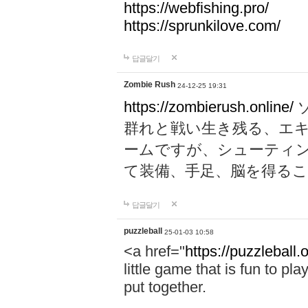
https://webfishing.pro/
https://sprunkilove.com/
답글달기
Zombie Rush
24-12-25 19:31
https://zombierush.online/
群れと戦い生き残る、エ
ームですが、シューティ
て装備、手足、脳を得る
답글달기
puzzleball
25-01-03 10:58
<a href="
https://puzzleball.
little game that is fun to pla
put together.