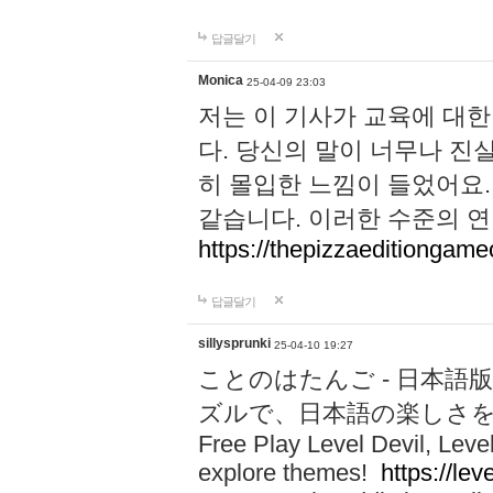
답글달기
Monica
25-04-09 23:03
저는 이 기사가 교육에 대
다. 당신의 말이 너무나 진
히 몰입한 느낌이 들었어요.
같습니다. 이러한 수준의 연
https://thepizzaeditiongam
답글달기
sillysprunki
25-04-10 19:27
ことのはたんご - 日本語版
ズルで、日本語の楽しさ
Free Play Level Devil, Leve
explore themes!
https://leve