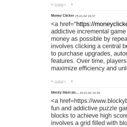
답글달기
Money Clicker
25-01-04 16:37
<a href="
https://moneyclicke
addictive incremental game 
money as possible by repea
involves clicking a central 
to purchase upgrades, auto
features. Over time, players
maximize efficiency and un
답글달기
blocky blast pu…
25-01-04 16:39
<a href=https://www.blocky
fun and addictive puzzle ga
blocks to achieve high scor
involves a grid filled with bl