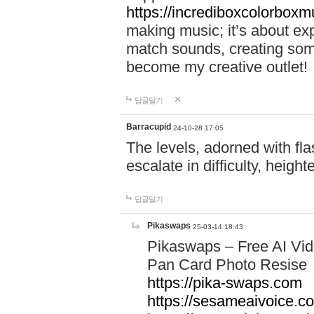
https://incrediboxcolorbox
making music; it’s about ex
match sounds, creating som
become my creative outlet!
답글달기
Barracupid
24-10-28 17:05
The levels, adorned with fla
escalate in difficulty, heigh
답글달기
Pikaswaps
25-03-14 18:43
Pikaswaps – Free AI Vi
Pan Card Photo Resise C
https://pika-swaps.com
https://sesameaivoice.c