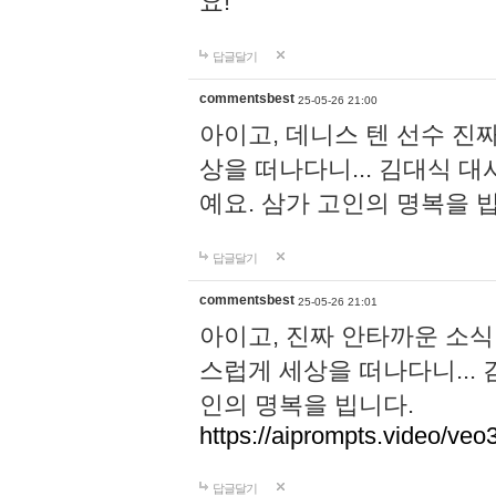
요!
답글달기
commentsbest
25-05-26 21:00
아이고, 데니스 텐 선수 진
상을 떠나다니... 김대식 
예요. 삼가 고인의 명복을 
답글달기
commentsbest
25-05-26 21:01
아이고, 진짜 안타까운 소식
스럽게 세상을 떠나다니...
인의 명복을 빕니다.
https://aiprompts.video/veo
답글달기