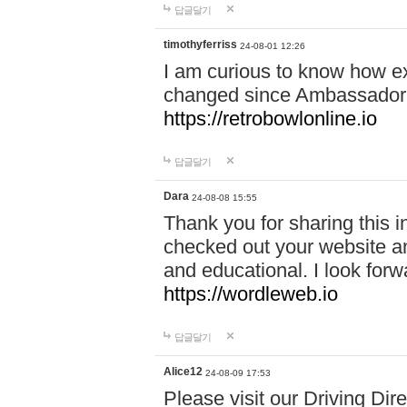
답글달기
timothyferriss
24-08-01 12:26
I am curious to know how e
changed since Ambassador 
https://retrobowlonline.io
답글달기
Dara
24-08-08 15:55
Thank you for sharing this in
checked out your website an
and educational. I look forw
https://wordleweb.io
답글달기
Alice12
24-08-09 17:53
Please visit our Driving Dir