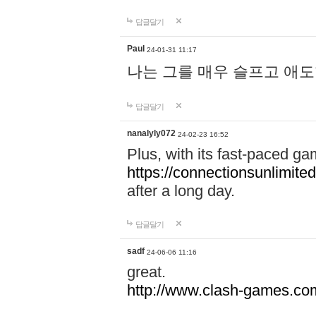
답글달기
Paul
24-01-31 11:17
나는 그를 매우 슬프고 애
답글달기
nanalyly072
24-02-23 16:52
Plus, with its fast-paced g
https://connectionsunlimited
after a long day.
답글달기
sadf
24-06-06 11:16
great.
http://www.clash-games.co