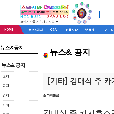
스빠시바를 시작페이지로 ▶
HOME
Q&A
뉴스&공지
벼룩시장
부동산
구인구직
뉴스&공지
뉴스& 공지
뉴스& 공지
전체
[기타] 김대식 주 
공지
경제
카작불곰
사회
김대식 주 카자흐스