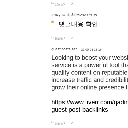
답글달기
crazy cattle 3d
25-05-02 22:35
댓글내용 확인
답글달기
guest posts ser…
25-05-03 18:16
Looking to boost your websit
service is a powerful tool t
quality content on reputable
increase traffic and credibil
grow their online presence 
https://www.fiverr.com/qadir
guest-post-backlinks
답글달기