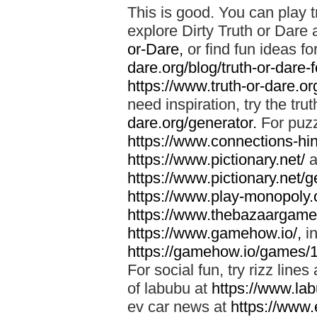
This is good. You can play t
explore Dirty Truth or Dare 
or-Dare,
or find fun ideas fo
dare.org/blog/truth-or-dare-
https://www.truth-or-dare.org
need inspiration, try the tru
dare.org/generator.
For puzz
https://www.connections-hint
https://www.pictionary.net/
a
https://www.pictionary.net/g
https://www.play-monopoly.o
https://www.thebazaargame.
https://www.gamehow.io/,
in
https://gamehow.io/games/
For social fun, try rizz lines
of labubu at
https://www.lab
ev car news at
https://www.