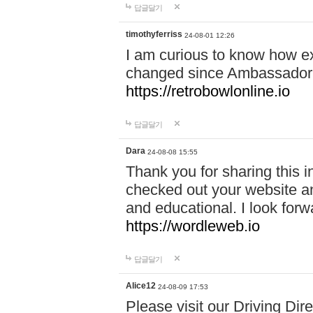
답글달기
timothyferriss
24-08-01 12:26
I am curious to know how e
changed since Ambassador 
https://retrobowlonline.io
답글달기
Dara
24-08-08 15:55
Thank you for sharing this in
checked out your website an
and educational. I look forw
https://wordleweb.io
답글달기
Alice12
24-08-09 17:53
Please visit our Driving Dir