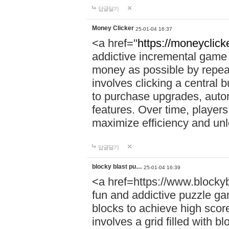
답글달기
Money Clicker
25-01-04 16:37
<a href="
https://moneyclicke
addictive incremental game 
money as possible by repea
involves clicking a central 
to purchase upgrades, auto
features. Over time, players
maximize efficiency and un
답글달기
blocky blast pu…
25-01-04 16:39
<a href=https://www.blocky
fun and addictive puzzle ga
blocks to achieve high scor
involves a grid filled with bl