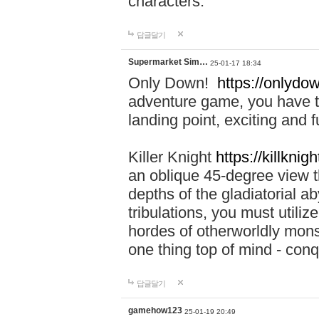
characters.
답글달기
Supermarket Sim…
25-01-17 18:34
Only Down!
https://onlydow
adventure game, you have t
landing point, exciting and
Killer Knight
https://killknigh
an oblique 45-degree view th
depths of the gladiatorial a
tribulations, you must utili
hordes of otherworldly mons
one thing top of mind - con
답글달기
gamehow123
25-01-19 20:49