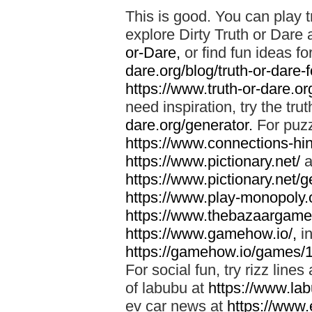
This is good. You can play t
explore Dirty Truth or Dare 
or-Dare,
or find fun ideas fo
dare.org/blog/truth-or-dare-
https://www.truth-or-dare.org
need inspiration, try the tru
dare.org/generator.
For puzz
https://www.connections-hint
https://www.pictionary.net/
a
https://www.pictionary.net/g
https://www.play-monopoly.o
https://www.thebazaargame.
https://www.gamehow.io/,
in
https://gamehow.io/games/
For social fun, try rizz lines
of labubu at
https://www.lab
ev car news at
https://www.