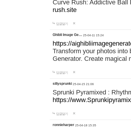
Curve Rush: Addictive Ball
rush.site
답글달기
Ghibli Image Ge…
25-04-11 15:24
https://aighibliimagegenerat
Transform your photos into b
Generator. Create magical 
답글달기
sillysprunki
25-04-15 21:06
Sprunki Pyramixed : Rhyth
https://www.Sprunkipyramix
답글달기
ronnieharper
25-04-18 15:35