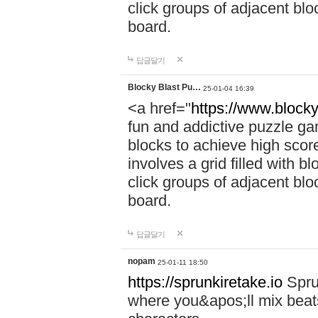
click groups of adjacent blo
board.
답글달기
Blocky Blast Pu…
25-01-04 16:39
<a href="
https://www.blocky
fun and addictive puzzle ga
blocks to achieve high scor
involves a grid filled with bl
click groups of adjacent blo
board.
답글달기
nopam
25-01-11 18:50
https://sprunkiretake.io
Spru
where you&apos;ll mix beat