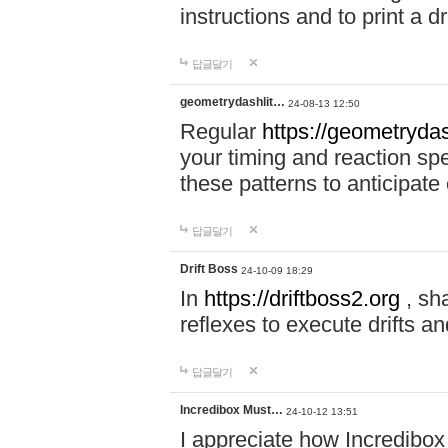
instructions and to print a 
답글달기
geometrydashlit…
24-08-13 12:50
Regular
https://geometrydas
your timing and reaction sp
these patterns to anticipat
답글달기
Drift Boss
24-10-09 18:29
In
https://driftboss2.org
, sh
reflexes to execute drifts an
답글달기
Incredibox Must…
24-10-12 13:51
I appreciate how Incredibox