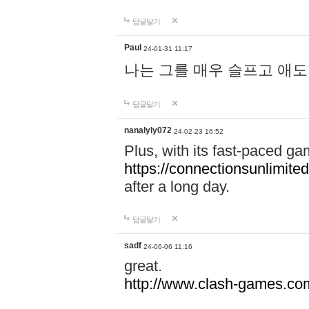
답글달기
Paul
24-01-31 11:17
나는 그를 매우 슬프고 애
답글달기
nanalyly072
24-02-23 16:52
Plus, with its fast-paced g
https://connectionsunlimited
after a long day.
답글달기
sadf
24-06-06 11:16
great.
http://www.clash-games.co