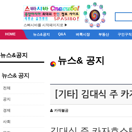
스빠시바를 시작페이지로 ▶
HOME
Q&A
뉴스&공지
벼룩시장
부동산
구인구직
뉴스&공지
뉴스& 공지
뉴스& 공지
전체
[기타] 김대식 주 
공지
경제
카작불곰
사회
김대식 주 카자흐스