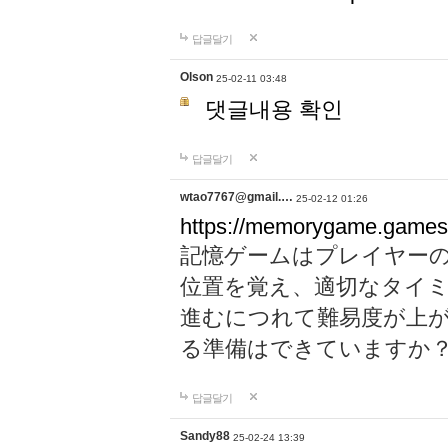
답글달기
Olson
25-02-11 03:48
댓글내용 확인
답글달기
wtao7767@gmail.…
25-02-12 01:26
https://memorygame.games
記憶ゲームはプレイヤー
位置を覚え、適切なタイ
進むにつれて難易度が上
る準備はできていますか
답글달기
Sandy88
25-02-24 13:39