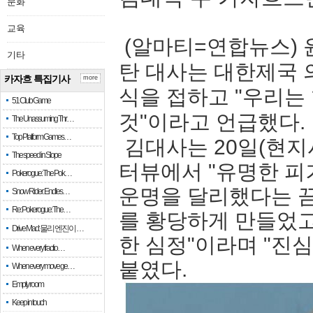
문화
교육
(알마티=연합뉴스) 
기타
탄 대사는 대한제국 
카자흐 특집기사
more
식을 접하고 "우리는
51 Club Game
것"이라고 언급했다.
The Unassuming Thr…
Top Platform Games…
김대사는 20일(현지
The speed in Slope
터뷰에서 "유명한 피
Pokerogue: The Pok…
운명을 달리했다는 끔
Snow Rider: Endles…
Re: Pokerogue: The…
를 황당하게 만들었고
Drive Mad: 물리 엔진이 …
한 심정"이라며 "진
When every fractio…
붙였다.
When every move ge…
Empty room
Keep in touch