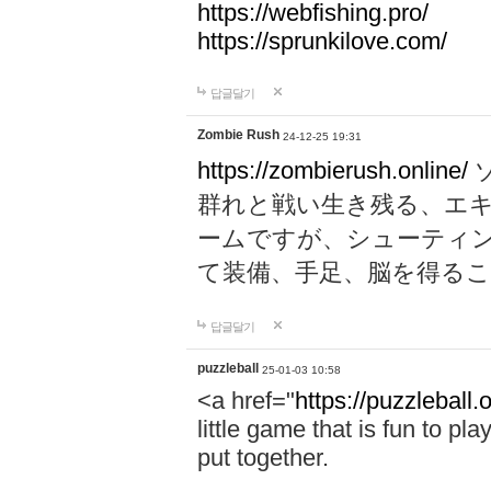
https://webfishing.pro/
https://sprunkilove.com/
답글달기
Zombie Rush
24-12-25 19:31
https://zombierush.online/
群れと戦い生き残る、エ
ームですが、シューティ
て装備、手足、脳を得る
답글달기
puzzleball
25-01-03 10:58
<a href="
https://puzzleball.
little game that is fun to pla
put together.