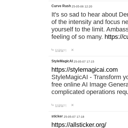
Curve Rush
25-05-06 12:20
It's so sad to hear about De
of the intensity and focus 
yourself to the limit. Ambas
feeling of so many.
https://
답글달기
StyleMagicAI
25-05-07 17:15
https://stylemagicai.com
StyleMagicAI - Transform yo
free online AI Image Genera
complicated operations requ
답글달기
sticker
25-05-07 17:18
https://allsticker.org/