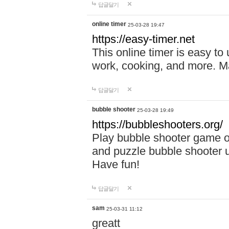
답글달기
online timer
25-03-28 19:47
https://easy-timer.net
This online timer is easy to
work, cooking, and more. Ma
답글달기
bubble shooter
25-03-28 19:49
https://bubbleshooters.org/
Play bubble shooter game on
and puzzle bubble shooter 
Have fun!
답글달기
sam
25-03-31 11:12
greatt