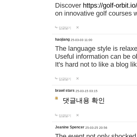
Discover
https://golf-orbit.io/
on innovative golf courses w
답글달기
haojiang
25-03-03 11:00
The language style is relax
Useful information can be o
It's hard not to like a blog li
답글달기
brawl stars
25-03-15 03:15
댓글내용 확인
답글달기
Jeanine Spencer
25-03-25 20:56
The event not only shocked