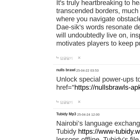
It's truly heartbreaking to h
transcended borders, much 
where you navigate obstacl
Dae-sik's words resonate d
will undoubtedly live on, ins
motivates players to keep pu
답글달기
nulls brawl
25-04-22 03:53
Unlock special power-ups t
href="
https://nullsbrawls-apk
답글달기
Tubidy Mp3
25-04-24 12:00
Nairobi’s language exchang
Tubidy
https://www-tubidy.w
lessons offline. Tubidy’s fi