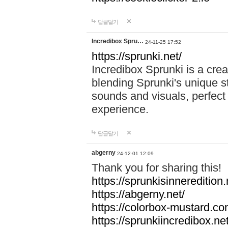
답글달기
Incredibox Spru…
24-11-25 17:52
https://sprunki.net/
Incredibox Sprunki is a cre
blending Sprunki's unique st
sounds and visuals, perfect 
experience.
답글달기
abgerny
24-12-01 12:09
Thank you for sharing this!
https://sprunkisinneredition.
https://abgerny.net/
https://colorbox-mustard.co
https://sprunkiincredibox.net