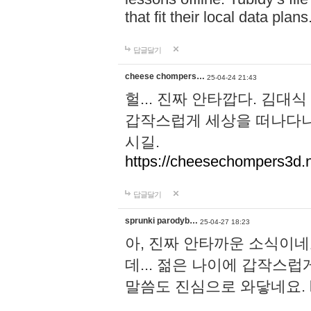
that fit their local data plans
답글달기
cheese chompers…
25-04-24 21:43
헐... 진짜 안타깝다. 김
갑작스럽게 세상을 떠나다니.
시길.
https://cheesechompers3d.n
답글달기
sprunki parodyb…
25-04-27 18:23
아, 진짜 안타까운 소식이네
데... 젊은 나이에 갑작스
말씀도 진심으로 와닿네요.