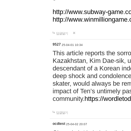
http://www.subway-game.c
http://www.winmilliongame
답글달기
9527
25-04-01 10:34
This article reports the sor
Kazakhstan, Kim Dae-sik, up
descendant of a Korean in
deep shock and condolences
skater, would always be re
impact of Ten’s untimely pa
community.
https://wordletod
답글달기
ocdtest
25-04-02 20:07