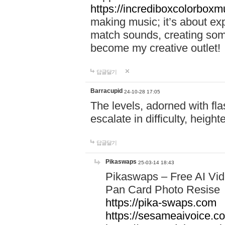
https://incrediboxcolorbox
making music; it’s about ex
match sounds, creating som
become my creative outlet!
답글달기
Barracupid
24-10-28 17:05
The levels, adorned with fla
escalate in difficulty, heigh
답글달기
Pikaswaps
25-03-14 18:43
Pikaswaps – Free AI Vi
Pan Card Photo Resise C
https://pika-swaps.com
https://sesameaivoice.c