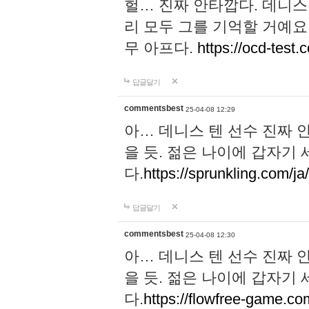
헐… 진짜 안타깝다. 데니스
리 모두 그를 기억할 거예요
무 아프다.
https://ocd-test.
답글달기
commentsbest
25-04-08 12:29
아… 데니스 텐 선수 진짜 
을 듯. 젊은 나이에 갑자기
다.
https://sprunkling.com/ja
답글달기
commentsbest
25-04-08 12:30
아… 데니스 텐 선수 진짜 
을 듯. 젊은 나이에 갑자기
다.
https://flowfree-game.co