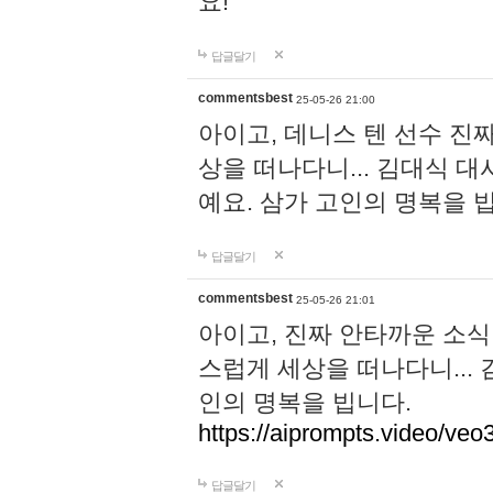
요!
답글달기
commentsbest
25-05-26 21:00
아이고, 데니스 텐 선수 진
상을 떠나다니... 김대식 
예요. 삼가 고인의 명복을 
답글달기
commentsbest
25-05-26 21:01
아이고, 진짜 안타까운 소식
스럽게 세상을 떠나다니...
인의 명복을 빕니다.
https://aiprompts.video/veo
답글달기