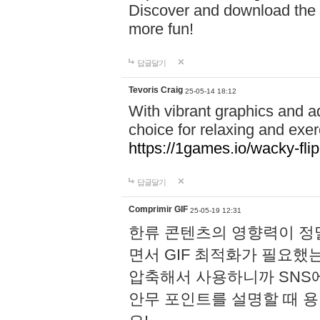
Discover and download the m
more fun!
답글달기
Tevoris Craig
25-05-14 18:12
With vibrant graphics and a
choice for relaxing and exer
https://1games.io/wacky-flip
답글달기
Comprimir GIF
25-05-19 12:31
한류 콘텐츠의 영향력이 정말
면서 GIF 최적화가 필요했
압축해서 사용하니까 SNS
안무 포인트를 설명할 때 용