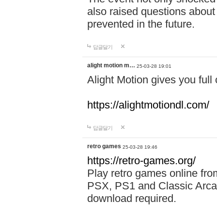
also raised questions about
prevented in the future.
답글달기
alight motion m…
25-03-28 19:01
Alight Motion gives you full 
https://alightmotiondl.com/
답글달기
retro games
25-03-28 19:46
https://retro-games.org/
Play retro games online 
PSX, PS1 and Classic Arca
download required.