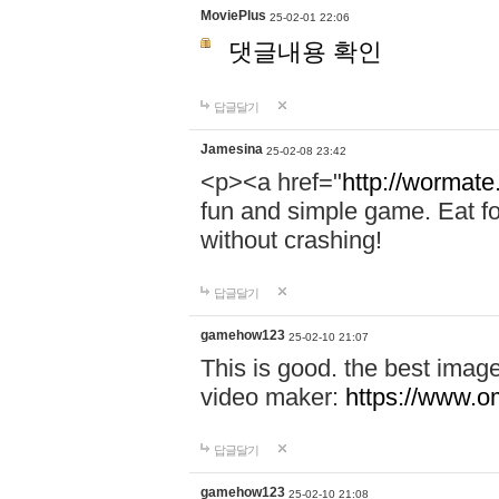
MoviePlus
25-02-01 22:06
댓글내용 확인
답글달기
Jamesina
25-02-08 23:42
<p><a href="
http://wormate
fun and simple game. Eat f
without crashing!
답글달기
gamehow123
25-02-10 21:07
This is good. the best imag
video maker:
https://www.o
답글달기
gamehow123
25-02-10 21:08