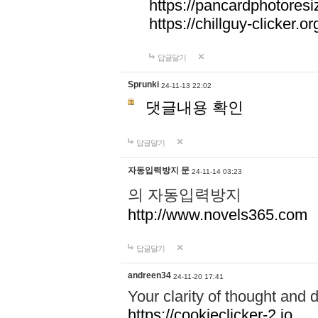
https://pancardphotoresi
https://chillguy-clicker.or
답글달기
Sprunki
24-11-13 22:02
댓글내용 확인
답글달기
자동입력방지 문
24-11-14 03:23
의 자동입력방지
http://www.novels365.com
답글달기
andreen34
24-11-20 17:41
Your clarity of thought and d
https://cookieclicker-2.io