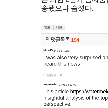
송됐으나 숨졌다.
댓글목록
194
Mira45
24-01-17 11:37
I was also very surprised a
heard this news
답글달기
superedan
24-01-18 12:09
This article
https://waterme
insightful analysis of the t
perspective.