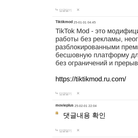
답글달기
Tiktikmod
25-01-31 04:45
TikTok Mod - это модифиц
работы без рекламы, нео
разблокированными прем
бесшовную платформу для
без ограничений и прерыв
https://tiktikmod.ru.com/
답글달기
movieplus
25-02-01 22:04
댓글내용 확인
답글달기