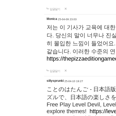
답글달기
Monica
25-04-09 23:03
저는 이 기사가 교육에 대
다. 당신의 말이 너무나 진
히 몰입한 느낌이 들었어요.
같습니다. 이러한 수준의 연
https://thepizzaeditiongam
답글달기
sillysprunki
25-04-10 19:27
ことのはたんご - 日本語版
ズルで、日本語の楽しさ
Free Play Level Devil, Leve
explore themes!
https://leve