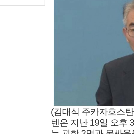
(김대식 주카자흐스탄
텐은 지난 19일 오후
는 괴한 2명과 몸싸움