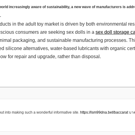
 a world increasingly aware of sustainability, a new wave of manufacturers is add
.
ucts in the adult toy market is driven by both environmental res
cious consumers are seeking sex dolls in a
sex doll storage c
nimal packaging, and sustainable manufacturing processes. Thi
d silicone alternatives, water-based lubricants with organic cert
llow for repair and upgrade, rather than disposal.
ut into making such a wonderful informative site.
https://lsm99dna.bet/baccarat
บาค