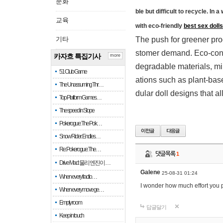
문화
ble but difficult to recycle. In
교육
with eco-friendly
best sex dolls
기타
The push for greener prod
stomer demand. Eco-cons
카자흐 특집기사
more
degradable materials, mi
51 Club Game
ations such as plant-base
The Unassuming Thr…
dular doll designs that a
Top Platform Games…
The speed in Slope
Pokerogue: The Pok…
Snow Rider: Endles…
Re: Pokerogue: The…
댓글목록
1
Drive Mad: 물리 엔진이 …
Galene
25-08-31 01:24
When every fractio…
I wonder how much effort you p
When every move ge…
Empty room
답글달기
Keep in touch