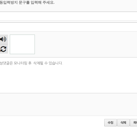
동입력방지 문구를 입력해 주세요.
숫자
음성
듣기