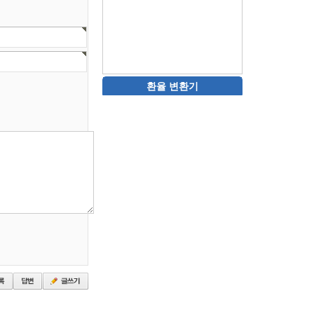
환율 변환기