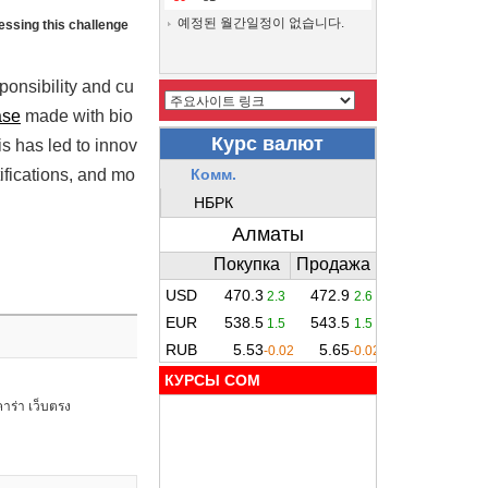
예정된 월간일정이 없습니다.
ressing this challenge
ponsibility and cu
ase
made with bio
s has led to innov
ifications, and mo
КУРСЫ COM
าร่า เว็บตรง