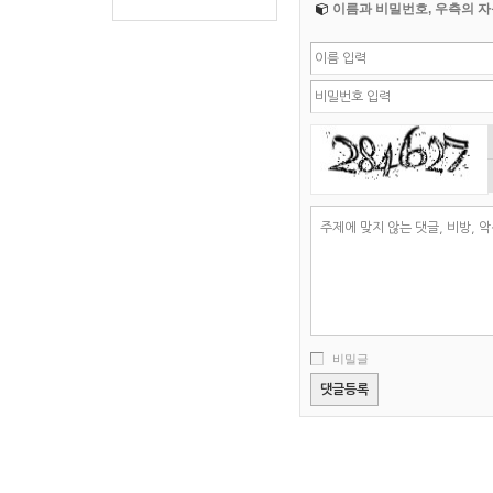
이름과 비밀번호, 우측의 자
비밀글