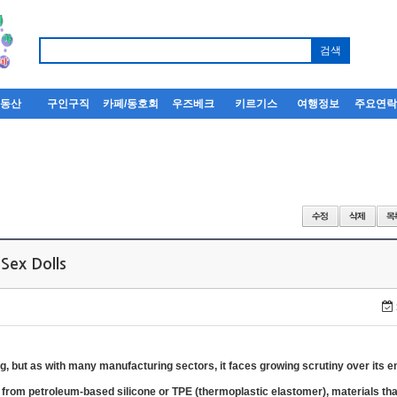
부동산
구인구직
카페/동호회
우즈베크
키르기스
여행정보
주요연
Sex Dolls
ng, but as with many manufacturing sectors, it faces growing scrutiny over its 
 from petroleum-based silicone or TPE (thermoplastic elastomer), materials that