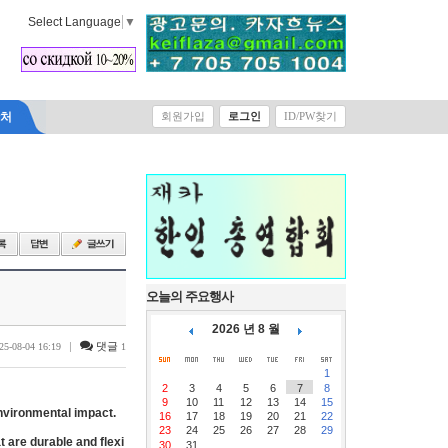
Select Language
▼
락처
회원가입
로그인
ID/PW찾기
오늘의 주요행사
2026 년 8 월
|
댓글
25-08-04 16:19
1
1
2
3
4
5
6
7
8
9
10
11
12
13
14
15
environmental impact.
16
17
18
19
20
21
22
23
24
25
26
27
28
29
 are durable and flexi
30
31