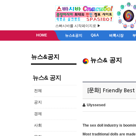
스빠시바를 시작페이지로 ▶
HOME
Q&A
뉴스&공지
벼룩시장
뉴스&공지
뉴스& 공지
뉴스& 공지
[문화] Friendly Best 
전체
공지
Ulyssesed
경제
사회
The sex doll industry is boomi
Most traditional dolls are made