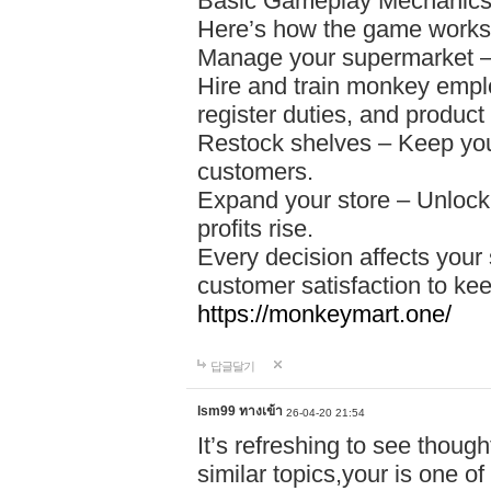
Basic Gameplay Mechanic
Here’s how the game works
Manage your supermarket – S
Hire and train monkey empl
register duties, and produ
Restock shelves – Keep your
customers.
Expand your store – Unlock
profits rise.
Every decision affects your 
customer satisfaction to kee
https://monkeymart.one/
답글달기
lsm99 ทางเข้า
26-04-20 21:54
It’s refreshing to see thoug
similar topics,your is one of