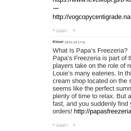
ー
http://vogcopycentigrade.n
답글달기
Kinser
26-01-15 17:11
What Is Papa’s Freezeria?
Papa’s Freezeria is part o
players take on the role of
Louie’s many eateries. In t
cream shop located on the su
seems like the perfect su
plenty of time to relax. But 
fast, and you suddenly find 
orders!
http://papasfreezeria
답글달기