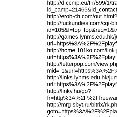
http://d.ccmp.eu/Fr/599/1/tr
id_camp=21465&id_contac
http://erob-ch.com/out.ht
http://fuckundies.com/cgi-bi
id=105&l=top_top&req=1&
http://games.lynms.edu.hk/
url=https%3A%2F%2Fplayfo
http://home.101ko.com/link
url=https%3A%2F%2Fplayfo
http://letterpop.com/view.p
mid=-1&url=https%3A%2F%2
http://links.lynms.edu.hk/j
url=https%3A%2F%2Fplayfo
http://linky.hu/go?
fr=http%3A%2F%2Ffreewar
http://mrg-sbyt.ru/bitrix/rk.p
goto=https%3A%2F%2Fplay