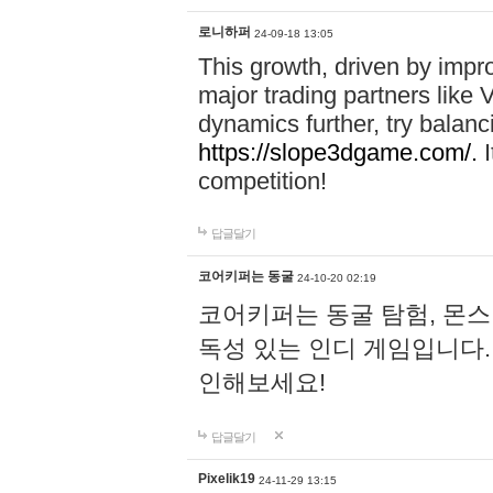
로니하퍼
24-09-18 13:05
This growth, driven by impr
major trading partners like 
dynamics further, try balanc
https://slope3dgame.com/.
I
competition!
답글달기
코어키퍼는 동굴
24-10-20 02:19
코어키퍼는 동굴 탐험, 몬스
독성 있는 인디 게임입니다
인해보세요!
답글달기
Pixelik19
24-11-29 13:15