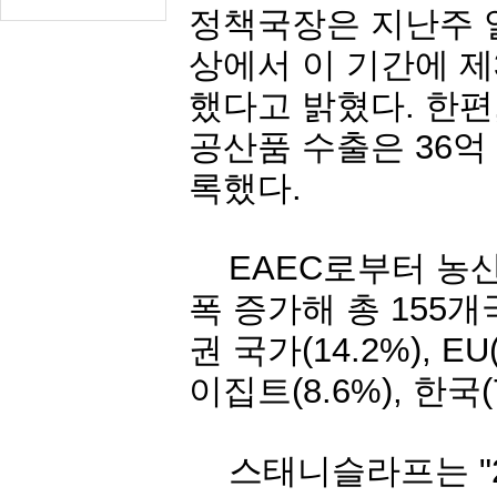
정책국장은
지난주
상에서
이
기간에
제
했다고
밝혔다
.
한편
공산품
수출은
36
억
록했다
.
EAEC
로부터
농
폭
증가해
총
155
개
권
국가
(14.2%), EU
이집트
(8.6%),
한국
스태니슬라프는
"