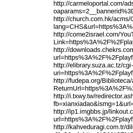
http://carmeloportal.com/a
oaparams=2__bannerid%3
http://church.com.hk/acms
lang=CHS&url=https%3A%2
http://come2israel.com/Yo
Link=https%3A%2F%2Fplay
http://downloads.chekrs.co
url=https%3A%2F%2Fplayfo
http://elibrary.suza.ac.tz/cgi
uri=https%3A%2F%2Fplayfo
http://fudepa.org/Biblioteca
ReturnUrl=https%3A%2F%2F
http://i.txwy.tw/redirector.a
fb=xianxiadao&ismg=1&url
http://ip1.imgbbs.jp/linkout.
url=https%3A%2F%2Fplayfo
http://kahveduragi.com.tr/di