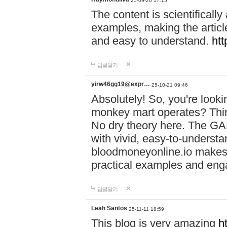
25-09-26 17:15
The content is scientifically
examples, making the article
and easy to understand.
htt
답글달기
yirw46gg19@expr…
25-10-21 09:46
Absolutely! So, you're look
monkey mart operates? Think
No dry theory here. The G
with vivid, easy-to-understa
bloodmoneyonline.io makes c
practical examples and en
답글달기
Leah Santos
25-11-11 18:59
This blog is very amazing
h