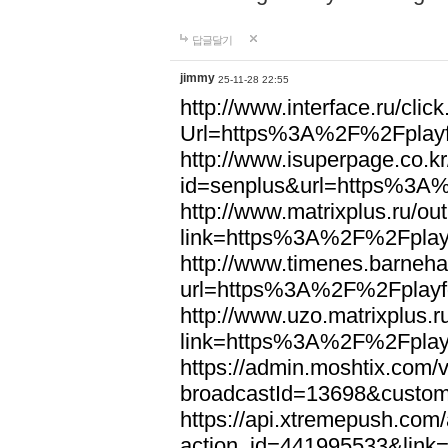
답글달기
jimmy
25-11-28 22:55
http://www.interface.ru/clic
Url=https%3A%2F%2Fplayf
http://www.isuperpage.co.kr
id=senplus&url=https%3A%
http://www.matrixplus.ru/ou
link=https%3A%2F%2Fplayf
http://www.timenes.barneh
url=https%3A%2F%2Fplayfo
http://www.uzo.matrixplus.r
link=https%3A%2F%2Fplayf
https://admin.moshtix.com/v
broadcastId=13698&custom
https://api.xtremepush.com/
action_id=441995533&link