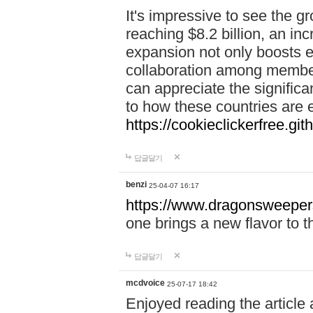
It's impressive to see the g
reaching $8.2 billion, an i
expansion not only boosts 
collaboration among member s
can appreciate the signific
to how these countries are e
https://cookieclickerfree.gith
답글달기
benzi
25-04-07 16:17
https://www.dragonsweeper
one brings a new flavor to t
답글달기
mcdvoice
25-07-17 18:42
Enjoyed reading the article 