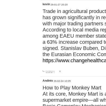
kevin
26-01-27 20:20
Trade in agricultural prod
has grown significantly in r
with major trading partners
According to local media rep
among EAEU member states 
a 63% increase compared t
signed. Stanislav Buben, Dir
the Eurasian Economic Co
https://www.changehealthc
답글달기
Andints
26-02-24 10:05
How to Play Monkey Mart
At its core, Monkey Mart is
supermarket empire—all whi