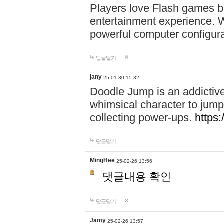
Players love Flash games b
entertainment experience. Wi
powerful computer configur
답글달기
jany
25-01-30 15:32
Doodle Jump is an addictiv
whimsical character to jump
collecting power-ups.
https
답글달기
MingHee
25-02-26 13:56
댓글내용 확인
답글달기
Jamy
25-02-26 13:57