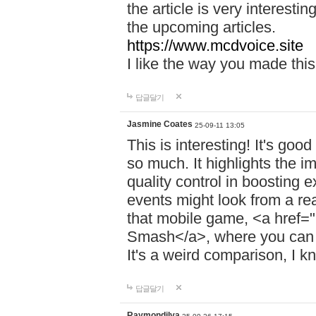
the article is very interest
the upcoming articles.
https://www.mcdvoice.site
I like the way you made this 
답글달기
Jasmine Coates
25-09-11 13:05
This is interesting! It's goo
so much. It highlights the i
quality control in boosting
events might look from a re
that mobile game, <a href="
Smash</a>, where you can o
It's a weird comparison, I kn
답글달기
Raymondilva