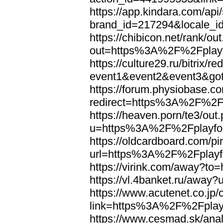
https://app.kindara.com/ap
brand_id=217294&locale_
https://chibicon.net/rank/ou
out=https%3A%2F%2Fplayf
https://culture29.ru/bitrix/re
event1&event2&event3&go
https://forum.physiobase.co
redirect=https%3A%2F%2Fp
https://heaven.porn/te3/out
u=https%3A%2F%2Fplayfoo
https://oldcardboard.com/p
url=https%3A%2F%2Fplayfo
https://virink.com/away?t
https://vl.4banket.ru/awa
https://www.acutenet.co.jp/c
link=https%3A%2F%2Fplayf
https://www.cesmad.sk/anal