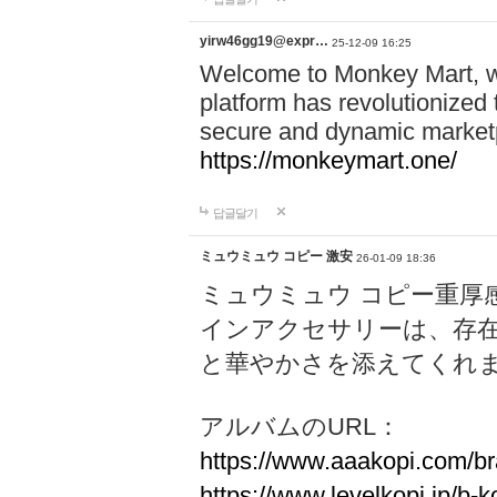
yirw46gg19@expr…
25-12-09 16:25
Welcome to Monkey Mart, 
platform has revolutionized 
secure and dynamic marketp
https://monkeymart.one/
답글달기
ミュウミュウ コピー 激安
26-01-09 18:36
ミュウミュウ コピー重厚
インアクセサリーは、存
と華やかさを添えてくれ
アルバムのURL：
https://www.aaakopi.com/br
https://www.levelkopi.jp/b-