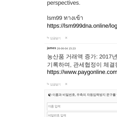
perspectives.
lsm99 ทางเข้า
https://lsm999dna.online/log
답글달기
james
26-06-04 15:23
농산품 거래액 증가: 2017
기록하며, 관세협정이 체결된 
https://www.paygonline.co
답글달기
이름과 비밀번호, 우측의 자동입력방지 문구를 