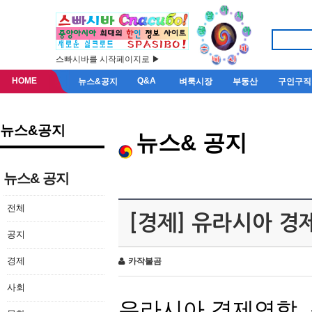
스빠시바를 시작페이지로 ▶
HOME
Q&A
뉴스&공지
벼룩시장
부동산
구인구직
뉴스&공지
뉴스& 공지
뉴스& 공지
전체
[경제] 유라시아 경
공지
경제
카작불곰
사회
유라시아
경제연합
,