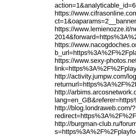
action=1&analyticable_i
https://www.cifrasonline.co
ct=1&oaparams=2__banne
https://www.lemienozze.it/
2014&forward=https%3A%2
https://www.nacogdoches.o
b_url=https%3A%2F%2Fpla
https://www.sexy-photos.ne
link=https%3A%2F%2Fplayf
http://activity.jumpw.com/lo
returnurl=https%3A%2F%2F
http://arbims.arcosnetwork.
lang=en_GB&referer=http
http://blog.londraweb.com/?
redirect=https%3A%2F%2Fp
http://burgman-club.ru/for
s=https%3A%2F%2Fplayfoo