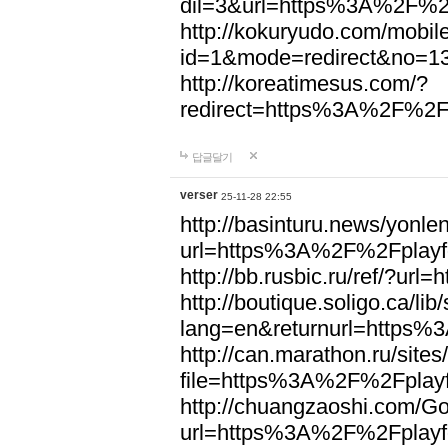
dil=3&url=https%3A%2F%2F
http://kokuryudo.com/mobile
id=1&mode=redirect&no=1
http://koreatimesus.com/?
redirect=https%3A%2F%2Fp
답글달기
verser
25-11-28 22:55
http://basinturu.news/yonle
url=https%3A%2F%2Fplayfo
http://bb.rusbic.ru/ref/?u
http://boutique.soligo.ca/li
lang=en&returnurl=https%
http://can.marathon.ru/site
file=https%3A%2F%2Fplayf
http://chuangzaoshi.com/Go
url=https%3A%2F%2Fplayfo