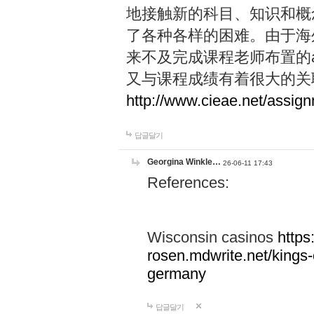
地接触新的科目、知识和概念，
了各种各样的困难。由于海
来不及完成课程老师布置的ass
又与课程成绩有着很大的关联，
http://www.cieae.net/assig
답글달기
Georgina Winkle…
26-06-11 17:43
References:
Wisconsin casinos
https
rosen.mdwrite.net/kings
germany
답글달기