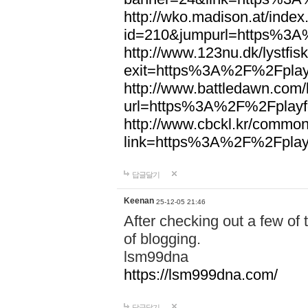
http://wko.madison.at/index
id=210&jumpurl=https%3A
http://www.123nu.dk/lystfisk
exit=https%3A%2F%2Fplayf
http://www.battledawn.com
url=https%3A%2F%2Fplayfo
http://www.cbckl.kr/commo
link=https%3A%2F%2Fplayf
답글달기
Keenan
25-12-05 21:46
After checking out a few of t
of blogging.
lsm99dna
https://lsm999dna.com/
답글달기