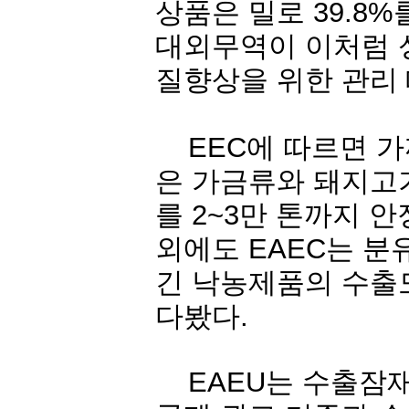
상품은
밀로
39.8%
대외무역이
이처럼
질향상을
위한
관리
EEC
에
따르면
가
은
가금류와
돼지고
를
2~3
만
톤까지
안
외에도
EAEC
는
분
긴
낙농제품의
수출
다봤다
.
EAEU
는
수출잠