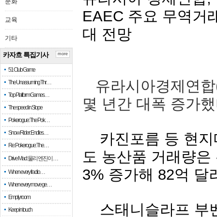
문화
EAEC
주요
무역거
교육
대
전망
기타
카자흐 특집기사
more
51 Club Game
유라시아경제연합
The Unassuming Thr…
Top Platform Games…
몇
년간
대폭
증가했
The speed in Slope
Pokerogue: The Pok…
Snow Rider: Endles…
카진포름
등
현지
Re: Pokerogue: The…
도
농산품
거래량은
Drive Mad: 물리 엔진이 …
3%
증가해
82
억
달
When every fractio…
When every move ge…
Empty room
스태니슬라프
부
Keep in touch