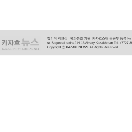
합리적 객관성 , 평화통일 기원, 카자흐스탄 문공부 등록 № 11
st. Bagenbai batira 214-13 Almaty Kazakhstan Tel. +772
Copyright ⓒ KAZAKHNEWS. All Rights Reserved.