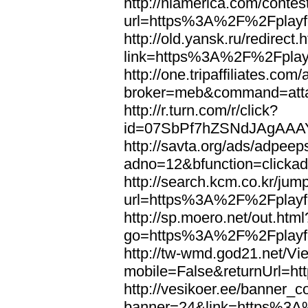
http://nlamerica.com/contest
url=https%3A%2F%2Fplayfo
http://old.yansk.ru/redirect.
link=https%3A%2F%2Fplayf
http://one.tripaffiliates.com
broker=meb&command=atta
http://r.turn.com/r/click?
id=07SbPf7hZSNdJAgAAAY
http://savta.org/ads/adpeep
adno=12&bfunction=clicka
http://search.kcm.co.kr/jum
url=https%3A%2F%2Fplayfo
http://sp.moero.net/out.html
go=https%3A%2F%2Fplayfo
http://tw-wmd.god21.net/V
mobile=False&returnUrl=h
http://vesikoer.ee/banner_c
banner=24&link=https%3A