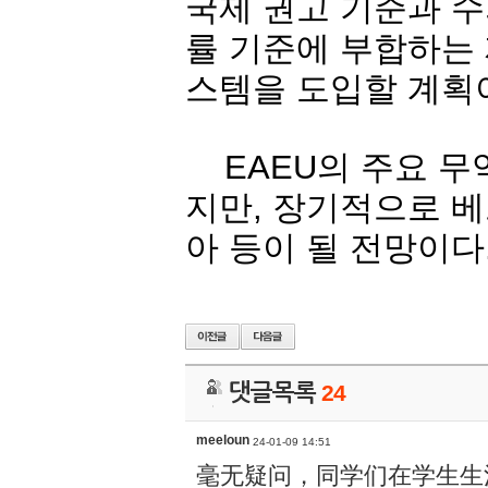
국제
권고
기준과
수
률
기준에
부합하는
스템을
도입할
계획
EAEU
의
주요
무
지만
,
장기적으로
베
아
등이
될
전망이다
댓글목록
24
meeloun
24-01-09 14:51
毫无疑问，同学们在学生生