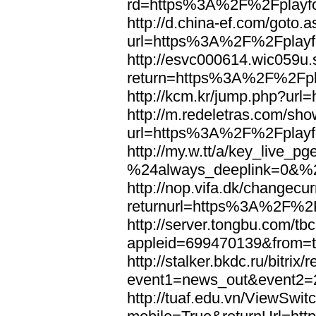
rd=https%3A%2F%2Fplayfo
http://d.china-ef.com/goto.
url=https%3A%2F%2Fplayfo
http://esvc000614.wic059u.
return=https%3A%2F%2Fpla
http://kcm.kr/jump.php?ur
http://m.redeletras.com/sho
url=https%3A%2F%2Fplayfo
http://my.w.tt/a/key_liv
%24always_deeplink=0&%2
http://nop.vifa.dk/changecu
returnurl=https%3A%2F%2F
http://server.tongbu.com/t
appleid=699470139&from=
http://stalker.bkdc.ru/bitrix/
event1=news_out&even
http://tuaf.edu.vn/ViewSwi