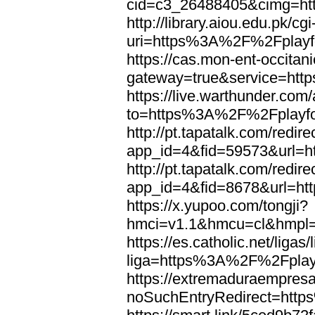
cid=c3_26488405&cimg=ht
http://library.aiou.edu.pk/cg
uri=https%3A%2F%2Fplayfo
https://cas.mon-ent-occitanie
gateway=true&service=htt
https://live.warthunder.com
to=https%3A%2F%2Fplayfo
http://pt.tapatalk.com/redir
app_id=4&fid=59573&url=h
http://pt.tapatalk.com/redir
app_id=4&fid=8678&url=ht
https://x.yupoo.com/tongji?
hmci=v1.1&hmcu=cl&hmpl=q
https://es.catholic.net/ligas
liga=https%3A%2F%2Fplayf
https://extremaduraempresar
noSuchEntryRedirect=htt