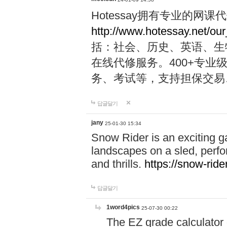
Hotessay拥有专业的网
http://www.hotessay.net/ou
括：社会、历史、英语、生物、
在线代修服务。400+专
务、考试等，支持担保交易
답글달기
jany
25-01-30 15:34
Snow Rider is an exciting 
landscapes on a sled, perfor
and thrills.
https://snow-rider
답글달기
1word4pics
25-07-30 00:22
The EZ grade calculator 