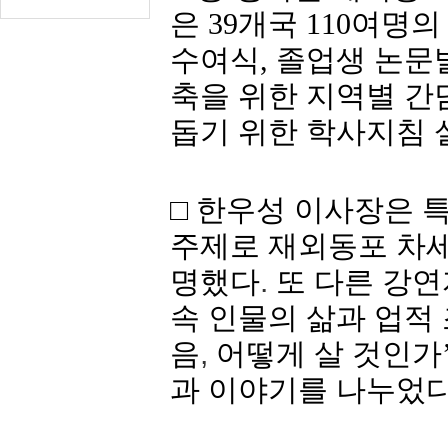
은
39
개국
110
여명
의
수여식
,
졸업생
논문
축을 위한 지역별 간
돕기 위한 학사지침 
□ 한우성 이사장은 
주제로 재외동포 차세
명했다
.
또 다른 강연
속
인물의
삶과
업적
음
,
어떻게 살 것인가
과
이야기를
나누었