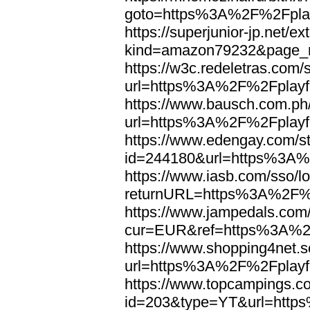
goto=https%3A%2F%2Fplay
https://superjunior-jp.net/ex
kind=amazon79232&page_n
https://w3c.redeletras.com/
url=https%3A%2F%2Fplayfo
https://www.bausch.com.ph/
url=https%3A%2F%2Fplayfo
https://www.edengay.com/st
id=244180&url=https%3A%
https://www.iasb.com/sso/lo
returnURL=https%3A%2F%2
https://www.jampedals.com
cur=EUR&ref=https%3A%2F
https://www.shopping4net.s
url=https%3A%2F%2Fplayfo
https://www.topcampings.co
id=203&type=YT&url=http