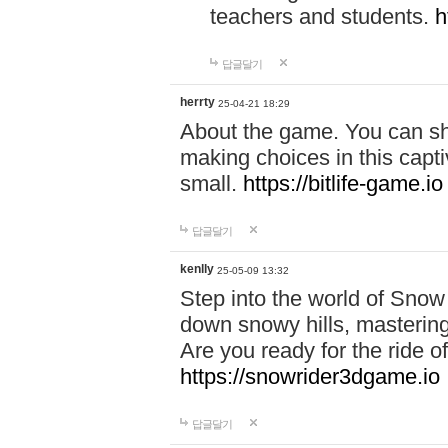
teachers and students.
h
답글달기
herrty
25-04-21 18:29
About the game. You can sha
making choices in this capt
small.
https://bitlife-game.io
답글달기
kenlly
25-05-09 13:32
Step into the world of Snow
down snowy hills, mastering
Are you ready for the ride of
https://snowrider3dgame.io
답글달기