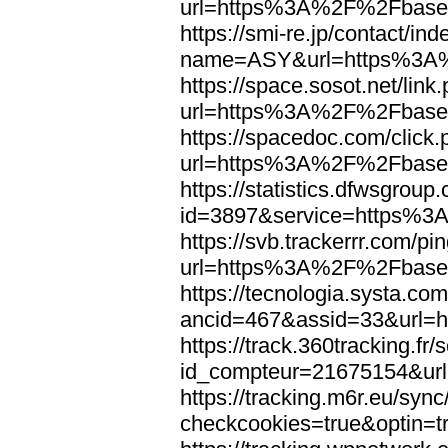
url=https%3A%2F%2Fbaseb
https://smi-re.jp/contact/in
name=ASY&url=https%3A%
https://space.sosot.net/link
url=https%3A%2F%2Fbaseb
https://spacedoc.com/click
url=https%3A%2F%2Fbaseb
https://statistics.dfwsgroup
id=3897&service=https%3
https://svb.trackerrr.com/p
url=https%3A%2F%2Fbaseb
https://tecnologia.systa.co
ancid=467&assid=33&url=
https://track.360tracking.fr/s
id_compteur=21675154&ur
https://tracking.m6r.eu/sync
checkcookies=true&optin