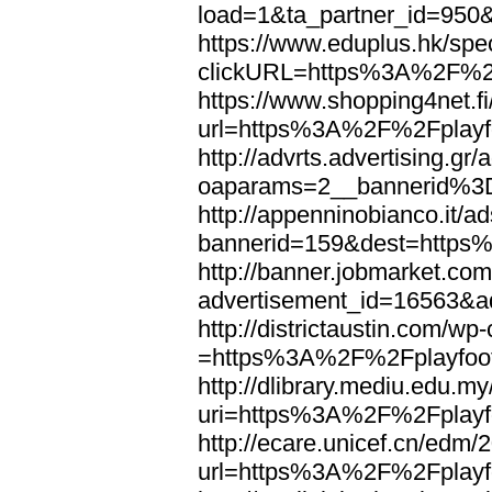
load=1&ta_partner_id=950
https://www.eduplus.hk/spe
clickURL=https%3A%2F%2F
https://www.shopping4net.fi
url=https%3A%2F%2Fplayfo
http://advrts.advertising.g
oaparams=2__bannerid%3
http://appenninobianco.it/a
bannerid=159&dest=https
http://banner.jobmarket.com
advertisement_id=16563&ad
http://districtaustin.com/w
=https%3A%2F%2Fplayfoot
http://dlibrary.mediu.edu.my
uri=https%3A%2F%2Fplayfo
http://ecare.unicef.cn/edm
url=https%3A%2F%2Fplayfo