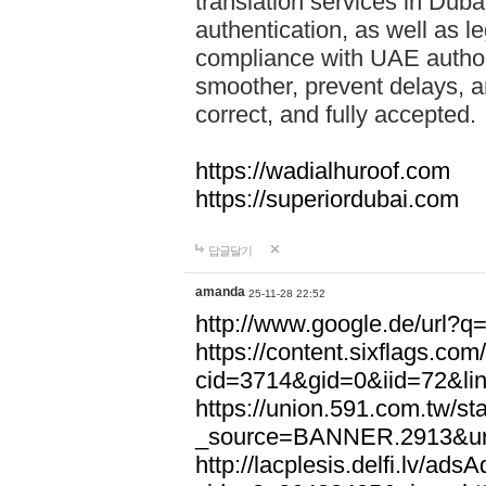
translation services in Dubai
authentication, as well as l
compliance with UAE author
smoother, prevent delays, a
correct, and fully accepted.
https://wadialhuroof.com
https://superiordubai.com
답글달기
amanda
25-11-28 22:52
http://www.google.de/url?
https://content.sixflags.co
cid=3714&gid=0&iid=72&li
https://union.591.com.tw/sta
_source=BANNER.2913&url
http://lacplesis.delfi.lv/ads