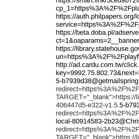
https://smart.link/5ced9b72
cp_1=https%3A%2F%2Fpla
https://auth.philpapers.org/l
service=https%3A%2F%2Fpl
https://beta.doba.pl/adserv
ct=1&oaparams=2__banne
https://library.statehouse.go
uri=https%3A%2F%2Fplayfo
http://ad.cardu.com.tw/clic
key=9992.75.802.73&next
5-b7939d38@getmailsprin
redirect=https%3A%2F%2Fp
TARGET="_blank">https://li
406447d5-e322-v1.5.
5-b79
redirect=https%3A%2F%2Fp
local-80914583-2b23@Chri
redirect=https%3A%2F%2Fp
TARGET="_blank">https://li