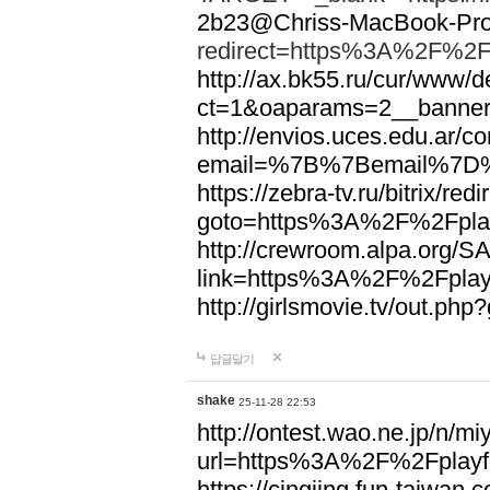
2b23@Chriss-MacBook-Pro.
redirect=https%3A%2F%2Fp
http://ax.bk55.ru/cur/www/d
ct=1&oaparams=2__banne
http://envios.uces.edu.ar/co
email=%7B%7Bemail%7D%7
https://zebra-tv.ru/bitrix/red
goto=https%3A%2F%2Fplay
http://crewroom.alpa.org/S
link=https%3A%2F%2Fplay
http://girlsmovie.tv/out.
답글달기
shake
25-11-28 22:53
http://ontest.wao.ne.jp/n/mi
url=https%3A%2F%2Fplayfo
https://cingjing.fun-taiwan