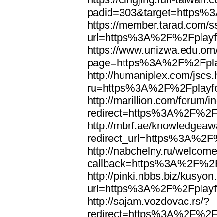
padid=303&target=https%3
https://member.tarad.com/ss
url=https%3A%2F%2Fplayfo
https://www.unizwa.edu.om
page=https%3A%2F%2Fplay
http://humaniplex.com/jscs.
ru=https%3A%2F%2Fplayfo
http://marillion.com/forum/
redirect=https%3A%2F%2F
http://mbrf.ae/knowledgeaw
redirect_url=https%3A%2F
http://nabchelny.ru/welcome
callback=https%3A%2F%2Fp
http://pinki.nbbs.biz/kusyon
url=https%3A%2F%2Fplayfo
http://sajam.vozdovac.rs/?
redirect=https%3A%2F%2Fp