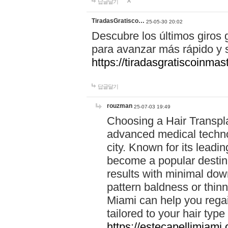
답글달기
TiradasGratisco…
25-05-30 20:02
Descubre los últimos giros g
para avanzar más rápido y s
https://tiradasgratiscoinma
답글달기
rouzman
25-07-03 19:49
Choosing a Hair Transpla
advanced medical technol
city. Known for its lead
become a popular destina
results with minimal dow
pattern baldness or thinn
Miami can help you regai
tailored to your hair typ
https://estecapellimiami