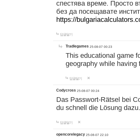
спестява време. Просто в
без да посещавате инстит
https://bulgariacalculators.
답글달기
Tradlegames
25-08-07 00:23
This educational game fo
geography while having 
답글달기
Codycross
25-08-07 00:24
Das Passwort-Rätsel bei Cod
du schnell die Lösung dazu
답글달기
opencorelegacy
25-08-07 22:10