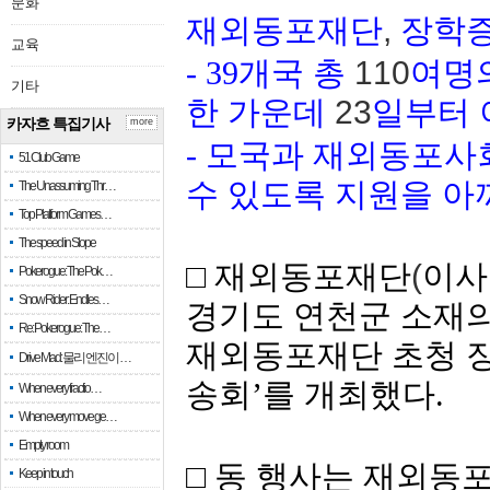
문화
재외동포재단
,
장학증
교육
- 39
개국 총
110
여명의
기타
한 가운데
23
일부터 
카자흐 특집기사
more
-
모국과 재외동포사
51 Club Game
수 있도록 지원을 아
The Unassuming Thr…
Top Platform Games…
The speed in Slope
□ 재외동포재단
(
이사
Pokerogue: The Pok…
Snow Rider: Endles…
경기도 연천군
소재
Re: Pokerogue: The…
재외동포재단
초청
Drive Mad: 물리 엔진이 …
송회
’
를
개최했다
.
When every fractio…
When every move ge…
Empty room
□ 동 행사는 재외동
Keep in touch