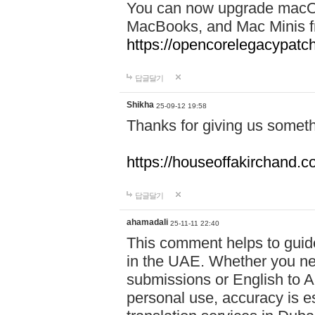
You can now upgrade macOS
MacBooks, and Mac Minis fr
https://opencorelegacypatc
답글달기
Shikha
25-09-12 19:58
Thanks for giving us someth
https://houseoffakirchand.c
답글달기
ahamadali
25-11-11 22:40
This comment helps to guid
in the UAE. Whether you need
submissions or English to Ar
personal use, accuracy is es