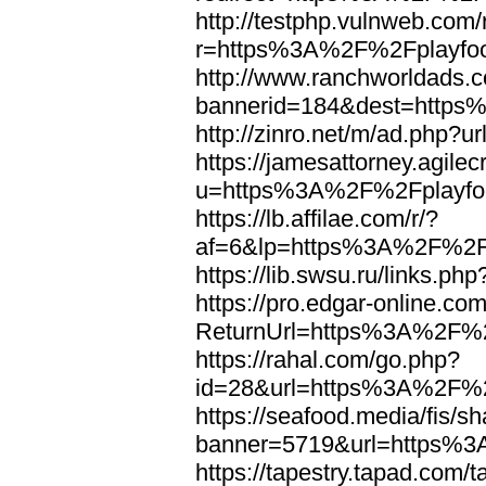
http://testphp.vulnweb.com/
r=https%3A%2F%2Fplayfoo
http://www.ranchworldads.c
bannerid=184&dest=https
http://zinro.net/m/ad.php
https://jamesattorney.agile
u=https%3A%2F%2Fplayfoo
https://lb.affilae.com/r/?
af=6&lp=https%3A%2F%2Fp
https://lib.swsu.ru/links
https://pro.edgar-online.c
ReturnUrl=https%3A%2F%2F
https://rahal.com/go.php?
id=28&url=https%3A%2F%2F
https://seafood.media/fis/sh
banner=5719&url=https%3
https://tapestry.tapad.com/t