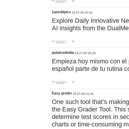
답글달기
1word4pics
25-07-30 00:26
Explore Daily Innovative N
AI insights from the DualM
답글달기
palabradeldia
25-07-30 00:29
Empieza hoy mismo con el p
español parte de tu rutina
답글달기
Easy grader
25-07-30 01:32
One such tool that’s making 
the Easy Grader Tool. This s
determine test scores in sec
charts or time-consuming 