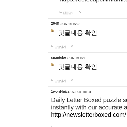
답글달기
2048
25-07-18 15:23
댓글내용 확인
답글달기
snaptube
25-07-19 15:08
댓글내용 확인
답글달기
1word4pics
25-07-30 00:23
Daily Letter Boxed puzzle s
instantly with our accurate a
http://newsletterboxed.com/