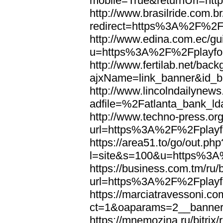
mobile=True&returnUrl=ht
http://www.brasilride.com.br
redirect=https%3A%2F%2Fp
http://www.edina.com.ec/gui
u=https%3A%2F%2Fplayfoo
http://www.fertilab.net/ba
ajxName=link_banner&id_
http://www.lincolndailynew
adfile=%2Fatlanta_bank_l
http://www.techno-press.or
url=https%3A%2F%2Fplayfo
https://area51.to/go/out.php
l=site&s=100&u=https%3A
https://business.com.tm/ru/
url=https%3A%2F%2Fplayfo
https://marciatravessoni.co
ct=1&oaparams=2__banne
https://mnemozina.ru/bitrix/