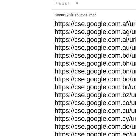
답글달기
seventysix
25-12-02 17:35
https://cse.google.com.af/ur
https://cse.google.com.ag/ur
https://cse.google.com.ai/ur
https://cse.google.com.au/ur
https://cse.google.com.bd/ur
https://cse.google.com.bh/ur
https://cse.google.com.bn/ur
https://cse.google.com.bo/ur
https://cse.google.com.br/ur
https://cse.google.com.bz/ur
https://cse.google.com.co/ur
https://cse.google.com.cu/ur
https://cse.google.com.cy/ur
https://cse.google.com.do/ur
https://cse.google.com.ec/ur