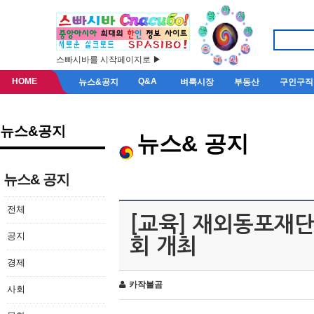
스빠시바를 시작페이지로 ▶
HOME
Q&A
뉴스&공지
벼룩시장
부동산
구인구직
뉴스&공지
뉴스& 공지
뉴스& 공지
전체
[교육] 재외동포재단
공지
회 개최
경제
카작불곰
사회