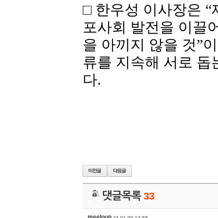
□ 한우성 이사장은
“
포사회 발전을 이끌어
을
아끼지
않을
것
”
이
류를
지속해
서로
돕
다
.
댓글목록
33
meeloun
24-01-09 14:58