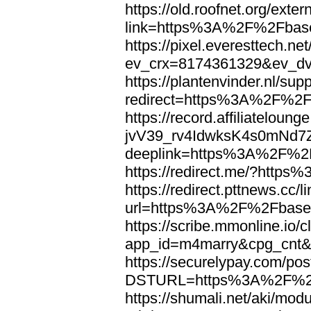
https://old.roofnet.org/exter
link=https%3A%2F%2Fbase
https://pixel.everesttech.ne
ev_crx=8174361329&ev_d
https://plantenvinder.nl/supp
redirect=https%3A%2F%2F
https://record.affiliatelou
jvV39_rv4IdwksK4s0mNd7
deeplink=https%3A%2F%2F
https://redirect.me/?htt
https://redirect.pttnews.cc/l
url=https%3A%2F%2Fbaseb
https://scribe.mmonline.io/c
app_id=m4marry&cpg_cnt&
https://securelypay.com/po
DSTURL=https%3A%2F%2F
https://shumali.net/aki/mod