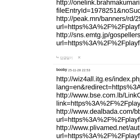
http://onelink.brahmakumari
fileEntryId=1978251&noSu
http://peak.mn/banners/rd/
url=https%3A%2F%2Fplayfo
http://sns.emtg.jp/gospellers
url=https%3A%2F%2Fplayfo
답글달기
booby
25-11-28 22:53
http://wiz4all.itg.es/index
lang=en&redirect=https%3
http://www.bse.com.lb/Link
link=https%3A%2F%2Fplayf
http://www.dealbada.com/b
url=https%3A%2F%2Fplayfo
http://www.plivamed.net/aut
url=https%3A%2F%2Fplayfo