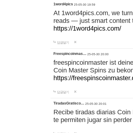
1word4pics
25-05-30 19:59
At 1word4pics.com, we turn 
reads — just smart content th
https://1word4pics.com/
답글달기
Freespincoinmas…
25-05-30 20:00
freespincoinmaster ist dein
Coin Master Spins zu bek
https://freespinscoinmaster.
답글달기
TiradasGratisco…
25-05-30 20:01
Recibe tiradas diarias Coin
te permiten jugar sin perder