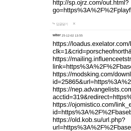
http://sp.ojrz.com/out.html?
go=https%3A%2F%2Fplayfo
답글달기
witer
25-12-02 13:55
https://loadus.exelator.com/
clk=1&crid=porscheofnor
https://mailing.influenceets
link=https%3A%2F%2Fbase
https://modsking.com/down
id=25865&url=https%3A%2
https://nep.advangelists.co
acctid=319&redirect=htt
https://ojomistico.com/link
id=https%3A%2F%2Fbaseb
https://old.kob.su/url.php?
url=https%3A%2F%2Fbaseb