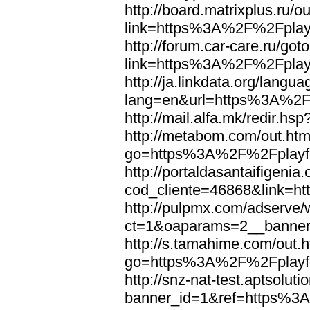
http://board.matrixplus.ru/o
link=https%3A%2F%2Fplayf
http://forum.car-care.ru/got
link=https%3A%2F%2Fplayf
http://ja.linkdata.org/langu
lang=en&url=https%3A%2F%
http://mail.alfa.mk/redir.
http://metabom.com/out.htm
go=https%3A%2F%2Fplayfo
http://portaldasantaifigenia
cod_cliente=46868&link=h
http://pulpmx.com/adserve/
ct=1&oaparams=2__banne
http://s.tamahime.com/out.
go=https%3A%2F%2Fplayfo
http://snz-nat-test.aptsolut
banner_id=1&ref=https%3A