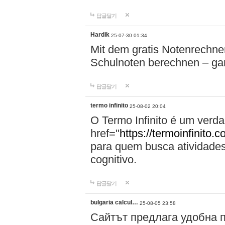
답글달기
Hardik
25-07-30 01:34
Mit dem gratis Notenrechne
Schulnoten berechnen – g
답글달기
termo infinito
25-08-02 20:04
O Termo Infinito é um verda
href="
https://termoinfinito.
para quem busca atividade
cognitivo.
답글달기
bulgaria calcul…
25-08-05 23:58
Сайтът предлага удобна п