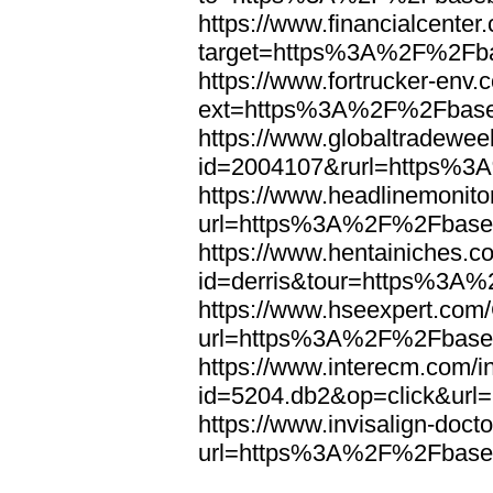
https://www.financialcenter
target=https%3A%2F%2Fba
https://www.fortrucker-env.
ext=https%3A%2F%2Fbase
https://www.globaltradewee
id=2004107&rurl=https%3
https://www.headlinemonito
url=https%3A%2F%2Fbaseb
https://www.hentainiches.c
id=derris&tour=https%3A
https://www.hseexpert.com
url=https%3A%2F%2Fbaseb
https://www.interecm.com/i
id=5204.db2&op=click&ur
https://www.invisalign-docto
url=https%3A%2F%2Fbaseb