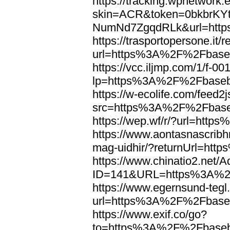
https://tracking.wpnetwork.
skin=ACR&token=0bkbrK
NumNd7ZgqdRLk&url=http
https://trasportopersone.it/r
url=https%3A%2F%2Fbaseb
https://vcc.iljmp.com/1/f-00
lp=https%3A%2F%2Fbaseb
https://w-ecolife.com/feed2
src=https%3A%2F%2Fbase
https://wep.wf/r/?url=ht
https://www.aontasnascribhn
mag-uidhir/?returnUrl=h
https://www.chinatio2.net
ID=141&URL=https%3A%2F
https://www.egernsund-teg
url=https%3A%2F%2Fbaseb
https://www.exif.co/go?
to=https%3A%2F%2Fbaseb