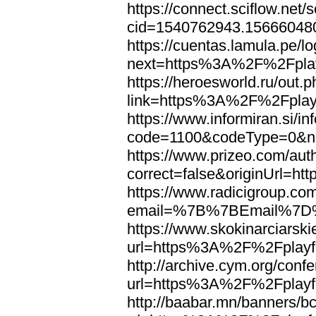
https://connect.sciflow.net/
cid=1540762943.15666048
https://cuentas.lamula.pe/lo
next=https%3A%2F%2Fplay
https://heroesworld.ru/out.
link=https%3A%2F%2Fplayf
https://www.informiran.si/in
code=1100&codeType=0&ne
https://www.prizeo.com/aut
correct=false&originUrl=h
https://www.radicigroup.com
email=%7B%7BEmail%7D%7
https://www.skokinarciarski
url=https%3A%2F%2Fplayfo
http://archive.cym.org/conf
url=https%3A%2F%2Fplayfo
http://baabar.mn/banners/b