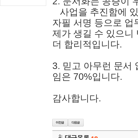
2. 문서화는 공증이 
사업을 추진함에 있
자필 서명 등으로 업
제가 생길 수 있으니
더 합리적입니다.
3. 믿고 아무런 문서
임은 70%입니다.
감사합니다.