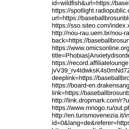
id=wildfish&url=https://bas
https://spotlight.radiopubl
url=https://baseballbrosunb
https://sso.siteo.com/index
http://nou-rau.uem.br/nou-r
back=https://baseballbrosu
https://www.omicsonline.or
title=Phobias|Anxietydisor
https://record.affiliatelou
jvV39_rv4IdwksK4s0mNd7
deeplink=https://baseballb
https://board-en.drakensan
link=https://baseballbrosun
http://link.dropmark.com/r?
https://www.mnogo.ru/out.p
http://en.turismovenezia.it/
id=0&lang=de&referer=https