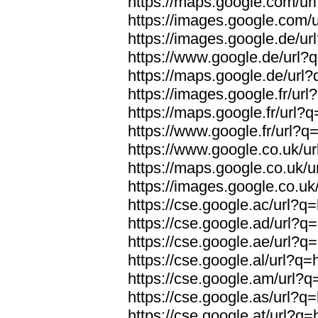
https://maps.google.com/ur
https://images.google.com/
https://images.google.de/ur
https://www.google.de/url?
https://maps.google.de/url
https://images.google.fr/ur
https://maps.google.fr/url?
https://www.google.fr/url?q
https://www.google.co.uk/u
https://maps.google.co.uk/u
https://images.google.co.uk
https://cse.google.ac/url?q
https://cse.google.ad/url?q
https://cse.google.ae/url?q
https://cse.google.al/url?q
https://cse.google.am/url?q
https://cse.google.as/url?q
https://cse.google.at/url?q