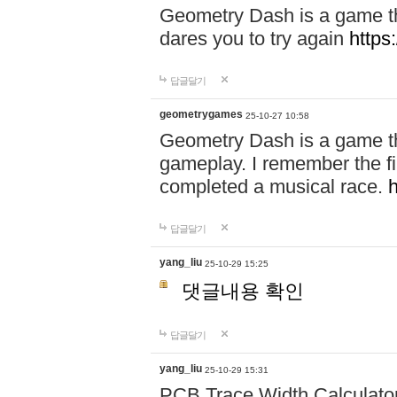
Geometry Dash is a game th
dares you to try again
https
답글달기
geometrygames
25-10-27 10:58
Geometry Dash is a game tha
gameplay. I remember the first 
completed a musical race.
답글달기
yang_liu
25-10-29 15:25
댓글내용 확인
답글달기
yang_liu
25-10-29 15:31
PCB Trace Width Calculato