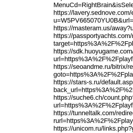
MenuCd=RightBrain&isSel
https://lavery.sednove.com/
u=W5PV665070YU0B&url=h
https://masteram.us/away
https://passportyachts.com/r
target=https%3A%2F%2Fpla
https://sdk.huoyugame.com
url=https%3A%2F%2Fplayfo
https://seoandme.ru/bitrix/r
goto=https%3A%2F%2Fplay
https://stars-s.ru/default.as
back_url=https%3A%2F%2F
https://suche6.ch/count.php
url=https%3A%2F%2Fplayfo
https://tunneltalk.com/redir
rurl=https%3A%2F%2Fplayf
https://unicom.ru/links.p