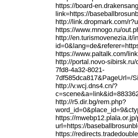
https://board-en.drakensan
link=https://baseballbrosun
http://link.dropmark.com/r?
https://www.mnogo.ru/out.p
http://en.turismovenezia.it/
id=0&lang=de&referer=https
https://www.paltalk.com/lin
http://portal.novo-sibirsk
7fd8-4a32-8021-
7df585dca817&PageUrl=/Si
http://v.wcj.dns4.cn/?
c=scene&a=link&id=8833621
http://r5.dir.bg/rem.php?
word_id=0&place_id=9&cty
https://mwebp12.plala.or.jp/
url=https://baseballbrosunb
https://redirects.tradedoubl