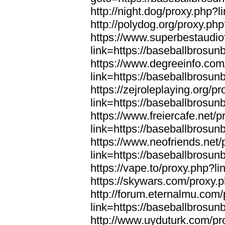
http://night.dog/proxy.php?
http://polydog.org/proxy.ph
https://www.superbestaudio
link=https://baseballbrosun
https://www.degreeinfo.com
link=https://baseballbrosun
https://zejroleplaying.org/p
link=https://baseballbrosun
https://www.freiercafe.net/
link=https://baseballbrosun
https://www.neofriends.net/
link=https://baseballbrosun
https://vape.to/proxy.php?l
https://skywars.com/proxy.
http://forum.eternalmu.com
link=https://baseballbrosun
http://www.uyduturk.com/pr