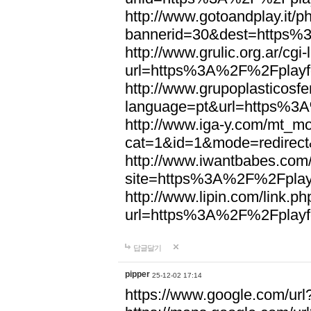
http://www.gotoandplay.it/
bannerid=30&dest=https%
http://www.grulic.org.ar/cgi
url=https%3A%2F%2Fplayfo
http://www.grupoplasticosfe
language=pt&url=https%3A
http://www.iga-y.com/mt_mo
cat=1&id=1&mode=redirec
http://www.iwantbabes.com
site=https%3A%2F%2Fplayf
http://www.lipin.com/link.ph
url=https%3A%2F%2Fplayfo
답글달기
pipper
25-12-02 17:14
https://www.google.com/url