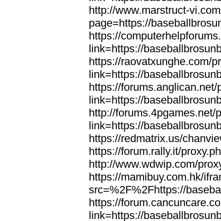
http://www.marstruct-vi.co
page=https://baseballbrosu
https://computerhelpforums
link=https://baseballbrosun
https://raovatxunghe.com/p
link=https://baseballbrosun
https://forums.anglican.net
link=https://baseballbrosun
http://forums.4pgames.net/
link=https://baseballbrosun
https://redmatrix.us/chanvi
https://forum.rally.it/proxy
http://www.wdwip.com/proxy
https://mamibuy.com.hk/ifr
src=%2F%2Fhttps://baseba
https://forum.cancuncare.c
link=https://baseballbrosun