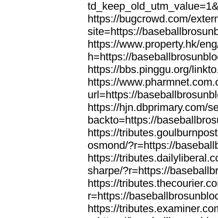
td_keep_old_utm_value=1&u
https://bugcrowd.com/extern
site=https://baseballbrosun
https://www.property.hk/en
h=https://baseballbrosunbl
https://bbs.pinggu.org/link
https://www.pharmnet.com.c
url=https://baseballbrosunb
https://hjn.dbprimary.com/se
backto=https://baseballbro
https://tributes.goulburnpos
osmond/?r=https://basebal
https://tributes.dailylibera
sharpe/?r=https://baseball
https://tributes.thecourier.
r=https://baseballbrosunbl
https://tributes.examiner.c