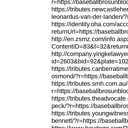
r=https://baseballbrosunbl
https://tributes.newcastleh
leonardus-van-der-landen/?
https://identity.oha.com/a
returnUrl=https://baseball
http://en.zsmz.com/info.asp
ContentID=83&t=32&returnu
http://company.yingkelawye
id=2603&bid=92&plate=1022
https://tributes.canberrati
osmond/?r=https://basebal
https://tributes.smh.com.au
r=https://baseballbrosunbl
https://tributes.theadvocate
peck/?r=https://baseballbr
https://tributes.youngwitne
bennett/?r=https://basebal