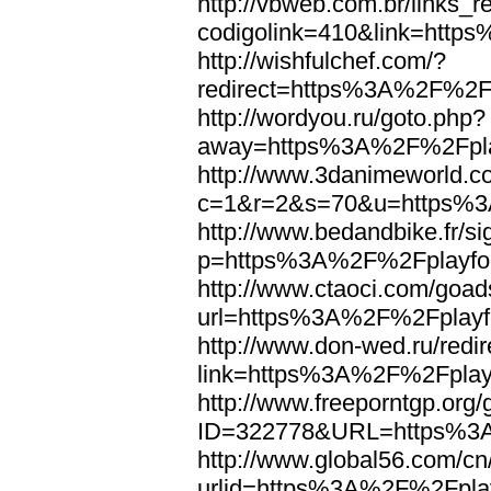
http://vbweb.com.br/links_r
codigolink=410&link=http
http://wishfulchef.com/?
redirect=https%3A%2F%2Fp
http://wordyou.ru/goto.php?
away=https%3A%2F%2Fplay
http://www.3danimeworld.c
c=1&r=2&s=70&u=https%3A
http://www.bedandbike.fr/si
p=https%3A%2F%2Fplayfoo
http://www.ctaoci.com/goad
url=https%3A%2F%2Fplayfo
http://www.don-wed.ru/redir
link=https%3A%2F%2Fplayf
http://www.freeporntgp.org
ID=322778&URL=https%3A
http://www.global56.com/cn
urlid=https%3A%2F%2Fplay