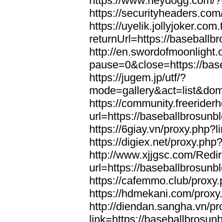
https://www.heydogg.com/?
https://securityheaders.co
https://uyelik.jollyjoker.com.
returnUrl=https://baseball
http://en.swordofmoonlight
pause=0&close=https://bas
https://jugem.jp/utf/?
mode=gallery&act=list&dom
https://community.freeriderh
url=https://baseballbrosunb
https://6giay.vn/proxy.php?
https://digiex.net/proxy.ph
http://www.xjjgsc.com/Redi
url=https://baseballbrosunb
https://cafemmo.club/proxy
https://hdmekani.com/proxy
http://diendan.sangha.vn/p
link=https://baseballbrosun