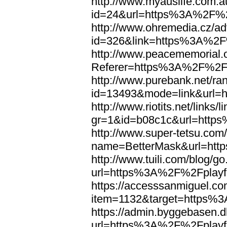
http://www.myauslife.com.a
id=24&url=https%3A%2F%2F
http://www.ohremedia.cz/ad
id=326&link=https%3A%2F%
http://www.peacememorial.
Referer=https%3A%2F%2Fp
http://www.purebank.net/ran
id=13493&mode=link&url=
http://www.riotits.net/links/l
gr=1&id=b08c1c&url=http
http://www.super-tetsu.com/c
name=BetterMask&url=htt
http://www.tuili.com/blog/g
url=https%3A%2F%2Fplayfo
https://accesssanmiguel.c
item=1132&target=https%3
https://admin.byggebasen.
url=https%3A%2F%2Fplayfo