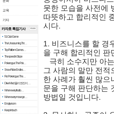
문화
못한 모습을 사전에 
교육
따뜻하고 합리적인 
기타
시다.
카자흐 특집기사
more
51 Club Game
1. 비즈니스를 할 경
The Unassuming Thr…
Top Platform Games…
을 구해 합리적인 판
The speed in Slope
극히 소수지만 아는 
Pokerogue: The Pok…
그 사람의 말만 전적
Snow Rider: Endles…
Re: Pokerogue: The…
한 사례가 훨씬 많으
Drive Mad: 물리 엔진이 …
문을 구해 판단하는 
When every fractio…
방법일 것입니다.
When every move ge…
Empty room
Keep in touch