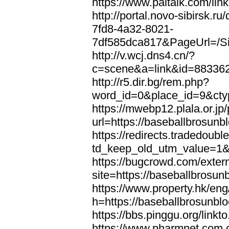
https://www.paltalk.com/lin
http://portal.novo-sibirsk
7fd8-4a32-8021-
7df585dca817&PageUrl=/Si
http://v.wcj.dns4.cn/?
c=scene&a=link&id=8833621
http://r5.dir.bg/rem.php?
word_id=0&place_id=9&cty
https://mwebp12.plala.or.jp/
url=https://baseballbrosunb
https://redirects.tradedoubl
td_keep_old_utm_value=1&u
https://bugcrowd.com/extern
site=https://baseballbrosun
https://www.property.hk/en
h=https://baseballbrosunbl
https://bbs.pinggu.org/link
https://www.pharmnet.com.c