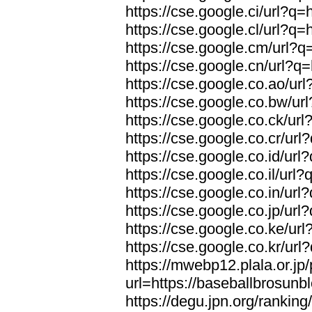
https://cse.google.ci/url?q
https://cse.google.cl/url?q
https://cse.google.cm/url?q
https://cse.google.cn/url?q
https://cse.google.co.ao/ur
https://cse.google.co.bw/ur
https://cse.google.co.ck/ur
https://cse.google.co.cr/ur
https://cse.google.co.id/ur
https://cse.google.co.il/url
https://cse.google.co.in/ur
https://cse.google.co.jp/ur
https://cse.google.co.ke/ur
https://cse.google.co.kr/ur
https://mwebp12.plala.or.jp/
url=https://baseballbrosunb
https://degu.jpn.org/rankin