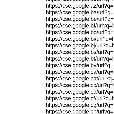
https://cse.google.az/url?q
https://cse.google.ba/url?q
https://cse.google.be/url?q
https://cse.google.bf/url?q
https://cse.google.bg/url?q
https://cse.google.bi/url?q
https://cse.google.bj/url?q
https://cse.google.bs/url?q
https://cse.google.bt/url?q
https://cse.google.by/url?q
https://cse.google.ca/url?q
https://cse.google.cat/url?
https://cse.google.cc/url?q
https://cse.google.cd/url?q
https://cse.google.cf/url?q
https://cse.google.cg/url?q
https://cse.google.ch/url?q