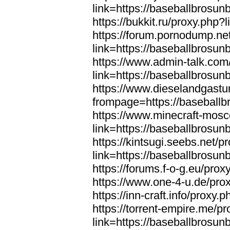
link=https://baseballbrosun
https://bukkit.ru/proxy.php
https://forum.pornodump.ne
link=https://baseballbrosun
https://www.admin-talk.com
link=https://baseballbrosun
https://www.dieselandgastu
frompage=https://baseball
https://www.minecraft-mosc
link=https://baseballbrosun
https://kintsugi.seebs.net/p
link=https://baseballbrosun
https://forums.f-o-g.eu/pro
https://www.one-4-u.de/pro
https://inn-craft.info/proxy
https://torrent-empire.me/p
link=https://baseballbrosun