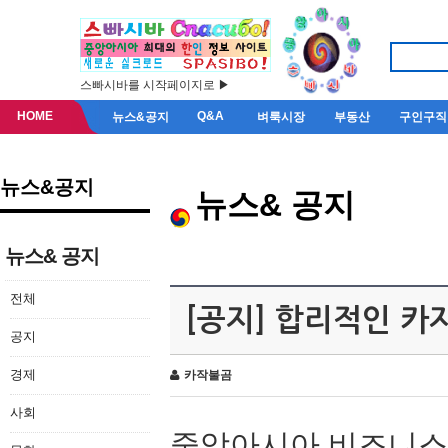
스빠시바를 시작페이지로 ▶
HOME
Q&A
뉴스&공지
벼룩시장
부동산
구인구직
뉴스&공지
뉴스& 공지
뉴스& 공지
전체
[공지] 합리적인 
공지
경제
카작불곰
사회
중앙아시아 비즈니스