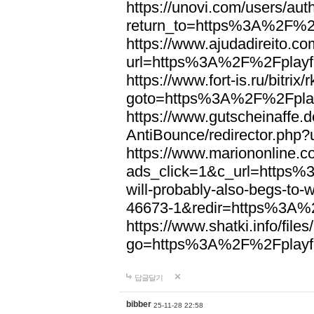
https://unovi.com/users/au
return_to=https%3A%2F%2F
https://www.ajudadireito.co
url=https%3A%2F%2Fplayfo
https://www.fort-is.ru/bitrix/
goto=https%3A%2F%2Fplay
https://www.gutscheinaffe.
AntiBounce/redirector.php
https://www.mariononline.c
ads_click=1&c_url=https
will-probably-also-begs-to
46673-1&redir=https%3A%2
https://www.shatki.info/files
go=https%3A%2F%2Fplayfo
답글달기
bibber
25-11-28 22:58