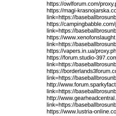
https://owlforum.com/proxy
https://magi-krasnojarska.
link=https://baseballbrosun
https://campingbabble.com/
link=https://baseballbrosun
https://www.xenofonslaugh
link=https://baseballbrosun
https://vapers.in.ua/proxy.
https://forum.studio-397.co
link=https://baseballbrosun
https://borderlands3forum.
link=https://baseballbrosun
http://www.forum.sparkyfac
link=https://baseballbrosun
http://www.gearheadcentral
link=https://baseballbrosun
https://www.lustria-online.