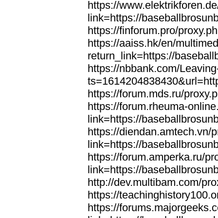
https://www.elektrikforen.d
link=https://baseballbrosun
https://finforum.pro/proxy.
https://aaiss.hk/en/multimed
return_link=https://basebal
https://nbbank.com/Leaving
ts=1614204838430&url=http
https://forum.mds.ru/proxy.
https://forum.rheuma-online
link=https://baseballbrosun
https://diendan.amtech.vn/
link=https://baseballbrosun
https://forum.amperka.ru/pr
link=https://baseballbrosun
http://dev.multibam.com/pr
https://teachinghistory100
https://forums.majorgeeks.