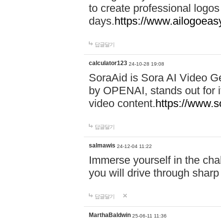
to create professional logos
days.
https://www.ailogoeas
답글달기
calculator123
24-10-28 19:08
SoraAid is Sora AI Video G
by OPENAI, stands out for it
video content.
https://www.
답글달기
salmawis
24-12-04 11:22
Immerse yourself in the cha
you will drive through shar
답글달기
MarthaBaldwin
25-06-11 11:36