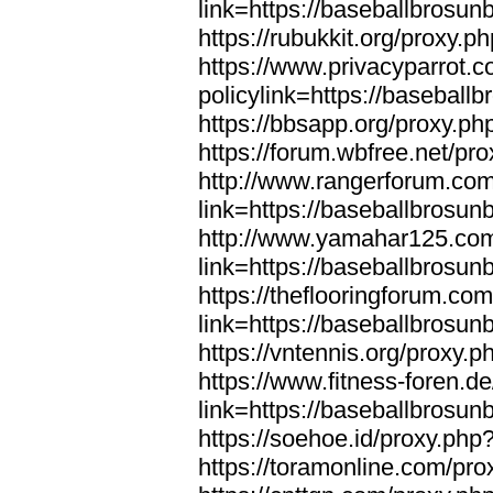
link=https://baseballbrosun
https://rubukkit.org/proxy.
https://www.privacyparrot.
policylink=https://baseball
https://bbsapp.org/proxy.ph
https://forum.wbfree.net/pr
http://www.rangerforum.co
link=https://baseballbrosun
http://www.yamahar125.com
link=https://baseballbrosun
https://theflooringforum.co
link=https://baseballbrosun
https://vntennis.org/proxy.
https://www.fitness-foren.d
link=https://baseballbrosun
https://soehoe.id/proxy.php
https://toramonline.com/pro