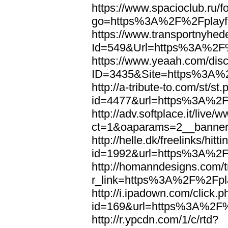
https://www.spacioclub.ru/fo
go=https%3A%2F%2Fplayfo
https://www.transportnyhed
Id=549&Url=https%3A%2F%
https://www.yeaah.com/dis
ID=3435&Site=https%3A%2
http://a-tribute-to.com/st/st
id=4477&url=https%3A%2F%
http://adv.softplace.it/live
ct=1&oaparams=2__banne
http://helle.dk/freelinks/hitt
id=1992&url=https%3A%2F%
http://homanndesigns.com/t
r_link=https%3A%2F%2Fpla
http://i.ipadown.com/click.p
id=169&url=https%3A%2F%2
http://r.ypcdn.com/1/c/rtd?