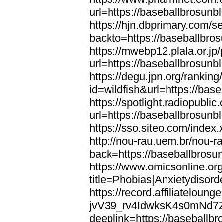
url=https://baseballbrosunb
https://hjn.dbprimary.com/se
backto=https://baseballbro
https://mwebp12.plala.or.jp/
url=https://baseballbrosunb
https://degu.jpn.org/rankin
id=wildfish&url=https://bas
https://spotlight.radiopubl
url=https://baseballbrosunb
https://sso.siteo.com/index
http://nou-rau.uem.br/nou-r
back=https://baseballbrosu
https://www.omicsonline.or
title=Phobias|Anxietydisor
https://record.affiliatelou
jvV39_rv4IdwksK4s0mNd7
deeplink=https://baseballb