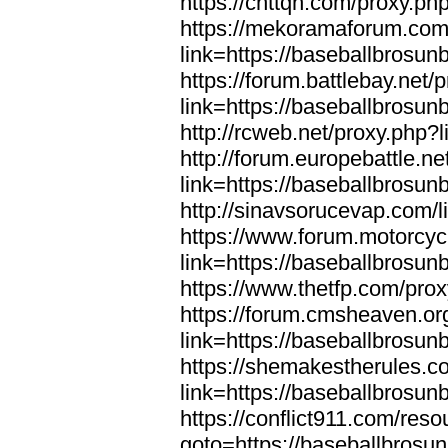
https://cnttqn.com/proxy.ph
https://mekoramaforum.com
link=https://baseballbrosun
https://forum.battlebay.net/
link=https://baseballbrosun
http://rcweb.net/proxy.php?
http://forum.europebattle.ne
link=https://baseballbrosun
http://sinavsorucevap.com/
https://www.forum.motorcyc
link=https://baseballbrosun
https://www.thetfp.com/pro
https://forum.cmsheaven.or
link=https://baseballbrosun
https://shemakestherules.c
link=https://baseballbrosun
https://conflict911.com/re
goto=https://baseballbrosu