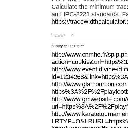
Calculate the minimum trac
and IPC-2221 standards. Fas
https://tracewidthcalculator
답글달기
berkey
25-11-28 22:57
http://www.cnmhe.fr/spip.p
action=cookie&url=https%
http://www.event.divine-id.
id=1234268&link=https%3
http://www.glamourcon.com/
https%3A%2F%2Fplayfootb
http://www.gmwebsite.com/
url=https%3A%2F%2Fplayfo
http://www.karatetournamen
LRTYP=O&LRURL=https%3A