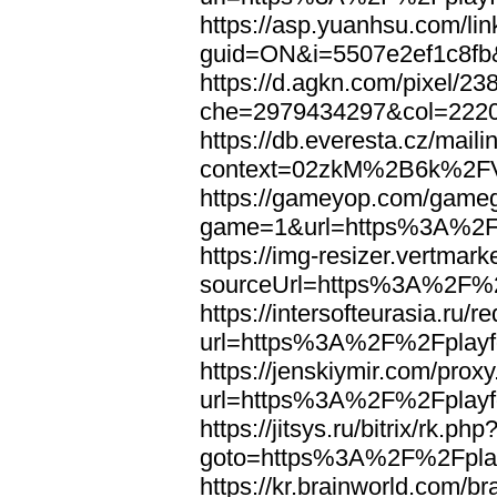
https://asp.yuanhsu.com/li
guid=ON&i=5507e2ef1c8fb
https://d.agkn.com/pixel/23
che=2979434297&col=222
https://db.everesta.cz/maili
context=02zkM%2B6k%2FV
https://gameyop.com/gam
game=1&url=https%3A%2F%
https://img-resizer.vertmar
sourceUrl=https%3A%2F%2F
https://intersofteurasia.ru/r
url=https%3A%2F%2Fplayfo
https://jenskiymir.com/prox
url=https%3A%2F%2Fplayfo
https://jitsys.ru/bitrix/rk.php
goto=https%3A%2F%2Fplay
https://kr.brainworld.com/