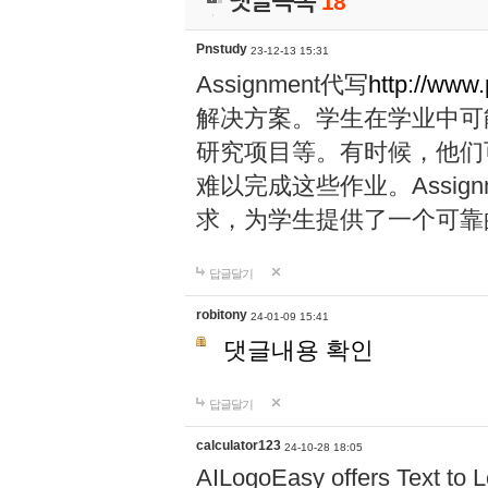
댓글목록
18
Pnstudy
23-12-13 15:31
Assignment代写
http://www
解决方案。学生在学业中可
研究项目等。有时候，他们
难以完成这些作业。Assig
求，为学生提供了一个可靠
답글달기
robitony
24-01-09 15:41
댓글내용 확인
답글달기
calculator123
24-10-28 18:05
AILogoEasy offers Text to L