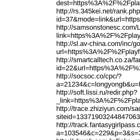
dest=https%3A%2F%2Fplay
http://rs.345kei.net/rank.ph
id=37&mode=link&url=htt
http://samsonstonesc.com/L
link=https%3A%2F%2Fplayf
http://sl.av-china.com/inc/g
url=https%3A%2F%2Fplayfo
http://smartcalltech.co.za/
id=22&url=https%3A%2F%2F
http://socsoc.co/cpc/?
a=21234&c=longyongb&u=h
http://soft.lissi.ru/redir.php?
_link=https%3A%2F%2Fplay
http://trace.zhiziyun.com/s
siteid=1337190324484706
http://track.fantasygirlpass
a=103546&c=229&p=3&s=3