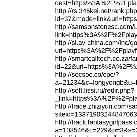
dest=https%3A%2F%2Fplay
http://rs.345kei.net/rank.ph
id=37&mode=link&url=htt
http://samsonstonesc.com/L
link=https%3A%2F%2Fplayf
http://sl.av-china.com/inc/g
url=https%3A%2F%2Fplayfo
http://smartcalltech.co.za/
id=22&url=https%3A%2F%2F
http://socsoc.co/cpc/?
a=21234&c=longyongb&u=h
http://soft.lissi.ru/redir.php?
_link=https%3A%2F%2Fplay
http://trace.zhiziyun.com/s
siteid=1337190324484706
http://track.fantasygirlpass
a=103546&c=229&p=3&s=3