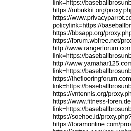
link=https://baseballbrosun
https://rubukkit.org/proxy.
https://www.privacyparrot.
policylink=https://baseball
https://bbsapp.org/proxy.ph
https://forum.wbfree.net/pr
http://www.rangerforum.co
link=https://baseballbrosun
http://www.yamahar125.com
link=https://baseballbrosun
https://theflooringforum.co
link=https://baseballbrosun
https://vntennis.org/proxy.
https://www.fitness-foren.d
link=https://baseballbrosun
https://soehoe.id/proxy.php
https://toramonline.com/pro