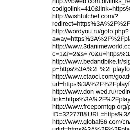
http://vbweb.com.br/links_r
codigolink=410&link=http
http://wishfulchef.com/?
redirect=https%3A%2F%2Fp
http://wordyou.ru/goto.php?
away=https%3A%2F%2Fplay
http://www.3danimeworld.c
c=1&r=2&s=70&u=https%3A
http://www.bedandbike.fr/si
p=https%3A%2F%2Fplayfoo
http://www.ctaoci.com/goad
url=https%3A%2F%2Fplayfo
http://www.don-wed.ru/redir
link=https%3A%2F%2Fplayf
http://www.freeporntgp.org
ID=322778&URL=https%3A
http://www.global56.com/cn
urlid=https%3A%2F%2Fplay