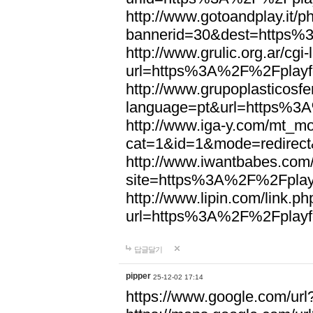
http://www.gotoandplay.it/
bannerid=30&dest=https%
http://www.grulic.org.ar/cgi
url=https%3A%2F%2Fplayfo
http://www.grupoplasticosfe
language=pt&url=https%3A
http://www.iga-y.com/mt_mo
cat=1&id=1&mode=redirec
http://www.iwantbabes.com
site=https%3A%2F%2Fplayf
http://www.lipin.com/link.ph
url=https%3A%2F%2Fplayfo
답글달기
pipper
25-12-02 17:14
https://www.google.com/url