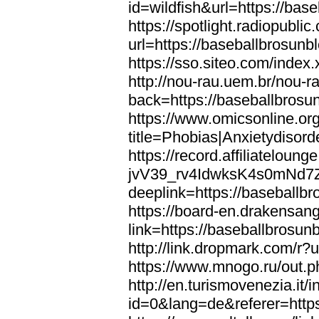
id=wildfish&url=https://bas
https://spotlight.radiopubl
url=https://baseballbrosunb
https://sso.siteo.com/index
http://nou-rau.uem.br/nou-r
back=https://baseballbrosu
https://www.omicsonline.or
title=Phobias|Anxietydisor
https://record.affiliatelou
jvV39_rv4IdwksK4s0mNd7
deeplink=https://baseballb
https://board-en.drakensan
link=https://baseballbrosun
http://link.dropmark.com/r?
https://www.mnogo.ru/out.p
http://en.turismovenezia.it/
id=0&lang=de&referer=https