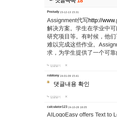
댓글목록
18
Pnstudy
23-12-13 15:31
Assignment代写
http://www
解决方案。学生在学业中可
研究项目等。有时候，他们
难以完成这些作业。Assig
求，为学生提供了一个可靠
답글달기
robitony
24-01-09 15:41
댓글내용 확인
답글달기
calculator123
24-10-28 18:05
AILogoEasy offers Text to L