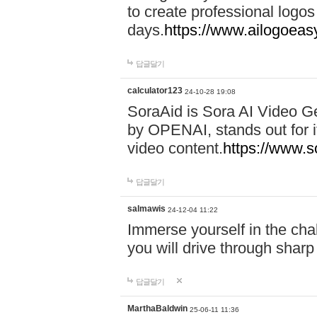
to create professional logos
days.
https://www.ailogoeas
답글달기
calculator123
24-10-28 19:08
SoraAid is Sora AI Video G
by OPENAI, stands out for it
video content.
https://www.
답글달기
salmawis
24-12-04 11:22
Immerse yourself in the cha
you will drive through shar
답글달기
MarthaBaldwin
25-06-11 11:36