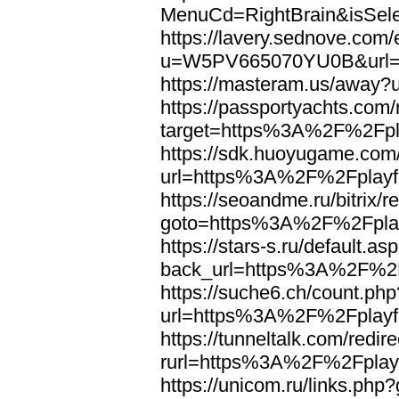
MenuCd=RightBrain&isSel
https://lavery.sednove.com/
u=W5PV665070YU0B&url=h
https://masteram.us/away
https://passportyachts.com/r
target=https%3A%2F%2Fpla
https://sdk.huoyugame.com
url=https%3A%2F%2Fplayfo
https://seoandme.ru/bitrix/r
goto=https%3A%2F%2Fplay
https://stars-s.ru/default.as
back_url=https%3A%2F%2F
https://suche6.ch/count.php
url=https%3A%2F%2Fplayfo
https://tunneltalk.com/redir
rurl=https%3A%2F%2Fplayf
https://unicom.ru/links.p