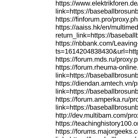
https://www.elektrikforen.d
link=https://baseballbrosun
https://finforum.pro/proxy.
https://aaiss.hk/en/multimed
return_link=https://basebal
https://nbbank.com/Leaving
ts=1614204838430&url=http
https://forum.mds.ru/proxy.
https://forum.rheuma-online
link=https://baseballbrosun
https://diendan.amtech.vn/
link=https://baseballbrosun
https://forum.amperka.ru/pr
link=https://baseballbrosun
http://dev.multibam.com/pr
https://teachinghistory100
https://forums.majorgeeks.