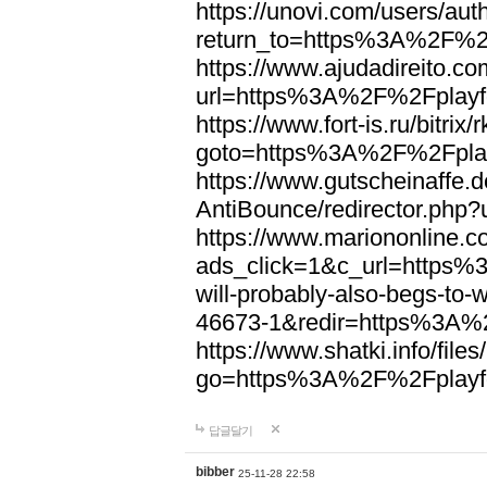
https://unovi.com/users/au
return_to=https%3A%2F%2F
https://www.ajudadireito.co
url=https%3A%2F%2Fplayfo
https://www.fort-is.ru/bitrix/
goto=https%3A%2F%2Fplay
https://www.gutscheinaffe.
AntiBounce/redirector.php
https://www.mariononline.c
ads_click=1&c_url=https
will-probably-also-begs-to
46673-1&redir=https%3A%2
https://www.shatki.info/files
go=https%3A%2F%2Fplayfo
답글달기
bibber
25-11-28 22:58