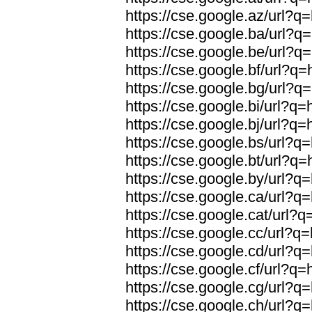
https://cse.google.az/url?q
https://cse.google.ba/url?q
https://cse.google.be/url?q
https://cse.google.bf/url?q
https://cse.google.bg/url?q
https://cse.google.bi/url?q
https://cse.google.bj/url?q
https://cse.google.bs/url?q
https://cse.google.bt/url?q
https://cse.google.by/url?q
https://cse.google.ca/url?q
https://cse.google.cat/url?
https://cse.google.cc/url?q
https://cse.google.cd/url?q
https://cse.google.cf/url?q
https://cse.google.cg/url?q
https://cse.google.ch/url?q