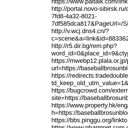
https://www.paltalk.com/lin
http://portal.novo-sibirsk
7fd8-4a32-8021-
7df585dca817&PageUrl=/Si
http://v.wcj.dns4.cn/?
c=scene&a=link&id=8833621
http://r5.dir.bg/rem.php?
word_id=0&place_id=9&cty
https://mwebp12.plala.or.jp/
url=https://baseballbrosunb
https://redirects.tradedoubl
td_keep_old_utm_value=1&u
https://bugcrowd.com/extern
site=https://baseballbrosun
https://www.property.hk/en
h=https://baseballbrosunbl
https://bbs.pinggu.org/link
https://www.pharmnet.com.c