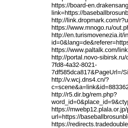
https://board-en.drakensan
link=https://baseballbrosun
http://link.dropmark.com/r?
https://www.mnogo.ru/out.p
http://en.turismovenezia.it/
id=0&lang=de&referer=https
https://www.paltalk.com/lin
http://portal.novo-sibirsk
7fd8-4a32-8021-
7df585dca817&PageUrl=/Si
http://v.wcj.dns4.cn/?
c=scene&a=link&id=8833621
http://r5.dir.bg/rem.php?
word_id=0&place_id=9&cty
https://mwebp12.plala.or.jp/
url=https://baseballbrosunb
https://redirects.tradedoubl