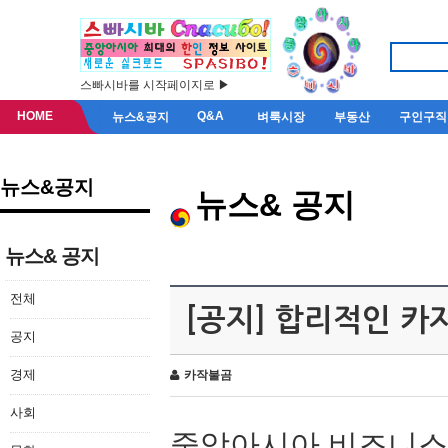
스빠시바를 시작페이지로 ▶
HOME
Q&A
뉴스&공지
벼룩시장
부동산
구인구직
뉴스&공지
뉴스& 공지
뉴스& 공지
전체
[공지] 합리적인 
공지
경제
카작불곰
사회
중앙아시아 비즈니스