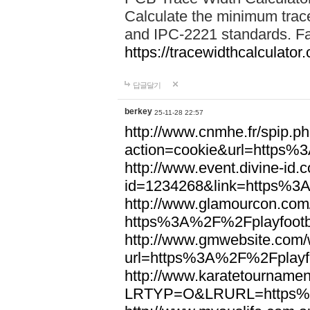
Calculate the minimum trac
and IPC-2221 standards. Fas
https://tracewidthcalculator
답글달기
berkey
25-11-28 22:57
http://www.cnmhe.fr/spip.p
action=cookie&url=https%
http://www.event.divine-id.
id=1234268&link=https%3
http://www.glamourcon.com/
https%3A%2F%2Fplayfootb
http://www.gmwebsite.com/
url=https%3A%2F%2Fplayfo
http://www.karatetournamen
LRTYP=O&LRURL=https%3A