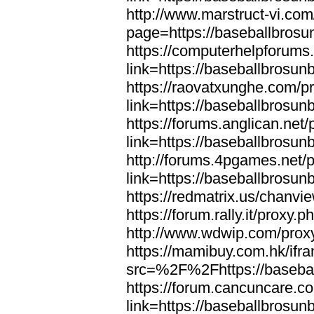
http://www.marstruct-vi.co
page=https://baseballbrosu
https://computerhelpforums
link=https://baseballbrosun
https://raovatxunghe.com/p
link=https://baseballbrosun
https://forums.anglican.net
link=https://baseballbrosun
http://forums.4pgames.net/
link=https://baseballbrosun
https://redmatrix.us/chanvi
https://forum.rally.it/proxy
http://www.wdwip.com/proxy
https://mamibuy.com.hk/ifr
src=%2F%2Fhttps://baseba
https://forum.cancuncare.c
link=https://baseballbrosun