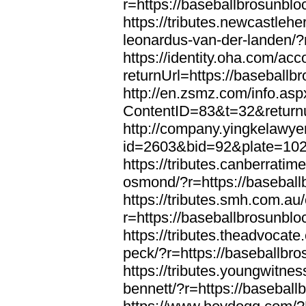
r=https://baseballbrosunbl
https://tributes.newcastleh
leonardus-van-der-landen/?
https://identity.oha.com/a
returnUrl=https://baseball
http://en.zsmz.com/info.asp
ContentID=83&t=32&returnu
http://company.yingkelawye
id=2603&bid=92&plate=1022
https://tributes.canberrati
osmond/?r=https://basebal
https://tributes.smh.com.au
r=https://baseballbrosunbl
https://tributes.theadvocate
peck/?r=https://baseballbr
https://tributes.youngwitne
bennett/?r=https://basebal