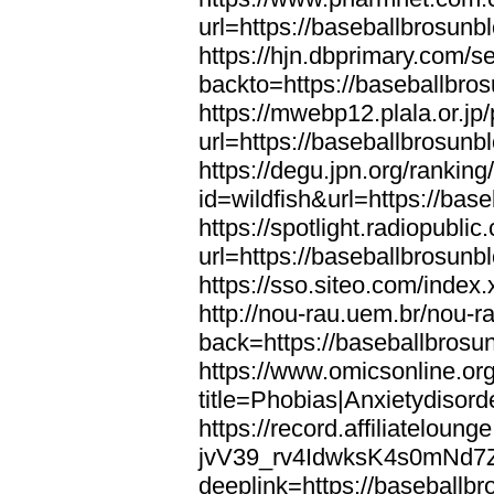
url=https://baseballbrosunb
https://hjn.dbprimary.com/se
backto=https://baseballbro
https://mwebp12.plala.or.jp/
url=https://baseballbrosunb
https://degu.jpn.org/rankin
id=wildfish&url=https://bas
https://spotlight.radiopubl
url=https://baseballbrosunb
https://sso.siteo.com/index
http://nou-rau.uem.br/nou-r
back=https://baseballbrosu
https://www.omicsonline.or
title=Phobias|Anxietydisor
https://record.affiliatelou
jvV39_rv4IdwksK4s0mNd7
deeplink=https://baseballb