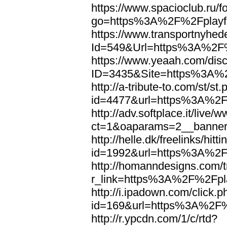
https://www.spacioclub.ru/fo
go=https%3A%2F%2Fplayfo
https://www.transportnyhed
Id=549&Url=https%3A%2F%
https://www.yeaah.com/dis
ID=3435&Site=https%3A%2
http://a-tribute-to.com/st/st
id=4477&url=https%3A%2F%
http://adv.softplace.it/live
ct=1&oaparams=2__banne
http://helle.dk/freelinks/hitt
id=1992&url=https%3A%2F%
http://homanndesigns.com/t
r_link=https%3A%2F%2Fpla
http://i.ipadown.com/click.p
id=169&url=https%3A%2F%2
http://r.ypcdn.com/1/c/rtd?