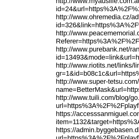
http://www.myauslife.com.a
id=24&url=https%3A%2F%2F
http://www.ohremedia.cz/ad
id=326&link=https%3A%2F%
http://www.peacememorial.
Referer=https%3A%2F%2Fp
http://www.purebank.net/ran
id=13493&mode=link&url=
http://www.riotits.net/links/l
gr=1&id=b08c1c&url=http
http://www.super-tetsu.com/c
name=BetterMask&url=htt
http://www.tuili.com/blog/g
url=https%3A%2F%2Fplayfo
https://accesssanmiguel.c
item=1132&target=https%3
https://admin.byggebasen.
url=https%3A%2F%2Fplayfo