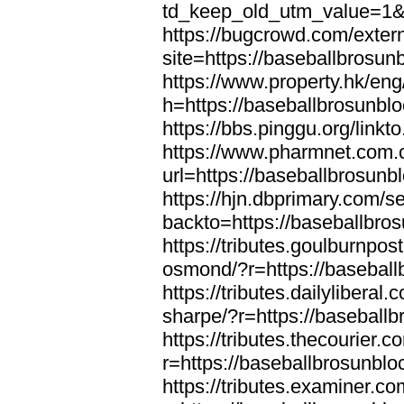
td_keep_old_utm_value=1&u
https://bugcrowd.com/extern
site=https://baseballbrosun
https://www.property.hk/en
h=https://baseballbrosunbl
https://bbs.pinggu.org/link
https://www.pharmnet.com.c
url=https://baseballbrosunb
https://hjn.dbprimary.com/se
backto=https://baseballbro
https://tributes.goulburnpos
osmond/?r=https://basebal
https://tributes.dailylibera
sharpe/?r=https://baseball
https://tributes.thecourier.
r=https://baseballbrosunbl
https://tributes.examiner.c