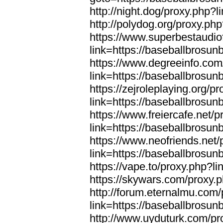
http://night.dog/proxy.php?
http://polydog.org/proxy.ph
https://www.superbestaudio
link=https://baseballbrosun
https://www.degreeinfo.com
link=https://baseballbrosun
https://zejroleplaying.org/p
link=https://baseballbrosun
https://www.freiercafe.net/
link=https://baseballbrosun
https://www.neofriends.net/
link=https://baseballbrosun
https://vape.to/proxy.php?l
https://skywars.com/proxy.
http://forum.eternalmu.com
link=https://baseballbrosun
http://www.uyduturk.com/pr