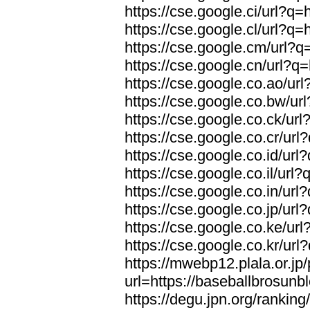
https://cse.google.ci/url?q
https://cse.google.cl/url?q
https://cse.google.cm/url?q
https://cse.google.cn/url?q
https://cse.google.co.ao/ur
https://cse.google.co.bw/ur
https://cse.google.co.ck/ur
https://cse.google.co.cr/ur
https://cse.google.co.id/ur
https://cse.google.co.il/url
https://cse.google.co.in/ur
https://cse.google.co.jp/ur
https://cse.google.co.ke/ur
https://cse.google.co.kr/ur
https://mwebp12.plala.or.jp/
url=https://baseballbrosunb
https://degu.jpn.org/rankin