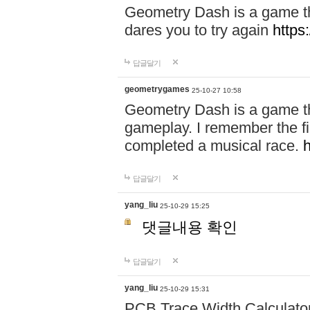
Geometry Dash is a game th
dares you to try again
https
답글달기
geometrygames
25-10-27 10:58
Geometry Dash is a game tha
gameplay. I remember the first 
completed a musical race.
답글달기
yang_liu
25-10-29 15:25
댓글내용 확인
답글달기
yang_liu
25-10-29 15:31
PCB Trace Width Calculato