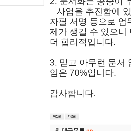
2. 문서화는 공증이 
사업을 추진함에 있
자필 서명 등으로 업
제가 생길 수 있으니
더 합리적입니다.
3. 믿고 아무런 문서
임은 70%입니다.
감사합니다.