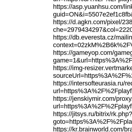
https://asp.yuanhsu.com/li
guid=ON&i=5507e2ef1c8fb
https://d.agkn.com/pixel/23
che=2979434297&col=222
https://db.everesta.cz/maili
context=02zkM%2B6k%2FV
https://gameyop.com/gam
game=1&url=https%3A%2F%
https://img-resizer.vertmar
sourceUrl=https%3A%2F%2F
https://intersofteurasia.ru/r
url=https%3A%2F%2Fplayfo
https://jenskiymir.com/prox
url=https%3A%2F%2Fplayfo
https://jitsys.ru/bitrix/rk.php
goto=https%3A%2F%2Fplay
https://kr.brainworld.com/