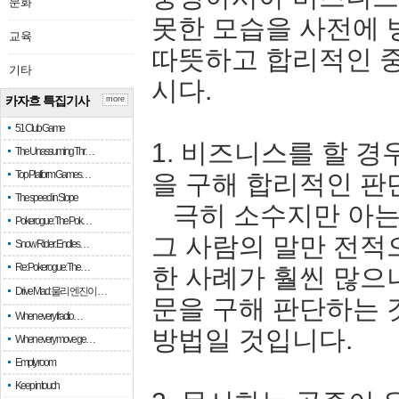
문화
못한 모습을 사전에 
교육
따뜻하고 합리적인 
기타
시다.
카자흐 특집기사
more
51 Club Game
1. 비즈니스를 할 경
The Unassuming Thr…
Top Platform Games…
을 구해 합리적인 판
The speed in Slope
극히 소수지만 아는 
Pokerogue: The Pok…
그 사람의 말만 전적
Snow Rider: Endles…
Re: Pokerogue: The…
한 사례가 훨씬 많으
Drive Mad: 물리 엔진이 …
문을 구해 판단하는 
When every fractio…
방법일 것입니다.
When every move ge…
Empty room
Keep in touch