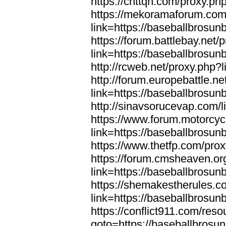
https://cnttqn.com/proxy.ph
https://mekoramaforum.com
link=https://baseballbrosun
https://forum.battlebay.net/
link=https://baseballbrosun
http://rcweb.net/proxy.php?
http://forum.europebattle.ne
link=https://baseballbrosun
http://sinavsorucevap.com/
https://www.forum.motorcyc
link=https://baseballbrosun
https://www.thetfp.com/pro
https://forum.cmsheaven.or
link=https://baseballbrosun
https://shemakestherules.c
link=https://baseballbrosun
https://conflict911.com/re
goto=https://baseballbrosu