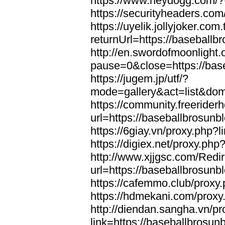
https://www.heydogg.com/?
https://securityheaders.co
https://uyelik.jollyjoker.com.
returnUrl=https://baseball
http://en.swordofmoonlight
pause=0&close=https://bas
https://jugem.jp/utf/?
mode=gallery&act=list&dom
https://community.freeriderh
url=https://baseballbrosunb
https://6giay.vn/proxy.php?
https://digiex.net/proxy.ph
http://www.xjjgsc.com/Redi
url=https://baseballbrosunb
https://cafemmo.club/proxy
https://hdmekani.com/proxy
http://diendan.sangha.vn/p
link=https://baseballbrosun