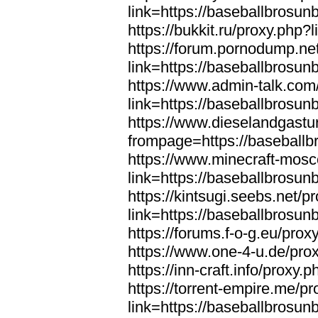
link=https://baseballbrosun
https://bukkit.ru/proxy.php
https://forum.pornodump.ne
link=https://baseballbrosun
https://www.admin-talk.com
link=https://baseballbrosun
https://www.dieselandgastu
frompage=https://baseball
https://www.minecraft-mosc
link=https://baseballbrosun
https://kintsugi.seebs.net/p
link=https://baseballbrosun
https://forums.f-o-g.eu/pro
https://www.one-4-u.de/pro
https://inn-craft.info/proxy
https://torrent-empire.me/p
link=https://baseballbrosun