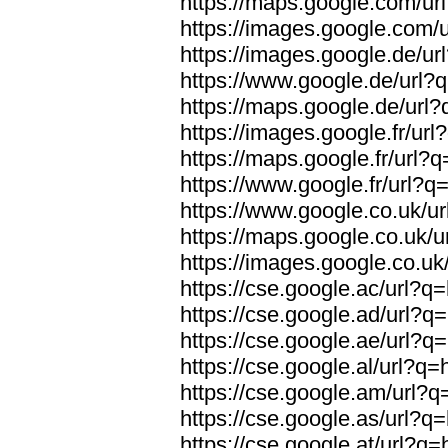
https://maps.google.com/ur
https://images.google.com/
https://images.google.de/ur
https://www.google.de/url?
https://maps.google.de/url
https://images.google.fr/ur
https://maps.google.fr/url?
https://www.google.fr/url?q
https://www.google.co.uk/u
https://maps.google.co.uk/u
https://images.google.co.uk
https://cse.google.ac/url?q
https://cse.google.ad/url?q
https://cse.google.ae/url?q
https://cse.google.al/url?q
https://cse.google.am/url?q
https://cse.google.as/url?q
https://cse.google.at/url?q