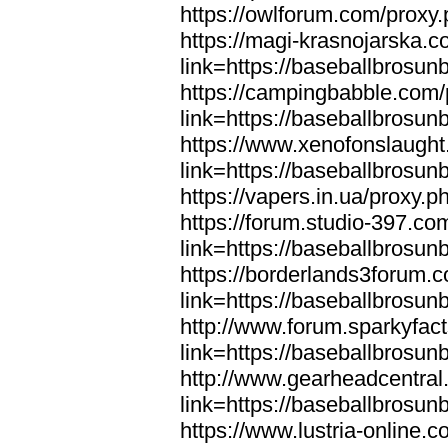
https://owlforum.com/proxy
https://magi-krasnojarska.
link=https://baseballbrosun
https://campingbabble.com/
link=https://baseballbrosun
https://www.xenofonslaugh
link=https://baseballbrosun
https://vapers.in.ua/proxy.
https://forum.studio-397.co
link=https://baseballbrosun
https://borderlands3forum.
link=https://baseballbrosun
http://www.forum.sparkyfac
link=https://baseballbrosun
http://www.gearheadcentral
link=https://baseballbrosun
https://www.lustria-online.