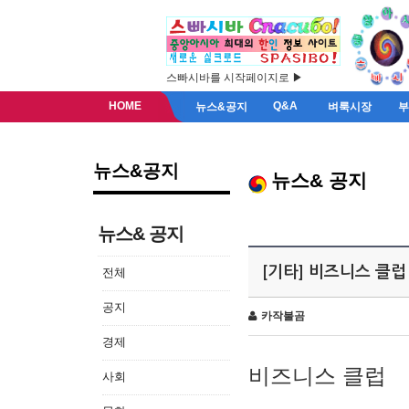
스빠시바를 시작페이지로 ▶
HOME
Q&A
뉴스&공지
벼룩시장
뉴스&공지
뉴스& 공지
뉴스& 공지
[기타] 비즈니스 클럽
전체
공지
카작불곰
경제
비즈니스 클럽
사회