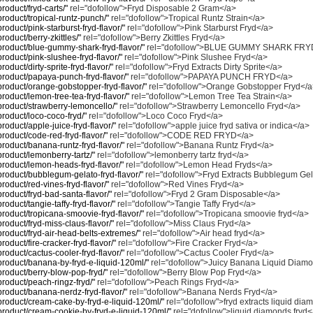
product/fryd-carts/"
rel="dofollow">Fryd Disposable 2 Gram</a>
/product/tropical-runtz-punch/"
rel="dofollow">Tropical Runtz Strain</a>
product/pink-starburst-fryd-flavor/"
rel="dofollow">Pink Starburst Fryd</a>
product/berry-zkittles/"
rel="dofollow">Berry Zkittles Fryd</a>
/product/blue-gummy-shark-fryd-flavor/"
rel="dofollow">BLUE GUMMY SHARK FRY
/product/pink-slushee-fryd-flavor/"
rel="dofollow">Pink Slushee Fryd</a>
product/dirty-sprite-fryd-flavor/"
rel="dofollow">Fryd Extracts Dirty Sprite</a>
/product/papaya-punch-fryd-flavor/"
rel="dofollow">PAPAYA PUNCH FRYD</a>
/product/orange-gobstopper-fryd-flavor/"
rel="dofollow">Orange Gobstopper Fryd</
/product/lemon-tree-tea-fryd-flavor/"
rel="dofollow">Lemon Tree Tea Strain</a>
/product/strawberry-lemoncello/"
rel="dofollow">Strawberry Lemoncello Fryd</a>
/product/loco-coco-fryd/"
rel="dofollow">Loco Coco Fryd</a>
product/apple-juice-fryd-flavor/"
rel="dofollow">apple juice fryd sativa or indica</a>
/product/code-red-fryd-flavor/"
rel="dofollow">CODE RED FRYD</a>
/product/banana-runtz-fryd-flavor/"
rel="dofollow">Banana Runtz Fryd</a>
/product/lemonberry-tartz/"
rel="dofollow">lemonberry tartz fryd</a>
/product/lemon-heads-fryd-flavor/"
rel="dofollow">Lemon Head Fryds</a>
/product/bubblegum-gelato-fryd-flavor/"
rel="dofollow">Fryd Extracts Bubblegum Ge
product/red-vines-fryd-flavor/"
rel="dofollow">Red Vines Fryd</a>
/product/fryd-bad-santa-flavor/"
rel="dofollow">Fryd 2 Gram Disposable</a>
product/tangie-taffy-fryd-flavor/"
rel="dofollow">Tangie Taffy Fryd</a>
/product/tropicana-smoovie-fryd-flavor/"
rel="dofollow">Tropicana smoovie fryd</a>
/product/fryd-miss-claus-flavor/"
rel="dofollow">Miss Claus Fryd</a>
/product/fryd-air-head-belts-extremes/"
rel="dofollow">Air head fryd</a>
product/fire-cracker-fryd-flavor/"
rel="dofollow">Fire Cracker Fryd</a>
product/cactus-cooler-fryd-flavor/"
rel="dofollow">Cactus Cooler Fryd</a>
m/product/banana-by-fryd-e-liquid-120ml/"
rel="dofollow">Juicy Banana Liquid Diam
/product/berry-blow-pop-fryd/"
rel="dofollow">Berry Blow Pop Fryd</a>
/product/peach-ringz-fryd/"
rel="dofollow">Peach Rings Fryd</a>
/product/banana-nerdz-fryd-flavor/"
rel="dofollow">Banana Nerds Fryd</a>
m/product/cream-cake-by-fryd-e-liquid-120ml/"
rel="dofollow">fryd extracts liquid di
m/product/cream-cookie-by-fryd-e-liquid-120ml/"
rel="dofollow">liquid diamonds fryd<