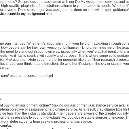
signments? Get professional assistance with our Do My Assignment services and a
r high-quality, plagiarism-free solutions tailored to your academic needs. Whether it'
you covered. Don't stress—get your assignments done on time with expert guidance!
vices.com/do-my-assignment.html
o pun intended! Whether it's about shining in your field or navigating through const
ee how people aim for their own version of brilliance. It kind of reminds me of the a
d the need to stand out in your own way. Especially when you're at that point of draft
eels like it has to sparkle with clarity and purpose. That’s where some solid guida
s like MyAssignmentHelp super helpful for moments like that. Their research proposal
lps shape your thinking and direction. So whether it's stars in the sky or stars in your
g way.
p.com/research-proposal-help.html
6
 of buying an assignment online? Making our assignment assistance service availa
-term objective of assignment help online service. As a result, they charge little for 
y far less than the industry standard. Their papers are always of the greatest qualit
ssible as possible to young individuals without jobs or stable sources of income. Th
at won't deter students from seeking professional assistance.
.com/us/