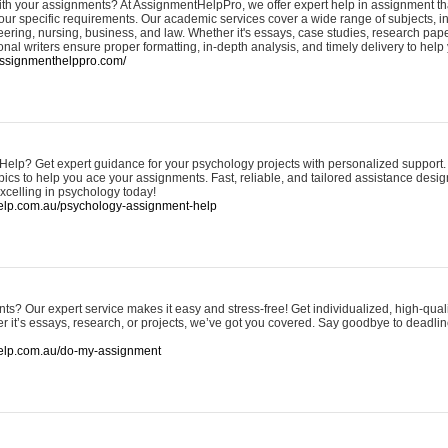
ith your assignments? At AssignmentHelpPro, we offer expert help in assignment tha
 your specific requirements. Our academic services cover a wide range of subjects, 
ring, nursing, business, and law. Whether it's essays, case studies, research paper
nal writers ensure proper formatting, in-depth analysis, and timely delivery to hel
.assignmenthelppro.com/
lp? Get expert guidance for your psychology projects with personalized support.
pics to help you ace your assignments. Fast, reliable, and tailored assistance desi
xcelling in psychology today!
help.com.au/psychology-assignment-help
s? Our expert service makes it easy and stress-free! Get individualized, high-qual
r it’s essays, research, or projects, we’ve got you covered. Say goodbye to deadl
help.com.au/do-my-assignment