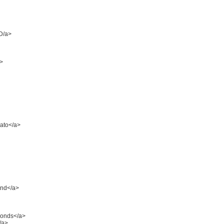
D/a>
a>
lato</a>
ond</a>
amonds</a>
/a>