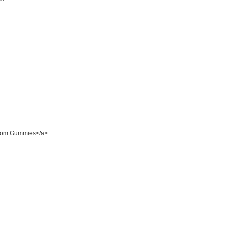
room Gummies</a>