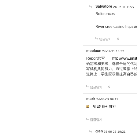
Salvatore
26-06-11 11:27
References:
River cree casino
https:
답글달기
meeloun
24-07-31 18:32
Report代写
http://www.pns
确需求和要求、选择合适的代
写机构共同努力。通过遵循上
道路上，学生应尽量提高自己
답글달기
mark
24-08-09 09:12
댓글내용 확인
답글달기
glen
25-06-25 19:21