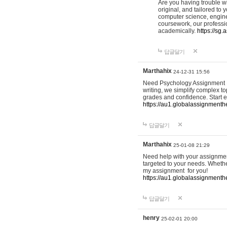
Are you having trouble w
original, and tailored to
computer science, enginee
coursework, our professio
academically.
https://sg
답글달기
Marthahix
24-12-31 15:56
Need Psychology Assignment He
writing, we simplify complex to
grades and confidence. Start e
https://au1.globalassignment
답글달기
Marthahix
25-01-08 21:29
Need help with your assignment
targeted to your needs. Whethe
my assignment for you!
https://au1.globalassignment
답글달기
henry
25-02-01 20:00