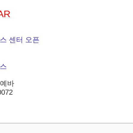
AR
스 센터 오픈
니스
바예바
0072