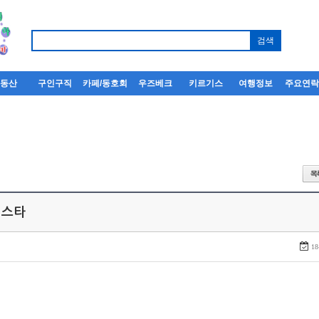
부동산
구인구직
카페/동호회
우즈베크
키르기스
여행정보
주요연
 스타
18