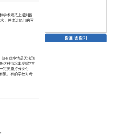
和学术规范上遇到困
要求，并改进他们的写
환율 변환기
。但有些事情是无法预
免这种情况出现呢?首
一定要坚持分次付
有数。有的学校对考
>