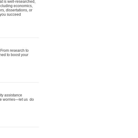
t is well-researched,
including economics,
s, dissertations, or
p you succeed
 From research to
gned to boost your
ity assistance
ine worries—let us do