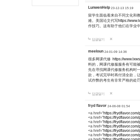
LunwenHelp
23-12-13 15:19
留学生面临着来自不同文化和
难。美国论文代写
https://www.
作技巧。这有助于他们在学业
답글달기
meeloun
24-01-09 14:36
很多网课代修
https://www.lxws
料的，网课代修服服务有可能
先在寻找网课代修服务机构时
款，考试完毕时再付清全款，
试作弊的考生有非常严格的处
답글달기
fryd flavor
24-06-08 01:54
<a href="
https://frydflavor.com
<a href="
https://frydflavor.com
<a href="
https://frydflavor.com
<a href="
https://frydflavor.co
<a href="
https://frydflavor.com/
<a href="
https://frydflavor.com/
<a href="
https://frydflavor.co