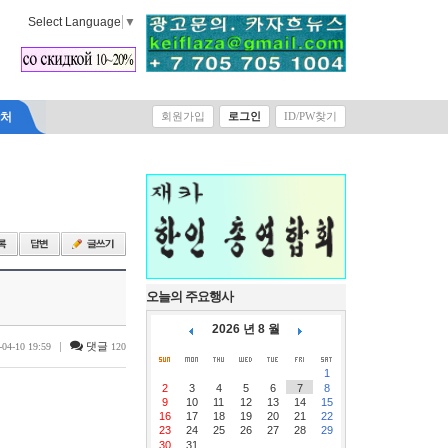
Select Language
▼
락처
회원가입
로그인
ID/PW찾기
오늘의 주요행사
2026 년 8 월
|
댓글
-04-10 19:59
120
1
2
3
4
5
6
7
8
9
10
11
12
13
14
15
16
17
18
19
20
21
22
23
24
25
26
27
28
29
30
31