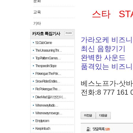
문화
스타 ST
교육
기타
카자흐 특집기사
more
가라오케 비즈니
51 Club Game
최신 음향기기
The Unassuming Thr…
완벽한 사운드
Top Platform Games…
품격있는 비즈
The speed in Slope
Pokerogue: The Pok…
Snow Rider: Endles…
베스노프가-삿
Re: Pokerogue: The…
전화:8 777 161 
Drive Mad: 물리 엔진이 …
When every fractio…
When every move ge…
Empty room
Keep in touch
댓글목록
120