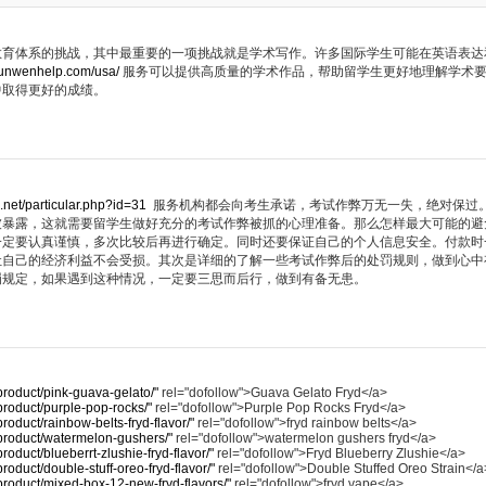
教育体系的挑战，其中最重要的一项挑战就是学术写作。许多国际学生可能在英语表达
lunwenhelp.com/usa/
服务可以提供高质量的学术作品，帮助留学生更好地理解学术
中取得更好的成绩。
.net/particular.php?id=31
服务机构都会向考生承诺，考试作弊万无一失，绝对保过
被暴露，这就需要留学生做好充分的考试作弊被抓的心理准备。那么怎样最大可能的避
一定要认真谨慎，多次比较后再进行确定。同时还要保证自己的个人信息安全。付款时
让自己的经济利益不会受损。其次是详细的了解一些考试作弊后的处罚规则，做到心中
罚规定，如果遇到这种情况，一定要三思而后行，做到有备无患。
/product/pink-guava-gelato/"
rel="dofollow">Guava Gelato Fryd</a>
/product/purple-pop-rocks/"
rel="dofollow">Purple Pop Rocks Fryd</a>
/product/rainbow-belts-fryd-flavor/"
rel="dofollow">fryd rainbow belts</a>
m/product/watermelon-gushers/"
rel="dofollow">watermelon gushers fryd</a>
product/blueberrt-zlushie-fryd-flavor/"
rel="dofollow">Fryd Blueberry Zlushie</a>
product/double-stuff-oreo-fryd-flavor/"
rel="dofollow">Double Stuffed Oreo Strain</a
m/product/mixed-box-12-new-fryd-flavors/"
rel="dofollow">fryd vape</a>