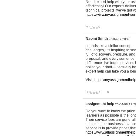
Need expert help with your as
effortlessly! Our experts delive
technical projects, we’ve got 
https://www.myassignment-ser
답글달기
Naomi Smith
25-04-07 20:43
sounds like a stellar concept—n
challenges, it’s inspiring to s
full of discovery, pressure, an
proposal, and every sentence f
difference. I've found service
polish your draft—it actually he
expert help can take you a lon
Visit:
https://myassignmenthel
답글달기
assignment help
25-04-08 19:2
Do you want to know the price
learners as possible is the long
Their service fees are generall
to make their business as acce
service is to provide prices th
https://www.allassignmenthelp