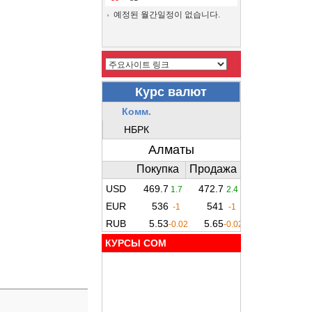
예정된 월간일정이 없습니다.
КУРСЫ COM