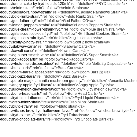
/product/funnel-cake-by-fryd-liquids-120ml/"
rel="dofollow">FRYD Liquids</a>
product/velato-strain/"
rel="dofollow">Velato Strain</a>
/product/cadillac-rainbow-strain/"
rel="dofollow">Cadillac Rainbows Strain</a>
product/bolo-runtz-strain/"
rel="dofollow">Bolo Runtz Strain</a>
/product/god-father-og/"
rel="dofollow">God Father OG</a>
/product/lemon-poppers-strain/"
rel="dofollow">Lemon Poppers Strain</a>
/product/blue-dream-flower-strain-fryd/"
rel="dofollow">blue dream strain</a>
/product/girls-scout-cookies-fryd/"
rel="dofollow">Girl Scout Cookies Strain</a>
/product/og-kush-strain-fryd/"
rel="dofollow">og kush strain</a>
product/scotty-2-hotty-strain/"
rel="dofollow">Scott 2 hotty strain</a>
/product/slabway-carts/"
rel="dofollow">Slabway Carts</a>
/product/kawali-carts/"
rel="dofollow">Kawali Carts</a>
m/product/og-super-smash-vape-uk/"
rel="dofollow">OG Super Smash</a>
/product/polkadot-carts/"
rel="dofollow">Polkadot Cart</a>
m/product/whole-melt-disposables/"
rel="dofollow">Whole Melts 2g Disposable</a>
product/burst-carts/"
rel="dofollow">Burst Carts</a>
m/product/boom-bars-disposables/"
rel="dofollow">Boom Bars 2g</a>
/product/2g-buzz-bars/"
rel="dofollow">Buzz Bars</a>
om/product/purple-magic-amanita-mushroom-gummy/"
rel="dofollow">Amanita Mush
/product/angry-apple-fryd-flavor/"
rel="dofollow">Angry Apple Fryd</a>
/product/juicy-melon-dew-fryd-flavor/"
rel="dofollow">juicy melon dew fryd</a>
/product/bone-head-carts/"
rel="dofollow">Bone Head Carts</a>
/product/fryd-liquid-diamonds/"
rel="dofollow">Fryd Liquid Diamonds</a>
/product/oreo-mintz-strain/"
rel="dofollow">Oreo Mintz Strain</a>
product/bluto-strain/"
rel="dofollow">bluto strain</a>
/product/witches-brew-fryd-halloween-flavor/"
rel="dofollow">witches brew fryd</a>
product/fryd-extracts/"
rel="dofollow">Fryd Extracts</a>
/product/fryd-chocolate-bars/"
rel="dofollow">Fryd Chocolate Bars</a>