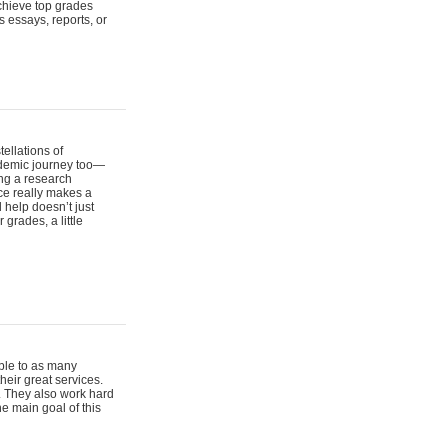
chieve top grades
s essays, reports, or
ellations of
cademic journey too—
ing a research
nce really makes a
 help doesn’t just
 grades, a little
ble to as many
their great services.
y. They also work hard
e main goal of this