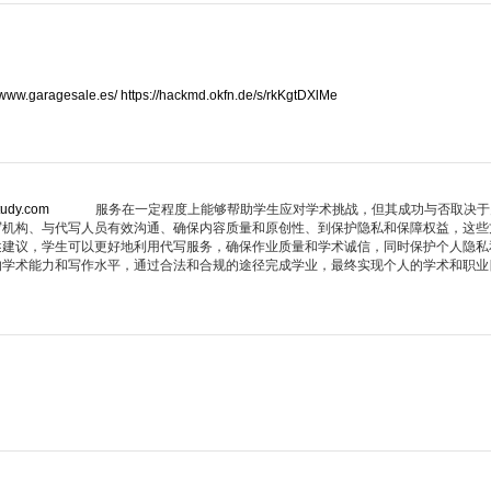
//www.garagesale.es/
https://hackmd.okfn.de/s/rkKgtDXlMe
tudy.com
服务在一定程度上能够帮助学生应对学术挑战，但其成功与否取决于
写机构、与代写人员有效沟通、确保内容质量和原创性、到保护隐私和保障权益，这些
述建议，学生可以更好地利用代写服务，确保作业质量和学术诚信，同时保护个人隐私
的学术能力和写作水平，通过合法和合规的途径完成学业，最终实现个人的学术和职业