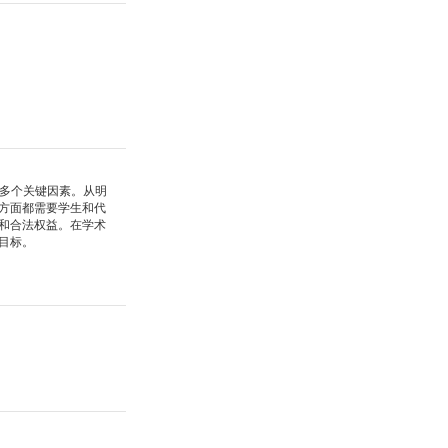
多个关键因素。从明
方面都需要学生和代
和合法权益。在学术
目标。