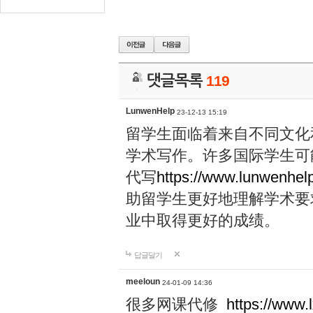
댓글목록
119
LunwenHelp
23-12-13 15:19
留学生面临着来自不同文化
学术写作。许多国际学生可
代写
https://www.lunwenhel
助留学生更好地理解学术要
业中取得更好的成绩。
답글달기
meeloun
24-01-09 14:36
很多网课代修
https://www.