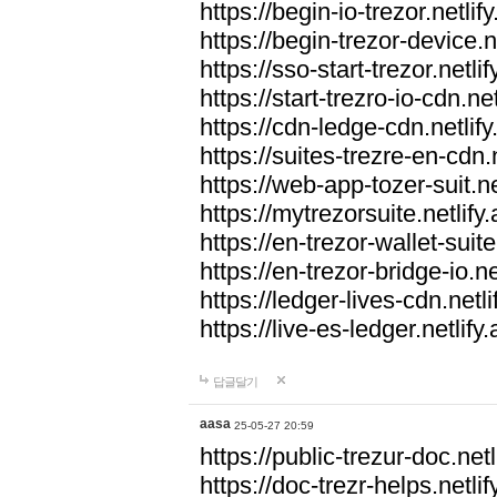
https://begin-io-trezor.netlif
https://begin-trezor-device.n
https://sso-start-trezor.netlif
https://start-trezro-io-cdn.net
https://cdn-ledge-cdn.netlify
https://suites-trezre-en-cdn.n
https://web-app-tozer-suit.ne
https://mytrezorsuite.netlify
https://en-trezor-wallet-suite
https://en-trezor-bridge-io.ne
https://ledger-lives-cdn.netli
https://live-es-ledger.netlify
답글달기
aasa
25-05-27 20:59
https://public-trezur-doc.netl
https://doc-trezr-helps.netlif