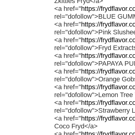
Zkittles Fryd</a>
<a href="
https://frydflavor
rel="dofollow">BLUE GU
<a href="
https://frydflavor.
rel="dofollow">Pink Slushe
<a href="
https://frydflavor.c
rel="dofollow">Fryd Extract
<a href="
https://frydflavor
rel="dofollow">PAPAYA 
<a href="
https://frydflavor.
rel="dofollow">Orange Gob
<a href="
https://frydflavor.
rel="dofollow">Lemon Tree 
<a href="
https://frydflavor
rel="dofollow">Strawberry 
<a href="
https://frydflavor.
Coco Fryd</a>
<a href="
https://frydflavor.