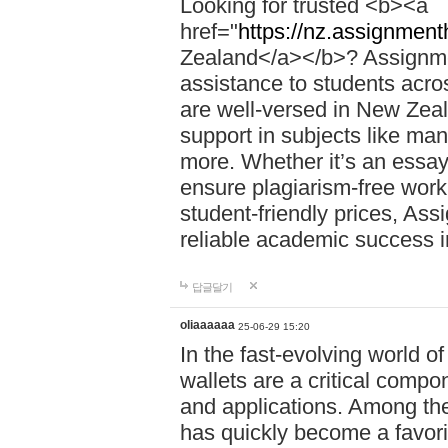
Looking for trusted <b><a
href="
https://nz.assignment
Zealand</a></b>? Assignme
assistance to students acros
are well-versed in New Zeal
support in subjects like ma
more. Whether it’s an essay,
ensure plagiarism-free work
student-friendly prices, Ass
reliable academic success 
답글달기
oliaaaaaa
25-06-29 15:20
In the fast-evolving world o
wallets are a critical compo
and applications. Among th
has quickly become a favori