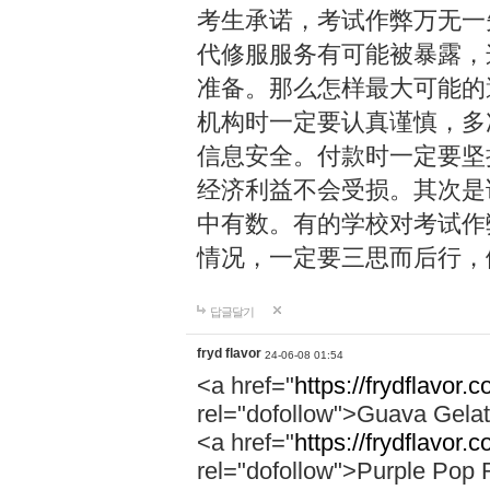
考生承诺，考试作弊万无一
代修服服务有可能被暴露，
准备。那么怎样最大可能的
机构时一定要认真谨慎，多
信息安全。付款时一定要坚
经济利益不会受损。其次是
中有数。有的学校对考试作
情况，一定要三思而后行，
답글달기
fryd flavor
24-06-08 01:54
<a href="
https://frydflavor.
rel="dofollow">Guava Gela
<a href="
https://frydflavor.
rel="dofollow">Purple Pop