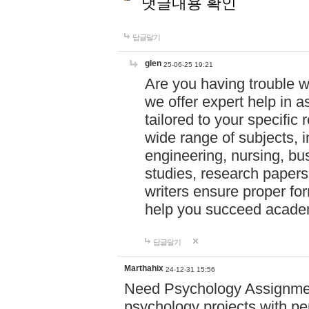
댓글내용 확인
답글달기
glen
25-06-25 19:21
Are you having trouble 
we offer expert help in a
tailored to your specifi
wide range of subjects, 
engineering, nursing, bu
studies, research papers,
writers ensure proper for
help you succeed acade
답글달기
Marthahix
24-12-31 15:56
Need Psychology Assignmen
psychology projects with pe