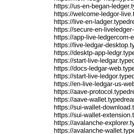
https://us-en-began-ledger
https://welcome-ledgor-liv
https://live-en-ladger.type
https://secure-en-liveledge
https://app-live-ledgercom
https://live-ledgar-desktop
https://desktp-app-ledgr.ty
https://start-live-ledgar.ty
https://docs-ledgar-web.ty
https://start-live-ledgor.ty
https://en-live-ledgar-us-w
https://aave-protocol.typed
https://aave-wallet.typedre
https://sui-wallet-download
https://sui-wallet-extensio
https://avalanche-explorer.
https://avalanche-wallet.ty