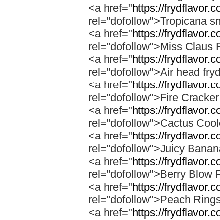
<a href="
https://frydflavor.
rel="dofollow">Tropicana s
<a href="
https://frydflavor.
rel="dofollow">Miss Claus 
<a href="
https://frydflavor.
rel="dofollow">Air head fry
<a href="
https://frydflavor.c
rel="dofollow">Fire Cracke
<a href="
https://frydflavor.
rel="dofollow">Cactus Cool
<a href="
https://frydflavor
rel="dofollow">Juicy Bana
<a href="
https://frydflavor.
rel="dofollow">Berry Blow 
<a href="
https://frydflavor.
rel="dofollow">Peach Ring
<a href="
https://frydflavor.