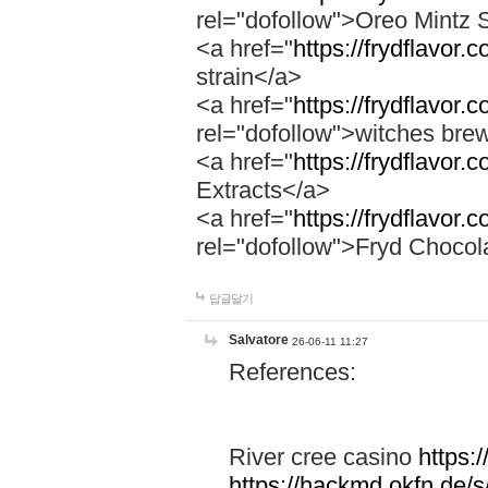
rel="dofollow">Oreo Mintz 
<a href="
https://frydflavor.
strain</a>
<a href="
https://frydflavor
rel="dofollow">witches bre
<a href="
https://frydflavor.
Extracts</a>
<a href="
https://frydflavor.
rel="dofollow">Fryd Chocol
답글달기
Salvatore
26-06-11 11:27
References:
River cree casino
https:
https://hackmd.okfn.de/