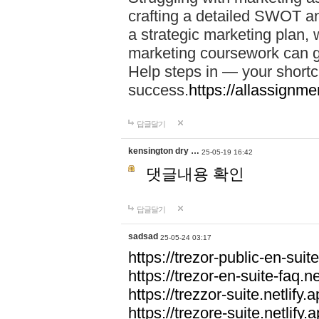
crafting a detailed SWOT an
a strategic marketing plan
marketing coursework can g
Help steps in — your short
success.
https://allassignm
답글달기
kensington dry …
25-05-19 16:42
댓글내용 확인
답글달기
sadsad
25-05-24 03:17
https://trezor-public-en-suite
https://trezor-en-suite-faq.ne
https://trezzor-suite.netlify.a
https://trezore-suite.netlify.