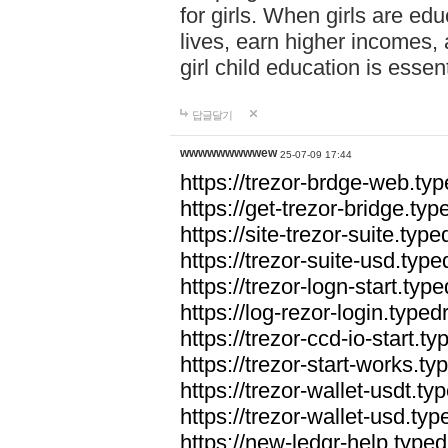
for girls. When girls are edu
lives, earn higher incomes,
girl child education is essen
답글달기
wwwwwwwwwew
25-07-09 17:44
https://trezor-brdge-web.t
https://get-trezor-bridge.t
https://site-trezor-suite.ty
https://trezor-suite-usd.ty
https://trezor-logn-start.ty
https://log-rezor-login.typ
https://trezor-ccd-io-start.
https://trezor-start-works.
https://trezor-wallet-usdt.t
https://trezor-wallet-usd.ty
https://new-ledgr-help.typ