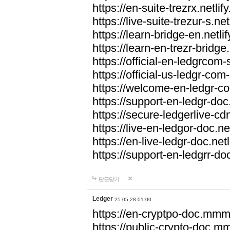
https://en-suite-trezrx.netlif
https://live-suite-trezur-s.net
https://learn-bridge-en.netlif
https://learn-en-trezr-bridge.
https://official-en-ledgrcom-s
https://official-us-ledgr-com-s
https://welcome-en-ledgr-co
https://support-en-ledgr-doc.
https://secure-ledgerlive-cdn
https://live-en-ledgor-doc.net
https://en-live-ledgr-doc.netl
https://support-en-ledgrr-doc
답글달기
Ledger
25-05-28 01:00
https://en-cryptpo-doc.mm
https://public-crypto-doc.