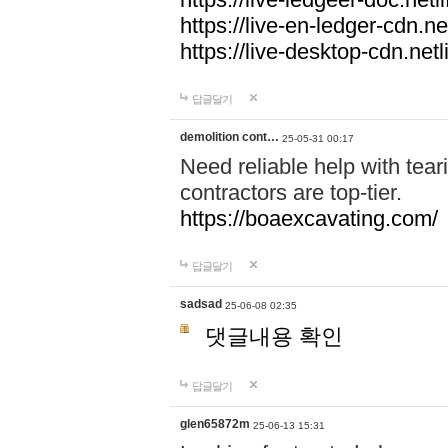
https://live-en-ledger-cdn.net
https://live-desktop-cdn.netl
답글달기
demolition cont…
25-05-31 00:17
Need reliable help with tea
contractors are top-tier.
https://boaexcavating.com/
답글달기
sadsad
25-06-08 02:35
댓글내용 확인
답글달기
glen65872m
25-06-13 15:31