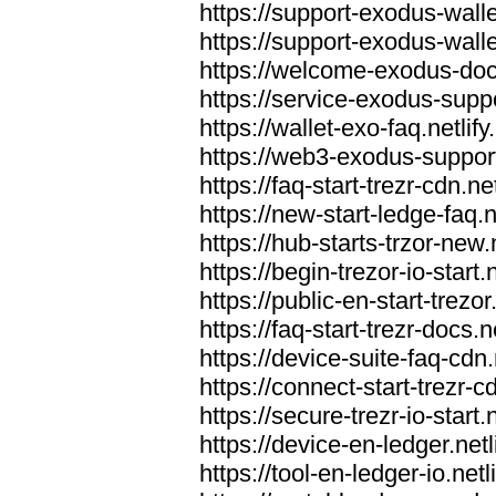
https://support-exodus-wallet
https://support-exodus-walle
https://welcome-exodus-docs
https://service-exodus-suppo
https://wallet-exo-faq.netlify
https://web3-exodus-support.
https://faq-start-trezr-cdn.net
https://new-start-ledge-faq.n
https://hub-starts-trzor-new.n
https://begin-trezor-io-start.n
https://public-en-start-trezor
https://faq-start-trezr-docs.n
https://device-suite-faq-cdn.
https://connect-start-trezr-cd
https://secure-trezr-io-start.n
https://device-en-ledger.netl
https://tool-en-ledger-io.netl