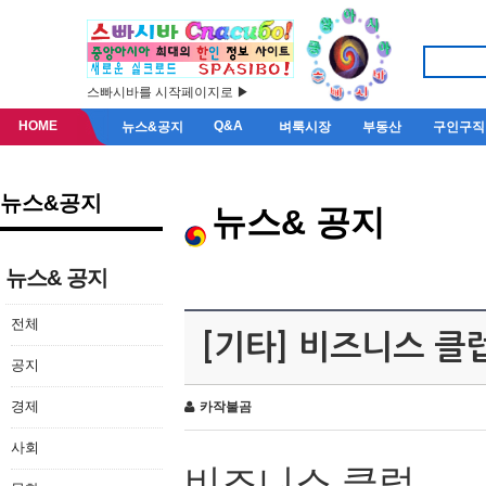
스빠시바를 시작페이지로 ▶
HOME
Q&A
뉴스&공지
벼룩시장
부동산
구인구직
뉴스&공지
뉴스& 공지
뉴스& 공지
전체
[기타] 비즈니스 클
공지
경제
카작불곰
사회
비즈니스 클럽