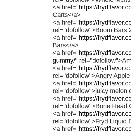
<a href="
https://frydflavor.
Carts</a>
<a href="
https://frydflavor
rel="dofollow">Boom Bars 
<a href="
https://frydflavor
Bars</a>
<a href="
https://frydflavo
gummy/"
rel="dofollow">A
<a href="
https://frydflavor.
rel="dofollow">Angry Apple
<a href="
https://frydflavor.
rel="dofollow">juicy melon 
<a href="
https://frydflavor
rel="dofollow">Bone Head 
<a href="
https://frydflavor.
rel="dofollow">Fryd Liquid
<a href="
https://frydflavor.