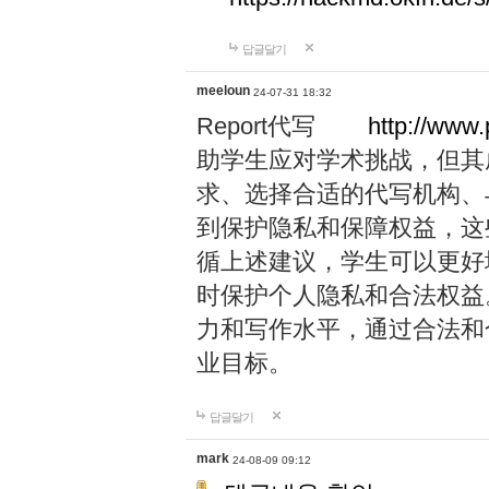
답글달기
meeloun
24-07-31 18:32
Report代写
http://www
助学生应对学术挑战，但其
求、选择合适的代写机构、
到保护隐私和保障权益，这
循上述建议，学生可以更好
时保护个人隐私和合法权益
力和写作水平，通过合法和
业目标。
답글달기
mark
24-08-09 09:12