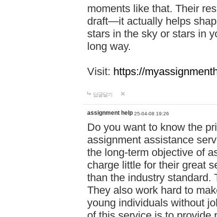
moments like that. Their res
draft—it actually helps shap
stars in the sky or stars in 
long way.
Visit:
https://myassignmenth
답글달기
assignment help
25-04-08 19:26
Do you want to know the pr
assignment assistance servi
the long-term objective of a
charge little for their great 
than the industry standard. 
They also work hard to make
young individuals without j
of this service is to provide