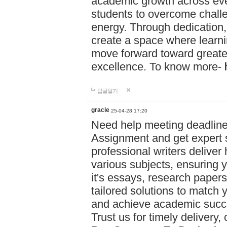
academic growth across ever
students to overcome chall
energy. Through dedication,
create a space where learni
move forward toward greate
excellence. To know more-
답글달기
gracie
25-04-28 17:20
Need help meeting deadlin
Assignment and get expert s
professional writers deliver
various subjects, ensuring 
it's essays, research papers
tailored solutions to match 
and achieve academic succes
Trust us for timely delivery,