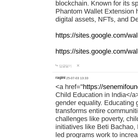
blockchain. Known for its sp
Phantom Wallet Extension h
digital assets, NFTs, and De
https://sites.google.com/w
https://sites.google.com/w
답글달기
ragini
25-07-03 13:33
<a href="
https://senemifoun
Child Education in India</a> 
gender equality. Educating gi
transforms entire communitie
challenges like poverty, chi
initiatives like Beti Bacha
led programs work to increa