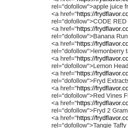
rel="dofollow">apple juice f
<a href="
https://frydflavor.
rel="dofollow">CODE RE
<a href="
https://frydflavor.
rel="dofollow">Banana Run
<a href="
https://frydflavor.
rel="dofollow">lemonberry t
<a href="
https://frydflavor.
rel="dofollow">Lemon Head
<a href="
https://frydflavor.
rel="dofollow">Fryd Extrac
<a href="
https://frydflavor.
rel="dofollow">Red Vines F
<a href="
https://frydflavor.
rel="dofollow">Fryd 2 Gra
<a href="
https://frydflavor.c
rel="dofollow">Tangie Taffy