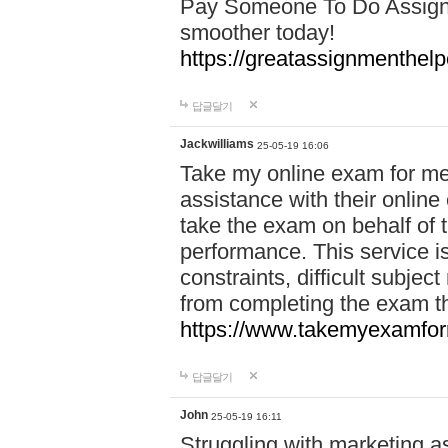
Pay Someone To Do Assign
smoother today!
https://greatassignmenthe
답글달기
Jackwilliams
25-05-19 16:06
Take my online exam for me
assistance with their online
take the exam on behalf of t
performance. This service is
constraints, difficult subjec
from completing the exam 
https://www.takemyexamfor
답글달기
John
25-05-19 16:11
Struggling with marketing a