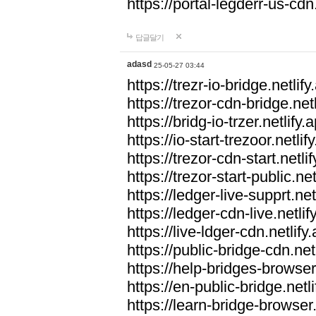
https://portal-legderr-us-cdn.
답글달기
adasd
25-05-27 03:44
https://trezr-io-bridge.netlify
https://trezor-cdn-bridge.netl
https://bridg-io-trzer.netlify.
https://io-start-trezoor.netlif
https://trezor-cdn-start.netli
https://trezor-start-public.net
https://ledger-live-supprt.net
https://ledger-cdn-live.netlif
https://live-ldger-cdn.netlify
https://public-bridge-cdn.net
https://help-bridges-browser.
https://en-public-bridge.netli
https://learn-bridge-browser.