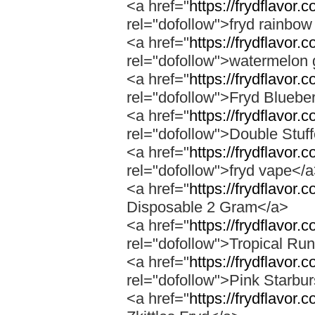
<a href="
https://frydflavor.
rel="dofollow">fryd rainbow
<a href="
https://frydflavor
rel="dofollow">watermelon 
<a href="
https://frydflavor.
rel="dofollow">Fryd Bluebe
<a href="
https://frydflavor.
rel="dofollow">Double Stuf
<a href="
https://frydflavor
rel="dofollow">fryd vape</
<a href="
https://frydflavor.
Disposable 2 Gram</a>
<a href="
https://frydflavor.
rel="dofollow">Tropical Run
<a href="
https://frydflavor.
rel="dofollow">Pink Starbur
<a href="
https://frydflavor.