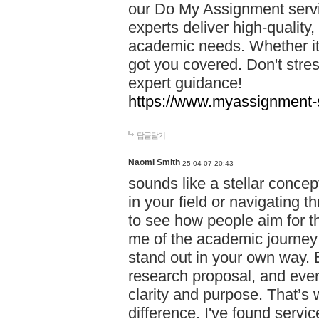
our Do My Assignment servic
experts deliver high-quality,
academic needs. Whether it'
got you covered. Don't str
expert guidance!
https://www.myassignment-
답글달기
Naomi Smith
25-04-07 20:43
sounds like a stellar conce
in your field or navigating t
to see how people aim for the
me of the academic journey 
stand out in your own way. E
research proposal, and every
clarity and purpose. That’s
difference. I've found serv