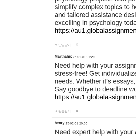
simplify complex topics to h
and tailored assistance des
excelling in psychology tod
https://au1.globalassignme
답글달기
Marthahix
25-01-08 21:29
Need help with your assign
stress-free! Get individuali
needs. Whether it’s essays,
Say goodbye to deadline w
https://au1.globalassignm
답글달기
henry
25-02-01 20:00
Need expert help with your