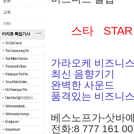
문화
교육
기타
스타 STAR
카자흐 특집기사
more
51 Club Game
The Unassuming Thr…
Top Platform Games…
가라오케 비즈니스
The speed in Slope
최신 음향기기
Pokerogue: The Pok…
완벽한 사운드
Snow Rider: Endles…
Re: Pokerogue: The…
품격있는 비즈니
Drive Mad: 물리 엔진이 …
When every fractio…
When every move ge…
베스노프가-삿바
Empty room
전화:8 777 161 00
Keep in touch