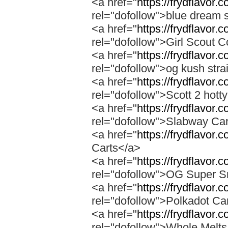
<a href="
https://frydflavor.
rel="dofollow">blue dream s
<a href="
https://frydflavor.
rel="dofollow">Girl Scout C
<a href="
https://frydflavor.
rel="dofollow">og kush stra
<a href="
https://frydflavor.
rel="dofollow">Scott 2 hotty
<a href="
https://frydflavor.
rel="dofollow">Slabway Ca
<a href="
https://frydflavor.
Carts</a>
<a href="
https://frydflavor
rel="dofollow">OG Super 
<a href="
https://frydflavor.
rel="dofollow">Polkadot Ca
<a href="
https://frydflavor
rel="dofollow">Whole Melt