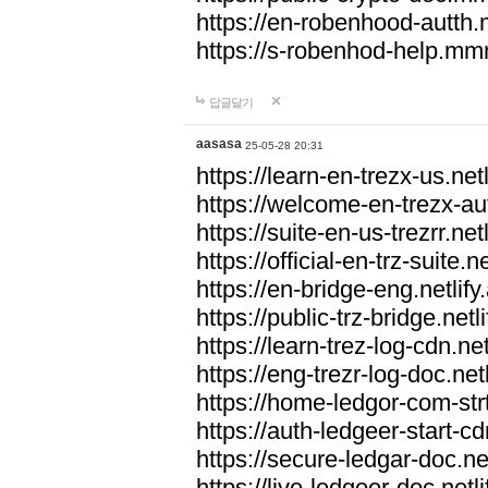
https://en-robenhood-autt
https://s-robenhod-help.m
답글달기
aasasa
25-05-28 20:31
https://learn-en-trezx-us.netl
https://welcome-en-trezx-aut
https://suite-en-us-trezrr.netl
https://official-en-trz-suite.ne
https://en-bridge-eng.netlify
https://public-trz-bridge.netl
https://learn-trez-log-cdn.net
https://eng-trezr-log-doc.netl
https://home-ledgor-com-strt
https://auth-ledgeer-start-cd
https://secure-ledgar-doc.net
https://live-ledgeer-doc.netli