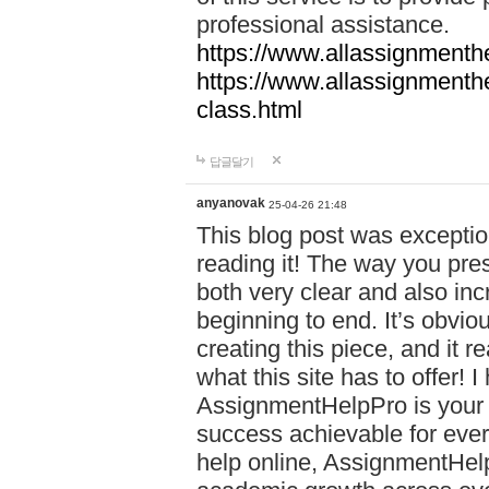
professional assistance.
https://www.allassignmenth
https://www.allassignmenth
class.html
답글달기
anyanovak
25-04-26 21:48
This blog post was exceptio
reading it! The way you pre
both very clear and also inc
beginning to end. It’s obviou
creating this piece, and it r
what this site has to offer!
AssignmentHelpPro is your 
success achievable for ever
help online, AssignmentHelp