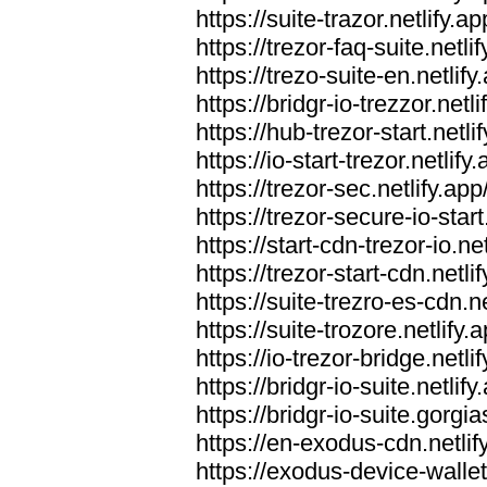
https://suite-trazor.netlify.ap
https://trezor-faq-suite.netlif
https://trezo-suite-en.netlify
https://bridgr-io-trezzor.netli
https://hub-trezor-start.netli
https://io-start-trezor.netlify.
https://trezor-sec.netlify.app
https://trezor-secure-io-start
https://start-cdn-trezor-io.net
https://trezor-start-cdn.netli
https://suite-trezro-es-cdn.ne
https://suite-trozore.netlify.
https://io-trezor-bridge.netli
https://bridgr-io-suite.netlify
https://bridgr-io-suite.gorg
https://en-exodus-cdn.netlif
https://exodus-device-wallet.