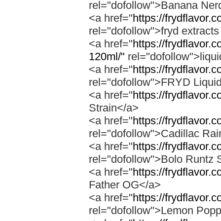
rel="dofollow">Banana Ner
<a href="
https://frydflavor
rel="dofollow">fryd extract
<a href="
https://frydflavor.
120ml/"
rel="dofollow">liqu
<a href="
https://frydflavor.
rel="dofollow">FRYD Liqui
<a href="
https://frydflavor.
Strain</a>
<a href="
https://frydflavor.
rel="dofollow">Cadillac Ra
<a href="
https://frydflavor.
rel="dofollow">Bolo Runtz 
<a href="
https://frydflavor.
Father OG</a>
<a href="
https://frydflavor
rel="dofollow">Lemon Popp