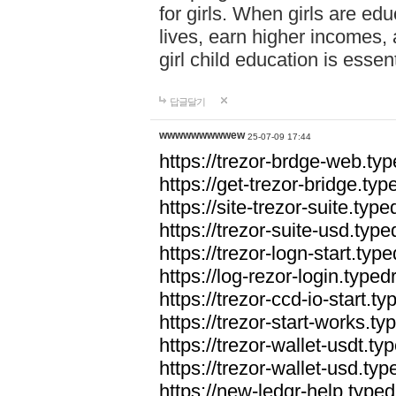
for girls. When girls are edu
lives, earn higher incomes,
girl child education is essen
답글달기
wwwwwwwwwew
25-07-09 17:44
https://trezor-brdge-web.t
https://get-trezor-bridge.t
https://site-trezor-suite.ty
https://trezor-suite-usd.ty
https://trezor-logn-start.ty
https://log-rezor-login.typ
https://trezor-ccd-io-start.
https://trezor-start-works.
https://trezor-wallet-usdt.t
https://trezor-wallet-usd.ty
https://new-ledgr-help.typ