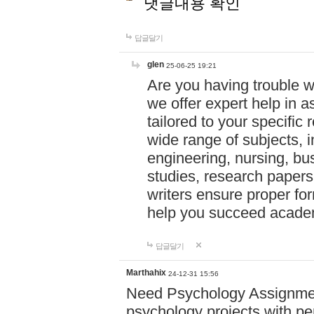
댓글내용 확인
답글달기
glen
25-06-25 19:21
Are you having trouble 
we offer expert help in a
tailored to your specifi
wide range of subjects, 
engineering, nursing, bu
studies, research papers,
writers ensure proper for
help you succeed acade
답글달기
Marthahix
24-12-31 15:56
Need Psychology Assignmen
psychology projects with pe