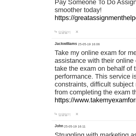
Pay Someone To Do Assign
smoother today!
https://greatassignmenthe
답글달기
Jackwilliams
25-05-19 16:06
Take my online exam for me
assistance with their online
take the exam on behalf of t
performance. This service is
constraints, difficult subjec
from completing the exam 
https://www.takemyexamfor
답글달기
John
25-05-19 16:11
Struggling with marketing a