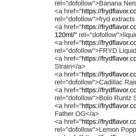
rel="dofollow">Banana Ner
<a href="
https://frydflavor
rel="dofollow">fryd extract
<a href="
https://frydflavor.
120ml/"
rel="dofollow">liqu
<a href="
https://frydflavor.
rel="dofollow">FRYD Liqui
<a href="
https://frydflavor.
Strain</a>
<a href="
https://frydflavor.
rel="dofollow">Cadillac Ra
<a href="
https://frydflavor.
rel="dofollow">Bolo Runtz 
<a href="
https://frydflavor.
Father OG</a>
<a href="
https://frydflavor
rel="dofollow">Lemon Popp