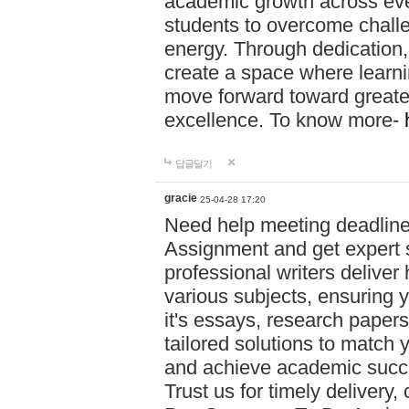
academic growth across ever
students to overcome chall
energy. Through dedication,
create a space where learni
move forward toward greate
excellence. To know more-
답글달기
gracie
25-04-28 17:20
Need help meeting deadlin
Assignment and get expert s
professional writers deliver
various subjects, ensuring 
it's essays, research papers
tailored solutions to match 
and achieve academic succes
Trust us for timely delivery,