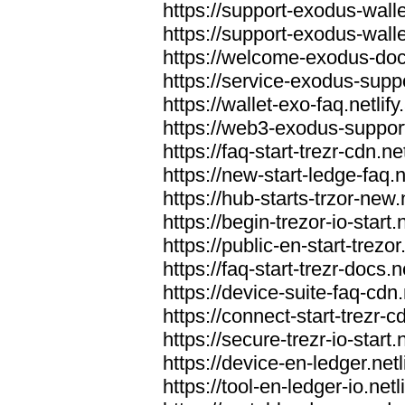
https://support-exodus-wallet
https://support-exodus-walle
https://welcome-exodus-docs
https://service-exodus-suppo
https://wallet-exo-faq.netlify
https://web3-exodus-support.
https://faq-start-trezr-cdn.net
https://new-start-ledge-faq.n
https://hub-starts-trzor-new.n
https://begin-trezor-io-start.n
https://public-en-start-trezor
https://faq-start-trezr-docs.n
https://device-suite-faq-cdn.
https://connect-start-trezr-cd
https://secure-trezr-io-start.n
https://device-en-ledger.netl
https://tool-en-ledger-io.netl