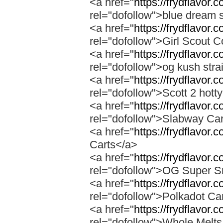
<a href="
https://frydflavor.
rel="dofollow">blue dream s
<a href="
https://frydflavor.
rel="dofollow">Girl Scout C
<a href="
https://frydflavor.
rel="dofollow">og kush stra
<a href="
https://frydflavor.
rel="dofollow">Scott 2 hotty
<a href="
https://frydflavor.
rel="dofollow">Slabway Ca
<a href="
https://frydflavor.
Carts</a>
<a href="
https://frydflavor
rel="dofollow">OG Super 
<a href="
https://frydflavor.
rel="dofollow">Polkadot Ca
<a href="
https://frydflavor
rel="dofollow">Whole Melt