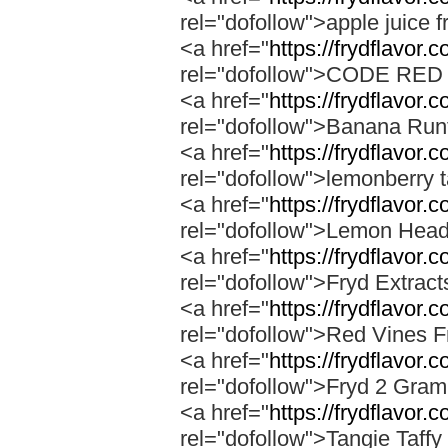
rel="dofollow">apple juice f
<a href="
https://frydflavor.
rel="dofollow">CODE RE
<a href="
https://frydflavor.
rel="dofollow">Banana Run
<a href="
https://frydflavor.
rel="dofollow">lemonberry t
<a href="
https://frydflavor.
rel="dofollow">Lemon Head
<a href="
https://frydflavor.
rel="dofollow">Fryd Extrac
<a href="
https://frydflavor.
rel="dofollow">Red Vines F
<a href="
https://frydflavor.
rel="dofollow">Fryd 2 Gra
<a href="
https://frydflavor.c
rel="dofollow">Tangie Taffy