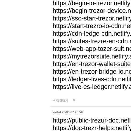
https://begin-io-trezor.netlif
https://begin-trezor-device.n
https://sso-start-trezor.netlif
https://start-trezro-io-cdn.net
https://cdn-ledge-cdn.netlify
https://suites-trezre-en-cdn.n
https://web-app-tozer-suit.ne
https://mytrezorsuite.netlify
https://en-trezor-wallet-suite
https://en-trezor-bridge-io.ne
https://ledger-lives-cdn.netli
https://live-es-ledger.netlify
답글달기
aasa
25-05-27 20:59
https://public-trezur-doc.netl
https://doc-trezr-helps.netlif