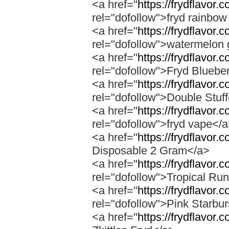
<a href="
https://frydflavor.
rel="dofollow">fryd rainbow
<a href="
https://frydflavor
rel="dofollow">watermelon 
<a href="
https://frydflavor.
rel="dofollow">Fryd Bluebe
<a href="
https://frydflavor.
rel="dofollow">Double Stuf
<a href="
https://frydflavor
rel="dofollow">fryd vape</
<a href="
https://frydflavor.
Disposable 2 Gram</a>
<a href="
https://frydflavor.
rel="dofollow">Tropical Run
<a href="
https://frydflavor.
rel="dofollow">Pink Starbur
<a href="
https://frydflavor.