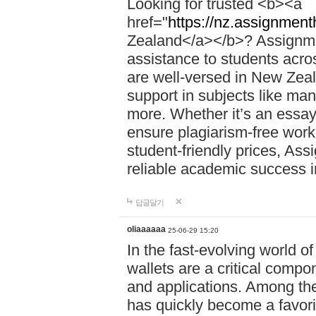
Looking for trusted <b><a
href="
https://nz.assignment
Zealand</a></b>? Assignme
assistance to students acros
are well-versed in New Zeal
support in subjects like ma
more. Whether it’s an essay,
ensure plagiarism-free work
student-friendly prices, Ass
reliable academic success 
답글달기
oliaaaaaa
25-06-29 15:20
In the fast-evolving world o
wallets are a critical compo
and applications. Among th
has quickly become a favori