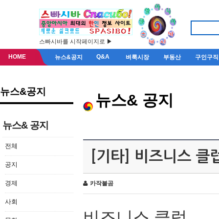
스빠시바를 시작페이지로 ▶
HOME
Q&A
뉴스&공지
벼룩시장
부동산
구인구직
뉴스&공지
뉴스& 공지
뉴스& 공지
전체
[기타] 비즈니스 클
공지
경제
카작불곰
사회
비즈니스 클럽