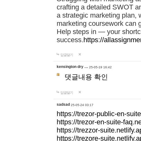
crafting a detailed SWOT an
a strategic marketing plan
marketing coursework can g
Help steps in — your short
success.
https://allassignm
답글달기
kensington dry …
25-05-19 16:42
댓글내용 확인
답글달기
sadsad
25-05-24 03:17
https://trezor-public-en-suite
https://trezor-en-suite-faq.ne
https://trezzor-suite.netlify.a
https://trezore-suite.netlify.