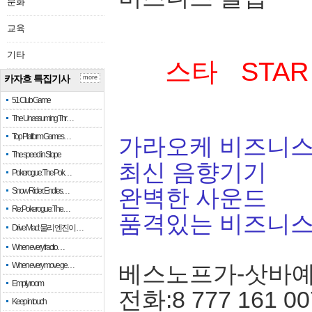
문화
교육
기타
스타 STAR
카자흐 특집기사
more
51 Club Game
The Unassuming Thr…
Top Platform Games…
가라오케 비즈니스
The speed in Slope
최신 음향기기
Pokerogue: The Pok…
완벽한 사운드
Snow Rider: Endles…
Re: Pokerogue: The…
품격있는 비즈니
Drive Mad: 물리 엔진이 …
When every fractio…
When every move ge…
베스노프가-삿바
Empty room
전화:8 777 161 00
Keep in touch