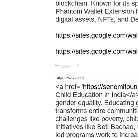
blockchain. Known for its sp
Phantom Wallet Extension h
digital assets, NFTs, and De
https://sites.google.com/w
https://sites.google.com/w
답글달기
ragini
25-07-03 13:33
<a href="
https://senemifoun
Child Education in India</a> 
gender equality. Educating gi
transforms entire communitie
challenges like poverty, chi
initiatives like Beti Bacha
led programs work to increa