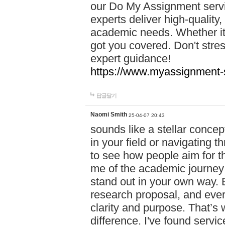
our Do My Assignment servic
experts deliver high-quality,
academic needs. Whether it'
got you covered. Don't str
expert guidance!
https://www.myassignment-
답글달기
Naomi Smith
25-04-07 20:43
sounds like a stellar conce
in your field or navigating t
to see how people aim for the
me of the academic journey 
stand out in your own way. E
research proposal, and every
clarity and purpose. That’s
difference. I've found serv