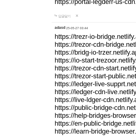
https://portal-legderr-us-cdn.
답글달기
adasd
25-05-27 03:44
https://trezr-io-bridge.netlify
https://trezor-cdn-bridge.netl
https://bridg-io-trzer.netlify.
https://io-start-trezoor.netlif
https://trezor-cdn-start.netli
https://trezor-start-public.net
https://ledger-live-supprt.net
https://ledger-cdn-live.netlif
https://live-ldger-cdn.netlify
https://public-bridge-cdn.net
https://help-bridges-browser.
https://en-public-bridge.netli
https://learn-bridge-browser.