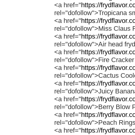
<a href="
https://frydflavor.
rel="dofollow">Tropicana s
<a href="
https://frydflavor.
rel="dofollow">Miss Claus 
<a href="
https://frydflavor.
rel="dofollow">Air head fry
<a href="
https://frydflavor.c
rel="dofollow">Fire Cracke
<a href="
https://frydflavor.
rel="dofollow">Cactus Cool
<a href="
https://frydflavor
rel="dofollow">Juicy Bana
<a href="
https://frydflavor.
rel="dofollow">Berry Blow 
<a href="
https://frydflavor.
rel="dofollow">Peach Ring
<a href="
https://frydflavor.