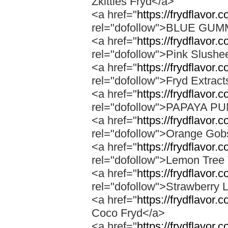
Zkittles Fryd</a>
<a href="
https://frydflavor
rel="dofollow">BLUE GU
<a href="
https://frydflavor.
rel="dofollow">Pink Slushe
<a href="
https://frydflavor.c
rel="dofollow">Fryd Extract
<a href="
https://frydflavor
rel="dofollow">PAPAYA 
<a href="
https://frydflavor.
rel="dofollow">Orange Gob
<a href="
https://frydflavor.
rel="dofollow">Lemon Tree 
<a href="
https://frydflavor
rel="dofollow">Strawberry 
<a href="
https://frydflavor.
Coco Fryd</a>
<a href="
https://frydflavor.