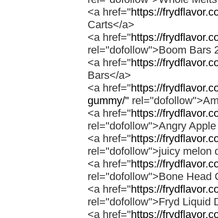
<a href="
https://frydflavor.
Carts</a>
<a href="
https://frydflavor
rel="dofollow">Boom Bars 
<a href="
https://frydflavor
Bars</a>
<a href="
https://frydflavo
gummy/"
rel="dofollow">A
<a href="
https://frydflavor.
rel="dofollow">Angry Apple
<a href="
https://frydflavor.
rel="dofollow">juicy melon 
<a href="
https://frydflavor
rel="dofollow">Bone Head 
<a href="
https://frydflavor.
rel="dofollow">Fryd Liquid
<a href="
https://frydflavor.