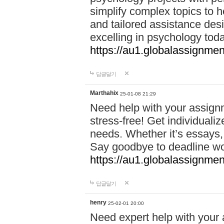
simplify complex topics to h
and tailored assistance des
excelling in psychology tod
https://au1.globalassignme
답글달기
Marthahix
25-01-08 21:29
Need help with your assign
stress-free! Get individuali
needs. Whether it’s essays,
Say goodbye to deadline w
https://au1.globalassignm
답글달기
henry
25-02-01 20:00
Need expert help with your