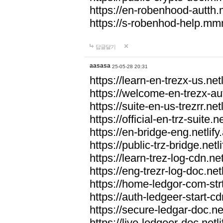
https://en-robenhood-autt
https://s-robenhod-help.m
답글달기
aasasa
25-05-28 20:31
https://learn-en-trezx-us.netl
https://welcome-en-trezx-aut
https://suite-en-us-trezrr.netl
https://official-en-trz-suite.ne
https://en-bridge-eng.netlify
https://public-trz-bridge.netl
https://learn-trez-log-cdn.net
https://eng-trezr-log-doc.netl
https://home-ledgor-com-strt
https://auth-ledgeer-start-cd
https://secure-ledgar-doc.net
https://live-ledgeer-doc.netli