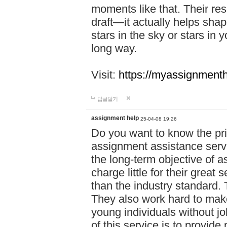
moments like that. Their res
draft—it actually helps shap
stars in the sky or stars in 
long way.
Visit:
https://myassignmenth
답글달기
assignment help
25-04-08 19:26
Do you want to know the pr
assignment assistance servi
the long-term objective of a
charge little for their great 
than the industry standard. 
They also work hard to make
young individuals without j
of this service is to provide