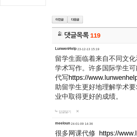
댓글목록
119
LunwenHelp
23-12-13 15:19
留学生面临着来自不同文化
学术写作。许多国际学生可
代写
https://www.lunwenhel
助留学生更好地理解学术要
业中取得更好的成绩。
답글달기
meeloun
24-01-09 14:36
很多网课代修
https://www.