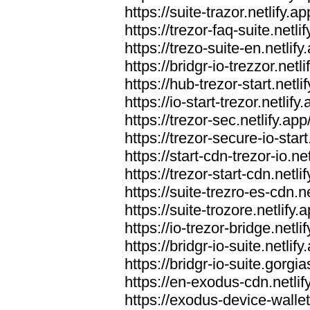
https://suite-trazor.netlify.ap
https://trezor-faq-suite.netlif
https://trezo-suite-en.netlify
https://bridgr-io-trezzor.netli
https://hub-trezor-start.netli
https://io-start-trezor.netlify.
https://trezor-sec.netlify.app
https://trezor-secure-io-start
https://start-cdn-trezor-io.net
https://trezor-start-cdn.netli
https://suite-trezro-es-cdn.ne
https://suite-trozore.netlify.
https://io-trezor-bridge.netli
https://bridgr-io-suite.netlify
https://bridgr-io-suite.gorg
https://en-exodus-cdn.netlif
https://exodus-device-wallet.