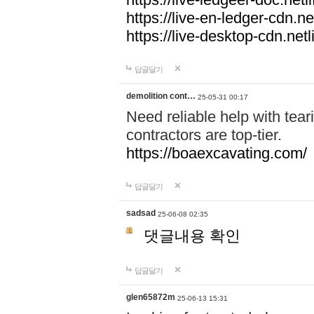
https://live-en-ledger-cdn.net
https://live-desktop-cdn.netl
답글달기
demolition cont…
25-05-31 00:17
Need reliable help with tea
contractors are top-tier.
https://boaexcavating.com/
답글달기
sadsad
25-06-08 02:35
댓글내용 확인
답글달기
glen65872m
25-06-13 15:31