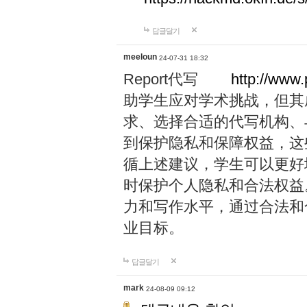
답글달기
meeloun
24-07-31 18:32
Report代写
http://www
助学生应对学术挑战，但其
求、选择合适的代写机构、
到保护隐私和保障权益，这
循上述建议，学生可以更好
时保护个人隐私和合法权益
力和写作水平，通过合法和
业目标。
답글달기
mark
24-08-09 09:12