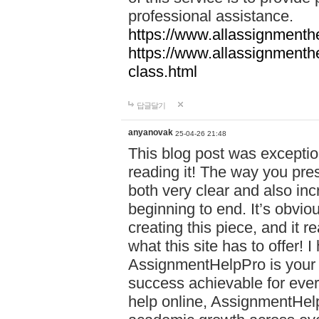
professional assistance.
https://www.allassignmenth
https://www.allassignmenth
class.html
답글달기
anyanovak
25-04-26 21:48
This blog post was exceptio
reading it! The way you pre
both very clear and also inc
beginning to end. It’s obviou
creating this piece, and it r
what this site has to offer!
AssignmentHelpPro is your 
success achievable for ever
help online, AssignmentHelp