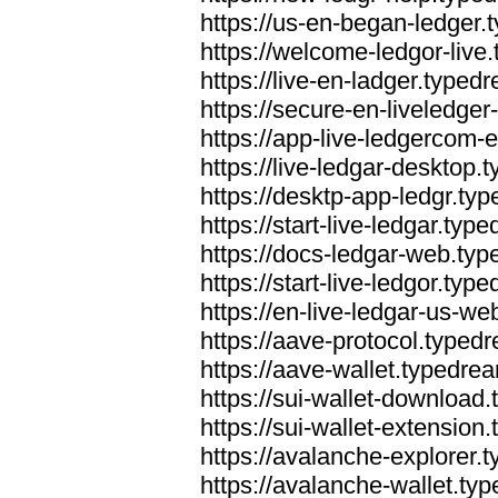
https://us-en-began-ledger
https://welcome-ledgor-liv
https://live-en-ladger.type
https://secure-en-liveledge
https://app-live-ledgercom
https://live-ledgar-desktop
https://desktp-app-ledgr.ty
https://start-live-ledgar.ty
https://docs-ledgar-web.ty
https://start-live-ledgor.ty
https://en-live-ledgar-us-w
https://aave-protocol.typed
https://aave-wallet.typedre
https://sui-wallet-download
https://sui-wallet-extensio
https://avalanche-explorer.
https://avalanche-wallet.ty