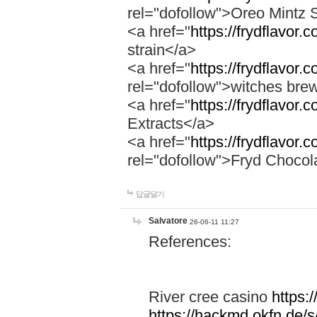
rel="dofollow">Oreo Mintz 
<a href="
https://frydflavor.
strain</a>
<a href="
https://frydflavor
rel="dofollow">witches bre
<a href="
https://frydflavor.
Extracts</a>
<a href="
https://frydflavor.
rel="dofollow">Fryd Chocol
답글달기
Salvatore
26-06-11 11:27
References:
River cree casino
https:
https://hackmd.okfn.de/