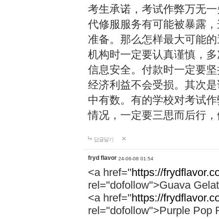
考生承诺，考试作弊万无一
代修服服务有可能被暴露，
准备。那么怎样最大可能的
机构时一定要认真谨慎，多
信息安全。付款时一定要坚
经济利益不会受损。其次是
中有数。有的学校对考试作
情况，一定要三思而后行，
답글달기
fryd flavor
24-06-08 01:54
<a href="
https://frydflavor.
rel="dofollow">Guava Gela
<a href="
https://frydflavor.
rel="dofollow">Purple Pop