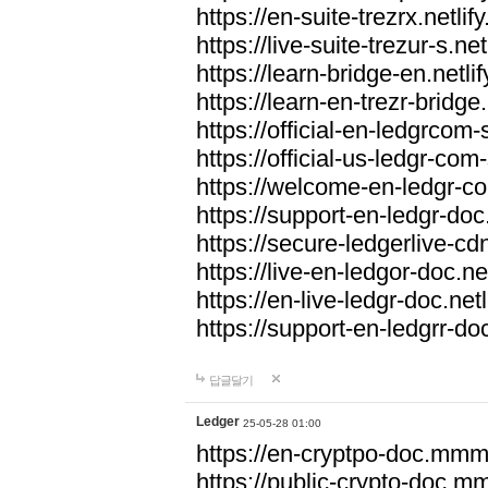
https://en-suite-trezrx.netlif
https://live-suite-trezur-s.net
https://learn-bridge-en.netlif
https://learn-en-trezr-bridge.
https://official-en-ledgrcom-s
https://official-us-ledgr-com-s
https://welcome-en-ledgr-co
https://support-en-ledgr-doc.
https://secure-ledgerlive-cdn
https://live-en-ledgor-doc.net
https://en-live-ledgr-doc.netl
https://support-en-ledgrr-doc
답글달기
Ledger
25-05-28 01:00
https://en-cryptpo-doc.mm
https://public-crypto-doc.