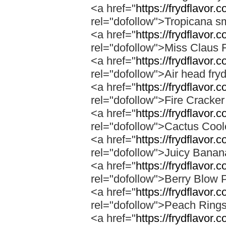
<a href="
https://frydflavor.
rel="dofollow">Tropicana s
<a href="
https://frydflavor.
rel="dofollow">Miss Claus 
<a href="
https://frydflavor.
rel="dofollow">Air head fry
<a href="
https://frydflavor.c
rel="dofollow">Fire Cracke
<a href="
https://frydflavor.
rel="dofollow">Cactus Cool
<a href="
https://frydflavor
rel="dofollow">Juicy Bana
<a href="
https://frydflavor.
rel="dofollow">Berry Blow 
<a href="
https://frydflavor.
rel="dofollow">Peach Ring
<a href="
https://frydflavor.