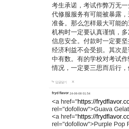
考生承诺，考试作弊万无一
代修服服务有可能被暴露，
准备。那么怎样最大可能的
机构时一定要认真谨慎，多
信息安全。付款时一定要坚
经济利益不会受损。其次是
中有数。有的学校对考试作
情况，一定要三思而后行，
답글달기
fryd flavor
24-06-08 01:54
<a href="
https://frydflavor.
rel="dofollow">Guava Gela
<a href="
https://frydflavor.
rel="dofollow">Purple Pop