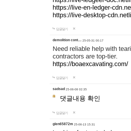
https://live-en-ledger-cdn.net
https://live-desktop-cdn.netl
답글달기
demolition cont…
25-05-31 00:17
Need reliable help with tea
contractors are top-tier.
https://boaexcavating.com/
답글달기
sadsad
25-06-08 02:35
댓글내용 확인
답글달기
glen65872m
25-06-13 15:31