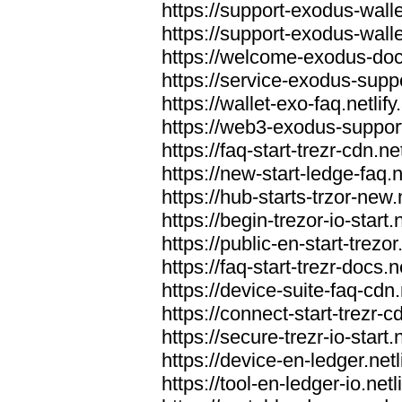
https://support-exodus-wallet
https://support-exodus-walle
https://welcome-exodus-docs
https://service-exodus-suppo
https://wallet-exo-faq.netlify
https://web3-exodus-support.
https://faq-start-trezr-cdn.net
https://new-start-ledge-faq.n
https://hub-starts-trzor-new.n
https://begin-trezor-io-start.n
https://public-en-start-trezor
https://faq-start-trezr-docs.n
https://device-suite-faq-cdn.
https://connect-start-trezr-cd
https://secure-trezr-io-start.n
https://device-en-ledger.netl
https://tool-en-ledger-io.netl