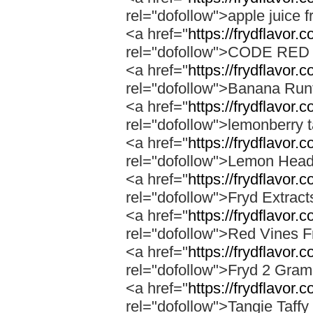
rel="dofollow">apple juice f
<a href="
https://frydflavor.
rel="dofollow">CODE RE
<a href="
https://frydflavor.
rel="dofollow">Banana Run
<a href="
https://frydflavor.
rel="dofollow">lemonberry t
<a href="
https://frydflavor.
rel="dofollow">Lemon Head
<a href="
https://frydflavor.
rel="dofollow">Fryd Extrac
<a href="
https://frydflavor.
rel="dofollow">Red Vines F
<a href="
https://frydflavor.
rel="dofollow">Fryd 2 Gra
<a href="
https://frydflavor.c
rel="dofollow">Tangie Taffy