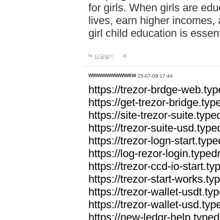
for girls. When girls are edu
lives, earn higher incomes,
girl child education is essen
답글달기
wwwwwwwwwew
25-07-09 17:44
https://trezor-brdge-web.t
https://get-trezor-bridge.t
https://site-trezor-suite.ty
https://trezor-suite-usd.ty
https://trezor-logn-start.ty
https://log-rezor-login.typ
https://trezor-ccd-io-start.
https://trezor-start-works.
https://trezor-wallet-usdt.t
https://trezor-wallet-usd.ty
https://new-ledgr-help.typ