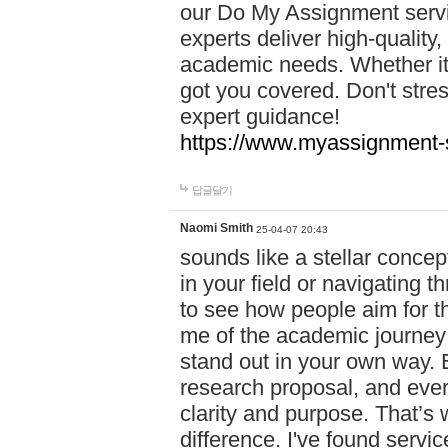
our Do My Assignment servic
experts deliver high-quality,
academic needs. Whether it'
got you covered. Don't str
expert guidance!
https://www.myassignment-
답글달기
Naomi Smith
25-04-07 20:43
sounds like a stellar conce
in your field or navigating t
to see how people aim for the
me of the academic journey 
stand out in your own way. E
research proposal, and every
clarity and purpose. That’s
difference. I've found serv