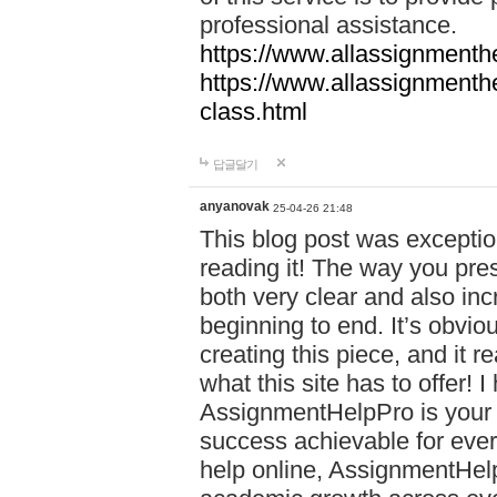
professional assistance.
https://www.allassignmenth
https://www.allassignmenth
class.html
답글달기
anyanovak
25-04-26 21:48
This blog post was exceptio
reading it! The way you pre
both very clear and also inc
beginning to end. It’s obviou
creating this piece, and it r
what this site has to offer!
AssignmentHelpPro is your 
success achievable for ever
help online, AssignmentHelp