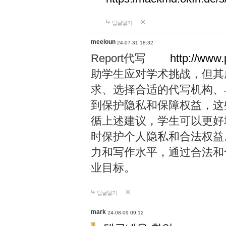
답글달기
meeloun
24-07-31 18:32
Report代写
http://www
助学生应对学术挑战，但其
求、选择合适的代写机构、
到保护隐私和保障权益，这
循上述建议，学生可以更好
时保护个人隐私和合法权益
力和写作水平，通过合法和
业目标。
답글달기
mark
24-08-09 09:12