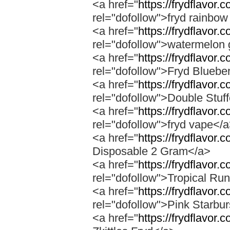
<a href="
https://frydflavor.
rel="dofollow">fryd rainbow
<a href="
https://frydflavor
rel="dofollow">watermelon 
<a href="
https://frydflavor.
rel="dofollow">Fryd Bluebe
<a href="
https://frydflavor.
rel="dofollow">Double Stuf
<a href="
https://frydflavor
rel="dofollow">fryd vape</
<a href="
https://frydflavor.
Disposable 2 Gram</a>
<a href="
https://frydflavor.
rel="dofollow">Tropical Run
<a href="
https://frydflavor.
rel="dofollow">Pink Starbur
<a href="
https://frydflavor.