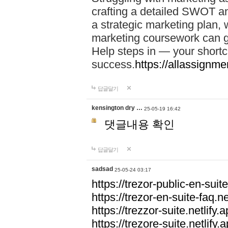
crafting a detailed SWOT an
a strategic marketing plan
marketing coursework can g
Help steps in — your short
success.
https://allassignm
답글달기
kensington dry …
25-05-19 16:42
댓글내용 확인
답글달기
sadsad
25-05-24 03:17
https://trezor-public-en-suite
https://trezor-en-suite-faq.ne
https://trezzor-suite.netlify.a
https://trezore-suite.netlify.