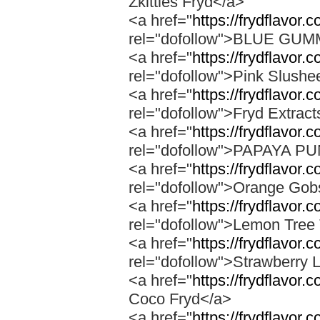
Zkittles Fryd</a>
<a href="
https://frydflavor
rel="dofollow">BLUE GU
<a href="
https://frydflavor.
rel="dofollow">Pink Slushe
<a href="
https://frydflavor.c
rel="dofollow">Fryd Extract
<a href="
https://frydflavor
rel="dofollow">PAPAYA 
<a href="
https://frydflavor.
rel="dofollow">Orange Gob
<a href="
https://frydflavor.
rel="dofollow">Lemon Tree 
<a href="
https://frydflavor
rel="dofollow">Strawberry 
<a href="
https://frydflavor.
Coco Fryd</a>
<a href="
https://frydflavor.