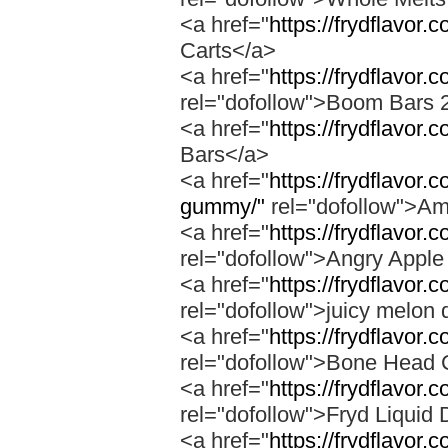
<a href="
https://frydflavor.
Carts</a>
<a href="
https://frydflavor
rel="dofollow">Boom Bars 
<a href="
https://frydflavor
Bars</a>
<a href="
https://frydflavo
gummy/"
rel="dofollow">A
<a href="
https://frydflavor.
rel="dofollow">Angry Apple
<a href="
https://frydflavor.
rel="dofollow">juicy melon 
<a href="
https://frydflavor
rel="dofollow">Bone Head 
<a href="
https://frydflavor.
rel="dofollow">Fryd Liquid
<a href="
https://frydflavor.