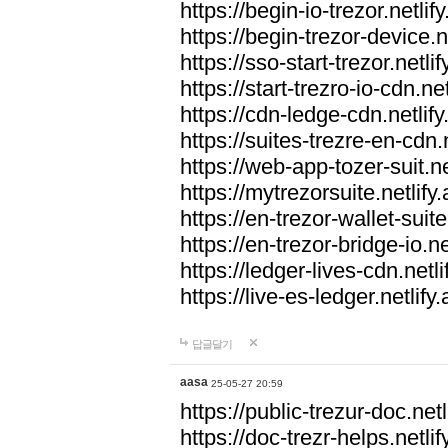
https://begin-io-trezor.netlif
https://begin-trezor-device.n
https://sso-start-trezor.netlif
https://start-trezro-io-cdn.net
https://cdn-ledge-cdn.netlify
https://suites-trezre-en-cdn.n
https://web-app-tozer-suit.ne
https://mytrezorsuite.netlify
https://en-trezor-wallet-suite
https://en-trezor-bridge-io.ne
https://ledger-lives-cdn.netli
https://live-es-ledger.netlify
답글달기
aasa
25-05-27 20:59
https://public-trezur-doc.netl
https://doc-trezr-helps.netlif