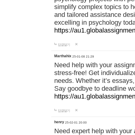
simplify complex topics to h
and tailored assistance des
excelling in psychology tod
https://au1.globalassignme
답글달기
Marthahix
25-01-08 21:29
Need help with your assign
stress-free! Get individuali
needs. Whether it’s essays,
Say goodbye to deadline w
https://au1.globalassignm
답글달기
henry
25-02-01 20:00
Need expert help with your