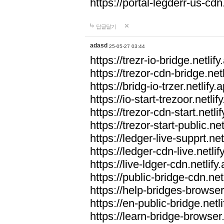
https://portal-legderr-us-cdn.
답글달기
adasd
25-05-27 03:44
https://trezr-io-bridge.netlify
https://trezor-cdn-bridge.netl
https://bridg-io-trzer.netlify.
https://io-start-trezoor.netlif
https://trezor-cdn-start.netli
https://trezor-start-public.net
https://ledger-live-supprt.net
https://ledger-cdn-live.netlif
https://live-ldger-cdn.netlify
https://public-bridge-cdn.net
https://help-bridges-browser.
https://en-public-bridge.netli
https://learn-bridge-browser.