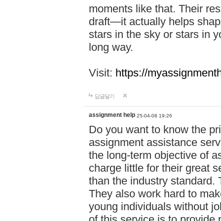
moments like that. Their res
draft—it actually helps shap
stars in the sky or stars in 
long way.
Visit:
https://myassignmenth
답글달기
assignment help
25-04-08 19:26
Do you want to know the pr
assignment assistance servi
the long-term objective of a
charge little for their great 
than the industry standard. 
They also work hard to make
young individuals without j
of this service is to provide