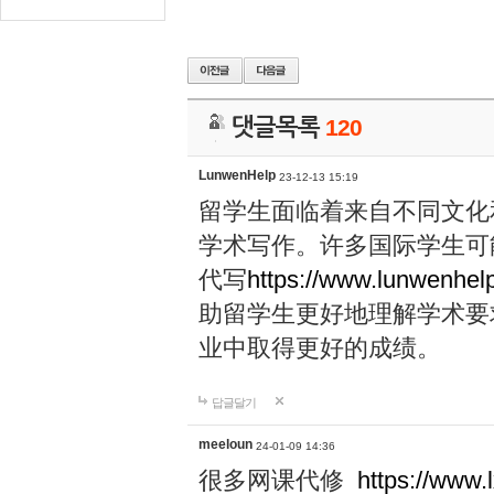
댓글목록
120
LunwenHelp
23-12-13 15:19
留学生面临着来自不同文化
学术写作。许多国际学生可
代写
https://www.lunwenhel
助留学生更好地理解学术要
业中取得更好的成绩。
답글달기
meeloun
24-01-09 14:36
很多网课代修
https://www.