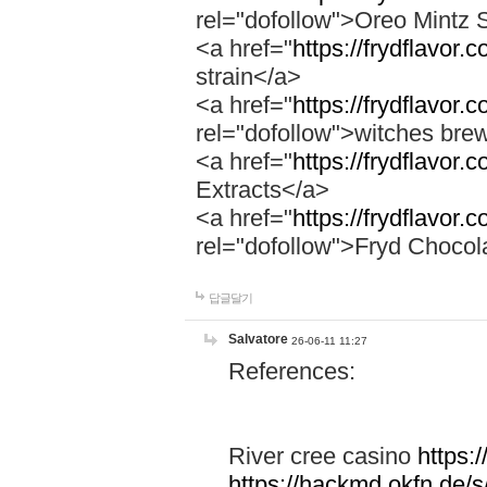
rel="dofollow">Oreo Mintz 
<a href="
https://frydflavor.
strain</a>
<a href="
https://frydflavor
rel="dofollow">witches bre
<a href="
https://frydflavor.
Extracts</a>
<a href="
https://frydflavor.
rel="dofollow">Fryd Chocol
답글달기
Salvatore
26-06-11 11:27
References:
River cree casino
https:
https://hackmd.okfn.de/