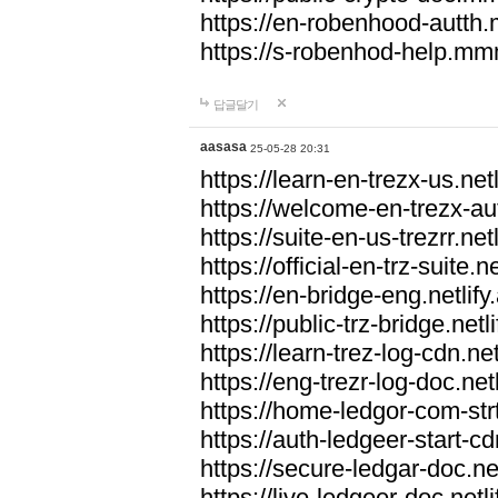
https://en-robenhood-autt
https://s-robenhod-help.m
답글달기
aasasa
25-05-28 20:31
https://learn-en-trezx-us.netl
https://welcome-en-trezx-aut
https://suite-en-us-trezrr.netl
https://official-en-trz-suite.ne
https://en-bridge-eng.netlify
https://public-trz-bridge.netl
https://learn-trez-log-cdn.net
https://eng-trezr-log-doc.netl
https://home-ledgor-com-strt
https://auth-ledgeer-start-cd
https://secure-ledgar-doc.net
https://live-ledgeer-doc.netli