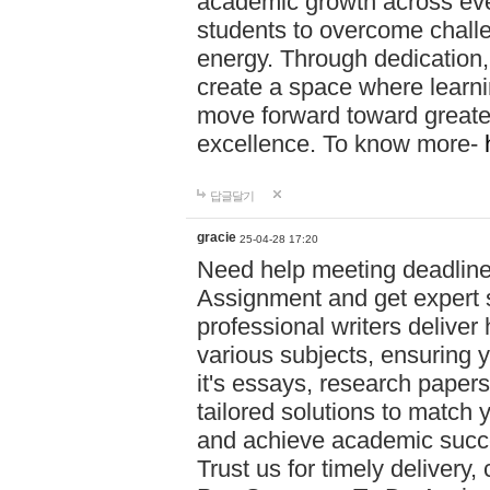
academic growth across ever
students to overcome chall
energy. Through dedication,
create a space where learni
move forward toward greate
excellence. To know more-
답글달기
gracie
25-04-28 17:20
Need help meeting deadlin
Assignment and get expert s
professional writers deliver
various subjects, ensuring 
it's essays, research papers
tailored solutions to match 
and achieve academic succes
Trust us for timely delivery,