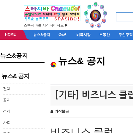
스빠시바를 시작페이지로 ▶
HOME
Q&A
뉴스&공지
벼룩시장
부동산
구인구직
뉴스&공지
뉴스& 공지
뉴스& 공지
전체
[기타] 비즈니스 클
공지
경제
카작불곰
사회
비즈니스 클럽