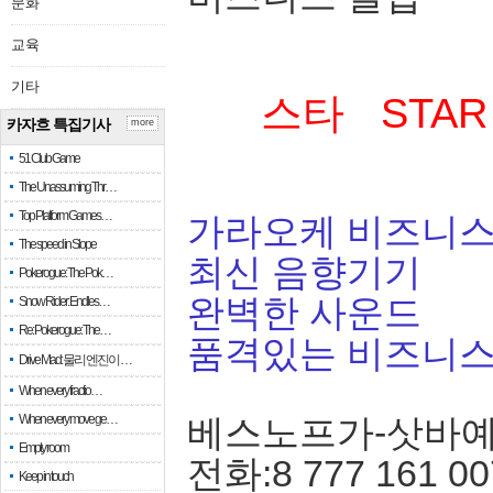
문화
교육
기타
스타 STAR
카자흐 특집기사
more
51 Club Game
The Unassuming Thr…
Top Platform Games…
가라오케 비즈니스
The speed in Slope
최신 음향기기
Pokerogue: The Pok…
완벽한 사운드
Snow Rider: Endles…
Re: Pokerogue: The…
품격있는 비즈니
Drive Mad: 물리 엔진이 …
When every fractio…
When every move ge…
베스노프가-삿바
Empty room
전화:8 777 161 00
Keep in touch