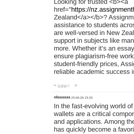
Looking for trusted <b><a
href="
https://nz.assignment
Zealand</a></b>? Assignme
assistance to students acros
are well-versed in New Zeal
support in subjects like ma
more. Whether it’s an essay,
ensure plagiarism-free work
student-friendly prices, Ass
reliable academic success 
답글달기
oliaaaaaa
25-06-29 15:20
In the fast-evolving world o
wallets are a critical compo
and applications. Among th
has quickly become a favori