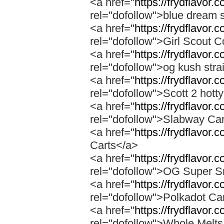
<a href="
https://frydflavor.
rel="dofollow">blue dream s
<a href="
https://frydflavor.
rel="dofollow">Girl Scout C
<a href="
https://frydflavor.
rel="dofollow">og kush stra
<a href="
https://frydflavor.
rel="dofollow">Scott 2 hotty
<a href="
https://frydflavor.
rel="dofollow">Slabway Ca
<a href="
https://frydflavor.
Carts</a>
<a href="
https://frydflavor
rel="dofollow">OG Super 
<a href="
https://frydflavor.
rel="dofollow">Polkadot Ca
<a href="
https://frydflavor
rel="dofollow">Whole Melt