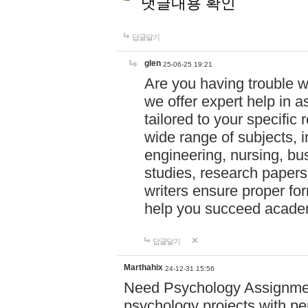
댓글내용 확인
답글달기
glen
25-06-25 19:21
Are you having trouble 
we offer expert help in a
tailored to your specifi
wide range of subjects, 
engineering, nursing, bu
studies, research papers,
writers ensure proper for
help you succeed acade
답글달기
Marthahix
24-12-31 15:56
Need Psychology Assignmen
psychology projects with pe