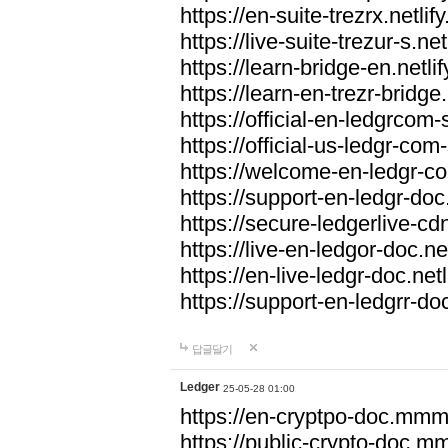
https://en-suite-trezrx.netlif
https://live-suite-trezur-s.net
https://learn-bridge-en.netlif
https://learn-en-trezr-bridge.
https://official-en-ledgrcom-s
https://official-us-ledgr-com-s
https://welcome-en-ledgr-co
https://support-en-ledgr-doc.
https://secure-ledgerlive-cdn
https://live-en-ledgor-doc.net
https://en-live-ledgr-doc.netl
https://support-en-ledgrr-doc
답글달기
Ledger
25-05-28 01:00
https://en-cryptpo-doc.mm
https://public-crypto-doc.