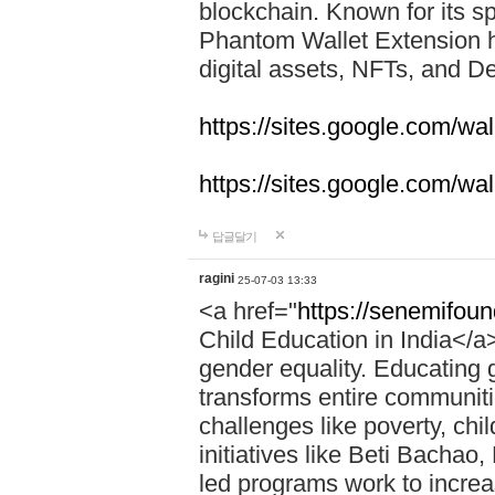
blockchain. Known for its sp
Phantom Wallet Extension h
digital assets, NFTs, and De
https://sites.google.com/w
https://sites.google.com/w
답글달기
ragini
25-07-03 13:33
<a href="
https://senemifoun
Child Education in India</a> 
gender equality. Educating gi
transforms entire communitie
challenges like poverty, chi
initiatives like Beti Bacha
led programs work to increa