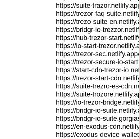
https://suite-trazor.netlify.ap
https://trezor-faq-suite.netlif
https://trezo-suite-en.netlify
https://bridgr-io-trezzor.netli
https://hub-trezor-start.netli
https://io-start-trezor.netlify.
https://trezor-sec.netlify.app
https://trezor-secure-io-start
https://start-cdn-trezor-io.net
https://trezor-start-cdn.netli
https://suite-trezro-es-cdn.ne
https://suite-trozore.netlify.
https://io-trezor-bridge.netli
https://bridgr-io-suite.netlify
https://bridgr-io-suite.gorg
https://en-exodus-cdn.netlif
https://exodus-device-wallet.