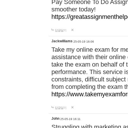
Pay Someone To Do Assign
smoother today!
https://greatassignmenthe
답글달기
Jackwilliams
25-05-19 16:06
Take my online exam for me
assistance with their online
take the exam on behalf of t
performance. This service is
constraints, difficult subjec
from completing the exam 
https://www.takemyexamfor
답글달기
John
25-05-19 16:11
Struggling with marketing a