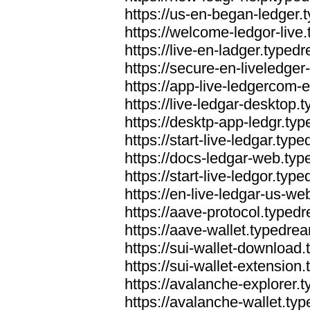
https://us-en-began-ledger
https://welcome-ledgor-liv
https://live-en-ladger.type
https://secure-en-liveledge
https://app-live-ledgercom
https://live-ledgar-desktop
https://desktp-app-ledgr.ty
https://start-live-ledgar.ty
https://docs-ledgar-web.ty
https://start-live-ledgor.ty
https://en-live-ledgar-us-w
https://aave-protocol.typed
https://aave-wallet.typedre
https://sui-wallet-download
https://sui-wallet-extensio
https://avalanche-explorer.
https://avalanche-wallet.ty