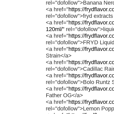
rel="dofollow">Banana Ner
<a href="
https://frydflavor
rel="dofollow">fryd extract
<a href="
https://frydflavor.
120ml/"
rel="dofollow">liqu
<a href="
https://frydflavor.
rel="dofollow">FRYD Liqui
<a href="
https://frydflavor.
Strain</a>
<a href="
https://frydflavor.
rel="dofollow">Cadillac Ra
<a href="
https://frydflavor.
rel="dofollow">Bolo Runtz 
<a href="
https://frydflavor.
Father OG</a>
<a href="
https://frydflavor
rel="dofollow">Lemon Popp