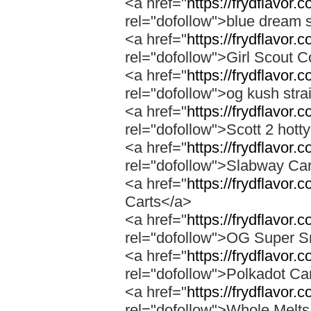
<a href="
https://frydflavor.
rel="dofollow">blue dream s
<a href="
https://frydflavor.
rel="dofollow">Girl Scout C
<a href="
https://frydflavor.
rel="dofollow">og kush stra
<a href="
https://frydflavor.
rel="dofollow">Scott 2 hotty
<a href="
https://frydflavor.
rel="dofollow">Slabway Ca
<a href="
https://frydflavor.
Carts</a>
<a href="
https://frydflavor
rel="dofollow">OG Super 
<a href="
https://frydflavor.
rel="dofollow">Polkadot Ca
<a href="
https://frydflavor
rel="dofollow">Whole Melt