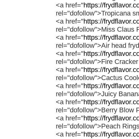
<a href="
https://frydflavor.
rel="dofollow">Tropicana s
<a href="
https://frydflavor.
rel="dofollow">Miss Claus 
<a href="
https://frydflavor.
rel="dofollow">Air head fry
<a href="
https://frydflavor.c
rel="dofollow">Fire Cracke
<a href="
https://frydflavor.
rel="dofollow">Cactus Cool
<a href="
https://frydflavor
rel="dofollow">Juicy Bana
<a href="
https://frydflavor.
rel="dofollow">Berry Blow 
<a href="
https://frydflavor.
rel="dofollow">Peach Ring
<a href="
https://frydflavor.