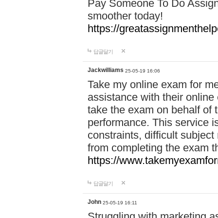
Pay Someone To Do Assign
smoother today!
https://greatassignmenthe
답글달기
Jackwilliams
25-05-19 16:06
Take my online exam for me
assistance with their online
take the exam on behalf of t
performance. This service is
constraints, difficult subjec
from completing the exam 
https://www.takemyexamfor
답글달기
John
25-05-19 16:11
Struggling with marketing a