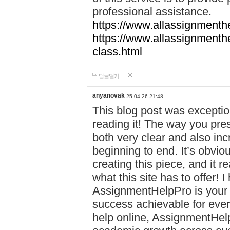
professional assistance.
https://www.allassignmenth
https://www.allassignmenth
class.html
답글달기
anyanovak
25-04-26 21:48
This blog post was exceptio
reading it! The way you pre
both very clear and also inc
beginning to end. It’s obviou
creating this piece, and it r
what this site has to offer!
AssignmentHelpPro is your 
success achievable for ever
help online, AssignmentHelp