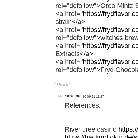
rel="dofollow">Oreo Mintz 
<a href="
https://frydflavor.
strain</a>
<a href="
https://frydflavor
rel="dofollow">witches bre
<a href="
https://frydflavor.
Extracts</a>
<a href="
https://frydflavor.
rel="dofollow">Fryd Chocol
답글달기
Salvatore
26-06-11 11:27
References:
River cree casino
https:
https://hackmd.okfn.de/