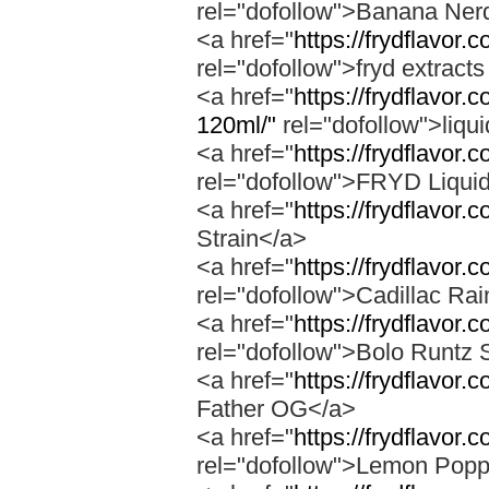
rel="dofollow">Banana Ner
<a href="
https://frydflavor
rel="dofollow">fryd extract
<a href="
https://frydflavor.
120ml/"
rel="dofollow">liqu
<a href="
https://frydflavor.
rel="dofollow">FRYD Liqui
<a href="
https://frydflavor.
Strain</a>
<a href="
https://frydflavor.
rel="dofollow">Cadillac Ra
<a href="
https://frydflavor.
rel="dofollow">Bolo Runtz 
<a href="
https://frydflavor.
Father OG</a>
<a href="
https://frydflavor
rel="dofollow">Lemon Popp