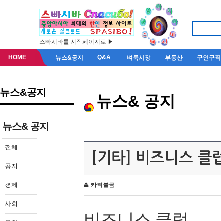
스빠시바를 시작페이지로 ▶
HOME
Q&A
뉴스&공지
벼룩시장
부동산
구인구직
뉴스&공지
뉴스& 공지
뉴스& 공지
전체
[기타] 비즈니스 클
공지
경제
카작불곰
사회
비즈니스 클럽