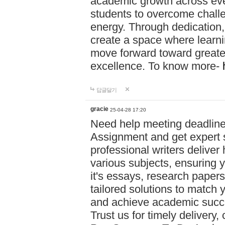
academic growth across ever
students to overcome chall
energy. Through dedication,
create a space where learni
move forward toward greate
excellence. To know more-
답글달기
gracie
25-04-28 17:20
Need help meeting deadlin
Assignment and get expert s
professional writers deliver
various subjects, ensuring 
it's essays, research papers
tailored solutions to match 
and achieve academic succes
Trust us for timely delivery,