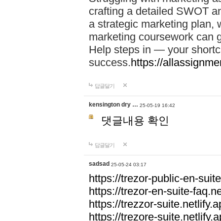
crafting a detailed SWOT an
a strategic marketing plan
marketing coursework can g
Help steps in — your short
success.
https://allassignm
답글달기
kensington dry …
25-05-19 16:42
댓글내용 확인
답글달기
sadsad
25-05-24 03:17
https://trezor-public-en-suite
https://trezor-en-suite-faq.ne
https://trezzor-suite.netlify.a
https://trezore-suite.netlify.