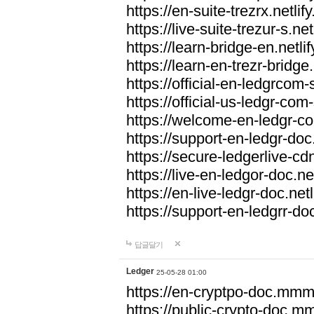
https://en-suite-trezrx.netlif
https://live-suite-trezur-s.net
https://learn-bridge-en.netlif
https://learn-en-trezr-bridge.
https://official-en-ledgrcom-s
https://official-us-ledgr-com-s
https://welcome-en-ledgr-co
https://support-en-ledgr-doc.
https://secure-ledgerlive-cdn
https://live-en-ledgor-doc.net
https://en-live-ledgr-doc.netl
https://support-en-ledgrr-doc
답글달기
Ledger
25-05-28 01:00
https://en-cryptpo-doc.mm
https://public-crypto-doc.