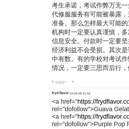
考生承诺，考试作弊万无一
代修服服务有可能被暴露，
准备。那么怎样最大可能的
机构时一定要认真谨慎，多
信息安全。付款时一定要坚
经济利益不会受损。其次是
中有数。有的学校对考试作
情况，一定要三思而后行，
답글달기
fryd flavor
24-06-08 01:54
<a href="
https://frydflavor.
rel="dofollow">Guava Gela
<a href="
https://frydflavor.
rel="dofollow">Purple Pop