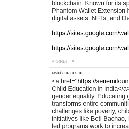
blockchain. Known for its sp
Phantom Wallet Extension h
digital assets, NFTs, and De
https://sites.google.com/w
https://sites.google.com/w
답글달기
ragini
25-07-03 13:33
<a href="
https://senemifoun
Child Education in India</a> 
gender equality. Educating gi
transforms entire communitie
challenges like poverty, chi
initiatives like Beti Bacha
led programs work to increa