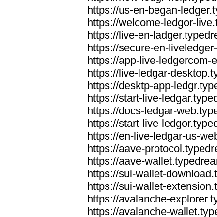
https://us-en-began-ledger
https://welcome-ledgor-liv
https://live-en-ladger.type
https://secure-en-liveledge
https://app-live-ledgercom
https://live-ledgar-desktop
https://desktp-app-ledgr.ty
https://start-live-ledgar.ty
https://docs-ledgar-web.ty
https://start-live-ledgor.ty
https://en-live-ledgar-us-w
https://aave-protocol.typed
https://aave-wallet.typedre
https://sui-wallet-download
https://sui-wallet-extensio
https://avalanche-explorer.
https://avalanche-wallet.ty