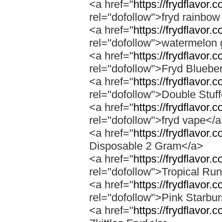
<a href="
https://frydflavor.
rel="dofollow">fryd rainbow
<a href="
https://frydflavor
rel="dofollow">watermelon 
<a href="
https://frydflavor.
rel="dofollow">Fryd Bluebe
<a href="
https://frydflavor.
rel="dofollow">Double Stuf
<a href="
https://frydflavor
rel="dofollow">fryd vape</
<a href="
https://frydflavor.
Disposable 2 Gram</a>
<a href="
https://frydflavor.
rel="dofollow">Tropical Run
<a href="
https://frydflavor.
rel="dofollow">Pink Starbur
<a href="
https://frydflavor.