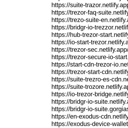
https://suite-trazor.netlify.ap
https://trezor-faq-suite.netlif
https://trezo-suite-en.netlify
https://bridgr-io-trezzor.netli
https://hub-trezor-start.netli
https://io-start-trezor.netlify.
https://trezor-sec.netlify.app
https://trezor-secure-io-start
https://start-cdn-trezor-io.net
https://trezor-start-cdn.netli
https://suite-trezro-es-cdn.ne
https://suite-trozore.netlify.
https://io-trezor-bridge.netli
https://bridgr-io-suite.netlify
https://bridgr-io-suite.gorg
https://en-exodus-cdn.netlif
https://exodus-device-wallet.