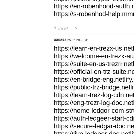
https://en-robenhood-autt
https://s-robenhod-help.m
답글달기
aasasa
25-05-28 20:31
https://learn-en-trezx-us.netl
https://welcome-en-trezx-aut
https://suite-en-us-trezrr.netl
https://official-en-trz-suite.ne
https://en-bridge-eng.netlify
https://public-trz-bridge.netl
https://learn-trez-log-cdn.net
https://eng-trezr-log-doc.netl
https://home-ledgor-com-strt
https://auth-ledgeer-start-cd
https://secure-ledgar-doc.net
https://live-ledgeer-doc.netli