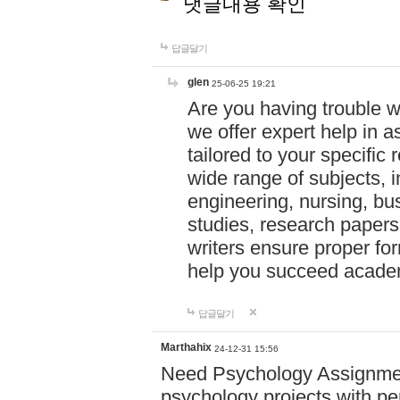
댓글내용 확인
답글달기
glen
25-06-25 19:21
Are you having trouble 
we offer expert help in a
tailored to your specifi
wide range of subjects, 
engineering, nursing, bu
studies, research papers,
writers ensure proper for
help you succeed acade
답글달기
Marthahix
24-12-31 15:56
Need Psychology Assignmen
psychology projects with pe