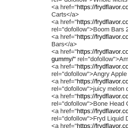
<a href="
https://frydflavor.
Carts</a>
<a href="
https://frydflavor
rel="dofollow">Boom Bars 
<a href="
https://frydflavor
Bars</a>
<a href="
https://frydflavo
gummy/"
rel="dofollow">A
<a href="
https://frydflavor.
rel="dofollow">Angry Apple
<a href="
https://frydflavor.
rel="dofollow">juicy melon 
<a href="
https://frydflavor
rel="dofollow">Bone Head 
<a href="
https://frydflavor.
rel="dofollow">Fryd Liquid
<a href="
https://frydflavor.