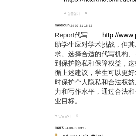
답글달기
meeloun
24-07-31 18:32
Report代写
http://www
助学生应对学术挑战，但其
求、选择合适的代写机构、
到保护隐私和保障权益，这
循上述建议，学生可以更好
时保护个人隐私和合法权益
力和写作水平，通过合法和
业目标。
답글달기
mark
24-08-09 09:12