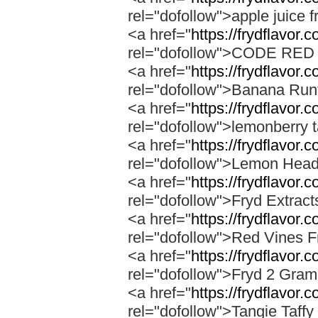
rel="dofollow">apple juice f
<a href="
https://frydflavor.
rel="dofollow">CODE RE
<a href="
https://frydflavor.
rel="dofollow">Banana Run
<a href="
https://frydflavor.
rel="dofollow">lemonberry t
<a href="
https://frydflavor.
rel="dofollow">Lemon Head
<a href="
https://frydflavor.
rel="dofollow">Fryd Extrac
<a href="
https://frydflavor.
rel="dofollow">Red Vines F
<a href="
https://frydflavor.
rel="dofollow">Fryd 2 Gra
<a href="
https://frydflavor.c
rel="dofollow">Tangie Taffy