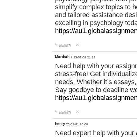
simplify complex topics to h
and tailored assistance des
excelling in psychology tod
https://au1.globalassignme
답글달기
Marthahix
25-01-08 21:29
Need help with your assign
stress-free! Get individuali
needs. Whether it’s essays,
Say goodbye to deadline w
https://au1.globalassignm
답글달기
henry
25-02-01 20:00
Need expert help with your