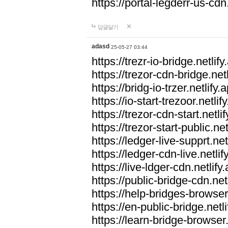
https://portal-legderr-us-cdn.
답글달기
adasd
25-05-27 03:44
https://trezr-io-bridge.netlify
https://trezor-cdn-bridge.netl
https://bridg-io-trzer.netlify.
https://io-start-trezoor.netlif
https://trezor-cdn-start.netli
https://trezor-start-public.net
https://ledger-live-supprt.net
https://ledger-cdn-live.netlif
https://live-ldger-cdn.netlify
https://public-bridge-cdn.net
https://help-bridges-browser.
https://en-public-bridge.netli
https://learn-bridge-browser.