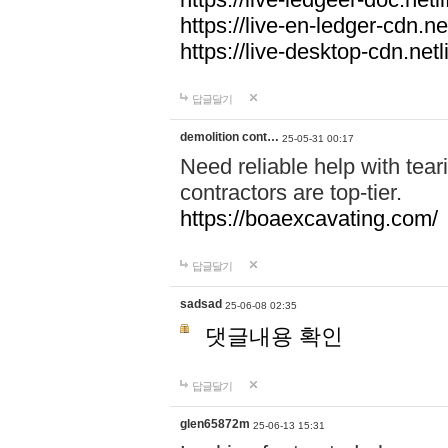
https://live-en-ledger-cdn.net
https://live-desktop-cdn.netl
답글달기
demolition cont…
25-05-31 00:17
Need reliable help with tea
contractors are top-tier.
https://boaexcavating.com/
답글달기
sadsad
25-06-08 02:35
댓글내용 확인
답글달기
glen65872m
25-06-13 15:31