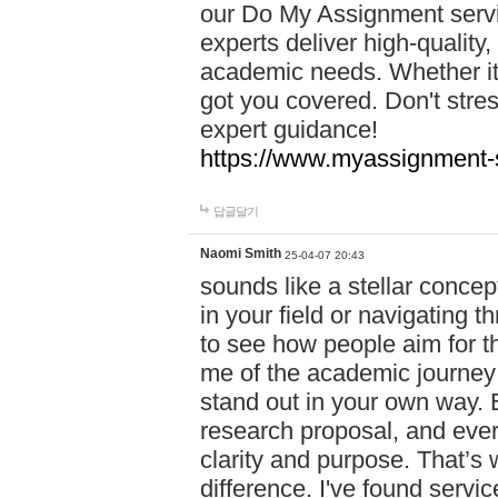
our Do My Assignment servic
experts deliver high-quality,
academic needs. Whether it'
got you covered. Don't str
expert guidance!
https://www.myassignment-
답글달기
Naomi Smith
25-04-07 20:43
sounds like a stellar conce
in your field or navigating t
to see how people aim for the
me of the academic journey 
stand out in your own way. E
research proposal, and every
clarity and purpose. That’s
difference. I've found serv