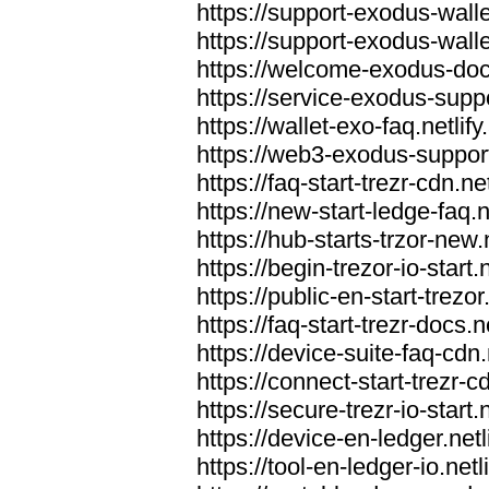
https://support-exodus-wallet
https://support-exodus-walle
https://welcome-exodus-docs
https://service-exodus-suppo
https://wallet-exo-faq.netlify
https://web3-exodus-support.
https://faq-start-trezr-cdn.net
https://new-start-ledge-faq.n
https://hub-starts-trzor-new.n
https://begin-trezor-io-start.n
https://public-en-start-trezor
https://faq-start-trezr-docs.n
https://device-suite-faq-cdn.
https://connect-start-trezr-cd
https://secure-trezr-io-start.n
https://device-en-ledger.netl
https://tool-en-ledger-io.netl