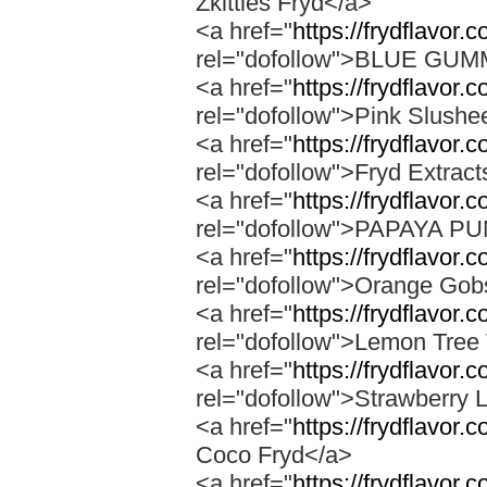
Zkittles Fryd</a>
<a href="
https://frydflavor
rel="dofollow">BLUE GU
<a href="
https://frydflavor.
rel="dofollow">Pink Slushe
<a href="
https://frydflavor.c
rel="dofollow">Fryd Extract
<a href="
https://frydflavor
rel="dofollow">PAPAYA 
<a href="
https://frydflavor.
rel="dofollow">Orange Gob
<a href="
https://frydflavor.
rel="dofollow">Lemon Tree 
<a href="
https://frydflavor
rel="dofollow">Strawberry 
<a href="
https://frydflavor.
Coco Fryd</a>
<a href="
https://frydflavor.