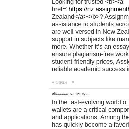
Looking for trusted <b><a
href="
https://nz.assignment
Zealand</a></b>? Assignme
assistance to students acros
are well-versed in New Zeal
support in subjects like ma
more. Whether it’s an essay,
ensure plagiarism-free work
student-friendly prices, Ass
reliable academic success 
답글달기
oliaaaaaa
25-06-29 15:20
In the fast-evolving world o
wallets are a critical compo
and applications. Among th
has quickly become a favori