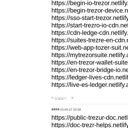
https://begin-io-trezor.netlif
https://begin-trezor-device.n
https://sso-start-trezor.netlif
https://start-trezro-io-cdn.net
https://cdn-ledge-cdn.netlify
https://suites-trezre-en-cdn.n
https://web-app-tozer-suit.ne
https://mytrezorsuite.netlify
https://en-trezor-wallet-suite
https://en-trezor-bridge-io.ne
https://ledger-lives-cdn.netli
https://live-es-ledger.netlify
답글달기
aasa
25-05-27 20:59
https://public-trezur-doc.netl
https://doc-trezr-helps.netlif