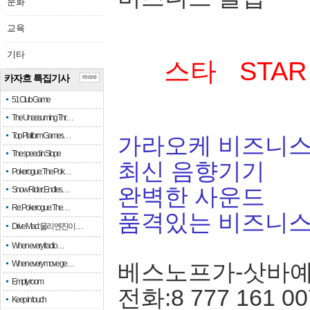
문화
교육
기타
스타 STAR
카자흐 특집기사
more
51 Club Game
The Unassuming Thr…
Top Platform Games…
가라오케 비즈니스
The speed in Slope
최신 음향기기
Pokerogue: The Pok…
완벽한 사운드
Snow Rider: Endles…
Re: Pokerogue: The…
품격있는 비즈니
Drive Mad: 물리 엔진이 …
When every fractio…
When every move ge…
베스노프가-삿바
Empty room
전화:8 777 161 00
Keep in touch