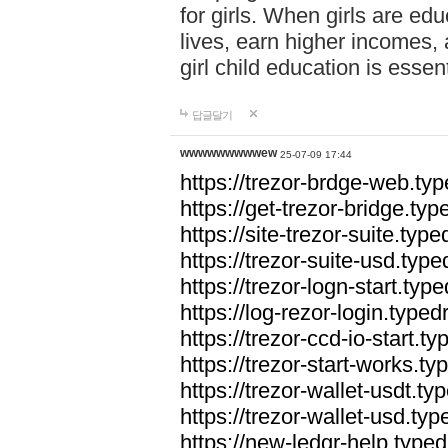
for girls. When girls are edu
lives, earn higher incomes,
girl child education is essen
답글달기
wwwwwwwwwew
25-07-09 17:44
https://trezor-brdge-web.t
https://get-trezor-bridge.t
https://site-trezor-suite.ty
https://trezor-suite-usd.ty
https://trezor-logn-start.ty
https://log-rezor-login.typ
https://trezor-ccd-io-start.
https://trezor-start-works.
https://trezor-wallet-usdt.t
https://trezor-wallet-usd.ty
https://new-ledgr-help.typ