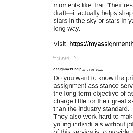
moments like that. Their res
draft—it actually helps shap
stars in the sky or stars in 
long way.
Visit:
https://myassignmenth
답글달기
assignment help
25-04-08 19:26
Do you want to know the pr
assignment assistance servi
the long-term objective of a
charge little for their great 
than the industry standard. 
They also work hard to make
young individuals without j
of this service is to provide