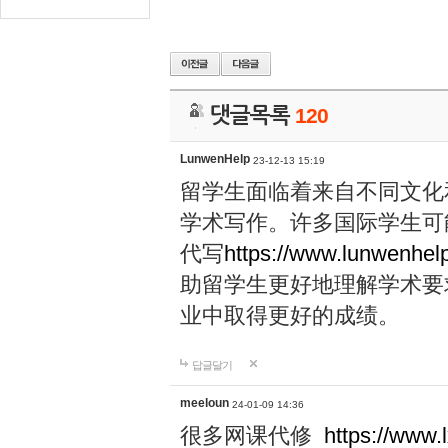
댓글목록
120
LunwenHelp
23-12-13 15:19
留学生面临着来自不同文化
学术写作。许多国际学生可
代写
https://www.lunwenhel
助留学生更好地理解学术要
业中取得更好的成绩。
답글달기
meeloun
24-01-09 14:36
很多网课代修
https://www.