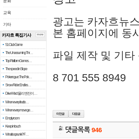
문화
교육
광고는 카자흐뉴스
기타
본 홈페이지에 동
카자흐 특집기사
more
51 Club Game
파일 제작 및 기타
The Unassuming Thr…
Top Platform Games…
The speed in Slope
8 701 555 8949
Pokerogue: The Pok…
Snow Rider: Endles…
Drive Mad: 물리 엔진이 …
When every fractio…
When every move ge…
Empty room
Keep in touch
댓글목록
946
What is sprunki? F…