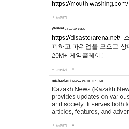
https://mouth-washing.com/
답글달기
yanami
24-10-29 18:39
https://disasterarena.net/
스
피하고 파워업을 모으고 상
20M+ 게임플레이!
답글달기
michaelarringto…
24-10-30 16:50
Kazakh News (Kazakh News 
provides updates on various 
and society. It serves both 
articles, features, and adve
답글달기