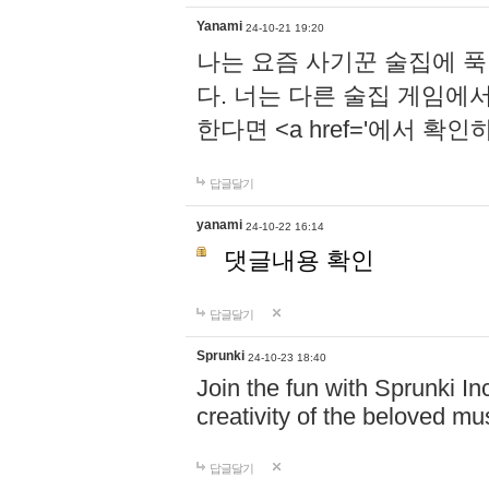
Yanami
24-10-21 19:20
나는 요즘 사기꾼 술집에 
다. 너는 다른 술집 게임에
한다면 <a href='에서 확
답글달기
yanami
24-10-22 16:14
댓글내용 확인
답글달기
Sprunki
24-10-23 18:40
Join the fun with Sprunki In
creativity of the beloved m
답글달기