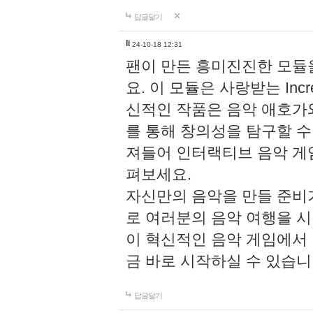
답글달기
li
24-10-18 12:31
팬이 만든 흥미진진한 모
요. 이 모듈은 사랑받는 Inc
신적인 작품은 음악 애호가
를 통해 창의성을 탐구할 수 있게
져들어 인터랙티브 음악 게
펴보세요.
자신만의 음악을 만들 준비
로 여러분의 음악 여행을 
이 혁신적인 음악 게임에서
금 바로 시작하실 수 있습니
답글달기