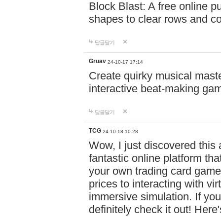
Block Blast: A free online 
shapes to clear rows and c
답글달기
Gruav
24-10-17 17:14
Create quirky musical master
interactive beat-making ga
답글달기
TCG
24-10-18 10:28
Wow, I just discovered this
fantastic online platform tha
your own trading card game
prices to interacting with vi
immersive simulation. If you
definitely check it out! Here