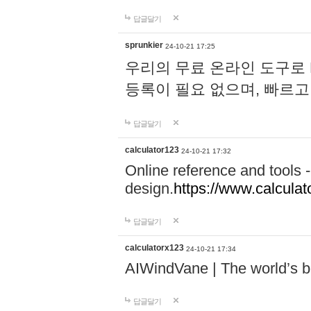
답글달기
sprunkier
24-10-21 17:25
우리의 무료 온라인 도구로 
등록이 필요 없으며, 빠르고
답글달기
calculator123
24-10-21 17:32
Online reference and tools -
design.
https://www.calcula
답글달기
calculatorx123
24-10-21 17:34
AIWindVane | The world’s bes
답글달기