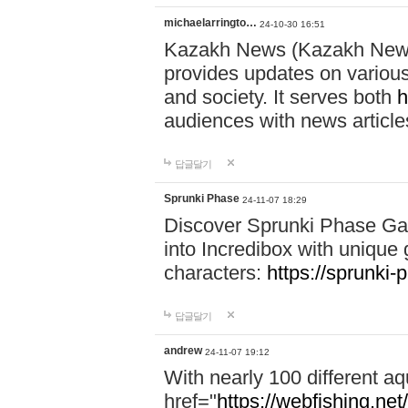
michaelarringto…
24-10-30 16:51
Kazakh News (Kazakh News 
provides updates on various 
and society. It serves both
h
audiences with news article
답글달기
Sprunki Phase
24-11-07 18:29
Discover Sprunki Phase Ga
into Incredibox with unique 
characters:
https://sprunki-
답글달기
andrew
24-11-07 19:12
With nearly 100 different aq
href="
https://webfishing.net/