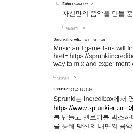
Echo
25-08-21 22:48
자신만의 음악을 만들 준비가 되
답글달기
Sprunki Incredi…
24-10-20 22:48
Music and game fans will l
href='https://sprunkiincredi
way to mix and experiment 
답글달기
sprunkier
24-10-21 17:20
Sprunki는 Incredibo
https://www.sprunkier.co
를 만들고 멜로디를 믹스하
를 통해 당신의 내면의 음악