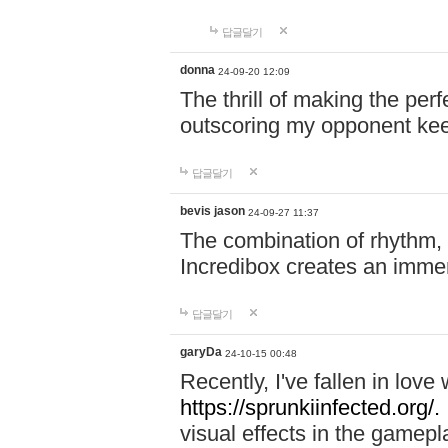
답글달기
donna
24-09-20 12:09
The thrill of making the per
outscoring my opponent ke
답글달기
bevis jason
24-09-27 11:37
The combination of rhythm,
Incredibox creates an immer
답글달기
garyDa
24-10-15 00:48
Recently, I've fallen in lov
https://sprunkiinfected.org/.
visual effects in the gamepl