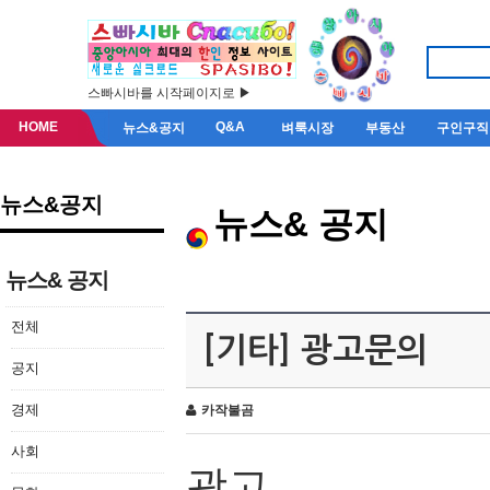
스빠시바를 시작페이지로 ▶
HOME
Q&A
뉴스&공지
벼룩시장
부동산
구인구직
뉴스&공지
뉴스& 공지
뉴스& 공지
전체
[기타] 광고문의
공지
경제
카작불곰
사회
광고