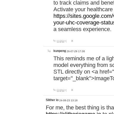
to track claims and benefi
Activate your healthcare
https://sites.google.co
your-uhc-coverage-statu
a seamless experience.
답글달기
kunpeng
26-07-29 17:06
This reminds me of a lig
model everything from s
STL directly on <a href=
target="_blank">ImageT
답글달기
Slither io
24-08-23 13:18
For me, the best thing is that