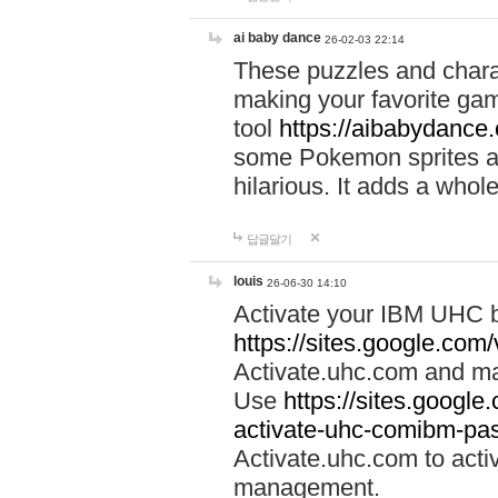
ai baby dance
26-02-03 22:14
These puzzles and charac
making your favorite gam
tool
https://aibabydance
some Pokemon sprites an
hilarious. It adds a whole
답글달기
louis
26-06-30 14:10
Activate your IBM UHC b
https://sites.google.com
Activate.uhc.com and ma
Use
https://sites.googl
activate-uhc-comibm-pas
Activate.uhc.com to acti
management.