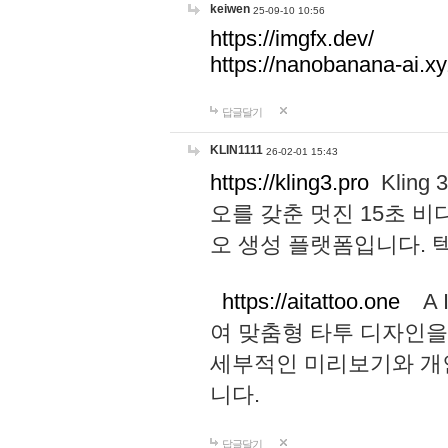
keiwen
25-09-10 10:56
https://imgfx.dev/
https://nanobanana-ai.xy
답글달기
KLIN1111
26-02-01 15:43
https://kling3.pro
Kling
오를 갖춘 멋진 15초 비
오 생성 플랫폼입니다.
https://aitattoo.one
A I
여 맞춤형 타투 디자인을
세부적인 미리보기와 개
니다.
답글달기