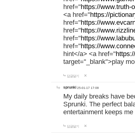
href="
https://www.truth-o
<a href="
https://pictionar
href="
https://www.evcar
href="
https://www.rizzlin
href="
https://www.labubu
href="
https://www.connec
hint</a> <a href="
https:
target="_blank">play mo
답글달기
sprunki
25-01-17 17:08
My daily breaks have be
Sprunki. The perfect bal
entertainment keeps me
답글달기