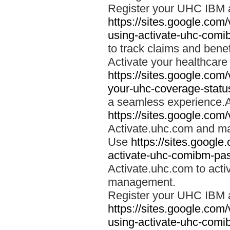
Register your UHC IBM 
https://sites.google.co
using-activate-uhc-comi
to track claims and benefi
Activate your healthcare
https://sites.google.co
your-uhc-coverage-statu
a seamless experience.A
https://sites.google.com
Activate.uhc.com and ma
Use
https://sites.googl
activate-uhc-comibm-pas
Activate.uhc.com to acti
management.
Register your UHC IBM 
https://sites.google.co
using-activate-uhc-comi