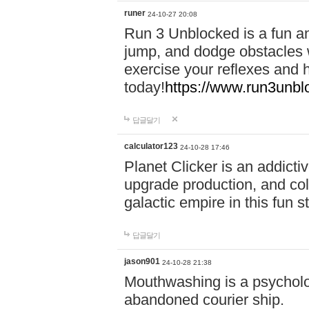
runer
24-10-27 20:08
Run 3 Unblocked is a fun an
jump, and dodge obstacles wh
exercise your reflexes and 
today!
https://www.run3unbl
답글달기
calculator123
24-10-28 17:46
Planet Clicker is an addicti
upgrade production, and col
galactic empire in this fun s
답글달기
jason901
24-10-28 21:38
Mouthwashing is a psycholo
abandoned courier ship.