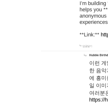
I’m building
helps you *
anonymous d
experiences
**Link:**
htt
답글달기
Hubble Birth
이런 게
한 음악
에 흥미
일 이미
여러분은
https://