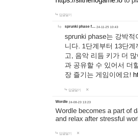
https://slitheriogame.io
to pl
답글달기
sprunki phase f…
24-11-25 10:43
sprunki phase는
니다. 1단계부터 13단
고, 음악 리듬 키가 더
과 공유할 수 있어서 더할
장 즐기는 게임이에요!
h
답글달기
Wordle
24-08-23 13:23
Wordle becomes a part of dai
and relax after stressful wo
답글달기