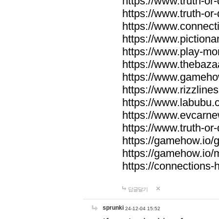
https://www.truth-or-
https://www.truth-or
https://www.connecti
https://www.pictionar
https://www.play-mo
https://www.thebaza
https://www.gameho
https://www.rizzlines
https://www.labubu.c
https://www.evcarne
https://www.truth-or
https://gamehow.io
https://gamehow.io
https://connections-hi
답글달기
sprunki
24-12-04 15:52