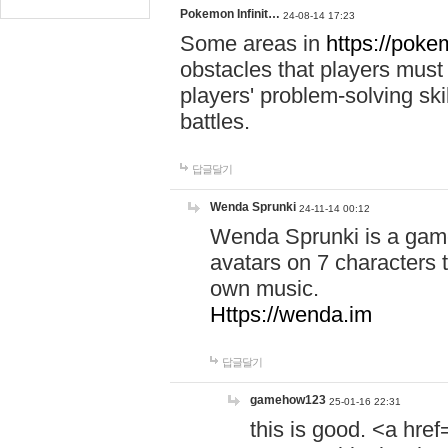
Pokemon Infinit…
24-08-14 17:23
Some areas in
https://pokem
obstacles that players must
players' problem-solving ski
battles.
답글달기
Wenda Sprunki
24-11-14 00:12
Wenda Sprunki is a game
avatars on 7 characters t
own music.
Https://wenda.im
답글달기
gamehow123
25-01-16 22:31
this is good. <a href