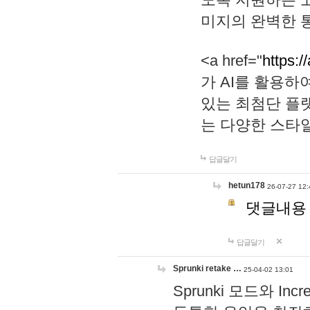
미지의 완벽한 통
<a href="
https:/
가 AI를 활용
있는 최첨단 플
는 다양한 스타
답글달기
hetun178
26-07-27 12:
댓글내용
답글달기
Sprunki retake …
25-04-02 13:01
Sprunki 모드와 I