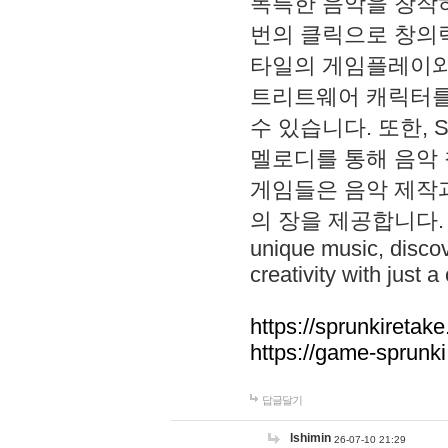
독특한 음악을 창작하
번의 클릭으로 창의력을 발
타일의 게임플레이와 S
트리트웨어 캐릭터를
수 있습니다. 또한, S
멜로디를 통해 음악
게임들은 음악 제작
의 장을 제공합니다. Explo
unique music, disco
creativity with just a 
https://sprunkiretake
https://game-sprunk
답글달기
lshimin
26-07-10 21:29