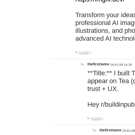
Transform your ideas
professional AI image
illustrations, and ph
advanced AI technol
답글달기
thefirstname
26-01-09 14:18
**Title:** I buil
appear on Tea (
trust + UX.
Hey r/buildinpub
답글달기
thefirstname
26-01-09