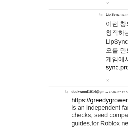
Lip Sync
26-06
이런 창
창작하는
LipS
오를 만
게임에서
sync.pr
duckweed1014@gm…
26-07-27 12:5
https://greedygrower
is an independent fa
checks, seed compar
guides,for Roblox 