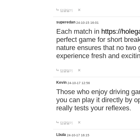
답글달기
superedan
24-10-15 16:01
Each match in
https://holeg
perfect game for short brea
nature ensures that no two
experience fresh and exciti
답글달기
Kevin
24-10-17 12:56
Those who enjoy driving gam
you can play it directly by
really tests your reflexes.
답글달기
Lbula
24-10-17 16:15