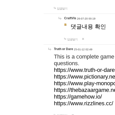
답글달기
CraftVis
26-07-20 00:19
댓글내용 확인
답글달기
Truth or Dare
25-01-12 02:49
This is a complete game 
questions.
https://www.truth-or-dare
https://www.pictionary.ne
https://www.play-monopol
https://thebazaargame.ne
https://gamehow.io/
https://www.rizzlines.cc/