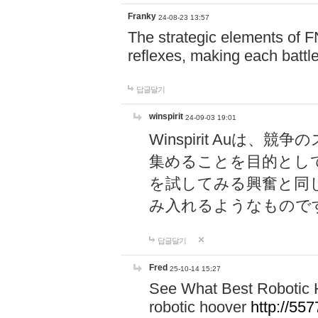
Franky
24-08-23 13:57
The strategic elements of 
reflexes, making each battle
답글달기
winspirit
24-09-03 19:01
Winspirit Au
集めることを目的とし
を試してみる興奮と同
み入れるようなもので
답글달기
Fred
25-10-14 15:27
See What Best Robotic 
robotic hoover
http://5