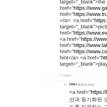
target="_blank">th
href="
https://www.g
href="
https://www.tr
</a> <a href="
https:
target="_blank">pic
href="
https://www.e
<a href="
https://www
href="
https://www.la
href="
https://www.co
hint</a> <a href="
ht
target="_blank">pla
답글달기
EMILI
26-02-01 15:41
<a href="
https:/
션과 동기화된 오
도록 지원하는 고