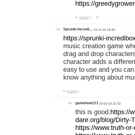
https://greedygrow
답글달기
Sprunki Incredi…
24-11-26 16:54
https://sprunki-incredibo
music creation game whe
drag and drop character
character adds a differen
easy to use and you can 
know anything about music
답글달기
gamehow123
25-01-16 22:32
this is good.
https://
dare.org/blog/Dirty-
https://www.truth-or-