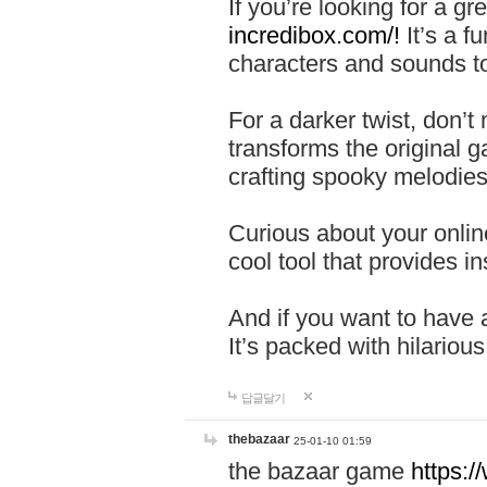
If you’re looking for a 
incredibox.com/!
It’s a f
characters and sounds to
For a darker twist, don’t
transforms the original g
crafting spooky melodies
Curious about your onlin
cool tool that provides ins
And if you want to have 
It’s packed with hilariou
답글달기
thebazaar
25-01-10 01:59
the bazaar game
https: