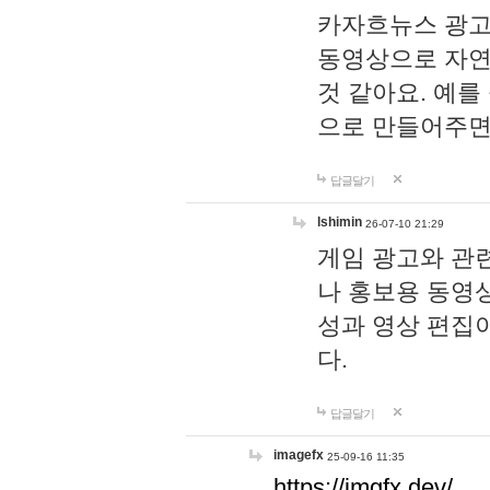
카자흐뉴스 광고
동영상으로 자연
것 같아요. 예를
으로 만들어주면
답글달기
lshimin
26-07-10 21:29
게임 광고와 관련
나 홍보용 동영상
성과 영상 편집
다.
답글달기
imagefx
25-09-16 11:35
https://imgfx.dev/