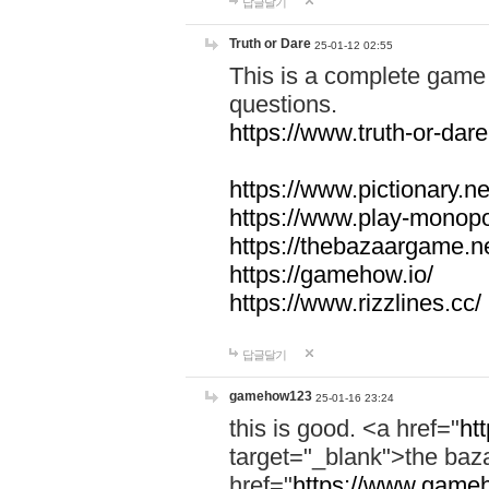
답글달기
Truth or Dare
25-01-12 02:55
This is a complete game 
questions.
https://www.truth-or-dare
https://www.pictionary.ne
https://www.play-monopol
https://thebazaargame.ne
https://gamehow.io/
https://www.rizzlines.cc/
답글달기
gamehow123
25-01-16 23:24
this is good. <a href="
ht
target="_blank">the ba
href="
https://www.gameh