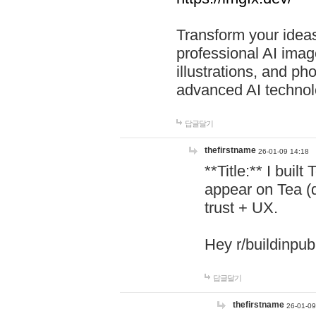
Transform your ideas
professional AI image
illustrations, and ph
advanced AI technol
답글달기
thefirstname
26-01-09 14:18
**Title:** I buil
appear on Tea (
trust + UX.
Hey r/buildinpub
답글달기
thefirstname
26-01-09