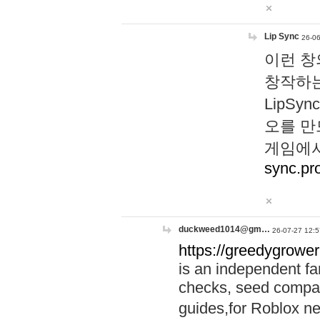
Lip Sync
26-06
이런 창
창작하는
LipS
오를 만
게임에서
sync.pr
duckweed1014@gm…
26-07-27 12:5
https://greedygrower
is an independent fa
checks, seed compar
guides,for Roblox 