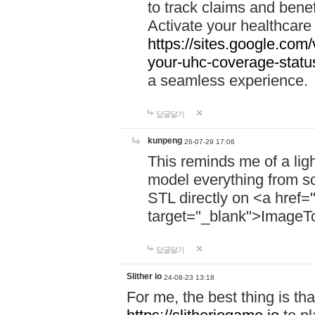
to track claims and benefi
Activate your healthcare
https://sites.google.co
your-uhc-coverage-statu
a seamless experience.
답글달기
kunpeng
26-07-29 17:06
This reminds me of a lig
model everything from s
STL directly on <a href=
target="_blank">ImageT
답글달기
Slither io
24-08-23 13:18
For me, the best thing is that