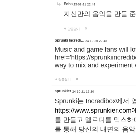
Echo
25-08-21 22:48
자신만의 음악을 만들 준비가 되
답글달기
Sprunki Incredi…
24-10-20 22:48
Music and game fans will l
href='https://sprunkiincredi
way to mix and experiment 
답글달기
sprunkier
24-10-21 17:20
Sprunki는 Incredibo
https://www.sprunkier.co
를 만들고 멜로디를 믹스하
를 통해 당신의 내면의 음악