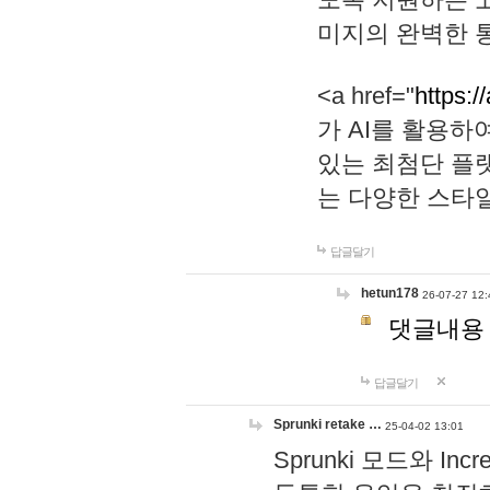
미지의 완벽한 통
<a href="
https:/
가 AI를 활용
있는 최첨단 플
는 다양한 스타
답글달기
hetun178
26-07-27 12:
댓글내용
답글달기
Sprunki retake …
25-04-02 13:01
Sprunki 모드와 I