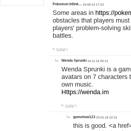
Pokemon Infinit…
24-08-14 17:23
Some areas in
https://pokem
obstacles that players must
players' problem-solving ski
battles.
답글달기
Wenda Sprunki
24-11-14 00:12
Wenda Sprunki is a game
avatars on 7 characters t
own music.
Https://wenda.im
답글달기
gamehow123
25-01-16 22:31
this is good. <a href