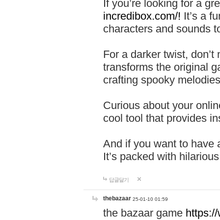
If you’re looking for a 
incredibox.com/!
It’s a f
characters and sounds to
For a darker twist, don’t
transforms the original g
crafting spooky melodies
Curious about your onlin
cool tool that provides ins
And if you want to have 
It’s packed with hilariou
답글달기
thebazaar
25-01-10 01:59
the bazaar game
https: