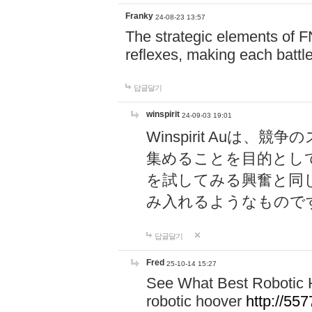
Franky
24-08-23 13:57
The strategic elements of 
reflexes, making each battle
답글달기
winspirit
24-09-03 19:01
Winspirit Au
集めることを目的とし
を試してみる興奮と同
み入れるようなもので
답글달기
Fred
25-10-14 15:27
See What Best Robotic 
robotic hoover
http://5