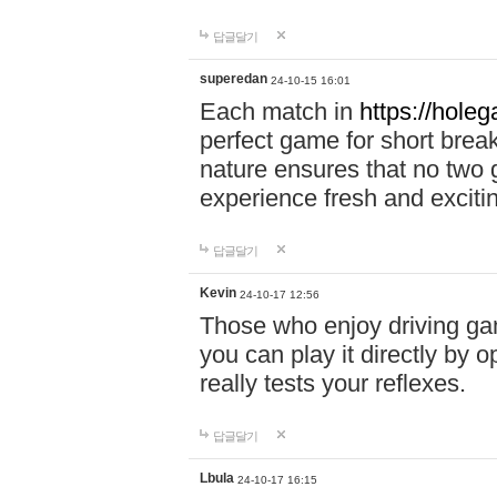
답글달기
superedan
24-10-15 16:01
Each match in
https://holeg
perfect game for short brea
nature ensures that no two
experience fresh and exciti
답글달기
Kevin
24-10-17 12:56
Those who enjoy driving gam
you can play it directly by
really tests your reflexes.
답글달기
Lbula
24-10-17 16:15