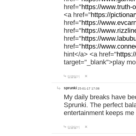
href="
https://www.truth-o
<a href="
https://pictionar
href="
https://www.evcar
href="
https://www.rizzlin
href="
https://www.labubu
href="
https://www.connec
hint</a> <a href="
https:
target="_blank">play mo
답글달기
sprunki
25-01-17 17:08
My daily breaks have be
Sprunki. The perfect bal
entertainment keeps me
답글달기