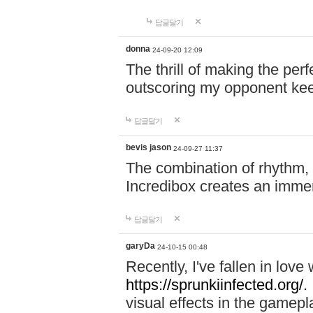
답글달기
donna
24-09-20 12:09
The thrill of making the per
outscoring my opponent ke
답글달기
bevis jason
24-09-27 11:37
The combination of rhythm,
Incredibox creates an immer
답글달기
garyDa
24-10-15 00:48
Recently, I've fallen in lov
https://sprunkiinfected.org/.
visual effects in the gamepl