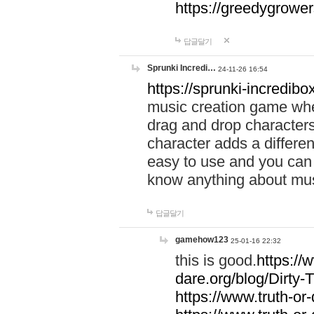
https://greedygrow
답글달기
Sprunki Incredi…
24-11-26 16:54
https://sprunki-incredibo
music creation game whe
drag and drop character
character adds a differen
easy to use and you can 
know anything about music
답글달기
gamehow123
25-01-16 22:32
this is good.
https://
dare.org/blog/Dirty-
https://www.truth-or-