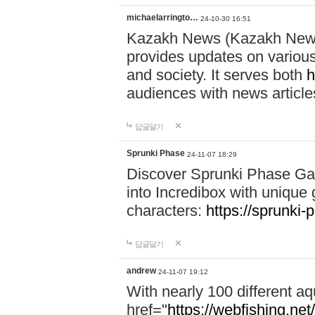
michaelarringto…
24-10-30 16:51
Kazakh News (Kazakh News 
provides updates on various 
and society. It serves both
h
audiences with news article
답글달기
Sprunki Phase
24-11-07 18:29
Discover Sprunki Phase Ga
into Incredibox with unique 
characters:
https://sprunki-
답글달기
andrew
24-11-07 19:12
With nearly 100 different aq
href="
https://webfishing.net/