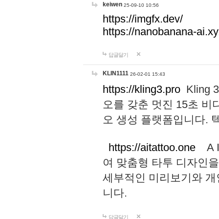
keiwen
25-09-10 10:56
https://imgfx.dev/
https://nanobanana-ai.xy
답글달기
KLIN1111
26-02-01 15:43
https://kling3.pro
Kling
오를 갖춘 멋진 15초 비
오 생성 플랫폼입니다.
https://aitattoo.one
A I
여 맞춤형 타투 디자인을
세부적인 미리보기와 개
니다.
답글달기