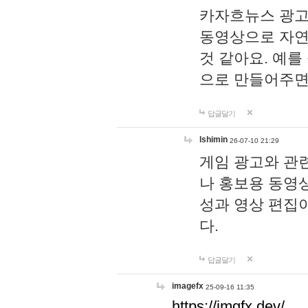
카자흐뉴스 광고
동영상으로 자연
것 같아요. 예를
으로 만들어주면
답글달기
lshimin
26-07-10 21:29
게임 광고와 관련
나 홍보용 동영상
성과 영상 편집
다.
답글달기
imagefx
25-09-16 11:35
https://imgfx.dev/