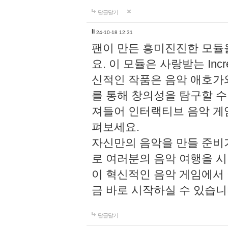
답글달기
li
24-10-18 12:31
팬이 만든 흥미진진한 모
요. 이 모듈은 사랑받는 Inc
신적인 작품은 음악 애호가
를 통해 창의성을 탐구할 수 있게
져들어 인터랙티브 음악 게
펴보세요.
자신만의 음악을 만들 준비
로 여러분의 음악 여행을 
이 혁신적인 음악 게임에서
금 바로 시작하실 수 있습니
답글달기