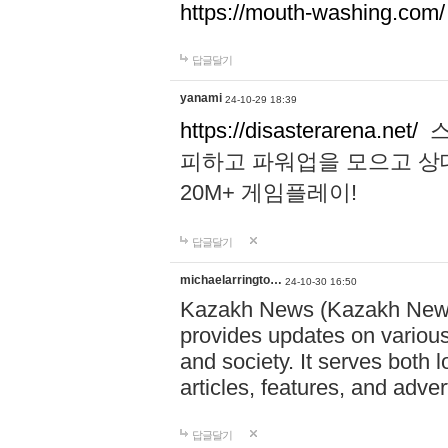
https://mouth-washing.com/
답글달기
yanami
24-10-29 18:39
https://disasterarena.net/
스
피하고 파워업을 모으고 상
20M+ 게임플레이!
답글달기
michaelarringto…
24-10-30 16:50
Kazakh News (Kazakh News 
provides updates on various 
and society. It serves both 
articles, features, and adve
답글달기