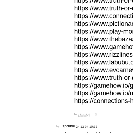
https://www.truth-or-
https://www.truth-or
https://www.connecti
https://www.pictionar
https://www.play-mo
https://www.thebaza
https://www.gameho
https://www.rizzlines
https://www.labubu.c
https://www.evcarne
https://www.truth-or
https://gamehow.io
https://gamehow.io
https://connections-hi
답글달기
sprunki
24-12-04 15:52