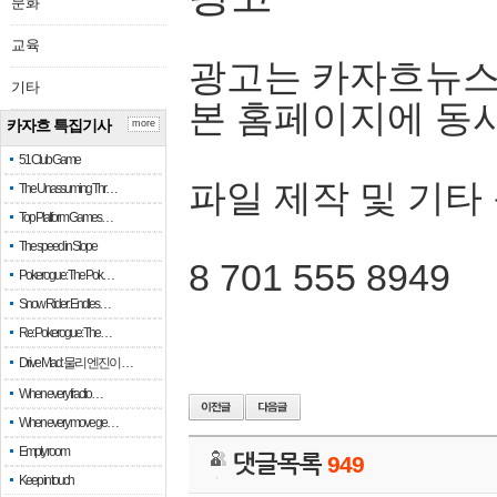
문화
교육
광고는 카자흐뉴스
기타
본 홈페이지에 동
카자흐 특집기사
more
51 Club Game
파일 제작 및 기타
The Unassuming Thr…
Top Platform Games…
The speed in Slope
8 701 555 8949
Pokerogue: The Pok…
Snow Rider: Endles…
Re: Pokerogue: The…
Drive Mad: 물리 엔진이 …
When every fractio…
When every move ge…
Empty room
댓글목록
949
Keep in touch