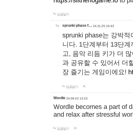
https://slitheriogame.io
to pl
답글달기
sprunki phase f…
24-11-25 10:43
sprunki phase는
니다. 1단계부터 13단
고, 음악 리듬 키가 더
과 공유할 수 있어서 더할
장 즐기는 게임이에요!
h
답글달기
Wordle
24-08-23 13:23
Wordle becomes a part of dai
and relax after stressful wo
답글달기