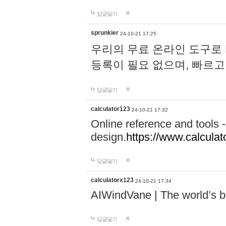
답글달기
sprunkier
24-10-21 17:25
우리의 무료 온라인 도구로 
등록이 필요 없으며, 빠르고
답글달기
calculator123
24-10-21 17:32
Online reference and tools -
design.
https://www.calcula
답글달기
calculatorx123
24-10-21 17:34
AIWindVane | The world’s bes
답글달기