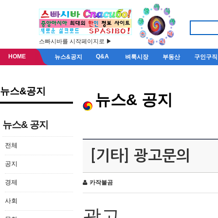
스빠시바를 시작페이지로 ▶
HOME
Q&A
뉴스&공지
벼룩시장
부동산
구인구직
뉴스&공지
뉴스& 공지
뉴스& 공지
전체
[기타] 광고문의
공지
경제
카작불곰
사회
광고