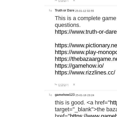
답글달기
Truth or Dare
25-01-12 02:55
This is a complete game 
questions.
https://www.truth-or-dare
https://www.pictionary.ne
https://www.play-monopol
https://thebazaargame.ne
https://gamehow.io/
https://www.rizzlines.cc/
답글달기
gamehow123
25-01-16 23:24
this is good. <a href="
ht
target="_blank">the ba
href="
https://www.gameh