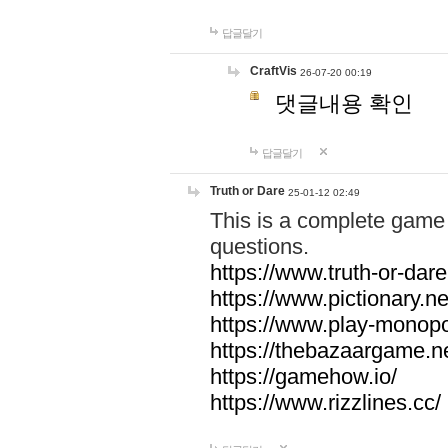
답글달기
CraftVis
26-07-20 00:19
댓글내용 확인
답글달기
Truth or Dare
25-01-12 02:49
This is a complete game 
questions.
https://www.truth-or-dare
https://www.pictionary.ne
https://www.play-monopol
https://thebazaargame.ne
https://gamehow.io/
https://www.rizzlines.cc/