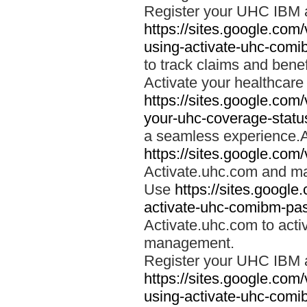
Register your UHC IBM 
https://sites.google.co
using-activate-uhc-comi
to track claims and benefi
Activate your healthcare
https://sites.google.co
your-uhc-coverage-statu
a seamless experience.A
https://sites.google.com
Activate.uhc.com and ma
Use
https://sites.googl
activate-uhc-comibm-pas
Activate.uhc.com to acti
management.
Register your UHC IBM 
https://sites.google.co
using-activate-uhc-comi