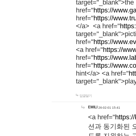
target="_blank">th
href="
https://www.g
href="
https://www.tr
</a> <a href="
https:
target="_blank">pic
href="
https://www.e
<a href="
https://www
href="
https://www.la
href="
https://www.co
hint</a> <a href="
ht
target="_blank">pla
답글달기
EMILI
26-02-01 15:41
<a href="
https:/
션과 동기화된 오
도록 지원하는 고