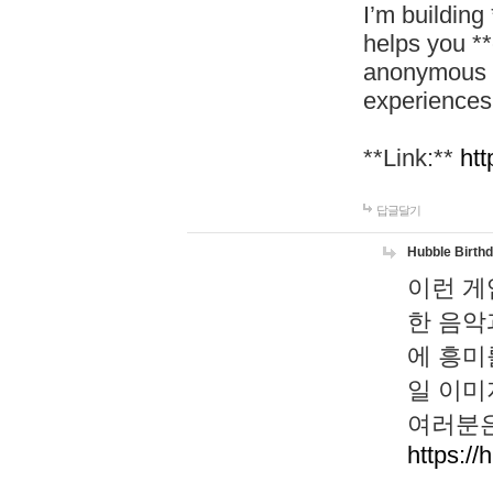
I’m building
helps you *
anonymous d
experiences
**Link:**
htt
답글달기
Hubble Birth
이런 게
한 음악
에 흥미
일 이미
여러분은
https://