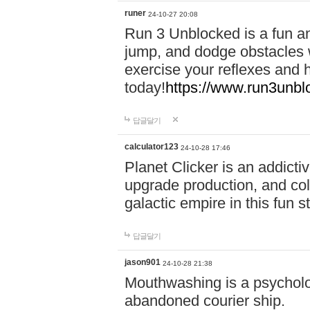
runer
24-10-27 20:08
Run 3 Unblocked is a fun an
jump, and dodge obstacles wh
exercise your reflexes and 
today!
https://www.run3unbl
답글달기
calculator123
24-10-28 17:46
Planet Clicker is an addicti
upgrade production, and col
galactic empire in this fun s
답글달기
jason901
24-10-28 21:38
Mouthwashing is a psycholo
abandoned courier ship.