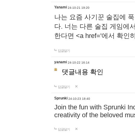
Yanami
24-10-21 19:20
나는 요즘 사기꾼 술집에 
다. 너는 다른 술집 게임에
한다면 <a href='에서 확
답글달기
yanami
24-10-22 16:14
댓글내용 확인
답글달기
Sprunki
24-10-23 18:40
Join the fun with Sprunki In
creativity of the beloved m
답글달기