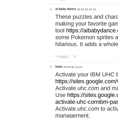
ai baby dance
26-02-03 22:14
These puzzles and charac
making your favorite gam
tool
https://aibabydance
some Pokemon sprites an
hilarious. It adds a whole
답글달기
louis
26-06-30 14:10
Activate your IBM UHC b
https://sites.google.com
Activate.uhc.com and ma
Use
https://sites.googl
activate-uhc-comibm-pas
Activate.uhc.com to acti
management.