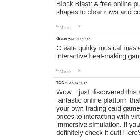
Block Blast: A free online 
shapes to clear rows and c
답글달기
Gruav
24-10-17 17:14
Create quirky musical master
interactive beat-making ga
답글달기
TCG
24-10-18 10:28
Wow, I just discovered this
fantastic online platform tha
your own trading card game
prices to interacting with vi
immersive simulation. If you
definitely check it out! Here