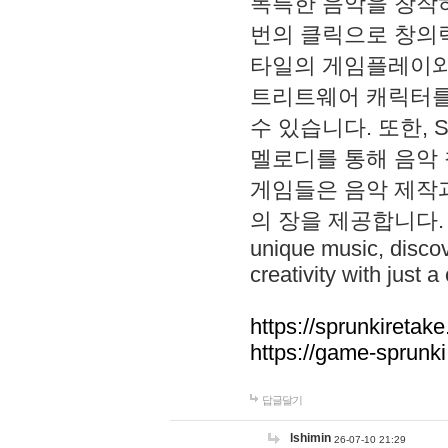
독특한 음악을 창작하
번의 클릭으로 창의력을 발
타일의 게임플레이와 S
트리트웨어 캐릭터를
수 있습니다. 또한, S
멜로디를 통해 음악
게임들은 음악 제작
의 장을 제공합니다. Explo
unique music, disco
creativity with just a 
https://sprunkiretake
https://game-sprunk
답글달기
lshimin
26-07-10 21:29