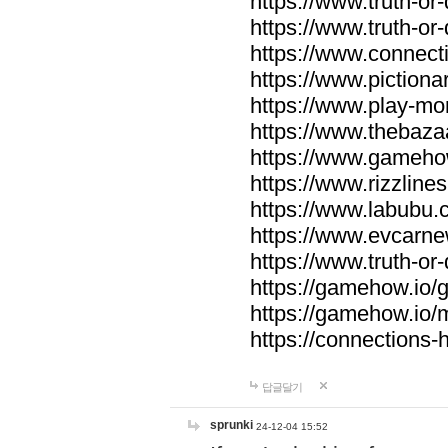
https://www.truth-or-
https://www.truth-or
https://www.connecti
https://www.pictionar
https://www.play-mo
https://www.thebaza
https://www.gameho
https://www.rizzlines
https://www.labubu.c
https://www.evcarne
https://www.truth-or
https://gamehow.io
https://gamehow.io
https://connections-hi
답글달기
sprunki
24-12-04 15:52