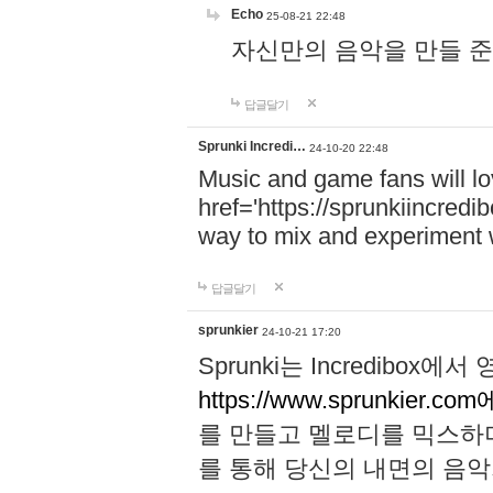
Echo
25-08-21 22:48
자신만의 음악을 만들 준비가 되
답글달기
Sprunki Incredi…
24-10-20 22:48
Music and game fans will l
href='https://sprunkiincredi
way to mix and experiment 
답글달기
sprunkier
24-10-21 17:20
Sprunki는 Incredibo
https://www.sprunkier.co
를 만들고 멜로디를 믹스하
를 통해 당신의 내면의 음악