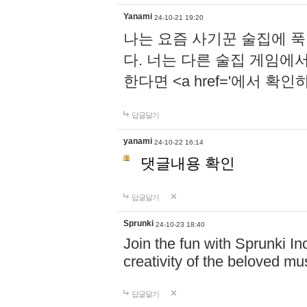
Yanami
24-10-21 19:20
나는 요즘 사기꾼 술집에 
다. 너는 다른 술집 게임에
한다면 <a href='에서 확
답글달기
yanami
24-10-22 16:14
댓글내용 확인
답글달기
Sprunki
24-10-23 18:40
Join the fun with Sprunki In
creativity of the beloved m
답글달기