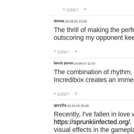
답글달기
donna
24-09-20 12:09
The thrill of making the per
outscoring my opponent ke
답글달기
bevis jason
24-09-27 11:37
The combination of rhythm,
Incredibox creates an immer
답글달기
garyDa
24-10-15 00:48
Recently, I've fallen in lov
https://sprunkiinfected.org/.
visual effects in the gamepl