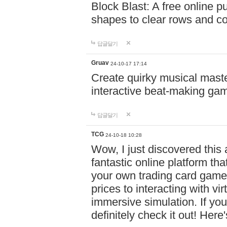
Block Blast: A free online 
shapes to clear rows and c
답글달기
Gruav
24-10-17 17:14
Create quirky musical master
interactive beat-making ga
답글달기
TCG
24-10-18 10:28
Wow, I just discovered this
fantastic online platform tha
your own trading card game
prices to interacting with vi
immersive simulation. If you
definitely check it out! Here