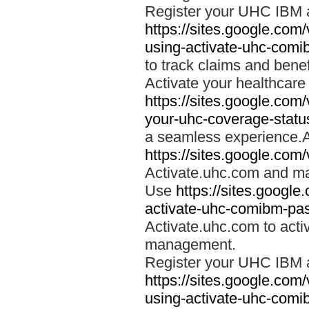
Register your UHC IBM 
https://sites.google.co
using-activate-uhc-comi
to track claims and benefi
Activate your healthcare
https://sites.google.co
your-uhc-coverage-statu
a seamless experience.A
https://sites.google.com
Activate.uhc.com and ma
Use
https://sites.googl
activate-uhc-comibm-pas
Activate.uhc.com to acti
management.
Register your UHC IBM 
https://sites.google.co
using-activate-uhc-comi