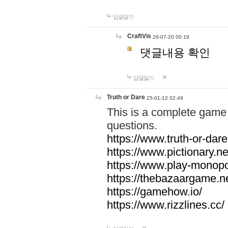
답글달기
CraftVis
26-07-20 00:19
댓글내용 확인
답글달기
Truth or Dare
25-01-12 02:49
This is a complete game 
questions.
https://www.truth-or-dare
https://www.pictionary.ne
https://www.play-monopol
https://thebazaargame.ne
https://gamehow.io/
https://www.rizzlines.cc/