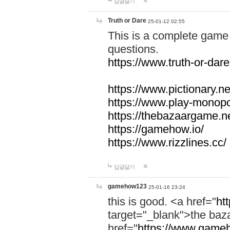
답글달기
Truth or Dare
25-01-12 02:55
This is a complete game 
questions.
https://www.truth-or-dare
https://www.pictionary.ne
https://www.play-monopol
https://thebazaargame.ne
https://gamehow.io/
https://www.rizzlines.cc/
답글달기
gamehow123
25-01-16 23:24
this is good. <a href="
ht
target="_blank">the ba
href="
https://www.gameh