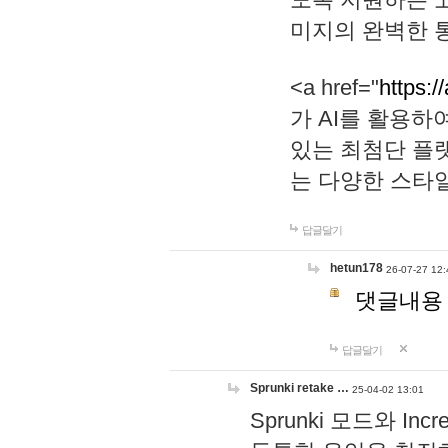
미지의 완벽한 통
<a href="
https:/
가 AI를 활용
있는 최첨단 플
는 다양한 스타
답글달기
hetun178
26-07-27 12:
댓글내용
답글달기
Sprunki retake …
25-04-02 13:01
Sprunki 모드와 I