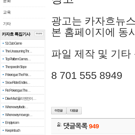
문화
교육
광고는 카자흐뉴스
기타
본 홈페이지에 동
카자흐 특집기사
more
51 Club Game
파일 제작 및 기타
The Unassuming Thr…
Top Platform Games…
The speed in Slope
8 701 555 8949
Pokerogue: The Pok…
Snow Rider: Endles…
Re: Pokerogue: The…
Drive Mad: 물리 엔진이 …
When every fractio…
When every move ge…
Empty room
댓글목록
949
Keep in touch