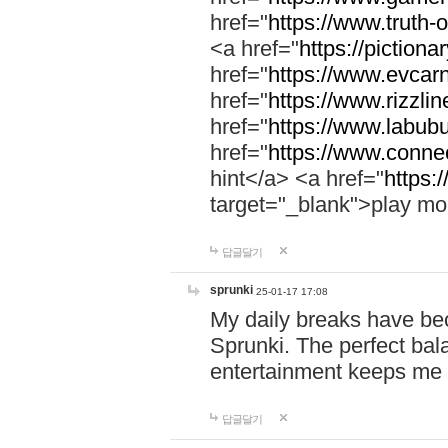
href="
https://www.truth-o
<a href="
https://pictionar
href="
https://www.evcar
href="
https://www.rizzlin
href="
https://www.labubu
href="
https://www.connec
hint</a> <a href="
https:
target="_blank">play mo
답글달기
sprunki
25-01-17 17:08
My daily breaks have be
Sprunki. The perfect bal
entertainment keeps me
답글달기