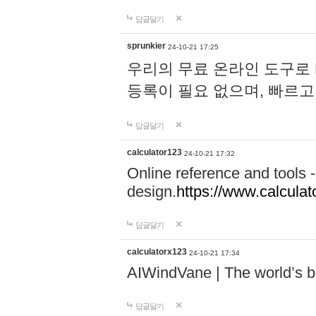
답글달기
sprunkier
24-10-21 17:25
우리의 무료 온라인 도구로 
등록이 필요 없으며, 빠르고
답글달기
calculator123
24-10-21 17:32
Online reference and tools -
design.
https://www.calcula
답글달기
calculatorx123
24-10-21 17:34
AIWindVane | The world’s bes
답글달기