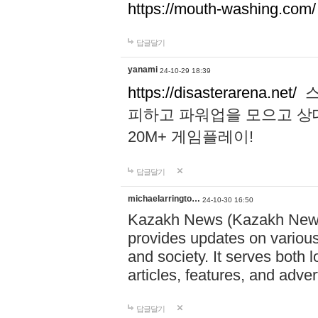
https://mouth-washing.com/
답글달기
yanami
24-10-29 18:39
https://disasterarena.net/
스
피하고 파워업을 모으고 상
20M+ 게임플레이!
답글달기
michaelarringto…
24-10-30 16:50
Kazakh News (Kazakh News 
provides updates on various 
and society. It serves both 
articles, features, and adve
답글달기