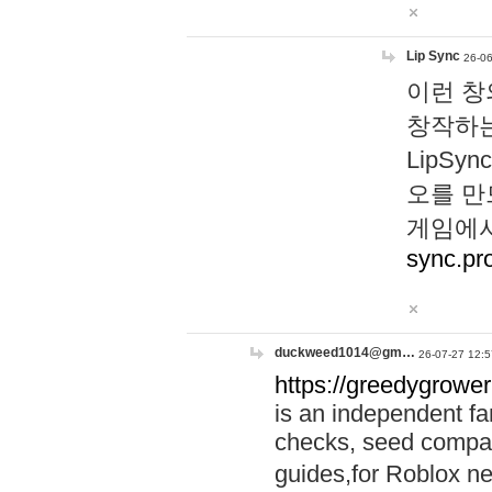
Lip Sync
26-06
이런 창
창작하는
LipS
오를 만
게임에서
sync.pr
duckweed1014@gm…
26-07-27 12:5
https://greedygrower
is an independent fa
checks, seed compar
guides,for Roblox 