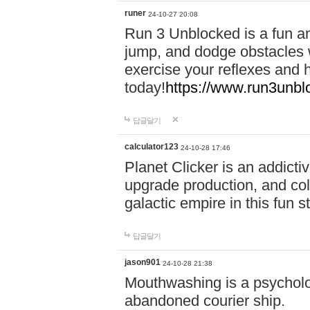
runer
24-10-27 20:08
Run 3 Unblocked is a fun an
jump, and dodge obstacles wh
exercise your reflexes and 
today!
https://www.run3unbl
답글달기
calculator123
24-10-28 17:46
Planet Clicker is an addicti
upgrade production, and col
galactic empire in this fun s
답글달기
jason901
24-10-28 21:38
Mouthwashing is a psycholo
abandoned courier ship.