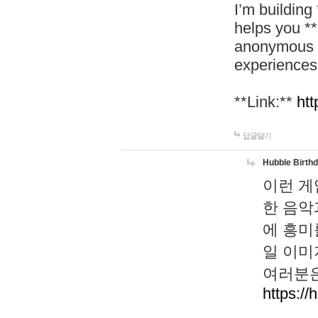
I’m building
helps you *
anonymous d
experiences
**Link:**
htt
답글달기
Hubble Birth
이런 게
한 음악
에 흥미
일 이미
여러분은
https://