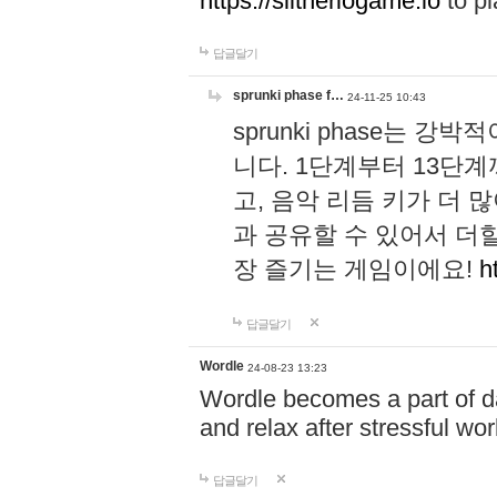
https://slitheriogame.io
to pl
답글달기
sprunki phase f…
24-11-25 10:43
sprunki phase는
니다. 1단계부터 13단
고, 음악 리듬 키가 더
과 공유할 수 있어서 더할
장 즐기는 게임이에요!
h
답글달기
Wordle
24-08-23 13:23
Wordle becomes a part of dai
and relax after stressful wo
답글달기