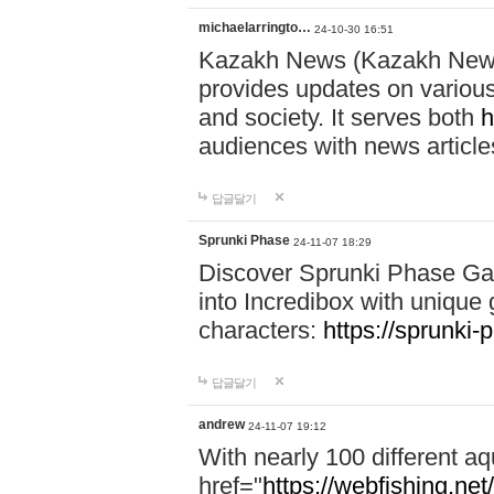
michaelarringto…
24-10-30 16:51
Kazakh News (Kazakh News 
provides updates on various 
and society. It serves both
h
audiences with news article
답글달기
Sprunki Phase
24-11-07 18:29
Discover Sprunki Phase Ga
into Incredibox with unique 
characters:
https://sprunki-
답글달기
andrew
24-11-07 19:12
With nearly 100 different aq
href="
https://webfishing.net/