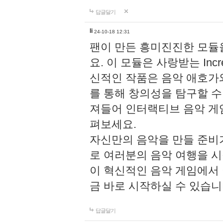
답글달기
li
24-10-18 12:31
팬이 만든 흥미진진한 모
요. 이 모듈은 사랑받는 Inc
신적인 작품은 음악 애호가
를 통해 창의성을 탐구할 수 있게
져들어 인터랙티브 음악 게
펴보세요.
자신만의 음악을 만들 준비
로 여러분의 음악 여행을 
이 혁신적인 음악 게임에서
금 바로 시작하실 수 있습니
답글달기