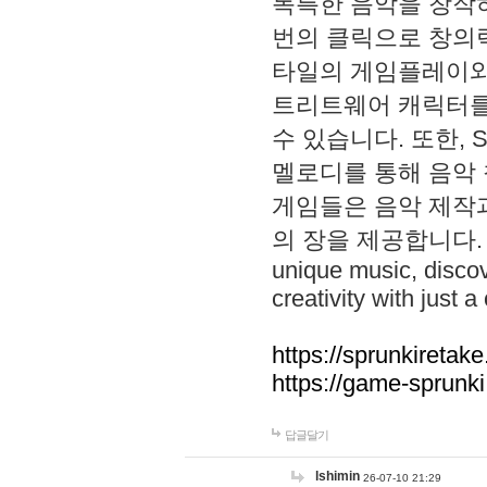
독특한 음악을 창작하
번의 클릭으로 창의력을 발
타일의 게임플레이와 S
트리트웨어 캐릭터를
수 있습니다. 또한, S
멜로디를 통해 음악
게임들은 음악 제작
의 장을 제공합니다. Explo
unique music, disco
creativity with just a 
https://sprunkiretake
https://game-sprunk
답글달기
lshimin
26-07-10 21:29