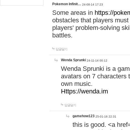
Pokemon Infinit…
24-08-14 17:23
Some areas in
https://pokem
obstacles that players must
players' problem-solving ski
battles.
답글달기
Wenda Sprunki
24-11-14 00:12
Wenda Sprunki is a game
avatars on 7 characters t
own music.
Https://wenda.im
답글달기
gamehow123
25-01-16 22:31
this is good. <a href