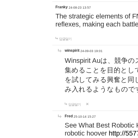
Franky
24-08-23 13:57
The strategic elements of 
reflexes, making each battle
답글달기
winspirit
24-09-03 19:01
Winspirit Au
集めることを目的とし
を試してみる興奮と同
み入れるようなもので
답글달기
Fred
25-10-14 15:27
See What Best Robotic 
robotic hoover
http://5