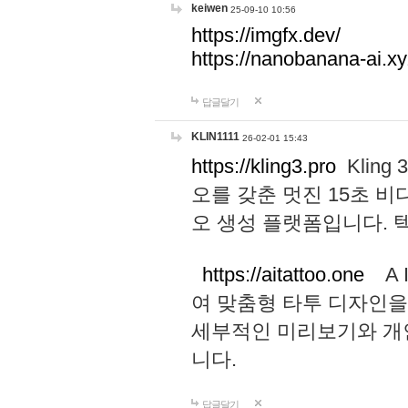
keiwen
25-09-10 10:56
https://imgfx.dev/
https://nanobanana-ai.xy
답글달기
KLIN1111
26-02-01 15:43
https://kling3.pro
Kling
오를 갖춘 멋진 15초 비
오 생성 플랫폼입니다.
https://aitattoo.one
A I
여 맞춤형 타투 디자인을
세부적인 미리보기와 개
니다.
답글달기