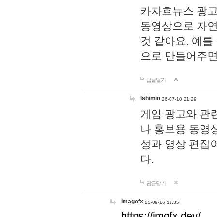
카자흐뉴스 광고
동영상으로 자연
것 같아요. 예를
으로 만들어주면
답글달기
lshimin
26-07-10 21:29
게임 광고와 관련
나 홍보용 동영상
성과 영상 편집
다.
답글달기
imagefx
25-09-16 11:35
https://imgfx.dev/