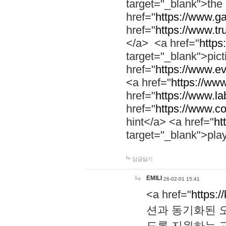
target="_blank">th
href="
https://www.g
href="
https://www.tr
</a> <a href="
https:
target="_blank">pic
href="
https://www.e
<a href="
https://www
href="
https://www.la
href="
https://www.co
hint</a> <a href="
ht
target="_blank">pla
답글달기
EMILI
26-02-01 15:41
<a href="
https:/
션과 동기화된 오
도록 지원하는 고