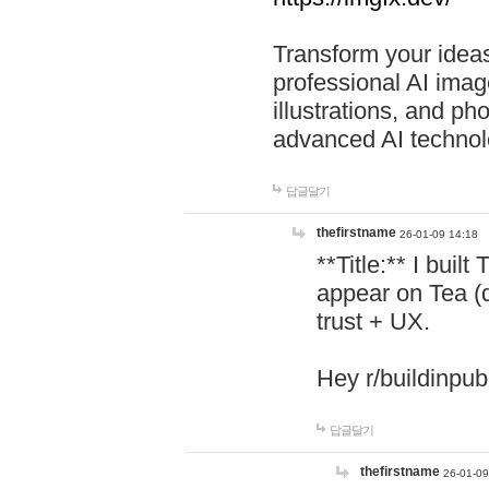
Transform your ideas
professional AI image
illustrations, and ph
advanced AI technol
답글달기
thefirstname
26-01-09 14:18
**Title:** I buil
appear on Tea (
trust + UX.
Hey r/buildinpub
답글달기
thefirstname
26-01-09