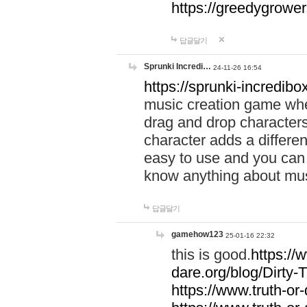
https://greedygrow
답글달기
Sprunki Incredi…
24-11-26 16:54
https://sprunki-incredibo
music creation game whe
drag and drop character
character adds a differen
easy to use and you can 
know anything about music
답글달기
gamehow123
25-01-16 22:32
this is good.
https://
dare.org/blog/Dirty-
https://www.truth-or-