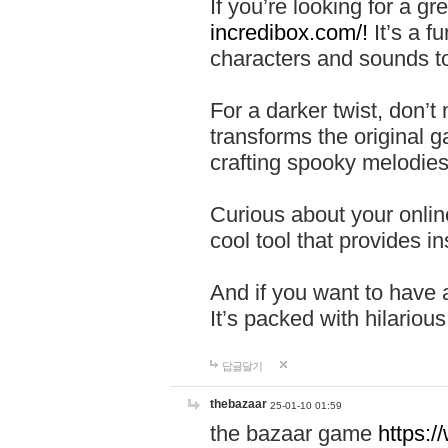
If you’re looking for a 
incredibox.com/!
It’s a f
characters and sounds to
For a darker twist, don’t
transforms the original g
crafting spooky melodies
Curious about your onlin
cool tool that provides ins
And if you want to have 
It’s packed with hilariou
답글달기
thebazaar
25-01-10 01:59
the bazaar game
https: