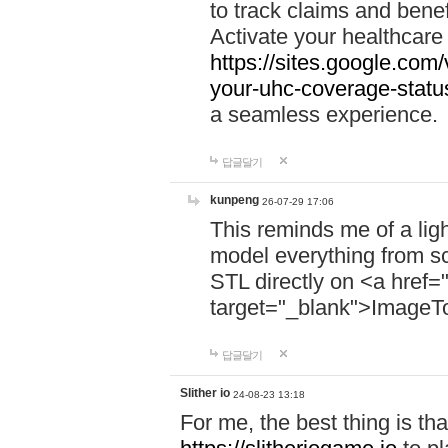
to track claims and benefi
Activate your healthcare
https://sites.google.co
your-uhc-coverage-statu
a seamless experience.
답글달기
kunpeng
26-07-29 17:06
This reminds me of a lig
model everything from s
STL directly on <a href=
target="_blank">ImageT
답글달기
Slither io
24-08-23 13:18
For me, the best thing is that