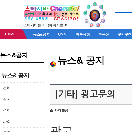
스빠시바를 시작페이지로 ▶
HOME
Q&A
뉴스&공지
벼룩시장
부동산
구인구직
뉴스&공지
뉴스& 공지
뉴스& 공지
전체
[기타] 광고문의
공지
경제
카작불곰
사회
광고