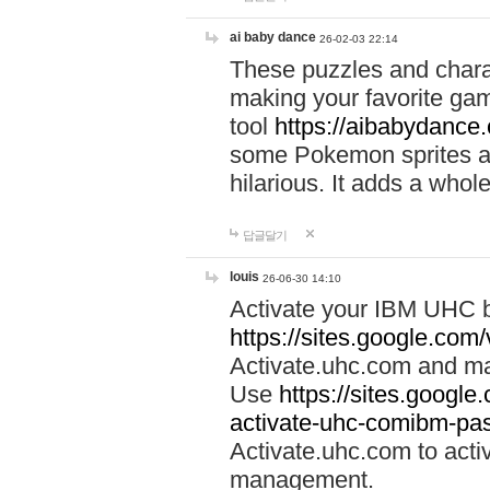
ai baby dance
26-02-03 22:14
These puzzles and charac
making your favorite gam
tool
https://aibabydance
some Pokemon sprites an
hilarious. It adds a whole
답글달기
louis
26-06-30 14:10
Activate your IBM UHC b
https://sites.google.com
Activate.uhc.com and ma
Use
https://sites.googl
activate-uhc-comibm-pas
Activate.uhc.com to acti
management.