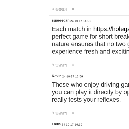
답글달기
superedan
24-10-15 16:01
Each match in
https://holeg
perfect game for short brea
nature ensures that no two
experience fresh and exciti
답글달기
Kevin
24-10-17 12:56
Those who enjoy driving gam
you can play it directly by
really tests your reflexes.
답글달기
Lbula
24-10-17 16:15