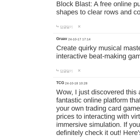
Block Blast: A free online 
shapes to clear rows and c
답글달기
Gruav
24-10-17 17:14
Create quirky musical master
interactive beat-making ga
답글달기
TCG
24-10-18 10:28
Wow, I just discovered this
fantastic online platform tha
your own trading card game
prices to interacting with vi
immersive simulation. If you
definitely check it out! Here