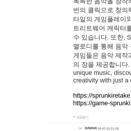
독특한 음악을 창작하
번의 클릭으로 창의력을 발
타일의 게임플레이와 S
트리트웨어 캐릭터를
수 있습니다. 또한, S
멜로디를 통해 음악
게임들은 음악 제작
의 장을 제공합니다. Explo
unique music, disco
creativity with just a 
https://sprunkiretake
https://game-sprunk
답글달기
lshimin
26-07-10 21:29