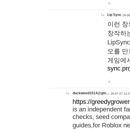
Lip Sync
26-06
이런 창
창작하는
LipS
오를 만
게임에서
sync.pr
duckweed1014@gm…
26-07-27 12:5
https://greedygrower
is an independent fa
checks, seed compar
guides,for Roblox 