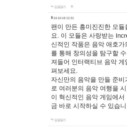
답글달기
li
24-10-18 12:31
팬이 만든 흥미진진한 모
요. 이 모듈은 사랑받는 Inc
신적인 작품은 음악 애호가
를 통해 창의성을 탐구할 수 있게
져들어 인터랙티브 음악 게
펴보세요.
자신만의 음악을 만들 준비
로 여러분의 음악 여행을 
이 혁신적인 음악 게임에서
금 바로 시작하실 수 있습니
답글달기