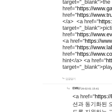
target="_blank">th
href="
https://www.g
href="
https://www.tr
</a> <a href="
https:
target="_blank">pic
href="
https://www.e
<a href="
https://www
href="
https://www.la
href="
https://www.co
hint</a> <a href="
ht
target="_blank">pla
답글달기
EMILI
26-02-01 15:41
<a href="
https:/
션과 동기화된 오
도록 지원하는 고