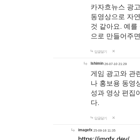
카자흐뉴스 광고
동영상으로 자연
것 같아요. 예를
으로 만들어주면
답글달기
lshimin
26-07-10 21:29
게임 광고와 관련
나 홍보용 동영상
성과 영상 편집
다.
답글달기
imagefx
25-09-16 11:35
https://imgfx.dev/