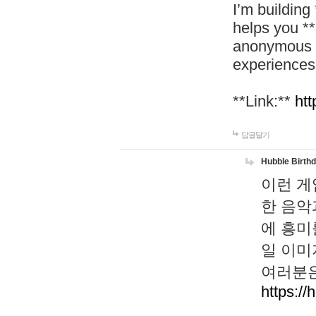
I’m building
helps you *
anonymous d
experiences
**Link:**
htt
답글달기
Hubble Birth
이런 게
한 음악
에 흥미
일 이미
여러분은
https://