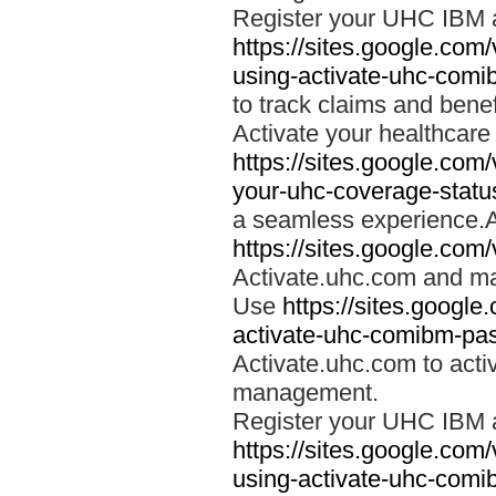
Register your UHC IBM 
https://sites.google.co
using-activate-uhc-comi
to track claims and benefi
Activate your healthcare
https://sites.google.co
your-uhc-coverage-statu
a seamless experience.A
https://sites.google.com
Activate.uhc.com and ma
Use
https://sites.googl
activate-uhc-comibm-pas
Activate.uhc.com to acti
management.
Register your UHC IBM 
https://sites.google.co
using-activate-uhc-comi