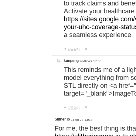
to track claims and benefi
Activate your healthcare
https://sites.google.co
your-uhc-coverage-statu
a seamless experience.
답글달기
kunpeng
26-07-29 17:06
This reminds me of a lig
model everything from s
STL directly on <a href=
target="_blank">ImageT
답글달기
Slither io
24-08-23 13:18
For me, the best thing is that