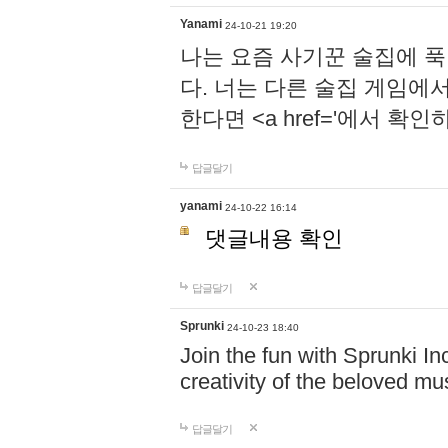
Yanami
24-10-21 19:20
나는 요즘 사기꾼 술집에 
다. 너는 다른 술집 게임에
한다면 <a href='에서 확
답글달기
yanami
24-10-22 16:14
댓글내용 확인
답글달기
Sprunki
24-10-23 18:40
Join the fun with Sprunki In
creativity of the beloved m
답글달기