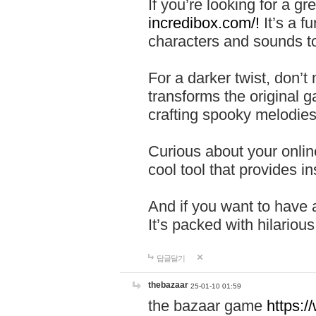
If you’re looking for a 
incredibox.com/!
It’s a f
characters and sounds to
For a darker twist, don’t
transforms the original g
crafting spooky melodies
Curious about your onlin
cool tool that provides ins
And if you want to have 
It’s packed with hilariou
답글달기
thebazaar
25-01-10 01:59
the bazaar game
https: