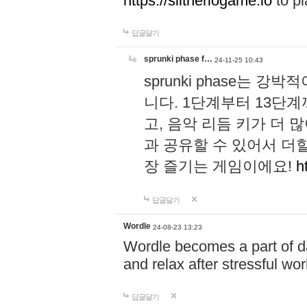
https://slitheriogame.io
to pl
답글달기
sprunki phase f…
24-11-25 10:43
sprunki phase는
니다. 1단계부터 13단
고, 음악 리듬 키가 더
과 공유할 수 있어서 더할
장 즐기는 게임이에요!
h
답글달기
Wordle
24-08-23 13:23
Wordle becomes a part of dai
and relax after stressful wo
답글달기