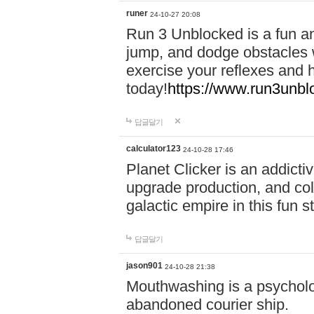
runer
24-10-27 20:08
Run 3 Unblocked is a fun an
jump, and dodge obstacles wh
exercise your reflexes and 
today!
https://www.run3unbl
답글달기
calculator123
24-10-28 17:46
Planet Clicker is an addicti
upgrade production, and col
galactic empire in this fun s
답글달기
jason901
24-10-28 21:38
Mouthwashing is a psycholo
abandoned courier ship.