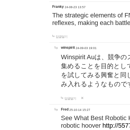
Franky
24-08-23 13:57
The strategic elements of 
reflexes, making each battle
답글달기
winspirit
24-09-03 19:01
Winspirit Au
集めることを目的とし
を試してみる興奮と同
み入れるようなもので
답글달기
Fred
25-10-14 15:27
See What Best Robotic 
robotic hoover
http://5