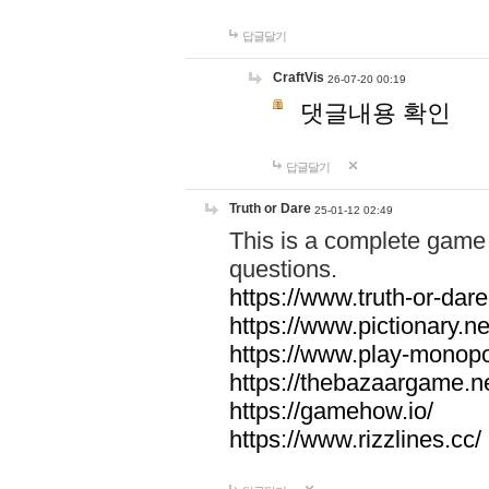
답글달기
CraftVis
26-07-20 00:19
댓글내용 확인
답글달기
Truth or Dare
25-01-12 02:49
This is a complete game 
questions.
https://www.truth-or-dare
https://www.pictionary.ne
https://www.play-monopol
https://thebazaargame.ne
https://gamehow.io/
https://www.rizzlines.cc/