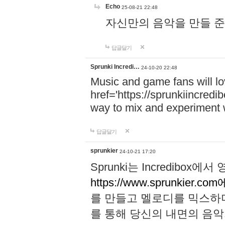
Echo
25-08-21 22:48
자신만의 음악을 만들 준비가 되
답글달기
Sprunki Incredi…
24-10-20 22:48
Music and game fans will l
href='https://sprunkiincredi
way to mix and experiment 
답글달기
sprunkier
24-10-21 17:20
Sprunki는 Incredibo
https://www.sprunkier.co
를 만들고 멜로디를 믹스하
를 통해 당신의 내면의 음악