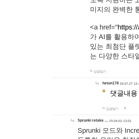
미지의 완벽한 통
<a href="
https:/
가 AI를 활용
있는 최첨단 플
는 다양한 스타
답글달기
hetun178
26-07-27 12:
댓글내용
답글달기
Sprunki retake …
25-04-02 13:01
Sprunki 모드와 I