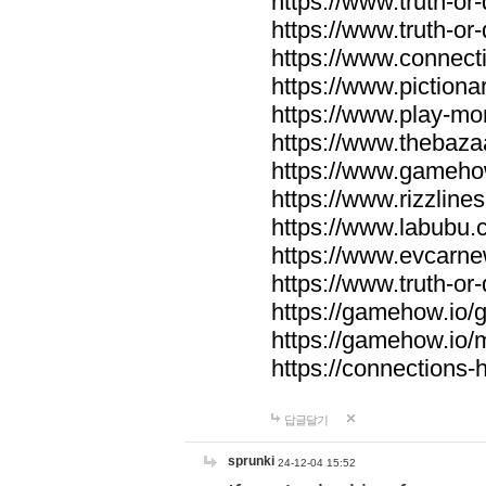
https://www.truth-or-
https://www.truth-or
https://www.connecti
https://www.pictionar
https://www.play-mo
https://www.thebaza
https://www.gameho
https://www.rizzlines
https://www.labubu.c
https://www.evcarne
https://www.truth-or
https://gamehow.io
https://gamehow.io
https://connections-hi
답글달기
sprunki
24-12-04 15:52