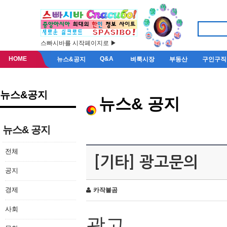
스빠시바를 시작페이지로 ▶
HOME
Q&A
뉴스&공지
벼룩시장
부동산
구인구직
뉴스&공지
뉴스& 공지
뉴스& 공지
전체
[기타] 광고문의
공지
경제
카작불곰
사회
광고