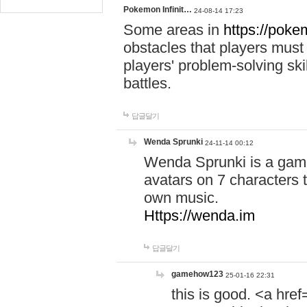
Pokemon Infinit…
24-08-14 17:23
Some areas in
https://pokem
obstacles that players must
players' problem-solving ski
battles.
답글달기
Wenda Sprunki
24-11-14 00:12
Wenda Sprunki is a game
avatars on 7 characters t
own music.
Https://wenda.im
답글달기
gamehow123
25-01-16 22:31
this is good. <a href