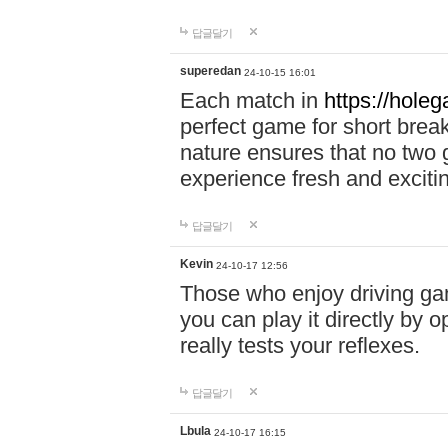
답글달기
superedan
24-10-15 16:01
Each match in
https://holeg
perfect game for short brea
nature ensures that no two
experience fresh and exciti
답글달기
Kevin
24-10-17 12:56
Those who enjoy driving gam
you can play it directly by
really tests your reflexes.
답글달기
Lbula
24-10-17 16:15