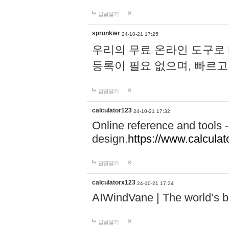
답글달기
sprunkier
24-10-21 17:25
우리의 무료 온라인 도구로 
등록이 필요 없으며, 빠르고
답글달기
calculator123
24-10-21 17:32
Online reference and tools -
design.
https://www.calcula
답글달기
calculatorx123
24-10-21 17:34
AIWindVane | The world’s bes
답글달기