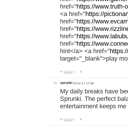
href="
https://www.truth-o
<a href="
https://pictionar
href="
https://www.evcar
href="
https://www.rizzlin
href="
https://www.labubu
href="
https://www.connec
hint</a> <a href="
https:
target="_blank">play mo
답글달기
sprunki
25-01-17 17:08
My daily breaks have be
Sprunki. The perfect bal
entertainment keeps me
답글달기