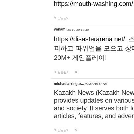
https://mouth-washing.com/
답글달기
yanami
24-10-29 18:39
https://disasterarena.net/
스
피하고 파워업을 모으고 상
20M+ 게임플레이!
답글달기
michaelarringto…
24-10-30 16:50
Kazakh News (Kazakh News 
provides updates on various 
and society. It serves both 
articles, features, and adve
답글달기