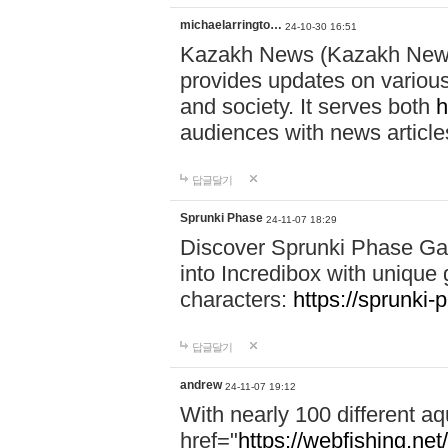
michaelarringto…
24-10-30 16:51
Kazakh News (Kazakh News 
provides updates on various 
and society. It serves both
h
audiences with news article
답글달기
Sprunki Phase
24-11-07 18:29
Discover Sprunki Phase Ga
into Incredibox with unique 
characters:
https://sprunki-
답글달기
andrew
24-11-07 19:12
With nearly 100 different aq
href="
https://webfishing.net/