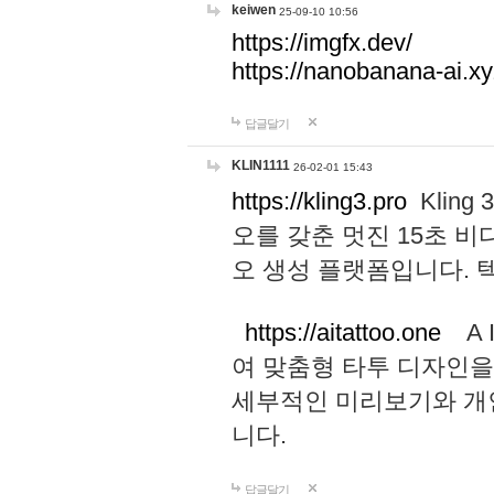
keiwen
25-09-10 10:56
https://imgfx.dev/
https://nanobanana-ai.xy
답글달기
KLIN1111
26-02-01 15:43
https://kling3.pro
Kling
오를 갖춘 멋진 15초 비
오 생성 플랫폼입니다.
https://aitattoo.one
A I
여 맞춤형 타투 디자인을
세부적인 미리보기와 개
니다.
답글달기