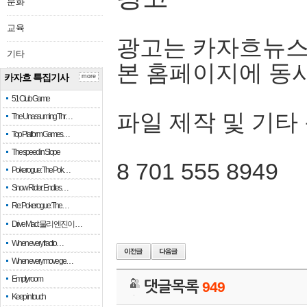
문화
교육
광고는 카자흐뉴스
기타
본 홈페이지에 동
카자흐 특집기사
more
51 Club Game
파일 제작 및 기타
The Unassuming Thr…
Top Platform Games…
The speed in Slope
8 701 555 8949
Pokerogue: The Pok…
Snow Rider: Endles…
Re: Pokerogue: The…
Drive Mad: 물리 엔진이 …
When every fractio…
When every move ge…
Empty room
댓글목록
949
Keep in touch