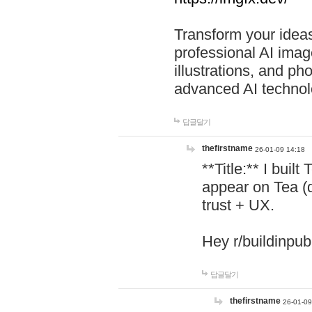
Transform your ideas
professional AI image
illustrations, and ph
advanced AI technol
답글달기
thefirstname
26-01-09 14:18
**Title:** I buil
appear on Tea (
trust + UX.
Hey r/buildinpub
답글달기
thefirstname
26-01-09