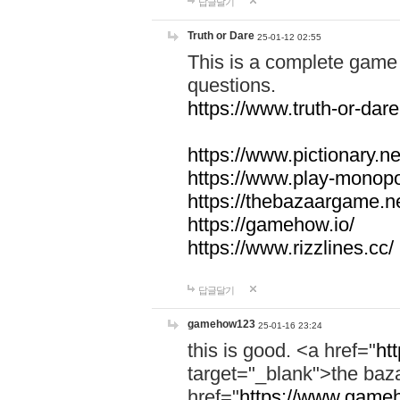
답글달기
Truth or Dare
25-01-12 02:55
This is a complete game 
questions.
https://www.truth-or-dare
https://www.pictionary.ne
https://www.play-monopol
https://thebazaargame.ne
https://gamehow.io/
https://www.rizzlines.cc/
답글달기
gamehow123
25-01-16 23:24
this is good. <a href="
ht
target="_blank">the ba
href="
https://www.gameh