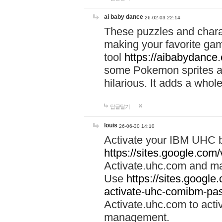
ai baby dance
26-02-03 22:14
These puzzles and charac
making your favorite gam
tool
https://aibabydance
some Pokemon sprites an
hilarious. It adds a whole
답글달기
louis
26-06-30 14:10
Activate your IBM UHC b
https://sites.google.com
Activate.uhc.com and ma
Use
https://sites.googl
activate-uhc-comibm-pas
Activate.uhc.com to acti
management.