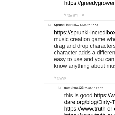
https://greedygrow
답글달기
Sprunki Incredi…
24-11-26 16:54
https://sprunki-incredibo
music creation game whe
drag and drop character
character adds a differen
easy to use and you can 
know anything about music
답글달기
gamehow123
25-01-16 22:32
this is good.
https://
dare.org/blog/Dirty-
https://www.truth-or-