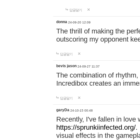
답글달기
donna
24-09-20 12:09
The thrill of making the per
outscoring my opponent ke
답글달기
bevis jason
24-09-27 11:37
The combination of rhythm,
Incredibox creates an immer
답글달기
garyDa
24-10-15 00:48
Recently, I've fallen in lov
https://sprunkiinfected.org/.
visual effects in the gamepl