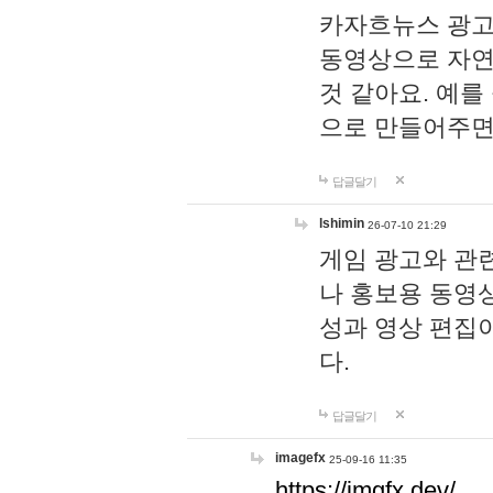
카자흐뉴스 광고
동영상으로 자연
것 같아요. 예를
으로 만들어주면
답글달기
lshimin
26-07-10 21:29
게임 광고와 관련
나 홍보용 동영상
성과 영상 편집
다.
답글달기
imagefx
25-09-16 11:35
https://imgfx.dev/