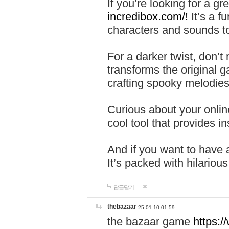
If you’re looking for a 
incredibox.com/!
It’s a f
characters and sounds to
For a darker twist, don’t
transforms the original g
crafting spooky melodies
Curious about your onlin
cool tool that provides ins
And if you want to have 
It’s packed with hilariou
답글달기
thebazaar
25-01-10 01:59
the bazaar game
https: