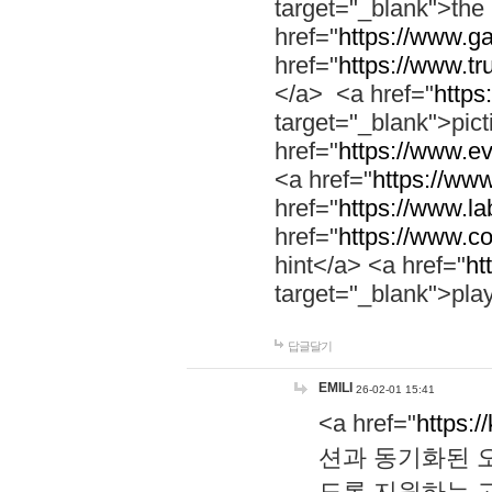
target="_blank">th
href="
https://www.g
href="
https://www.tr
</a> <a href="
https:
target="_blank">pic
href="
https://www.e
<a href="
https://www
href="
https://www.la
href="
https://www.co
hint</a> <a href="
ht
target="_blank">pla
답글달기
EMILI
26-02-01 15:41
<a href="
https:/
션과 동기화된 오
도록 지원하는 고