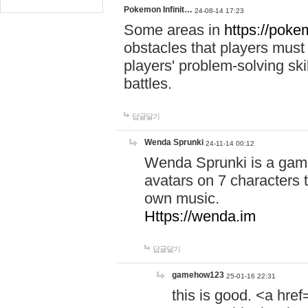
Pokemon Infinit…
24-08-14 17:23
Some areas in
https://pokem
obstacles that players must
players' problem-solving ski
battles.
답글달기
Wenda Sprunki
24-11-14 00:12
Wenda Sprunki is a game
avatars on 7 characters t
own music.
Https://wenda.im
답글달기
gamehow123
25-01-16 22:31
this is good. <a href