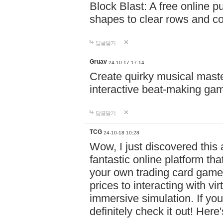
Block Blast: A free online 
shapes to clear rows and c
답글달기
Gruav
24-10-17 17:14
Create quirky musical master
interactive beat-making ga
답글달기
TCG
24-10-18 10:28
Wow, I just discovered this
fantastic online platform tha
your own trading card game
prices to interacting with vi
immersive simulation. If you
definitely check it out! Here