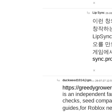
Lip Sync
26-06
이런 창
창작하는
LipS
오를 만
게임에서
sync.pr
duckweed1014@gm…
26-07-27 12:5
https://greedygrower
is an independent fa
checks, seed compar
guides,for Roblox 