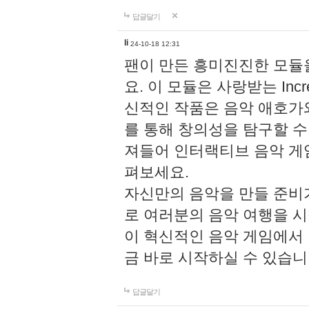
답글달기
li
24-10-18 12:31
팬이 만든 흥미진진한 모
요. 이 모듈은 사랑받는 Inc
신적인 작품은 음악 애호가
를 통해 창의성을 탐구할 수 있게
져들어 인터랙티브 음악 게
펴보세요.
자신만의 음악을 만들 준비
로 여러분의 음악 여행을 
이 혁신적인 음악 게임에서
금 바로 시작하실 수 있습니
답글달기