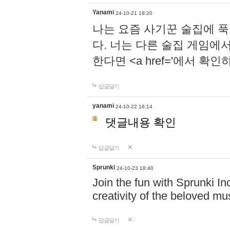
Yanami
24-10-21 19:20
나는 요즘 사기꾼 술집에 
다. 너는 다른 술집 게임에
한다면 <a href='에서 확
답글달기
yanami
24-10-22 16:14
댓글내용 확인
답글달기
Sprunki
24-10-23 18:40
Join the fun with Sprunki In
creativity of the beloved m
답글달기