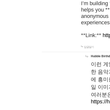
I’m building
helps you *
anonymous d
experiences
**Link:**
htt
답글달기
Hubble Birth
이런 게
한 음악
에 흥미
일 이미
여러분은
https://