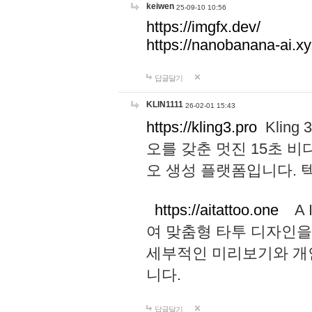
keiwen
25-09-10 10:56
https://imgfx.dev/
https://nanobanana-ai.xy
답글달기
KLIN1111
26-02-01 15:43
https://kling3.pro
Kling
오를 갖춘 멋진 15초 비
오 생성 플랫폼입니다.
https://aitattoo.one
A I
여 맞춤형 타투 디자인을
세부적인 미리보기와 개
니다.
답글달기