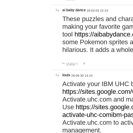
ai baby dance
26-02-03 22:14
These puzzles and charac
making your favorite gam
tool
https://aibabydance
some Pokemon sprites an
hilarious. It adds a whole
답글달기
louis
26-06-30 14:10
Activate your IBM UHC b
https://sites.google.com
Activate.uhc.com and ma
Use
https://sites.googl
activate-uhc-comibm-pas
Activate.uhc.com to acti
management.