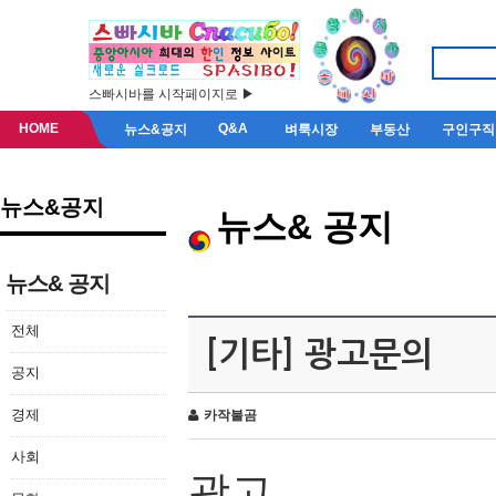
스빠시바를 시작페이지로 ▶
HOME
Q&A
뉴스&공지
벼룩시장
부동산
구인구직
뉴스&공지
뉴스& 공지
뉴스& 공지
전체
[기타] 광고문의
공지
경제
카작불곰
사회
광고