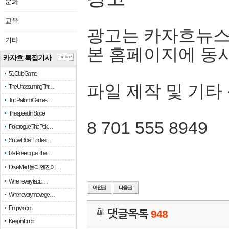
문화
교육
광고는 카자흐뉴스
기타
본 홈페이지에 동
카자흐 특집기사
more
51 Club Game
파일 제작 및 기타
The Unassuming Thr…
Top Platform Games…
The speed in Slope
8 701 555 8949
Pokerogue: The Pok…
Snow Rider: Endles…
Re: Pokerogue: The…
Drive Mad: 물리 엔진이 …
When every fractio…
When every move ge…
Empty room
댓글목록
948
Keep in touch