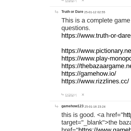
답글달기
Truth or Dare
25-01-12 02:55
This is a complete game 
questions.
https://www.truth-or-dare
https://www.pictionary.ne
https://www.play-monopol
https://thebazaargame.ne
https://gamehow.io/
https://www.rizzlines.cc/
답글달기
gamehow123
25-01-16 23:24
this is good. <a href="
ht
target="_blank">the ba
href="
https://www.gameh