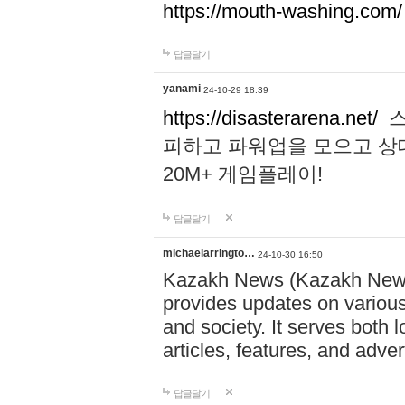
https://mouth-washing.com/
답글달기
yanami
24-10-29 18:39
https://disasterarena.net/
스
피하고 파워업을 모으고 상
20M+ 게임플레이!
답글달기
michaelarringto…
24-10-30 16:50
Kazakh News (Kazakh News 
provides updates on various 
and society. It serves both 
articles, features, and adve
답글달기