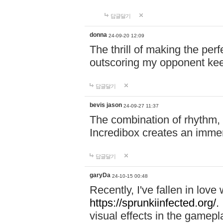
답글달기
donna
24-09-20 12:09
The thrill of making the per
outscoring my opponent ke
답글달기
bevis jason
24-09-27 11:37
The combination of rhythm,
Incredibox creates an immer
답글달기
garyDa
24-10-15 00:48
Recently, I've fallen in lov
https://sprunkiinfected.org/.
visual effects in the gamepl