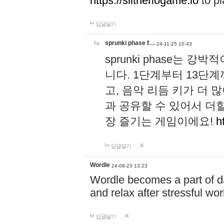
https://slitheriogame.io
to pl
답글달기
sprunki phase f…
24-11-25 10:43
sprunki phase는
니다. 1단계부터 13단
고, 음악 리듬 키가 더
과 공유할 수 있어서 더할
장 즐기는 게임이에요!
h
답글달기
Wordle
24-08-23 13:23
Wordle becomes a part of dai
and relax after stressful wo
답글달기