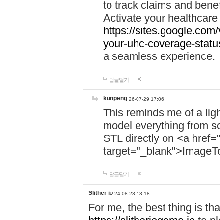
to track claims and benefi
Activate your healthcare
https://sites.google.co
your-uhc-coverage-statu
a seamless experience.
답글달기
kunpeng
26-07-29 17:06
This reminds me of a lig
model everything from s
STL directly on <a href=
target="_blank">ImageT
답글달기
Slither io
24-08-23 13:18
For me, the best thing is that