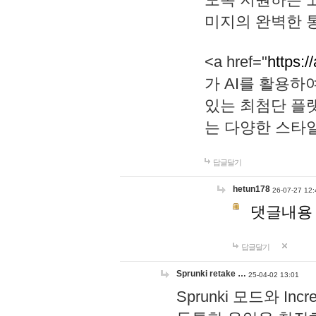
미지의 완벽한 통
<a href="
https:/
가 AI를 활용
있는 최첨단 플
는 다양한 스타
답글달기
hetun178
26-07-27 12:
댓글내용
답글달기
Sprunki retake …
25-04-02 13:01
Sprunki 모드와 I