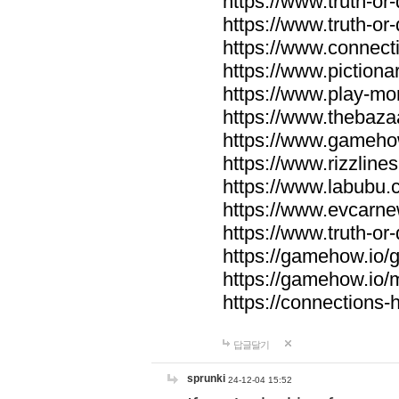
https://www.truth-or-
https://www.truth-or
https://www.connecti
https://www.pictionar
https://www.play-mo
https://www.thebaza
https://www.gameho
https://www.rizzlines
https://www.labubu.c
https://www.evcarne
https://www.truth-or
https://gamehow.io
https://gamehow.io
https://connections-hi
답글달기
sprunki
24-12-04 15:52