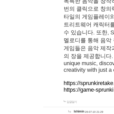
독특한 음악을 창작하
번의 클릭으로 창의력을 발
타일의 게임플레이와 S
트리트웨어 캐릭터를
수 있습니다. 또한, S
멜로디를 통해 음악
게임들은 음악 제작
의 장을 제공합니다. Explo
unique music, disco
creativity with just a 
https://sprunkiretake
https://game-sprunk
답글달기
lshimin
26-07-10 21:29