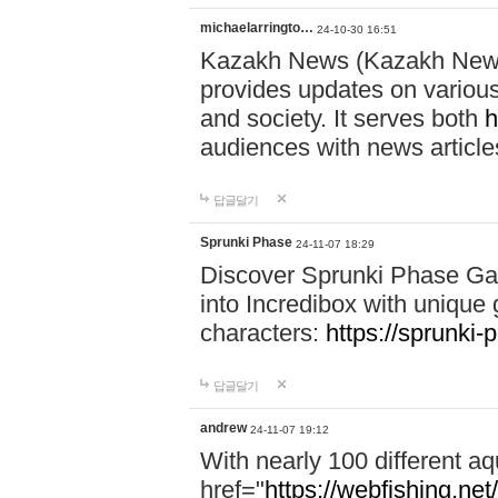
michaelarringto…
24-10-30 16:51
Kazakh News (Kazakh News 
provides updates on various 
and society. It serves both
h
audiences with news article
답글달기
Sprunki Phase
24-11-07 18:29
Discover Sprunki Phase Ga
into Incredibox with unique 
characters:
https://sprunki-
답글달기
andrew
24-11-07 19:12
With nearly 100 different aq
href="
https://webfishing.net/