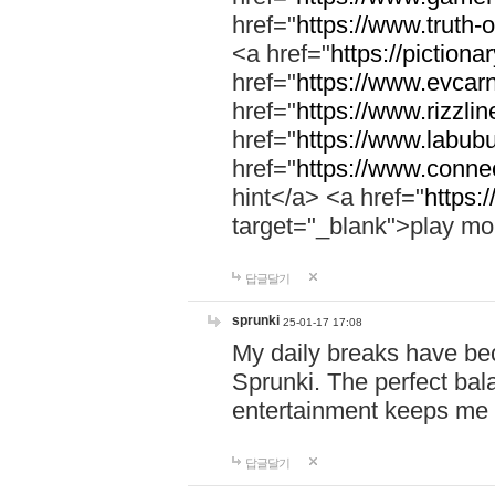
href="
https://www.truth-o
<a href="
https://pictionar
href="
https://www.evcar
href="
https://www.rizzlin
href="
https://www.labubu
href="
https://www.connec
hint</a> <a href="
https:
target="_blank">play mo
답글달기
sprunki
25-01-17 17:08
My daily breaks have be
Sprunki. The perfect bal
entertainment keeps me
답글달기