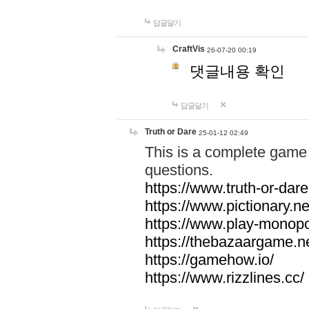
답글달기
CraftVis
26-07-20 00:19
댓글내용 확인
답글달기
Truth or Dare
25-01-12 02:49
This is a complete game 
questions.
https://www.truth-or-dare
https://www.pictionary.ne
https://www.play-monopol
https://thebazaargame.ne
https://gamehow.io/
https://www.rizzlines.cc/