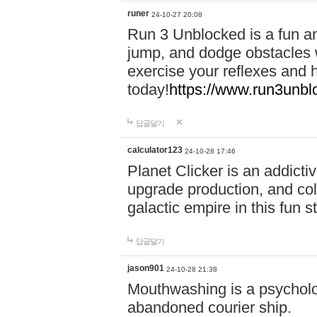
runer
24-10-27 20:08
Run 3 Unblocked is a fun an
jump, and dodge obstacles wh
exercise your reflexes and 
today!
https://www.run3unbl
답글달기
calculator123
24-10-28 17:46
Planet Clicker is an addicti
upgrade production, and col
galactic empire in this fun s
답글달기
jason901
24-10-28 21:38
Mouthwashing is a psycholo
abandoned courier ship.