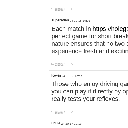
답글달기
superedan
24-10-15 16:01
Each match in
https://holeg
perfect game for short brea
nature ensures that no two
experience fresh and exciti
답글달기
Kevin
24-10-17 12:56
Those who enjoy driving gam
you can play it directly by
really tests your reflexes.
답글달기
Lbula
24-10-17 16:15