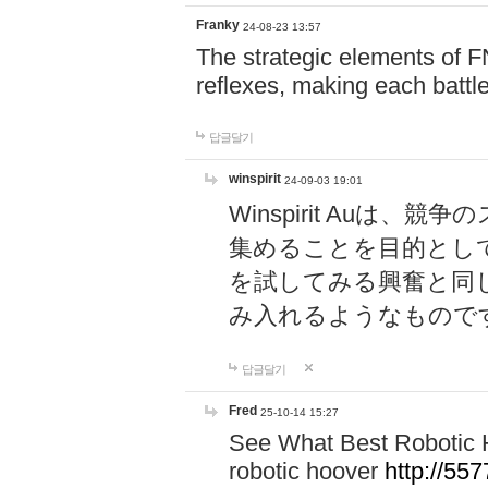
Franky
24-08-23 13:57
The strategic elements of 
reflexes, making each battle
답글달기
winspirit
24-09-03 19:01
Winspirit Au
集めることを目的とし
を試してみる興奮と同
み入れるようなもので
답글달기
Fred
25-10-14 15:27
See What Best Robotic 
robotic hoover
http://5