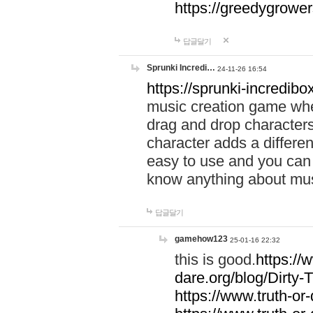
https://greedygrow
답글달기
Sprunki Incredi…
24-11-26 16:54
https://sprunki-incredibo
music creation game whe
drag and drop character
character adds a differen
easy to use and you can 
know anything about music
답글달기
gamehow123
25-01-16 22:32
this is good.
https://
dare.org/blog/Dirty-
https://www.truth-or-