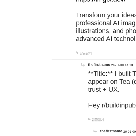
Transform your ideas
professional AI image
illustrations, and ph
advanced AI technol
답글달기
thefirstname
26-01-09 14:18
**Title:** I buil
appear on Tea (
trust + UX.
Hey r/buildinpub
답글달기
thefirstname
26-01-09