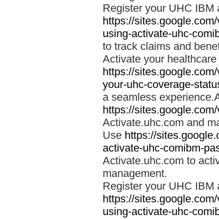
Register your UHC IBM 
https://sites.google.co
using-activate-uhc-comi
to track claims and benefi
Activate your healthcare
https://sites.google.co
your-uhc-coverage-statu
a seamless experience.A
https://sites.google.com
Activate.uhc.com and ma
Use
https://sites.googl
activate-uhc-comibm-pas
Activate.uhc.com to acti
management.
Register your UHC IBM 
https://sites.google.co
using-activate-uhc-comi