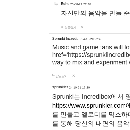
Echo
25-08-21 22:48
자신만의 음악을 만들 준비가 되
답글달기
Sprunki Incredi…
24-10-20 22:48
Music and game fans will l
href='https://sprunkiincredi
way to mix and experiment 
답글달기
sprunkier
24-10-21 17:20
Sprunki는 Incredibo
https://www.sprunkier.co
를 만들고 멜로디를 믹스하
를 통해 당신의 내면의 음악