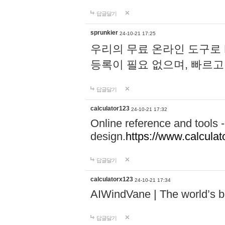
답글달기
sprunkier
24-10-21 17:25
우리의 무료 온라인 도구로 
등록이 필요 없으며, 빠르고
답글달기
calculator123
24-10-21 17:32
Online reference and tools -
design.
https://www.calcula
답글달기
calculatorx123
24-10-21 17:34
AIWindVane | The world’s bes
답글달기