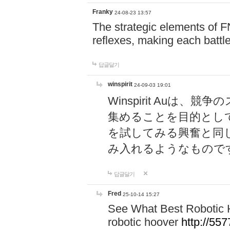
Franky
24-08-23 13:57
The strategic elements of 
reflexes, making each battle
답글달기
winspirit
24-09-03 19:01
Winspirit Au
集めることを目的とし
を試してみる興奮と同
み入れるようなもので
답글달기
Fred
25-10-14 15:27
See What Best Robotic 
robotic hoover
http://5