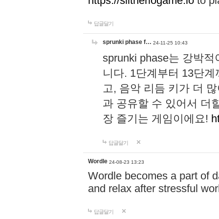
https://slitheriogame.io
to pl
답글달기
sprunki phase f…
24-11-25 10:43
sprunki phase는
니다. 1단계부터 13단
고, 음악 리듬 키가 더
과 공유할 수 있어서 더할
장 즐기는 게임이에요!
h
답글달기
Wordle
24-08-23 13:23
Wordle becomes a part of dai
and relax after stressful wo
답글달기