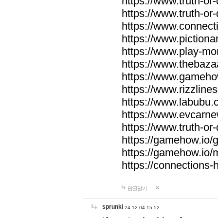
https://www.truth-or-
https://www.truth-or
https://www.connecti
https://www.pictionar
https://www.play-mo
https://www.thebaza
https://www.gameho
https://www.rizzlines
https://www.labubu.c
https://www.evcarne
https://www.truth-or
https://gamehow.io
https://gamehow.io
https://connections-hi
답글달기
sprunki
24-12-04 15:52