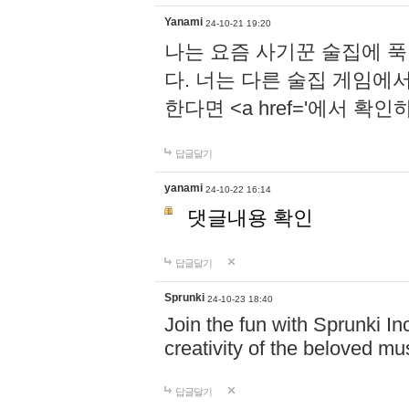
Yanami
24-10-21 19:20
나는 요즘 사기꾼 술집에 
다. 너는 다른 술집 게임에
한다면 <a href='에서 확
답글달기
yanami
24-10-22 16:14
댓글내용 확인
답글달기
Sprunki
24-10-23 18:40
Join the fun with Sprunki In
creativity of the beloved m
답글달기