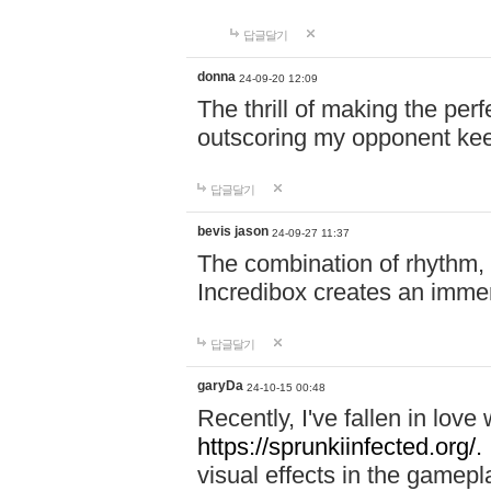
답글달기
donna
24-09-20 12:09
The thrill of making the per
outscoring my opponent ke
답글달기
bevis jason
24-09-27 11:37
The combination of rhythm,
Incredibox creates an immer
답글달기
garyDa
24-10-15 00:48
Recently, I've fallen in lov
https://sprunkiinfected.org/.
visual effects in the gamepl