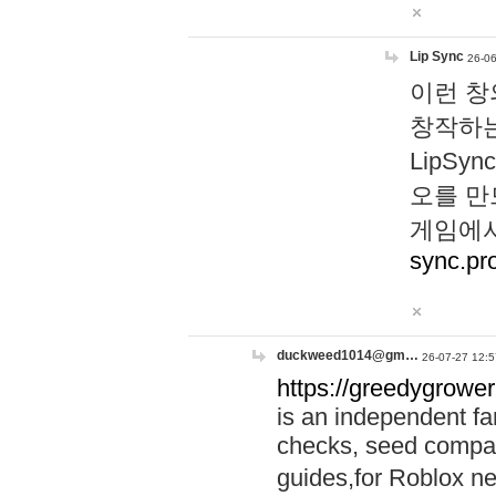
Lip Sync
26-06
이런 창
창작하는
LipS
오를 만
게임에서
sync.pr
duckweed1014@gm…
26-07-27 12:5
https://greedygrower
is an independent fa
checks, seed compar
guides,for Roblox 