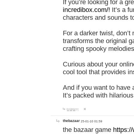
If you’re looking for a 
incredibox.com/!
It’s a f
characters and sounds to
For a darker twist, don’t
transforms the original g
crafting spooky melodies
Curious about your onlin
cool tool that provides ins
And if you want to have 
It’s packed with hilariou
답글달기
thebazaar
25-01-10 01:59
the bazaar game
https: