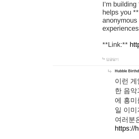
I’m building
helps you *
anonymous d
experiences
**Link:**
htt
답글달기
Hubble Birth
이런 게
한 음악
에 흥미
일 이미
여러분은
https://