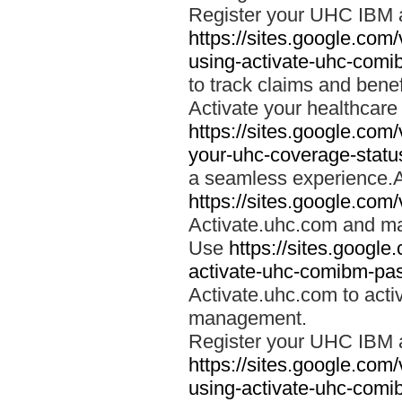
Register your UHC IBM 
https://sites.google.co
using-activate-uhc-comi
to track claims and benefi
Activate your healthcare
https://sites.google.co
your-uhc-coverage-statu
a seamless experience.A
https://sites.google.com
Activate.uhc.com and ma
Use
https://sites.googl
activate-uhc-comibm-pas
Activate.uhc.com to acti
management.
Register your UHC IBM 
https://sites.google.co
using-activate-uhc-comi