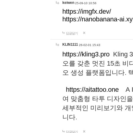
keiwen
25-09-10 10:56
https://imgfx.dev/
https://nanobanana-ai.xy
답글달기
KLIN1111
26-02-01 15:43
https://kling3.pro
Kling
오를 갖춘 멋진 15초 비
오 생성 플랫폼입니다.
https://aitattoo.one
A I
여 맞춤형 타투 디자인을
세부적인 미리보기와 개
니다.
답글달기