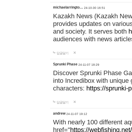
michaelarringto…
24-10-30 16:51
Kazakh News (Kazakh News 
provides updates on various 
and society. It serves both
h
audiences with news article
답글달기
Sprunki Phase
24-11-07 18:29
Discover Sprunki Phase Ga
into Incredibox with unique 
characters:
https://sprunki-
답글달기
andrew
24-11-07 19:12
With nearly 100 different aq
href="
https://webfishing.net/