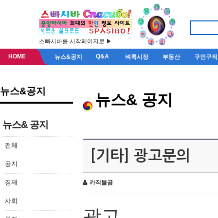
스빠시바를 시작페이지로 ▶
HOME
Q&A
뉴스&공지
벼룩시장
부동산
구인구직
뉴스&공지
뉴스& 공지
뉴스& 공지
전체
[기타] 광고문의
공지
경제
카작불곰
사회
광고