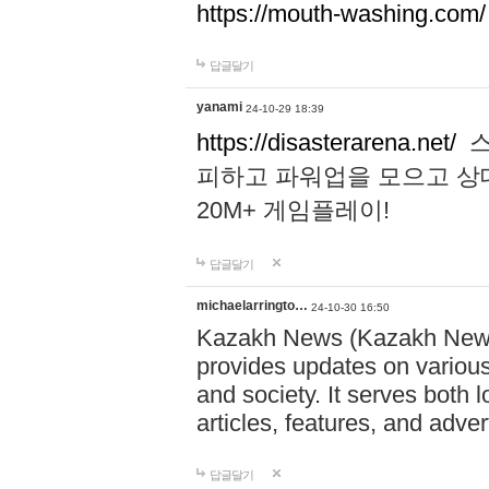
https://mouth-washing.com/
답글달기
yanami
24-10-29 18:39
https://disasterarena.net/
스
피하고 파워업을 모으고 상
20M+ 게임플레이!
답글달기
michaelarringto…
24-10-30 16:50
Kazakh News (Kazakh News 
provides updates on various 
and society. It serves both 
articles, features, and adve
답글달기