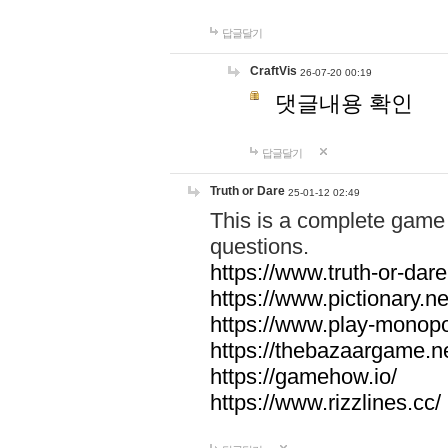
답글달기
CraftVis
26-07-20 00:19
댓글내용 확인
답글달기
Truth or Dare
25-01-12 02:49
This is a complete game 
questions.
https://www.truth-or-dare
https://www.pictionary.ne
https://www.play-monopol
https://thebazaargame.ne
https://gamehow.io/
https://www.rizzlines.cc/