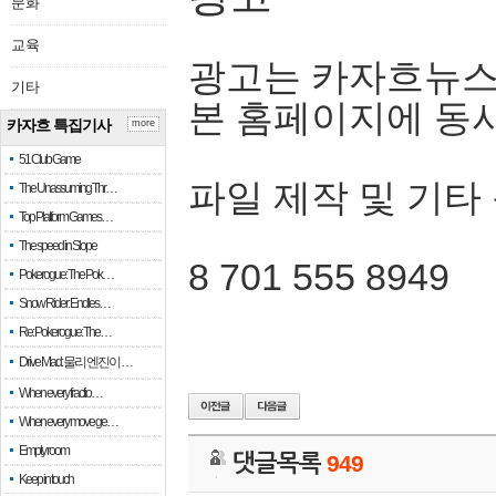
문화
교육
광고는 카자흐뉴스
기타
본 홈페이지에 동
카자흐 특집기사
more
51 Club Game
파일 제작 및 기타
The Unassuming Thr…
Top Platform Games…
The speed in Slope
8 701 555 8949
Pokerogue: The Pok…
Snow Rider: Endles…
Re: Pokerogue: The…
Drive Mad: 물리 엔진이 …
When every fractio…
When every move ge…
Empty room
댓글목록
949
Keep in touch