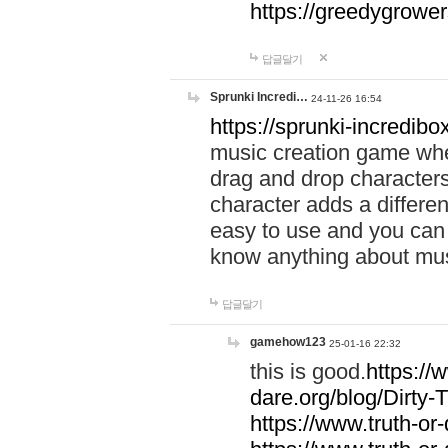
https://greedygrow
답글달기
Sprunki Incredi…
24-11-26 16:54
https://sprunki-incredibo
music creation game whe
drag and drop character
character adds a differen
easy to use and you can 
know anything about music
답글달기
gamehow123
25-01-16 22:32
this is good.
https://
dare.org/blog/Dirty-
https://www.truth-or-