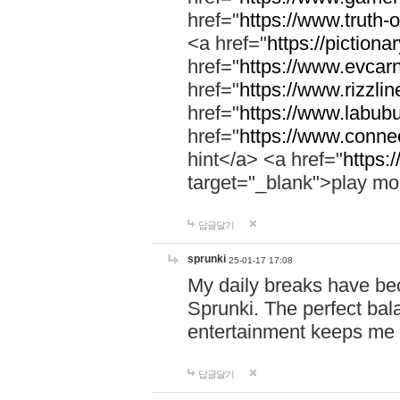
href="
https://www.truth-o
<a href="
https://pictionar
href="
https://www.evcar
href="
https://www.rizzlin
href="
https://www.labubu
href="
https://www.connec
hint</a> <a href="
https:
target="_blank">play mo
답글달기
sprunki
25-01-17 17:08
My daily breaks have be
Sprunki. The perfect bal
entertainment keeps me
답글달기