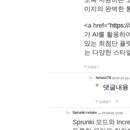
미지의 완벽한 통
<a href="
https:/
가 AI를 활용
있는 최첨단 플
는 다양한 스타
답글달기
hetun178
26-07-27 12:
댓글내용
답글달기
Sprunki retake …
25-04-02 13:01
Sprunki 모드와 I