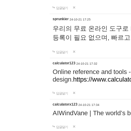
답글달기
sprunkier
24-10-21 17:25
우리의 무료 온라인 도구로 
등록이 필요 없으며, 빠르고
답글달기
calculator123
24-10-21 17:32
Online reference and tools -
design.
https://www.calcula
답글달기
calculatorx123
24-10-21 17:34
AIWindVane | The world’s bes
답글달기