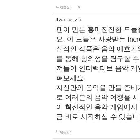
답글달기
li
24-10-18 12:31
팬이 만든 흥미진진한 모
요. 이 모듈은 사랑받는 Inc
신적인 작품은 음악 애호가
를 통해 창의성을 탐구할 수 있게
져들어 인터랙티브 음악 게
펴보세요.
자신만의 음악을 만들 준비
로 여러분의 음악 여행을 
이 혁신적인 음악 게임에서
금 바로 시작하실 수 있습니
답글달기