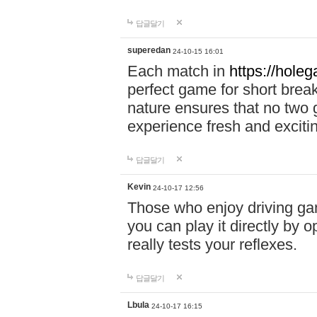
답글달기
superedan
24-10-15 16:01
Each match in
https://holeg
perfect game for short brea
nature ensures that no two
experience fresh and exciti
답글달기
Kevin
24-10-17 12:56
Those who enjoy driving gam
you can play it directly by
really tests your reflexes.
답글달기
Lbula
24-10-17 16:15