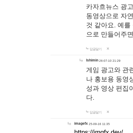
카자흐뉴스 광고
동영상으로 자연
것 같아요. 예를
으로 만들어주면
답글달기
lshimin
26-07-10 21:29
게임 광고와 관련
나 홍보용 동영상
성과 영상 편집
다.
답글달기
imagefx
25-09-16 11:35
https://imgfx.dev/