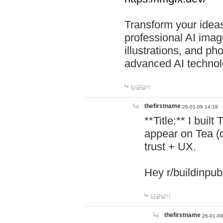
Transform your ideas
professional AI image
illustrations, and ph
advanced AI technol
답글달기
thefirstname
26-01-09 14:18
**Title:** I buil
appear on Tea (
trust + UX.
Hey r/buildinpub
답글달기
thefirstname
26-01-09