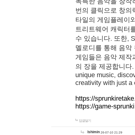
독특한 음악을 창작하
번의 클릭으로 창의력을 발
타일의 게임플레이와 S
트리트웨어 캐릭터를
수 있습니다. 또한, S
멜로디를 통해 음악
게임들은 음악 제작
의 장을 제공합니다. Explo
unique music, disco
creativity with just a 
https://sprunkiretake
https://game-sprunk
답글달기
lshimin
26-07-10 21:29