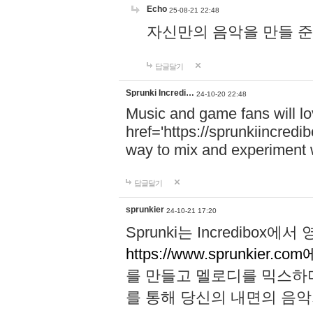
Echo
25-08-21 22:48
자신만의 음악을 만들 준비가 되
답글달기
Sprunki Incredi…
24-10-20 22:48
Music and game fans will l
href='https://sprunkiincredi
way to mix and experiment 
답글달기
sprunkier
24-10-21 17:20
Sprunki는 Incredibo
https://www.sprunkier.co
를 만들고 멜로디를 믹스하
를 통해 당신의 내면의 음악