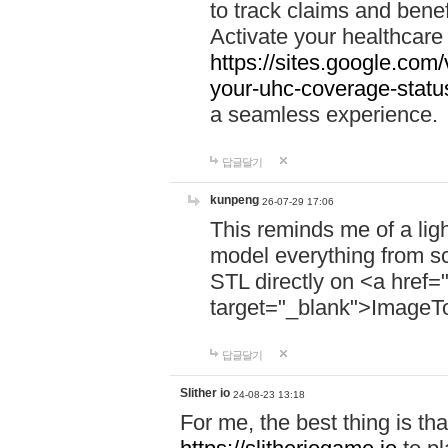
to track claims and benefi
Activate your healthcare
https://sites.google.co
your-uhc-coverage-statu
a seamless experience.
답글달기
kunpeng
26-07-29 17:06
This reminds me of a lig
model everything from s
STL directly on <a href=
target="_blank">ImageT
답글달기
Slither io
24-08-23 13:18
For me, the best thing is that