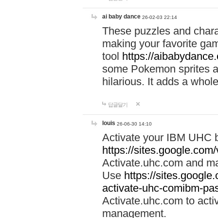
ai baby dance
26-02-03 22:14
These puzzles and charac
making your favorite gam
tool
https://aibabydance
some Pokemon sprites an
hilarious. It adds a whole
답글달기
louis
26-06-30 14:10
Activate your IBM UHC b
https://sites.google.com
Activate.uhc.com and ma
Use
https://sites.googl
activate-uhc-comibm-pas
Activate.uhc.com to acti
management.