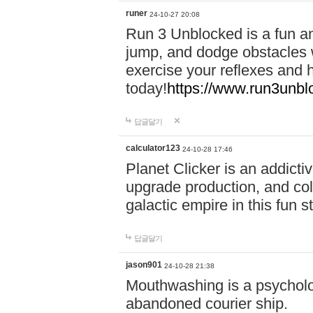
runer
24-10-27 20:08
Run 3 Unblocked is a fun an
jump, and dodge obstacles wh
exercise your reflexes and 
today!
https://www.run3unbl
답글달기
calculator123
24-10-28 17:46
Planet Clicker is an addicti
upgrade production, and col
galactic empire in this fun s
답글달기
jason901
24-10-28 21:38
Mouthwashing is a psycholo
abandoned courier ship.