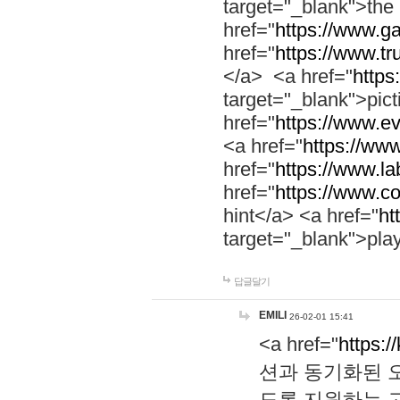
target="_blank">th
href="
https://www.g
href="
https://www.tr
</a> <a href="
https:
target="_blank">pic
href="
https://www.e
<a href="
https://www
href="
https://www.la
href="
https://www.co
hint</a> <a href="
ht
target="_blank">pla
답글달기
EMILI
26-02-01 15:41
<a href="
https:/
션과 동기화된 오
도록 지원하는 고