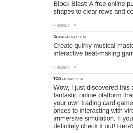
Block Blast: A free online 
shapes to clear rows and c
답글달기
Gruav
24-10-17 17:14
Create quirky musical master
interactive beat-making ga
답글달기
TCG
24-10-18 10:28
Wow, I just discovered this
fantastic online platform tha
your own trading card game
prices to interacting with vi
immersive simulation. If you
definitely check it out! Here