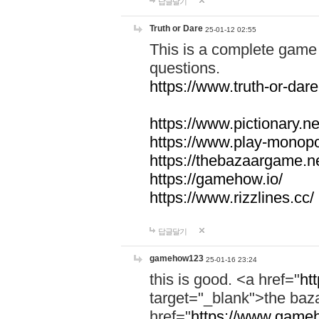
답글달기
Truth or Dare
25-01-12 02:55
This is a complete game 
questions.
https://www.truth-or-dare
https://www.pictionary.ne
https://www.play-monopol
https://thebazaargame.ne
https://gamehow.io/
https://www.rizzlines.cc/
답글달기
gamehow123
25-01-16 23:24
this is good. <a href="
ht
target="_blank">the ba
href="
https://www.gameh