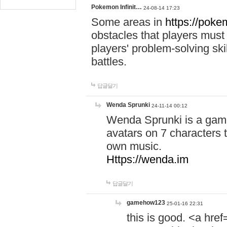
Pokemon Infinit…
24-08-14 17:23
Some areas in
https://pokem
obstacles that players must
players' problem-solving ski
battles.
답글달기
Wenda Sprunki
24-11-14 00:12
Wenda Sprunki is a game
avatars on 7 characters t
own music.
Https://wenda.im
답글달기
gamehow123
25-01-16 22:31
this is good. <a href