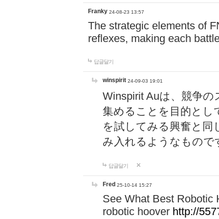
Franky
24-08-23 13:57
The strategic elements of 
reflexes, making each battle
답글달기
winspirit
24-09-03 19:01
Winspirit Au
集めることを目的とし
を試してみる興奮と同
み入れるようなもので
답글달기
Fred
25-10-14 15:27
See What Best Robotic 
robotic hoover
http://5