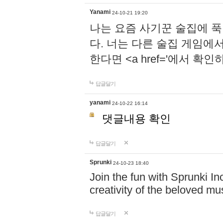
Yanami
24-10-21 19:20
나는 요즘 사기꾼 술집에 
다. 너는 다른 술집 게임에
한다면 <a href='에서 확
답글달기
yanami
24-10-22 16:14
댓글내용 확인
답글달기
Sprunki
24-10-23 18:40
Join the fun with Sprunki In
creativity of the beloved m
답글달기