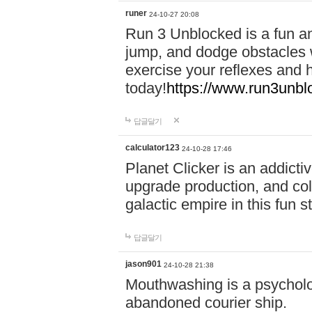
runer
24-10-27 20:08
Run 3 Unblocked is a fun an
jump, and dodge obstacles wh
exercise your reflexes and 
today!
https://www.run3unbl
답글달기
calculator123
24-10-28 17:46
Planet Clicker is an addicti
upgrade production, and col
galactic empire in this fun s
답글달기
jason901
24-10-28 21:38
Mouthwashing is a psycholo
abandoned courier ship.