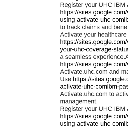
Register your UHC IBM 
https://sites.google.co
using-activate-uhc-comi
to track claims and benefi
Activate your healthcare
https://sites.google.co
your-uhc-coverage-statu
a seamless experience.A
https://sites.google.com
Activate.uhc.com and ma
Use
https://sites.googl
activate-uhc-comibm-pas
Activate.uhc.com to acti
management.
Register your UHC IBM 
https://sites.google.co
using-activate-uhc-comi