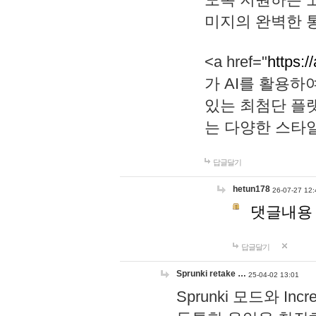
미지의 완벽한 통
<a href="
https:/
가 AI를 활용
있는 최첨단 플
는 다양한 스타
답글달기
hetun178
26-07-27 12:
댓글내용
답글달기
Sprunki retake …
25-04-02 13:01
Sprunki 모드와 I