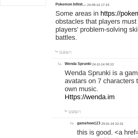
Pokemon Infinit…
24-08-14 17:23
Some areas in
https://pokem
obstacles that players must
players' problem-solving ski
battles.
답글달기
Wenda Sprunki
24-11-14 00:12
Wenda Sprunki is a game
avatars on 7 characters t
own music.
Https://wenda.im
답글달기
gamehow123
25-01-16 22:31
this is good. <a href