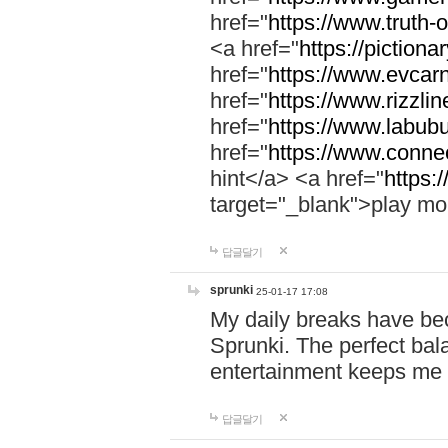
href="
https://www.truth-o
<a href="
https://pictionar
href="
https://www.evcar
href="
https://www.rizzlin
href="
https://www.labubu
href="
https://www.connec
hint</a> <a href="
https:
target="_blank">play mo
답글달기
sprunki
25-01-17 17:08
My daily breaks have be
Sprunki. The perfect bal
entertainment keeps me
답글달기