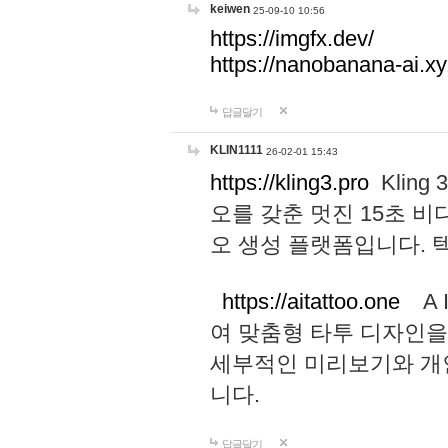
keiwen
25-09-10 10:56
https://imgfx.dev/
https://nanobanana-ai.xy
답글달기
KLIN1111
26-02-01 15:43
https://kling3.pro
Kling
오를 갖춘 멋진 15초 비
오 생성 플랫폼입니다.
https://aitattoo.one
A I
여 맞춤형 타투 디자인을
세부적인 미리보기와 개
니다.
답글달기