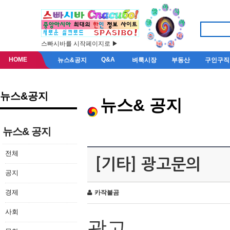
스빠시바를 시작페이지로 ▶
HOME
Q&A
뉴스&공지
벼룩시장
부동산
구인구직
뉴스&공지
뉴스& 공지
뉴스& 공지
전체
[기타] 광고문의
공지
경제
카작불곰
사회
광고