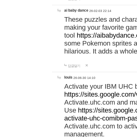
ai baby dance
26-02-03 22:14
These puzzles and charac
making your favorite gam
tool
https://aibabydance
some Pokemon sprites an
hilarious. It adds a whole
답글달기
louis
26-06-30 14:10
Activate your IBM UHC b
https://sites.google.com
Activate.uhc.com and ma
Use
https://sites.googl
activate-uhc-comibm-pas
Activate.uhc.com to acti
management.