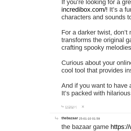
If you’re looking for a 
incredibox.com/!
It’s a f
characters and sounds to
For a darker twist, don’t
transforms the original g
crafting spooky melodies
Curious about your onlin
cool tool that provides ins
And if you want to have 
It’s packed with hilariou
답글달기
thebazaar
25-01-10 01:59
the bazaar game
https: