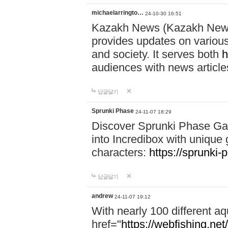
michaelarringto…
24-10-30 16:51
Kazakh News (Kazakh News 
provides updates on various 
and society. It serves both
h
audiences with news article
답글달기
Sprunki Phase
24-11-07 18:29
Discover Sprunki Phase Ga
into Incredibox with unique 
characters:
https://sprunki-
답글달기
andrew
24-11-07 19:12
With nearly 100 different aq
href="
https://webfishing.net/