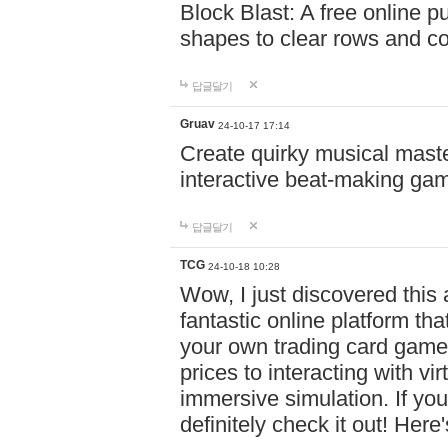
Block Blast: A free online 
shapes to clear rows and c
답글달기
Gruav
24-10-17 17:14
Create quirky musical master
interactive beat-making ga
답글달기
TCG
24-10-18 10:28
Wow, I just discovered this
fantastic online platform tha
your own trading card game
prices to interacting with vi
immersive simulation. If you
definitely check it out! Here