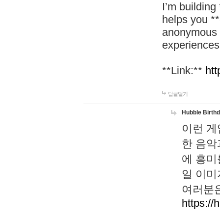
I’m building
helps you *
anonymous d
experiences
**Link:**
htt
답글달기
Hubble Birth
이런 게
한 음악
에 흥미
일 이미
여러분은
https://