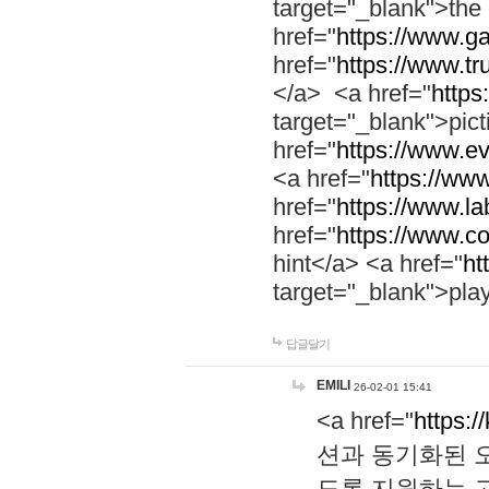
target="_blank">th
href="
https://www.g
href="
https://www.tr
</a> <a href="
https:
target="_blank">pic
href="
https://www.e
<a href="
https://www
href="
https://www.la
href="
https://www.co
hint</a> <a href="
ht
target="_blank">pla
답글달기
EMILI
26-02-01 15:41
<a href="
https:/
션과 동기화된 오
도록 지원하는 고