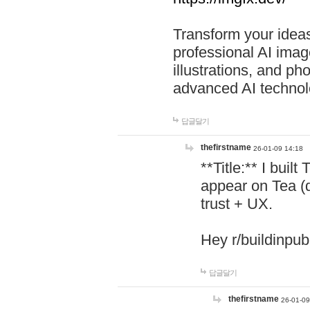
Transform your ideas
professional AI image
illustrations, and ph
advanced AI technol
답글달기
thefirstname
26-01-09 14:18
**Title:** I buil
appear on Tea (
trust + UX.
Hey r/buildinpub
답글달기
thefirstname
26-01-09