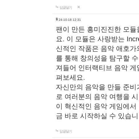
답글달기
li
24-10-18 12:31
팬이 만든 흥미진진한 모
요. 이 모듈은 사랑받는 Inc
신적인 작품은 음악 애호가
를 통해 창의성을 탐구할 수 있게
져들어 인터랙티브 음악 게
펴보세요.
자신만의 음악을 만들 준비
로 여러분의 음악 여행을 
이 혁신적인 음악 게임에서
금 바로 시작하실 수 있습니
답글달기