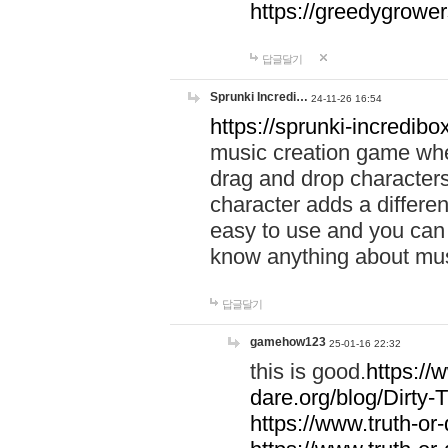
https://greedygrow
답글달기
Sprunki Incredi…
24-11-26 16:54
https://sprunki-incredibo
music creation game whe
drag and drop character
character adds a differen
easy to use and you can 
know anything about music
답글달기
gamehow123
25-01-16 22:32
this is good.
https://
dare.org/blog/Dirty-
https://www.truth-or-