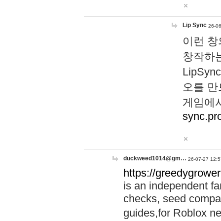
Lip Sync
26-06
이런 창
창작하는
LipS
오를 만
게임에서
sync.pr
duckweed1014@gm…
26-07-27 12:5
https://greedygrower
is an independent fa
checks, seed compar
guides,for Roblox 