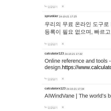
답글달기
sprunkier
24-10-21 17:25
우리의 무료 온라인 도구로 
등록이 필요 없으며, 빠르고
답글달기
calculator123
24-10-21 17:32
Online reference and tools -
design.
https://www.calcula
답글달기
calculatorx123
24-10-21 17:34
AIWindVane | The world’s bes
답글달기