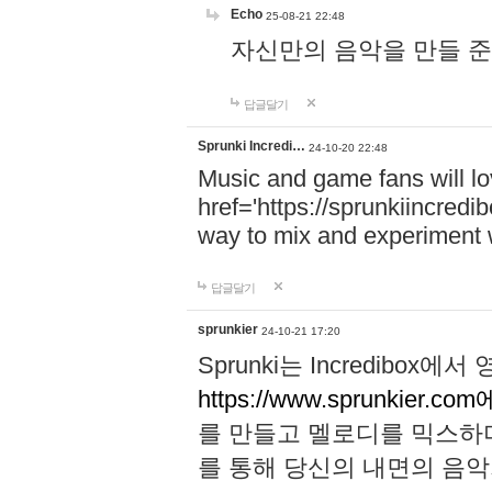
Echo
25-08-21 22:48
자신만의 음악을 만들 준비가 되
답글달기
Sprunki Incredi…
24-10-20 22:48
Music and game fans will l
href='https://sprunkiincredi
way to mix and experiment 
답글달기
sprunkier
24-10-21 17:20
Sprunki는 Incredibo
https://www.sprunkier.co
를 만들고 멜로디를 믹스하
를 통해 당신의 내면의 음악