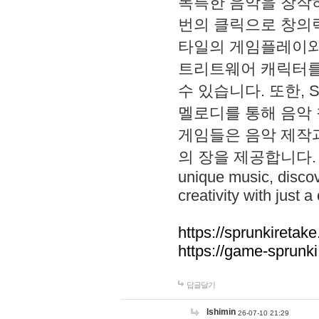
독특한 음악을 창작하
번의 클릭으로 창의력을 발
타일의 게임플레이와 S
트리트웨어 캐릭터를
수 있습니다. 또한, S
멜로디를 통해 음악
게임들은 음악 제작
의 장을 제공합니다. Explo
unique music, disco
creativity with just a 
https://sprunkiretake
https://game-sprunk
답글달기
lshimin
26-07-10 21:29