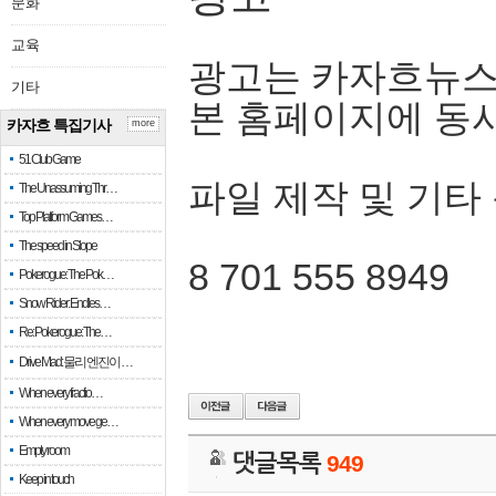
문화
교육
광고는 카자흐뉴스
기타
본 홈페이지에 동
카자흐 특집기사
more
51 Club Game
파일 제작 및 기타
The Unassuming Thr…
Top Platform Games…
The speed in Slope
8 701 555 8949
Pokerogue: The Pok…
Snow Rider: Endles…
Re: Pokerogue: The…
Drive Mad: 물리 엔진이 …
When every fractio…
When every move ge…
Empty room
댓글목록
949
Keep in touch