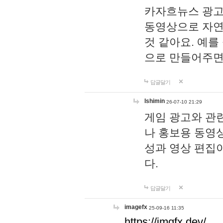
카자흐뉴스 광고
동영상으로 자연
것 같아요. 예를
으로 만들어주면
답글달기
lshimin
26-07-10 21:29
게임 광고와 관련
나 홍보용 동영상
성과 영상 편집
다.
답글달기
imagefx
25-09-16 11:35
https://imgfx.dev/