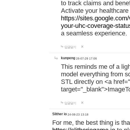
to track claims and benefi
Activate your healthcare
https://sites.google.co
your-uhc-coverage-statu
a seamless experience.
답글달기
kunpeng
26-07-29 17:06
This reminds me of a lig
model everything from s
STL directly on <a href=
target="_blank">ImageT
답글달기
Slither io
24-08-23 13:18
For me, the best thing is that