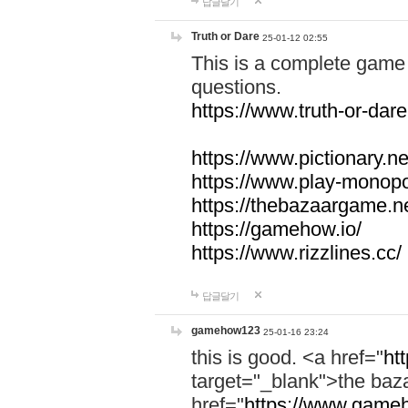
답글달기
Truth or Dare
25-01-12 02:55
This is a complete game 
questions.
https://www.truth-or-dare
https://www.pictionary.ne
https://www.play-monopol
https://thebazaargame.ne
https://gamehow.io/
https://www.rizzlines.cc/
답글달기
gamehow123
25-01-16 23:24
this is good. <a href="
ht
target="_blank">the ba
href="
https://www.gameh