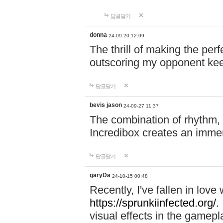
답글달기
donna
24-09-20 12:09
The thrill of making the per
outscoring my opponent ke
답글달기
bevis jason
24-09-27 11:37
The combination of rhythm,
Incredibox creates an immer
답글달기
garyDa
24-10-15 00:48
Recently, I've fallen in lov
https://sprunkiinfected.org/.
visual effects in the gamepl