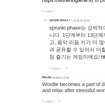
https://slitheriogame.io
to pl
답글달기
sprunki phase f…
24-11-25 10:43
sprunki phase는
니다. 1단계부터 13단
고, 음악 리듬 키가 더
과 공유할 수 있어서 더할
장 즐기는 게임이에요!
h
답글달기
Wordle
24-08-23 13:23
Wordle becomes a part of dai
and relax after stressful wo
답글달기