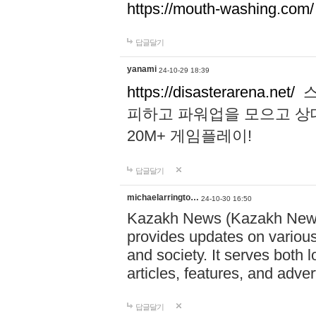
https://mouth-washing.com/
답글달기
yanami
24-10-29 18:39
https://disasterarena.net/
스
피하고 파워업을 모으고 상
20M+ 게임플레이!
답글달기
michaelarringto…
24-10-30 16:50
Kazakh News (Kazakh News 
provides updates on various 
and society. It serves both 
articles, features, and adve
답글달기