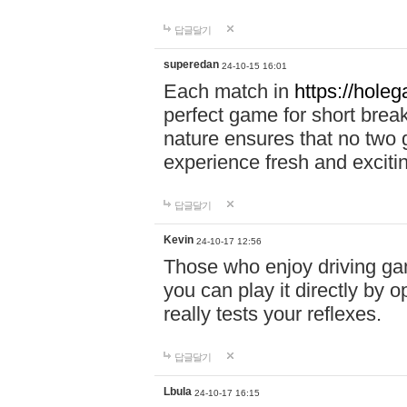
답글달기
superedan
24-10-15 16:01
Each match in
https://holeg
perfect game for short brea
nature ensures that no two
experience fresh and exciti
답글달기
Kevin
24-10-17 12:56
Those who enjoy driving gam
you can play it directly by
really tests your reflexes.
답글달기
Lbula
24-10-17 16:15