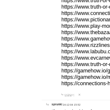
https://www.truth-or-
https://www.truth-or
https://www.connecti
https://www.pictionar
https://www.play-mo
https://www.thebaza
https://www.gameho
https://www.rizzlines
https://www.labubu.c
https://www.evcarne
https://www.truth-or
https://gamehow.io
https://gamehow.io
https://connections-hi
답글달기
sprunki
24-12-04 15:52