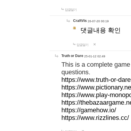
답글달기
CraftVis
26-07-20 00:19
댓글내용 확인
답글달기
Truth or Dare
25-01-12 02:49
This is a complete game 
questions.
https://www.truth-or-dare
https://www.pictionary.ne
https://www.play-monopol
https://thebazaargame.ne
https://gamehow.io/
https://www.rizzlines.cc/