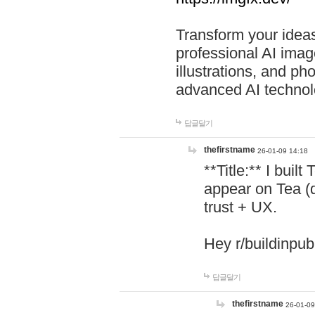
Transform your ideas
professional AI image
illustrations, and ph
advanced AI technol
답글달기
thefirstname
26-01-09 14:18
**Title:** I buil
appear on Tea (
trust + UX.
Hey r/buildinpub
답글달기
thefirstname
26-01-09