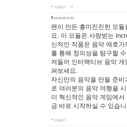
답글달기
li
24-10-18 12:31
팬이 만든 흥미진진한 모
요. 이 모듈은 사랑받는 Inc
신적인 작품은 음악 애호가
를 통해 창의성을 탐구할 수 있게
져들어 인터랙티브 음악 게
펴보세요.
자신만의 음악을 만들 준비
로 여러분의 음악 여행을 
이 혁신적인 음악 게임에서
금 바로 시작하실 수 있습니
답글달기