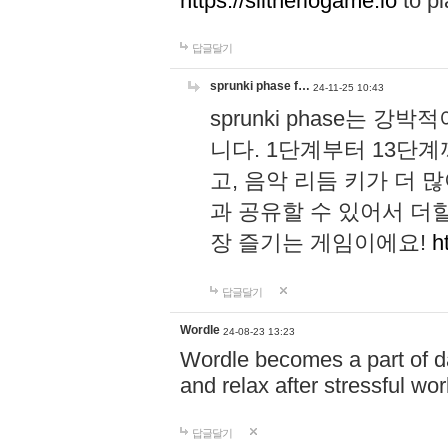
https://slitheriogame.io
to pl
답글달기
sprunki phase f…
24-11-25 10:43
sprunki phase는
니다. 1단계부터 13단
고, 음악 리듬 키가 더
과 공유할 수 있어서 더할
장 즐기는 게임이에요!
h
답글달기
Wordle
24-08-23 13:23
Wordle becomes a part of dai
and relax after stressful wo
답글달기