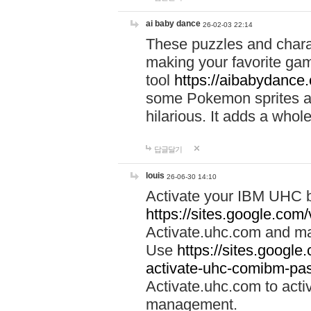
ai baby dance
26-02-03 22:14
These puzzles and charac
making your favorite gam
tool
https://aibabydance
some Pokemon sprites an
hilarious. It adds a whole
답글달기
louis
26-06-30 14:10
Activate your IBM UHC b
https://sites.google.com
Activate.uhc.com and ma
Use
https://sites.googl
activate-uhc-comibm-pas
Activate.uhc.com to acti
management.