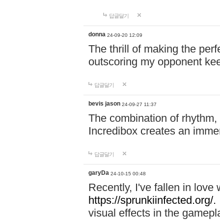
답글달기
donna
24-09-20 12:09
The thrill of making the per
outscoring my opponent ke
답글달기
bevis jason
24-09-27 11:37
The combination of rhythm,
Incredibox creates an immer
답글달기
garyDa
24-10-15 00:48
Recently, I've fallen in lov
https://sprunkiinfected.org/.
visual effects in the gamepl