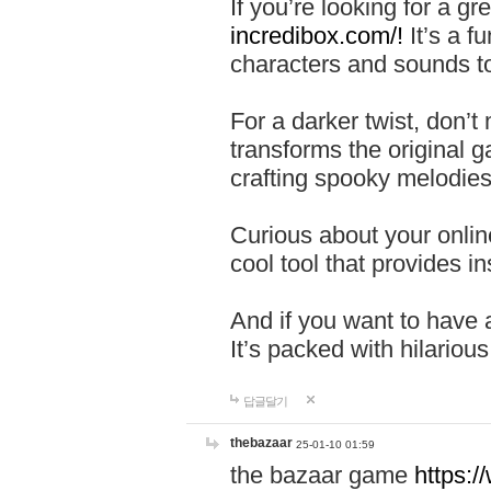
If you’re looking for a 
incredibox.com/!
It’s a f
characters and sounds to
For a darker twist, don’t
transforms the original g
crafting spooky melodies
Curious about your onlin
cool tool that provides ins
And if you want to have 
It’s packed with hilariou
답글달기
thebazaar
25-01-10 01:59
the bazaar game
https: