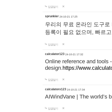
답글달기
sprunkier
24-10-21 17:25
우리의 무료 온라인 도구로 
등록이 필요 없으며, 빠르고
답글달기
calculator123
24-10-21 17:32
Online reference and tools -
design.
https://www.calcula
답글달기
calculatorx123
24-10-21 17:34
AIWindVane | The world’s bes
답글달기