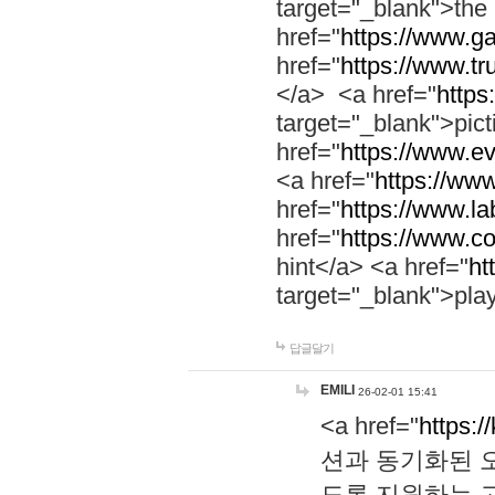
target="_blank">th
href="
https://www.g
href="
https://www.tr
</a> <a href="
https:
target="_blank">pic
href="
https://www.e
<a href="
https://www
href="
https://www.la
href="
https://www.co
hint</a> <a href="
ht
target="_blank">pla
답글달기
EMILI
26-02-01 15:41
<a href="
https:/
션과 동기화된 오
도록 지원하는 고