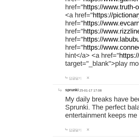
href="
https://www.truth-o
<a href="
https://pictionar
href="
https://www.evcar
href="
https://www.rizzlin
href="
https://www.labubu
href="
https://www.connec
hint</a> <a href="
https:
target="_blank">play mo
답글달기
sprunki
25-01-17 17:08
My daily breaks have be
Sprunki. The perfect bal
entertainment keeps me
답글달기