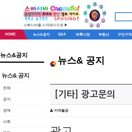
스빠시바를 시작페이지로 ▶
HOME
Q&A
뉴스&공지
벼룩시장
부동산
구인구직
뉴스&공지
뉴스& 공지
뉴스& 공지
전체
[기타] 광고문의
공지
경제
카작불곰
사회
광고