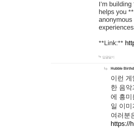
I’m building
helps you *
anonymous d
experiences
**Link:**
htt
답글달기
Hubble Birth
이런 게
한 음악
에 흥미
일 이미
여러분은
https://