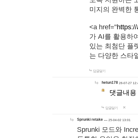
미지의 완벽한 통
<a href="
https:/
가 AI를 활용
있는 최첨단 플
는 다양한 스타
답글달기
hetun178
26-07-27 12:
댓글내용
답글달기
Sprunki retake …
25-04-02 13:01
Sprunki 모드와 I