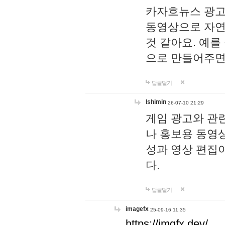
카자흐뉴스 광고
동영상으로 자연
것 같아요. 예를
으로 만들어주면
답글달기
lshimin
26-07-10 21:29
게임 광고와 관련
나 홍보용 동영상
성과 영상 편집
다.
답글달기
imagefx
25-09-16 11:35
https://imgfx.dev/