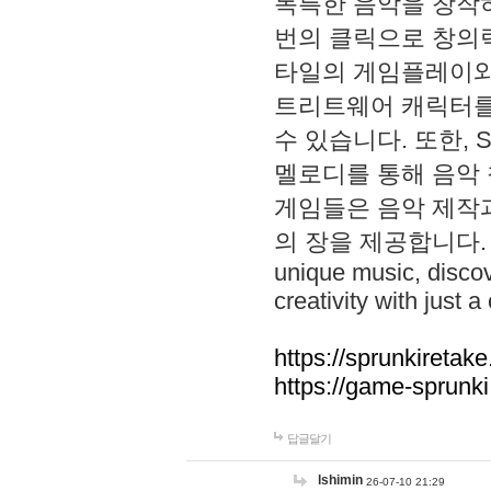
독특한 음악을 창작하
번의 클릭으로 창의력을 발
타일의 게임플레이와 S
트리트웨어 캐릭터를
수 있습니다. 또한, S
멜로디를 통해 음악
게임들은 음악 제작
의 장을 제공합니다. Explo
unique music, disco
creativity with just a 
https://sprunkiretake
https://game-sprunk
답글달기
lshimin
26-07-10 21:29