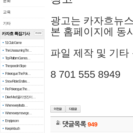
문화
교육
광고는 카자흐뉴스
기타
본 홈페이지에 동
카자흐 특집기사
more
51 Club Game
파일 제작 및 기타
The Unassuming Thr…
Top Platform Games…
The speed in Slope
8 701 555 8949
Pokerogue: The Pok…
Snow Rider: Endles…
Re: Pokerogue: The…
Drive Mad: 물리 엔진이 …
When every fractio…
When every move ge…
Empty room
댓글목록
949
Keep in touch