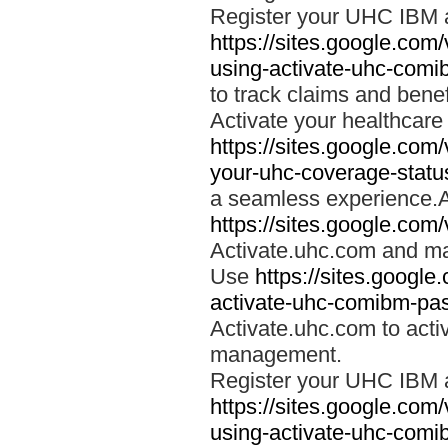
Register your UHC IBM 
https://sites.google.co
using-activate-uhc-comi
to track claims and benefi
Activate your healthcare
https://sites.google.co
your-uhc-coverage-statu
a seamless experience.A
https://sites.google.com
Activate.uhc.com and ma
Use
https://sites.googl
activate-uhc-comibm-pas
Activate.uhc.com to acti
management.
Register your UHC IBM 
https://sites.google.co
using-activate-uhc-comi