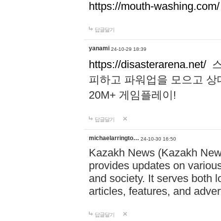
https://mouth-washing.com/
답글달기
yanami
24-10-29 18:39
https://disasterarena.net/
스
피하고 파워업을 모으고 상
20M+ 게임플레이!
답글달기
michaelarringto…
24-10-30 16:50
Kazakh News (Kazakh News 
provides updates on various 
and society. It serves both 
articles, features, and adve
답글달기