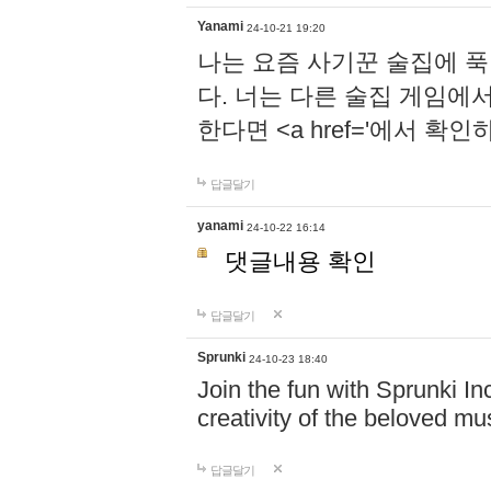
Yanami
24-10-21 19:20
나는 요즘 사기꾼 술집에 
다. 너는 다른 술집 게임에
한다면 <a href='에서 확
답글달기
yanami
24-10-22 16:14
댓글내용 확인
답글달기
Sprunki
24-10-23 18:40
Join the fun with Sprunki In
creativity of the beloved m
답글달기