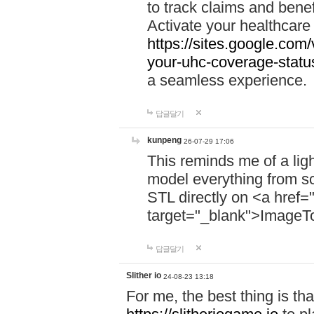
to track claims and benefi
Activate your healthcare
https://sites.google.co
your-uhc-coverage-statu
a seamless experience.
답글달기
kunpeng
26-07-29 17:06
This reminds me of a lig
model everything from s
STL directly on <a href=
target="_blank">ImageT
답글달기
Slither io
24-08-23 13:18
For me, the best thing is that