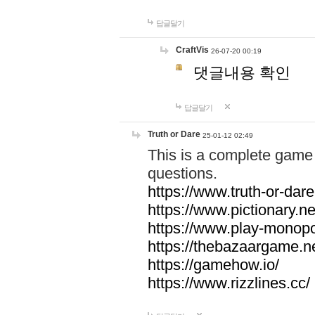
답글달기
CraftVis
26-07-20 00:19
댓글내용 확인
답글달기
Truth or Dare
25-01-12 02:49
This is a complete game 
questions.
https://www.truth-or-dare
https://www.pictionary.ne
https://www.play-monopol
https://thebazaargame.ne
https://gamehow.io/
https://www.rizzlines.cc/