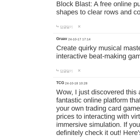
Block Blast: A free online 
shapes to clear rows and c
답글달기
Gruav
24-10-17 17:14
Create quirky musical master
interactive beat-making ga
답글달기
TCG
24-10-18 10:28
Wow, I just discovered this
fantastic online platform tha
your own trading card game
prices to interacting with vi
immersive simulation. If you
definitely check it out! Here