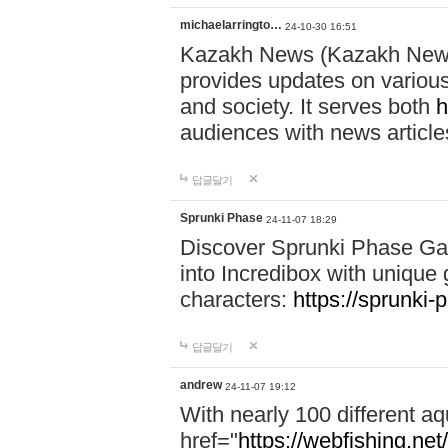
michaelarringto…
24-10-30 16:51
Kazakh News (Kazakh News 
provides updates on various 
and society. It serves both
h
audiences with news article
답글달기
Sprunki Phase
24-11-07 18:29
Discover Sprunki Phase Ga
into Incredibox with unique 
characters:
https://sprunki-
답글달기
andrew
24-11-07 19:12
With nearly 100 different aq
href="
https://webfishing.net/