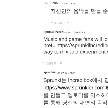
Echo
25-08-21 22:48
자신만의 음악을 만들 준비가 되
답글달기
Sprunki Incredi…
24-10-20 22:48
Music and game fans will l
href='https://sprunkiincredi
way to mix and experiment 
답글달기
sprunkier
24-10-21 17:20
Sprunki는 Incredibo
https://www.sprunkier.co
를 만들고 멜로디를 믹스하
를 통해 당신의 내면의 음악