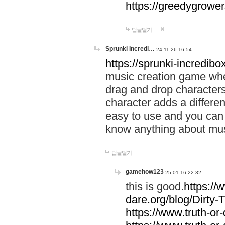
https://greedygrow
답글달기
Sprunki Incredi…
24-11-26 16:54
https://sprunki-incredibo
music creation game whe
drag and drop character
character adds a differen
easy to use and you can 
know anything about music
답글달기
gamehow123
25-01-16 22:32
this is good.
https://
dare.org/blog/Dirty-
https://www.truth-or-