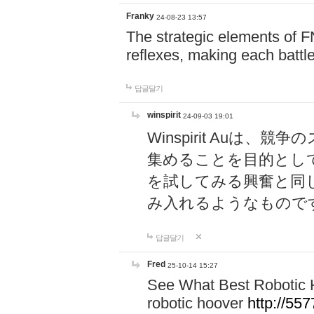
Franky
24-08-23 13:57
The strategic elements of 
reflexes, making each battle
답글달기
winspirit
24-09-03 19:01
Winspirit Au
集めることを目的とし
を試してみる興奮と同
み入れるようなもので
답글달기
Fred
25-10-14 15:27
See What Best Robotic 
robotic hoover
http://5