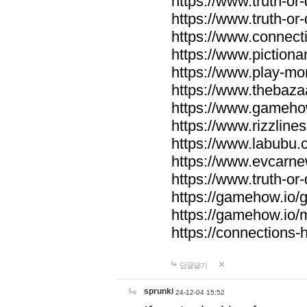
https://www.truth-or-
https://www.truth-or
https://www.connecti
https://www.pictionar
https://www.play-mo
https://www.thebaza
https://www.gameho
https://www.rizzlines
https://www.labubu.c
https://www.evcarne
https://www.truth-or
https://gamehow.io
https://gamehow.io
https://connections-hi
답글달기
sprunki
24-12-04 15:52