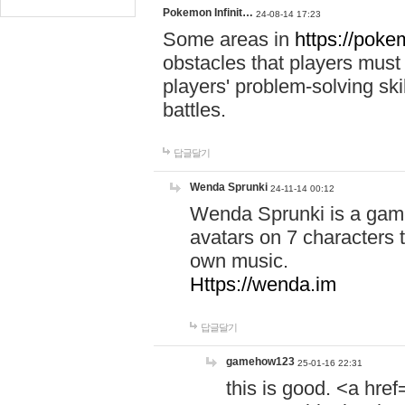
Pokemon Infinit…
24-08-14 17:23
Some areas in
https://pokem
obstacles that players must
players' problem-solving ski
battles.
답글달기
Wenda Sprunki
24-11-14 00:12
Wenda Sprunki is a game
avatars on 7 characters t
own music.
Https://wenda.im
답글달기
gamehow123
25-01-16 22:31
this is good. <a href