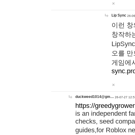
Lip Sync
26-06
이런 창
창작하는
LipS
오를 만
게임에서
sync.pr
duckweed1014@gm…
26-07-27 12:5
https://greedygrower
is an independent fa
checks, seed compar
guides,for Roblox 