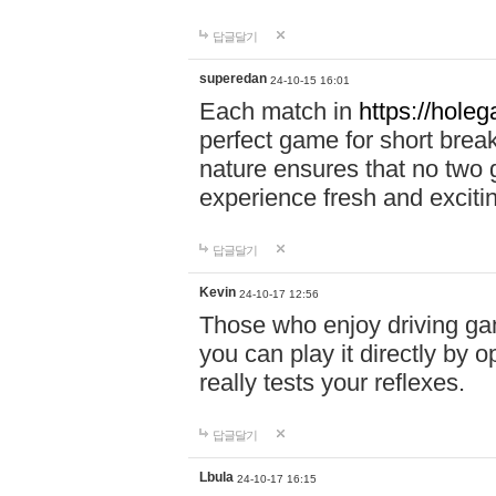
답글달기
superedan
24-10-15 16:01
Each match in
https://holeg
perfect game for short brea
nature ensures that no two
experience fresh and exciti
답글달기
Kevin
24-10-17 12:56
Those who enjoy driving gam
you can play it directly by
really tests your reflexes.
답글달기
Lbula
24-10-17 16:15