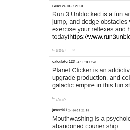
runer
24-10-27 20:08
Run 3 Unblocked is a fun an
jump, and dodge obstacles wh
exercise your reflexes and 
today!
https://www.run3unbl
답글달기
calculator123
24-10-28 17:46
Planet Clicker is an addicti
upgrade production, and col
galactic empire in this fun s
답글달기
jason901
24-10-28 21:38
Mouthwashing is a psycholo
abandoned courier ship.