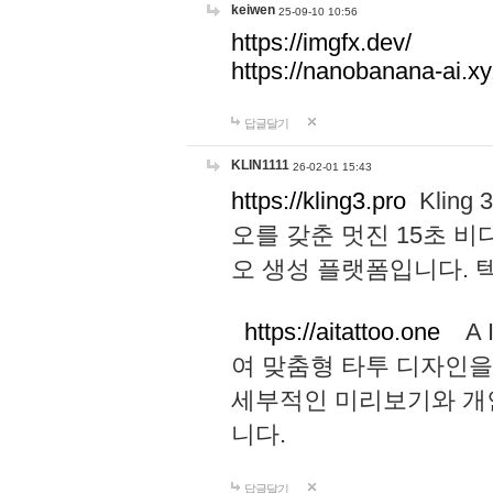
keiwen
25-09-10 10:56
https://imgfx.dev/
https://nanobanana-ai.xy
답글달기
KLIN1111
26-02-01 15:43
https://kling3.pro
Kling
오를 갖춘 멋진 15초 비
오 생성 플랫폼입니다.
https://aitattoo.one
A I
여 맞춤형 타투 디자인을
세부적인 미리보기와 개
니다.
답글달기