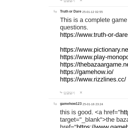
답글달기
Truth or Dare
25-01-12 02:55
This is a complete game 
questions.
https://www.truth-or-dare
https://www.pictionary.ne
https://www.play-monopol
https://thebazaargame.ne
https://gamehow.io/
https://www.rizzlines.cc/
답글달기
gamehow123
25-01-16 23:24
this is good. <a href="
ht
target="_blank">the ba
href="
https://www.gameh