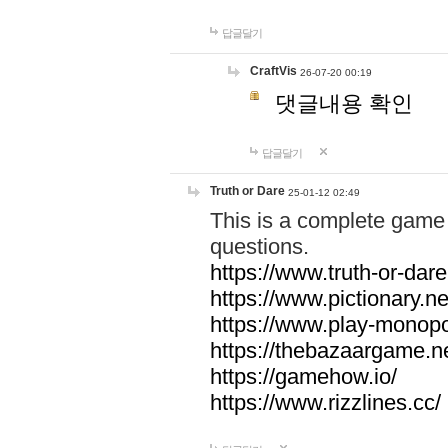
답글달기
CraftVis
26-07-20 00:19
댓글내용 확인
답글달기
Truth or Dare
25-01-12 02:49
This is a complete game 
questions.
https://www.truth-or-dare
https://www.pictionary.ne
https://www.play-monopol
https://thebazaargame.ne
https://gamehow.io/
https://www.rizzlines.cc/