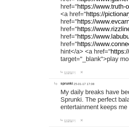
href="
https://www.truth-o
<a href="
https://pictionar
href="
https://www.evcar
href="
https://www.rizzlin
href="
https://www.labubu
href="
https://www.connec
hint</a> <a href="
https:
target="_blank">play mo
답글달기
sprunki
25-01-17 17:08
My daily breaks have be
Sprunki. The perfect bal
entertainment keeps me
답글달기