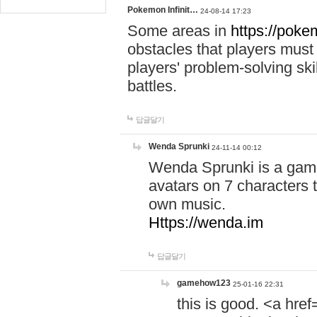
Pokemon Infinit…
24-08-14 17:23
Some areas in
https://pokem
obstacles that players must
players' problem-solving ski
battles.
답글달기
Wenda Sprunki
24-11-14 00:12
Wenda Sprunki is a game
avatars on 7 characters t
own music.
Https://wenda.im
답글달기
gamehow123
25-01-16 22:31
this is good. <a href