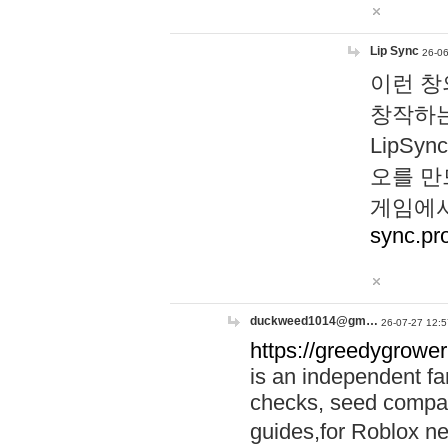
Lip Sync
26-06
이런 창
창작하는
LipS
오를 만
게임에서
sync.pr
duckweed1014@gm…
26-07-27 12:5
https://greedygrower
is an independent fa
checks, seed compar
guides,for Roblox 