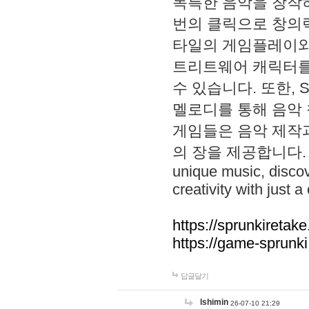
독특한 음악을 창작하
번의 클릭으로 창의력을 발
타일의 게임플레이와 S
트리트웨어 캐릭터를
수 있습니다. 또한, S
멜로디를 통해 음악
게임들은 음악 제작
의 장을 제공합니다. Explo
unique music, disco
creativity with just a 
https://sprunkiretake
https://game-sprunk
답글달기
lshimin
26-07-10 21:29