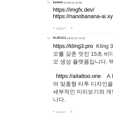
keiwen
25-09-10 10:56
https://imgfx.dev/
https://nanobanana-ai.xy
답글달기
KLIN1111
26-02-01 15:43
https://kling3.pro
Kling
오를 갖춘 멋진 15초 비
오 생성 플랫폼입니다.
https://aitattoo.one
A I
여 맞춤형 타투 디자인을
세부적인 미리보기와 개
니다.
답글달기