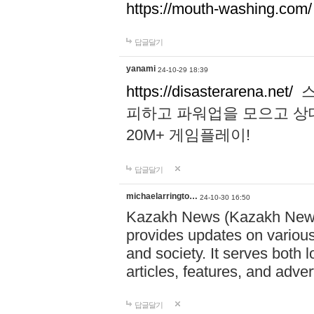
https://mouth-washing.com/
답글달기
yanami
24-10-29 18:39
https://disasterarena.net/
스
피하고 파워업을 모으고 상
20M+ 게임플레이!
답글달기
michaelarringto…
24-10-30 16:50
Kazakh News (Kazakh News 
provides updates on various 
and society. It serves both 
articles, features, and adve
답글달기