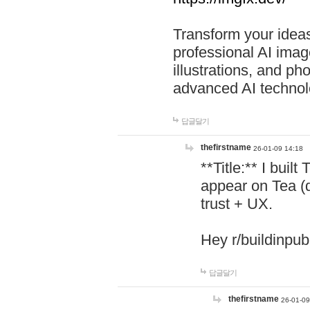
Transform your ideas
professional AI image
illustrations, and ph
advanced AI technol
답글달기
thefirstname
26-01-09 14:18
**Title:** I buil
appear on Tea (
trust + UX.
Hey r/buildinpub
답글달기
thefirstname
26-01-09