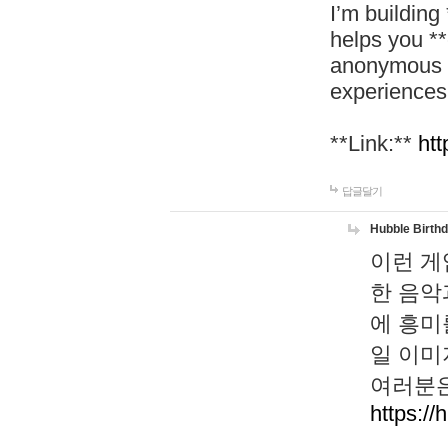
I’m building
helps you *
anonymous d
experiences
**Link:**
htt
답글달기
Hubble Birth
이런 게
한 음악
에 흥미
일 이미
여러분은
https://