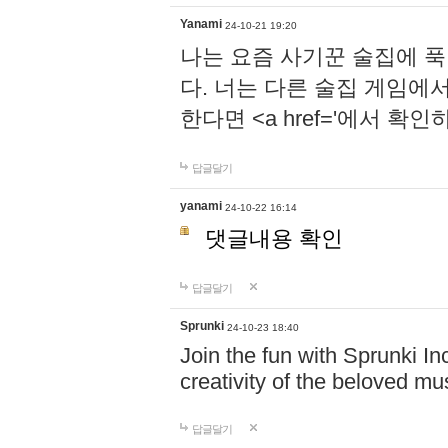
Yanami
24-10-21 19:20
나는 요즘 사기꾼 술집에 
다. 너는 다른 술집 게임에
한다면 <a href='에서 확
답글달기
yanami
24-10-22 16:14
댓글내용 확인
답글달기
Sprunki
24-10-23 18:40
Join the fun with Sprunki In
creativity of the beloved m
답글달기