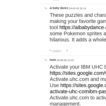
ai baby dance
26-02-03 22:14
These puzzles and charac
making your favorite gam
tool
https://aibabydance
some Pokemon sprites an
hilarious. It adds a whole
답글달기
louis
26-06-30 14:10
Activate your IBM UHC b
https://sites.google.com
Activate.uhc.com and ma
Use
https://sites.googl
activate-uhc-comibm-pas
Activate.uhc.com to acti
management.