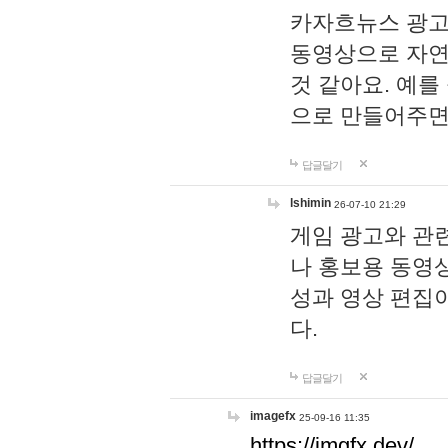
카자흐뉴스 광고
동영상으로 자연
것 같아요. 예를
으로 만들어주면
답글달기
lshimin
26-07-10 21:29
게임 광고와 관련
나 홍보용 동영상
성과 영상 편집
다.
답글달기
imagefx
25-09-16 11:35
https://imgfx.dev/