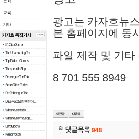
문화
교육
광고는 카자흐뉴스
기타
본 홈페이지에 동
카자흐 특집기사
more
51 Club Game
파일 제작 및 기타
The Unassuming Thr…
Top Platform Games…
The speed in Slope
8 701 555 8949
Pokerogue: The Pok…
Snow Rider: Endles…
Re: Pokerogue: The…
Drive Mad: 물리 엔진이 …
When every fractio…
When every move ge…
Empty room
댓글목록
948
Keep in touch