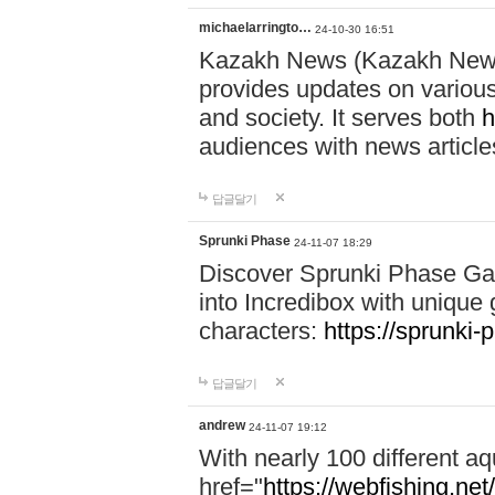
michaelarringto…
24-10-30 16:51
Kazakh News (Kazakh News 
provides updates on various 
and society. It serves both
h
audiences with news article
답글달기
Sprunki Phase
24-11-07 18:29
Discover Sprunki Phase Ga
into Incredibox with unique 
characters:
https://sprunki-
답글달기
andrew
24-11-07 19:12
With nearly 100 different aq
href="
https://webfishing.net/