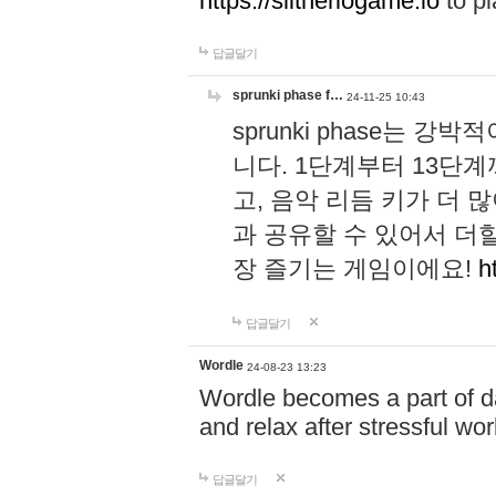
https://slitheriogame.io
to pl
답글달기
sprunki phase f…
24-11-25 10:43
sprunki phase는
니다. 1단계부터 13단
고, 음악 리듬 키가 더
과 공유할 수 있어서 더할
장 즐기는 게임이에요!
h
답글달기
Wordle
24-08-23 13:23
Wordle becomes a part of dai
and relax after stressful wo
답글달기