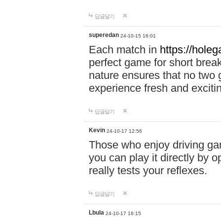
답글달기
superedan
24-10-15 16:01
Each match in
https://holeg
perfect game for short brea
nature ensures that no two
experience fresh and exciti
답글달기
Kevin
24-10-17 12:56
Those who enjoy driving gam
you can play it directly by
really tests your reflexes.
답글달기
Lbula
24-10-17 16:15