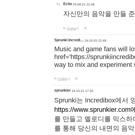
Echo
25-08-21 22:48
자신만의 음악을 만들 준비가 되
답글달기
Sprunki Incredi…
24-10-20 22:48
Music and game fans will l
href='https://sprunkiincredi
way to mix and experiment 
답글달기
sprunkier
24-10-21 17:20
Sprunki는 Incredibo
https://www.sprunkier.co
를 만들고 멜로디를 믹스하
를 통해 당신의 내면의 음악