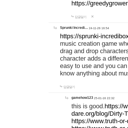
https://greedygrow
답글달기
Sprunki Incredi…
24-11-26 16:54
https://sprunki-incredibo
music creation game whe
drag and drop character
character adds a differen
easy to use and you can 
know anything about music
답글달기
gamehow123
25-01-16 22:32
this is good.
https://
dare.org/blog/Dirty-
https://www.truth-or-