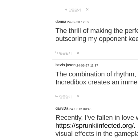
답글달기
donna
24-09-20 12:09
The thrill of making the per
outscoring my opponent ke
답글달기
bevis jason
24-09-27 11:37
The combination of rhythm,
Incredibox creates an immer
답글달기
garyDa
24-10-15 00:48
Recently, I've fallen in lov
https://sprunkiinfected.org/.
visual effects in the gamepl