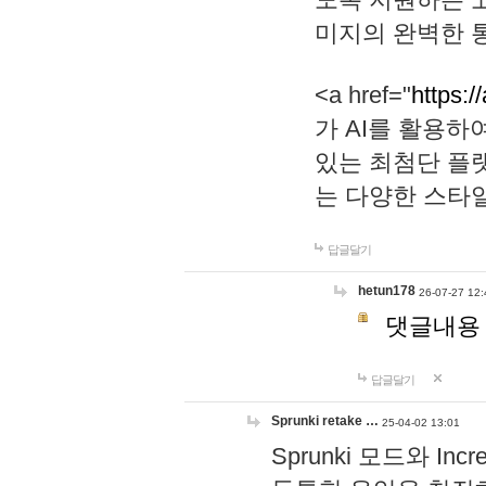
미지의 완벽한 통
<a href="
https:/
가 AI를 활용
있는 최첨단 플
는 다양한 스타
답글달기
hetun178
26-07-27 12:
댓글내용
답글달기
Sprunki retake …
25-04-02 13:01
Sprunki 모드와 I