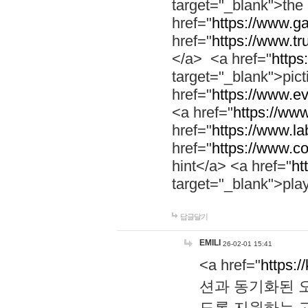
target="_blank">th
href="
https://www.g
href="
https://www.tr
</a> <a href="
https:
target="_blank">pic
href="
https://www.e
<a href="
https://www
href="
https://www.la
href="
https://www.co
hint</a> <a href="
ht
target="_blank">pla
답글달기
EMILI
26-02-01 15:41
<a href="
https:/
션과 동기화된 오
도록 지원하는 고