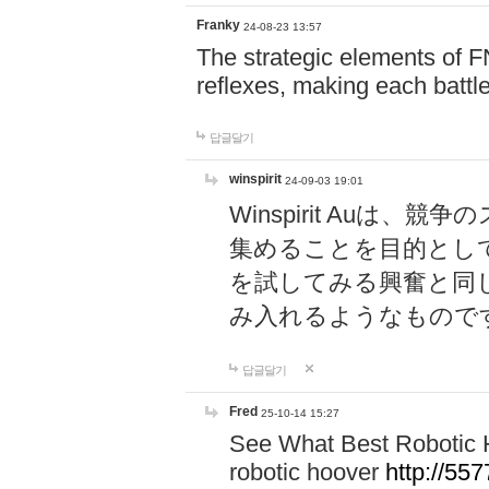
Franky
24-08-23 13:57
The strategic elements of 
reflexes, making each battle
답글달기
winspirit
24-09-03 19:01
Winspirit Au
集めることを目的とし
を試してみる興奮と同
み入れるようなもので
답글달기
Fred
25-10-14 15:27
See What Best Robotic 
robotic hoover
http://5