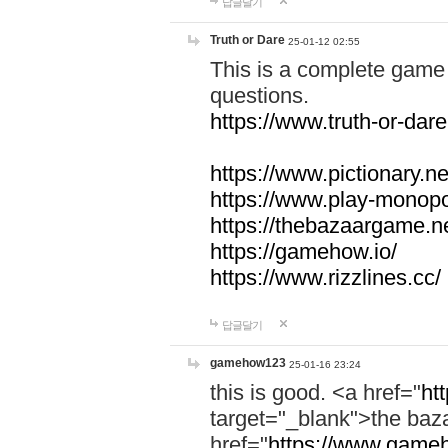
답글달기
Truth or Dare
25-01-12 02:55
This is a complete game 
questions.
https://www.truth-or-dare
https://www.pictionary.ne
https://www.play-monopol
https://thebazaargame.ne
https://gamehow.io/
https://www.rizzlines.cc/
답글달기
gamehow123
25-01-16 23:24
this is good. <a href="
ht
target="_blank">the ba
href="
https://www.gameh