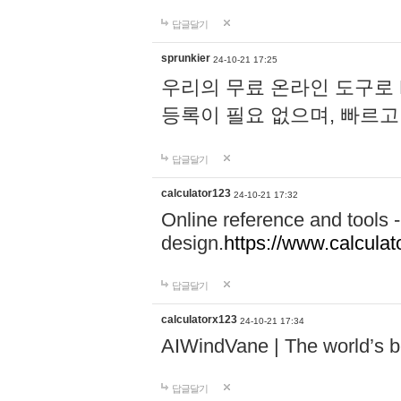
답글달기
sprunkier
24-10-21 17:25
우리의 무료 온라인 도구로 
등록이 필요 없으며, 빠르고
답글달기
calculator123
24-10-21 17:32
Online reference and tools -
design.
https://www.calcula
답글달기
calculatorx123
24-10-21 17:34
AIWindVane | The world’s bes
답글달기