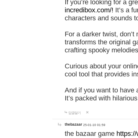
If you’re looking for a 
incredibox.com/!
It’s a f
characters and sounds to
For a darker twist, don’t
transforms the original g
crafting spooky melodies
Curious about your onlin
cool tool that provides ins
And if you want to have 
It’s packed with hilariou
답글달기
thebazaar
25-01-10 01:59
the bazaar game
https: