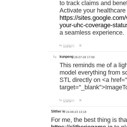
to track claims and benefi
Activate your healthcare
https://sites.google.co
your-uhc-coverage-statu
a seamless experience.
답글달기
kunpeng
26-07-29 17:06
This reminds me of a lig
model everything from s
STL directly on <a href=
target="_blank">ImageT
답글달기
Slither io
24-08-23 13:18
For me, the best thing is that