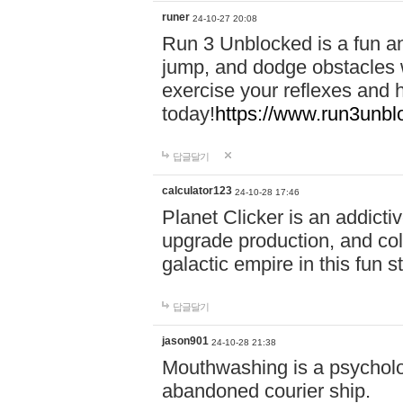
runer
24-10-27 20:08
Run 3 Unblocked is a fun an
jump, and dodge obstacles wh
exercise your reflexes and 
today!
https://www.run3unbl
답글달기
calculator123
24-10-28 17:46
Planet Clicker is an addicti
upgrade production, and col
galactic empire in this fun s
답글달기
jason901
24-10-28 21:38
Mouthwashing is a psycholo
abandoned courier ship.