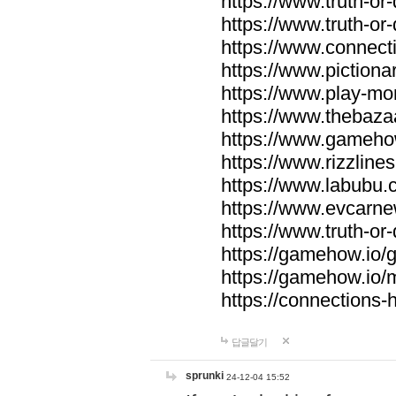
https://www.truth-or-
https://www.truth-or
https://www.connecti
https://www.pictionar
https://www.play-mo
https://www.thebaza
https://www.gameho
https://www.rizzlines
https://www.labubu.c
https://www.evcarne
https://www.truth-or
https://gamehow.io
https://gamehow.io
https://connections-hi
답글달기
sprunki
24-12-04 15:52