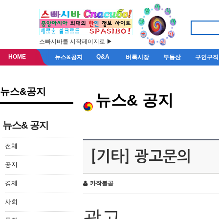
스빠시바를 시작페이지로 ▶
HOME
Q&A
뉴스&공지
벼룩시장
부동산
구인구직
뉴스&공지
뉴스& 공지
뉴스& 공지
전체
[기타] 광고문의
공지
경제
카작불곰
사회
광고