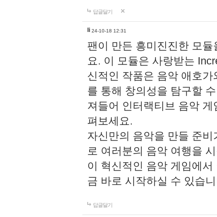
답글달기
li
24-10-18 12:31
팬이 만든 흥미진진한 모
요. 이 모듈은 사랑받는 Inc
신적인 작품은 음악 애호가
를 통해 창의성을 탐구할 수 있게
져들어 인터랙티브 음악 게
펴보세요.
자신만의 음악을 만들 준비
로 여러분의 음악 여행을 
이 혁신적인 음악 게임에서
금 바로 시작하실 수 있습니
답글달기