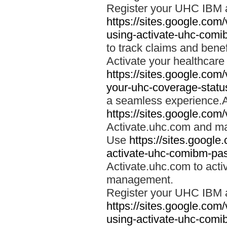
Register your UHC IBM 
https://sites.google.co
using-activate-uhc-comi
to track claims and benefi
Activate your healthcare
https://sites.google.co
your-uhc-coverage-statu
a seamless experience.A
https://sites.google.com
Activate.uhc.com and ma
Use
https://sites.googl
activate-uhc-comibm-pas
Activate.uhc.com to acti
management.
Register your UHC IBM 
https://sites.google.co
using-activate-uhc-comi