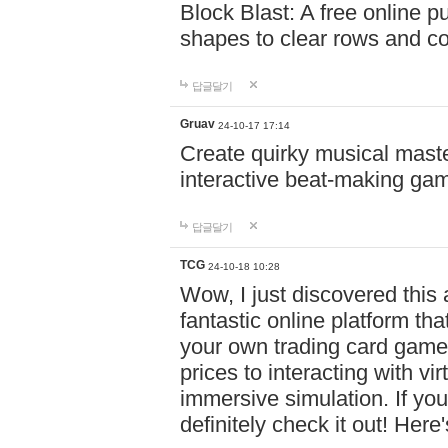
Block Blast: A free online 
shapes to clear rows and c
답글달기
Gruav
24-10-17 17:14
Create quirky musical master
interactive beat-making ga
답글달기
TCG
24-10-18 10:28
Wow, I just discovered this
fantastic online platform tha
your own trading card game
prices to interacting with vi
immersive simulation. If you
definitely check it out! Here