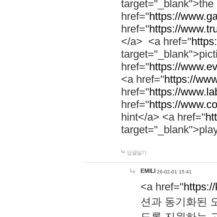
target="_blank">th
href="
https://www.g
href="
https://www.tr
</a> <a href="
https:
target="_blank">pic
href="
https://www.e
<a href="
https://www
href="
https://www.la
href="
https://www.co
hint</a> <a href="
ht
target="_blank">pla
답글달기
EMILI
26-02-01 15:41
<a href="
https:/
션과 동기화된 오
도록 지원하는 고