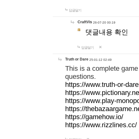
답글달기
CraftVis
26-07-20 00:19
댓글내용 확인
답글달기
Truth or Dare
25-01-12 02:49
This is a complete game 
questions.
https://www.truth-or-dare
https://www.pictionary.ne
https://www.play-monopol
https://thebazaargame.ne
https://gamehow.io/
https://www.rizzlines.cc/