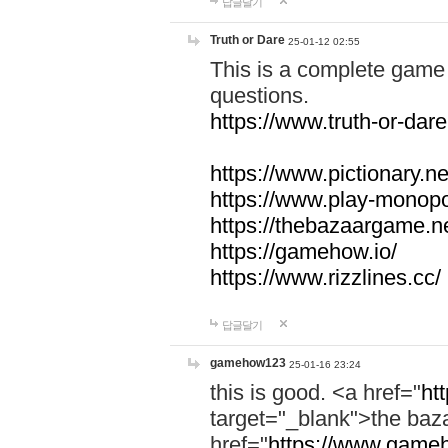
답글달기
Truth or Dare
25-01-12 02:55
This is a complete game 
questions.
https://www.truth-or-dare
https://www.pictionary.ne
https://www.play-monopol
https://thebazaargame.ne
https://gamehow.io/
https://www.rizzlines.cc/
답글달기
gamehow123
25-01-16 23:24
this is good. <a href="
ht
target="_blank">the ba
href="
https://www.gameh