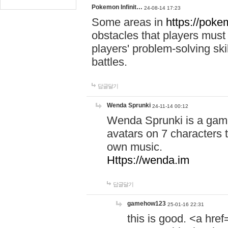
Pokemon Infinit…
24-08-14 17:23
Some areas in
https://pokem
obstacles that players must
players' problem-solving ski
battles.
답글달기
Wenda Sprunki
24-11-14 00:12
Wenda Sprunki is a game
avatars on 7 characters t
own music.
Https://wenda.im
답글달기
gamehow123
25-01-16 22:31
this is good. <a href