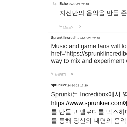
Echo
25-08-21 22:48
자신만의 음악을 만들 준비가 되
답글달기
Sprunki Incredi…
24-10-20 22:48
Music and game fans will l
href='https://sprunkiincredi
way to mix and experiment 
답글달기
sprunkier
24-10-21 17:20
Sprunki는 Incredibo
https://www.sprunkier.co
를 만들고 멜로디를 믹스하
를 통해 당신의 내면의 음악