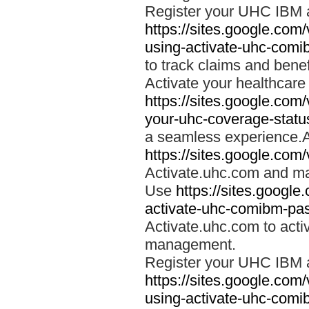
Register your UHC IBM 
https://sites.google.co
using-activate-uhc-comi
to track claims and benefi
Activate your healthcare
https://sites.google.co
your-uhc-coverage-statu
a seamless experience.A
https://sites.google.com
Activate.uhc.com and ma
Use
https://sites.googl
activate-uhc-comibm-pas
Activate.uhc.com to acti
management.
Register your UHC IBM 
https://sites.google.co
using-activate-uhc-comi