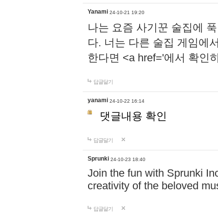
Yanami
24-10-21 19:20
나는 요즘 사기꾼 술집에 
다. 너는 다른 술집 게임에
한다면 <a href='에서 확
답글달기
yanami
24-10-22 16:14
댓글내용 확인
답글달기
Sprunki
24-10-23 18:40
Join the fun with Sprunki In
creativity of the beloved m
답글달기