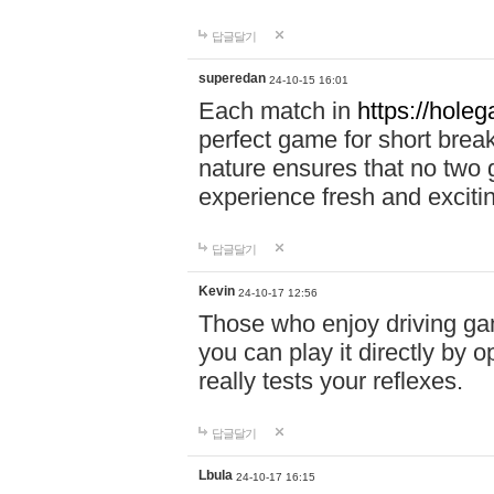
답글달기
superedan
24-10-15 16:01
Each match in
https://holeg
perfect game for short brea
nature ensures that no two
experience fresh and exciti
답글달기
Kevin
24-10-17 12:56
Those who enjoy driving gam
you can play it directly by
really tests your reflexes.
답글달기
Lbula
24-10-17 16:15