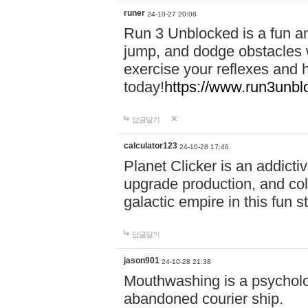
runer
24-10-27 20:08
Run 3 Unblocked is a fun an
jump, and dodge obstacles wh
exercise your reflexes and 
today!
https://www.run3unbl
답글달기
calculator123
24-10-28 17:46
Planet Clicker is an addicti
upgrade production, and col
galactic empire in this fun s
답글달기
jason901
24-10-28 21:38
Mouthwashing is a psycholo
abandoned courier ship.