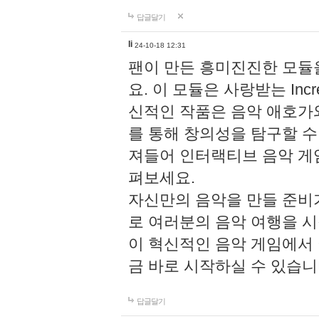
답글달기
li
24-10-18 12:31
팬이 만든 흥미진진한 모
요. 이 모듈은 사랑받는 Inc
신적인 작품은 음악 애호가
를 통해 창의성을 탐구할 수 있게
져들어 인터랙티브 음악 게
펴보세요.
자신만의 음악을 만들 준비
로 여러분의 음악 여행을 
이 혁신적인 음악 게임에서
금 바로 시작하실 수 있습니
답글달기