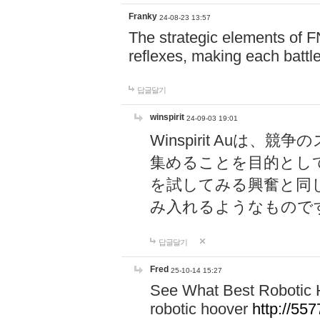
Franky
24-08-23 13:57
The strategic elements of 
reflexes, making each battle
답글달기
winspirit
24-09-03 19:01
Winspirit Au
集めることを目的とし
を試してみる興奮と同
み入れるようなもので
답글달기
Fred
25-10-14 15:27
See What Best Robotic 
robotic hoover
http://5