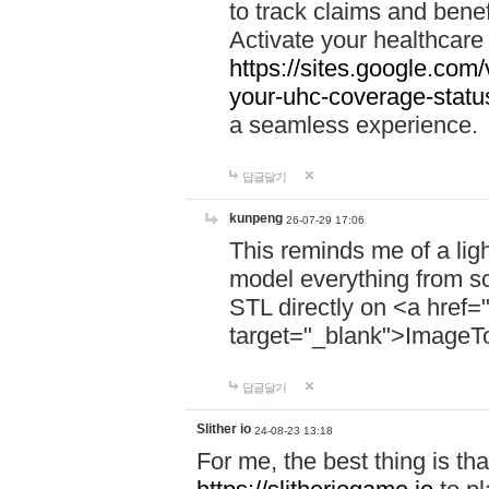
to track claims and benefi
Activate your healthcare
https://sites.google.co
your-uhc-coverage-statu
a seamless experience.
답글달기
kunpeng
26-07-29 17:06
This reminds me of a lig
model everything from s
STL directly on <a href=
target="_blank">ImageT
답글달기
Slither io
24-08-23 13:18
For me, the best thing is that