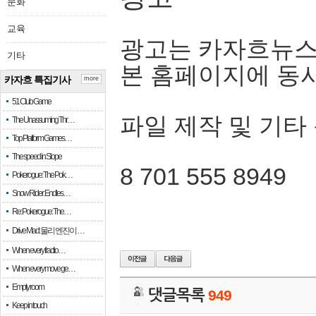
문화
교육
광고는 카자흐뉴스
기타
본 홈페이지에 동
카자흐 특집기사
more
51 Club Game
파일 제작 및 기타
The Unassuming Thr…
Top Platform Games…
The speed in Slope
8 701 555 8949
Pokerogue: The Pok…
Snow Rider: Endles…
Re: Pokerogue: The…
Drive Mad: 물리 엔진이 …
When every fractio…
When every move ge…
Empty room
댓글목록
949
Keep in touch