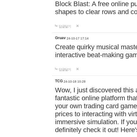
Block Blast: A free online 
shapes to clear rows and c
답글달기
Gruav
24-10-17 17:14
Create quirky musical master
interactive beat-making ga
답글달기
TCG
24-10-18 10:28
Wow, I just discovered this
fantastic online platform tha
your own trading card game
prices to interacting with vi
immersive simulation. If you
definitely check it out! Here