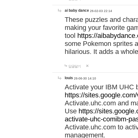
ai baby dance
26-02-03 22:14
These puzzles and charac
making your favorite gam
tool
https://aibabydance
some Pokemon sprites an
hilarious. It adds a whole
답글달기
louis
26-06-30 14:10
Activate your IBM UHC b
https://sites.google.com
Activate.uhc.com and ma
Use
https://sites.googl
activate-uhc-comibm-pas
Activate.uhc.com to acti
management.