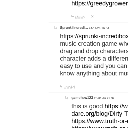
https://greedygrow
답글달기
Sprunki Incredi…
24-11-26 16:54
https://sprunki-incredibo
music creation game whe
drag and drop character
character adds a differen
easy to use and you can 
know anything about music
답글달기
gamehow123
25-01-16 22:32
this is good.
https://
dare.org/blog/Dirty-
https://www.truth-or-