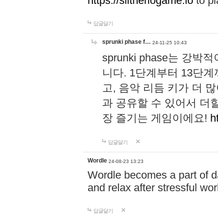
https://slitheriogame.io
to pl
답글달기
sprunki phase f…
24-11-25 10:43
sprunki phase는
니다. 1단계부터 13단
고, 음악 리듬 키가 더
과 공유할 수 있어서 더할
장 즐기는 게임이에요!
h
답글달기
Wordle
24-08-23 13:23
Wordle becomes a part of dai
and relax after stressful wo
답글달기