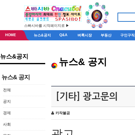
스빠시바를 시작페이지로 ▶
HOME
Q&A
뉴스&공지
벼룩시장
부동산
구인구직
뉴스&공지
뉴스& 공지
뉴스& 공지
전체
[기타] 광고문의
공지
경제
카작불곰
사회
광고