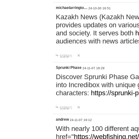
michaelarringto…
24-10-30 16:51
Kazakh News (Kazakh News 
provides updates on various 
and society. It serves both
h
audiences with news article
답글달기
Sprunki Phase
24-11-07 18:29
Discover Sprunki Phase Ga
into Incredibox with unique 
characters:
https://sprunki-
답글달기
andrew
24-11-07 19:12
With nearly 100 different aq
href="
https://webfishing.net/