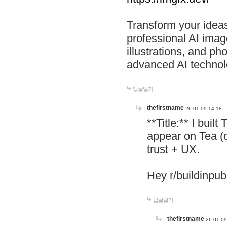
Transform your ideas
professional AI image
illustrations, and ph
advanced AI technol
답글달기
thefirstname
26-01-09 14:18
**Title:** I buil
appear on Tea (
trust + UX.
Hey r/buildinpub
답글달기
thefirstname
26-01-09