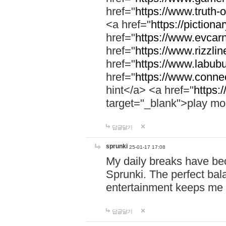
href="
https://www.truth-o
<a href="
https://pictionar
href="
https://www.evcar
href="
https://www.rizzlin
href="
https://www.labubu
href="
https://www.connec
hint</a> <a href="
https:
target="_blank">play mo
답글달기
sprunki
25-01-17 17:08
My daily breaks have be
Sprunki. The perfect bal
entertainment keeps me
답글달기