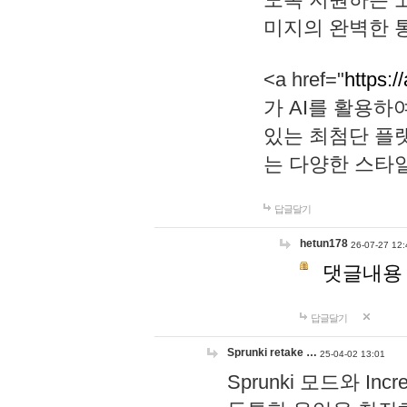
미지의 완벽한 통
<a href="
https:/
가 AI를 활용
있는 최첨단 플
는 다양한 스타
답글달기
hetun178
26-07-27 12:
댓글내용
답글달기
Sprunki retake …
25-04-02 13:01
Sprunki 모드와 I