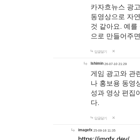
카자흐뉴스 광고
동영상으로 자연
것 같아요. 예를
으로 만들어주면
답글달기
lshimin
26-07-10 21:29
게임 광고와 관련
나 홍보용 동영상
성과 영상 편집
다.
답글달기
imagefx
25-09-16 11:35
https://imgfx.dev/