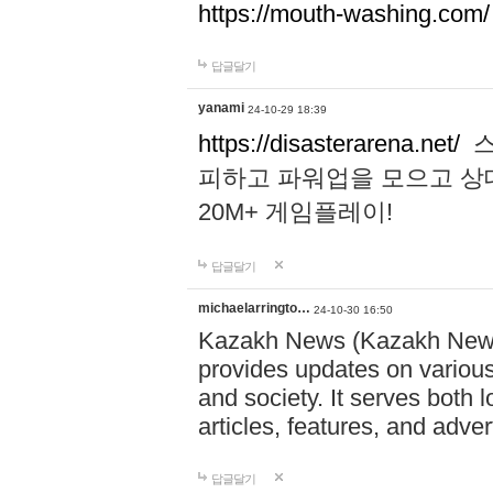
https://mouth-washing.com/
답글달기
yanami
24-10-29 18:39
https://disasterarena.net/
스
피하고 파워업을 모으고 상
20M+ 게임플레이!
답글달기
michaelarringto…
24-10-30 16:50
Kazakh News (Kazakh News 
provides updates on various 
and society. It serves both 
articles, features, and adve
답글달기