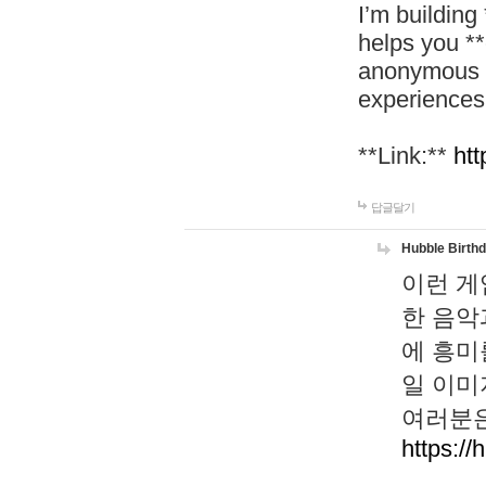
I’m building
helps you *
anonymous d
experiences
**Link:**
htt
답글달기
Hubble Birth
이런 게
한 음악
에 흥미
일 이미
여러분은
https://