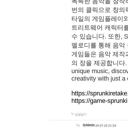
독특한 음악을 창작하
번의 클릭으로 창의력을 발
타일의 게임플레이와 S
트리트웨어 캐릭터를
수 있습니다. 또한, S
멜로디를 통해 음악
게임들은 음악 제작
의 장을 제공합니다. Explo
unique music, disco
creativity with just a 
https://sprunkiretake
https://game-sprunk
답글달기
lshimin
26-07-10 21:29