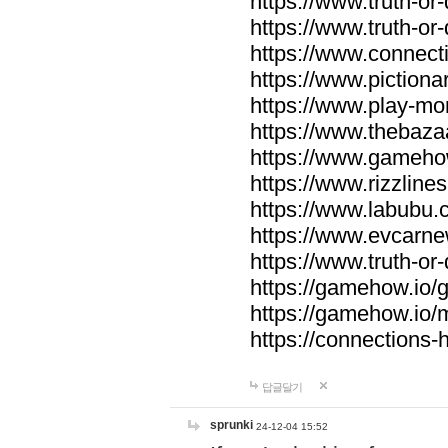
https://www.truth-or-
https://www.truth-or
https://www.connecti
https://www.pictionar
https://www.play-mo
https://www.thebaza
https://www.gameho
https://www.rizzlines
https://www.labubu.c
https://www.evcarne
https://www.truth-or
https://gamehow.io
https://gamehow.io
https://connections-hi
답글달기
sprunki
24-12-04 15:52