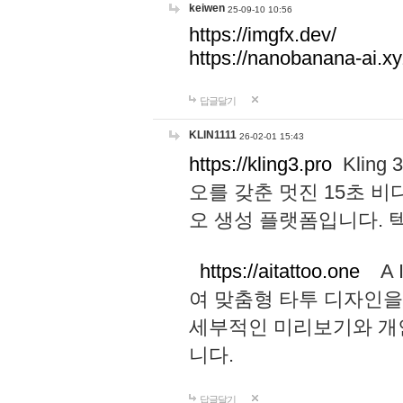
keiwen
25-09-10 10:56
https://imgfx.dev/
https://nanobanana-ai.xy
답글달기
KLIN1111
26-02-01 15:43
https://kling3.pro
Kling
오를 갖춘 멋진 15초 비
오 생성 플랫폼입니다.
https://aitattoo.one
A I
여 맞춤형 타투 디자인을
세부적인 미리보기와 개
니다.
답글달기