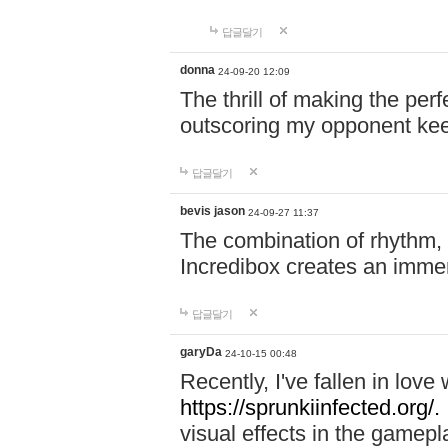
답글달기
donna
24-09-20 12:09
The thrill of making the per
outscoring my opponent ke
답글달기
bevis jason
24-09-27 11:37
The combination of rhythm,
Incredibox creates an immer
답글달기
garyDa
24-10-15 00:48
Recently, I've fallen in lov
https://sprunkiinfected.org/.
visual effects in the gamepl