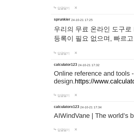
답글달기
sprunkier
24-10-21 17:25
우리의 무료 온라인 도구로 
등록이 필요 없으며, 빠르고
답글달기
calculator123
24-10-21 17:32
Online reference and tools -
design.
https://www.calcula
답글달기
calculatorx123
24-10-21 17:34
AIWindVane | The world’s bes
답글달기