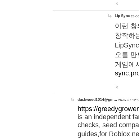
Lip Sync
26-06
이런 창
창작하는
LipS
오를 만
게임에서
sync.pr
duckweed1014@gm…
26-07-27 12:5
https://greedygrower
is an independent fa
checks, seed compar
guides,for Roblox 