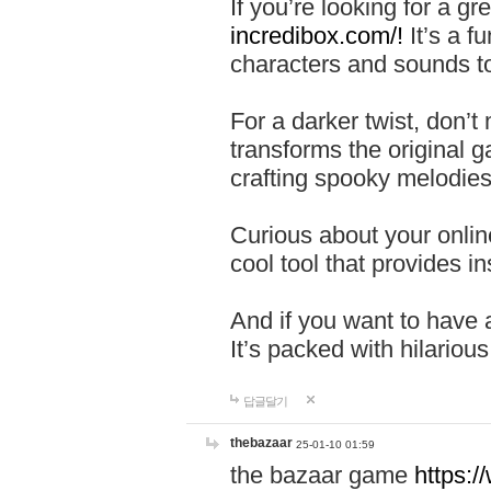
If you’re looking for a 
incredibox.com/!
It’s a f
characters and sounds to
For a darker twist, don’t
transforms the original g
crafting spooky melodies
Curious about your onlin
cool tool that provides ins
And if you want to have 
It’s packed with hilariou
답글달기
thebazaar
25-01-10 01:59
the bazaar game
https: