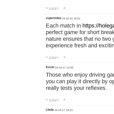
답글달기
superedan
24-10-15 16:01
Each match in
https://holeg
perfect game for short brea
nature ensures that no two
experience fresh and exciti
답글달기
Kevin
24-10-17 12:56
Those who enjoy driving gam
you can play it directly by
really tests your reflexes.
답글달기
Lbula
24-10-17 16:15