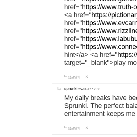
href="
https://www.truth-o
<a href="
https://pictionar
href="
https://www.evcar
href="
https://www.rizzlin
href="
https://www.labubu
href="
https://www.connec
hint</a> <a href="
https:
target="_blank">play mo
답글달기
sprunki
25-01-17 17:08
My daily breaks have be
Sprunki. The perfect bal
entertainment keeps me
답글달기