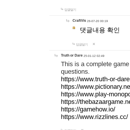
답글달기
CraftVis
26-07-20 00:19
댓글내용 확인
답글달기
Truth or Dare
25-01-12 02:49
This is a complete game 
questions.
https://www.truth-or-dare
https://www.pictionary.ne
https://www.play-monopol
https://thebazaargame.ne
https://gamehow.io/
https://www.rizzlines.cc/