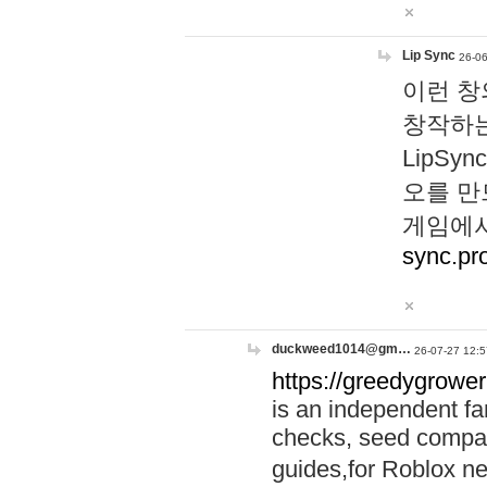
Lip Sync
26-06
이런 창
창작하는
LipS
오를 만
게임에서
sync.pr
duckweed1014@gm…
26-07-27 12:5
https://greedygrower
is an independent fa
checks, seed compar
guides,for Roblox 