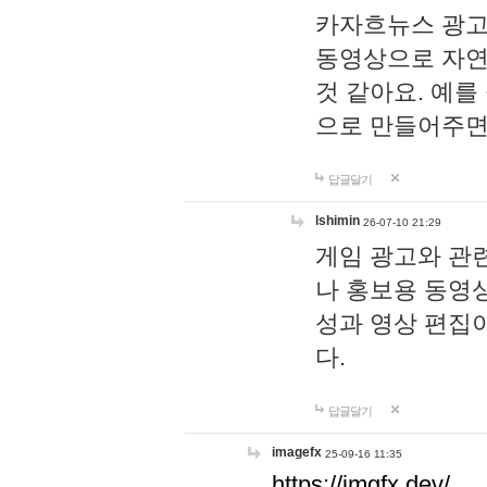
카자흐뉴스 광고
동영상으로 자연
것 같아요. 예를
으로 만들어주면
답글달기
lshimin
26-07-10 21:29
게임 광고와 관련
나 홍보용 동영상
성과 영상 편집
다.
답글달기
imagefx
25-09-16 11:35
https://imgfx.dev/