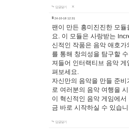
답글달기
li
24-10-18 12:31
팬이 만든 흥미진진한 모
요. 이 모듈은 사랑받는 Inc
신적인 작품은 음악 애호가
를 통해 창의성을 탐구할 수 있게
져들어 인터랙티브 음악 게
펴보세요.
자신만의 음악을 만들 준비
로 여러분의 음악 여행을 
이 혁신적인 음악 게임에서
금 바로 시작하실 수 있습니
답글달기