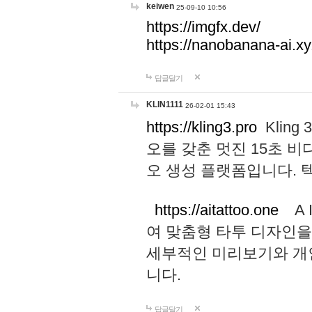
keiwen
25-09-10 10:56
https://imgfx.dev/
https://nanobanana-ai.xy
답글달기
KLIN1111
26-02-01 15:43
https://kling3.pro
Kling
오를 갖춘 멋진 15초 비
오 생성 플랫폼입니다.
https://aitattoo.one
A I
여 맞춤형 타투 디자인을
세부적인 미리보기와 개
니다.
답글달기