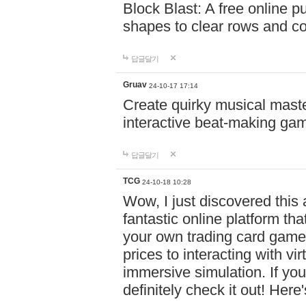
Block Blast: A free online 
shapes to clear rows and c
답글달기
Gruav
24-10-17 17:14
Create quirky musical master
interactive beat-making ga
답글달기
TCG
24-10-18 10:28
Wow, I just discovered this
fantastic online platform tha
your own trading card game
prices to interacting with vi
immersive simulation. If you
definitely check it out! Here