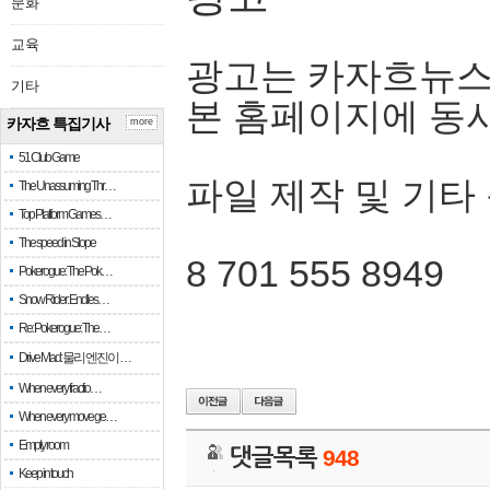
문화
교육
광고는 카자흐뉴스
기타
본 홈페이지에 동
카자흐 특집기사
more
51 Club Game
파일 제작 및 기타
The Unassuming Thr…
Top Platform Games…
The speed in Slope
8 701 555 8949
Pokerogue: The Pok…
Snow Rider: Endles…
Re: Pokerogue: The…
Drive Mad: 물리 엔진이 …
When every fractio…
When every move ge…
Empty room
댓글목록
948
Keep in touch