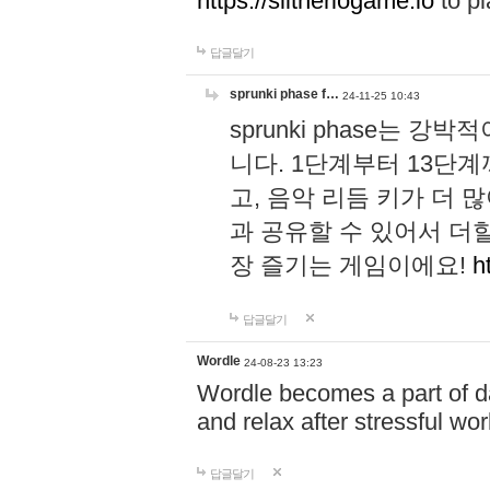
https://slitheriogame.io
to pl
답글달기
sprunki phase f…
24-11-25 10:43
sprunki phase는
니다. 1단계부터 13단
고, 음악 리듬 키가 더
과 공유할 수 있어서 더할
장 즐기는 게임이에요!
h
답글달기
Wordle
24-08-23 13:23
Wordle becomes a part of dai
and relax after stressful wo
답글달기