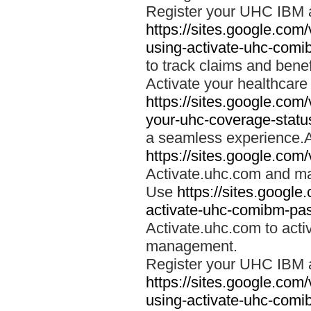
Register your UHC IBM 
https://sites.google.co
using-activate-uhc-comi
to track claims and benefi
Activate your healthcare
https://sites.google.co
your-uhc-coverage-statu
a seamless experience.A
https://sites.google.com
Activate.uhc.com and ma
Use
https://sites.googl
activate-uhc-comibm-pas
Activate.uhc.com to acti
management.
Register your UHC IBM 
https://sites.google.co
using-activate-uhc-comi