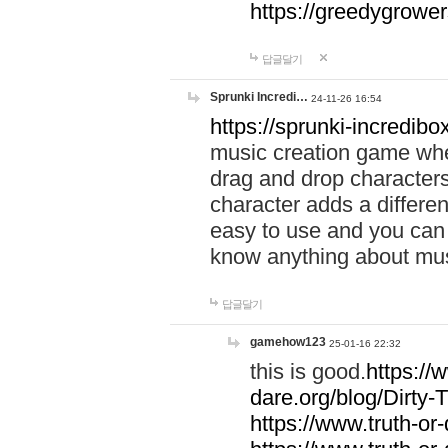
https://greedygrow
답글달기
Sprunki Incredi…
24-11-26 16:54
https://sprunki-incredibo
music creation game whe
drag and drop character
character adds a differen
easy to use and you can 
know anything about music
답글달기
gamehow123
25-01-16 22:32
this is good.
https://
dare.org/blog/Dirty-
https://www.truth-or-