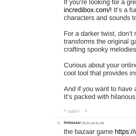
If you’re looking for a 
incredibox.com/!
It’s a f
characters and sounds to
For a darker twist, don’t
transforms the original g
crafting spooky melodies
Curious about your onlin
cool tool that provides ins
And if you want to have 
It’s packed with hilariou
답글달기
thebazaar
25-01-10 01:59
the bazaar game
https: