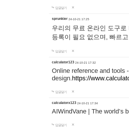
답글달기
sprunkier
24-10-21 17:25
우리의 무료 온라인 도구로 
등록이 필요 없으며, 빠르고
답글달기
calculator123
24-10-21 17:32
Online reference and tools -
design.
https://www.calcula
답글달기
calculatorx123
24-10-21 17:34
AIWindVane | The world’s bes
답글달기