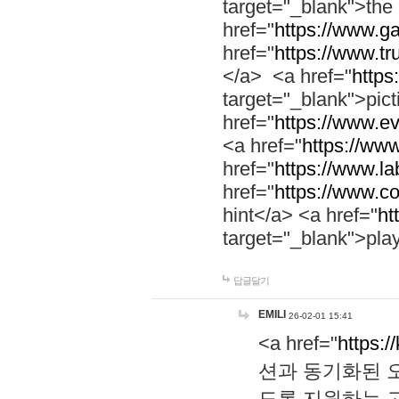
target="_blank">th
href="
https://www.g
href="
https://www.tr
</a> <a href="
https:
target="_blank">pic
href="
https://www.e
<a href="
https://www
href="
https://www.la
href="
https://www.co
hint</a> <a href="
ht
target="_blank">pla
답글달기
EMILI
26-02-01 15:41
<a href="
https:/
션과 동기화된 오
도록 지원하는 고