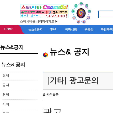
스빠시바를 시작페이지로 ▶
HOME
Q&A
뉴스&공지
벼룩시장
부동산
구인구직
뉴스&공지
뉴스& 공지
뉴스& 공지
전체
[기타] 광고문의
공지
경제
카작불곰
사회
광고