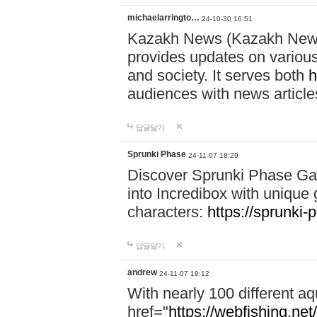
michaelarringto…
24-10-30 16:51
Kazakh News (Kazakh News 
provides updates on various 
and society. It serves both
h
audiences with news article
답글달기
Sprunki Phase
24-11-07 18:29
Discover Sprunki Phase Ga
into Incredibox with unique 
characters:
https://sprunki-
답글달기
andrew
24-11-07 19:12
With nearly 100 different aq
href="
https://webfishing.net/