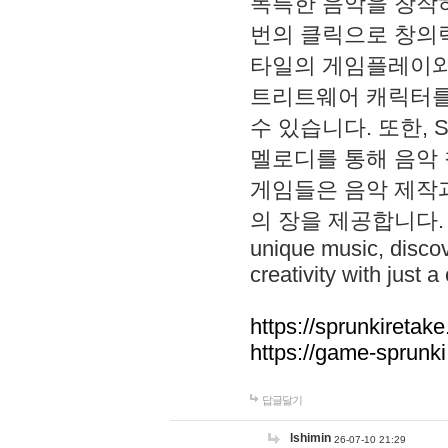
독특한 음악을 창작하
번의 클릭으로 창의력을 발
타일의 게임플레이와 S
트리트웨어 캐릭터를
수 있습니다. 또한, S
멜로디를 통해 음악
게임들은 음악 제작
의 장을 제공합니다. Explo
unique music, disco
creativity with just a 
https://sprunkiretake
https://game-sprunk
답글달기
lshimin
26-07-10 21:29