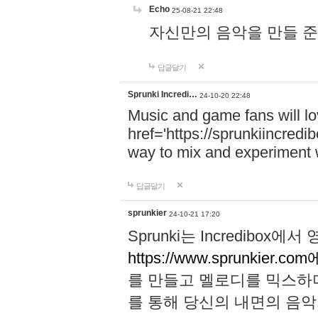
Echo
25-08-21 22:48
자신만의 음악을 만들 준비가 되
답글달기
Sprunki Incredi…
24-10-20 22:48
Music and game fans will l
href='https://sprunkiincredi
way to mix and experiment 
답글달기
sprunkier
24-10-21 17:20
Sprunki는 Incredibo
https://www.sprunkier.co
를 만들고 멜로디를 믹스하
를 통해 당신의 내면의 음악