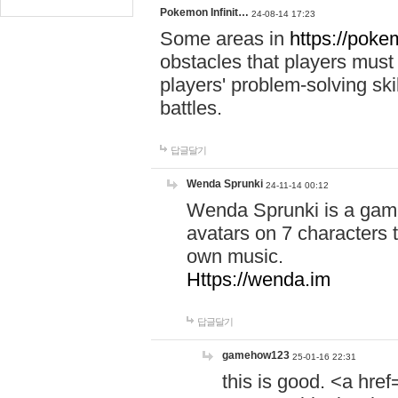
Pokemon Infinit…
24-08-14 17:23
Some areas in
https://pokem
obstacles that players must
players' problem-solving ski
battles.
답글달기
Wenda Sprunki
24-11-14 00:12
Wenda Sprunki is a game
avatars on 7 characters t
own music.
Https://wenda.im
답글달기
gamehow123
25-01-16 22:31
this is good. <a href