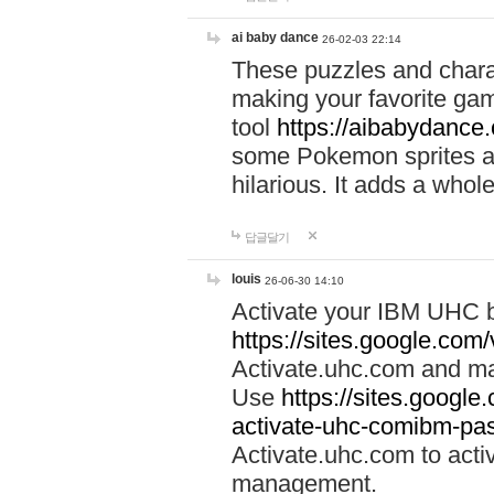
ai baby dance
26-02-03 22:14
These puzzles and charac
making your favorite gam
tool
https://aibabydance
some Pokemon sprites an
hilarious. It adds a whole
답글달기
louis
26-06-30 14:10
Activate your IBM UHC b
https://sites.google.com
Activate.uhc.com and ma
Use
https://sites.googl
activate-uhc-comibm-pas
Activate.uhc.com to acti
management.