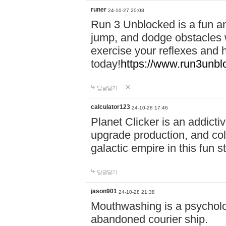
runer
24-10-27 20:08
Run 3 Unblocked is a fun an
jump, and dodge obstacles wh
exercise your reflexes and 
today!
https://www.run3unbl
답글달기
calculator123
24-10-28 17:46
Planet Clicker is an addicti
upgrade production, and col
galactic empire in this fun s
답글달기
jason901
24-10-28 21:38
Mouthwashing is a psycholo
abandoned courier ship.