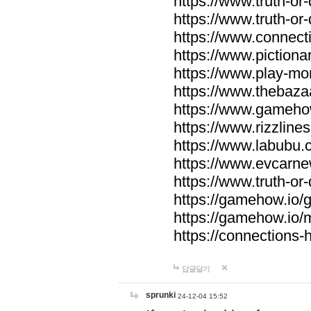
https://www.truth-or-
https://www.truth-or
https://www.connecti
https://www.pictionar
https://www.play-mo
https://www.thebaza
https://www.gameho
https://www.rizzlines
https://www.labubu.c
https://www.evcarne
https://www.truth-or
https://gamehow.io
https://gamehow.io
https://connections-hi
답글달기
sprunki
24-12-04 15:52