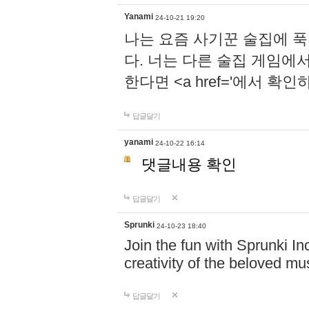
Yanami
24-10-21 19:20
나는 요즘 사기꾼 술집에 
다. 너는 다른 술집 게임에
한다면 <a href='에서 확
답글달기
yanami
24-10-22 16:14
댓글내용 확인
답글달기
Sprunki
24-10-23 18:40
Join the fun with Sprunki In
creativity of the beloved m
답글달기