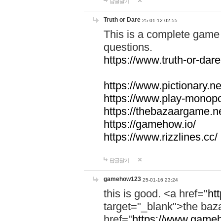
답글달기
Truth or Dare
25-01-12 02:55
This is a complete game 
questions.
https://www.truth-or-dare
https://www.pictionary.ne
https://www.play-monopol
https://thebazaargame.ne
https://gamehow.io/
https://www.rizzlines.cc/
답글달기
gamehow123
25-01-16 23:24
this is good. <a href="
ht
target="_blank">the ba
href="
https://www.gameh