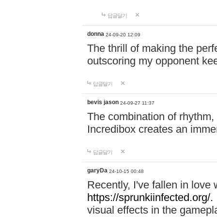
답글달기
donna
24-09-20 12:09
The thrill of making the per
outscoring my opponent ke
답글달기
bevis jason
24-09-27 11:37
The combination of rhythm,
Incredibox creates an immer
답글달기
garyDa
24-10-15 00:48
Recently, I've fallen in lov
https://sprunkiinfected.org/.
visual effects in the gamepl