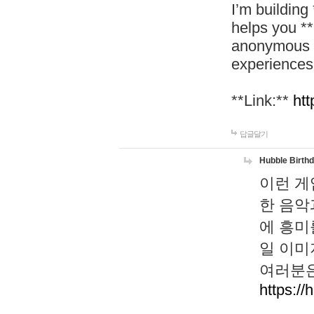
I’m building
helps you *
anonymous d
experiences
**Link:**
htt
답글달기
Hubble Birth
이런 게
한 음악
에 흥미
일 이미
여러분은
https://