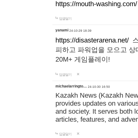
https://mouth-washing.com/
답글달기
yanami
24-10-29 18:39
https://disasterarena.net/
스
피하고 파워업을 모으고 상
20M+ 게임플레이!
답글달기
michaelarringto…
24-10-30 16:50
Kazakh News (Kazakh News 
provides updates on various 
and society. It serves both 
articles, features, and adve
답글달기