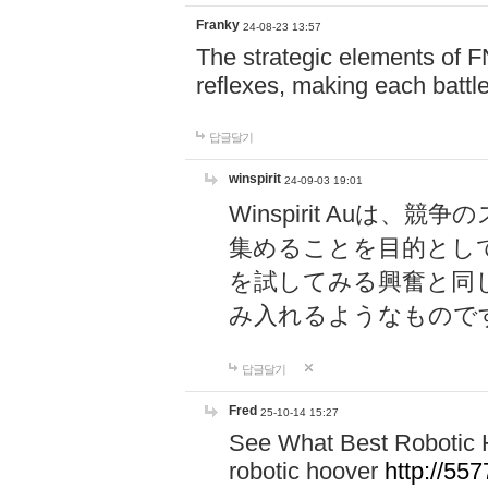
Franky
24-08-23 13:57
The strategic elements of 
reflexes, making each battle
답글달기
winspirit
24-09-03 19:01
Winspirit Au
集めることを目的とし
を試してみる興奮と同
み入れるようなもので
답글달기
Fred
25-10-14 15:27
See What Best Robotic 
robotic hoover
http://5