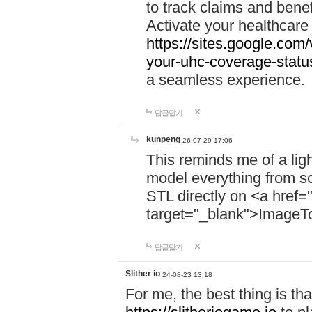
to track claims and benefi
Activate your healthcare
https://sites.google.co
your-uhc-coverage-statu
a seamless experience.
답글달기
kunpeng
26-07-29 17:06
This reminds me of a lig
model everything from s
STL directly on <a href=
target="_blank">ImageT
답글달기
Slither io
24-08-23 13:18
For me, the best thing is that