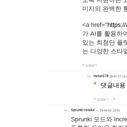
미지의 완벽한 통
<a href="
https:/
가 AI를 활용
있는 최첨단 플
는 다양한 스타
답글달기
hetun178
26-07-27 12:
댓글내용
답글달기
Sprunki retake …
25-04-02 13:01
Sprunki 모드와 I