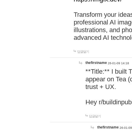
Transform your ideas
professional AI image
illustrations, and ph
advanced AI technol
답글달기
thefirstname
26-01-09 14:18
**Title:** I buil
appear on Tea (
trust + UX.
Hey r/buildinpub
답글달기
thefirstname
26-01-09