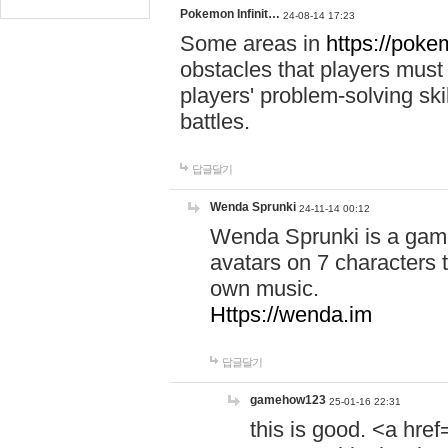
Pokemon Infinit…
24-08-14 17:23
Some areas in
https://pokem
obstacles that players must
players' problem-solving ski
battles.
답글달기
Wenda Sprunki
24-11-14 00:12
Wenda Sprunki is a game
avatars on 7 characters t
own music.
Https://wenda.im
답글달기
gamehow123
25-01-16 22:31
this is good. <a href