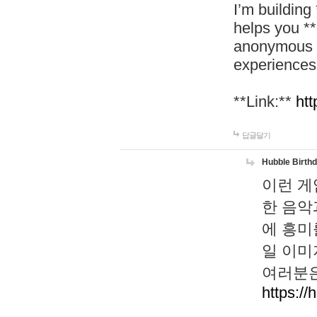
I’m building
helps you *
anonymous d
experiences
**Link:**
htt
답글달기
Hubble Birth
이런 게
한 음악
에 흥미
일 이미
여러분은
https://