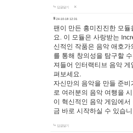
답글달기
li
24-10-18 12:31
팬이 만든 흥미진진한 모
요. 이 모듈은 사랑받는 Inc
신적인 작품은 음악 애호가
를 통해 창의성을 탐구할 수 있게
져들어 인터랙티브 음악 게
펴보세요.
자신만의 음악을 만들 준비
로 여러분의 음악 여행을 
이 혁신적인 음악 게임에서
금 바로 시작하실 수 있습니
답글달기