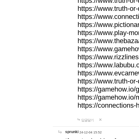
https://www.truth-or-
https://www.truth-or
https://www.connecti
https://www.pictionar
https://www.play-mo
https://www.thebaza
https://www.gameho
https://www.rizzlines
https://www.labubu.c
https://www.evcarne
https://www.truth-or
https://gamehow.io
https://gamehow.io
https://connections-hi
답글달기
sprunki
24-12-04 15:52