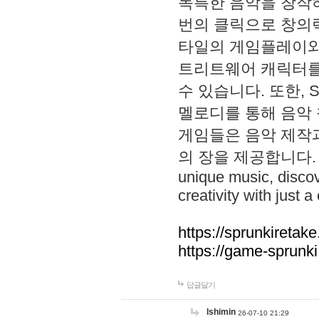
독특한 음악을 창작하
번의 클릭으로 창의력을 발
타일의 게임플레이와 S
트리트웨어 캐릭터를
수 있습니다. 또한, S
멜로디를 통해 음악
게임들은 음악 제작
의 장을 제공합니다. Explo
unique music, disco
creativity with just a 
https://sprunkiretake
https://game-sprunk
답글달기
lshimin
26-07-10 21:29