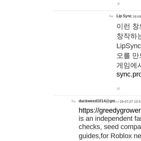
Lip Sync
26-06
이런 창
창작하는
LipS
오를 만
게임에서
sync.pr
duckweed1014@gm…
26-07-27 12:5
https://greedygrower
is an independent fa
checks, seed compar
guides,for Roblox 