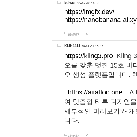
keiwen
25-09-10 10:56
https://imgfx.dev/
https://nanobanana-ai.xy
답글달기
KLIN1111
26-02-01 15:43
https://kling3.pro
Kling
오를 갖춘 멋진 15초 비
오 생성 플랫폼입니다.
https://aitattoo.one
A I
여 맞춤형 타투 디자인을
세부적인 미리보기와 개
니다.
답글달기