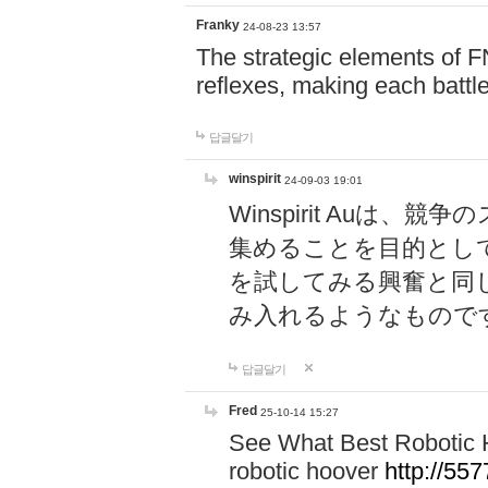
Franky
24-08-23 13:57
The strategic elements of 
reflexes, making each battle
답글달기
winspirit
24-09-03 19:01
Winspirit Au
集めることを目的とし
を試してみる興奮と同
み入れるようなもので
답글달기
Fred
25-10-14 15:27
See What Best Robotic 
robotic hoover
http://5