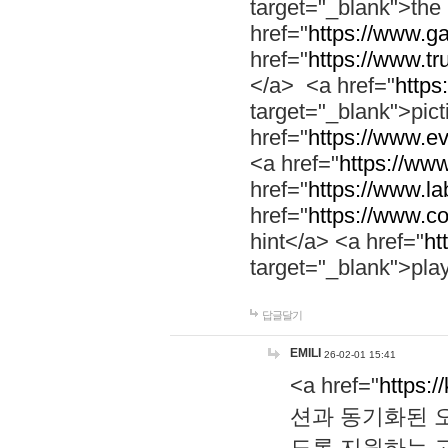
target="_blank">th
href="
https://www.g
href="
https://www.tr
</a> <a href="
https:
target="_blank">pic
href="
https://www.e
<a href="
https://www
href="
https://www.la
href="
https://www.co
hint</a> <a href="
ht
target="_blank">pla
답글달기
EMILI
26-02-01 15:41
<a href="
https:/
션과 동기화된 오
도록 지원하는 고