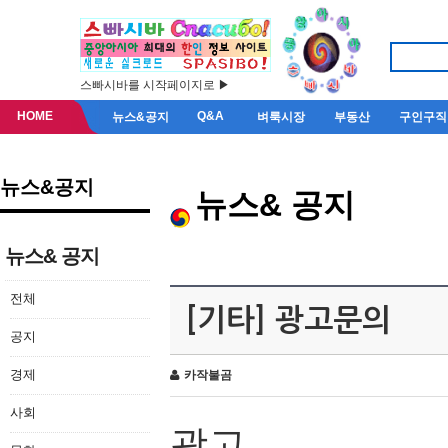
스빠시바를 시작페이지로 ▶
HOME
Q&A
뉴스&공지
벼룩시장
부동산
구인구직
뉴스&공지
뉴스& 공지
뉴스& 공지
전체
[기타] 광고문의
공지
경제
카작불곰
사회
광고