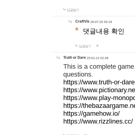
답글달기
CraftVis
26-07-20 00:19
댓글내용 확인
답글달기
Truth or Dare
25-01-12 02:49
This is a complete game 
questions.
https://www.truth-or-dare
https://www.pictionary.ne
https://www.play-monopol
https://thebazaargame.ne
https://gamehow.io/
https://www.rizzlines.cc/