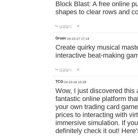
Block Blast: A free online 
shapes to clear rows and c
답글달기
Gruav
24-10-17 17:14
Create quirky musical master
interactive beat-making ga
답글달기
TCG
24-10-18 10:28
Wow, I just discovered this
fantastic online platform tha
your own trading card game
prices to interacting with vi
immersive simulation. If you
definitely check it out! Here