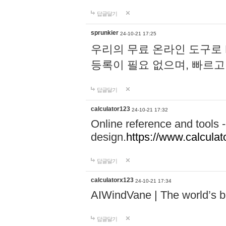
답글달기
sprunkier
24-10-21 17:25
우리의 무료 온라인 도구로 
등록이 필요 없으며, 빠르고
답글달기
calculator123
24-10-21 17:32
Online reference and tools -
design.
https://www.calcula
답글달기
calculatorx123
24-10-21 17:34
AIWindVane | The world’s bes
답글달기