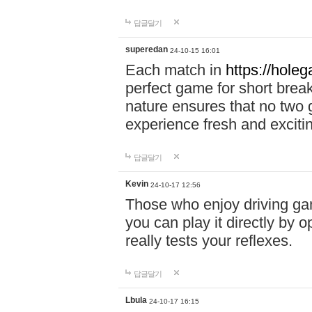
답글달기
superedan
24-10-15 16:01
Each match in
https://holeg
perfect game for short brea
nature ensures that no two
experience fresh and exciti
답글달기
Kevin
24-10-17 12:56
Those who enjoy driving gam
you can play it directly by
really tests your reflexes.
답글달기
Lbula
24-10-17 16:15