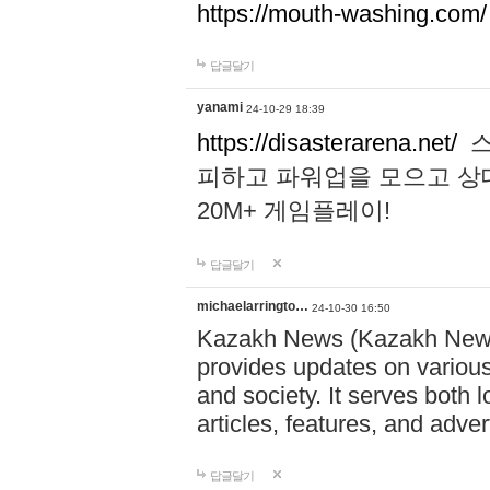
https://mouth-washing.com/
답글달기
yanami
24-10-29 18:39
https://disasterarena.net/
스
피하고 파워업을 모으고 상
20M+ 게임플레이!
답글달기
michaelarringto…
24-10-30 16:50
Kazakh News (Kazakh News 
provides updates on various 
and society. It serves both 
articles, features, and adve
답글달기