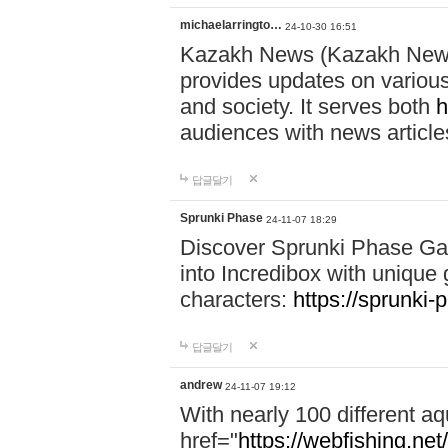
michaelarringto…
24-10-30 16:51
Kazakh News (Kazakh News 
provides updates on various 
and society. It serves both
h
audiences with news article
답글달기
Sprunki Phase
24-11-07 18:29
Discover Sprunki Phase Ga
into Incredibox with unique 
characters:
https://sprunki-
답글달기
andrew
24-11-07 19:12
With nearly 100 different aq
href="
https://webfishing.net/