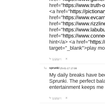
href="
https://www.truth-o
<a href="
https://pictionar
href="
https://www.evcar
href="
https://www.rizzlin
href="
https://www.labubu
href="
https://www.connec
hint</a> <a href="
https:
target="_blank">play mo
답글달기
sprunki
25-01-17 17:08
My daily breaks have be
Sprunki. The perfect bal
entertainment keeps me
답글달기