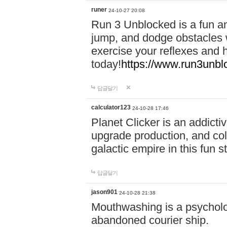
runer
24-10-27 20:08
Run 3 Unblocked is a fun an
jump, and dodge obstacles wh
exercise your reflexes and 
today!
https://www.run3unbl
답글달기
calculator123
24-10-28 17:46
Planet Clicker is an addicti
upgrade production, and col
galactic empire in this fun s
답글달기
jason901
24-10-28 21:38
Mouthwashing is a psycholo
abandoned courier ship.