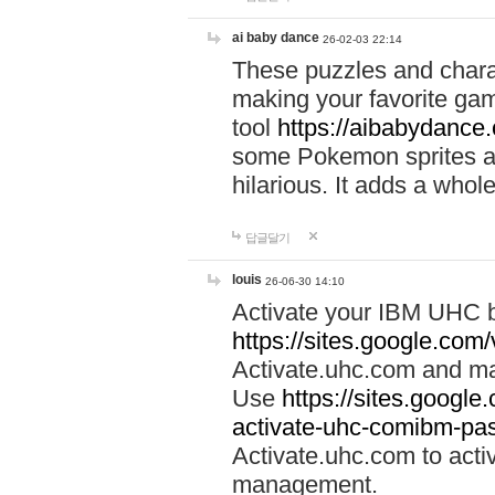
ai baby dance
26-02-03 22:14
These puzzles and charac
making your favorite gam
tool
https://aibabydance
some Pokemon sprites an
hilarious. It adds a whole
답글달기
louis
26-06-30 14:10
Activate your IBM UHC b
https://sites.google.com
Activate.uhc.com and ma
Use
https://sites.googl
activate-uhc-comibm-pas
Activate.uhc.com to acti
management.