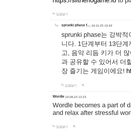
https://slitheriogame.io
to pl
답글달기
sprunki phase f…
24-11-25 10:43
sprunki phase는
니다. 1단계부터 13단
고, 음악 리듬 키가 더
과 공유할 수 있어서 더할
장 즐기는 게임이에요!
h
답글달기
Wordle
24-08-23 13:23
Wordle becomes a part of dai
and relax after stressful wo
답글달기