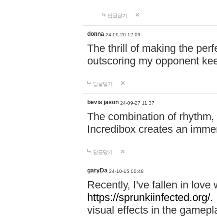
답글달기
donna
24-09-20 12:09
The thrill of making the per
outscoring my opponent ke
답글달기
bevis jason
24-09-27 11:37
The combination of rhythm,
Incredibox creates an immer
답글달기
garyDa
24-10-15 00:48
Recently, I've fallen in lov
https://sprunkiinfected.org/.
visual effects in the gamepl