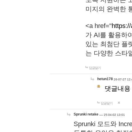
미지의 완벽한 통
<a href="
https:/
가 AI를 활용
있는 최첨단 플
는 다양한 스타
답글달기
hetun178
26-07-27 12:
댓글내용
답글달기
Sprunki retake …
25-04-02 13:01
Sprunki 모드와 I