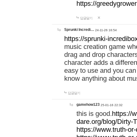
https://greedygrow
답글달기
Sprunki Incredi…
24-11-26 16:54
https://sprunki-incredibo
music creation game whe
drag and drop character
character adds a differen
easy to use and you can 
know anything about music
답글달기
gamehow123
25-01-16 22:32
this is good.
https://
dare.org/blog/Dirty-
https://www.truth-or-