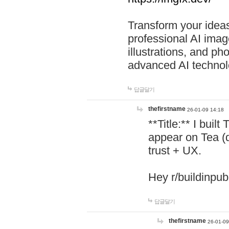
Transform your ideas
professional AI image
illustrations, and ph
advanced AI technol
답글달기
thefirstname
26-01-09 14:18
**Title:** I buil
appear on Tea (
trust + UX.
Hey r/buildinpub
답글달기
thefirstname
26-01-09