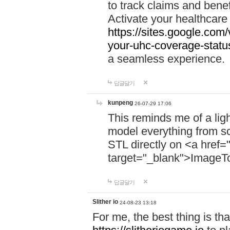
to track claims and benefi
Activate your healthcare
https://sites.google.co
your-uhc-coverage-statu
a seamless experience.
답글달기
kunpeng
26-07-29 17:06
This reminds me of a lig
model everything from s
STL directly on <a href=
target="_blank">ImageT
답글달기
Slither io
24-08-23 13:18
For me, the best thing is that