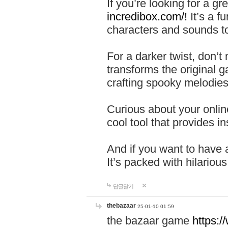
If you’re looking for a 
incredibox.com/!
It’s a f
characters and sounds to
For a darker twist, don’t
transforms the original g
crafting spooky melodies
Curious about your onlin
cool tool that provides ins
And if you want to have 
It’s packed with hilariou
답글달기
thebazaar
25-01-10 01:59
the bazaar game
https: