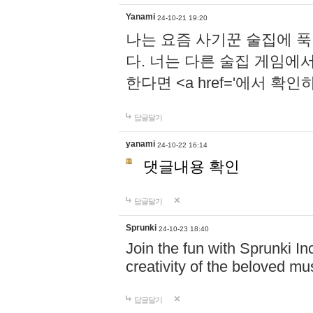
Yanami
24-10-21 19:20
나는 요즘 사기꾼 술집에 
다. 너는 다른 술집 게임에
한다면 <a href='에서 확
답글달기
yanami
24-10-22 16:14
댓글내용 확인
답글달기
Sprunki
24-10-23 18:40
Join the fun with Sprunki In
creativity of the beloved m
답글달기