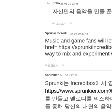
Echo
25-08-21 22:48
자신만의 음악을 만들 준비가 되
답글달기
Sprunki Incredi…
24-10-20 22:48
Music and game fans will l
href='https://sprunkiincredi
way to mix and experiment 
답글달기
sprunkier
24-10-21 17:20
Sprunki는 Incredibo
https://www.sprunkier.co
를 만들고 멜로디를 믹스하
를 통해 당신의 내면의 음악