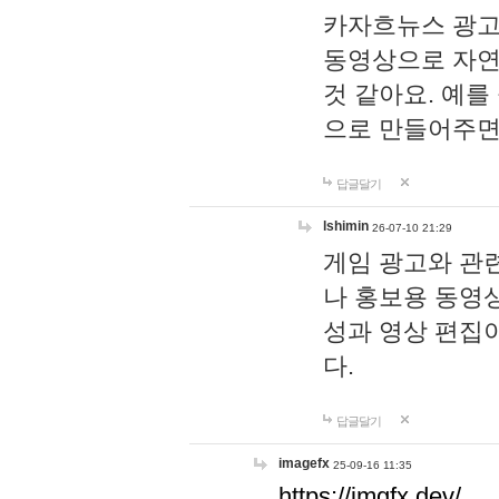
카자흐뉴스 광고
동영상으로 자연
것 같아요. 예를
으로 만들어주면
답글달기
lshimin
26-07-10 21:29
게임 광고와 관련
나 홍보용 동영상
성과 영상 편집
다.
답글달기
imagefx
25-09-16 11:35
https://imgfx.dev/