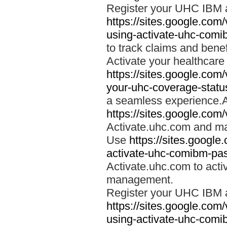
Register your UHC IBM 
https://sites.google.co
using-activate-uhc-comi
to track claims and benefi
Activate your healthcare
https://sites.google.co
your-uhc-coverage-statu
a seamless experience.A
https://sites.google.com
Activate.uhc.com and ma
Use
https://sites.googl
activate-uhc-comibm-pas
Activate.uhc.com to acti
management.
Register your UHC IBM 
https://sites.google.co
using-activate-uhc-comi