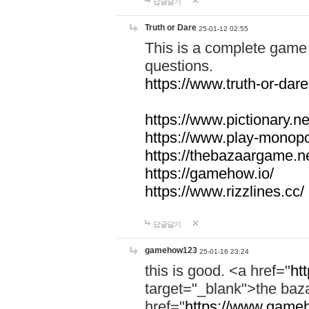
답글달기
Truth or Dare
25-01-12 02:55
This is a complete game 
questions.
https://www.truth-or-dare
https://www.pictionary.ne
https://www.play-monopol
https://thebazaargame.ne
https://gamehow.io/
https://www.rizzlines.cc/
답글달기
gamehow123
25-01-16 23:24
this is good. <a href="
ht
target="_blank">the ba
href="
https://www.gameh