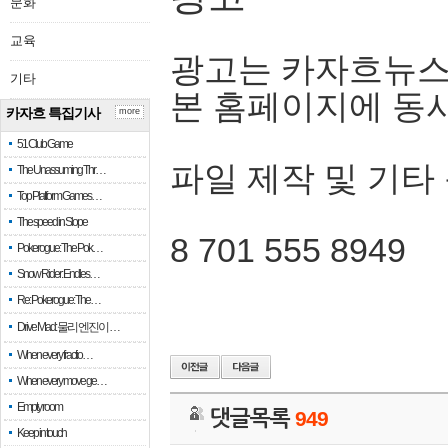
문화
교육
광고는 카자흐뉴스
기타
본 홈페이지에 동
카자흐 특집기사
more
51 Club Game
파일 제작 및 기타
The Unassuming Thr…
Top Platform Games…
The speed in Slope
8 701 555 8949
Pokerogue: The Pok…
Snow Rider: Endles…
Re: Pokerogue: The…
Drive Mad: 물리 엔진이 …
When every fractio…
When every move ge…
Empty room
댓글목록
949
Keep in touch