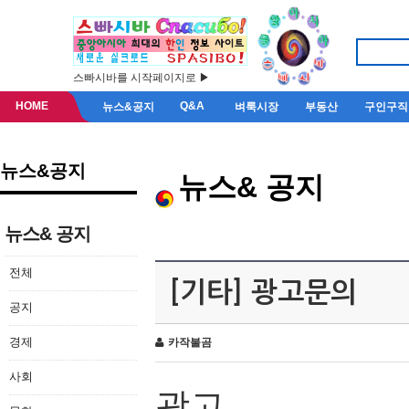
스빠시바를 시작페이지로 ▶
HOME
Q&A
뉴스&공지
벼룩시장
부동산
구인구직
뉴스&공지
뉴스& 공지
뉴스& 공지
전체
[기타] 광고문의
공지
경제
카작불곰
사회
광고