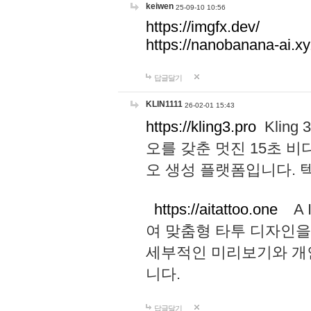
keiwen
25-09-10 10:56
https://imgfx.dev/
https://nanobanana-ai.xy
답글달기
KLIN1111
26-02-01 15:43
https://kling3.pro
Kling
오를 갖춘 멋진 15초 비
오 생성 플랫폼입니다.
https://aitattoo.one
A I
여 맞춤형 타투 디자인을
세부적인 미리보기와 개
니다.
답글달기