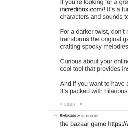
If you’re looking for a 
incredibox.com/!
It’s a f
characters and sounds to
For a darker twist, don’t
transforms the original g
crafting spooky melodies
Curious about your onlin
cool tool that provides ins
And if you want to have 
It’s packed with hilariou
답글달기
thebazaar
25-01-10 01:59
the bazaar game
https: