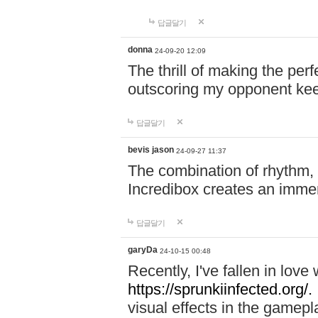
답글달기
donna
24-09-20 12:09
The thrill of making the per
outscoring my opponent ke
답글달기
bevis jason
24-09-27 11:37
The combination of rhythm,
Incredibox creates an immer
답글달기
garyDa
24-10-15 00:48
Recently, I've fallen in lov
https://sprunkiinfected.org/.
visual effects in the gamepl