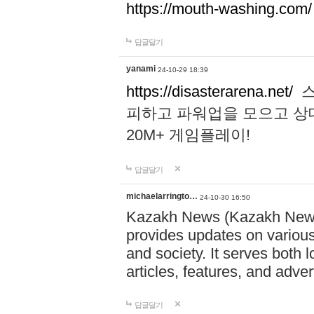
https://mouth-washing.com/
답글달기
yanami
24-10-29 18:39
https://disasterarena.net/
스
피하고 파워업을 모으고 상
20M+ 게임플레이!
답글달기
michaelarringto…
24-10-30 16:50
Kazakh News (Kazakh News 
provides updates on various 
and society. It serves both 
articles, features, and adve
답글달기