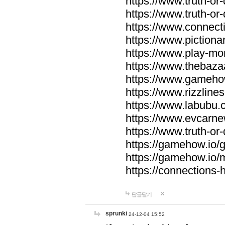
https://www.truth-or-
https://www.truth-or
https://www.connecti
https://www.pictionar
https://www.play-mo
https://www.thebaza
https://www.gameho
https://www.rizzlines
https://www.labubu.c
https://www.evcarne
https://www.truth-or
https://gamehow.io
https://gamehow.io
https://connections-hi
답글달기
sprunki
24-12-04 15:52