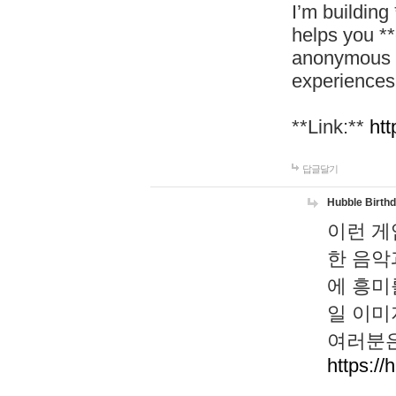
I’m building
helps you *
anonymous d
experiences
**Link:**
htt
답글달기
Hubble Birth
이런 게
한 음악
에 흥미
일 이미
여러분은
https://