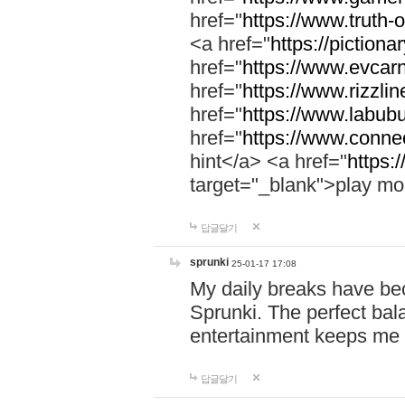
href="
https://www.truth-o
<a href="
https://pictionar
href="
https://www.evcar
href="
https://www.rizzlin
href="
https://www.labubu
href="
https://www.connec
hint</a> <a href="
https:
target="_blank">play mo
답글달기
sprunki
25-01-17 17:08
My daily breaks have be
Sprunki. The perfect bal
entertainment keeps me
답글달기