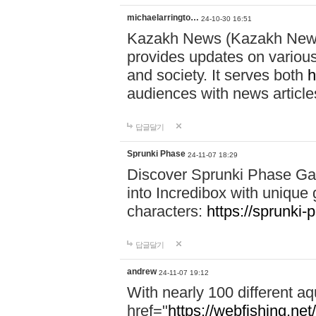
michaelarringto…
24-10-30 16:51
Kazakh News (Kazakh News 
provides updates on various 
and society. It serves both
h
audiences with news article
답글달기
Sprunki Phase
24-11-07 18:29
Discover Sprunki Phase Ga
into Incredibox with unique 
characters:
https://sprunki-
답글달기
andrew
24-11-07 19:12
With nearly 100 different aq
href="
https://webfishing.net/