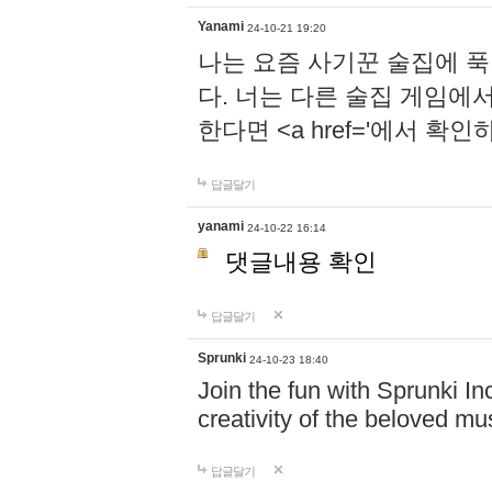
Yanami
24-10-21 19:20
나는 요즘 사기꾼 술집에 
다. 너는 다른 술집 게임에
한다면 <a href='에서 확
답글달기
yanami
24-10-22 16:14
댓글내용 확인
답글달기
Sprunki
24-10-23 18:40
Join the fun with Sprunki In
creativity of the beloved m
답글달기