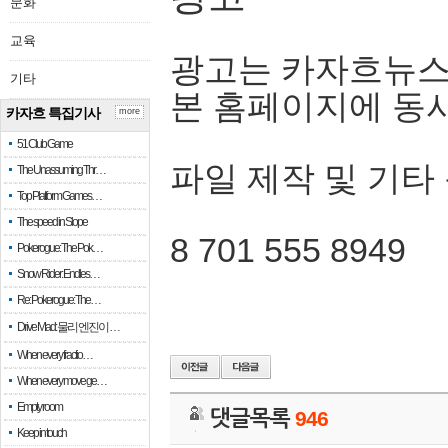
문화
교육
광고는 카자흐뉴스
기타
본 홈페이지에 동
카자흐 특집기사
more
51 Club Game
파일 제작 및 기타
The Unassuming Thr…
Top Platform Games…
The speed in Slope
8 701 555 8949
Pokerogue: The Pok…
Snow Rider: Endles…
Re: Pokerogue: The…
Drive Mad: 물리 엔진이 …
When every fractio…
When every move ge…
Empty room
댓글목록
946
Keep in touch