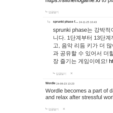
https://slitheriogame.io
to pl
답글달기
sprunki phase f…
24-11-25 10:43
sprunki phase는
니다. 1단계부터 13단
고, 음악 리듬 키가 더
과 공유할 수 있어서 더할
장 즐기는 게임이에요!
h
답글달기
Wordle
24-08-23 13:23
Wordle becomes a part of dai
and relax after stressful wo
답글달기