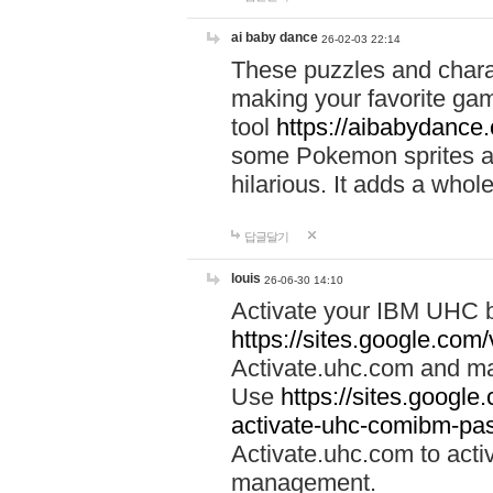
ai baby dance
26-02-03 22:14
These puzzles and charac
making your favorite gam
tool
https://aibabydance
some Pokemon sprites an
hilarious. It adds a whole
답글달기
louis
26-06-30 14:10
Activate your IBM UHC b
https://sites.google.com
Activate.uhc.com and ma
Use
https://sites.googl
activate-uhc-comibm-pas
Activate.uhc.com to acti
management.