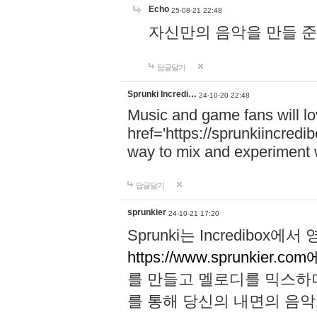
Echo
25-08-21 22:48
자신만의 음악을 만들 준비가 되
답글달기
Sprunki Incredi…
24-10-20 22:48
Music and game fans will l
href='https://sprunkiincredi
way to mix and experiment 
답글달기
sprunkier
24-10-21 17:20
Sprunki는 Incredibo
https://www.sprunkier.co
를 만들고 멜로디를 믹스하
를 통해 당신의 내면의 음악