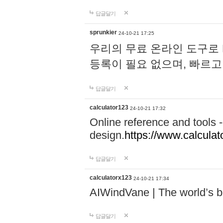
답글달기
sprunkier
24-10-21 17:25
우리의 무료 온라인 도구로 
등록이 필요 없으며, 빠르고
답글달기
calculator123
24-10-21 17:32
Online reference and tools -
design.
https://www.calcula
답글달기
calculatorx123
24-10-21 17:34
AIWindVane | The world’s bes
답글달기