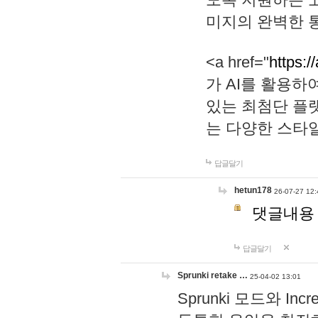
미지의 완벽한 통
<a href="
https:/
가 AI를 활용
있는 최첨단 플
는 다양한 스타
답글달기
hetun178
26-07-27 12:
댓글내용
답글달기
Sprunki retake …
25-04-02 13:01
Sprunki 모드와 I