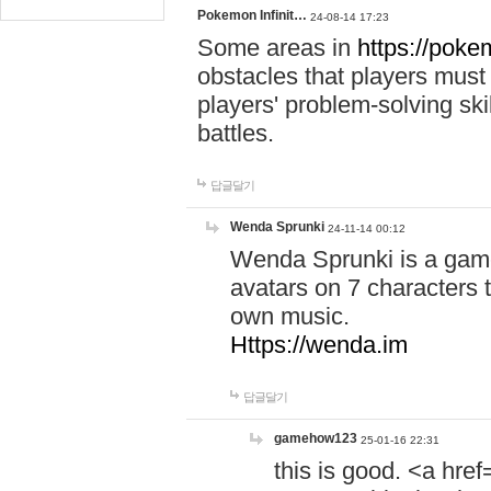
Pokemon Infinit…
24-08-14 17:23
Some areas in
https://pokem
obstacles that players must
players' problem-solving ski
battles.
답글달기
Wenda Sprunki
24-11-14 00:12
Wenda Sprunki is a game
avatars on 7 characters t
own music.
Https://wenda.im
답글달기
gamehow123
25-01-16 22:31
this is good. <a href