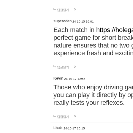
답글달기
superedan
24-10-15 16:01
Each match in
https://holeg
perfect game for short brea
nature ensures that no two
experience fresh and exciti
답글달기
Kevin
24-10-17 12:56
Those who enjoy driving gam
you can play it directly by
really tests your reflexes.
답글달기
Lbula
24-10-17 16:15