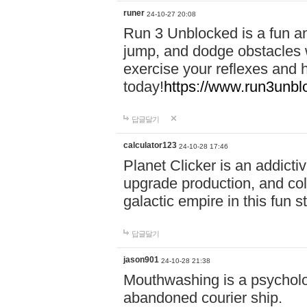
runer
24-10-27 20:08
Run 3 Unblocked is a fun an
jump, and dodge obstacles wh
exercise your reflexes and 
today!
https://www.run3unbl
답글달기
calculator123
24-10-28 17:46
Planet Clicker is an addicti
upgrade production, and col
galactic empire in this fun s
답글달기
jason901
24-10-28 21:38
Mouthwashing is a psycholo
abandoned courier ship.