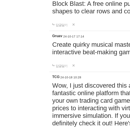
Block Blast: A free online 
shapes to clear rows and c
답글달기
Gruav
24-10-17 17:14
Create quirky musical master
interactive beat-making ga
답글달기
TCG
24-10-18 10:28
Wow, I just discovered this
fantastic online platform tha
your own trading card game
prices to interacting with vi
immersive simulation. If you
definitely check it out! Here