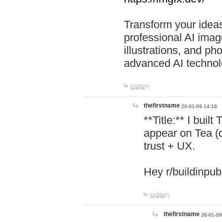
Transform your ideas
professional AI image
illustrations, and ph
advanced AI technol
답글달기
thefirstname
26-01-09 14:18
**Title:** I buil
appear on Tea (
trust + UX.
Hey r/buildinpub
답글달기
thefirstname
26-01-09