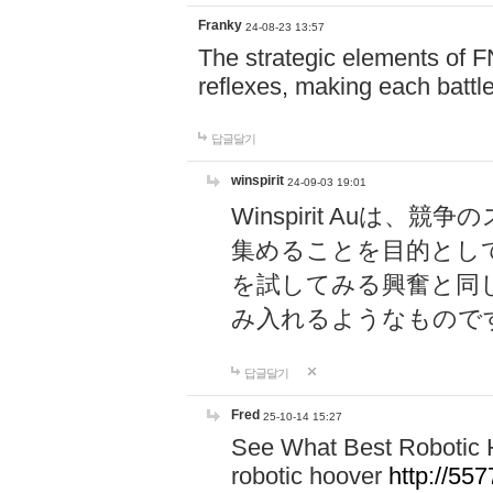
Franky
24-08-23 13:57
The strategic elements of 
reflexes, making each battle
답글달기
winspirit
24-09-03 19:01
Winspirit Au
集めることを目的とし
を試してみる興奮と同
み入れるようなもので
답글달기
Fred
25-10-14 15:27
See What Best Robotic 
robotic hoover
http://5