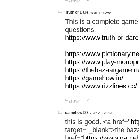
답글달기
Truth or Dare
25-01-12 02:55
This is a complete game 
questions.
https://www.truth-or-dare
https://www.pictionary.ne
https://www.play-monopol
https://thebazaargame.ne
https://gamehow.io/
https://www.rizzlines.cc/
답글달기
gamehow123
25-01-16 23:24
this is good. <a href="
ht
target="_blank">the ba
href="
https://www.gameh