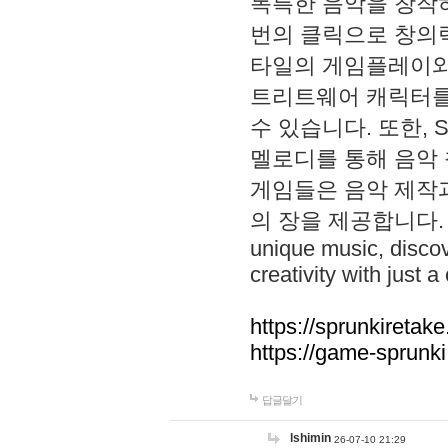
독특한 음악을 창작하
번의 클릭으로 창의력을 발
타일의 게임플레이와 S
트리트웨어 캐릭터를
수 있습니다. 또한, S
멜로디를 통해 음악
게임들은 음악 제작
의 장을 제공합니다. Explo
unique music, disco
creativity with just a 
https://sprunkiretake
https://game-sprunk
답글달기
lshimin
26-07-10 21:29