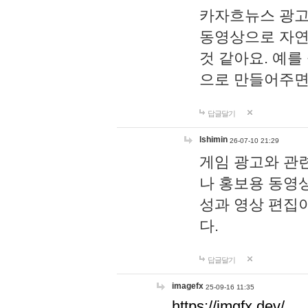
카자흐뉴스 광고
동영상으로 자연
것 같아요. 예를
으로 만들어주면
답글달기
lshimin
26-07-10 21:29
게임 광고와 관련
나 홍보용 동영상
성과 영상 편집
다.
답글달기
imagefx
25-09-16 11:35
https://imgfx.dev/