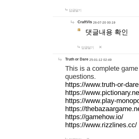
답글달기
CraftVis
26-07-20 00:19
댓글내용 확인
답글달기
Truth or Dare
25-01-12 02:49
This is a complete game 
questions.
https://www.truth-or-dare
https://www.pictionary.ne
https://www.play-monopol
https://thebazaargame.ne
https://gamehow.io/
https://www.rizzlines.cc/