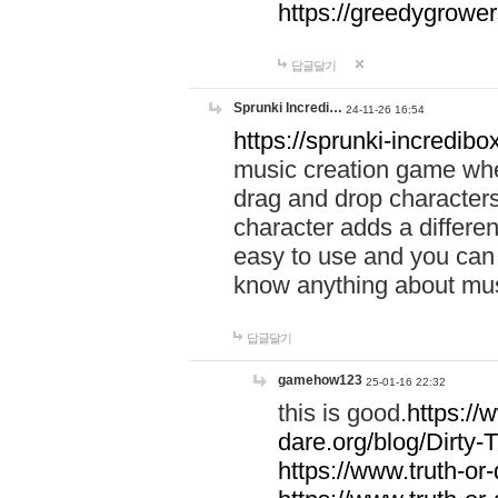
https://greedygrow
답글달기
Sprunki Incredi…
24-11-26 16:54
https://sprunki-incredibo
music creation game whe
drag and drop character
character adds a differen
easy to use and you can 
know anything about music
답글달기
gamehow123
25-01-16 22:32
this is good.
https://
dare.org/blog/Dirty-
https://www.truth-or-