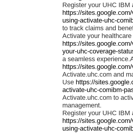
Register your UHC IBM 
https://sites.google.co
using-activate-uhc-comi
to track claims and benefi
Activate your healthcare
https://sites.google.co
your-uhc-coverage-statu
a seamless experience.A
https://sites.google.com
Activate.uhc.com and ma
Use
https://sites.googl
activate-uhc-comibm-pas
Activate.uhc.com to acti
management.
Register your UHC IBM 
https://sites.google.co
using-activate-uhc-comi