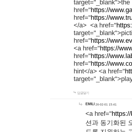
target="_blank">th
href="
https://www.g
href="
https://www.tr
</a> <a href="
https:
target="_blank">pic
href="
https://www.e
<a href="
https://www
href="
https://www.la
href="
https://www.co
hint</a> <a href="
ht
target="_blank">pla
답글달기
EMILI
26-02-01 15:41
<a href="
https:/
션과 동기화된 오
도록 지원하는 고