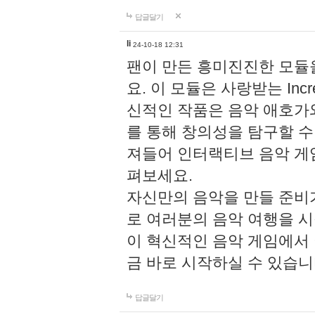
답글달기
li
24-10-18 12:31
팬이 만든 흥미진진한 모
요. 이 모듈은 사랑받는 Inc
신적인 작품은 음악 애호가
를 통해 창의성을 탐구할 수 있게
져들어 인터랙티브 음악 게
펴보세요.
자신만의 음악을 만들 준비
로 여러분의 음악 여행을 
이 혁신적인 음악 게임에서
금 바로 시작하실 수 있습니
답글달기