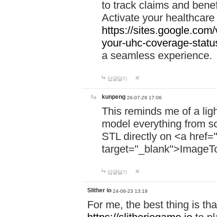
to track claims and benefi
Activate your healthcare
https://sites.google.co
your-uhc-coverage-statu
a seamless experience.
답글달기
kunpeng
26-07-29 17:06
This reminds me of a lig
model everything from s
STL directly on <a href=
target="_blank">ImageT
답글달기
Slither io
24-08-23 13:18
For me, the best thing is that