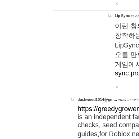
Lip Sync
26-06
이런 창
창작하는
LipS
오를 만
게임에서
sync.pr
duckweed1014@gm…
26-07-27 12:5
https://greedygrower
is an independent fa
checks, seed compar
guides,for Roblox 