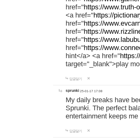
href="
https://www.truth-o
<a href="
https://pictionar
href="
https://www.evcar
href="
https://www.rizzlin
href="
https://www.labubu
href="
https://www.connec
hint</a> <a href="
https:
target="_blank">play mo
답글달기
sprunki
25-01-17 17:08
My daily breaks have be
Sprunki. The perfect bal
entertainment keeps me
답글달기