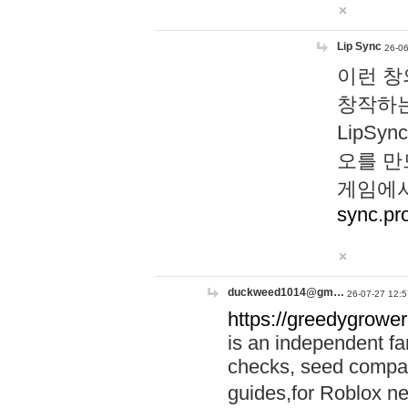
Lip Sync
26-06
이런 창
창작하는
LipS
오를 만
게임에서
sync.pr
duckweed1014@gm…
26-07-27 12:5
https://greedygrower
is an independent fa
checks, seed compar
guides,for Roblox 