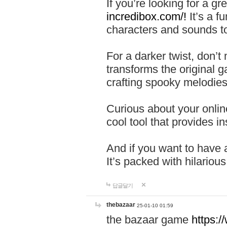
If you’re looking for a 
incredibox.com/!
It’s a f
characters and sounds to
For a darker twist, don’t
transforms the original g
crafting spooky melodies
Curious about your onlin
cool tool that provides ins
And if you want to have 
It’s packed with hilariou
답글달기
thebazaar
25-01-10 01:59
the bazaar game
https: