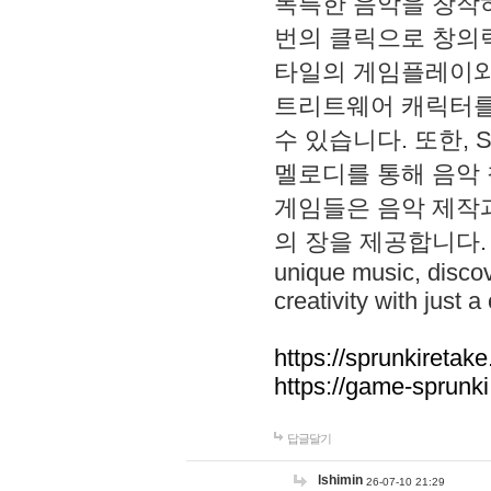
독특한 음악을 창작하
번의 클릭으로 창의력을 발
타일의 게임플레이와 S
트리트웨어 캐릭터를
수 있습니다. 또한, S
멜로디를 통해 음악
게임들은 음악 제작
의 장을 제공합니다. Explo
unique music, disco
creativity with just a 
https://sprunkiretake
https://game-sprunk
답글달기
lshimin
26-07-10 21:29