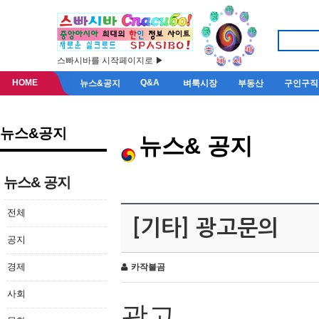
스빠시바를 시작페이지로 ▶
HOME
Q&A
뉴스&공지
벼룩시장
부동산
구인구직
뉴스&공지
뉴스& 공지
뉴스& 공지
전체
[기타] 광고문의
공지
경제
카작불곰
사회
광고