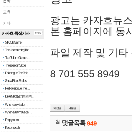
문화
교육
광고는 카자흐뉴스
기타
본 홈페이지에 동
카자흐 특집기사
more
51 Club Game
파일 제작 및 기타
The Unassuming Thr…
Top Platform Games…
The speed in Slope
8 701 555 8949
Pokerogue: The Pok…
Snow Rider: Endles…
Re: Pokerogue: The…
Drive Mad: 물리 엔진이 …
When every fractio…
When every move ge…
Empty room
댓글목록
949
Keep in touch