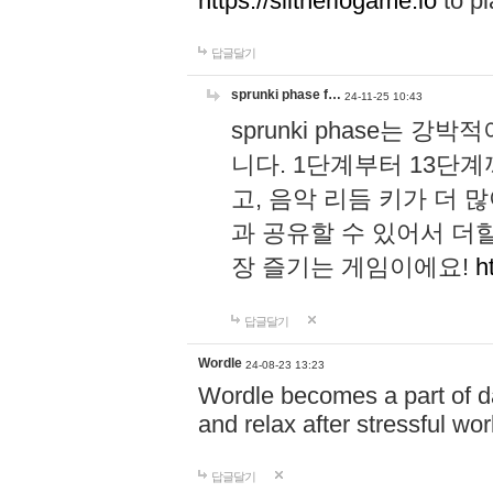
https://slitheriogame.io
to pl
답글달기
sprunki phase f…
24-11-25 10:43
sprunki phase는
니다. 1단계부터 13단
고, 음악 리듬 키가 더
과 공유할 수 있어서 더할
장 즐기는 게임이에요!
h
답글달기
Wordle
24-08-23 13:23
Wordle becomes a part of dai
and relax after stressful wo
답글달기