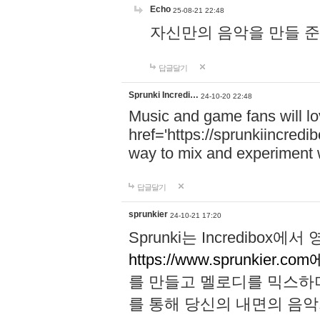
Echo
25-08-21 22:48
자신만의 음악을 만들 준비가 되
답글달기
Sprunki Incredi…
24-10-20 22:48
Music and game fans will l
href='https://sprunkiincredi
way to mix and experiment 
답글달기
sprunkier
24-10-21 17:20
Sprunki는 Incredibo
https://www.sprunkier.co
를 만들고 멜로디를 믹스하
를 통해 당신의 내면의 음악