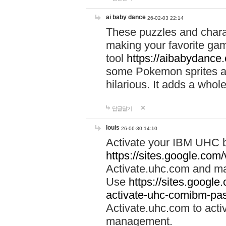
ai baby dance
26-02-03 22:14
These puzzles and charac
making your favorite gam
tool
https://aibabydance
some Pokemon sprites an
hilarious. It adds a whole
답글달기
louis
26-06-30 14:10
Activate your IBM UHC b
https://sites.google.com
Activate.uhc.com and ma
Use
https://sites.googl
activate-uhc-comibm-pas
Activate.uhc.com to acti
management.