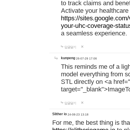
to track claims and benefi
Activate your healthcare
https://sites.google.co
your-uhc-coverage-statu
a seamless experience.
답글달기
kunpeng
26-07-29 17:06
This reminds me of a lig
model everything from s
STL directly on <a href=
target="_blank">ImageT
답글달기
Slither io
24-08-23 13:18
For me, the best thing is that