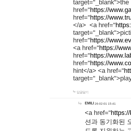
target="_blank">th
href="
https://www.g
href="
https://www.tr
</a> <a href="
https:
target="_blank">pic
href="
https://www.e
<a href="
https://www
href="
https://www.la
href="
https://www.co
hint</a> <a href="
ht
target="_blank">pla
답글달기
EMILI
26-02-01 15:41
<a href="
https:/
션과 동기화된 오
도록 지원하는 고