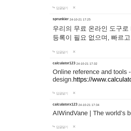
답글달기
sprunkier
24-10-21 17:25
우리의 무료 온라인 도구로 
등록이 필요 없으며, 빠르고
답글달기
calculator123
24-10-21 17:32
Online reference and tools -
design.
https://www.calcula
답글달기
calculatorx123
24-10-21 17:34
AIWindVane | The world’s bes
답글달기