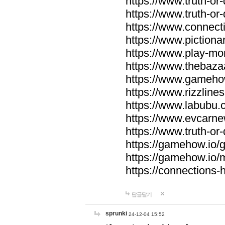
https://www.truth-or-
https://www.truth-or
https://www.connecti
https://www.pictionar
https://www.play-mo
https://www.thebaza
https://www.gameho
https://www.rizzlines
https://www.labubu.c
https://www.evcarne
https://www.truth-or
https://gamehow.io
https://gamehow.io
https://connections-hi
답글달기
sprunki
24-12-04 15:52