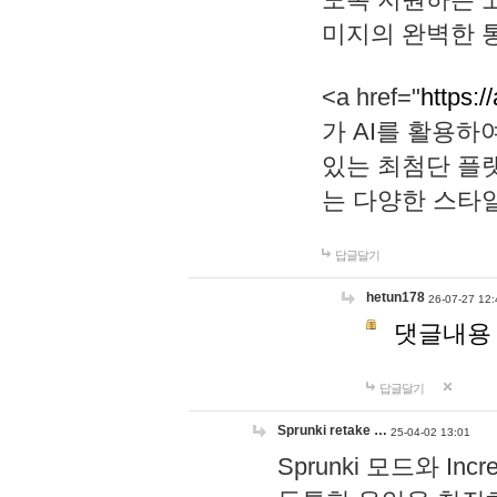
미지의 완벽한 통
<a href="
https:/
가 AI를 활용
있는 최첨단 플
는 다양한 스타
답글달기
hetun178
26-07-27 12:
댓글내용
답글달기
Sprunki retake …
25-04-02 13:01
Sprunki 모드와 I