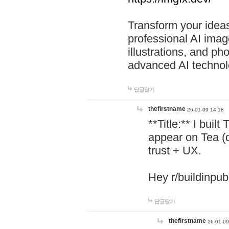
Transform your ideas
professional AI image
illustrations, and ph
advanced AI technol
답글달기
thefirstname
26-01-09 14:18
**Title:** I buil
appear on Tea (
trust + UX.
Hey r/buildinpub
답글달기
thefirstname
26-01-09