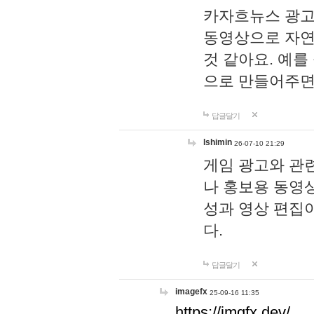
카자흐뉴스 광고
동영상으로 자연
것 같아요. 예를
으로 만들어주면
답글달기
lshimin
26-07-10 21:29
게임 광고와 관련
나 홍보용 동영상
성과 영상 편집
다.
답글달기
imagefx
25-09-16 11:35
https://imgfx.dev/