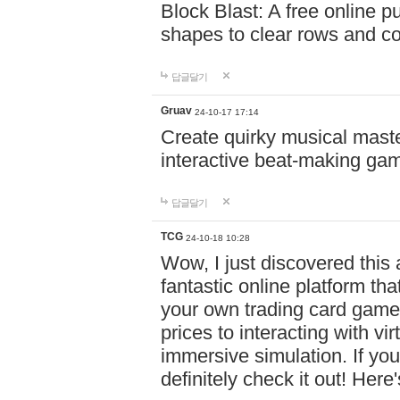
Block Blast: A free online 
shapes to clear rows and c
답글달기
Gruav
24-10-17 17:14
Create quirky musical master
interactive beat-making ga
답글달기
TCG
24-10-18 10:28
Wow, I just discovered this
fantastic online platform tha
your own trading card game
prices to interacting with vi
immersive simulation. If you
definitely check it out! Here