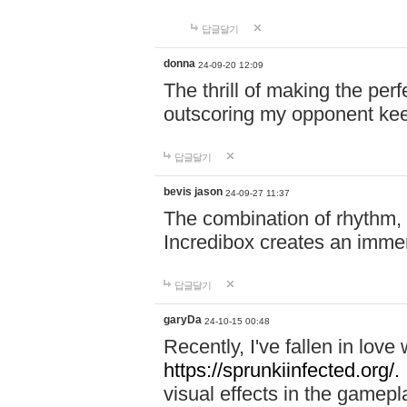
답글달기
donna
24-09-20 12:09
The thrill of making the per
outscoring my opponent ke
답글달기
bevis jason
24-09-27 11:37
The combination of rhythm,
Incredibox creates an immer
답글달기
garyDa
24-10-15 00:48
Recently, I've fallen in lov
https://sprunkiinfected.org/.
visual effects in the gamepl