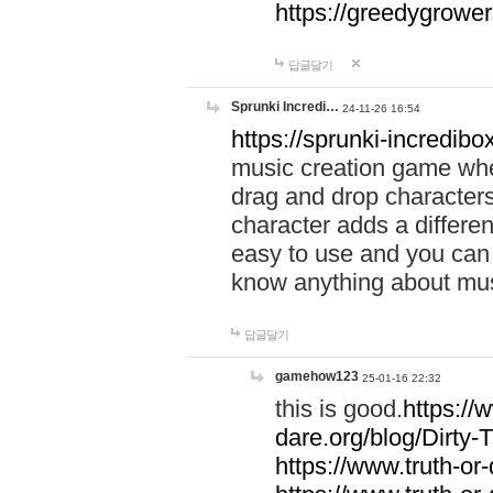
https://greedygrow
답글달기
Sprunki Incredi…
24-11-26 16:54
https://sprunki-incredibo
music creation game whe
drag and drop character
character adds a differen
easy to use and you can 
know anything about music
답글달기
gamehow123
25-01-16 22:32
this is good.
https://
dare.org/blog/Dirty-
https://www.truth-or-