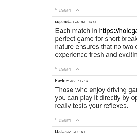
답글달기
superedan
24-10-15 16:01
Each match in
https://holeg
perfect game for short brea
nature ensures that no two
experience fresh and exciti
답글달기
Kevin
24-10-17 12:56
Those who enjoy driving gam
you can play it directly by
really tests your reflexes.
답글달기
Lbula
24-10-17 16:15