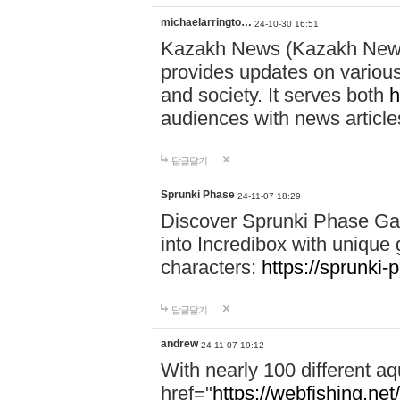
michaelarringto…
24-10-30 16:51
Kazakh News (Kazakh News 
provides updates on various 
and society. It serves both
h
audiences with news article
답글달기
Sprunki Phase
24-11-07 18:29
Discover Sprunki Phase Ga
into Incredibox with unique 
characters:
https://sprunki-
답글달기
andrew
24-11-07 19:12
With nearly 100 different aq
href="
https://webfishing.net/