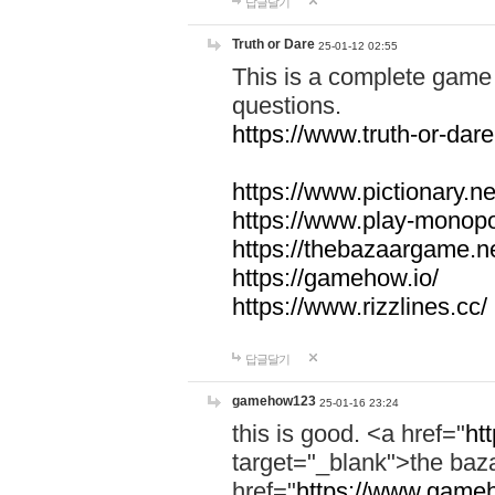
답글달기
Truth or Dare
25-01-12 02:55
This is a complete game 
questions.
https://www.truth-or-dare
https://www.pictionary.ne
https://www.play-monopol
https://thebazaargame.ne
https://gamehow.io/
https://www.rizzlines.cc/
답글달기
gamehow123
25-01-16 23:24
this is good. <a href="
ht
target="_blank">the ba
href="
https://www.gameh