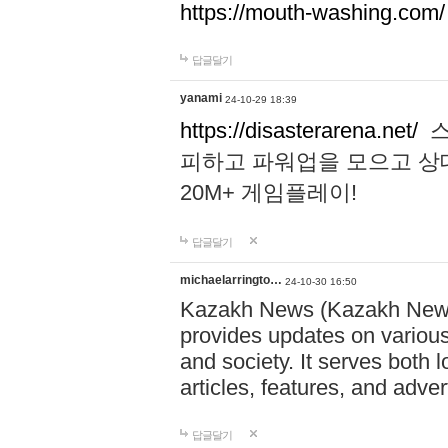
https://mouth-washing.com/
답글달기
yanami
24-10-29 18:39
https://disasterarena.net/
스
피하고 파워업을 모으고 상
20M+ 게임플레이!
답글달기
michaelarringto…
24-10-30 16:50
Kazakh News (Kazakh News 
provides updates on various 
and society. It serves both 
articles, features, and adve
답글달기