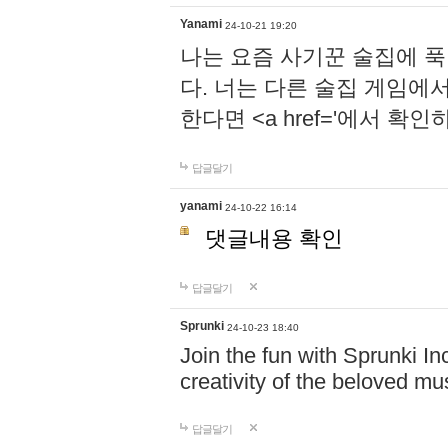
Yanami
24-10-21 19:20
나는 요즘 사기꾼 술집에 
다. 너는 다른 술집 게임에
한다면 <a href='에서 확
답글달기
yanami
24-10-22 16:14
댓글내용 확인
답글달기
Sprunki
24-10-23 18:40
Join the fun with Sprunki In
creativity of the beloved m
답글달기