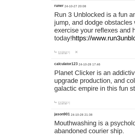
runer
24-10-27 20:08
Run 3 Unblocked is a fun an
jump, and dodge obstacles wh
exercise your reflexes and 
today!
https://www.run3unbl
답글달기
calculator123
24-10-28 17:46
Planet Clicker is an addicti
upgrade production, and col
galactic empire in this fun s
답글달기
jason901
24-10-28 21:38
Mouthwashing is a psycholo
abandoned courier ship.