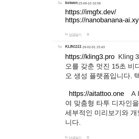
keiwen
25-09-10 10:56
https://imgfx.dev/
https://nanobanana-ai.xy
답글달기
KLIN1111
26-02-01 15:43
https://kling3.pro
Kling
오를 갖춘 멋진 15초 비
오 생성 플랫폼입니다.
https://aitattoo.one
A I
여 맞춤형 타투 디자인을
세부적인 미리보기와 개
니다.
답글달기