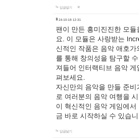
답글달기
li
24-10-18 12:31
팬이 만든 흥미진진한 모
요. 이 모듈은 사랑받는 Inc
신적인 작품은 음악 애호가
를 통해 창의성을 탐구할 수 있게
져들어 인터랙티브 음악 게
펴보세요.
자신만의 음악을 만들 준비
로 여러분의 음악 여행을 
이 혁신적인 음악 게임에서
금 바로 시작하실 수 있습니
답글달기