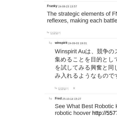
Franky
24-08-23 13:57
The strategic elements of 
reflexes, making each battle
답글달기
winspirit
24-09-03 19:01
Winspirit Au
集めることを目的とし
を試してみる興奮と同
み入れるようなもので
답글달기
Fred
25-10-14 15:27
See What Best Robotic 
robotic hoover
http://5