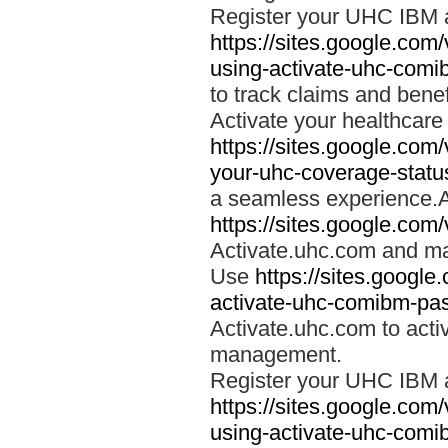
Register your UHC IBM 
https://sites.google.co
using-activate-uhc-comi
to track claims and benefi
Activate your healthcare
https://sites.google.co
your-uhc-coverage-statu
a seamless experience.A
https://sites.google.com
Activate.uhc.com and ma
Use
https://sites.googl
activate-uhc-comibm-pas
Activate.uhc.com to acti
management.
Register your UHC IBM 
https://sites.google.co
using-activate-uhc-comi