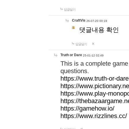
답글달기
CraftVis
26-07-20 00:19
댓글내용 확인
답글달기
Truth or Dare
25-01-12 02:49
This is a complete game 
questions.
https://www.truth-or-dare
https://www.pictionary.ne
https://www.play-monopol
https://thebazaargame.ne
https://gamehow.io/
https://www.rizzlines.cc/