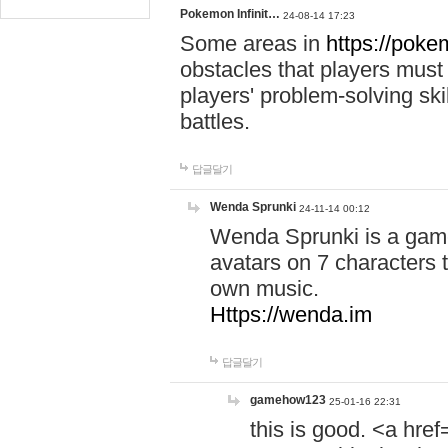
Pokemon Infinit…
24-08-14 17:23
Some areas in
https://pokem
obstacles that players must
players' problem-solving ski
battles.
답글달기
Wenda Sprunki
24-11-14 00:12
Wenda Sprunki is a game
avatars on 7 characters t
own music.
Https://wenda.im
답글달기
gamehow123
25-01-16 22:31
this is good. <a href