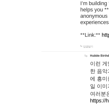
I’m building
helps you *
anonymous d
experiences
**Link:**
htt
답글달기
Hubble Birth
이런 게
한 음악
에 흥미
일 이미
여러분은
https://