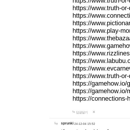
https://www.truth-or-
https://www.truth-or
https://www.connecti
https://www.pictionar
https://www.play-mo
https://www.thebaza
https://www.gameho
https://www.rizzlines
https://www.labubu.c
https://www.evcarne
https://www.truth-or
https://gamehow.io
https://gamehow.io
https://connections-hi
답글달기
sprunki
24-12-04 15:52