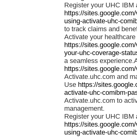
Register your UHC IBM 
https://sites.google.co
using-activate-uhc-comi
to track claims and benefi
Activate your healthcare
https://sites.google.co
your-uhc-coverage-statu
a seamless experience.A
https://sites.google.com
Activate.uhc.com and ma
Use
https://sites.googl
activate-uhc-comibm-pas
Activate.uhc.com to acti
management.
Register your UHC IBM 
https://sites.google.co
using-activate-uhc-comi