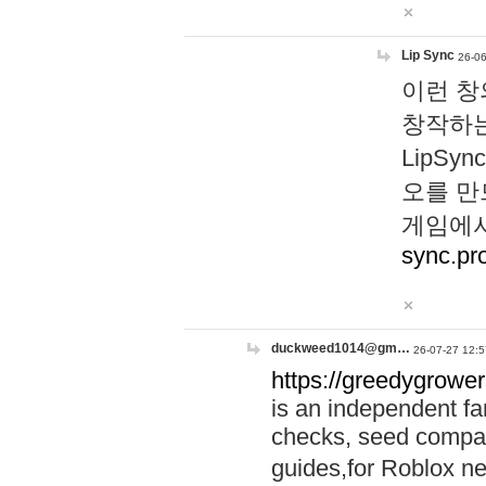
Lip Sync
26-06
이런 창
창작하는
LipS
오를 만
게임에서
sync.pr
duckweed1014@gm…
26-07-27 12:5
https://greedygrower
is an independent fa
checks, seed compar
guides,for Roblox 