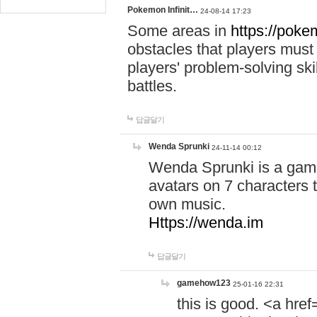
Pokemon Infinit…
24-08-14 17:23
Some areas in
https://pokem
obstacles that players must
players' problem-solving ski
battles.
답글달기
Wenda Sprunki
24-11-14 00:12
Wenda Sprunki is a game
avatars on 7 characters t
own music.
Https://wenda.im
답글달기
gamehow123
25-01-16 22:31
this is good. <a href