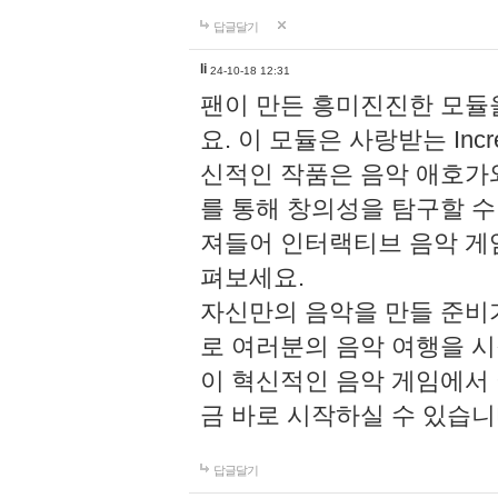
답글달기
li
24-10-18 12:31
팬이 만든 흥미진진한 모
요. 이 모듈은 사랑받는 Inc
신적인 작품은 음악 애호가
를 통해 창의성을 탐구할 수 있게
져들어 인터랙티브 음악 게
펴보세요.
자신만의 음악을 만들 준비
로 여러분의 음악 여행을 
이 혁신적인 음악 게임에서
금 바로 시작하실 수 있습니
답글달기