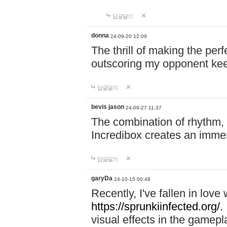
답글달기
donna
24-09-20 12:09
The thrill of making the per
outscoring my opponent ke
답글달기
bevis jason
24-09-27 11:37
The combination of rhythm,
Incredibox creates an immer
답글달기
garyDa
24-10-15 00:48
Recently, I've fallen in lov
https://sprunkiinfected.org/.
visual effects in the gamepl