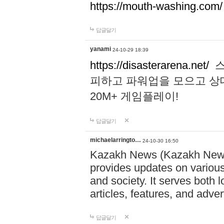
https://mouth-washing.com/
답글달기
yanami
24-10-29 18:39
https://disasterarena.net/
스
피하고 파워업을 모으고 상
20M+ 게임플레이!
답글달기
michaelarringto…
24-10-30 16:50
Kazakh News (Kazakh News 
provides updates on various 
and society. It serves both 
articles, features, and adve
답글달기