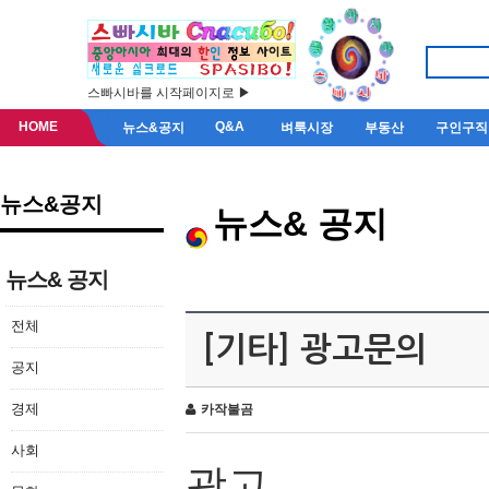
스빠시바를 시작페이지로 ▶
HOME
Q&A
뉴스&공지
벼룩시장
부동산
구인구직
뉴스&공지
뉴스& 공지
뉴스& 공지
전체
[기타] 광고문의
공지
경제
카작불곰
사회
광고