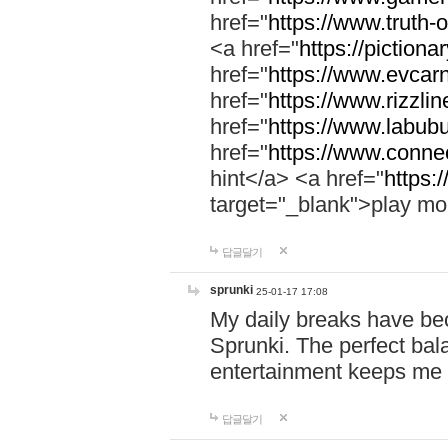
href="
https://www.truth-o
<a href="
https://pictionar
href="
https://www.evcar
href="
https://www.rizzlin
href="
https://www.labubu
href="
https://www.connec
hint</a> <a href="
https:
target="_blank">play mo
답글달기
sprunki
25-01-17 17:08
My daily breaks have be
Sprunki. The perfect bal
entertainment keeps me
답글달기