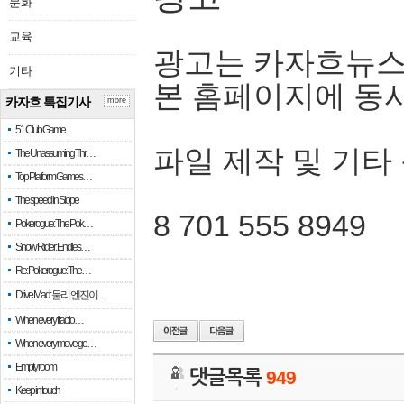
문화
교육
광고는 카자흐뉴스
기타
본 홈페이지에 동
카자흐 특집기사
more
51 Club Game
파일 제작 및 기타
The Unassuming Thr…
Top Platform Games…
The speed in Slope
8 701 555 8949
Pokerogue: The Pok…
Snow Rider: Endles…
Re: Pokerogue: The…
Drive Mad: 물리 엔진이 …
When every fractio…
When every move ge…
Empty room
댓글목록
949
Keep in touch