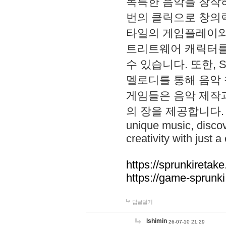
독특한 음악을 창작하
번의 클릭으로 창의력을 발
타일의 게임플레이와 S
트리트웨어 캐릭터를
수 있습니다. 또한, S
멜로디를 통해 음악
게임들은 음악 제작
의 장을 제공합니다. Explo
unique music, disco
creativity with just a 
https://sprunkiretake
https://game-sprunk
답글달기
lshimin
26-07-10 21:29