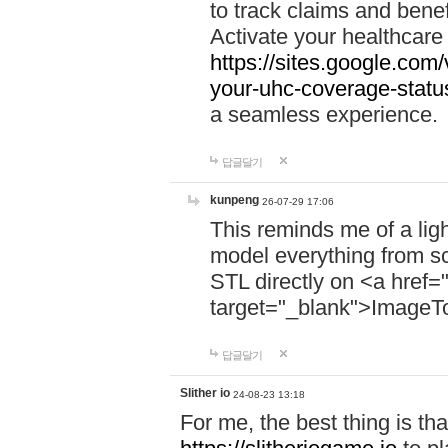
to track claims and benefi
Activate your healthcare
https://sites.google.co
your-uhc-coverage-statu
a seamless experience.
답글달기
kunpeng
26-07-29 17:06
This reminds me of a lig
model everything from s
STL directly on <a href=
target="_blank">ImageT
답글달기
Slither io
24-08-23 13:18
For me, the best thing is that