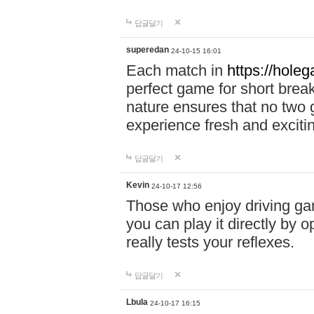
답글달기
superedan
24-10-15 16:01
Each match in
https://holeg
perfect game for short brea
nature ensures that no two
experience fresh and exciti
답글달기
Kevin
24-10-17 12:56
Those who enjoy driving gam
you can play it directly by
really tests your reflexes.
답글달기
Lbula
24-10-17 16:15