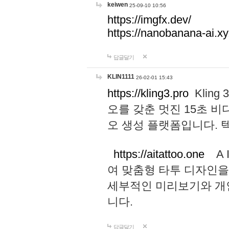
keiwen
25-09-10 10:56
https://imgfx.dev/
https://nanobanana-ai.xy
답글달기
KLIN1111
26-02-01 15:43
https://kling3.pro
Kling
오를 갖춘 멋진 15초 비
오 생성 플랫폼입니다.
https://aitattoo.one
A I
여 맞춤형 타투 디자인을
세부적인 미리보기와 개
니다.
답글달기