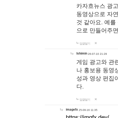
카자흐뉴스 광고
동영상으로 자연
것 같아요. 예를
으로 만들어주면
답글달기
lshimin
26-07-10 21:29
게임 광고와 관련
나 홍보용 동영상
성과 영상 편집
다.
답글달기
imagefx
25-09-16 11:35
https://imgfx.dev/