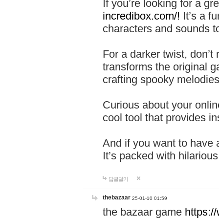
If you’re looking for a 
incredibox.com/!
It’s a f
characters and sounds to
For a darker twist, don’t
transforms the original g
crafting spooky melodies
Curious about your onlin
cool tool that provides ins
And if you want to have 
It’s packed with hilariou
답글달기
thebazaar
25-01-10 01:59
the bazaar game
https: