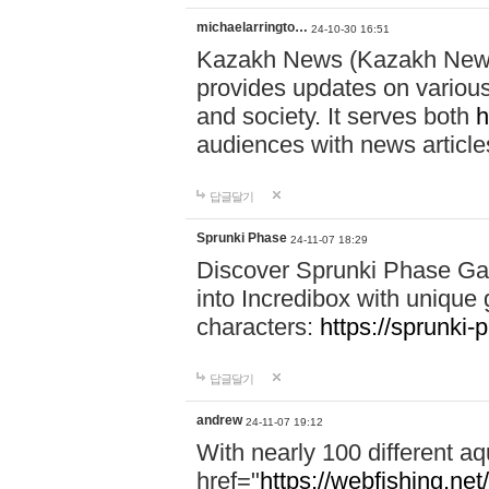
michaelarringto…
24-10-30 16:51
Kazakh News (Kazakh News 
provides updates on various 
and society. It serves both
h
audiences with news article
답글달기
Sprunki Phase
24-11-07 18:29
Discover Sprunki Phase Ga
into Incredibox with unique 
characters:
https://sprunki-
답글달기
andrew
24-11-07 19:12
With nearly 100 different aq
href="
https://webfishing.net/