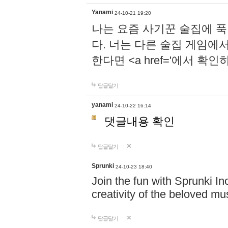
Yanami
24-10-21 19:20
나는 요즘 사기꾼 술집에 
다. 너는 다른 술집 게임에
한다면 <a href='에서 확
답글달기
yanami
24-10-22 16:14
댓글내용 확인
답글달기
Sprunki
24-10-23 18:40
Join the fun with Sprunki In
creativity of the beloved m
답글달기