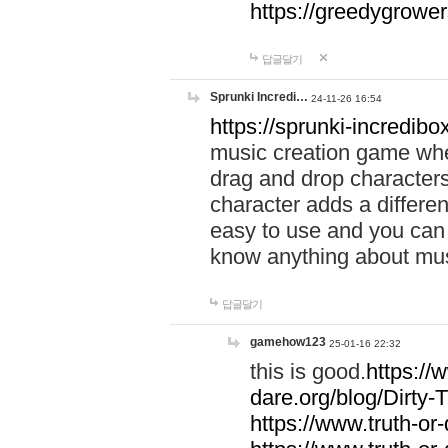
https://greedygrow
답글달기
Sprunki Incredi…
24-11-26 16:54
https://sprunki-incredibo
music creation game whe
drag and drop character
character adds a differen
easy to use and you can 
know anything about music
답글달기
gamehow123
25-01-16 22:32
this is good.
https://
dare.org/blog/Dirty-
https://www.truth-or-