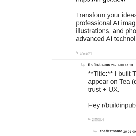
Transform your ideas
professional AI image
illustrations, and ph
advanced AI technol
답글달기
thefirstname
26-01-09 14:18
**Title:** I buil
appear on Tea (
trust + UX.
Hey r/buildinpub
답글달기
thefirstname
26-01-09