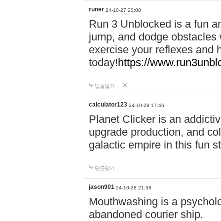
runer
24-10-27 20:08
Run 3 Unblocked is a fun an
jump, and dodge obstacles wh
exercise your reflexes and 
today!
https://www.run3unbl
답글달기
calculator123
24-10-28 17:46
Planet Clicker is an addicti
upgrade production, and col
galactic empire in this fun s
답글달기
jason901
24-10-28 21:38
Mouthwashing is a psycholo
abandoned courier ship.