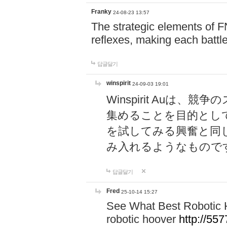
Franky
24-08-23 13:57
The strategic elements of 
reflexes, making each battle
답글달기
winspirit
24-09-03 19:01
Winspirit Au
集めることを目的とし
を試してみる興奮と同
み入れるようなもので
답글달기
Fred
25-10-14 15:27
See What Best Robotic 
robotic hoover
http://5