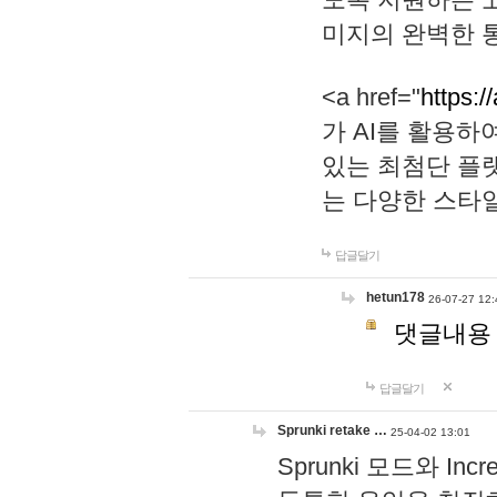
미지의 완벽한 통
<a href="
https:/
가 AI를 활용
있는 최첨단 플
는 다양한 스타
답글달기
hetun178
26-07-27 12:
댓글내용
답글달기
Sprunki retake …
25-04-02 13:01
Sprunki 모드와 I