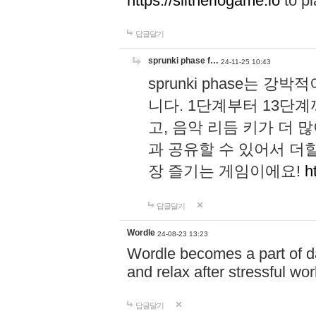
https://slitheriogame.io
to pl
답글달기
sprunki phase f…
24-11-25 10:43
sprunki phase는
니다. 1단계부터 13단
고, 음악 리듬 키가 더
과 공유할 수 있어서 더할
장 즐기는 게임이에요!
h
답글달기
Wordle
24-08-23 13:23
Wordle becomes a part of dai
and relax after stressful wo
답글달기