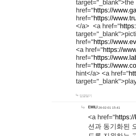
target="_blank">th
href="
https://www.g
href="
https://www.tr
</a> <a href="
https:
target="_blank">pic
href="
https://www.e
<a href="
https://www
href="
https://www.la
href="
https://www.co
hint</a> <a href="
ht
target="_blank">pla
답글달기
EMILI
26-02-01 15:41
<a href="
https:/
션과 동기화된 오
도록 지원하는 고