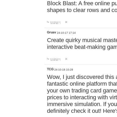
Block Blast: A free online 
shapes to clear rows and c
답글달기
Gruav
24-10-17 17:14
Create quirky musical master
interactive beat-making ga
답글달기
TCG
24-10-18 10:28
Wow, I just discovered this
fantastic online platform tha
your own trading card game
prices to interacting with vi
immersive simulation. If you
definitely check it out! Here