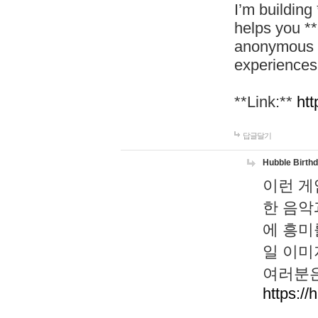
I’m building
helps you *
anonymous d
experiences
**Link:**
htt
답글달기
Hubble Birth
이런 게
한 음악
에 흥미
일 이미
여러분은
https://