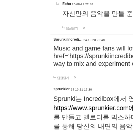
Echo
25-08-21 22:48
자신만의 음악을 만들 준비가 되
답글달기
Sprunki Incredi…
24-10-20 22:48
Music and game fans will l
href='https://sprunkiincredi
way to mix and experiment 
답글달기
sprunkier
24-10-21 17:20
Sprunki는 Incredibo
https://www.sprunkier.co
를 만들고 멜로디를 믹스하
를 통해 당신의 내면의 음악