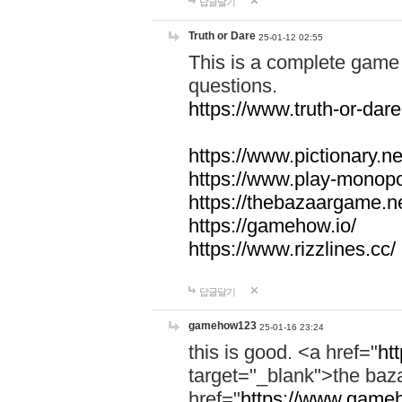
답글달기
Truth or Dare
25-01-12 02:55
This is a complete game 
questions.
https://www.truth-or-dare
https://www.pictionary.ne
https://www.play-monopol
https://thebazaargame.ne
https://gamehow.io/
https://www.rizzlines.cc/
답글달기
gamehow123
25-01-16 23:24
this is good. <a href="
ht
target="_blank">the ba
href="
https://www.gameh