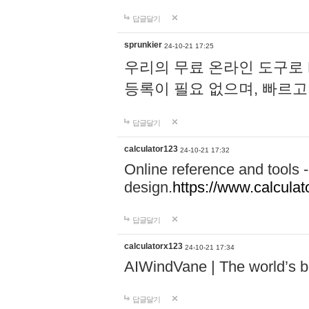
답글달기
sprunkier
24-10-21 17:25
우리의 무료 온라인 도구로 
등록이 필요 없으며, 빠르고
답글달기
calculator123
24-10-21 17:32
Online reference and tools -
design.
https://www.calcula
답글달기
calculatorx123
24-10-21 17:34
AIWindVane | The world’s bes
답글달기