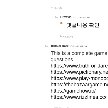
답글달기
CraftVis
26-07-20 00:19
댓글내용 확인
답글달기
Truth or Dare
25-01-12 02:49
This is a complete game 
questions.
https://www.truth-or-dare
https://www.pictionary.ne
https://www.play-monopol
https://thebazaargame.ne
https://gamehow.io/
https://www.rizzlines.cc/