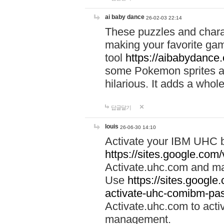
ai baby dance
26-02-03 22:14
These puzzles and charac
making your favorite gam
tool
https://aibabydance
some Pokemon sprites an
hilarious. It adds a whole
답글달기
louis
26-06-30 14:10
Activate your IBM UHC b
https://sites.google.com
Activate.uhc.com and ma
Use
https://sites.googl
activate-uhc-comibm-pas
Activate.uhc.com to acti
management.