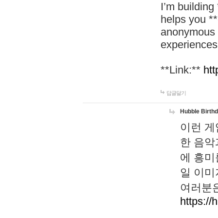
I’m building
helps you *
anonymous d
experiences
**Link:**
htt
답글달기
Hubble Birth
이런 게
한 음악
에 흥미
일 이미
여러분은
https://