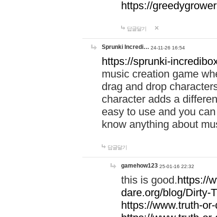
https://greedygrow
답글달기
Sprunki Incredi…
24-11-26 16:54
https://sprunki-incredibo
music creation game whe
drag and drop character
character adds a differen
easy to use and you can 
know anything about music
답글달기
gamehow123
25-01-16 22:32
this is good.
https://
dare.org/blog/Dirty-
https://www.truth-or-