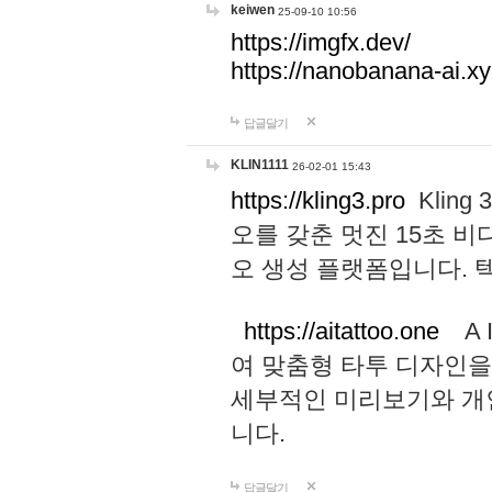
keiwen
25-09-10 10:56
https://imgfx.dev/
https://nanobanana-ai.xy
답글달기
KLIN1111
26-02-01 15:43
https://kling3.pro
Kling
오를 갖춘 멋진 15초 비
오 생성 플랫폼입니다.
https://aitattoo.one
A I
여 맞춤형 타투 디자인을
세부적인 미리보기와 개
니다.
답글달기