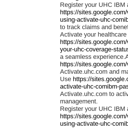
Register your UHC IBM 
https://sites.google.co
using-activate-uhc-comi
to track claims and benefi
Activate your healthcare
https://sites.google.co
your-uhc-coverage-statu
a seamless experience.A
https://sites.google.com
Activate.uhc.com and ma
Use
https://sites.googl
activate-uhc-comibm-pas
Activate.uhc.com to acti
management.
Register your UHC IBM 
https://sites.google.co
using-activate-uhc-comi