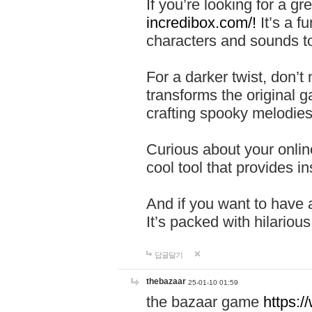
If you’re looking for a 
incredibox.com/!
It’s a f
characters and sounds to
For a darker twist, don’t
transforms the original g
crafting spooky melodies
Curious about your onlin
cool tool that provides ins
And if you want to have 
It’s packed with hilariou
답글달기
thebazaar
25-01-10 01:59
the bazaar game
https: