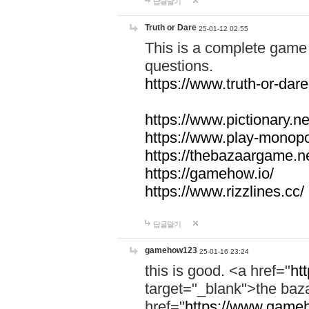
답글달기
Truth or Dare
25-01-12 02:55
This is a complete game 
questions.
https://www.truth-or-dare
https://www.pictionary.ne
https://www.play-monopol
https://thebazaargame.ne
https://gamehow.io/
https://www.rizzlines.cc/
답글달기
gamehow123
25-01-16 23:24
this is good. <a href="
ht
target="_blank">the ba
href="
https://www.gameh