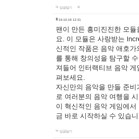
답글달기
li
24-10-18 12:31
팬이 만든 흥미진진한 모
요. 이 모듈은 사랑받는 Inc
신적인 작품은 음악 애호가
를 통해 창의성을 탐구할 수 있게
져들어 인터랙티브 음악 게
펴보세요.
자신만의 음악을 만들 준비
로 여러분의 음악 여행을 
이 혁신적인 음악 게임에서
금 바로 시작하실 수 있습니
답글달기