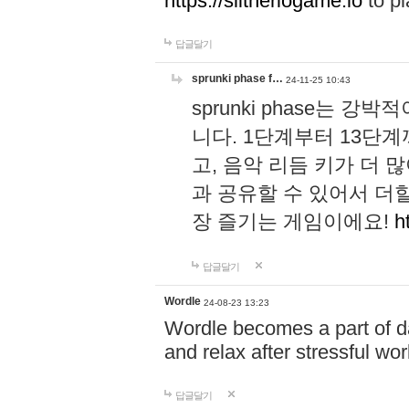
https://slitheriogame.io
to pl
답글달기
sprunki phase f…
24-11-25 10:43
sprunki phase는
니다. 1단계부터 13단
고, 음악 리듬 키가 더
과 공유할 수 있어서 더할
장 즐기는 게임이에요!
h
답글달기
Wordle
24-08-23 13:23
Wordle becomes a part of dai
and relax after stressful wo
답글달기