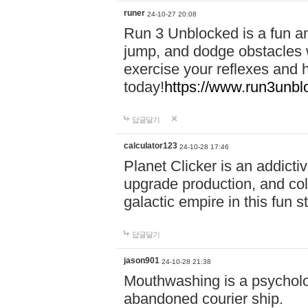
runer
24-10-27 20:08
Run 3 Unblocked is a fun an
jump, and dodge obstacles wh
exercise your reflexes and 
today!
https://www.run3unbl
답글달기
calculator123
24-10-28 17:46
Planet Clicker is an addicti
upgrade production, and col
galactic empire in this fun s
답글달기
jason901
24-10-28 21:38
Mouthwashing is a psycholo
abandoned courier ship.