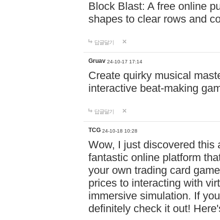
Block Blast: A free online 
shapes to clear rows and c
답글달기
Gruav
24-10-17 17:14
Create quirky musical master
interactive beat-making ga
답글달기
TCG
24-10-18 10:28
Wow, I just discovered this
fantastic online platform tha
your own trading card game
prices to interacting with vi
immersive simulation. If you
definitely check it out! Here