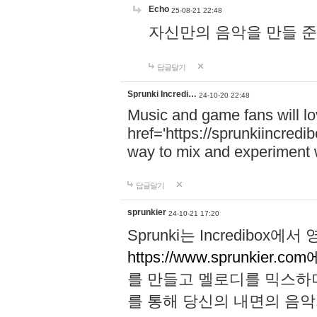
Echo
25-08-21 22:48
자신만의 음악을 만들 준비가 되
답글달기
Sprunki Incredi…
24-10-20 22:48
Music and game fans will l
href='https://sprunkiincredi
way to mix and experiment 
답글달기
sprunkier
24-10-21 17:20
Sprunki는 Incredibo
https://www.sprunkier.co
를 만들고 멜로디를 믹스하
를 통해 당신의 내면의 음악