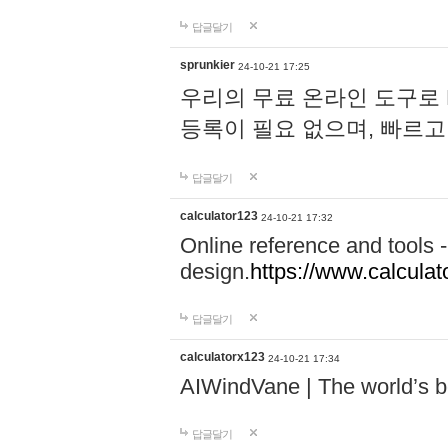
답글달기
sprunkier
24-10-21 17:25
우리의 무료 온라인 도구로 
등록이 필요 없으며, 빠르고
답글달기
calculator123
24-10-21 17:32
Online reference and tools -
design.
https://www.calcula
답글달기
calculatorx123
24-10-21 17:34
AIWindVane | The world’s bes
답글달기