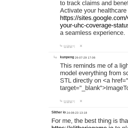
to track claims and benefi
Activate your healthcare
https://sites.google.co
your-uhc-coverage-statu
a seamless experience.
답글달기
kunpeng
26-07-29 17:06
This reminds me of a lig
model everything from s
STL directly on <a href=
target="_blank">ImageT
답글달기
Slither io
24-08-23 13:18
For me, the best thing is that