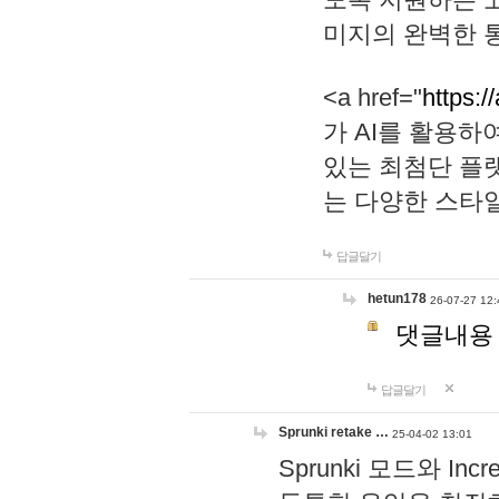
미지의 완벽한 통
<a href="
https:/
가 AI를 활용
있는 최첨단 플
는 다양한 스타
답글달기
hetun178
26-07-27 12:
댓글내용
답글달기
Sprunki retake …
25-04-02 13:01
Sprunki 모드와 I