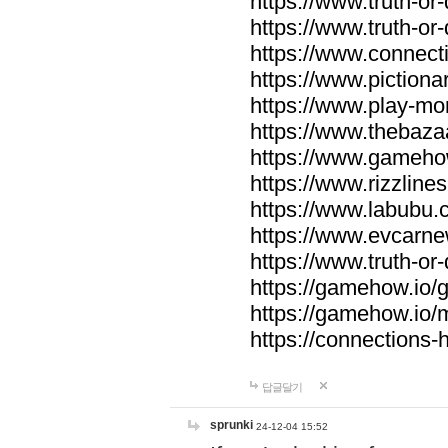
https://www.truth-or-
https://www.truth-or
https://www.connecti
https://www.pictionar
https://www.play-mo
https://www.thebaza
https://www.gameho
https://www.rizzlines
https://www.labubu.c
https://www.evcarne
https://www.truth-or
https://gamehow.io
https://gamehow.io
https://connections-hi
답글달기
sprunki
24-12-04 15:52