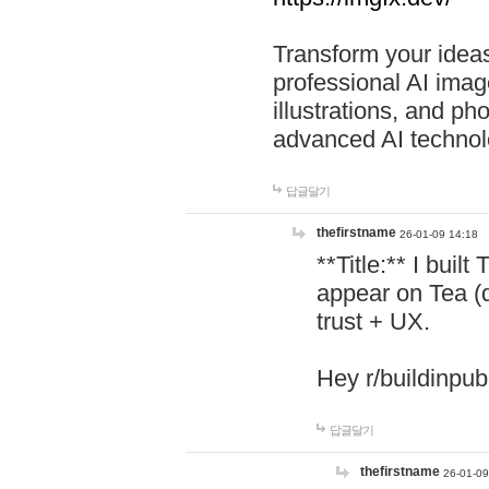
Transform your ideas
professional AI image
illustrations, and ph
advanced AI technol
답글달기
thefirstname
26-01-09 14:18
**Title:** I buil
appear on Tea (
trust + UX.
Hey r/buildinpub
답글달기
thefirstname
26-01-09