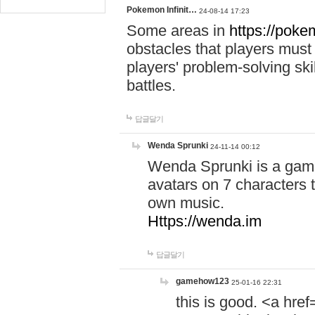
Pokemon Infinit…
24-08-14 17:23
Some areas in
https://pokem
obstacles that players must
players' problem-solving ski
battles.
답글달기
Wenda Sprunki
24-11-14 00:12
Wenda Sprunki is a game
avatars on 7 characters t
own music.
Https://wenda.im
답글달기
gamehow123
25-01-16 22:31
this is good. <a href