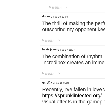
답글달기
donna
24-09-20 12:09
The thrill of making the per
outscoring my opponent ke
답글달기
bevis jason
24-09-27 11:37
The combination of rhythm,
Incredibox creates an immer
답글달기
garyDa
24-10-15 00:48
Recently, I've fallen in lov
https://sprunkiinfected.org/.
visual effects in the gamepl