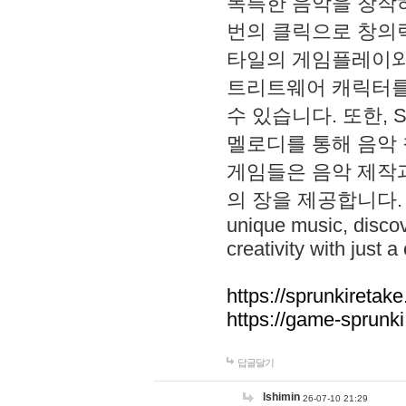
독특한 음악을 창작하
번의 클릭으로 창의력을 발
타일의 게임플레이와 S
트리트웨어 캐릭터를
수 있습니다. 또한, S
멜로디를 통해 음악
게임들은 음악 제작
의 장을 제공합니다. Explo
unique music, disco
creativity with just a 
https://sprunkiretake
https://game-sprunk
답글달기
lshimin
26-07-10 21:29