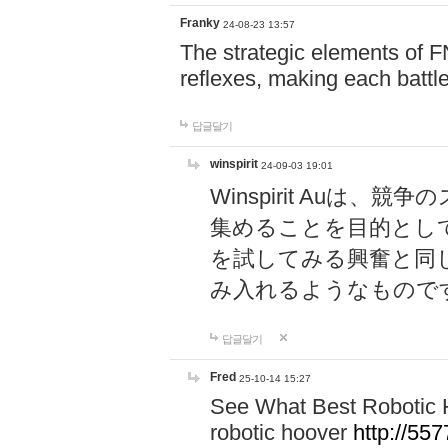
Franky
24-08-23 13:57
The strategic elements of 
reflexes, making each battle
답글달기
winspirit
24-09-03 19:01
Winspirit Au
集めることを目的とし
を試してみる興奮と同
み入れるようなもので
답글달기
Fred
25-10-14 15:27
See What Best Robotic 
robotic hoover
http://5