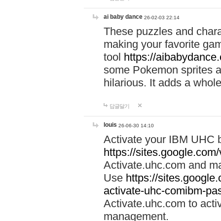
ai baby dance
26-02-03 22:14
These puzzles and charac
making your favorite gam
tool
https://aibabydance
some Pokemon sprites an
hilarious. It adds a whole
답글달기
louis
26-06-30 14:10
Activate your IBM UHC b
https://sites.google.com
Activate.uhc.com and ma
Use
https://sites.googl
activate-uhc-comibm-pas
Activate.uhc.com to acti
management.