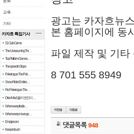
문화
교육
광고는 카자흐뉴스
기타
본 홈페이지에 동
카자흐 특집기사
more
51 Club Game
파일 제작 및 기타
The Unassuming Thr…
Top Platform Games…
The speed in Slope
8 701 555 8949
Pokerogue: The Pok…
Snow Rider: Endles…
Re: Pokerogue: The…
Drive Mad: 물리 엔진이 …
When every fractio…
When every move ge…
Empty room
댓글목록
948
Keep in touch