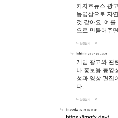
카자흐뉴스 광고
동영상으로 자연
것 같아요. 예를
으로 만들어주면
답글달기
lshimin
26-07-10 21:29
게임 광고와 관련
나 홍보용 동영상
성과 영상 편집
다.
답글달기
imagefx
25-09-16 11:35
https://imgfx.dev/