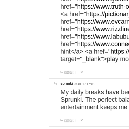
href="
https://www.truth-o
<a href="
https://pictionar
href="
https://www.evcar
href="
https://www.rizzlin
href="
https://www.labubu
href="
https://www.connec
hint</a> <a href="
https:
target="_blank">play mo
답글달기
sprunki
25-01-17 17:08
My daily breaks have be
Sprunki. The perfect bal
entertainment keeps me
답글달기