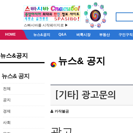
스빠시바를 시작페이지로 ▶
HOME
Q&A
뉴스&공지
벼룩시장
부동산
구인구직
뉴스&공지
뉴스& 공지
뉴스& 공지
전체
[기타] 광고문의
공지
경제
카작불곰
사회
광고