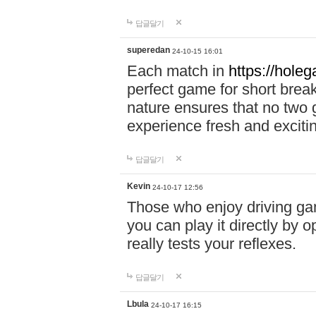
답글달기
superedan
24-10-15 16:01
Each match in
https://holeg
perfect game for short brea
nature ensures that no two
experience fresh and exciti
답글달기
Kevin
24-10-17 12:56
Those who enjoy driving gam
you can play it directly by
really tests your reflexes.
답글달기
Lbula
24-10-17 16:15