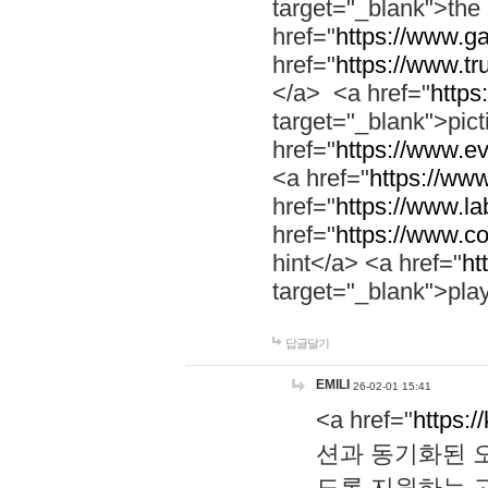
target="_blank">th
href="
https://www.g
href="
https://www.tr
</a> <a href="
https:
target="_blank">pic
href="
https://www.e
<a href="
https://www
href="
https://www.la
href="
https://www.co
hint</a> <a href="
ht
target="_blank">pla
답글달기
EMILI
26-02-01 15:41
<a href="
https:/
션과 동기화된 오
도록 지원하는 고