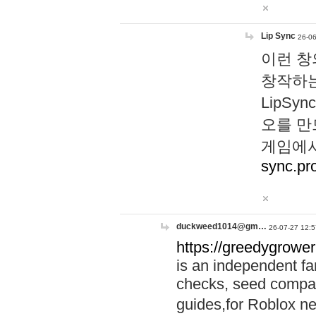
Lip Sync
26-06
이런 창
창작하는
LipS
오를 만
게임에서
sync.pr
duckweed1014@gm…
26-07-27 12:5
https://greedygrower
is an independent fa
checks, seed compar
guides,for Roblox 