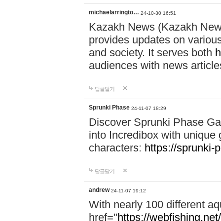
michaelarringto…
24-10-30 16:51
Kazakh News (Kazakh News 
provides updates on various 
and society. It serves both
h
audiences with news article
답글달기
Sprunki Phase
24-11-07 18:29
Discover Sprunki Phase Ga
into Incredibox with unique 
characters:
https://sprunki-
답글달기
andrew
24-11-07 19:12
With nearly 100 different aq
href="
https://webfishing.net/