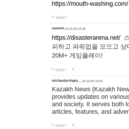
https://mouth-washing.com/
답글달기
yanami
24-10-29 18:39
https://disasterarena.net/
스
피하고 파워업을 모으고 상
20M+ 게임플레이!
답글달기
michaelarringto…
24-10-30 16:50
Kazakh News (Kazakh News 
provides updates on various 
and society. It serves both 
articles, features, and adve
답글달기