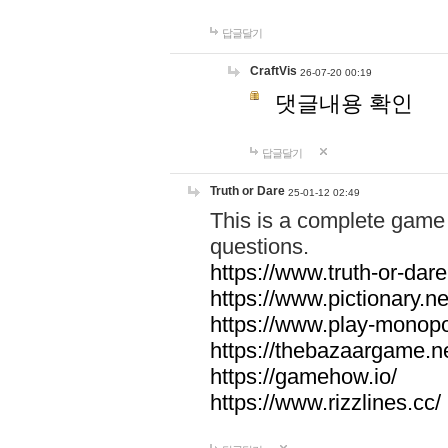
답글달기
CraftVis
26-07-20 00:19
댓글내용 확인
답글달기
Truth or Dare
25-01-12 02:49
This is a complete game 
questions.
https://www.truth-or-dare
https://www.pictionary.ne
https://www.play-monopol
https://thebazaargame.ne
https://gamehow.io/
https://www.rizzlines.cc/