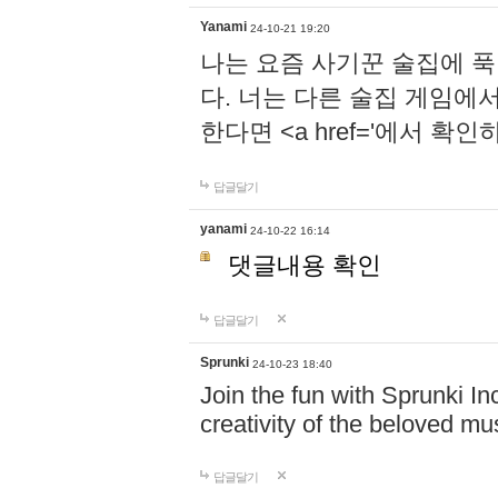
Yanami
24-10-21 19:20
나는 요즘 사기꾼 술집에 
다. 너는 다른 술집 게임에
한다면 <a href='에서 확
답글달기
yanami
24-10-22 16:14
댓글내용 확인
답글달기
Sprunki
24-10-23 18:40
Join the fun with Sprunki In
creativity of the beloved m
답글달기