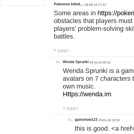
Pokemon Infinit…
24-08-14 17:23
Some areas in
https://pokem
obstacles that players must
players' problem-solving ski
battles.
답글달기
Wenda Sprunki
24-11-14 00:12
Wenda Sprunki is a game
avatars on 7 characters t
own music.
Https://wenda.im
답글달기
gamehow123
25-01-16 22:31
this is good. <a href