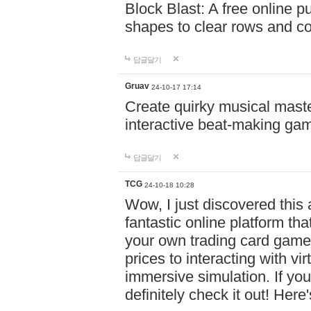
Block Blast: A free online 
shapes to clear rows and c
답글달기
Gruav
24-10-17 17:14
Create quirky musical master
interactive beat-making ga
답글달기
TCG
24-10-18 10:28
Wow, I just discovered this
fantastic online platform tha
your own trading card game
prices to interacting with vi
immersive simulation. If you
definitely check it out! Here