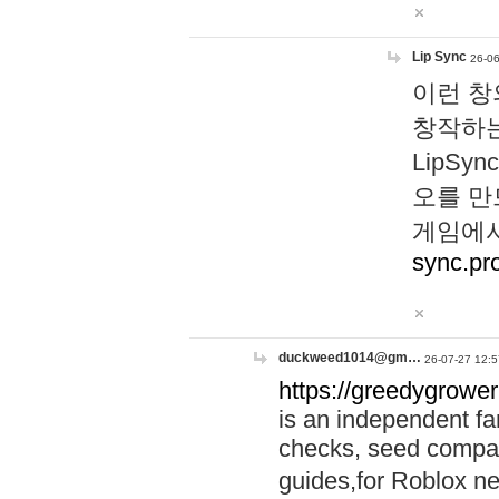
Lip Sync
26-06
이런 창
창작하는
LipS
오를 만
게임에서
sync.pr
duckweed1014@gm…
26-07-27 12:5
https://greedygrower
is an independent fa
checks, seed compar
guides,for Roblox 