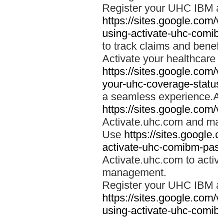
Register your UHC IBM 
https://sites.google.co
using-activate-uhc-comi
to track claims and benefi
Activate your healthcare
https://sites.google.co
your-uhc-coverage-statu
a seamless experience.A
https://sites.google.com
Activate.uhc.com and ma
Use
https://sites.googl
activate-uhc-comibm-pas
Activate.uhc.com to acti
management.
Register your UHC IBM 
https://sites.google.co
using-activate-uhc-comi