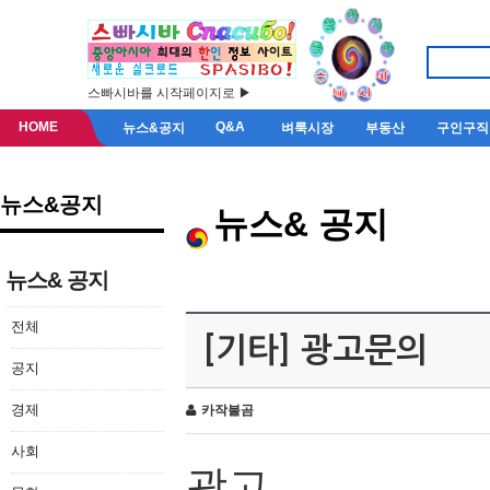
스빠시바를 시작페이지로 ▶
HOME
Q&A
뉴스&공지
벼룩시장
부동산
구인구직
뉴스&공지
뉴스& 공지
뉴스& 공지
전체
[기타] 광고문의
공지
경제
카작불곰
사회
광고