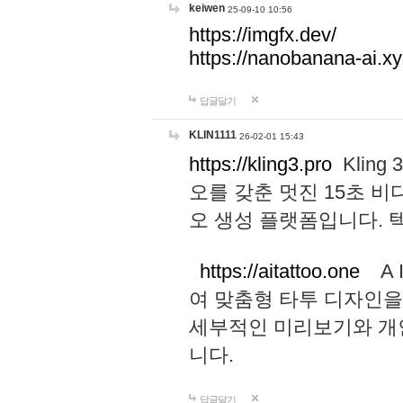
keiwen
25-09-10 10:56
https://imgfx.dev/
https://nanobanana-ai.xy
답글달기
KLIN1111
26-02-01 15:43
https://kling3.pro
Kling
오를 갖춘 멋진 15초 비
오 생성 플랫폼입니다.
https://aitattoo.one
A I
여 맞춤형 타투 디자인을
세부적인 미리보기와 개
니다.
답글달기