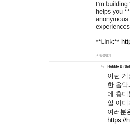
I’m building
helps you *
anonymous d
experiences
**Link:**
htt
답글달기
Hubble Birth
이런 게
한 음악
에 흥미
일 이미
여러분은
https://