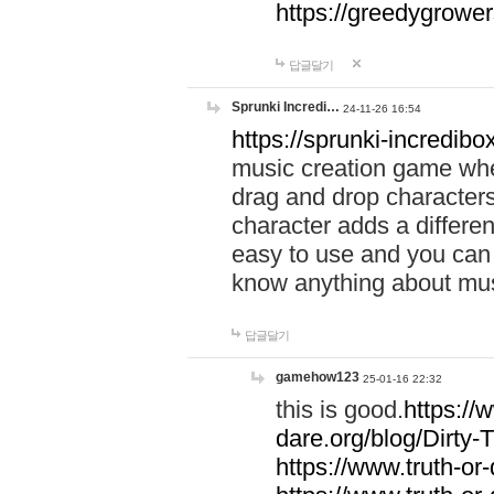
https://greedygrow
답글달기
Sprunki Incredi…
24-11-26 16:54
https://sprunki-incredibo
music creation game whe
drag and drop character
character adds a differen
easy to use and you can 
know anything about music
답글달기
gamehow123
25-01-16 22:32
this is good.
https://
dare.org/blog/Dirty-
https://www.truth-or-