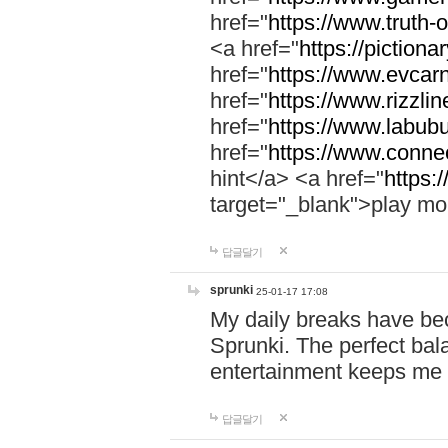
href="
https://www.truth-o
<a href="
https://pictionar
href="
https://www.evcar
href="
https://www.rizzlin
href="
https://www.labubu
href="
https://www.connec
hint</a> <a href="
https:
target="_blank">play mo
답글달기
sprunki
25-01-17 17:08
My daily breaks have be
Sprunki. The perfect bal
entertainment keeps me
답글달기