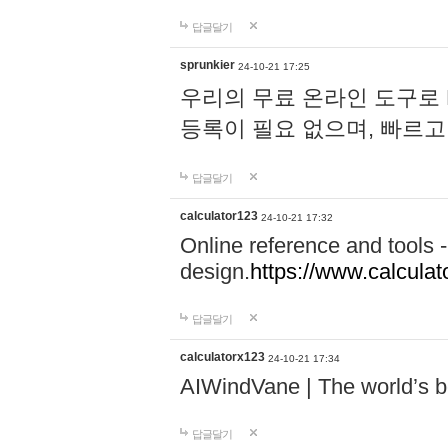
답글달기
sprunkier
24-10-21 17:25
우리의 무료 온라인 도구로 
등록이 필요 없으며, 빠르고
답글달기
calculator123
24-10-21 17:32
Online reference and tools -
design.
https://www.calcula
답글달기
calculatorx123
24-10-21 17:34
AIWindVane | The world’s bes
답글달기