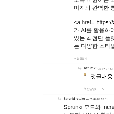
미지의 완벽한 통
<a href="
https:/
가 AI를 활용
있는 최첨단 플
는 다양한 스타
답글달기
hetun178
26-07-27 12:
댓글내용
답글달기
Sprunki retake …
25-04-02 13:01
Sprunki 모드와 I