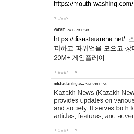
https://mouth-washing.com/
답글달기
yanami
24-10-29 18:39
https://disasterarena.net/
스
피하고 파워업을 모으고 상
20M+ 게임플레이!
답글달기
michaelarringto…
24-10-30 16:50
Kazakh News (Kazakh News 
provides updates on various 
and society. It serves both 
articles, features, and adve
답글달기