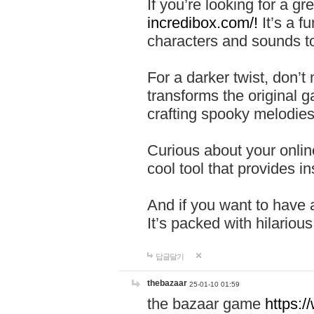
If you’re looking for a 
incredibox.com/!
It’s a f
characters and sounds to
For a darker twist, don’t
transforms the original g
crafting spooky melodies
Curious about your onlin
cool tool that provides ins
And if you want to have 
It’s packed with hilariou
답글달기
thebazaar
25-01-10 01:59
the bazaar game
https: