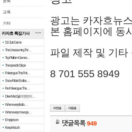
문화
교육
광고는 카자흐뉴스
기타
본 홈페이지에 동
카자흐 특집기사
more
51 Club Game
파일 제작 및 기타
The Unassuming Thr…
Top Platform Games…
The speed in Slope
8 701 555 8949
Pokerogue: The Pok…
Snow Rider: Endles…
Re: Pokerogue: The…
Drive Mad: 물리 엔진이 …
When every fractio…
When every move ge…
Empty room
댓글목록
949
Keep in touch