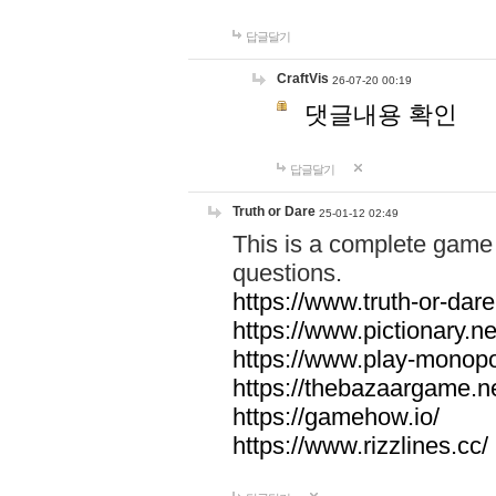
답글달기
CraftVis
26-07-20 00:19
댓글내용 확인
답글달기
Truth or Dare
25-01-12 02:49
This is a complete game 
questions.
https://www.truth-or-dare
https://www.pictionary.ne
https://www.play-monopol
https://thebazaargame.ne
https://gamehow.io/
https://www.rizzlines.cc/