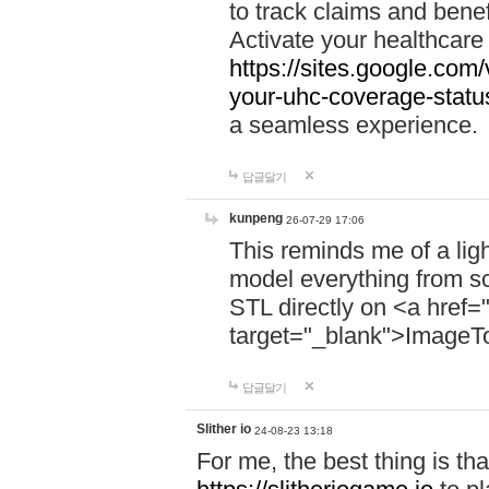
to track claims and benefi
Activate your healthcare
https://sites.google.co
your-uhc-coverage-statu
a seamless experience.
답글달기
kunpeng
26-07-29 17:06
This reminds me of a lig
model everything from s
STL directly on <a href=
target="_blank">ImageT
답글달기
Slither io
24-08-23 13:18
For me, the best thing is that