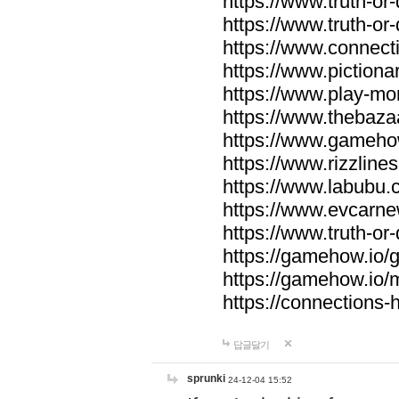
https://www.truth-or-
https://www.truth-or
https://www.connecti
https://www.pictionar
https://www.play-mo
https://www.thebaza
https://www.gameho
https://www.rizzlines
https://www.labubu.c
https://www.evcarne
https://www.truth-or
https://gamehow.io
https://gamehow.io
https://connections-hi
답글달기
sprunki
24-12-04 15:52