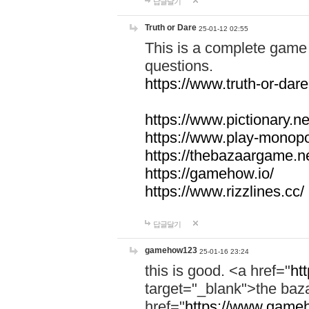
답글달기
Truth or Dare
25-01-12 02:55
This is a complete game 
questions.
https://www.truth-or-dare
https://www.pictionary.ne
https://www.play-monopol
https://thebazaargame.ne
https://gamehow.io/
https://www.rizzlines.cc/
답글달기
gamehow123
25-01-16 23:24
this is good. <a href="
ht
target="_blank">the ba
href="
https://www.gameh