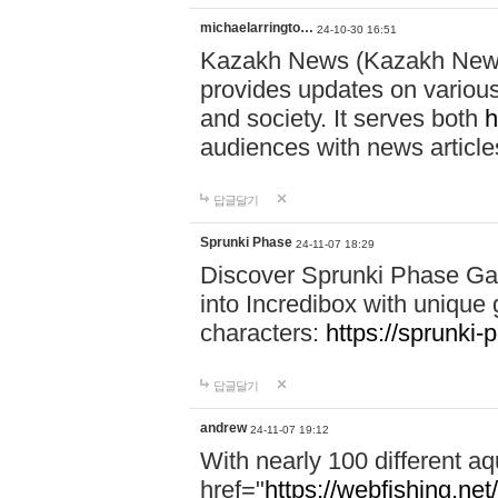
michaelarringto…
24-10-30 16:51
Kazakh News (Kazakh News 
provides updates on various 
and society. It serves both
h
audiences with news article
답글달기
Sprunki Phase
24-11-07 18:29
Discover Sprunki Phase Ga
into Incredibox with unique 
characters:
https://sprunki-
답글달기
andrew
24-11-07 19:12
With nearly 100 different aq
href="
https://webfishing.net/