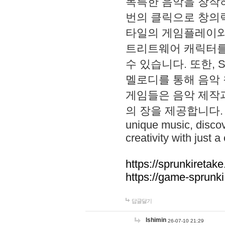
독특한 음악을 창작하
번의 클릭으로 창의력을 발
타일의 게임플레이와 S
트리트웨어 캐릭터를
수 있습니다. 또한, S
멜로디를 통해 음악
게임들은 음악 제작
의 장을 제공합니다. Explo
unique music, disco
creativity with just a 
https://sprunkiretake
https://game-sprunk
답글달기
lshimin
26-07-10 21:29