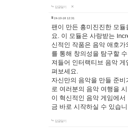
답글달기
li
24-10-18 12:31
팬이 만든 흥미진진한 모
요. 이 모듈은 사랑받는 Inc
신적인 작품은 음악 애호가
를 통해 창의성을 탐구할 수 있게
져들어 인터랙티브 음악 게
펴보세요.
자신만의 음악을 만들 준비
로 여러분의 음악 여행을 
이 혁신적인 음악 게임에서
금 바로 시작하실 수 있습니
답글달기