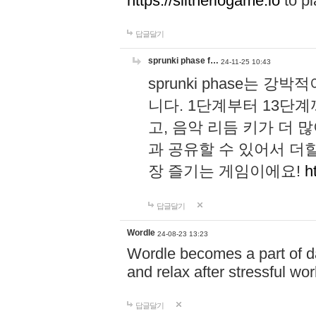
https://slitheriogame.io
to pl
답글달기
sprunki phase f…
24-11-25 10:43
sprunki phase는
니다. 1단계부터 13단
고, 음악 리듬 키가 더
과 공유할 수 있어서 더할
장 즐기는 게임이에요!
h
답글달기
Wordle
24-08-23 13:23
Wordle becomes a part of dai
and relax after stressful wo
답글달기