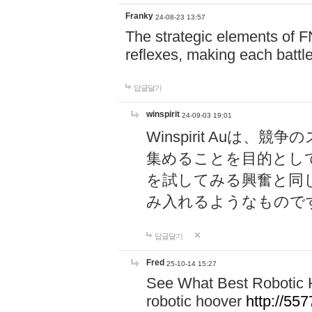
Franky
24-08-23 13:57
The strategic elements of 
reflexes, making each battle
답글달기
winspirit
24-09-03 19:01
Winspirit Au
集めることを目的とし
を試してみる興奮と同
み入れるようなもので
답글달기
Fred
25-10-14 15:27
See What Best Robotic 
robotic hoover
http://5