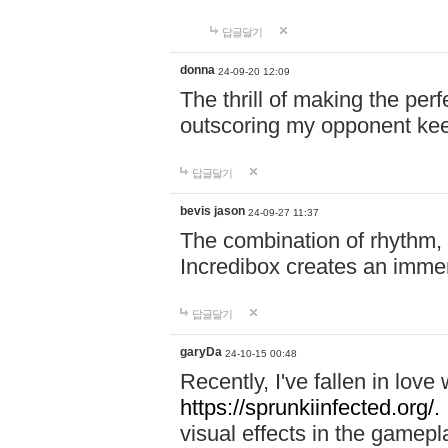
답글달기
donna
24-09-20 12:09
The thrill of making the per
outscoring my opponent ke
답글달기
bevis jason
24-09-27 11:37
The combination of rhythm,
Incredibox creates an immer
답글달기
garyDa
24-10-15 00:48
Recently, I've fallen in lov
https://sprunkiinfected.org/.
visual effects in the gamepl