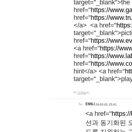
target="_blank">th
href="
https://www.g
href="
https://www.tr
</a> <a href="
https:
target="_blank">pic
href="
https://www.e
<a href="
https://www
href="
https://www.la
href="
https://www.co
hint</a> <a href="
ht
target="_blank">pla
답글달기
EMILI
26-02-01 15:41
<a href="
https:/
션과 동기화된 오
도록 지원하는 고