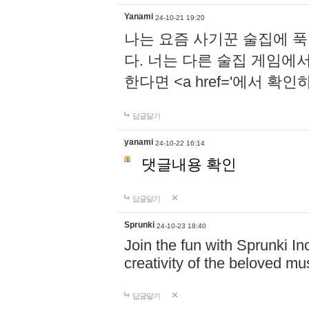
Yanami
24-10-21 19:20
나는 요즘 사기꾼 술집에 
다. 너는 다른 술집 게임에
한다면 <a href='에서 확
답글달기
yanami
24-10-22 16:14
댓글내용 확인
답글달기
Sprunki
24-10-23 18:40
Join the fun with Sprunki In
creativity of the beloved m
답글달기