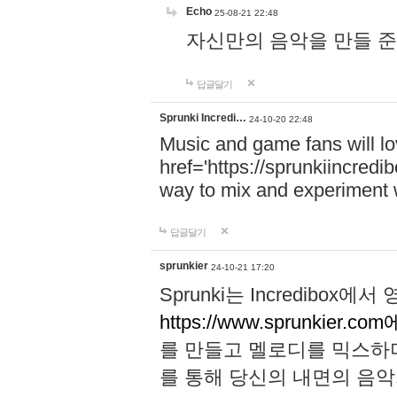
Echo
25-08-21 22:48
자신만의 음악을 만들 준비가 되
답글달기
Sprunki Incredi…
24-10-20 22:48
Music and game fans will l
href='https://sprunkiincredi
way to mix and experiment 
답글달기
sprunkier
24-10-21 17:20
Sprunki는 Incredibo
https://www.sprunkier.co
를 만들고 멜로디를 믹스하
를 통해 당신의 내면의 음악