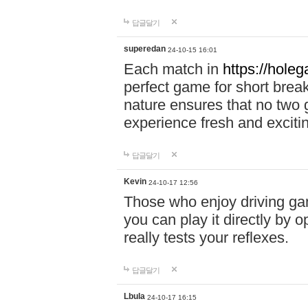
답글달기
superedan
24-10-15 16:01
Each match in
https://holeg
perfect game for short brea
nature ensures that no two
experience fresh and exciti
답글달기
Kevin
24-10-17 12:56
Those who enjoy driving gam
you can play it directly by
really tests your reflexes.
답글달기
Lbula
24-10-17 16:15