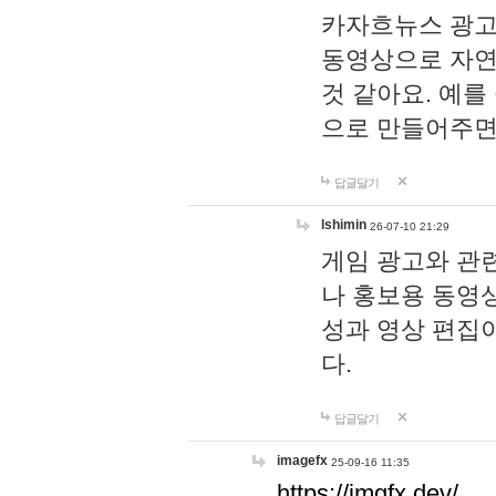
카자흐뉴스 광고
동영상으로 자연
것 같아요. 예를
으로 만들어주면
답글달기
lshimin
26-07-10 21:29
게임 광고와 관련
나 홍보용 동영상
성과 영상 편집
다.
답글달기
imagefx
25-09-16 11:35
https://imgfx.dev/