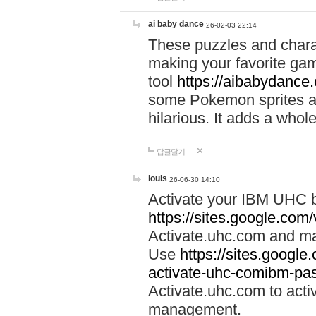
ai baby dance
26-02-03 22:14
These puzzles and charac
making your favorite gam
tool
https://aibabydance
some Pokemon sprites an
hilarious. It adds a whole
답글달기
louis
26-06-30 14:10
Activate your IBM UHC b
https://sites.google.com
Activate.uhc.com and ma
Use
https://sites.googl
activate-uhc-comibm-pas
Activate.uhc.com to acti
management.