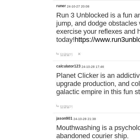
runer
24-10-27 20:08
Run 3 Unblocked is a fun an
jump, and dodge obstacles wh
exercise your reflexes and 
today!
https://www.run3unbl
답글달기
calculator123
24-10-28 17:46
Planet Clicker is an addicti
upgrade production, and col
galactic empire in this fun s
답글달기
jason901
24-10-28 21:38
Mouthwashing is a psycholo
abandoned courier ship.