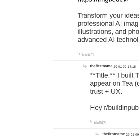
Transform your ideas
professional AI image
illustrations, and ph
advanced AI technol
답글달기
thefirstname
26-01-09 14:18
**Title:** I buil
appear on Tea (
trust + UX.
Hey r/buildinpub
답글달기
thefirstname
26-01-09