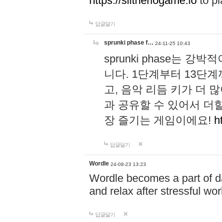
https://slitheriogame.io
to pl
답글달기
sprunki phase f…
24-11-25 10:43
sprunki phase는
니다. 1단계부터 13단
고, 음악 리듬 키가 더
과 공유할 수 있어서 더할
장 즐기는 게임이에요!
h
답글달기
Wordle
24-08-23 13:23
Wordle becomes a part of dai
and relax after stressful wo
답글달기