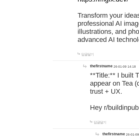
Transform your ideas
professional AI image
illustrations, and ph
advanced AI technol
답글달기
thefirstname
26-01-09 14:18
**Title:** I buil
appear on Tea (
trust + UX.
Hey r/buildinpub
답글달기
thefirstname
26-01-09