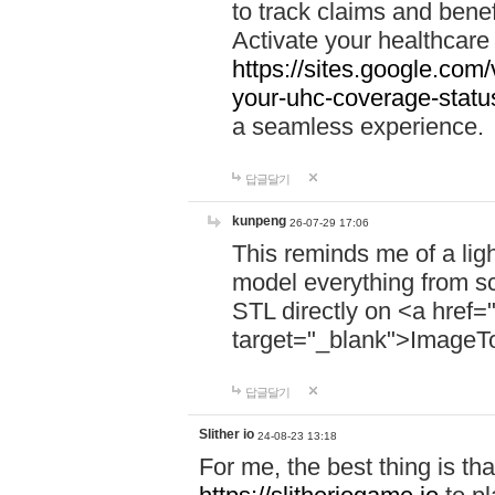
to track claims and benefi
Activate your healthcare
https://sites.google.co
your-uhc-coverage-statu
a seamless experience.
답글달기
kunpeng
26-07-29 17:06
This reminds me of a lig
model everything from s
STL directly on <a href=
target="_blank">ImageT
답글달기
Slither io
24-08-23 13:18
For me, the best thing is that