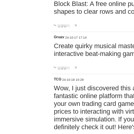
Block Blast: A free online 
shapes to clear rows and c
답글달기
Gruav
24-10-17 17:14
Create quirky musical master
interactive beat-making ga
답글달기
TCG
24-10-18 10:28
Wow, I just discovered this
fantastic online platform tha
your own trading card game
prices to interacting with vi
immersive simulation. If you
definitely check it out! Here