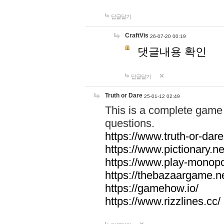
답글달기
CraftVis
26-07-20 00:19
댓글내용 확인
답글달기
Truth or Dare
25-01-12 02:49
This is a complete game 
questions.
https://www.truth-or-dare
https://www.pictionary.ne
https://www.play-monopol
https://thebazaargame.ne
https://gamehow.io/
https://www.rizzlines.cc/