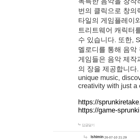
독특한 음악을 창작하
번의 클릭으로 창의력을 발
타일의 게임플레이와 S
트리트웨어 캐릭터를
수 있습니다. 또한, S
멜로디를 통해 음악
게임들은 음악 제작
의 장을 제공합니다. Explo
unique music, disco
creativity with just a 
https://sprunkiretake
https://game-sprunk
답글달기
lshimin
26-07-10 21:29