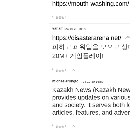
https://mouth-washing.com/
답글달기
yanami
24-10-29 18:39
https://disasterarena.net/
스
피하고 파워업을 모으고 상
20M+ 게임플레이!
답글달기
michaelarringto…
24-10-30 16:50
Kazakh News (Kazakh News 
provides updates on various 
and society. It serves both 
articles, features, and adve
답글달기