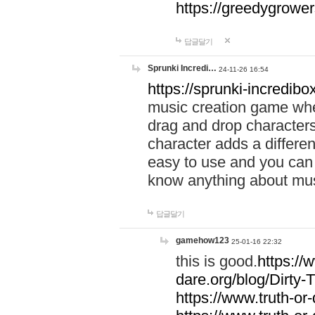
https://greedygrow
답글달기
Sprunki Incredi…
24-11-26 16:54
https://sprunki-incredibo
music creation game whe
drag and drop character
character adds a differen
easy to use and you can 
know anything about music
답글달기
gamehow123
25-01-16 22:32
this is good.
https://
dare.org/blog/Dirty-
https://www.truth-or-