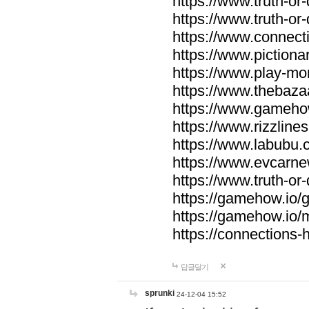
https://www.truth-or-
https://www.truth-or
https://www.connecti
https://www.pictionar
https://www.play-mo
https://www.thebaza
https://www.gameho
https://www.rizzlines
https://www.labubu.c
https://www.evcarne
https://www.truth-or
https://gamehow.io
https://gamehow.io
https://connections-hi
답글달기
sprunki
24-12-04 15:52