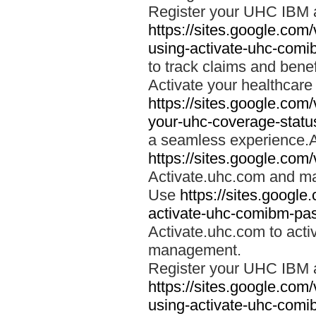
Register your UHC IBM 
https://sites.google.co
using-activate-uhc-comi
to track claims and benefi
Activate your healthcare
https://sites.google.co
your-uhc-coverage-statu
a seamless experience.A
https://sites.google.com
Activate.uhc.com and ma
Use
https://sites.googl
activate-uhc-comibm-pas
Activate.uhc.com to acti
management.
Register your UHC IBM 
https://sites.google.co
using-activate-uhc-comi