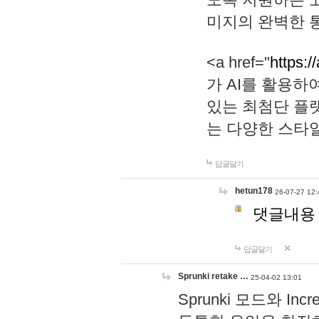
미지의 완벽한 통
<a href="
https:/
가 AI를 활용
있는 최첨단 플
는 다양한 스타
답글달기
hetun178
26-07-27 12:
댓글내용
답글달기
Sprunki retake …
25-04-02 13:01
Sprunki 모드와 I