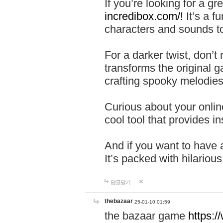
If you’re looking for a 
incredibox.com/!
It’s a f
characters and sounds to
For a darker twist, don’t
transforms the original g
crafting spooky melodies
Curious about your onlin
cool tool that provides ins
And if you want to have 
It’s packed with hilariou
답글달기
thebazaar
25-01-10 01:59
the bazaar game
https: