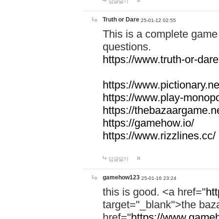
답글달기
Truth or Dare
25-01-12 02:55
This is a complete game 
questions.
https://www.truth-or-dare
https://www.pictionary.ne
https://www.play-monopol
https://thebazaargame.ne
https://gamehow.io/
https://www.rizzlines.cc/
답글달기
gamehow123
25-01-16 23:24
this is good. <a href="
ht
target="_blank">the ba
href="
https://www.gameh