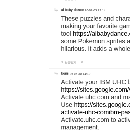
ai baby dance
26-02-03 22:14
These puzzles and charac
making your favorite gam
tool
https://aibabydance
some Pokemon sprites an
hilarious. It adds a whole
답글달기
louis
26-06-30 14:10
Activate your IBM UHC b
https://sites.google.com
Activate.uhc.com and ma
Use
https://sites.googl
activate-uhc-comibm-pas
Activate.uhc.com to acti
management.