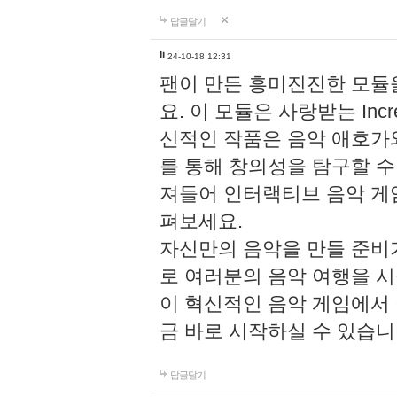
답글달기
li
24-10-18 12:31
팬이 만든 흥미진진한 모
요. 이 모듈은 사랑받는 Inc
신적인 작품은 음악 애호가
를 통해 창의성을 탐구할 수 있게
져들어 인터랙티브 음악 게
펴보세요.
자신만의 음악을 만들 준비
로 여러분의 음악 여행을 
이 혁신적인 음악 게임에서
금 바로 시작하실 수 있습니
답글달기