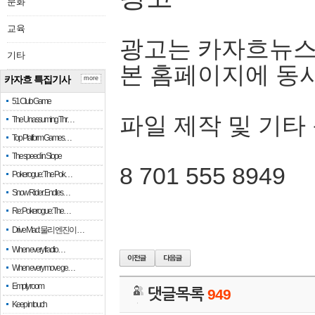
문화
교육
광고는 카자흐뉴스
기타
본 홈페이지에 동
카자흐 특집기사
more
51 Club Game
파일 제작 및 기타
The Unassuming Thr…
Top Platform Games…
The speed in Slope
8 701 555 8949
Pokerogue: The Pok…
Snow Rider: Endles…
Re: Pokerogue: The…
Drive Mad: 물리 엔진이 …
When every fractio…
When every move ge…
Empty room
댓글목록
949
Keep in touch