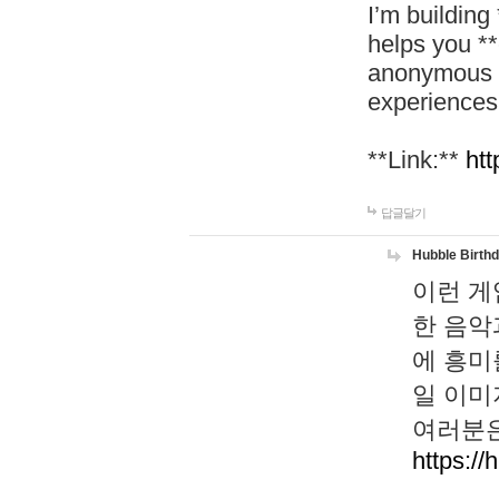
I’m building
helps you *
anonymous d
experiences
**Link:**
htt
답글달기
Hubble Birth
이런 게
한 음악
에 흥미
일 이미
여러분은
https://