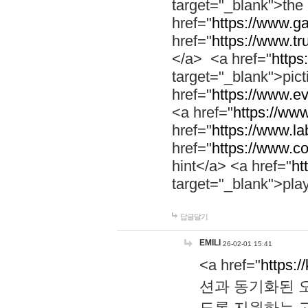
target="_blank">th
href="
https://www.g
href="
https://www.tr
</a> <a href="
https:
target="_blank">pic
href="
https://www.e
<a href="
https://www
href="
https://www.la
href="
https://www.co
hint</a> <a href="
ht
target="_blank">pla
답글달기
EMILI
26-02-01 15:41
<a href="
https:/
션과 동기화된 오
도록 지원하는 고