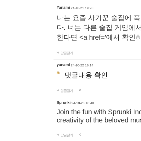
Yanami
24-10-21 19:20
나는 요즘 사기꾼 술집에 
다. 너는 다른 술집 게임에
한다면 <a href='에서 확
답글달기
yanami
24-10-22 16:14
댓글내용 확인
답글달기
Sprunki
24-10-23 18:40
Join the fun with Sprunki In
creativity of the beloved m
답글달기