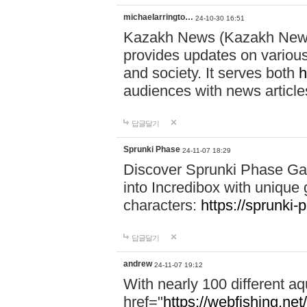
michaelarringto…
24-10-30 16:51
Kazakh News (Kazakh News 
provides updates on various 
and society. It serves both
h
audiences with news article
답글달기
Sprunki Phase
24-11-07 18:29
Discover Sprunki Phase Ga
into Incredibox with unique 
characters:
https://sprunki-
답글달기
andrew
24-11-07 19:12
With nearly 100 different aq
href="
https://webfishing.net/