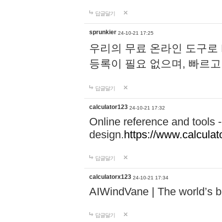
답글달기
sprunkier
24-10-21 17:25
우리의 무료 온라인 도구로 
등록이 필요 없으며, 빠르고
답글달기
calculator123
24-10-21 17:32
Online reference and tools -
design.
https://www.calcula
답글달기
calculatorx123
24-10-21 17:34
AIWindVane | The world’s bes
답글달기