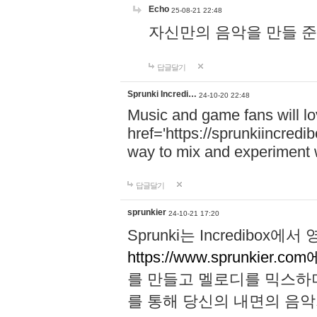
Echo
25-08-21 22:48
자신만의 음악을 만들 준비가 되
답글달기
Sprunki Incredi…
24-10-20 22:48
Music and game fans will l
href='https://sprunkiincredi
way to mix and experiment 
답글달기
sprunkier
24-10-21 17:20
Sprunki는 Incredibo
https://www.sprunkier.co
를 만들고 멜로디를 믹스하
를 통해 당신의 내면의 음악