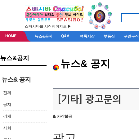
스빠시바를 시작페이지로 ▶
HOME
Q&A
뉴스&공지
벼룩시장
부동산
구인구직
뉴스&공지
뉴스& 공지
뉴스& 공지
전체
[기타] 광고문의
공지
경제
카작불곰
사회
광고