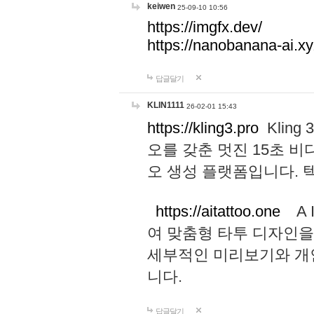
keiwen
25-09-10 10:56
https://imgfx.dev/
https://nanobanana-ai.xy
답글달기
KLIN1111
26-02-01 15:43
https://kling3.pro
Kling
오를 갖춘 멋진 15초 비
오 생성 플랫폼입니다.
https://aitattoo.one
A I
여 맞춤형 타투 디자인을
세부적인 미리보기와 개
니다.
답글달기