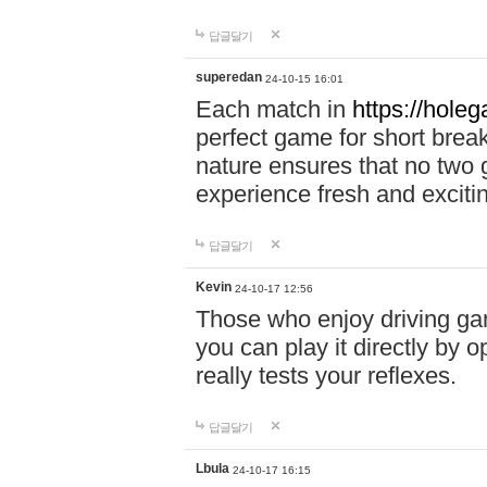
답글달기
superedan
24-10-15 16:01
Each match in
https://holeg
perfect game for short brea
nature ensures that no two
experience fresh and exciti
답글달기
Kevin
24-10-17 12:56
Those who enjoy driving gam
you can play it directly by
really tests your reflexes.
답글달기
Lbula
24-10-17 16:15