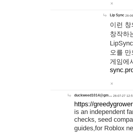
Lip Sync
26-06
이런 창
창작하는
LipS
오를 만
게임에서
sync.pr
duckweed1014@gm…
26-07-27 12:5
https://greedygrower
is an independent fa
checks, seed compar
guides,for Roblox 