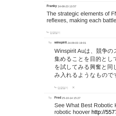
Franky
24-08-23 13:57
The strategic elements of 
reflexes, making each battle
답글달기
winspirit
24-09-03 19:01
Winspirit Au
集めることを目的とし
を試してみる興奮と同
み入れるようなもので
답글달기
Fred
25-10-14 15:27
See What Best Robotic 
robotic hoover
http://5