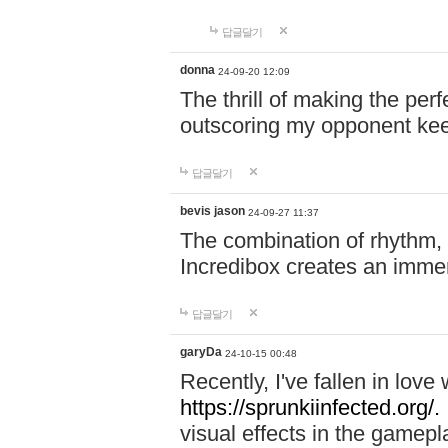
답글달기
donna
24-09-20 12:09
The thrill of making the per
outscoring my opponent ke
답글달기
bevis jason
24-09-27 11:37
The combination of rhythm,
Incredibox creates an immer
답글달기
garyDa
24-10-15 00:48
Recently, I've fallen in lov
https://sprunkiinfected.org/.
visual effects in the gamepl