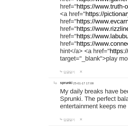
href="
https://www.truth-o
<a href="
https://pictionar
href="
https://www.evcar
href="
https://www.rizzlin
href="
https://www.labubu
href="
https://www.connec
hint</a> <a href="
https:
target="_blank">play mo
답글달기
sprunki
25-01-17 17:08
My daily breaks have be
Sprunki. The perfect bal
entertainment keeps me
답글달기