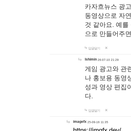
카자흐뉴스 광고
동영상으로 자연
것 같아요. 예를
으로 만들어주면
답글달기
lshimin
26-07-10 21:29
게임 광고와 관련
나 홍보용 동영상
성과 영상 편집
다.
답글달기
imagefx
25-09-16 11:35
https://imgfx.dev/