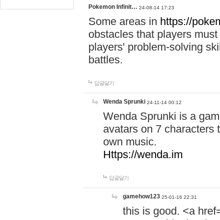
Pokemon Infinit…
24-08-14 17:23
Some areas in
https://pokem
obstacles that players must
players' problem-solving ski
battles.
답글달기
Wenda Sprunki
24-11-14 00:12
Wenda Sprunki is a game
avatars on 7 characters t
own music.
Https://wenda.im
답글달기
gamehow123
25-01-16 22:31
this is good. <a href