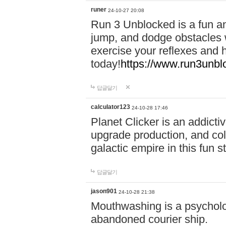
runer
24-10-27 20:08
Run 3 Unblocked is a fun an
jump, and dodge obstacles wh
exercise your reflexes and 
today!
https://www.run3unbl
답글달기
calculator123
24-10-28 17:46
Planet Clicker is an addicti
upgrade production, and col
galactic empire in this fun s
답글달기
jason901
24-10-28 21:38
Mouthwashing is a psycholo
abandoned courier ship.