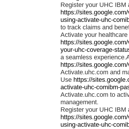
Register your UHC IBM 
https://sites.google.co
using-activate-uhc-comi
to track claims and benefi
Activate your healthcare
https://sites.google.co
your-uhc-coverage-statu
a seamless experience.A
https://sites.google.com
Activate.uhc.com and ma
Use
https://sites.googl
activate-uhc-comibm-pas
Activate.uhc.com to acti
management.
Register your UHC IBM 
https://sites.google.co
using-activate-uhc-comi