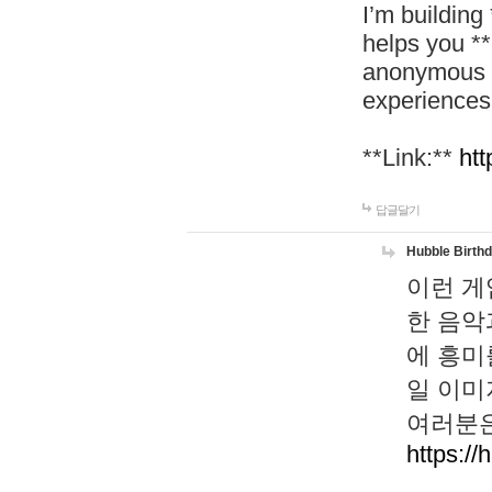
I’m building
helps you *
anonymous d
experiences
**Link:**
htt
답글달기
Hubble Birth
이런 게
한 음악
에 흥미
일 이미
여러분은
https://