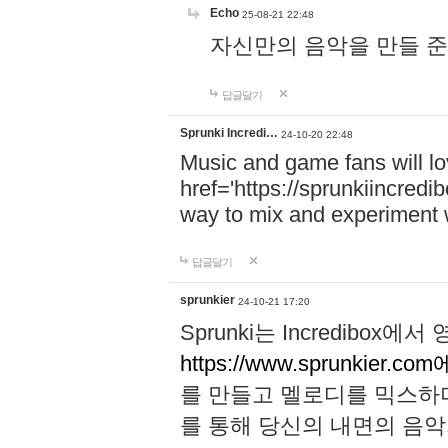
Echo
25-08-21 22:48
자신만의 음악을 만들 준비가 되
답글달기
Sprunki Incredi…
24-10-20 22:48
Music and game fans will l
href='https://sprunkiincredi
way to mix and experiment 
답글달기
sprunkier
24-10-21 17:20
Sprunki는 Incredibo
https://www.sprunkier.co
를 만들고 멜로디를 믹스하
를 통해 당신의 내면의 음악