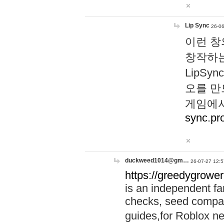
Lip Sync
26-06
이런 창
창작하는
LipS
오를 만
게임에서
sync.pr
duckweed1014@gm…
26-07-27 12:5
https://greedygrower
is an independent fa
checks, seed compar
guides,for Roblox 