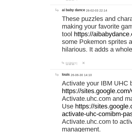
ai baby dance
26-02-03 22:14
These puzzles and charac
making your favorite gam
tool
https://aibabydance
some Pokemon sprites an
hilarious. It adds a whole
답글달기
louis
26-06-30 14:10
Activate your IBM UHC b
https://sites.google.com
Activate.uhc.com and ma
Use
https://sites.googl
activate-uhc-comibm-pas
Activate.uhc.com to acti
management.