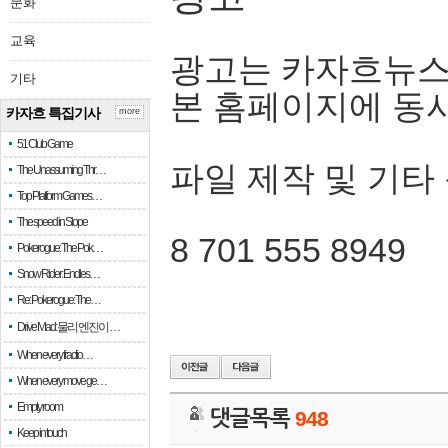
문화
교육
광고는 카자흐뉴스
기타
본 홈페이지에 동
카자흐 특집기사
more
51 Club Game
파일 제작 및 기타
The Unassuming Thr…
Top Platform Games…
The speed in Slope
8 701 555 8949
Pokerogue: The Pok…
Snow Rider: Endles…
Re: Pokerogue: The…
Drive Mad: 물리 엔진이 …
When every fractio…
When every move ge…
Empty room
댓글목록
948
Keep in touch