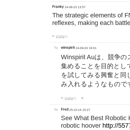
Franky
24-08-23 13:57
The strategic elements of 
reflexes, making each battle
답글달기
winspirit
24-09-03 19:01
Winspirit Au
集めることを目的とし
を試してみる興奮と同
み入れるようなもので
답글달기
Fred
25-10-14 15:27
See What Best Robotic 
robotic hoover
http://5