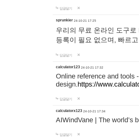
답글달기
sprunkier
24-10-21 17:25
우리의 무료 온라인 도구로 
등록이 필요 없으며, 빠르고
답글달기
calculator123
24-10-21 17:32
Online reference and tools -
design.
https://www.calcula
답글달기
calculatorx123
24-10-21 17:34
AIWindVane | The world’s bes
답글달기