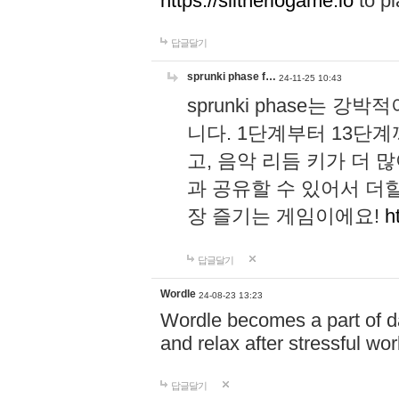
https://slitheriogame.io
to pl
답글달기
sprunki phase f…
24-11-25 10:43
sprunki phase는
니다. 1단계부터 13단
고, 음악 리듬 키가 더
과 공유할 수 있어서 더할
장 즐기는 게임이에요!
h
답글달기
Wordle
24-08-23 13:23
Wordle becomes a part of dai
and relax after stressful wo
답글달기