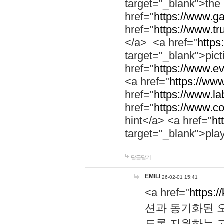
target="_blank">th
href="
https://www.g
href="
https://www.tr
</a> <a href="
https:
target="_blank">pic
href="
https://www.e
<a href="
https://www
href="
https://www.la
href="
https://www.co
hint</a> <a href="
ht
target="_blank">pla
답글달기
EMILI
26-02-01 15:41
<a href="
https:/
션과 동기화된 오
도록 지원하는 고