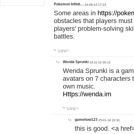
Pokemon Infinit…
24-08-14 17:23
Some areas in
https://pokem
obstacles that players must
players' problem-solving ski
battles.
답글달기
Wenda Sprunki
24-11-14 00:12
Wenda Sprunki is a game
avatars on 7 characters t
own music.
Https://wenda.im
답글달기
gamehow123
25-01-16 22:31
this is good. <a href