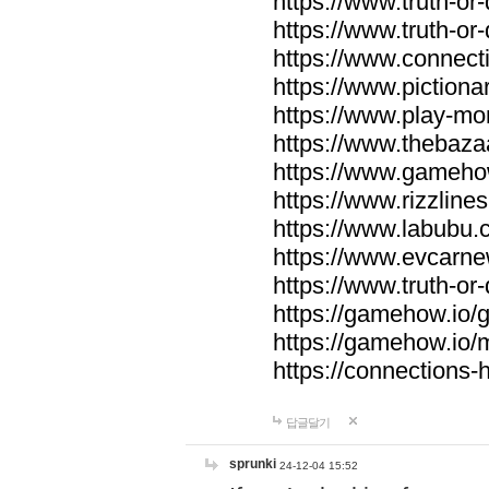
https://www.truth-or-
https://www.truth-or
https://www.connecti
https://www.pictionar
https://www.play-mo
https://www.thebaza
https://www.gameho
https://www.rizzlines
https://www.labubu.c
https://www.evcarne
https://www.truth-or
https://gamehow.io
https://gamehow.io
https://connections-hi
답글달기
sprunki
24-12-04 15:52