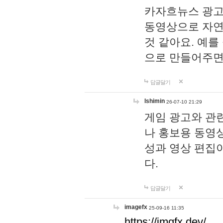
카자흐뉴스 광고
동영상으로 자연
것 같아요. 예를
으로 만들어주면
답글달기
lshimin
26-07-10 21:29
게임 광고와 관련
나 홍보용 동영상
성과 영상 편집
다.
답글달기
imagefx
25-09-16 11:35
https://imgfx.dev/