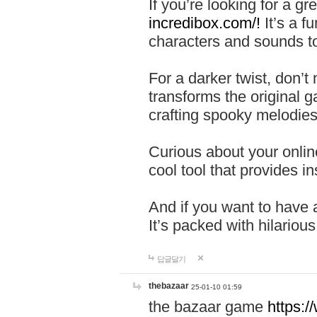
If you’re looking for a 
incredibox.com/!
It’s a f
characters and sounds to
For a darker twist, don’t
transforms the original g
crafting spooky melodies
Curious about your onlin
cool tool that provides ins
And if you want to have 
It’s packed with hilariou
답글달기
thebazaar
25-01-10 01:59
the bazaar game
https: