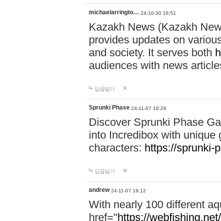
michaelarringto…
24-10-30 16:51
Kazakh News (Kazakh News 
provides updates on various 
and society. It serves both
h
audiences with news article
답글달기
Sprunki Phase
24-11-07 18:29
Discover Sprunki Phase Ga
into Incredibox with unique 
characters:
https://sprunki-
답글달기
andrew
24-11-07 19:12
With nearly 100 different aq
href="
https://webfishing.net/