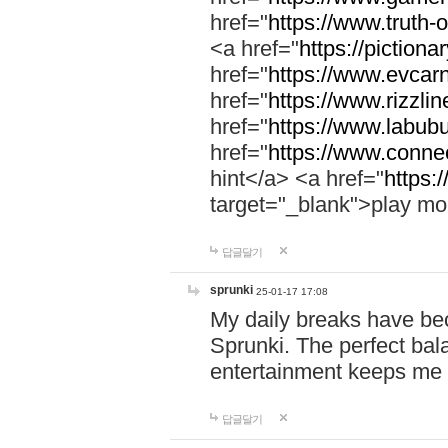
href="
https://www.truth-o
<a href="
https://pictionar
href="
https://www.evcar
href="
https://www.rizzlin
href="
https://www.labubu
href="
https://www.connec
hint</a> <a href="
https:
target="_blank">play mo
답글달기
sprunki
25-01-17 17:08
My daily breaks have be
Sprunki. The perfect bal
entertainment keeps me
답글달기