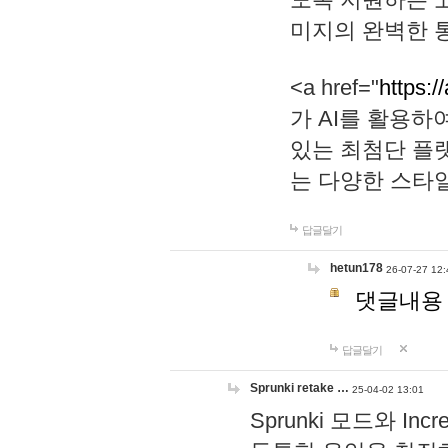
미지의 완벽한 통
<a href="
https:/
가 AI를 활용
있는 최첨단 플
는 다양한 스타
답글달기
hetun178
26-07-27 12:
댓글내용
답글달기
Sprunki retake …
25-04-02 13:01
Sprunki 모드와 I