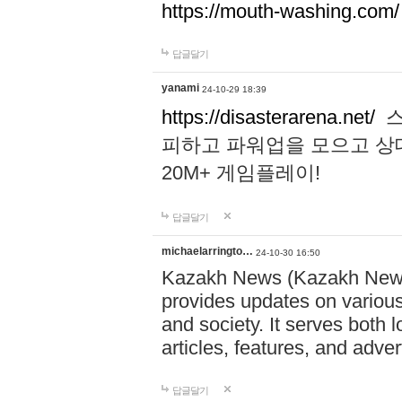
https://mouth-washing.com/
답글달기
yanami
24-10-29 18:39
https://disasterarena.net/
스
피하고 파워업을 모으고 상
20M+ 게임플레이!
답글달기
michaelarringto…
24-10-30 16:50
Kazakh News (Kazakh News 
provides updates on various 
and society. It serves both 
articles, features, and adve
답글달기