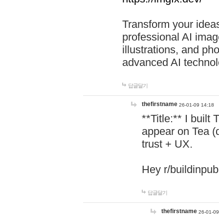
Transform your ideas
professional AI image
illustrations, and ph
advanced AI technol
답글달기
thefirstname
26-01-09 14:18
**Title:** I buil
appear on Tea (
trust + UX.
Hey r/buildinpub
답글달기
thefirstname
26-01-09