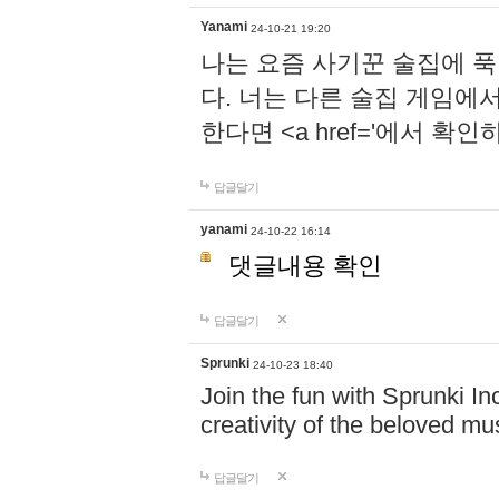
Yanami
24-10-21 19:20
나는 요즘 사기꾼 술집에 
다. 너는 다른 술집 게임에
한다면 <a href='에서 확
답글달기
yanami
24-10-22 16:14
댓글내용 확인
답글달기
Sprunki
24-10-23 18:40
Join the fun with Sprunki In
creativity of the beloved m
답글달기