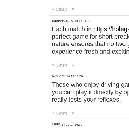
답글달기
superedan
24-10-15 16:01
Each match in
https://holeg
perfect game for short brea
nature ensures that no two
experience fresh and exciti
답글달기
Kevin
24-10-17 12:56
Those who enjoy driving gam
you can play it directly by
really tests your reflexes.
답글달기
Lbula
24-10-17 16:15