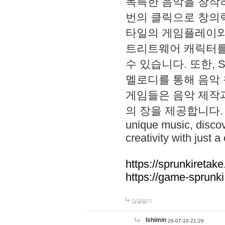
독특한 음악을 창작하
번의 클릭으로 창의력을 발
타일의 게임플레이와 S
트리트웨어 캐릭터를
수 있습니다. 또한, S
멜로디를 통해 음악
게임들은 음악 제작
의 장을 제공합니다. Explo
unique music, disco
creativity with just a 
https://sprunkiretake
https://game-sprunk
답글달기
lshimin
26-07-10 21:29