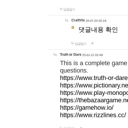
답글달기
CraftVis
26-07-20 00:19
댓글내용 확인
답글달기
Truth or Dare
25-01-12 02:49
This is a complete game 
questions.
https://www.truth-or-dare
https://www.pictionary.ne
https://www.play-monopol
https://thebazaargame.ne
https://gamehow.io/
https://www.rizzlines.cc/