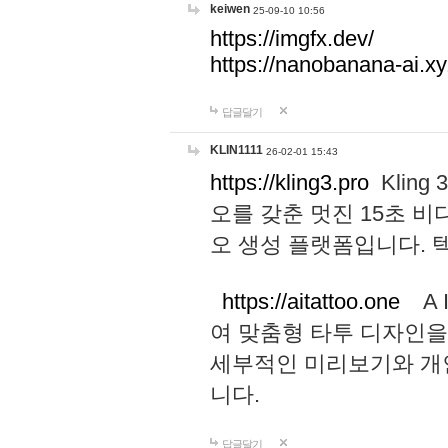
keiwen
25-09-10 10:56
https://imgfx.dev/
https://nanobanana-ai.xy
답글달기
KLIN1111
26-02-01 15:43
https://kling3.pro
Kling
오를 갖춘 멋진 15초 비
오 생성 플랫폼입니다.
https://aitattoo.one
A I
여 맞춤형 타투 디자인을
세부적인 미리보기와 개
니다.
답글달기