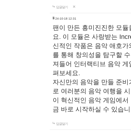
답글달기
li
24-10-18 12:31
팬이 만든 흥미진진한 모
요. 이 모듈은 사랑받는 Inc
신적인 작품은 음악 애호가
를 통해 창의성을 탐구할 수 있게
져들어 인터랙티브 음악 게
펴보세요.
자신만의 음악을 만들 준비
로 여러분의 음악 여행을 
이 혁신적인 음악 게임에서
금 바로 시작하실 수 있습니
답글달기