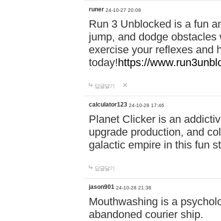
runer
24-10-27 20:08
Run 3 Unblocked is a fun an
jump, and dodge obstacles wh
exercise your reflexes and 
today!
https://www.run3unbl
답글달기
calculator123
24-10-28 17:46
Planet Clicker is an addicti
upgrade production, and col
galactic empire in this fun s
답글달기
jason901
24-10-28 21:38
Mouthwashing is a psycholo
abandoned courier ship.