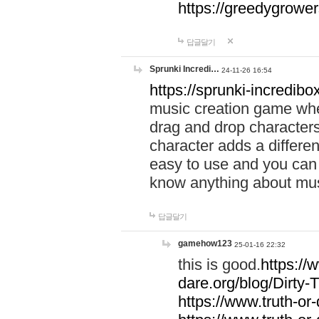
https://greedygrow
답글달기
Sprunki Incredi…
24-11-26 16:54
https://sprunki-incredibo
music creation game whe
drag and drop character
character adds a differen
easy to use and you can 
know anything about music
답글달기
gamehow123
25-01-16 22:32
this is good.
https://
dare.org/blog/Dirty-
https://www.truth-or-