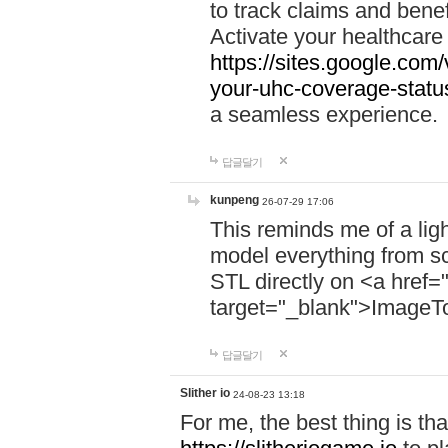
to track claims and benefi
Activate your healthcare
https://sites.google.co
your-uhc-coverage-statu
a seamless experience.
답글달기
kunpeng
26-07-29 17:06
This reminds me of a lig
model everything from s
STL directly on <a href=
target="_blank">ImageT
답글달기
Slither io
24-08-23 13:18
For me, the best thing is that