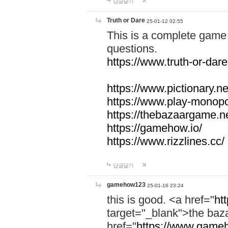
답글달기
Truth or Dare
25-01-12 02:55
This is a complete game 
questions.
https://www.truth-or-dare
https://www.pictionary.ne
https://www.play-monopol
https://thebazaargame.ne
https://gamehow.io/
https://www.rizzlines.cc/
답글달기
gamehow123
25-01-16 23:24
this is good. <a href="
ht
target="_blank">the ba
href="
https://www.gameh