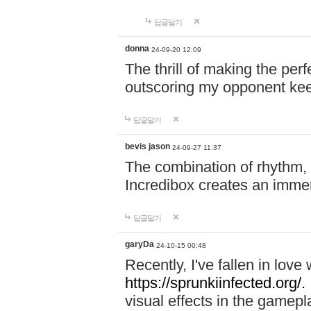
답글달기
donna
24-09-20 12:09
The thrill of making the per
outscoring my opponent ke
답글달기
bevis jason
24-09-27 11:37
The combination of rhythm,
Incredibox creates an immer
답글달기
garyDa
24-10-15 00:48
Recently, I've fallen in lov
https://sprunkiinfected.org/.
visual effects in the gamepl