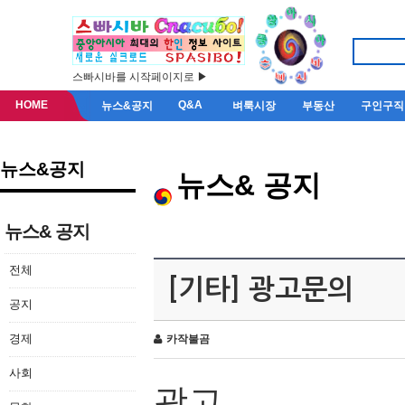
스빠시바를 시작페이지로 ▶
HOME
Q&A
뉴스&공지
벼룩시장
부동산
구인구직
뉴스&공지
뉴스& 공지
뉴스& 공지
전체
[기타] 광고문의
공지
경제
카작불곰
사회
광고