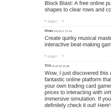
Block Blast: A free online 
shapes to clear rows and c
답글달기
Gruav
24-10-17 17:14
Create quirky musical master
interactive beat-making ga
답글달기
TCG
24-10-18 10:28
Wow, I just discovered this
fantastic online platform tha
your own trading card game
prices to interacting with vi
immersive simulation. If you
definitely check it out! Here