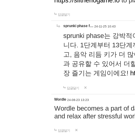
https://slitheriogame.io
to pl
답글달기
sprunki phase f…
24-11-25 10:43
sprunki phase는
니다. 1단계부터 13단
고, 음악 리듬 키가 더
과 공유할 수 있어서 더할
장 즐기는 게임이에요!
h
답글달기
Wordle
24-08-23 13:23
Wordle becomes a part of dai
and relax after stressful wo
답글달기