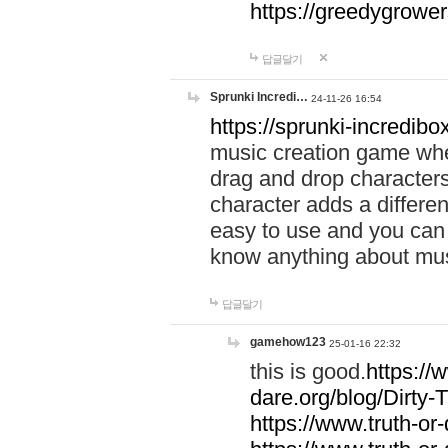
https://greedygrow
답글달기
Sprunki Incredi…
24-11-26 16:54
https://sprunki-incredibo
music creation game whe
drag and drop character
character adds a differen
easy to use and you can 
know anything about music
답글달기
gamehow123
25-01-16 22:32
this is good.
https://
dare.org/blog/Dirty-
https://www.truth-or-