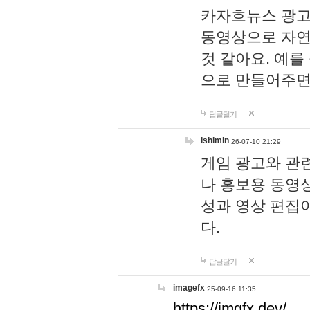
카자흐뉴스 광고
동영상으로 자연
것 같아요. 예를
으로 만들어주면
답글달기
lshimin
26-07-10 21:29
게임 광고와 관련
나 홍보용 동영상
성과 영상 편집
다.
답글달기
imagefx
25-09-16 11:35
https://imgfx.dev/