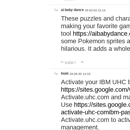
ai baby dance
26-02-03 22:14
These puzzles and charac
making your favorite gam
tool
https://aibabydance
some Pokemon sprites an
hilarious. It adds a whole
답글달기
louis
26-06-30 14:10
Activate your IBM UHC b
https://sites.google.com
Activate.uhc.com and ma
Use
https://sites.googl
activate-uhc-comibm-pas
Activate.uhc.com to acti
management.