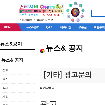
스빠시바를 시작페이지로 ▶
HOME
Q&A
뉴스&공지
벼룩시장
부동산
구인구직
뉴스&공지
뉴스& 공지
뉴스& 공지
전체
[기타] 광고문의
공지
경제
카작불곰
사회
광고