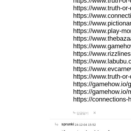
https://www.truth-or-
https://www.truth-or
https://www.connecti
https://www.pictionar
https://www.play-mo
https://www.thebaza
https://www.gameho
https://www.rizzlines
https://www.labubu.c
https://www.evcarne
https://www.truth-or
https://gamehow.io
https://gamehow.io
https://connections-hi
답글달기
sprunki
24-12-04 15:52