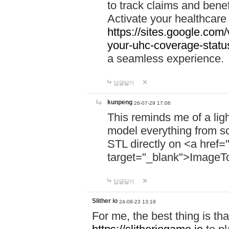
to track claims and benefi
Activate your healthcare
https://sites.google.co
your-uhc-coverage-statu
a seamless experience.
답글달기
kunpeng
26-07-29 17:06
This reminds me of a lig
model everything from s
STL directly on <a href=
target="_blank">ImageT
답글달기
Slither io
24-08-23 13:18
For me, the best thing is that