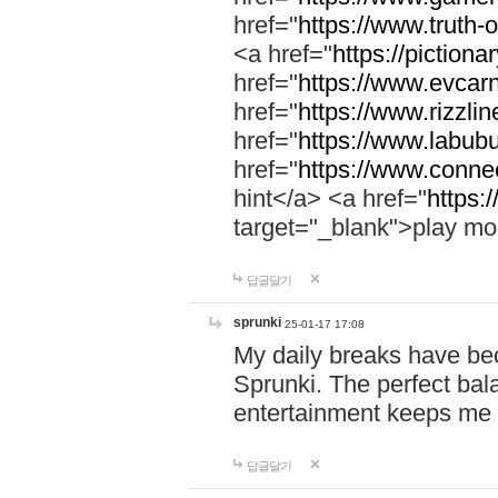
href="
https://www.truth-o
<a href="
https://pictionar
href="
https://www.evcar
href="
https://www.rizzlin
href="
https://www.labubu
href="
https://www.connec
hint</a> <a href="
https:
target="_blank">play mo
답글달기
sprunki
25-01-17 17:08
My daily breaks have be
Sprunki. The perfect bal
entertainment keeps me
답글달기