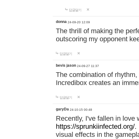
답글달기
donna
24-09-20 12:09
The thrill of making the per
outscoring my opponent ke
답글달기
bevis jason
24-09-27 11:37
The combination of rhythm,
Incredibox creates an immer
답글달기
garyDa
24-10-15 00:48
Recently, I've fallen in lov
https://sprunkiinfected.org/.
visual effects in the gamepl