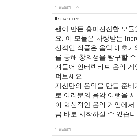
답글달기
li
24-10-18 12:31
팬이 만든 흥미진진한 모
요. 이 모듈은 사랑받는 Inc
신적인 작품은 음악 애호가
를 통해 창의성을 탐구할 수 있게
져들어 인터랙티브 음악 게
펴보세요.
자신만의 음악을 만들 준비
로 여러분의 음악 여행을 
이 혁신적인 음악 게임에서
금 바로 시작하실 수 있습니
답글달기