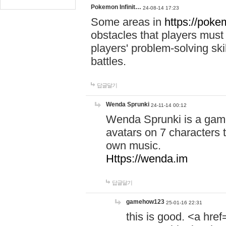
Pokemon Infinit…
24-08-14 17:23
Some areas in
https://pokem
obstacles that players must
players' problem-solving ski
battles.
답글달기
Wenda Sprunki
24-11-14 00:12
Wenda Sprunki is a game
avatars on 7 characters t
own music.
Https://wenda.im
답글달기
gamehow123
25-01-16 22:31
this is good. <a href