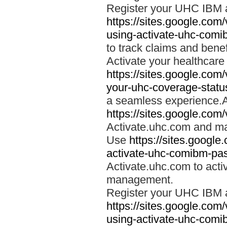
Register your UHC IBM 
https://sites.google.co
using-activate-uhc-comi
to track claims and benefi
Activate your healthcare
https://sites.google.co
your-uhc-coverage-statu
a seamless experience.A
https://sites.google.com
Activate.uhc.com and ma
Use
https://sites.googl
activate-uhc-comibm-pas
Activate.uhc.com to acti
management.
Register your UHC IBM 
https://sites.google.co
using-activate-uhc-comi