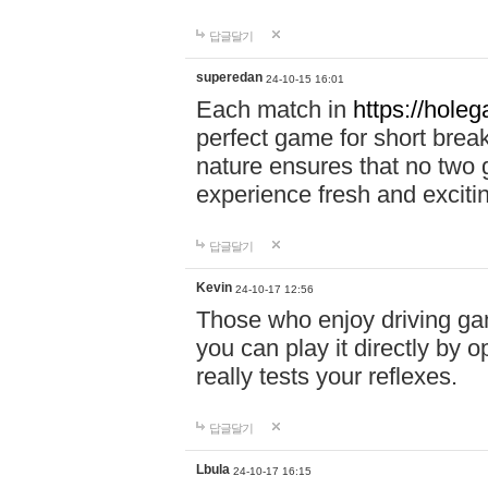
답글달기
superedan
24-10-15 16:01
Each match in
https://holeg
perfect game for short brea
nature ensures that no two
experience fresh and exciti
답글달기
Kevin
24-10-17 12:56
Those who enjoy driving gam
you can play it directly by
really tests your reflexes.
답글달기
Lbula
24-10-17 16:15