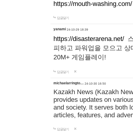
https://mouth-washing.com/
답글달기
yanami
24-10-29 18:39
https://disasterarena.net/
스
피하고 파워업을 모으고 상
20M+ 게임플레이!
답글달기
michaelarringto…
24-10-30 16:50
Kazakh News (Kazakh News 
provides updates on various 
and society. It serves both 
articles, features, and adve
답글달기