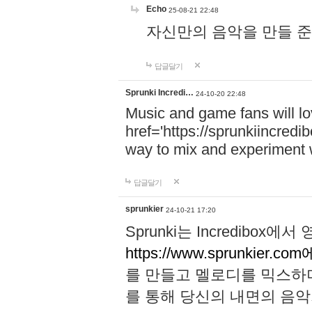
Echo
25-08-21 22:48
자신만의 음악을 만들 준비가 되
답글달기
Sprunki Incredi…
24-10-20 22:48
Music and game fans will l
href='https://sprunkiincredi
way to mix and experiment 
답글달기
sprunkier
24-10-21 17:20
Sprunki는 Incredibo
https://www.sprunkier.co
를 만들고 멜로디를 믹스하
를 통해 당신의 내면의 음악