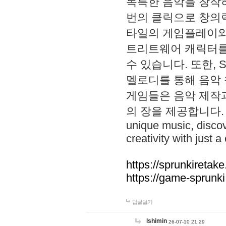
독특한 음악을 창작하
번의 클릭으로 창의력을 발
타일의 게임플레이와 S
트리트웨어 캐릭터를
수 있습니다. 또한, S
멜로디를 통해 음악
게임들은 음악 제작
의 장을 제공합니다. Explo
unique music, disco
creativity with just a 
https://sprunkiretake
https://game-sprunk
답글달기
lshimin
26-07-10 21:29