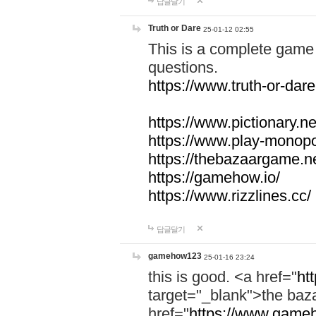
답글달기
Truth or Dare
25-01-12 02:55
This is a complete game 
questions.
https://www.truth-or-dare
https://www.pictionary.ne
https://www.play-monopol
https://thebazaargame.ne
https://gamehow.io/
https://www.rizzlines.cc/
답글달기
gamehow123
25-01-16 23:24
this is good. <a href="
ht
target="_blank">the ba
href="
https://www.gameh