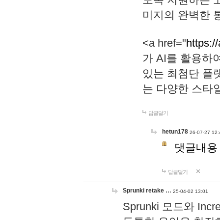
미지의 완벽한 통
<a href="
https:/
가 AI를 활용
있는 최첨단 플
는 다양한 스타
답글달기
hetun178
26-07-27 12:
댓글내용
답글달기
Sprunki retake …
25-04-02 13:01
Sprunki 모드와 I