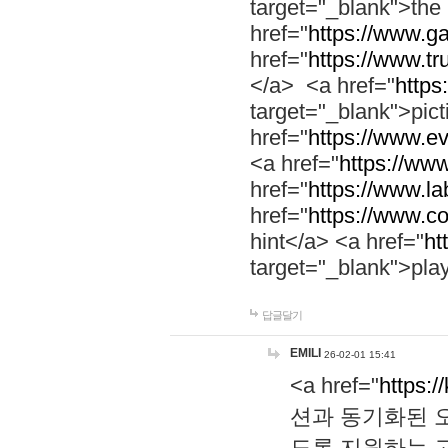
target="_blank">th
href="
https://www.g
href="
https://www.tr
</a> <a href="
https:
target="_blank">pic
href="
https://www.e
<a href="
https://www
href="
https://www.la
href="
https://www.co
hint</a> <a href="
ht
target="_blank">pla
답글달기
EMILI
26-02-01 15:41
<a href="
https:/
션과 동기화된 오
도록 지원하는 고