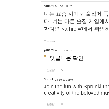
Yanami
24-10-21 19:20
나는 요즘 사기꾼 술집에 
다. 너는 다른 술집 게임에
한다면 <a href='에서 확
답글달기
yanami
24-10-22 16:14
댓글내용 확인
답글달기
Sprunki
24-10-23 18:40
Join the fun with Sprunki In
creativity of the beloved m
답글달기