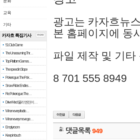
문화
교육
광고는 카자흐뉴스
기타
본 홈페이지에 동
카자흐 특집기사
more
51 Club Game
파일 제작 및 기타
The Unassuming Thr…
Top Platform Games…
The speed in Slope
8 701 555 8949
Pokerogue: The Pok…
Snow Rider: Endles…
Re: Pokerogue: The…
Drive Mad: 물리 엔진이 …
When every fractio…
When every move ge…
Empty room
댓글목록
949
Keep in touch