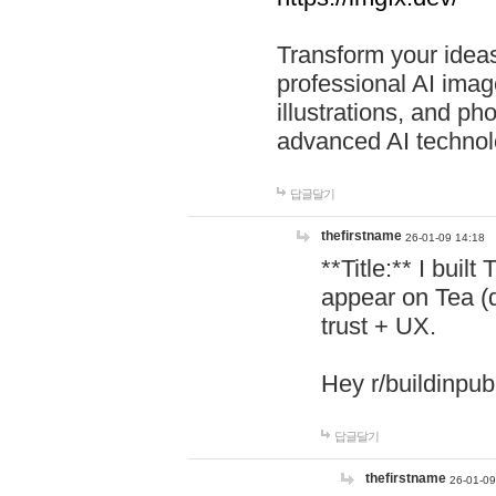
Transform your ideas
professional AI image
illustrations, and ph
advanced AI technol
답글달기
thefirstname
26-01-09 14:18
**Title:** I buil
appear on Tea (
trust + UX.
Hey r/buildinpub
답글달기
thefirstname
26-01-09