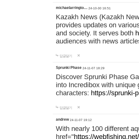
michaelarringto…
24-10-30 16:51
Kazakh News (Kazakh News 
provides updates on various 
and society. It serves both
h
audiences with news article
답글달기
Sprunki Phase
24-11-07 18:29
Discover Sprunki Phase Ga
into Incredibox with unique 
characters:
https://sprunki-
답글달기
andrew
24-11-07 19:12
With nearly 100 different aq
href="
https://webfishing.net/