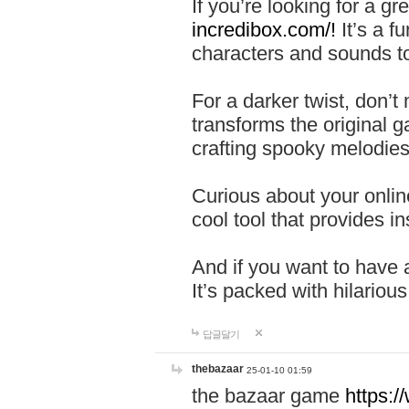
If you’re looking for a 
incredibox.com/!
It’s a f
characters and sounds to
For a darker twist, don’t
transforms the original g
crafting spooky melodies
Curious about your onlin
cool tool that provides ins
And if you want to have 
It’s packed with hilariou
답글달기
thebazaar
25-01-10 01:59
the bazaar game
https: