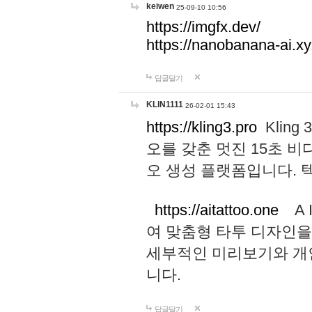
keiwen
25-09-10 10:56
https://imgfx.dev/
https://nanobanana-ai.xy
답글달기
KLIN1111
26-02-01 15:43
https://kling3.pro
Kling
오를 갖춘 멋진 15초 비
오 생성 플랫폼입니다.
https://aitattoo.one
A I
여 맞춤형 타투 디자인을
세부적인 미리보기와 개
니다.
답글달기