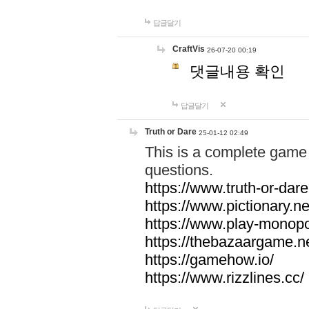
답글달기
CraftVis
26-07-20 00:19
댓글내용 확인
답글달기
Truth or Dare
25-01-12 02:49
This is a complete game 
questions.
https://www.truth-or-dare
https://www.pictionary.ne
https://www.play-monopol
https://thebazaargame.ne
https://gamehow.io/
https://www.rizzlines.cc/