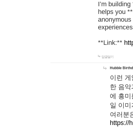
I’m building
helps you *
anonymous d
experiences
**Link:**
htt
답글달기
Hubble Birth
이런 게
한 음악
에 흥미
일 이미
여러분은
https://