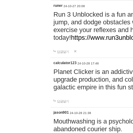
runer
24-10-27 20:08
Run 3 Unblocked is a fun an
jump, and dodge obstacles wh
exercise your reflexes and 
today!
https://www.run3unbl
답글달기
calculator123
24-10-28 17:46
Planet Clicker is an addicti
upgrade production, and col
galactic empire in this fun s
답글달기
jason901
24-10-28 21:38
Mouthwashing is a psycholo
abandoned courier ship.