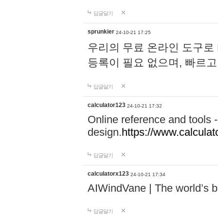
답글달기
sprunkier
24-10-21 17:25
우리의 무료 온라인 도구로 
등록이 필요 없으며, 빠르고
답글달기
calculator123
24-10-21 17:32
Online reference and tools -
design.
https://www.calcula
답글달기
calculatorx123
24-10-21 17:34
AIWindVane | The world’s bes
답글달기