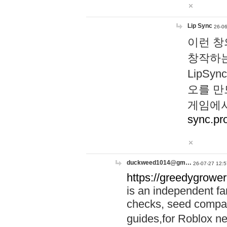
Lip Sync
26-06
이런 창
창작하는
LipS
오를 만
게임에서
sync.pr
duckweed1014@gm…
26-07-27 12:5
https://greedygrower
is an independent fa
checks, seed compar
guides,for Roblox 