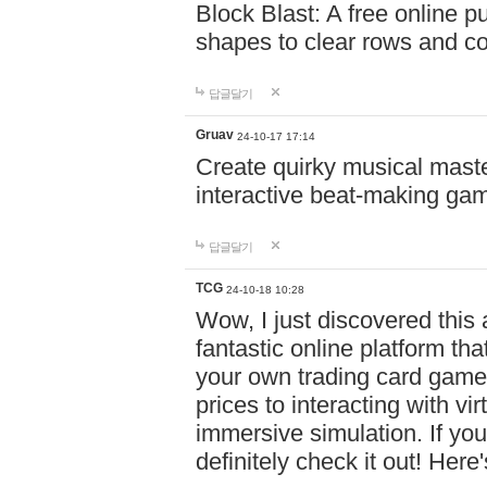
Block Blast: A free online 
shapes to clear rows and c
답글달기
Gruav
24-10-17 17:14
Create quirky musical master
interactive beat-making ga
답글달기
TCG
24-10-18 10:28
Wow, I just discovered this
fantastic online platform tha
your own trading card game
prices to interacting with vi
immersive simulation. If you
definitely check it out! Here