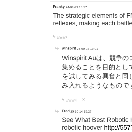
Franky
24-08-23 13:57
The strategic elements of 
reflexes, making each battle
답글달기
winspirit
24-09-03 19:01
Winspirit Au
集めることを目的とし
を試してみる興奮と同
み入れるようなもので
답글달기
Fred
25-10-14 15:27
See What Best Robotic 
robotic hoover
http://5