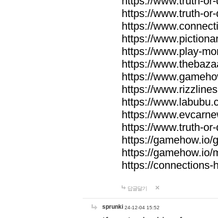
https://www.truth-or-
https://www.truth-or
https://www.connecti
https://www.pictionar
https://www.play-mo
https://www.thebaza
https://www.gameho
https://www.rizzlines
https://www.labubu.c
https://www.evcarne
https://www.truth-or
https://gamehow.io
https://gamehow.io
https://connections-hi
답글달기
sprunki
24-12-04 15:52