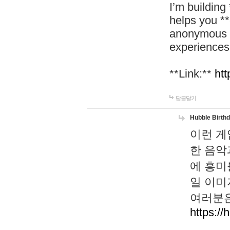
I’m building
helps you *
anonymous d
experiences
**Link:**
htt
답글달기
Hubble Birth
이런 게
한 음악
에 흥미
일 이미
여러분은
https://