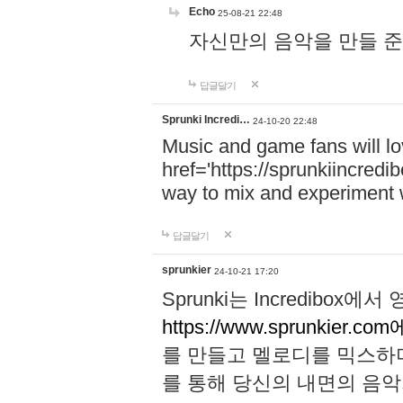
Echo
25-08-21 22:48
자신만의 음악을 만들 준비가 되
답글달기
Sprunki Incredi…
24-10-20 22:48
Music and game fans will l
href='https://sprunkiincredi
way to mix and experiment 
답글달기
sprunkier
24-10-21 17:20
Sprunki는 Incredibo
https://www.sprunkier.co
를 만들고 멜로디를 믹스하
를 통해 당신의 내면의 음악