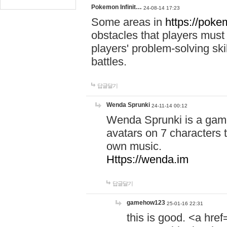
Pokemon Infinit…
24-08-14 17:23
Some areas in
https://pokem
obstacles that players must
players' problem-solving ski
battles.
답글달기
Wenda Sprunki
24-11-14 00:12
Wenda Sprunki is a game
avatars on 7 characters t
own music.
Https://wenda.im
답글달기
gamehow123
25-01-16 22:31
this is good. <a href