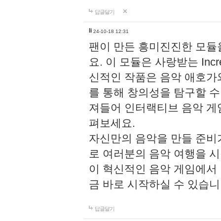
답글달기
li
24-10-18 12:31
팬이 만든 흥미진진한 모
요. 이 모듈은 사랑받는 Inc
신적인 작품은 음악 애호가
를 통해 창의성을 탐구할 수 있게
져들어 인터랙티브 음악 게
펴보세요.
자신만의 음악을 만들 준비
로 여러분의 음악 여행을 
이 혁신적인 음악 게임에서
금 바로 시작하실 수 있습니
답글달기