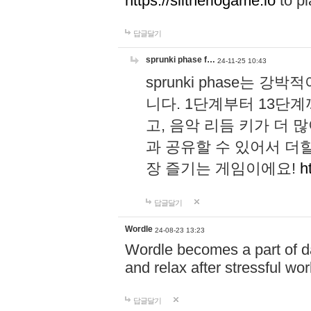
https://slitheriogame.io
to pl
답글달기
sprunki phase f…
24-11-25 10:43
sprunki phase는
니다. 1단계부터 13단
고, 음악 리듬 키가 더
과 공유할 수 있어서 더할
장 즐기는 게임이에요!
h
답글달기
Wordle
24-08-23 13:23
Wordle becomes a part of dai
and relax after stressful wo
답글달기