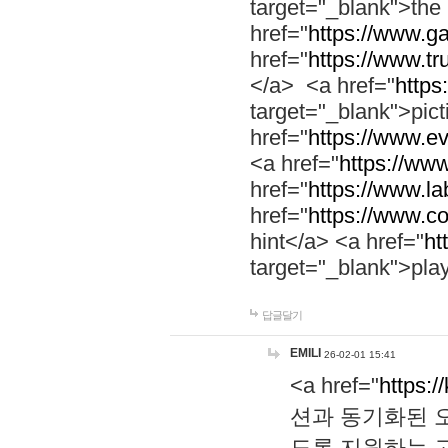
target="_blank">th
href="
https://www.g
href="
https://www.tr
</a> <a href="
https:
target="_blank">pic
href="
https://www.e
<a href="
https://www
href="
https://www.la
href="
https://www.co
hint</a> <a href="
ht
target="_blank">pla
답글달기
EMILI
26-02-01 15:41
<a href="
https:/
션과 동기화된 오
도록 지원하는 고