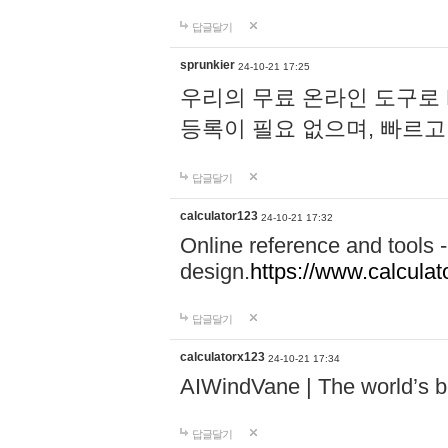
답글달기
sprunkier
24-10-21 17:25
우리의 무료 온라인 도구로 
등록이 필요 없으며, 빠르고
답글달기
calculator123
24-10-21 17:32
Online reference and tools -
design.
https://www.calcula
답글달기
calculatorx123
24-10-21 17:34
AIWindVane | The world’s bes
답글달기