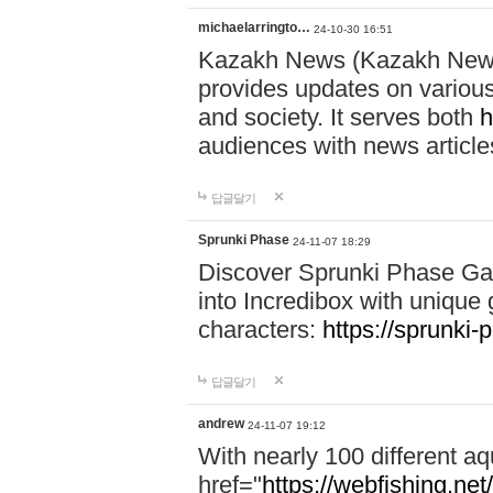
michaelarringto…
24-10-30 16:51
Kazakh News (Kazakh News 
provides updates on various 
and society. It serves both
h
audiences with news article
답글달기
Sprunki Phase
24-11-07 18:29
Discover Sprunki Phase Ga
into Incredibox with unique 
characters:
https://sprunki-
답글달기
andrew
24-11-07 19:12
With nearly 100 different aq
href="
https://webfishing.net/