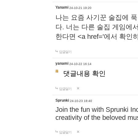
Yanami
24-10-21 19:20
나는 요즘 사기꾼 술집에 
다. 너는 다른 술집 게임에
한다면 <a href='에서 확
답글달기
yanami
24-10-22 16:14
댓글내용 확인
답글달기
Sprunki
24-10-23 18:40
Join the fun with Sprunki In
creativity of the beloved m
답글달기