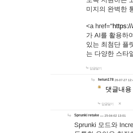
미지의 완벽한 통
<a href="
https:/
가 AI를 활용
있는 최첨단 플
는 다양한 스타
답글달기
hetun178
26-07-27 12:
댓글내용
답글달기
Sprunki retake …
25-04-02 13:01
Sprunki 모드와 I