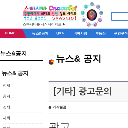
스빠시바를 시작페이지로 ▶
HOME
Q&A
뉴스&공지
벼룩시장
부동산
구인구직
뉴스&공지
뉴스& 공지
뉴스& 공지
전체
[기타] 광고문의
공지
경제
카작불곰
사회
광고