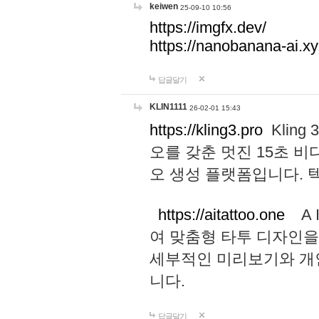
keiwen
25-09-10 10:56
https://imgfx.dev/
https://nanobanana-ai.xy
답글달기
KLIN1111
26-02-01 15:43
https://kling3.pro
Kling
오를 갖춘 멋진 15초 비
오 생성 플랫폼입니다.
https://aitattoo.one
A I
여 맞춤형 타투 디자인을
세부적인 미리보기와 개
니다.
답글달기