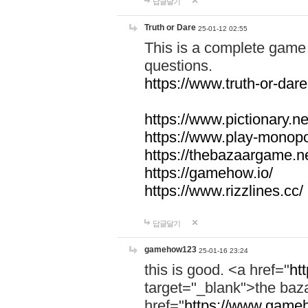
답글달기
Truth or Dare
25-01-12 02:55
This is a complete game 
questions.
https://www.truth-or-dare
https://www.pictionary.ne
https://www.play-monopol
https://thebazaargame.ne
https://gamehow.io/
https://www.rizzlines.cc/
답글달기
gamehow123
25-01-16 23:24
this is good. <a href="
ht
target="_blank">the ba
href="
https://www.gameh