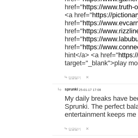
href="
https://www.truth-o
<a href="
https://pictionar
href="
https://www.evcar
href="
https://www.rizzlin
href="
https://www.labubu
href="
https://www.connec
hint</a> <a href="
https:
target="_blank">play mo
답글달기
sprunki
25-01-17 17:08
My daily breaks have be
Sprunki. The perfect bal
entertainment keeps me
답글달기