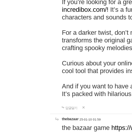
If you’re looking for a 
incredibox.com/!
It’s a f
characters and sounds to
For a darker twist, don’t
transforms the original g
crafting spooky melodies
Curious about your onlin
cool tool that provides ins
And if you want to have 
It’s packed with hilariou
답글달기
thebazaar
25-01-10 01:59
the bazaar game
https: