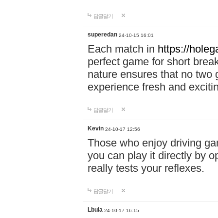
답글달기
superedan
24-10-15 16:01
Each match in
https://holeg
perfect game for short brea
nature ensures that no two
experience fresh and exciti
답글달기
Kevin
24-10-17 12:56
Those who enjoy driving gam
you can play it directly by
really tests your reflexes.
답글달기
Lbula
24-10-17 16:15