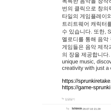
독특한 음악을 창작하
번의 클릭으로 창의력을 발
타일의 게임플레이와 S
트리트웨어 캐릭터를
수 있습니다. 또한, S
멜로디를 통해 음악
게임들은 음악 제작
의 장을 제공합니다. Explo
unique music, disco
creativity with just a 
https://sprunkiretake
https://game-sprunk
답글달기
lshimin
26-07-10 21:29