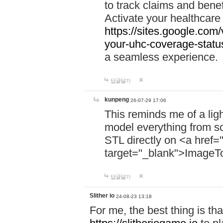
to track claims and benefi
Activate your healthcare
https://sites.google.co
your-uhc-coverage-statu
a seamless experience.
답글달기
kunpeng
26-07-29 17:06
This reminds me of a lig
model everything from s
STL directly on <a href=
target="_blank">ImageT
답글달기
Slither io
24-08-23 13:18
For me, the best thing is that