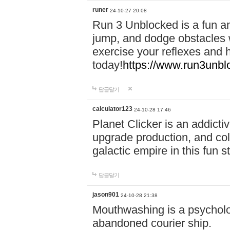
runer
24-10-27 20:08
Run 3 Unblocked is a fun an
jump, and dodge obstacles wh
exercise your reflexes and 
today!
https://www.run3unbl
답글달기
calculator123
24-10-28 17:46
Planet Clicker is an addicti
upgrade production, and col
galactic empire in this fun s
답글달기
jason901
24-10-28 21:38
Mouthwashing is a psycholo
abandoned courier ship.