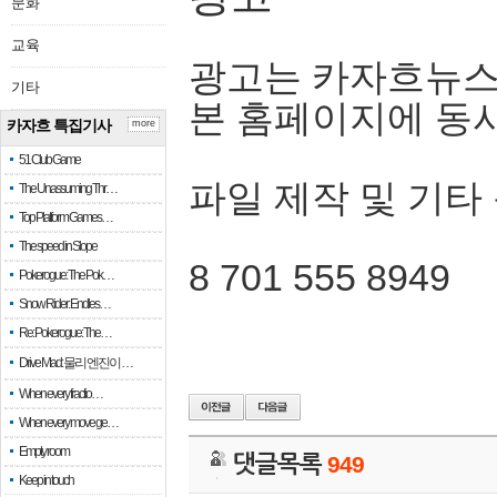
문화
교육
광고는 카자흐뉴스
기타
본 홈페이지에 동
카자흐 특집기사
more
51 Club Game
파일 제작 및 기타
The Unassuming Thr…
Top Platform Games…
The speed in Slope
8 701 555 8949
Pokerogue: The Pok…
Snow Rider: Endles…
Re: Pokerogue: The…
Drive Mad: 물리 엔진이 …
When every fractio…
When every move ge…
Empty room
댓글목록
949
Keep in touch