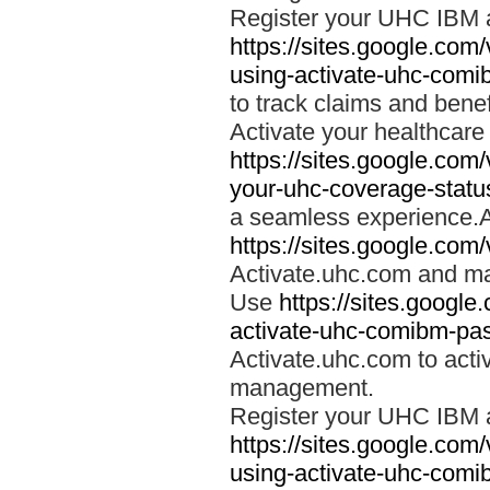
Register your UHC IBM 
https://sites.google.co
using-activate-uhc-comi
to track claims and benefi
Activate your healthcare
https://sites.google.co
your-uhc-coverage-statu
a seamless experience.A
https://sites.google.com
Activate.uhc.com and ma
Use
https://sites.googl
activate-uhc-comibm-pas
Activate.uhc.com to acti
management.
Register your UHC IBM 
https://sites.google.co
using-activate-uhc-comi