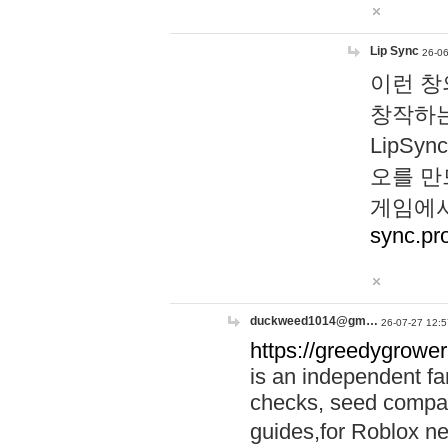
Lip Sync
26-06
이런 창
창작하는
LipS
오를 만
게임에서
sync.pr
duckweed1014@gm…
26-07-27 12:5
https://greedygrower
is an independent fa
checks, seed compar
guides,for Roblox 