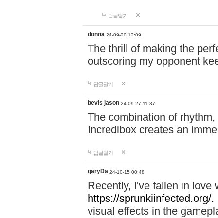
답글달기
donna
24-09-20 12:09
The thrill of making the per
outscoring my opponent ke
답글달기
bevis jason
24-09-27 11:37
The combination of rhythm,
Incredibox creates an immer
답글달기
garyDa
24-10-15 00:48
Recently, I've fallen in lov
https://sprunkiinfected.org/.
visual effects in the gamepl