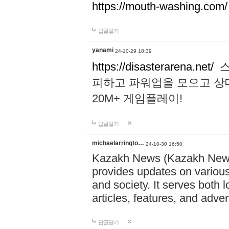
https://mouth-washing.com/
답글달기
yanami
24-10-29 18:39
https://disasterarena.net/
스
피하고 파워업을 모으고 상
20M+ 게임플레이!
답글달기
michaelarringto…
24-10-30 16:50
Kazakh News (Kazakh News 
provides updates on various 
and society. It serves both 
articles, features, and adve
답글달기