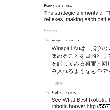
Franky
24-08-23 13:57
The strategic elements of 
reflexes, making each battle
답글달기
winspirit
24-09-03 19:01
Winspirit Au
集めることを目的とし
を試してみる興奮と同
み入れるようなもので
답글달기
Fred
25-10-14 15:27
See What Best Robotic 
robotic hoover
http://5