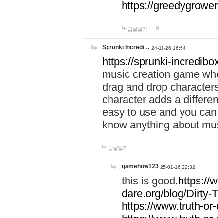
https://greedygrow
답글달기
Sprunki Incredi…
24-11-26 16:54
https://sprunki-incredibo
music creation game whe
drag and drop character
character adds a differen
easy to use and you can 
know anything about music
답글달기
gamehow123
25-01-16 22:32
this is good.
https://
dare.org/blog/Dirty-
https://www.truth-or-