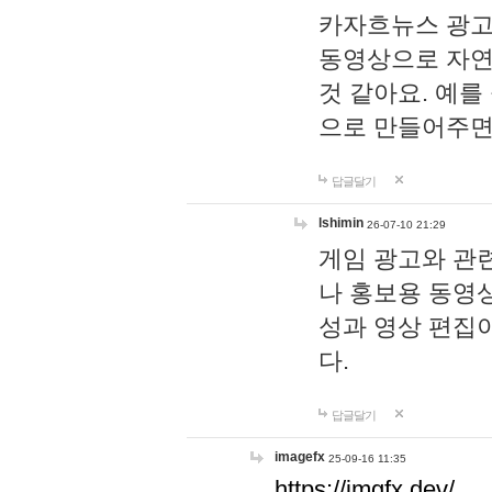
카자흐뉴스 광고
동영상으로 자연
것 같아요. 예를
으로 만들어주면
답글달기
lshimin
26-07-10 21:29
게임 광고와 관련
나 홍보용 동영상
성과 영상 편집
다.
답글달기
imagefx
25-09-16 11:35
https://imgfx.dev/