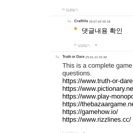
답글달기
CraftVis
26-07-20 00:19
댓글내용 확인
답글달기
Truth or Dare
25-01-12 02:49
This is a complete game 
questions.
https://www.truth-or-dare
https://www.pictionary.ne
https://www.play-monopol
https://thebazaargame.ne
https://gamehow.io/
https://www.rizzlines.cc/