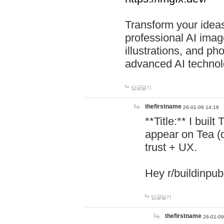
Transform your ideas
professional AI image
illustrations, and ph
advanced AI technol
답글달기
thefirstname
26-01-09 14:18
**Title:** I buil
appear on Tea (
trust + UX.
Hey r/buildinpub
답글달기
thefirstname
26-01-09