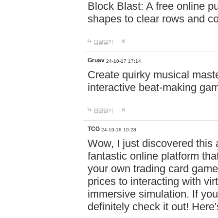
Block Blast: A free online 
shapes to clear rows and c
답글달기
Gruav
24-10-17 17:14
Create quirky musical master
interactive beat-making ga
답글달기
TCG
24-10-18 10:28
Wow, I just discovered this
fantastic online platform tha
your own trading card game
prices to interacting with vi
immersive simulation. If you
definitely check it out! Here