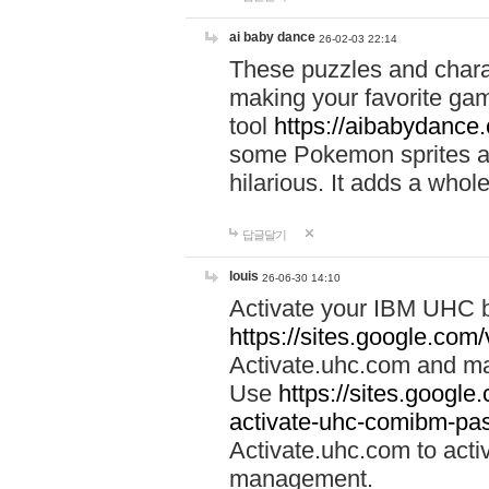
ai baby dance
26-02-03 22:14
These puzzles and charac
making your favorite gam
tool
https://aibabydance
some Pokemon sprites an
hilarious. It adds a whole
답글달기
louis
26-06-30 14:10
Activate your IBM UHC b
https://sites.google.com
Activate.uhc.com and ma
Use
https://sites.googl
activate-uhc-comibm-pas
Activate.uhc.com to acti
management.