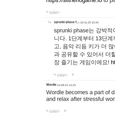
https://slitheriogame.io
to pl
답글달기
sprunki phase f…
24-11-25 10:43
sprunki phase는
니다. 1단계부터 13단
고, 음악 리듬 키가 더
과 공유할 수 있어서 더할
장 즐기는 게임이에요!
h
답글달기
Wordle
24-08-23 13:23
Wordle becomes a part of dai
and relax after stressful wo
답글달기