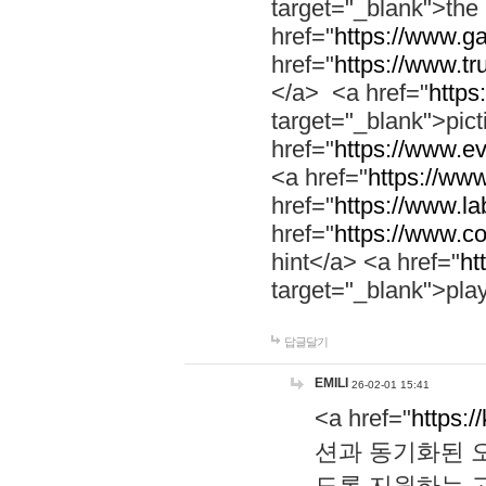
target="_blank">th
href="
https://www.g
href="
https://www.tr
</a> <a href="
https:
target="_blank">pic
href="
https://www.e
<a href="
https://www
href="
https://www.la
href="
https://www.co
hint</a> <a href="
ht
target="_blank">pla
답글달기
EMILI
26-02-01 15:41
<a href="
https:/
션과 동기화된 오
도록 지원하는 고