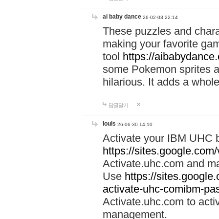
ai baby dance
26-02-03 22:14
These puzzles and charac
making your favorite gam
tool
https://aibabydance
some Pokemon sprites an
hilarious. It adds a whole
답글달기
louis
26-06-30 14:10
Activate your IBM UHC b
https://sites.google.com
Activate.uhc.com and ma
Use
https://sites.googl
activate-uhc-comibm-pas
Activate.uhc.com to acti
management.