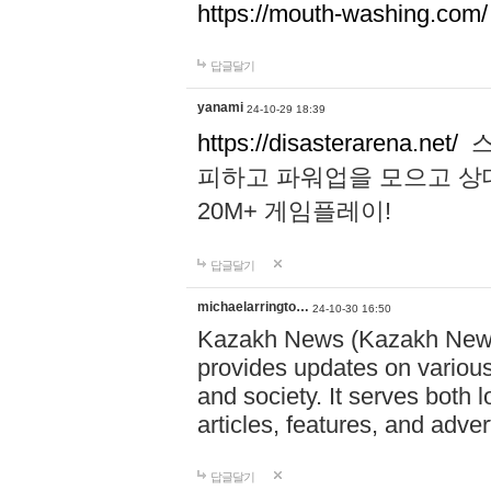
https://mouth-washing.com/
답글달기
yanami
24-10-29 18:39
https://disasterarena.net/
스
피하고 파워업을 모으고 상
20M+ 게임플레이!
답글달기
michaelarringto…
24-10-30 16:50
Kazakh News (Kazakh News 
provides updates on various 
and society. It serves both 
articles, features, and adve
답글달기