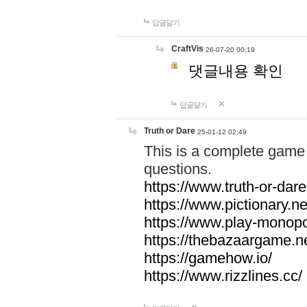
답글달기
CraftVis
26-07-20 00:19
댓글내용 확인
답글달기
Truth or Dare
25-01-12 02:49
This is a complete game 
questions.
https://www.truth-or-dare
https://www.pictionary.ne
https://www.play-monopol
https://thebazaargame.ne
https://gamehow.io/
https://www.rizzlines.cc/