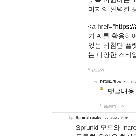
미지의 완벽한 통
<a href="
https:/
가 AI를 활용
있는 최첨단 플
는 다양한 스타
답글달기
hetun178
26-07-27 12:
댓글내용
답글달기
Sprunki retake …
25-04-02 13:01
Sprunki 모드와 I