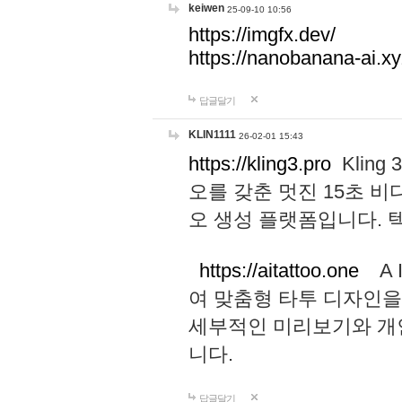
keiwen
25-09-10 10:56
https://imgfx.dev/
https://nanobanana-ai.xy
답글달기
KLIN1111
26-02-01 15:43
https://kling3.pro
Kling
오를 갖춘 멋진 15초 비
오 생성 플랫폼입니다.
https://aitattoo.one
A I
여 맞춤형 타투 디자인을
세부적인 미리보기와 개
니다.
답글달기