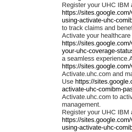
Register your UHC IBM 
https://sites.google.co
using-activate-uhc-comi
to track claims and benefi
Activate your healthcare
https://sites.google.co
your-uhc-coverage-statu
a seamless experience.A
https://sites.google.com
Activate.uhc.com and ma
Use
https://sites.googl
activate-uhc-comibm-pas
Activate.uhc.com to acti
management.
Register your UHC IBM 
https://sites.google.co
using-activate-uhc-comi