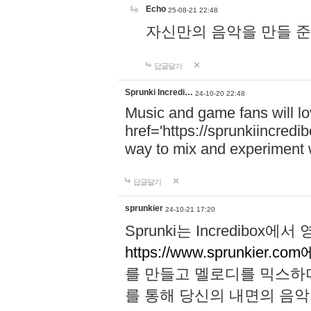
Echo
25-08-21 22:48
자신만의 음악을 만들 준비가 되
답글달기
Sprunki Incredi…
24-10-20 22:48
Music and game fans will l
href='https://sprunkiincredi
way to mix and experiment 
답글달기
sprunkier
24-10-21 17:20
Sprunki는 Incredibo
https://www.sprunkier.co
를 만들고 멜로디를 믹스하
를 통해 당신의 내면의 음악