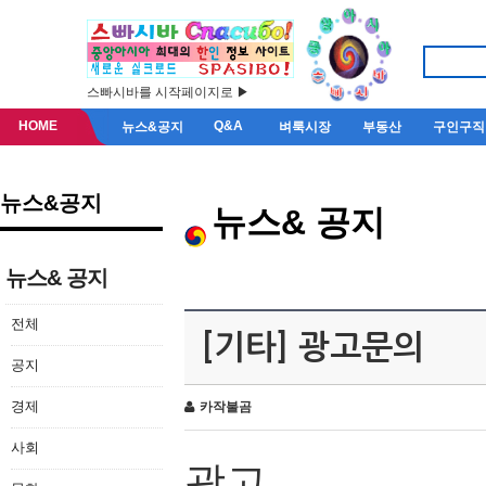
스빠시바를 시작페이지로 ▶
HOME
Q&A
뉴스&공지
벼룩시장
부동산
구인구직
뉴스&공지
뉴스& 공지
뉴스& 공지
전체
[기타] 광고문의
공지
경제
카작불곰
사회
광고