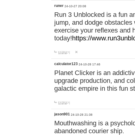
runer
24-10-27 20:08
Run 3 Unblocked is a fun an
jump, and dodge obstacles wh
exercise your reflexes and 
today!
https://www.run3unbl
답글달기
calculator123
24-10-28 17:46
Planet Clicker is an addicti
upgrade production, and col
galactic empire in this fun s
답글달기
jason901
24-10-28 21:38
Mouthwashing is a psycholo
abandoned courier ship.