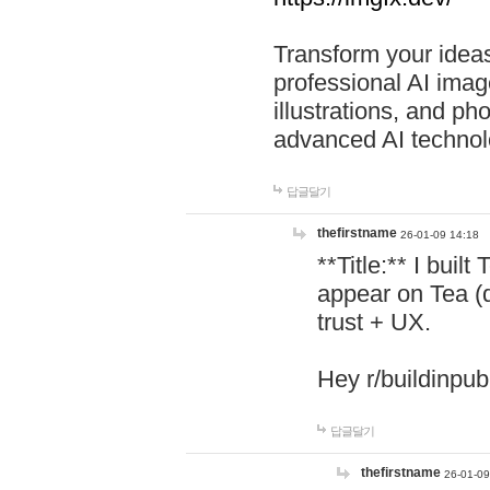
Transform your ideas
professional AI image
illustrations, and ph
advanced AI technol
답글달기
thefirstname
26-01-09 14:18
**Title:** I buil
appear on Tea (
trust + UX.
Hey r/buildinpub
답글달기
thefirstname
26-01-09