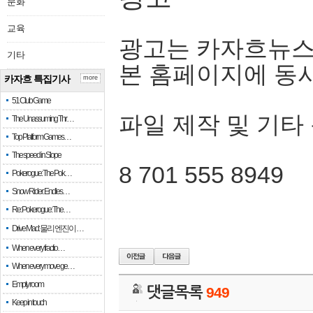
문화
교육
광고는 카자흐뉴스
기타
본 홈페이지에 동
카자흐 특집기사
more
51 Club Game
파일 제작 및 기타
The Unassuming Thr…
Top Platform Games…
The speed in Slope
8 701 555 8949
Pokerogue: The Pok…
Snow Rider: Endles…
Re: Pokerogue: The…
Drive Mad: 물리 엔진이 …
When every fractio…
When every move ge…
Empty room
댓글목록
949
Keep in touch