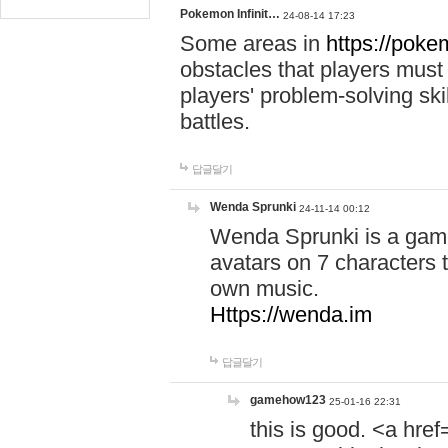
Pokemon Infinit…
24-08-14 17:23
Some areas in
https://pokem
obstacles that players must
players' problem-solving ski
battles.
답글달기
Wenda Sprunki
24-11-14 00:12
Wenda Sprunki is a game
avatars on 7 characters t
own music.
Https://wenda.im
답글달기
gamehow123
25-01-16 22:31
this is good. <a href