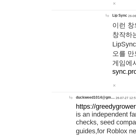
Lip Sync
26-06
이런 창
창작하는
LipS
오를 만
게임에서
sync.pr
duckweed1014@gm…
26-07-27 12:5
https://greedygrower
is an independent fa
checks, seed compar
guides,for Roblox 