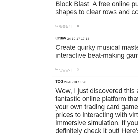
Block Blast: A free online 
shapes to clear rows and c
답글달기
Gruav
24-10-17 17:14
Create quirky musical master
interactive beat-making ga
답글달기
TCG
24-10-18 10:28
Wow, I just discovered this
fantastic online platform tha
your own trading card game
prices to interacting with vi
immersive simulation. If you
definitely check it out! Here