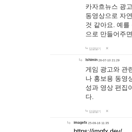
카자흐뉴스 광고
동영상으로 자연
것 같아요. 예를
으로 만들어주면
답글달기
lshimin
26-07-10 21:29
게임 광고와 관련
나 홍보용 동영상
성과 영상 편집
다.
답글달기
imagefx
25-09-16 11:35
https://imgfx.dev/