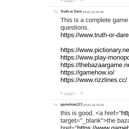
답글달기
Truth or Dare
25-01-12 02:55
This is a complete game 
questions.
https://www.truth-or-dare
https://www.pictionary.ne
https://www.play-monopol
https://thebazaargame.ne
https://gamehow.io/
https://www.rizzlines.cc/
답글달기
gamehow123
25-01-16 23:24
this is good. <a href="
ht
target="_blank">the ba
href="
https://www.gameh