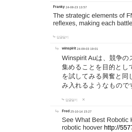
Franky
24-08-23 13:57
The strategic elements of 
reflexes, making each battle
답글달기
winspirit
24-09-03 19:01
Winspirit Au
集めることを目的とし
を試してみる興奮と同
み入れるようなもので
답글달기
Fred
25-10-14 15:27
See What Best Robotic 
robotic hoover
http://5