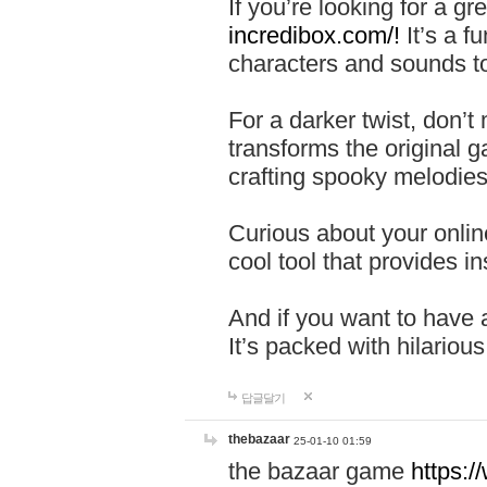
If you’re looking for a 
incredibox.com/!
It’s a f
characters and sounds to
For a darker twist, don’t
transforms the original g
crafting spooky melodies
Curious about your onlin
cool tool that provides ins
And if you want to have 
It’s packed with hilariou
답글달기
thebazaar
25-01-10 01:59
the bazaar game
https: