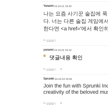
Yanami
24-10-21 19:20
나는 요즘 사기꾼 술집에 
다. 너는 다른 술집 게임에
한다면 <a href='에서 확
답글달기
yanami
24-10-22 16:14
댓글내용 확인
답글달기
Sprunki
24-10-23 18:40
Join the fun with Sprunki In
creativity of the beloved m
답글달기