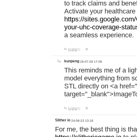
to track claims and benefi
Activate your healthcare
https://sites.google.co
your-uhc-coverage-statu
a seamless experience.
답글달기
kunpeng
26-07-29 17:06
This reminds me of a lig
model everything from s
STL directly on <a href=
target="_blank">ImageT
답글달기
Slither io
24-08-23 13:18
For me, the best thing is that