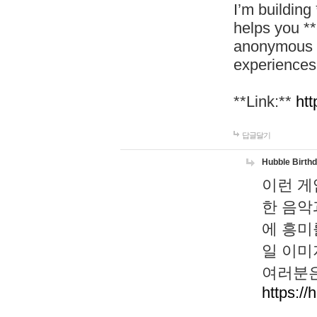
I’m building
helps you *
anonymous d
experiences
**Link:**
htt
답글달기
Hubble Birth
이런 게
한 음악
에 흥미
일 이미
여러분은
https://