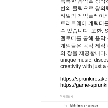
독특한 음악을 창작하
번의 클릭으로 창의력을 발
타일의 게임플레이와 S
트리트웨어 캐릭터를
수 있습니다. 또한, S
멜로디를 통해 음악
게임들은 음악 제작
의 장을 제공합니다. Explo
unique music, disco
creativity with just a 
https://sprunkiretake
https://game-sprunk
답글달기
lshimin
26-07-10 21:29