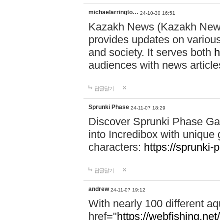
michaelarringto…
24-10-30 16:51
Kazakh News (Kazakh News 
provides updates on various 
and society. It serves both
h
audiences with news article
답글달기
Sprunki Phase
24-11-07 18:29
Discover Sprunki Phase Ga
into Incredibox with unique 
characters:
https://sprunki-
답글달기
andrew
24-11-07 19:12
With nearly 100 different aq
href="
https://webfishing.net/