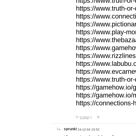
https://www.truth-or-
https://www.truth-or
https://www.connecti
https://www.pictionar
https://www.play-mo
https://www.thebaza
https://www.gameho
https://www.rizzlines
https://www.labubu.c
https://www.evcarne
https://www.truth-or
https://gamehow.io
https://gamehow.io
https://connections-hi
답글달기
sprunki
24-12-04 15:52