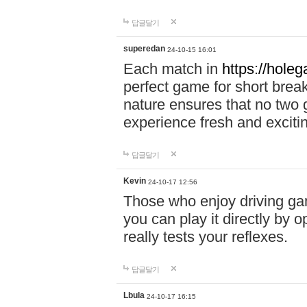
답글달기
superedan
24-10-15 16:01
Each match in
https://holeg
perfect game for short brea
nature ensures that no two
experience fresh and exciti
답글달기
Kevin
24-10-17 12:56
Those who enjoy driving gam
you can play it directly by
really tests your reflexes.
답글달기
Lbula
24-10-17 16:15