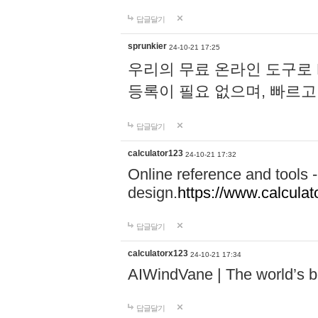
답글달기
sprunkier
24-10-21 17:25
우리의 무료 온라인 도구로 
등록이 필요 없으며, 빠르고
답글달기
calculator123
24-10-21 17:32
Online reference and tools -
design.
https://www.calcula
답글달기
calculatorx123
24-10-21 17:34
AIWindVane | The world’s bes
답글달기