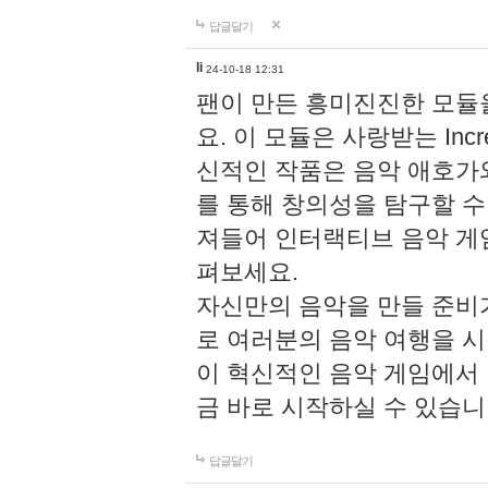
답글달기
li
24-10-18 12:31
팬이 만든 흥미진진한 모
요. 이 모듈은 사랑받는 Inc
신적인 작품은 음악 애호가
를 통해 창의성을 탐구할 수 있게
져들어 인터랙티브 음악 게
펴보세요.
자신만의 음악을 만들 준비
로 여러분의 음악 여행을 
이 혁신적인 음악 게임에서
금 바로 시작하실 수 있습니
답글달기