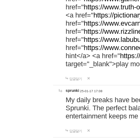
href="
https://www.truth-o
<a href="
https://pictionar
href="
https://www.evcar
href="
https://www.rizzlin
href="
https://www.labubu
href="
https://www.connec
hint</a> <a href="
https:
target="_blank">play mo
답글달기
sprunki
25-01-17 17:08
My daily breaks have be
Sprunki. The perfect bal
entertainment keeps me
답글달기