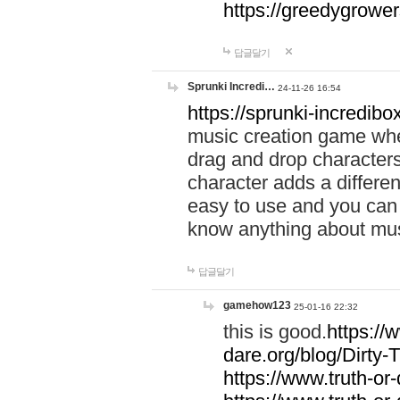
https://greedygrow
답글달기
Sprunki Incredi…
24-11-26 16:54
https://sprunki-incredibo
music creation game whe
drag and drop character
character adds a differen
easy to use and you can 
know anything about music
답글달기
gamehow123
25-01-16 22:32
this is good.
https://
dare.org/blog/Dirty-
https://www.truth-or-