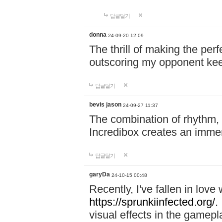
답글달기
donna
24-09-20 12:09
The thrill of making the per
outscoring my opponent ke
답글달기
bevis jason
24-09-27 11:37
The combination of rhythm,
Incredibox creates an immer
답글달기
garyDa
24-10-15 00:48
Recently, I've fallen in lov
https://sprunkiinfected.org/.
visual effects in the gamepl