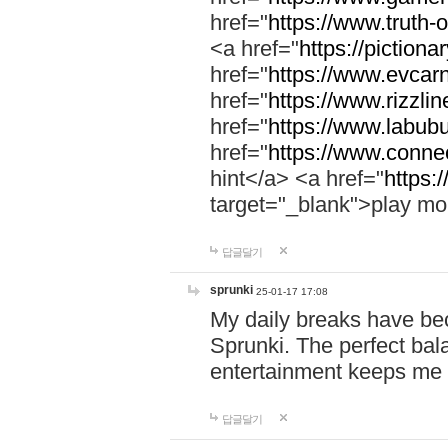
href="
https://www.truth-o
<a href="
https://pictionar
href="
https://www.evcar
href="
https://www.rizzlin
href="
https://www.labubu
href="
https://www.connec
hint</a> <a href="
https:
target="_blank">play mo
답글달기
sprunki
25-01-17 17:08
My daily breaks have be
Sprunki. The perfect bal
entertainment keeps me
답글달기