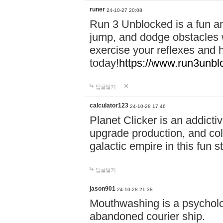
runer
24-10-27 20:08
Run 3 Unblocked is a fun an
jump, and dodge obstacles wh
exercise your reflexes and 
today!
https://www.run3unbl
답글달기
calculator123
24-10-28 17:46
Planet Clicker is an addicti
upgrade production, and col
galactic empire in this fun s
답글달기
jason901
24-10-28 21:38
Mouthwashing is a psycholo
abandoned courier ship.