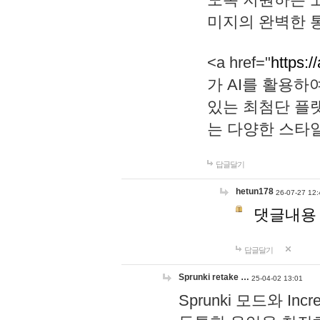
미지의 완벽한 통
<a href="
https:/
가 AI를 활용
있는 최첨단 플
는 다양한 스타
답글달기
hetun178
26-07-27 12:
댓글내용
답글달기
Sprunki retake …
25-04-02 13:01
Sprunki 모드와 I