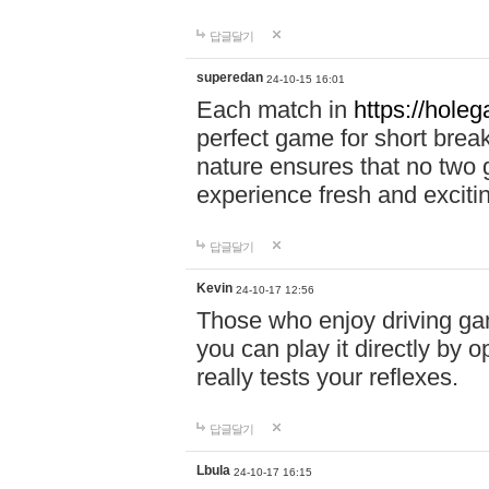
답글달기
superedan
24-10-15 16:01
Each match in
https://holeg
perfect game for short brea
nature ensures that no two
experience fresh and exciti
답글달기
Kevin
24-10-17 12:56
Those who enjoy driving gam
you can play it directly by
really tests your reflexes.
답글달기
Lbula
24-10-17 16:15