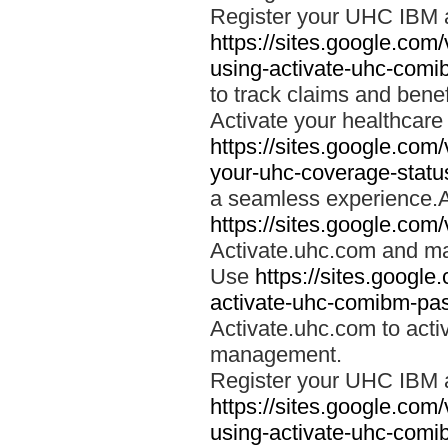
Register your UHC IBM 
https://sites.google.co
using-activate-uhc-comi
to track claims and benefi
Activate your healthcare
https://sites.google.co
your-uhc-coverage-statu
a seamless experience.A
https://sites.google.com
Activate.uhc.com and ma
Use
https://sites.googl
activate-uhc-comibm-pas
Activate.uhc.com to acti
management.
Register your UHC IBM 
https://sites.google.co
using-activate-uhc-comi