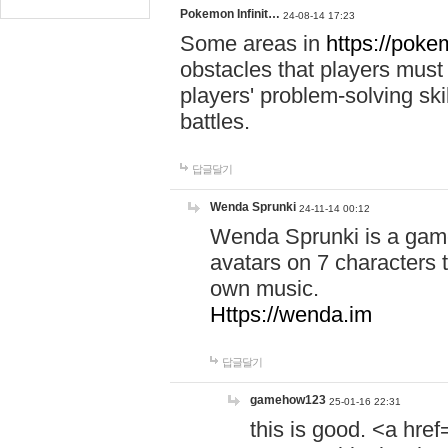
Pokemon Infinit…
24-08-14 17:23
Some areas in
https://pokem
obstacles that players must
players' problem-solving ski
battles.
답글달기
Wenda Sprunki
24-11-14 00:12
Wenda Sprunki is a game
avatars on 7 characters t
own music.
Https://wenda.im
답글달기
gamehow123
25-01-16 22:31
this is good. <a href