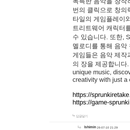
독특한 음악을 창작하
번의 클릭으로 창의력을 발
타일의 게임플레이와 S
트리트웨어 캐릭터를
수 있습니다. 또한, S
멜로디를 통해 음악
게임들은 음악 제작
의 장을 제공합니다. Explo
unique music, disco
creativity with just a 
https://sprunkiretake
https://game-sprunk
답글달기
lshimin
26-07-10 21:29