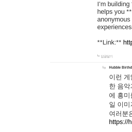
I’m building
helps you *
anonymous d
experiences
**Link:**
htt
답글달기
Hubble Birth
이런 게
한 음악
에 흥미
일 이미
여러분은
https://