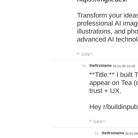
Transform your ideas
professional AI image
illustrations, and ph
advanced AI technol
답글달기
thefirstname
26-01-09 14:18
**Title:** I buil
appear on Tea (
trust + UX.
Hey r/buildinpub
답글달기
thefirstname
26-01-09