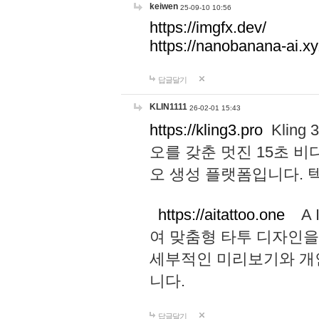
keiwen
25-09-10 10:56
https://imgfx.dev/
https://nanobanana-ai.xy
답글달기
KLIN1111
26-02-01 15:43
https://kling3.pro
Kling
오를 갖춘 멋진 15초 비
오 생성 플랫폼입니다.
https://aitattoo.one
A I
여 맞춤형 타투 디자인을
세부적인 미리보기와 개
니다.
답글달기