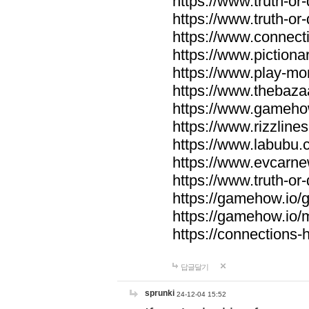
https://www.truth-or-
https://www.truth-or
https://www.connecti
https://www.pictionar
https://www.play-mo
https://www.thebaza
https://www.gameho
https://www.rizzlines
https://www.labubu.c
https://www.evcarne
https://www.truth-or
https://gamehow.io
https://gamehow.io
https://connections-hi
답글달기
sprunki
24-12-04 15:52