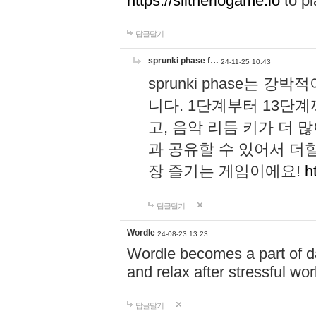
https://slitheriogame.io
to pl
답글달기
sprunki phase f…
24-11-25 10:43
sprunki phase는
니다. 1단계부터 13단
고, 음악 리듬 키가 더
과 공유할 수 있어서 더할
장 즐기는 게임이에요!
h
답글달기
Wordle
24-08-23 13:23
Wordle becomes a part of dai
and relax after stressful wo
답글달기