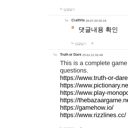
답글달기
CraftVis
26-07-20 00:19
댓글내용 확인
답글달기
Truth or Dare
25-01-12 02:49
This is a complete game 
questions.
https://www.truth-or-dare
https://www.pictionary.ne
https://www.play-monopol
https://thebazaargame.ne
https://gamehow.io/
https://www.rizzlines.cc/