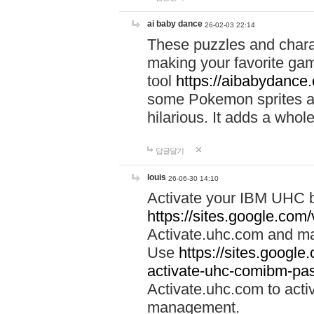
ai baby dance
26-02-03 22:14
These puzzles and charac
making your favorite gam
tool
https://aibabydance
some Pokemon sprites an
hilarious. It adds a whole
답글달기
louis
26-06-30 14:10
Activate your IBM UHC b
https://sites.google.com
Activate.uhc.com and ma
Use
https://sites.googl
activate-uhc-comibm-pas
Activate.uhc.com to acti
management.