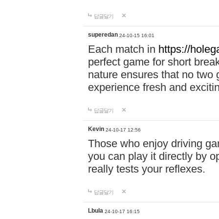
답글달기
superedan
24-10-15 16:01
Each match in
https://holeg
perfect game for short brea
nature ensures that no two
experience fresh and exciti
답글달기
Kevin
24-10-17 12:56
Those who enjoy driving gam
you can play it directly by
really tests your reflexes.
답글달기
Lbula
24-10-17 16:15