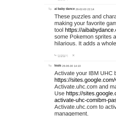
ai baby dance
26-02-03 22:14
These puzzles and charac
making your favorite gam
tool
https://aibabydance
some Pokemon sprites an
hilarious. It adds a whole
답글달기
louis
26-06-30 14:10
Activate your IBM UHC b
https://sites.google.com
Activate.uhc.com and ma
Use
https://sites.googl
activate-uhc-comibm-pas
Activate.uhc.com to acti
management.