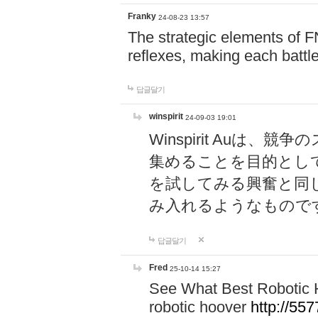
Franky
24-08-23 13:57
The strategic elements of 
reflexes, making each battle
답글달기
winspirit
24-09-03 19:01
Winspirit Au
集めることを目的とし
を試してみる興奮と同
み入れるようなもので
답글달기
Fred
25-10-14 15:27
See What Best Robotic 
robotic hoover
http://5