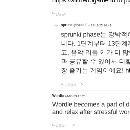
https://slitheriogame.io
to pl
답글달기
sprunki phase f…
24-11-25 10:43
sprunki phase는
니다. 1단계부터 13단
고, 음악 리듬 키가 더
과 공유할 수 있어서 더할
장 즐기는 게임이에요!
h
답글달기
Wordle
24-08-23 13:23
Wordle becomes a part of dai
and relax after stressful wo
답글달기