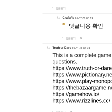
답글달기
CraftVis
26-07-20 00:19
댓글내용 확인
답글달기
Truth or Dare
25-01-12 02:49
This is a complete game 
questions.
https://www.truth-or-dare
https://www.pictionary.ne
https://www.play-monopol
https://thebazaargame.ne
https://gamehow.io/
https://www.rizzlines.cc/