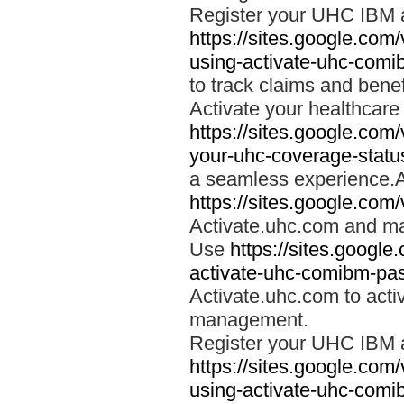
Register your UHC IBM 
https://sites.google.co
using-activate-uhc-comi
to track claims and benefi
Activate your healthcare
https://sites.google.co
your-uhc-coverage-statu
a seamless experience.A
https://sites.google.com
Activate.uhc.com and ma
Use
https://sites.googl
activate-uhc-comibm-pas
Activate.uhc.com to acti
management.
Register your UHC IBM 
https://sites.google.co
using-activate-uhc-comi