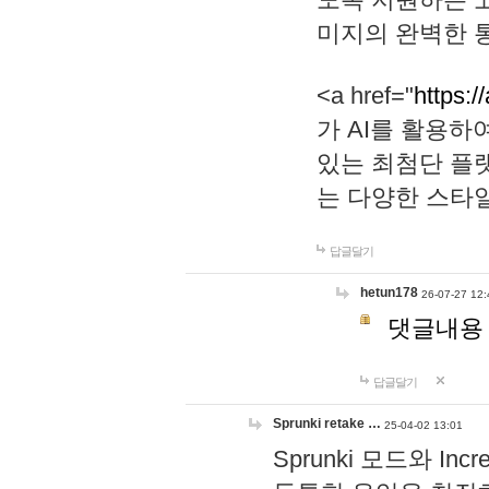
미지의 완벽한 통
<a href="
https:/
가 AI를 활용
있는 최첨단 플
는 다양한 스타
답글달기
hetun178
26-07-27 12:
댓글내용
답글달기
Sprunki retake …
25-04-02 13:01
Sprunki 모드와 I