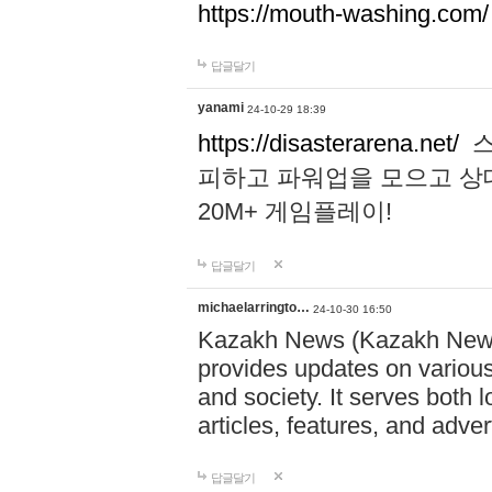
https://mouth-washing.com/
답글달기
yanami
24-10-29 18:39
https://disasterarena.net/
스
피하고 파워업을 모으고 상
20M+ 게임플레이!
답글달기
michaelarringto…
24-10-30 16:50
Kazakh News (Kazakh News 
provides updates on various 
and society. It serves both 
articles, features, and adve
답글달기