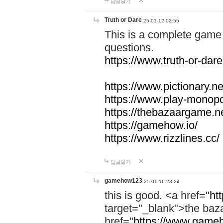
답글달기
Truth or Dare
25-01-12 02:55
This is a complete game 
questions.
https://www.truth-or-dare
https://www.pictionary.ne
https://www.play-monopol
https://thebazaargame.ne
https://gamehow.io/
https://www.rizzlines.cc/
답글달기
gamehow123
25-01-16 23:24
this is good. <a href="
ht
target="_blank">the ba
href="
https://www.gameh