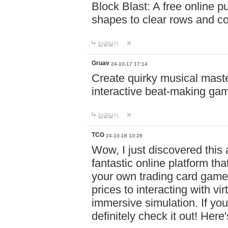
Block Blast: A free online 
shapes to clear rows and c
답글달기
Gruav
24-10-17 17:14
Create quirky musical master
interactive beat-making ga
답글달기
TCG
24-10-18 10:28
Wow, I just discovered this
fantastic online platform tha
your own trading card game
prices to interacting with vi
immersive simulation. If you
definitely check it out! Here