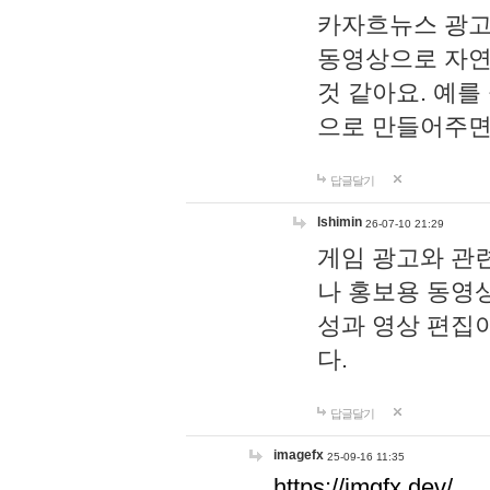
카자흐뉴스 광고
동영상으로 자연
것 같아요. 예를
으로 만들어주면
답글달기
lshimin
26-07-10 21:29
게임 광고와 관련
나 홍보용 동영상
성과 영상 편집
다.
답글달기
imagefx
25-09-16 11:35
https://imgfx.dev/