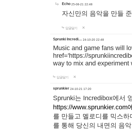
Echo
25-08-21 22:48
자신만의 음악을 만들 준비가 되
답글달기
Sprunki Incredi…
24-10-20 22:48
Music and game fans will l
href='https://sprunkiincredi
way to mix and experiment 
답글달기
sprunkier
24-10-21 17:20
Sprunki는 Incredibo
https://www.sprunkier.co
를 만들고 멜로디를 믹스하
를 통해 당신의 내면의 음악