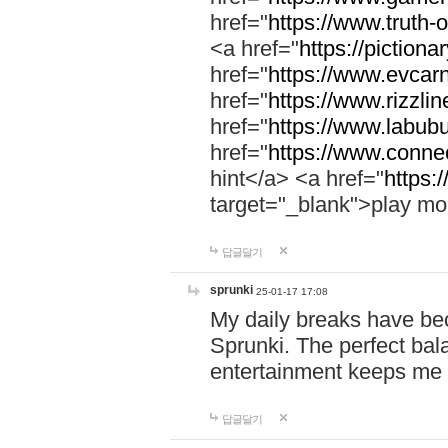
href="
https://www.truth-o
<a href="
https://pictionar
href="
https://www.evcar
href="
https://www.rizzlin
href="
https://www.labubu
href="
https://www.connec
hint</a> <a href="
https:
target="_blank">play mo
답글달기
sprunki
25-01-17 17:08
My daily breaks have be
Sprunki. The perfect bal
entertainment keeps me
답글달기