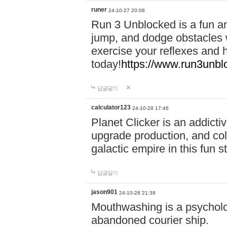
runer
24-10-27 20:08
Run 3 Unblocked is a fun an
jump, and dodge obstacles wh
exercise your reflexes and 
today!
https://www.run3unbl
답글달기
calculator123
24-10-28 17:46
Planet Clicker is an addicti
upgrade production, and col
galactic empire in this fun s
답글달기
jason901
24-10-28 21:38
Mouthwashing is a psycholo
abandoned courier ship.