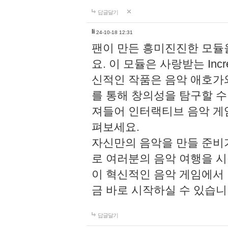
답글달기
li
24-10-18 12:31
팬이 만든 흥미진진한 모
요. 이 모듈은 사랑받는 Inc
신적인 작품은 음악 애호가
를 통해 창의성을 탐구할 수 있게
져들어 인터랙티브 음악 게
펴보세요.
자신만의 음악을 만들 준비
로 여러분의 음악 여행을 
이 혁신적인 음악 게임에서
금 바로 시작하실 수 있습니
답글달기