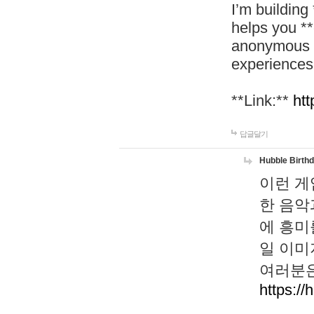
I’m building
helps you *
anonymous d
experiences
**Link:**
htt
답글달기
Hubble Birth
이런 게
한 음악
에 흥미
일 이미
여러분은
https://