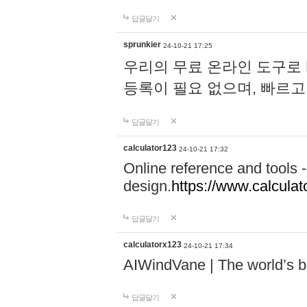
답글달기
sprunkier
24-10-21 17:25
우리의 무료 온라인 도구로 
등록이 필요 없으며, 빠르고
답글달기
calculator123
24-10-21 17:32
Online reference and tools -
design.
https://www.calcula
답글달기
calculatorx123
24-10-21 17:34
AIWindVane | The world’s bes
답글달기