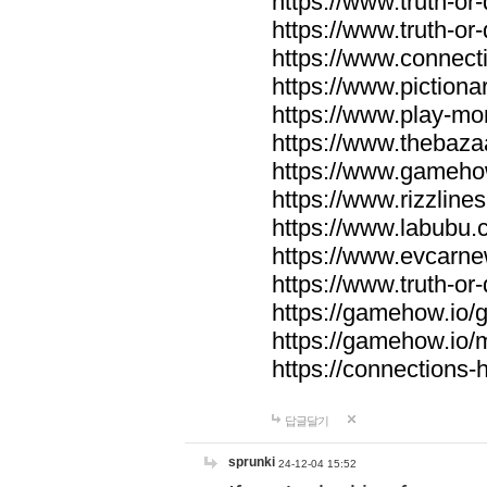
https://www.truth-or-
https://www.truth-or
https://www.connecti
https://www.pictionar
https://www.play-mo
https://www.thebaza
https://www.gameho
https://www.rizzlines
https://www.labubu.c
https://www.evcarne
https://www.truth-or
https://gamehow.io
https://gamehow.io
https://connections-hi
답글달기
sprunki
24-12-04 15:52