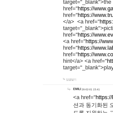
target="_blank">th
href="
https://www.g
href="
https://www.tr
</a> <a href="
https:
target="_blank">pic
href="
https://www.e
<a href="
https://www
href="
https://www.la
href="
https://www.co
hint</a> <a href="
ht
target="_blank">pla
답글달기
EMILI
26-02-01 15:41
<a href="
https:/
션과 동기화된 오
도록 지원하는 고