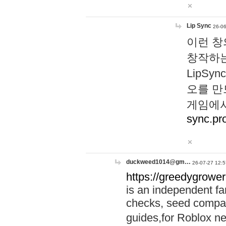
Lip Sync
26-06
이런 창
창작하는
LipS
오를 만
게임에서
sync.pr
duckweed1014@gm…
26-07-27 12:5
https://greedygrower
is an independent fa
checks, seed compar
guides,for Roblox 