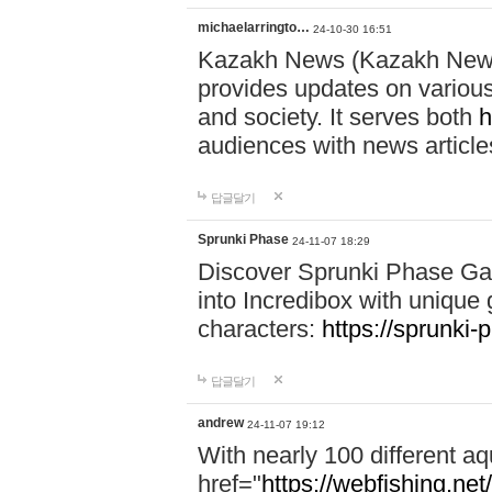
michaelarringto…
24-10-30 16:51
Kazakh News (Kazakh News 
provides updates on various 
and society. It serves both
h
audiences with news article
답글달기
Sprunki Phase
24-11-07 18:29
Discover Sprunki Phase Ga
into Incredibox with unique 
characters:
https://sprunki-
답글달기
andrew
24-11-07 19:12
With nearly 100 different aq
href="
https://webfishing.net/