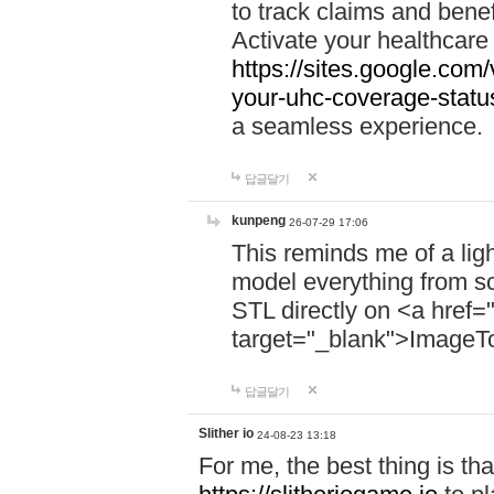
to track claims and benefi
Activate your healthcare
https://sites.google.co
your-uhc-coverage-statu
a seamless experience.
답글달기
kunpeng
26-07-29 17:06
This reminds me of a lig
model everything from s
STL directly on <a href=
target="_blank">ImageT
답글달기
Slither io
24-08-23 13:18
For me, the best thing is that