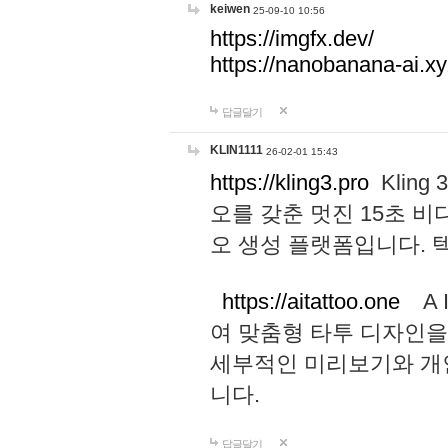
keiwen
25-09-10 10:56
https://imgfx.dev/
https://nanobanana-ai.xy
답글달기
KLIN1111
26-02-01 15:43
https://kling3.pro
Kling
오를 갖춘 멋진 15초 비
오 생성 플랫폼입니다.
https://aitattoo.one
A I
여 맞춤형 타투 디자인을
세부적인 미리보기와 개
니다.
답글달기