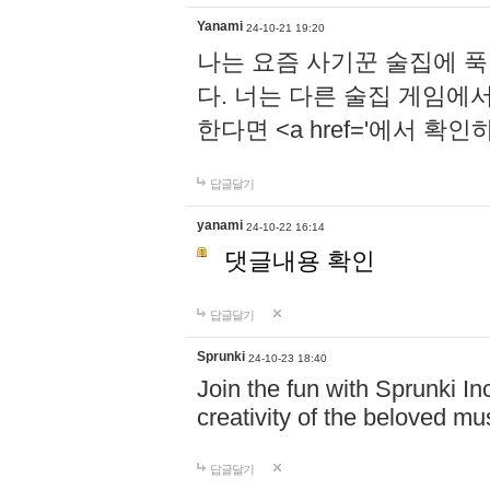
Yanami
24-10-21 19:20
나는 요즘 사기꾼 술집에 
다. 너는 다른 술집 게임에
한다면 <a href='에서 확
답글달기
yanami
24-10-22 16:14
댓글내용 확인
답글달기
Sprunki
24-10-23 18:40
Join the fun with Sprunki In
creativity of the beloved m
답글달기