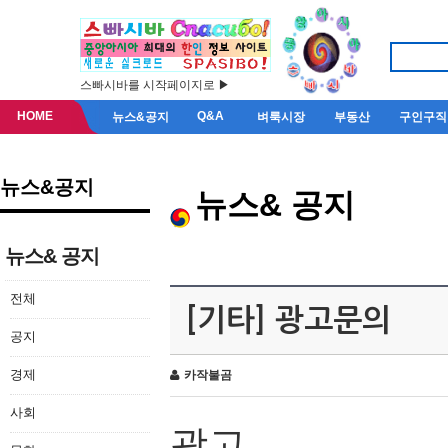
스빠시바를 시작페이지로 ▶
HOME
Q&A
뉴스&공지
벼룩시장
부동산
구인구직
뉴스&공지
뉴스& 공지
뉴스& 공지
전체
[기타] 광고문의
공지
경제
카작불곰
사회
광고