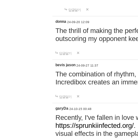
답글달기
donna
24-09-20 12:09
The thrill of making the per
outscoring my opponent ke
답글달기
bevis jason
24-09-27 11:37
The combination of rhythm,
Incredibox creates an immer
답글달기
garyDa
24-10-15 00:48
Recently, I've fallen in lov
https://sprunkiinfected.org/.
visual effects in the gamepl