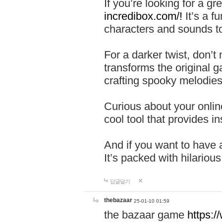
If you’re looking for a 
incredibox.com/!
It’s a f
characters and sounds to
For a darker twist, don’t
transforms the original g
crafting spooky melodies
Curious about your onlin
cool tool that provides ins
And if you want to have 
It’s packed with hilariou
답글달기
thebazaar
25-01-10 01:59
the bazaar game
https: