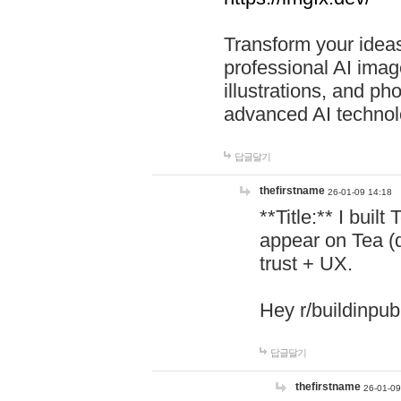
Transform your ideas
professional AI image
illustrations, and ph
advanced AI technol
답글달기
thefirstname
26-01-09 14:18
**Title:** I buil
appear on Tea (
trust + UX.
Hey r/buildinpub
답글달기
thefirstname
26-01-09