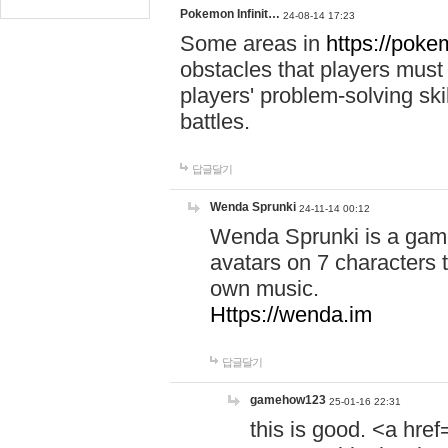
Pokemon Infinit…
24-08-14 17:23
Some areas in
https://pokem
obstacles that players must
players' problem-solving ski
battles.
답글달기
Wenda Sprunki
24-11-14 00:12
Wenda Sprunki is a game
avatars on 7 characters t
own music.
Https://wenda.im
답글달기
gamehow123
25-01-16 22:31
this is good. <a href