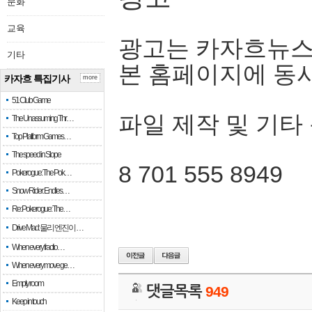
문화
교육
광고는 카자흐뉴스
기타
본 홈페이지에 동
카자흐 특집기사
more
51 Club Game
파일 제작 및 기타
The Unassuming Thr…
Top Platform Games…
The speed in Slope
8 701 555 8949
Pokerogue: The Pok…
Snow Rider: Endles…
Re: Pokerogue: The…
Drive Mad: 물리 엔진이 …
When every fractio…
When every move ge…
Empty room
댓글목록
949
Keep in touch