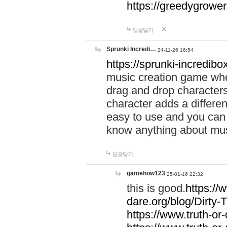
https://greedygrow
답글달기
Sprunki Incredi…
24-11-26 16:54
https://sprunki-incredibo
music creation game whe
drag and drop character
character adds a differen
easy to use and you can 
know anything about music
답글달기
gamehow123
25-01-16 22:32
this is good.
https://
dare.org/blog/Dirty-
https://www.truth-or-