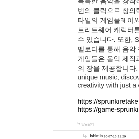
독특한 음악을 창작하
번의 클릭으로 창의력을 발
타일의 게임플레이와 S
트리트웨어 캐릭터를
수 있습니다. 또한, S
멜로디를 통해 음악
게임들은 음악 제작
의 장을 제공합니다. Explo
unique music, disco
creativity with just a 
https://sprunkiretake
https://game-sprunk
답글달기
lshimin
26-07-10 21:29