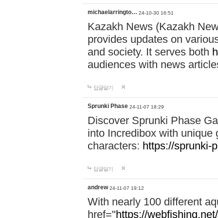
michaelarringto…
24-10-30 16:51
Kazakh News (Kazakh News 
provides updates on various 
and society. It serves both
h
audiences with news article
답글달기
Sprunki Phase
24-11-07 18:29
Discover Sprunki Phase Ga
into Incredibox with unique 
characters:
https://sprunki-
답글달기
andrew
24-11-07 19:12
With nearly 100 different aq
href="
https://webfishing.net/