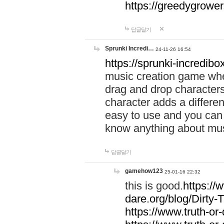
https://greedygrow
답글달기
Sprunki Incredi…
24-11-26 16:54
https://sprunki-incredibo
music creation game whe
drag and drop character
character adds a differen
easy to use and you can 
know anything about music
답글달기
gamehow123
25-01-16 22:32
this is good.
https://
dare.org/blog/Dirty-
https://www.truth-or-