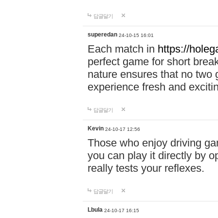
답글달기
superedan
24-10-15 16:01
Each match in
https://holeg
perfect game for short brea
nature ensures that no two
experience fresh and exciti
답글달기
Kevin
24-10-17 12:56
Those who enjoy driving gam
you can play it directly by
really tests your reflexes.
답글달기
Lbula
24-10-17 16:15