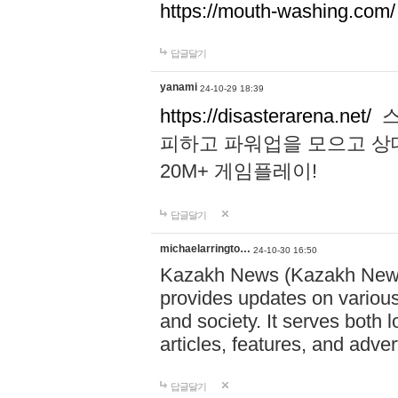
https://mouth-washing.com/
답글달기
yanami
24-10-29 18:39
https://disasterarena.net/
스
피하고 파워업을 모으고 상
20M+ 게임플레이!
답글달기
michaelarringto…
24-10-30 16:50
Kazakh News (Kazakh News 
provides updates on various 
and society. It serves both 
articles, features, and adve
답글달기