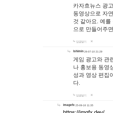
카자흐뉴스 광고
동영상으로 자연
것 같아요. 예를
으로 만들어주면
답글달기
lshimin
26-07-10 21:29
게임 광고와 관련
나 홍보용 동영상
성과 영상 편집
다.
답글달기
imagefx
25-09-16 11:35
https://imgfx.dev/