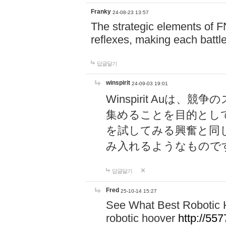
Franky
24-08-23 13:57
The strategic elements of 
reflexes, making each battle
답글달기
winspirit
24-09-03 19:01
Winspirit Au
集めることを目的とし
を試してみる興奮と同
み入れるようなもので
답글달기
Fred
25-10-14 15:27
See What Best Robotic 
robotic hoover
http://5