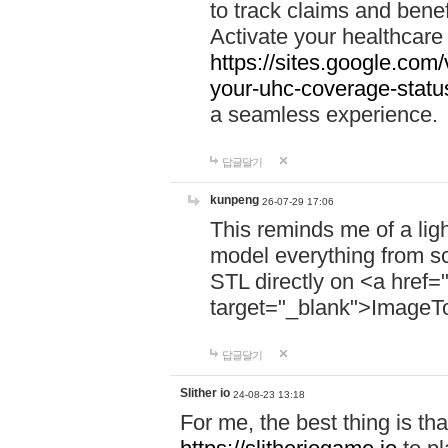
to track claims and benefi
Activate your healthcare
https://sites.google.co
your-uhc-coverage-statu
a seamless experience.
답글달기
kunpeng
26-07-29 17:06
This reminds me of a lig
model everything from s
STL directly on <a href=
target="_blank">ImageT
답글달기
Slither io
24-08-23 13:18
For me, the best thing is that