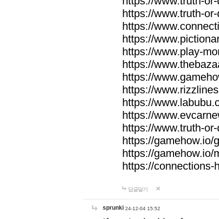
https://www.truth-or-
https://www.truth-or
https://www.connecti
https://www.pictionar
https://www.play-mo
https://www.thebaza
https://www.gameho
https://www.rizzlines
https://www.labubu.c
https://www.evcarne
https://www.truth-or
https://gamehow.io
https://gamehow.io
https://connections-hi
답글달기
sprunki
24-12-04 15:52