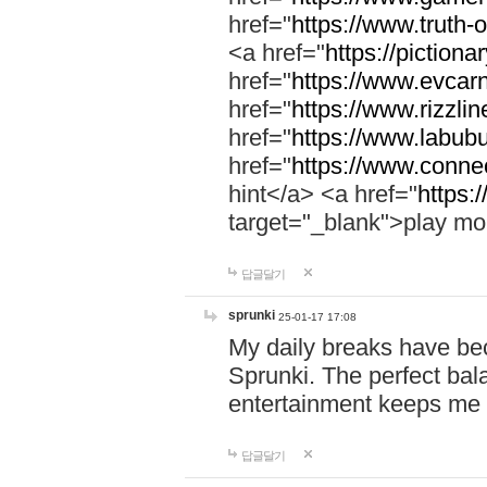
href="
https://www.truth-o
<a href="
https://pictionar
href="
https://www.evcar
href="
https://www.rizzlin
href="
https://www.labubu
href="
https://www.connec
hint</a> <a href="
https:
target="_blank">play mo
답글달기
sprunki
25-01-17 17:08
My daily breaks have be
Sprunki. The perfect bal
entertainment keeps me
답글달기