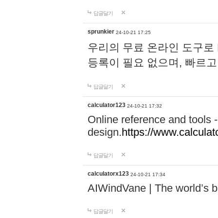
답글달기
sprunkier
24-10-21 17:25
우리의 무료 온라인 도구로 
등록이 필요 없으며, 빠르고
답글달기
calculator123
24-10-21 17:32
Online reference and tools -
design.
https://www.calcula
답글달기
calculatorx123
24-10-21 17:34
AIWindVane | The world’s bes
답글달기