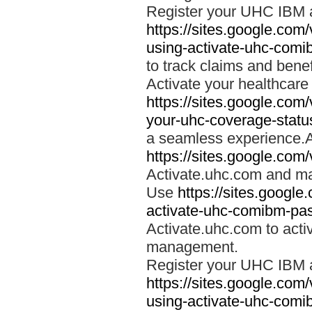
Register your UHC IBM 
https://sites.google.co
using-activate-uhc-comi
to track claims and benefi
Activate your healthcare
https://sites.google.co
your-uhc-coverage-statu
a seamless experience.A
https://sites.google.com
Activate.uhc.com and ma
Use
https://sites.googl
activate-uhc-comibm-pas
Activate.uhc.com to acti
management.
Register your UHC IBM 
https://sites.google.co
using-activate-uhc-comi