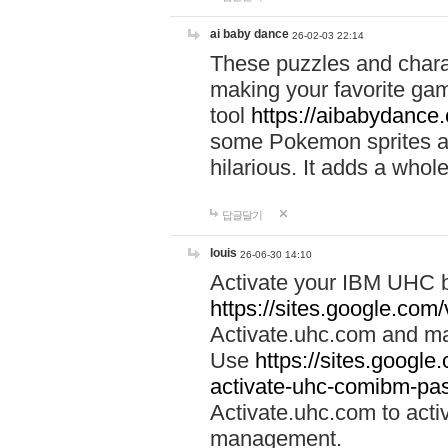
ai baby dance
26-02-03 22:14
These puzzles and charac
making your favorite gam
tool
https://aibabydance
some Pokemon sprites an
hilarious. It adds a whole
답글달기
louis
26-06-30 14:10
Activate your IBM UHC b
https://sites.google.com
Activate.uhc.com and ma
Use
https://sites.googl
activate-uhc-comibm-pas
Activate.uhc.com to acti
management.