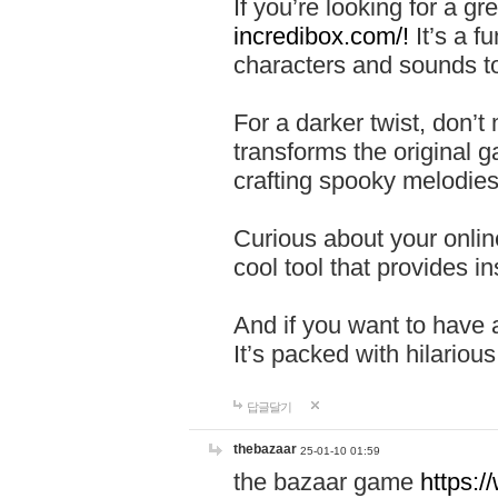
If you’re looking for a 
incredibox.com/!
It’s a f
characters and sounds to
For a darker twist, don’t
transforms the original g
crafting spooky melodies
Curious about your onlin
cool tool that provides ins
And if you want to have 
It’s packed with hilariou
답글달기
thebazaar
25-01-10 01:59
the bazaar game
https: