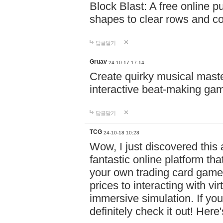
Block Blast: A free online 
shapes to clear rows and c
답글달기
Gruav
24-10-17 17:14
Create quirky musical master
interactive beat-making ga
답글달기
TCG
24-10-18 10:28
Wow, I just discovered this
fantastic online platform tha
your own trading card game
prices to interacting with vi
immersive simulation. If you
definitely check it out! Here