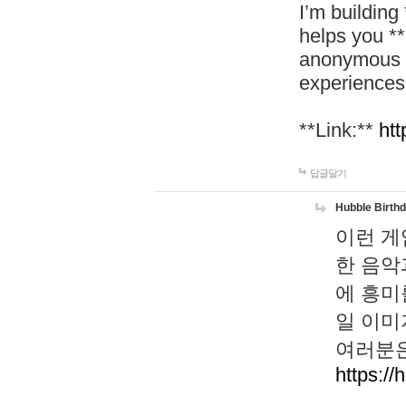
I’m building
helps you *
anonymous d
experiences
**Link:**
htt
답글달기
Hubble Birth
이런 게
한 음악
에 흥미
일 이미
여러분은
https://