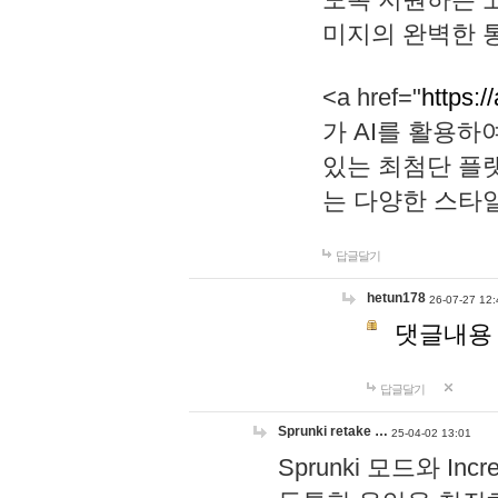
미지의 완벽한 통
<a href="
https:/
가 AI를 활용
있는 최첨단 플
는 다양한 스타
답글달기
hetun178
26-07-27 12:
댓글내용
답글달기
Sprunki retake …
25-04-02 13:01
Sprunki 모드와 I