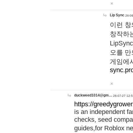
Lip Sync
26-06
이런 창
창작하는
LipS
오를 만
게임에서
sync.pr
duckweed1014@gm…
26-07-27 12:5
https://greedygrower
is an independent fa
checks, seed compar
guides,for Roblox 