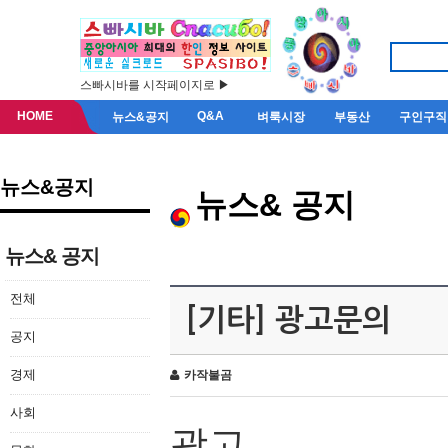
스빠시바를 시작페이지로 ▶
HOME
Q&A
뉴스&공지
벼룩시장
부동산
구인구직
뉴스&공지
뉴스& 공지
뉴스& 공지
전체
[기타] 광고문의
공지
경제
카작불곰
사회
광고