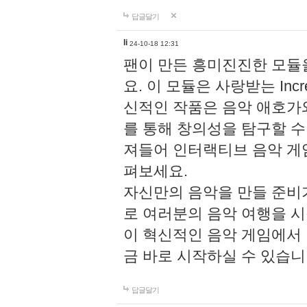
답글달기
li
24-10-18 12:31
팬이 만든 흥미진진한 모
요. 이 모듈은 사랑받는 Inc
신적인 작품은 음악 애호가
를 통해 창의성을 탐구할 수 있게
져들어 인터랙티브 음악 게
펴보세요.
자신만의 음악을 만들 준비
로 여러분의 음악 여행을 
이 혁신적인 음악 게임에서
금 바로 시작하실 수 있습니
답글달기