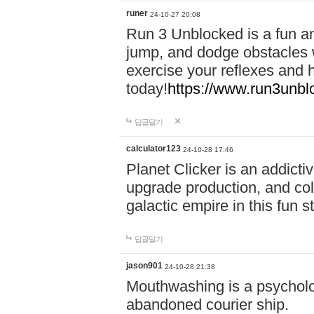
runer
24-10-27 20:08
Run 3 Unblocked is a fun an
jump, and dodge obstacles wh
exercise your reflexes and 
today!
https://www.run3unbl
답글달기
calculator123
24-10-28 17:46
Planet Clicker is an addicti
upgrade production, and col
galactic empire in this fun s
답글달기
jason901
24-10-28 21:38
Mouthwashing is a psycholo
abandoned courier ship.