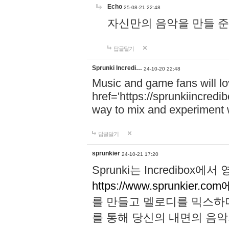
Echo
25-08-21 22:48
자신만의 음악을 만들 준비가 되
답글달기
Sprunki Incredi…
24-10-20 22:48
Music and game fans will l
href='https://sprunkiincredi
way to mix and experiment 
답글달기
sprunkier
24-10-21 17:20
Sprunki는 Incredibo
https://www.sprunkier.co
를 만들고 멜로디를 믹스하
를 통해 당신의 내면의 음악