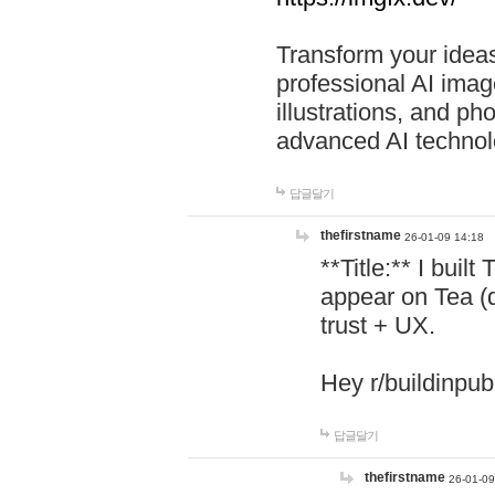
Transform your ideas
professional AI image
illustrations, and ph
advanced AI technol
답글달기
thefirstname
26-01-09 14:18
**Title:** I buil
appear on Tea (
trust + UX.
Hey r/buildinpub
답글달기
thefirstname
26-01-09