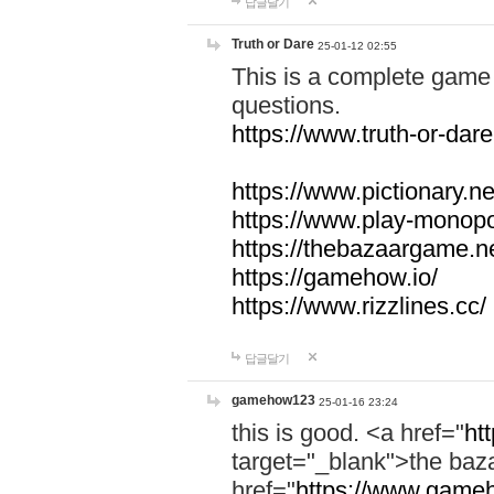
답글달기
Truth or Dare
25-01-12 02:55
This is a complete game 
questions.
https://www.truth-or-dare
https://www.pictionary.ne
https://www.play-monopol
https://thebazaargame.ne
https://gamehow.io/
https://www.rizzlines.cc/
답글달기
gamehow123
25-01-16 23:24
this is good. <a href="
ht
target="_blank">the ba
href="
https://www.gameh