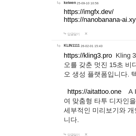
keiwen
25-09-10 10:56
https://imgfx.dev/
https://nanobanana-ai.xy
답글달기
KLIN1111
26-02-01 15:43
https://kling3.pro
Kling
오를 갖춘 멋진 15초 비
오 생성 플랫폼입니다.
https://aitattoo.one
A I
여 맞춤형 타투 디자인을
세부적인 미리보기와 개
니다.
답글달기