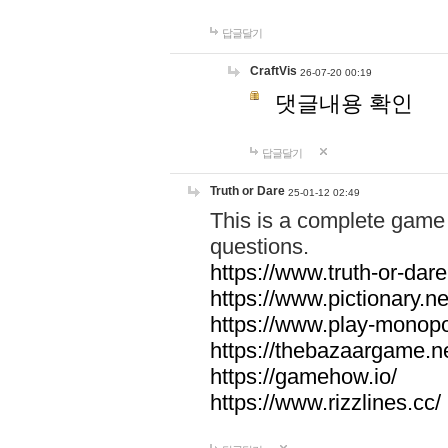
답글달기
CraftVis
26-07-20 00:19
댓글내용 확인
답글달기
Truth or Dare
25-01-12 02:49
This is a complete game 
questions.
https://www.truth-or-dare
https://www.pictionary.ne
https://www.play-monopol
https://thebazaargame.ne
https://gamehow.io/
https://www.rizzlines.cc/