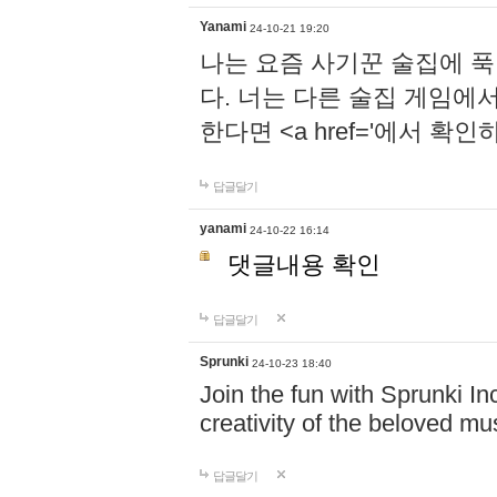
Yanami
24-10-21 19:20
나는 요즘 사기꾼 술집에 
다. 너는 다른 술집 게임에
한다면 <a href='에서 확
답글달기
yanami
24-10-22 16:14
댓글내용 확인
답글달기
Sprunki
24-10-23 18:40
Join the fun with Sprunki In
creativity of the beloved m
답글달기