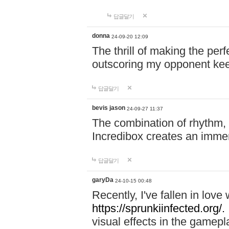
답글달기
donna
24-09-20 12:09
The thrill of making the per
outscoring my opponent ke
답글달기
bevis jason
24-09-27 11:37
The combination of rhythm,
Incredibox creates an immer
답글달기
garyDa
24-10-15 00:48
Recently, I've fallen in lov
https://sprunkiinfected.org/.
visual effects in the gamepl