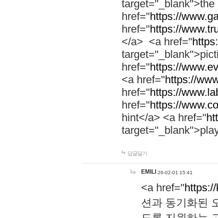
target="_blank">th
href="
https://www.g
href="
https://www.tr
</a> <a href="
https:
target="_blank">pic
href="
https://www.e
<a href="
https://www
href="
https://www.la
href="
https://www.co
hint</a> <a href="
ht
target="_blank">pla
답글달기
EMILI
26-02-01 15:41
<a href="
https:/
션과 동기화된 오
도록 지원하는 고