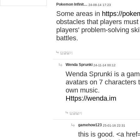
Pokemon Infinit…
24-08-14 17:23
Some areas in
https://pokem
obstacles that players must
players' problem-solving ski
battles.
답글달기
Wenda Sprunki
24-11-14 00:12
Wenda Sprunki is a game
avatars on 7 characters t
own music.
Https://wenda.im
답글달기
gamehow123
25-01-16 22:31
this is good. <a href