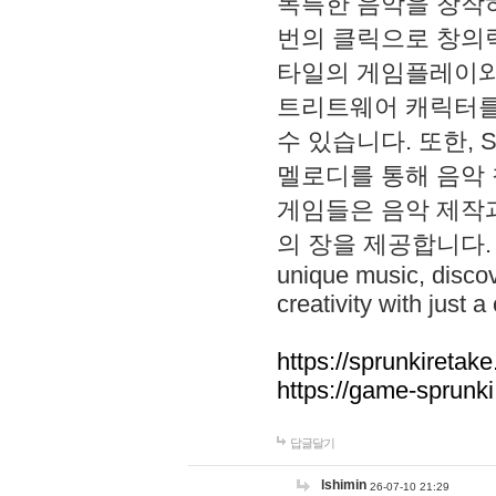
독특한 음악을 창작하
번의 클릭으로 창의력을 발
타일의 게임플레이와 S
트리트웨어 캐릭터를
수 있습니다. 또한, S
멜로디를 통해 음악
게임들은 음악 제작
의 장을 제공합니다. Explo
unique music, disco
creativity with just a 
https://sprunkiretake
https://game-sprunk
답글달기
lshimin
26-07-10 21:29