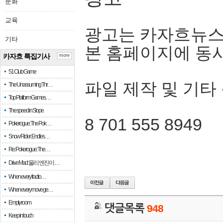
문화
교육
광고는 카자흐뉴스
기타
본 홈페이지에 동
카자흐 특집기사
more
51 Club Game
파일 제작 및 기타
The Unassuming Thr…
Top Platform Games…
The speed in Slope
8 701 555 8949
Pokerogue: The Pok…
Snow Rider: Endles…
Re: Pokerogue: The…
Drive Mad: 물리 엔진이 …
When every fractio…
When every move ge…
Empty room
댓글목록
948
Keep in touch