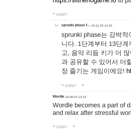
https://slitheriogame.io
to pl
답글달기
sprunki phase f…
24-11-25 10:43
sprunki phase는
니다. 1단계부터 13단
고, 음악 리듬 키가 더
과 공유할 수 있어서 더할
장 즐기는 게임이에요!
h
답글달기
Wordle
24-08-23 13:23
Wordle becomes a part of dai
and relax after stressful wo
답글달기