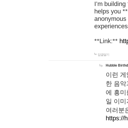
I’m building
helps you *
anonymous d
experiences
**Link:**
htt
답글달기
Hubble Birth
이런 게
한 음악
에 흥미
일 이미
여러분은
https://