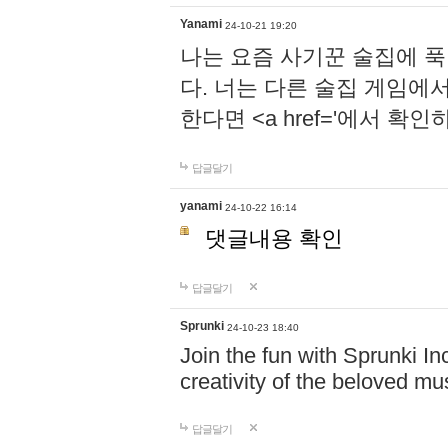
Yanami
24-10-21 19:20
나는 요즘 사기꾼 술집에 
다. 너는 다른 술집 게임에
한다면 <a href='에서 확
답글달기
yanami
24-10-22 16:14
댓글내용 확인
답글달기
Sprunki
24-10-23 18:40
Join the fun with Sprunki In
creativity of the beloved m
답글달기