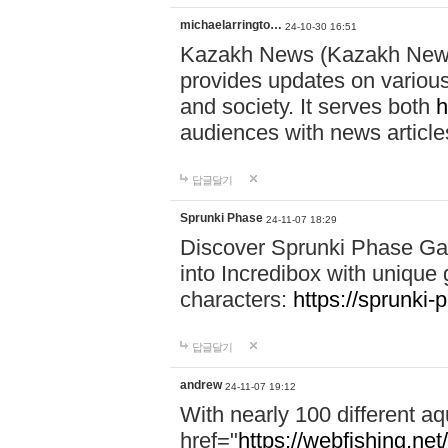
michaelarringto…
24-10-30 16:51
Kazakh News (Kazakh News 
provides updates on various 
and society. It serves both
h
audiences with news article
답글달기
Sprunki Phase
24-11-07 18:29
Discover Sprunki Phase Ga
into Incredibox with unique 
characters:
https://sprunki-
답글달기
andrew
24-11-07 19:12
With nearly 100 different aq
href="
https://webfishing.net/