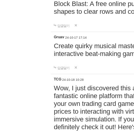
Block Blast: A free online 
shapes to clear rows and c
답글달기
Gruav
24-10-17 17:14
Create quirky musical master
interactive beat-making ga
답글달기
TCG
24-10-18 10:28
Wow, I just discovered this
fantastic online platform tha
your own trading card game
prices to interacting with vi
immersive simulation. If you
definitely check it out! Here