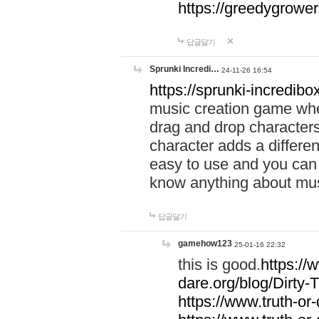
https://greedygrow
답글달기
Sprunki Incredi…
24-11-26 16:54
https://sprunki-incredibo
music creation game whe
drag and drop character
character adds a differen
easy to use and you can 
know anything about music
답글달기
gamehow123
25-01-16 22:32
this is good.
https://
dare.org/blog/Dirty-
https://www.truth-or-