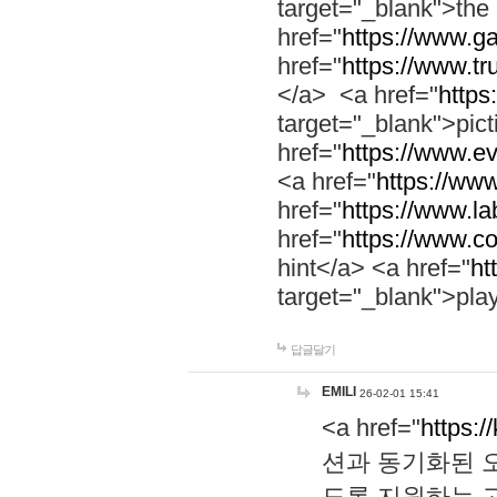
target="_blank">th
href="
https://www.g
href="
https://www.tr
</a> <a href="
https:
target="_blank">pic
href="
https://www.e
<a href="
https://www
href="
https://www.la
href="
https://www.co
hint</a> <a href="
ht
target="_blank">pla
답글달기
EMILI
26-02-01 15:41
<a href="
https:/
션과 동기화된 오
도록 지원하는 고