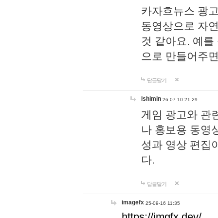
카자흐뉴스 광고
동영상으로 자연
것 같아요. 예를
으로 만들어주면
답글달기
lshimin
26-07-10 21:29
게임 광고와 관련
나 홍보용 동영상
성과 영상 편집
다.
답글달기
imagefx
25-09-16 11:35
https://imgfx.dev/