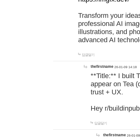
Transform your ideas
professional AI image
illustrations, and ph
advanced AI technol
답글달기
thefirstname
26-01-09 14:18
**Title:** I buil
appear on Tea (
trust + UX.
Hey r/buildinpub
답글달기
thefirstname
26-01-09