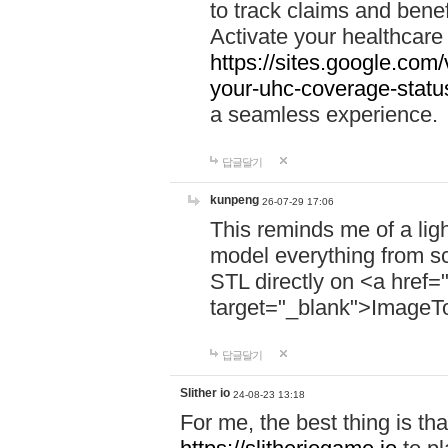
to track claims and benefi
Activate your healthcare
https://sites.google.co
your-uhc-coverage-statu
a seamless experience.
답글달기
kunpeng
26-07-29 17:06
This reminds me of a lig
model everything from s
STL directly on <a href=
target="_blank">ImageT
답글달기
Slither io
24-08-23 13:18
For me, the best thing is that