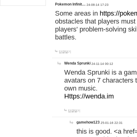
Pokemon Infinit…
24-08-14 17:23
Some areas in
https://pokem
obstacles that players must
players' problem-solving ski
battles.
답글달기
Wenda Sprunki
24-11-14 00:12
Wenda Sprunki is a game
avatars on 7 characters t
own music.
Https://wenda.im
답글달기
gamehow123
25-01-16 22:31
this is good. <a href