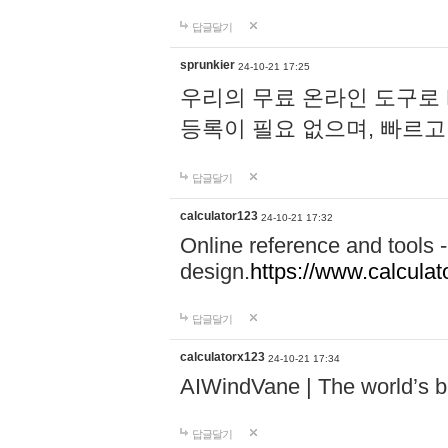
답글달기
sprunkier
24-10-21 17:25
우리의 무료 온라인 도구로 
등록이 필요 없으며, 빠르고
답글달기
calculator123
24-10-21 17:32
Online reference and tools -
design.
https://www.calcula
답글달기
calculatorx123
24-10-21 17:34
AIWindVane | The world’s bes
답글달기