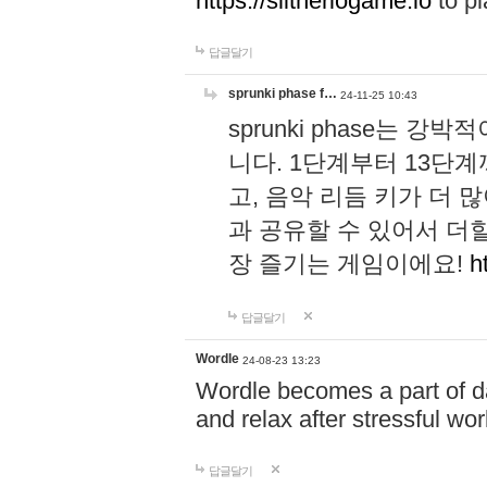
https://slitheriogame.io
to pl
답글달기
sprunki phase f…
24-11-25 10:43
sprunki phase는
니다. 1단계부터 13단
고, 음악 리듬 키가 더
과 공유할 수 있어서 더할
장 즐기는 게임이에요!
h
답글달기
Wordle
24-08-23 13:23
Wordle becomes a part of dai
and relax after stressful wo
답글달기