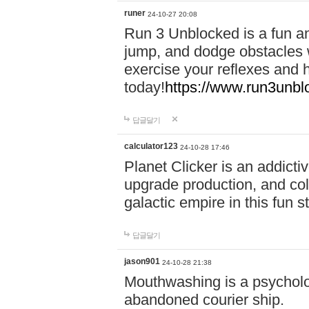
runer
24-10-27 20:08
Run 3 Unblocked is a fun an
jump, and dodge obstacles wh
exercise your reflexes and 
today!
https://www.run3unbl
답글달기
calculator123
24-10-28 17:46
Planet Clicker is an addicti
upgrade production, and col
galactic empire in this fun s
답글달기
jason901
24-10-28 21:38
Mouthwashing is a psycholo
abandoned courier ship.