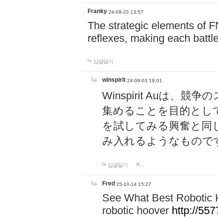
Franky
24-08-23 13:57
The strategic elements of 
reflexes, making each battle
답글달기
winspirit
24-09-03 19:01
Winspirit Au
集めることを目的とし
を試してみる興奮と同
み入れるようなもので
답글달기
Fred
25-10-14 15:27
See What Best Robotic 
robotic hoover
http://5