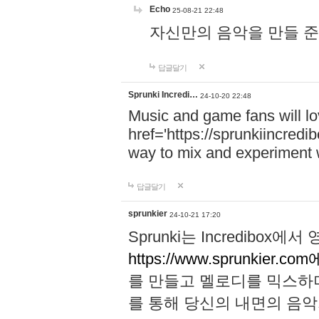
Echo
25-08-21 22:48
자신만의 음악을 만들 준비가 되
답글달기
Sprunki Incredi…
24-10-20 22:48
Music and game fans will l
href='https://sprunkiincredi
way to mix and experiment 
답글달기
sprunkier
24-10-21 17:20
Sprunki는 Incredibo
https://www.sprunkier.co
를 만들고 멜로디를 믹스하
를 통해 당신의 내면의 음악