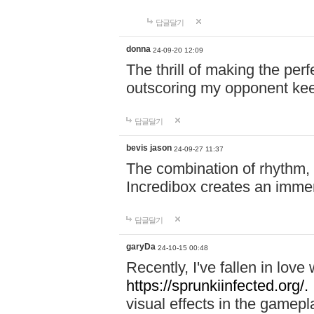
답글달기
donna
24-09-20 12:09
The thrill of making the per
outscoring my opponent ke
답글달기
bevis jason
24-09-27 11:37
The combination of rhythm,
Incredibox creates an immer
답글달기
garyDa
24-10-15 00:48
Recently, I've fallen in lov
https://sprunkiinfected.org/.
visual effects in the gamepl