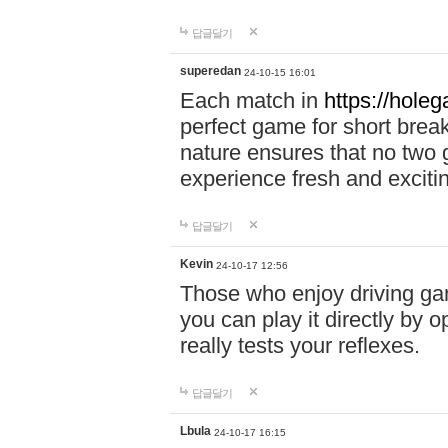
답글달기
superedan
24-10-15 16:01
Each match in
https://holeg
perfect game for short brea
nature ensures that no two
experience fresh and exciti
답글달기
Kevin
24-10-17 12:56
Those who enjoy driving gam
you can play it directly by
really tests your reflexes.
답글달기
Lbula
24-10-17 16:15