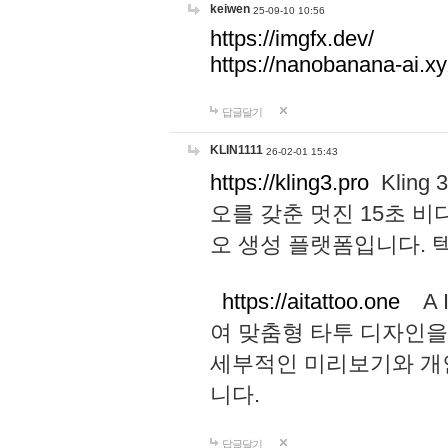
keiwen
25-09-10 10:56
https://imgfx.dev/
https://nanobanana-ai.xy
답글달기
KLIN1111
26-02-01 15:43
https://kling3.pro
Kling
오를 갖춘 멋진 15초 비
오 생성 플랫폼입니다.
https://aitattoo.one
A I
여 맞춤형 타투 디자인을
세부적인 미리보기와 개
니다.
답글달기