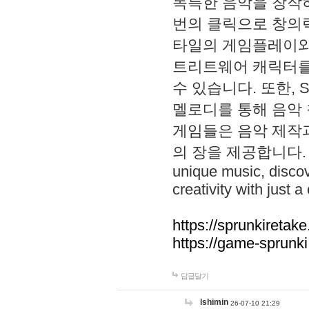
독특한 음악을 창작하
번의 클릭으로 창의력을 발
타일의 게임플레이와 S
트리트웨어 캐릭터를
수 있습니다. 또한, S
멜로디를 통해 음악
게임들은 음악 제작
의 장을 제공합니다. Explo
unique music, disco
creativity with just a 
https://sprunkiretake
https://game-sprunk
답글달기
lshimin
26-07-10 21:29