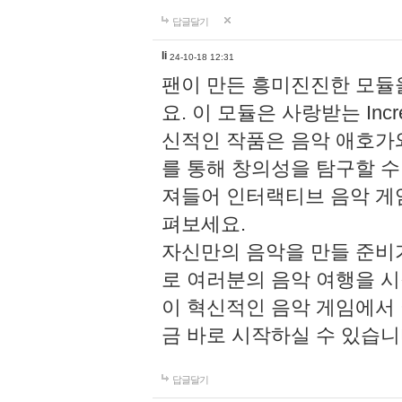
답글달기
li
24-10-18 12:31
팬이 만든 흥미진진한 모
요. 이 모듈은 사랑받는 Inc
신적인 작품은 음악 애호가
를 통해 창의성을 탐구할 수 있게
져들어 인터랙티브 음악 게
펴보세요.
자신만의 음악을 만들 준비
로 여러분의 음악 여행을 
이 혁신적인 음악 게임에서
금 바로 시작하실 수 있습니
답글달기