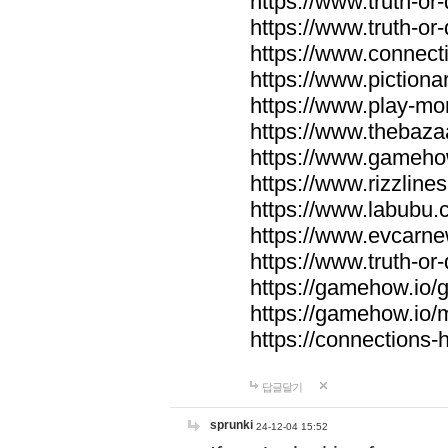
https://www.truth-or-
https://www.truth-or
https://www.connecti
https://www.pictionar
https://www.play-mo
https://www.thebaza
https://www.gameho
https://www.rizzlines
https://www.labubu.c
https://www.evcarne
https://www.truth-or
https://gamehow.io
https://gamehow.io
https://connections-hi
답글달기
sprunki
24-12-04 15:52