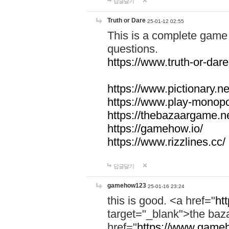
답글달기
Truth or Dare
25-01-12 02:55
This is a complete game 
questions.
https://www.truth-or-dare
https://www.pictionary.ne
https://www.play-monopol
https://thebazaargame.ne
https://gamehow.io/
https://www.rizzlines.cc/
답글달기
gamehow123
25-01-16 23:24
this is good. <a href="
ht
target="_blank">the ba
href="
https://www.gameh