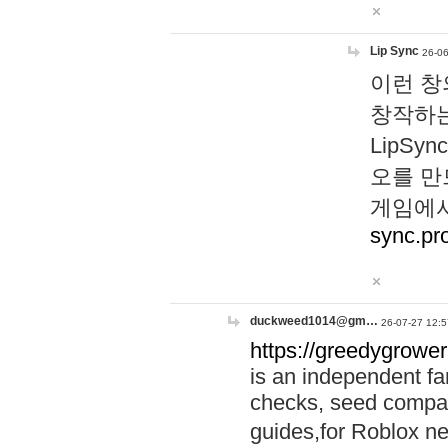
Lip Sync
26-06
이런 창
창작하는
LipS
오를 만
게임에서
sync.pr
duckweed1014@gm…
26-07-27 12:5
https://greedygrower
is an independent fa
checks, seed compar
guides,for Roblox 