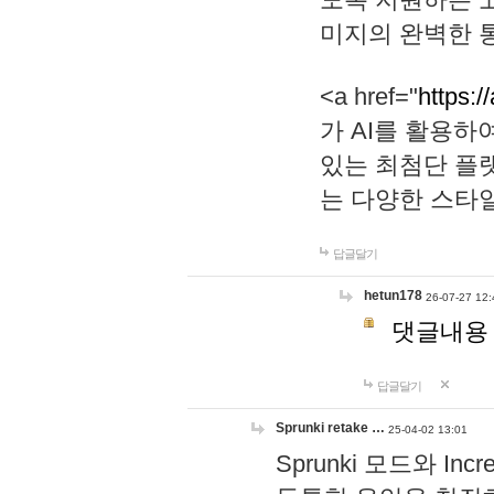
미지의 완벽한 통
<a href="
https:/
가 AI를 활용
있는 최첨단 플
는 다양한 스타
답글달기
hetun178
26-07-27 12:
댓글내용
답글달기
Sprunki retake …
25-04-02 13:01
Sprunki 모드와 I