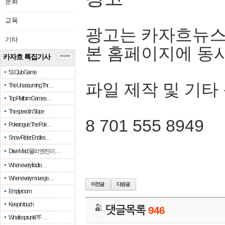
문화
교육
광고는 카자흐뉴스
기타
본 홈페이지에 동
카자흐 특집기사
more
51 Club Game
파일 제작 및 기타
The Unassuming Thr…
Top Platform Games…
The speed in Slope
8 701 555 8949
Pokerogue: The Pok…
Snow Rider: Endles…
Drive Mad: 물리 엔진이 …
When every fractio…
When every move ge…
Empty room
Keep in touch
댓글목록
946
What is sprunki? F…