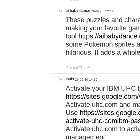
ai baby dance
26-02-03 22:14
These puzzles and charac
making your favorite gam
tool
https://aibabydance
some Pokemon sprites an
hilarious. It adds a whole
답글달기
louis
26-06-30 14:10
Activate your IBM UHC b
https://sites.google.com
Activate.uhc.com and ma
Use
https://sites.googl
activate-uhc-comibm-pas
Activate.uhc.com to acti
management.