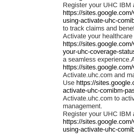
Register your UHC IBM 
https://sites.google.co
using-activate-uhc-comi
to track claims and benefi
Activate your healthcare
https://sites.google.co
your-uhc-coverage-statu
a seamless experience.A
https://sites.google.com
Activate.uhc.com and ma
Use
https://sites.googl
activate-uhc-comibm-pas
Activate.uhc.com to acti
management.
Register your UHC IBM 
https://sites.google.co
using-activate-uhc-comi