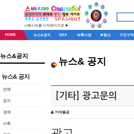
스빠시바를 시작페이지로 ▶
HOME
Q&A
뉴스&공지
벼룩시장
부동산
구인구직
뉴스&공지
뉴스& 공지
뉴스& 공지
전체
[기타] 광고문의
공지
경제
카작불곰
사회
광고