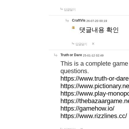
답글달기
CraftVis
26-07-20 00:19
댓글내용 확인
답글달기
Truth or Dare
25-01-12 02:49
This is a complete game 
questions.
https://www.truth-or-dare
https://www.pictionary.ne
https://www.play-monopol
https://thebazaargame.ne
https://gamehow.io/
https://www.rizzlines.cc/