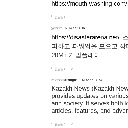
https://mouth-washing.com/
답글달기
yanami
24-10-29 18:39
https://disasterarena.net/
스
피하고 파워업을 모으고 상
20M+ 게임플레이!
답글달기
michaelarringto…
24-10-30 16:50
Kazakh News (Kazakh News 
provides updates on various 
and society. It serves both 
articles, features, and adve
답글달기