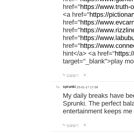
href="
https://www.truth-o
<a href="
https://pictionar
href="
https://www.evcar
href="
https://www.rizzlin
href="
https://www.labubu
href="
https://www.connec
hint</a> <a href="
https:
target="_blank">play mo
답글달기
sprunki
25-01-17 17:08
My daily breaks have be
Sprunki. The perfect bal
entertainment keeps me
답글달기