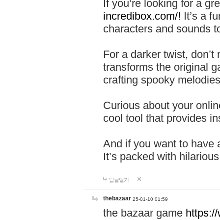
If you’re looking for a 
incredibox.com/!
It’s a f
characters and sounds to
For a darker twist, don’t
transforms the original g
crafting spooky melodies
Curious about your onlin
cool tool that provides ins
And if you want to have 
It’s packed with hilariou
답글달기
thebazaar
25-01-10 01:59
the bazaar game
https: