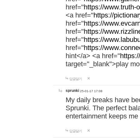
href="
https://www.truth-o
<a href="
https://pictionar
href="
https://www.evcar
href="
https://www.rizzlin
href="
https://www.labubu
href="
https://www.connec
hint</a> <a href="
https:
target="_blank">play mo
답글달기
sprunki
25-01-17 17:08
My daily breaks have be
Sprunki. The perfect bal
entertainment keeps me
답글달기