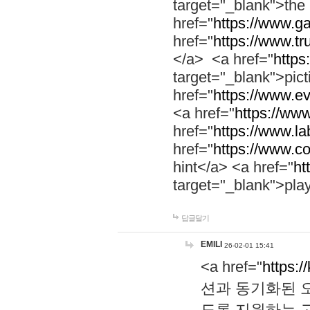
target="_blank">th
href="
https://www.g
href="
https://www.tr
</a> <a href="
https:
target="_blank">pic
href="
https://www.e
<a href="
https://www
href="
https://www.la
href="
https://www.co
hint</a> <a href="
ht
target="_blank">pla
답글달기
EMILI
26-02-01 15:41
<a href="
https:/
션과 동기화된 오
도록 지원하는 고