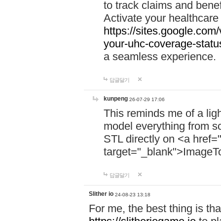
to track claims and benefi
Activate your healthcare
https://sites.google.co
your-uhc-coverage-statu
a seamless experience.
답글달기
kunpeng
26-07-29 17:06
This reminds me of a lig
model everything from s
STL directly on <a href=
target="_blank">ImageT
답글달기
Slither io
24-08-23 13:18
For me, the best thing is that