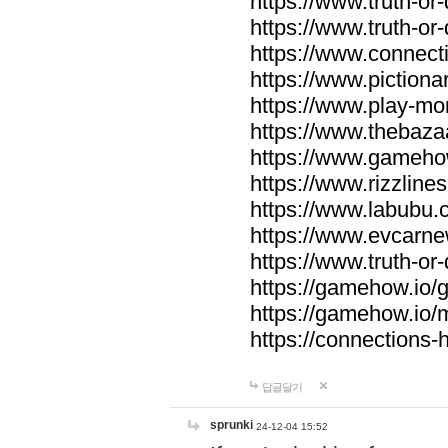
https://www.truth-or-
https://www.truth-or
https://www.connecti
https://www.pictionar
https://www.play-mo
https://www.thebaza
https://www.gameho
https://www.rizzlines
https://www.labubu.c
https://www.evcarne
https://www.truth-or
https://gamehow.io
https://gamehow.io
https://connections-hi
답글달기
sprunki
24-12-04 15:52