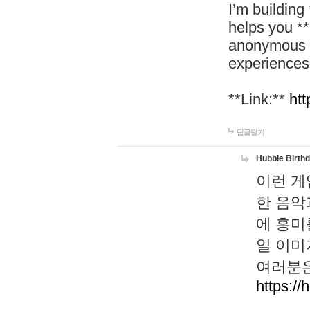
I’m building
helps you *
anonymous d
experiences
**Link:**
htt
답글달기
Hubble Birth
이런 게
한 음악
에 흥미
일 이미
여러분은
https://