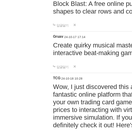
Block Blast: A free online 
shapes to clear rows and c
답글달기
Gruav
24-10-17 17:14
Create quirky musical master
interactive beat-making ga
답글달기
TCG
24-10-18 10:28
Wow, I just discovered this
fantastic online platform tha
your own trading card game
prices to interacting with vi
immersive simulation. If you
definitely check it out! Here