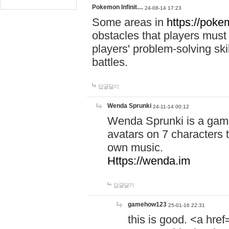
Pokemon Infinit…
24-08-14 17:23
Some areas in
https://pokem
obstacles that players must
players' problem-solving ski
battles.
답글달기
Wenda Sprunki
24-11-14 00:12
Wenda Sprunki is a game
avatars on 7 characters t
own music.
Https://wenda.im
답글달기
gamehow123
25-01-16 22:31
this is good. <a href