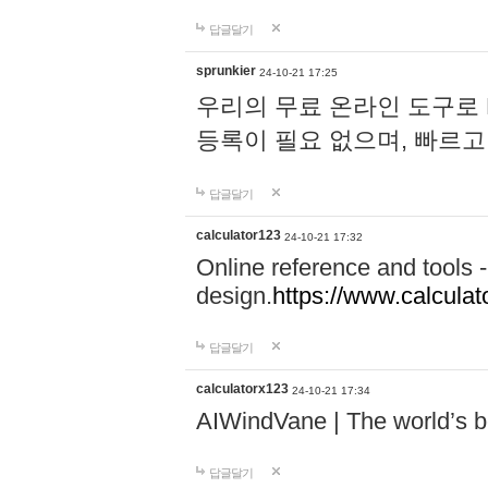
답글달기
sprunkier
24-10-21 17:25
우리의 무료 온라인 도구로 
등록이 필요 없으며, 빠르고
답글달기
calculator123
24-10-21 17:32
Online reference and tools -
design.
https://www.calcula
답글달기
calculatorx123
24-10-21 17:34
AIWindVane | The world’s bes
답글달기