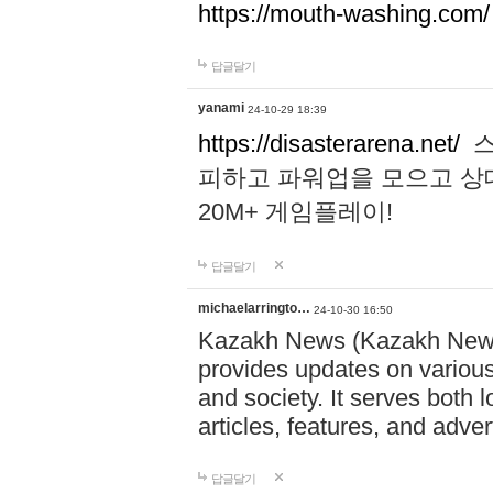
https://mouth-washing.com/
답글달기
yanami
24-10-29 18:39
https://disasterarena.net/
스
피하고 파워업을 모으고 상
20M+ 게임플레이!
답글달기
michaelarringto…
24-10-30 16:50
Kazakh News (Kazakh News 
provides updates on various 
and society. It serves both 
articles, features, and adve
답글달기