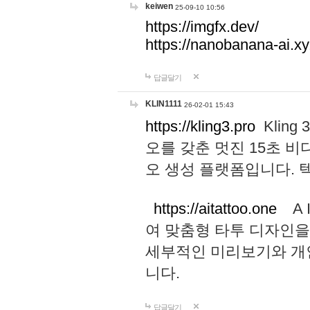
keiwen
25-09-10 10:56
https://imgfx.dev/
https://nanobanana-ai.xy
답글달기
KLIN1111
26-02-01 15:43
https://kling3.pro
Kling
오를 갖춘 멋진 15초 비
오 생성 플랫폼입니다.
https://aitattoo.one
A I
여 맞춤형 타투 디자인을
세부적인 미리보기와 개
니다.
답글달기