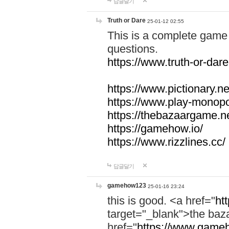
답글달기
Truth or Dare
25-01-12 02:55
This is a complete game 
questions.
https://www.truth-or-dare
https://www.pictionary.ne
https://www.play-monopol
https://thebazaargame.ne
https://gamehow.io/
https://www.rizzlines.cc/
답글달기
gamehow123
25-01-16 23:24
this is good. <a href="
ht
target="_blank">the ba
href="
https://www.gameh