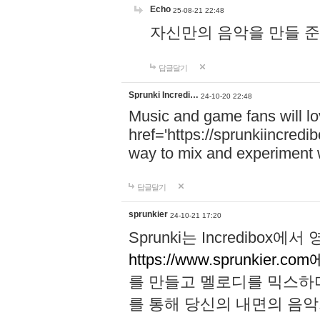
Echo
25-08-21 22:48
자신만의 음악을 만들 준비가 되
답글달기
Sprunki Incredi…
24-10-20 22:48
Music and game fans will l
href='https://sprunkiincredi
way to mix and experiment 
답글달기
sprunkier
24-10-21 17:20
Sprunki는 Incredibo
https://www.sprunkier.co
를 만들고 멜로디를 믹스하
를 통해 당신의 내면의 음악