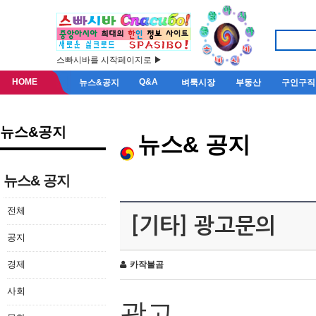
스빠시바를 시작페이지로 ▶
HOME
Q&A
뉴스&공지
벼룩시장
부동산
구인구직
뉴스&공지
뉴스& 공지
뉴스& 공지
전체
[기타] 광고문의
공지
경제
카작불곰
사회
광고