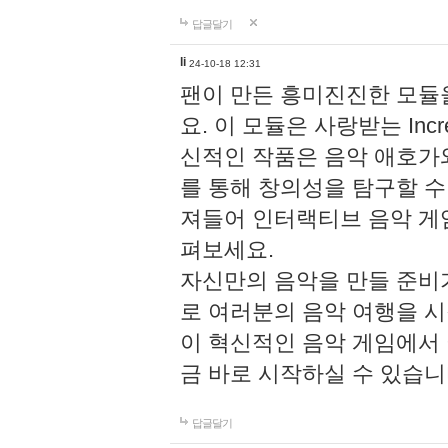
답글달기
li
24-10-18 12:31
팬이 만든 흥미진진한 모
요. 이 모듈은 사랑받는 Inc
신적인 작품은 음악 애호가
를 통해 창의성을 탐구할 수 있게
져들어 인터랙티브 음악 게
펴보세요.
자신만의 음악을 만들 준비
로 여러분의 음악 여행을 
이 혁신적인 음악 게임에서
금 바로 시작하실 수 있습니
답글달기