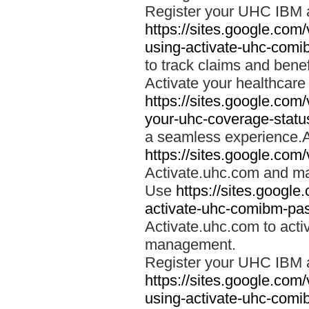
Register your UHC IBM 
https://sites.google.co
using-activate-uhc-comi
to track claims and benefi
Activate your healthcare
https://sites.google.co
your-uhc-coverage-statu
a seamless experience.A
https://sites.google.com
Activate.uhc.com and ma
Use
https://sites.googl
activate-uhc-comibm-pas
Activate.uhc.com to acti
management.
Register your UHC IBM 
https://sites.google.co
using-activate-uhc-comi