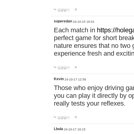
답글달기
superedan
24-10-15 16:01
Each match in
https://holeg
perfect game for short brea
nature ensures that no two
experience fresh and exciti
답글달기
Kevin
24-10-17 12:56
Those who enjoy driving gam
you can play it directly by
really tests your reflexes.
답글달기
Lbula
24-10-17 16:15