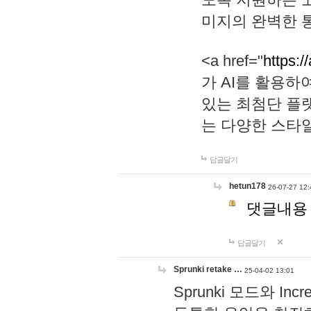
미지의 완벽한 통
<a href="
https:/
가 AI를 활용
있는 최첨단 플
는 다양한 스타
답글달기
hetun178
26-07-27 12:
댓글내용
답글달기
Sprunki retake …
25-04-02 13:01
Sprunki 모드와 I