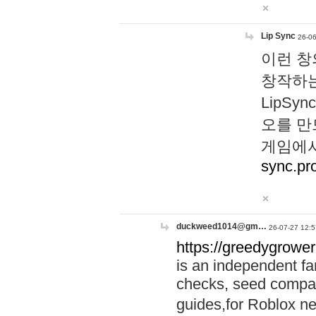
Lip Sync
26-06
이런 창
창작하는
LipS
오를 만
게임에서
sync.pr
duckweed1014@gm…
26-07-27 12:5
https://greedygrower
is an independent fa
checks, seed compar
guides,for Roblox 