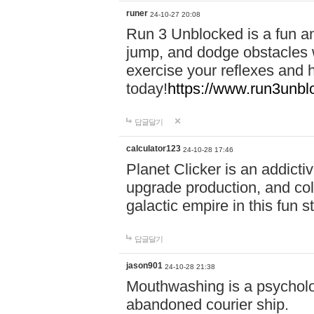
runer
24-10-27 20:08
Run 3 Unblocked is a fun an
jump, and dodge obstacles wh
exercise your reflexes and 
today!
https://www.run3unbl
답글달기
calculator123
24-10-28 17:46
Planet Clicker is an addicti
upgrade production, and col
galactic empire in this fun s
답글달기
jason901
24-10-28 21:38
Mouthwashing is a psycholo
abandoned courier ship.