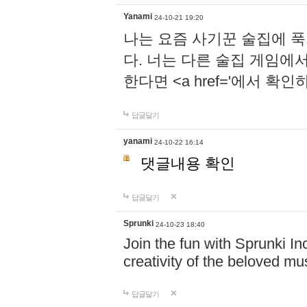
Yanami
24-10-21 19:20
나는 요즘 사기꾼 술집에 
다. 너는 다른 술집 게임에
한다면 <a href='에서 확
답글달기
yanami
24-10-22 16:14
댓글내용 확인
답글달기
Sprunki
24-10-23 18:40
Join the fun with Sprunki In
creativity of the beloved m
답글달기