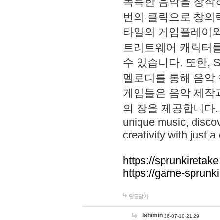
독특한 음악을 창작하
번의 클릭으로 창의력을 발
타일의 게임플레이와 S
트리트웨어 캐릭터를
수 있습니다. 또한, S
멜로디를 통해 음악
게임들은 음악 제작
의 장을 제공합니다. Explo
unique music, disco
creativity with just a 
https://sprunkiretake
https://game-sprunk
답글달기
lshimin
26-07-10 21:29