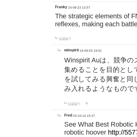
Franky
24-08-23 13:57
The strategic elements of 
reflexes, making each battle
답글달기
winspirit
24-09-03 19:01
Winspirit Au
集めることを目的とし
を試してみる興奮と同
み入れるようなもので
답글달기
Fred
25-10-14 15:27
See What Best Robotic 
robotic hoover
http://5