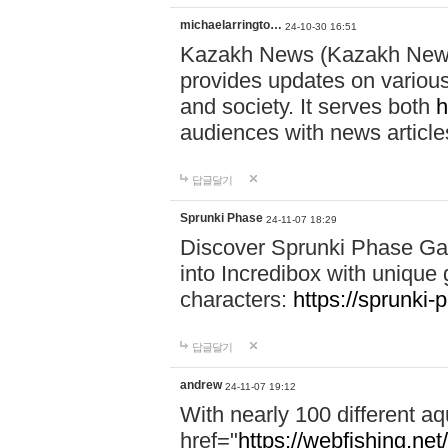
michaelarringto…
24-10-30 16:51
Kazakh News (Kazakh News 
provides updates on various 
and society. It serves both
h
audiences with news article
답글달기
Sprunki Phase
24-11-07 18:29
Discover Sprunki Phase Ga
into Incredibox with unique 
characters:
https://sprunki-
답글달기
andrew
24-11-07 19:12
With nearly 100 different aq
href="
https://webfishing.net/