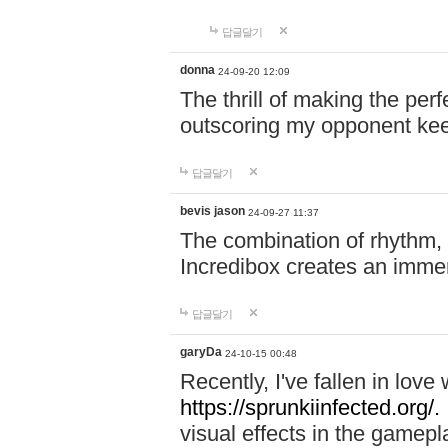
답글달기
donna
24-09-20 12:09
The thrill of making the per
outscoring my opponent ke
답글달기
bevis jason
24-09-27 11:37
The combination of rhythm,
Incredibox creates an immer
답글달기
garyDa
24-10-15 00:48
Recently, I've fallen in lov
https://sprunkiinfected.org/.
visual effects in the gamepl