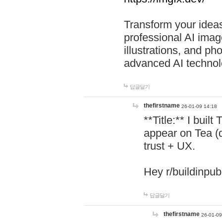
Transform your ideas
professional AI image
illustrations, and ph
advanced AI technol
답글달기
thefirstname
26-01-09 14:18
**Title:** I buil
appear on Tea (
trust + UX.
Hey r/buildinpub
답글달기
thefirstname
26-01-09