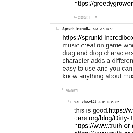
https://greedygrow
답글달기
Sprunki Incredi…
24-11-26 16:54
https://sprunki-incredibo
music creation game whe
drag and drop character
character adds a differen
easy to use and you can 
know anything about music
답글달기
gamehow123
25-01-16 22:32
this is good.
https://
dare.org/blog/Dirty-
https://www.truth-or-