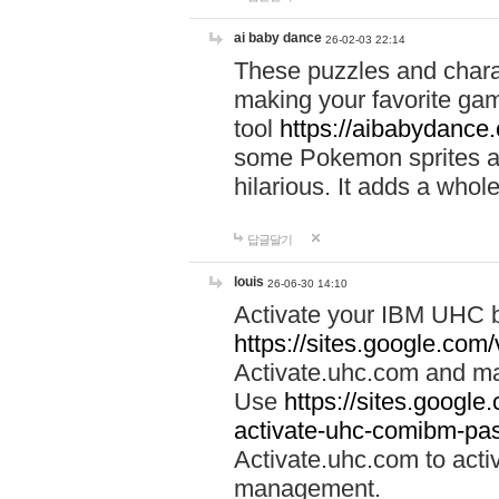
ai baby dance
26-02-03 22:14
These puzzles and charac
making your favorite gam
tool
https://aibabydance
some Pokemon sprites an
hilarious. It adds a whole
답글달기
louis
26-06-30 14:10
Activate your IBM UHC b
https://sites.google.com
Activate.uhc.com and ma
Use
https://sites.googl
activate-uhc-comibm-pas
Activate.uhc.com to acti
management.