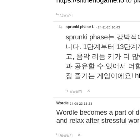
https://slitheriogame.io
to pl
답글달기
sprunki phase f…
24-11-25 10:43
sprunki phase는
니다. 1단계부터 13단
고, 음악 리듬 키가 더
과 공유할 수 있어서 더할
장 즐기는 게임이에요!
h
답글달기
Wordle
24-08-23 13:23
Wordle becomes a part of dai
and relax after stressful wo
답글달기