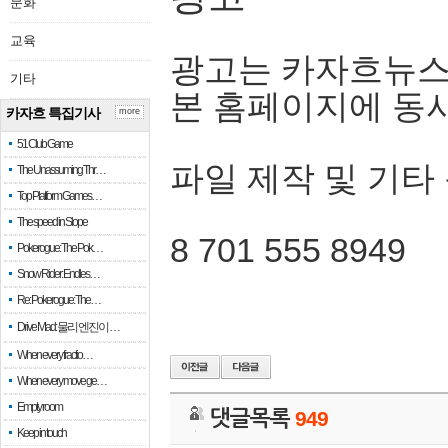
문화
교육
광고는 카자흐뉴스
기타
본 홈페이지에 동
카자흐 특집기사
more
51 Club Game
파일 제작 및 기타
The Unassuming Thr…
Top Platform Games…
The speed in Slope
8 701 555 8949
Pokerogue: The Pok…
Snow Rider: Endles…
Re: Pokerogue: The…
Drive Mad: 물리 엔진이 …
When every fractio…
When every move ge…
Empty room
댓글목록
949
Keep in touch