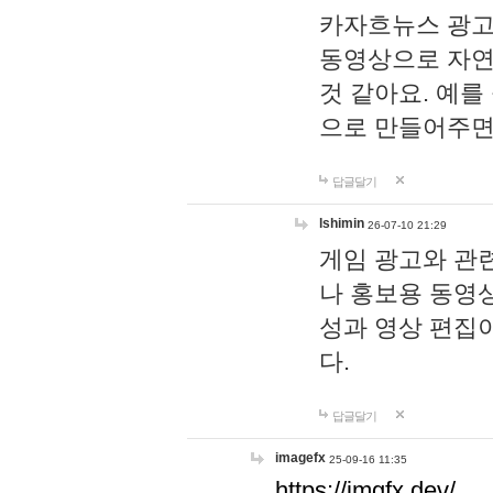
카자흐뉴스 광고
동영상으로 자연
것 같아요. 예를
으로 만들어주면
답글달기
lshimin
26-07-10 21:29
게임 광고와 관련
나 홍보용 동영상
성과 영상 편집
다.
답글달기
imagefx
25-09-16 11:35
https://imgfx.dev/