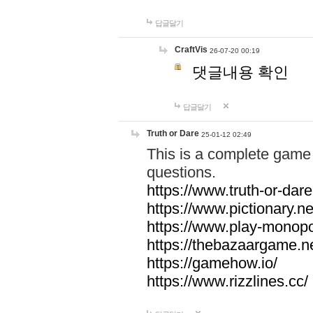
답글달기
CraftVis
26-07-20 00:19
댓글내용 확인
답글달기
Truth or Dare
25-01-12 02:49
This is a complete game 
questions.
https://www.truth-or-dare
https://www.pictionary.ne
https://www.play-monopol
https://thebazaargame.ne
https://gamehow.io/
https://www.rizzlines.cc/