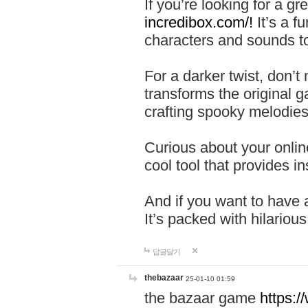
If you’re looking for a 
incredibox.com/!
It’s a f
characters and sounds to
For a darker twist, don’t
transforms the original g
crafting spooky melodies
Curious about your onlin
cool tool that provides ins
And if you want to have 
It’s packed with hilariou
답글달기
thebazaar
25-01-10 01:59
the bazaar game
https: