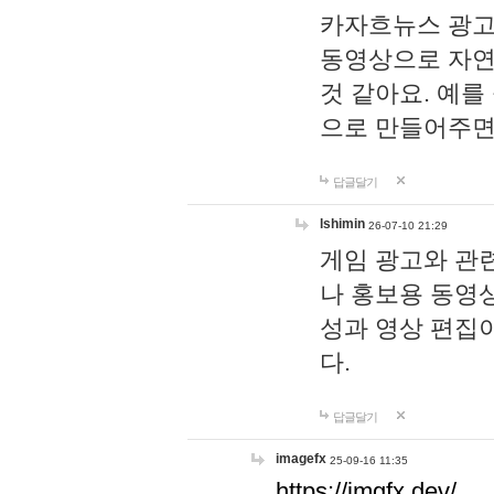
카자흐뉴스 광고
동영상으로 자연
것 같아요. 예를
으로 만들어주면
답글달기
lshimin
26-07-10 21:29
게임 광고와 관련
나 홍보용 동영상
성과 영상 편집
다.
답글달기
imagefx
25-09-16 11:35
https://imgfx.dev/