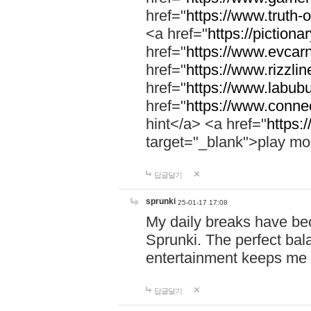
href="
https://www.truth-o
<a href="
https://pictionar
href="
https://www.evcar
href="
https://www.rizzlin
href="
https://www.labubu
href="
https://www.connec
hint</a> <a href="
https:
target="_blank">play mo
답글달기
sprunki
25-01-17 17:08
My daily breaks have be
Sprunki. The perfect bal
entertainment keeps me
답글달기