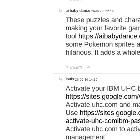
ai baby dance
26-02-03 22:14
These puzzles and charac
making your favorite gam
tool
https://aibabydance
some Pokemon sprites an
hilarious. It adds a whole
답글달기
louis
26-06-30 14:10
Activate your IBM UHC b
https://sites.google.com
Activate.uhc.com and ma
Use
https://sites.googl
activate-uhc-comibm-pas
Activate.uhc.com to acti
management.