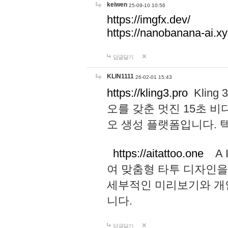
keiwen
25-09-10 10:56
https://imgfx.dev/
https://nanobanana-ai.xy
답글달기
KLIN1111
26-02-01 15:43
https://kling3.pro
Kling
오를 갖춘 멋진 15초 비
오 생성 플랫폼입니다.
https://aitattoo.one
A I
여 맞춤형 타투 디자인을
세부적인 미리보기와 개
니다.
답글달기