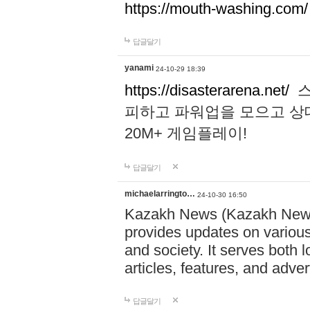
https://mouth-washing.com/
답글달기
yanami
24-10-29 18:39
https://disasterarena.net/
스
피하고 파워업을 모으고 상
20M+ 게임플레이!
답글달기
michaelarringto…
24-10-30 16:50
Kazakh News (Kazakh News 
provides updates on various 
and society. It serves both 
articles, features, and adve
답글달기