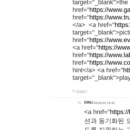
target="_blank">th
href="
https://www.g
href="
https://www.tr
</a> <a href="
https:
target="_blank">pic
href="
https://www.e
<a href="
https://www
href="
https://www.la
href="
https://www.co
hint</a> <a href="
ht
target="_blank">pla
답글달기
EMILI
26-02-01 15:41
<a href="
https:/
션과 동기화된 오
도록 지원하는 고