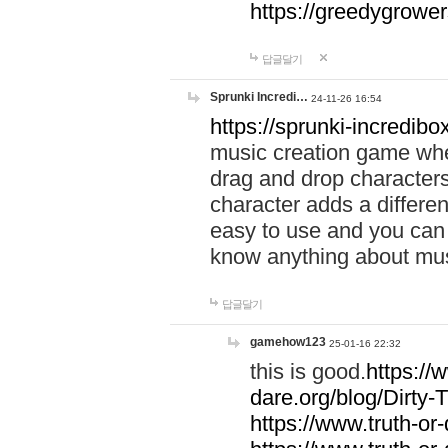
https://greedygrow
답글달기
Sprunki Incredi…
24-11-26 16:54
https://sprunki-incredibo
music creation game whe
drag and drop character
character adds a differen
easy to use and you can 
know anything about music
답글달기
gamehow123
25-01-16 22:32
this is good.
https://
dare.org/blog/Dirty-
https://www.truth-or-