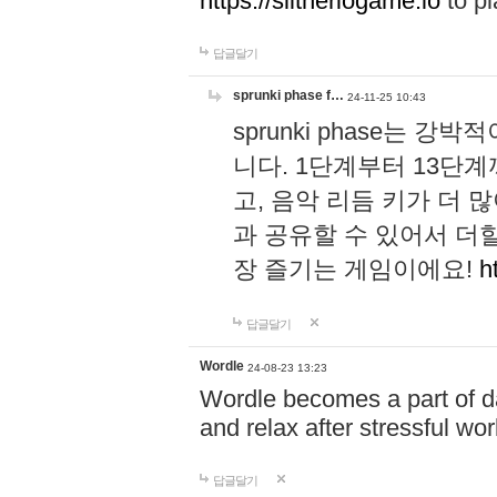
https://slitheriogame.io
to pl
답글달기
sprunki phase f…
24-11-25 10:43
sprunki phase는
니다. 1단계부터 13단
고, 음악 리듬 키가 더
과 공유할 수 있어서 더할
장 즐기는 게임이에요!
h
답글달기
Wordle
24-08-23 13:23
Wordle becomes a part of dai
and relax after stressful wo
답글달기