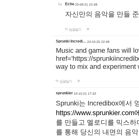
Echo
25-08-21 22:48
자신만의 음악을 만들 준비가 되
답글달기
Sprunki Incredi…
24-10-20 22:48
Music and game fans will l
href='https://sprunkiincredi
way to mix and experiment 
답글달기
sprunkier
24-10-21 17:20
Sprunki는 Incredibo
https://www.sprunkier.co
를 만들고 멜로디를 믹스하
를 통해 당신의 내면의 음악