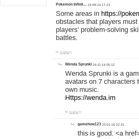
Pokemon Infinit…
24-08-14 17:23
Some areas in
https://pokem
obstacles that players must
players' problem-solving ski
battles.
답글달기
Wenda Sprunki
24-11-14 00:12
Wenda Sprunki is a game
avatars on 7 characters t
own music.
Https://wenda.im
답글달기
gamehow123
25-01-16 22:31
this is good. <a href