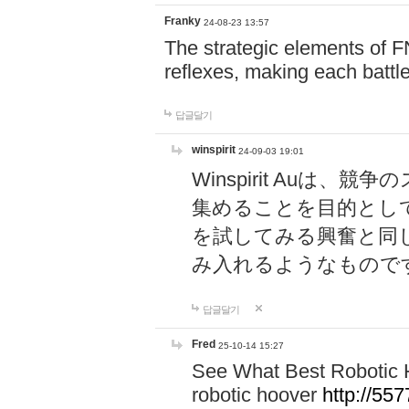
Franky
24-08-23 13:57
The strategic elements of 
reflexes, making each battle
답글달기
winspirit
24-09-03 19:01
Winspirit Au
集めることを目的とし
を試してみる興奮と同
み入れるようなもので
답글달기
Fred
25-10-14 15:27
See What Best Robotic 
robotic hoover
http://5