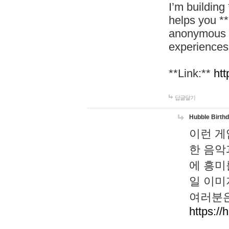
I’m building
helps you *
anonymous d
experiences
**Link:**
htt
답글달기
Hubble Birth
이런 게
한 음악
에 흥미
일 이미
여러분은
https://