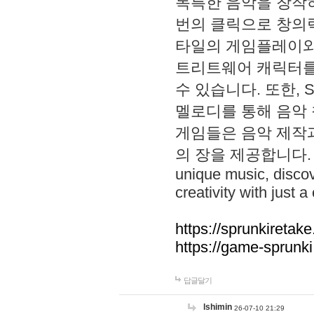
독특한 음악을 창작하
번의 클릭으로 창의력을 발
타일의 게임플레이와 S
트리트웨어 캐릭터를
수 있습니다. 또한, S
멜로디를 통해 음악
게임들은 음악 제작
의 장을 제공합니다. Explo
unique music, disco
creativity with just a 
https://sprunkiretake
https://game-sprunk
답글달기
lshimin
26-07-10 21:29