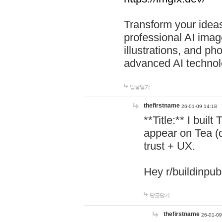
Transform your ideas
professional AI image
illustrations, and ph
advanced AI technol
답글달기
thefirstname
26-01-09 14:18
**Title:** I buil
appear on Tea (
trust + UX.
Hey r/buildinpub
답글달기
thefirstname
26-01-09