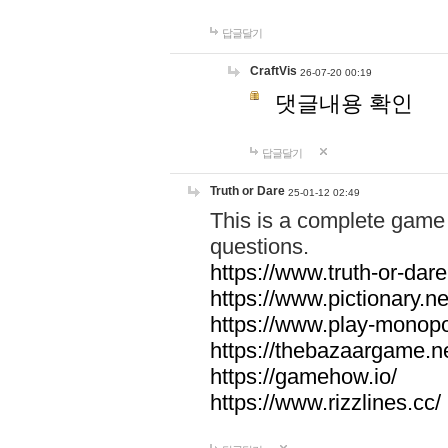
답글달기
CraftVis
26-07-20 00:19
댓글내용 확인
답글달기
Truth or Dare
25-01-12 02:49
This is a complete game 
questions.
https://www.truth-or-dare
https://www.pictionary.ne
https://www.play-monopol
https://thebazaargame.ne
https://gamehow.io/
https://www.rizzlines.cc/