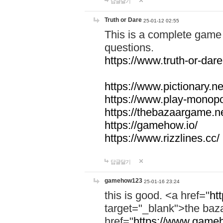
답글달기
Truth or Dare
25-01-12 02:55
This is a complete game 
questions.
https://www.truth-or-dare
https://www.pictionary.ne
https://www.play-monopol
https://thebazaargame.ne
https://gamehow.io/
https://www.rizzlines.cc/
답글달기
gamehow123
25-01-16 23:24
this is good. <a href="
ht
target="_blank">the ba
href="
https://www.gameh