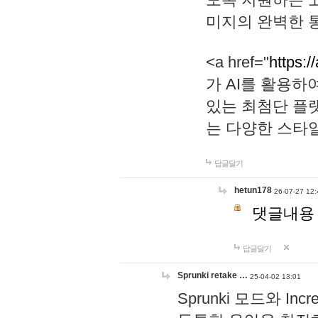
미지의 완벽한 통
<a href="
https:/
가 AI를 활용
있는 최첨단 플
는 다양한 스타
답글달기
hetun178
26-07-27 12:
댓글내용
답글달기
Sprunki retake …
25-04-02 13:01
Sprunki 모드와 I