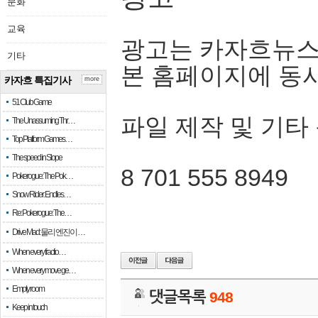
문화
교육
광고는 카자흐뉴스
기타
본 홈페이지에 동
카자흐 특집기사
more
51 Club Game
파일 제작 및 기타
The Unassuming Thr…
Top Platform Games…
The speed in Slope
8 701 555 8949
Pokerogue: The Pok…
Snow Rider: Endles…
Re: Pokerogue: The…
Drive Mad: 물리 엔진이 …
When every fractio…
When every move ge…
Empty room
댓글목록
948
Keep in touch