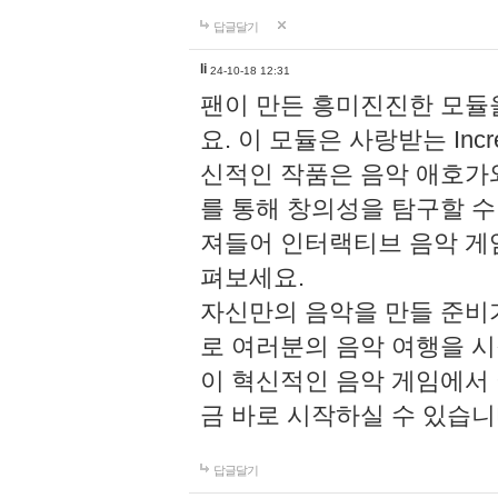
답글달기
li
24-10-18 12:31
팬이 만든 흥미진진한 모
요. 이 모듈은 사랑받는 Inc
신적인 작품은 음악 애호가
를 통해 창의성을 탐구할 수 있게
져들어 인터랙티브 음악 게
펴보세요.
자신만의 음악을 만들 준비
로 여러분의 음악 여행을 
이 혁신적인 음악 게임에서
금 바로 시작하실 수 있습니
답글달기