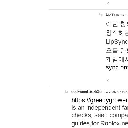
Lip Sync
26-06
이런 창
창작하는
LipS
오를 만
게임에서
sync.pr
duckweed1014@gm…
26-07-27 12:5
https://greedygrower
is an independent fa
checks, seed compar
guides,for Roblox 