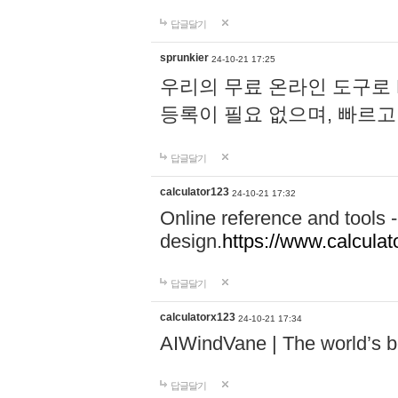
답글달기
sprunkier
24-10-21 17:25
우리의 무료 온라인 도구로 
등록이 필요 없으며, 빠르고
답글달기
calculator123
24-10-21 17:32
Online reference and tools -
design.
https://www.calcula
답글달기
calculatorx123
24-10-21 17:34
AIWindVane | The world’s bes
답글달기