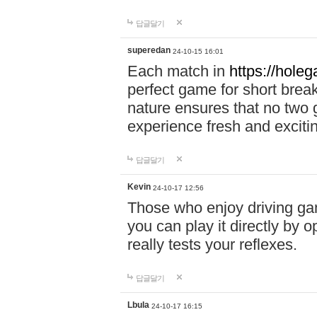
답글달기
superedan
24-10-15 16:01
Each match in
https://holeg
perfect game for short brea
nature ensures that no two
experience fresh and exciti
답글달기
Kevin
24-10-17 12:56
Those who enjoy driving gam
you can play it directly by
really tests your reflexes.
답글달기
Lbula
24-10-17 16:15