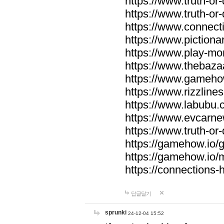
https://www.truth-or-
https://www.truth-or
https://www.connecti
https://www.pictionar
https://www.play-mo
https://www.thebaza
https://www.gameho
https://www.rizzlines
https://www.labubu.c
https://www.evcarne
https://www.truth-or
https://gamehow.io
https://gamehow.io
https://connections-hi
답글달기
sprunki
24-12-04 15:52