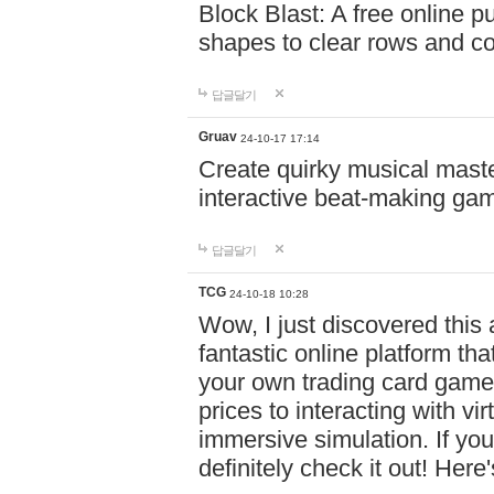
Block Blast: A free online 
shapes to clear rows and c
답글달기
Gruav
24-10-17 17:14
Create quirky musical master
interactive beat-making ga
답글달기
TCG
24-10-18 10:28
Wow, I just discovered this
fantastic online platform tha
your own trading card game
prices to interacting with vi
immersive simulation. If you
definitely check it out! Here