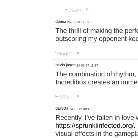
답글달기
donna
24-09-20 12:09
The thrill of making the per
outscoring my opponent ke
답글달기
bevis jason
24-09-27 11:37
The combination of rhythm,
Incredibox creates an immer
답글달기
garyDa
24-10-15 00:48
Recently, I've fallen in lov
https://sprunkiinfected.org/.
visual effects in the gamepl