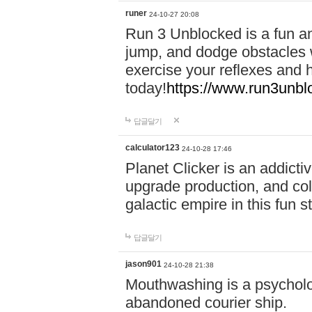
runer
24-10-27 20:08
Run 3 Unblocked is a fun an
jump, and dodge obstacles wh
exercise your reflexes and 
today!
https://www.run3unbl
답글달기
calculator123
24-10-28 17:46
Planet Clicker is an addicti
upgrade production, and col
galactic empire in this fun s
답글달기
jason901
24-10-28 21:38
Mouthwashing is a psycholo
abandoned courier ship.