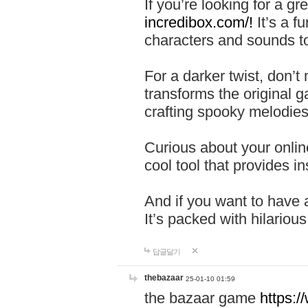
If you’re looking for a 
incredibox.com/!
It’s a f
characters and sounds to
For a darker twist, don’t
transforms the original g
crafting spooky melodies
Curious about your onlin
cool tool that provides ins
And if you want to have 
It’s packed with hilariou
답글달기
thebazaar
25-01-10 01:59
the bazaar game
https: