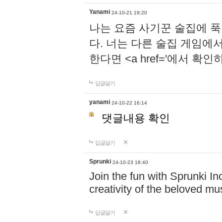
Yanami
24-10-21 19:20
나는 요즘 사기꾼 술집에 
다. 너는 다른 술집 게임에
한다면 <a href='에서 확
답글달기
yanami
24-10-22 16:14
댓글내용 확인
답글달기
Sprunki
24-10-23 18:40
Join the fun with Sprunki In
creativity of the beloved m
답글달기