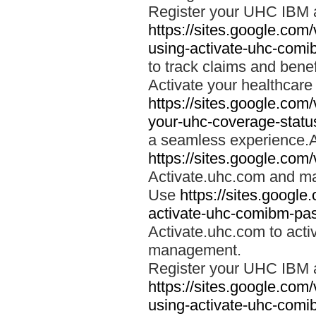
Register your UHC IBM 
https://sites.google.co
using-activate-uhc-comi
to track claims and benefi
Activate your healthcare
https://sites.google.co
your-uhc-coverage-statu
a seamless experience.A
https://sites.google.com
Activate.uhc.com and ma
Use
https://sites.googl
activate-uhc-comibm-pas
Activate.uhc.com to acti
management.
Register your UHC IBM 
https://sites.google.co
using-activate-uhc-comi