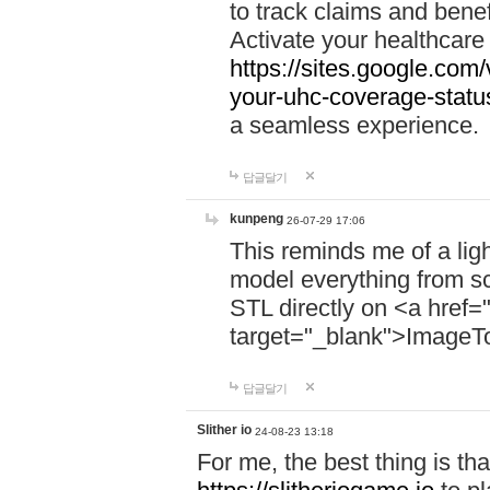
to track claims and benefi
Activate your healthcare
https://sites.google.co
your-uhc-coverage-statu
a seamless experience.
답글달기
kunpeng
26-07-29 17:06
This reminds me of a lig
model everything from s
STL directly on <a href=
target="_blank">ImageT
답글달기
Slither io
24-08-23 13:18
For me, the best thing is that