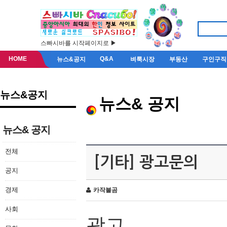
스빠시바를 시작페이지로 ▶
HOME
Q&A
뉴스&공지
벼룩시장
부동산
구인구직
뉴스&공지
뉴스& 공지
뉴스& 공지
전체
[기타] 광고문의
공지
경제
카작불곰
사회
광고