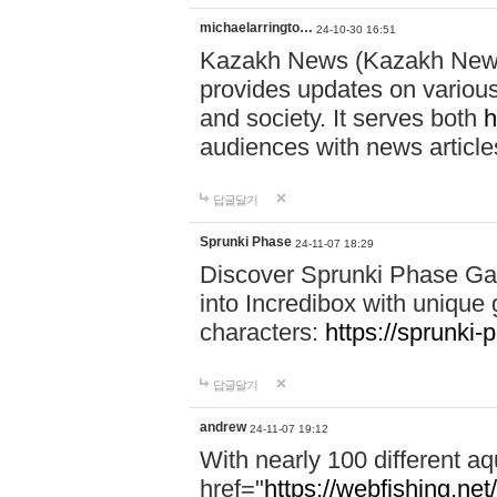
michaelarringto…
24-10-30 16:51
Kazakh News (Kazakh News 
provides updates on various 
and society. It serves both
h
audiences with news article
답글달기
Sprunki Phase
24-11-07 18:29
Discover Sprunki Phase Ga
into Incredibox with unique 
characters:
https://sprunki-
답글달기
andrew
24-11-07 19:12
With nearly 100 different aq
href="
https://webfishing.net/