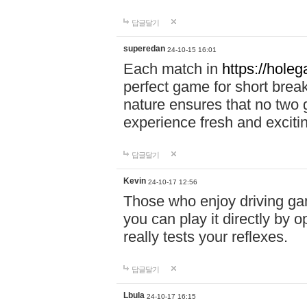
답글달기
superedan
24-10-15 16:01
Each match in
https://holeg
perfect game for short brea
nature ensures that no two
experience fresh and exciti
답글달기
Kevin
24-10-17 12:56
Those who enjoy driving gam
you can play it directly by
really tests your reflexes.
답글달기
Lbula
24-10-17 16:15