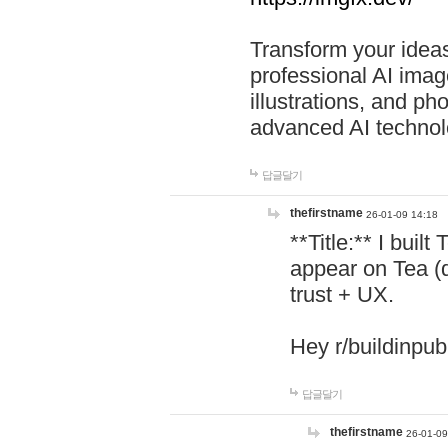
Transform your ideas
professional AI image
illustrations, and ph
advanced AI technol
답글달기
thefirstname
26-01-09 14:18
**Title:** I buil
appear on Tea (
trust + UX.
Hey r/buildinpub
답글달기
thefirstname
26-01-09