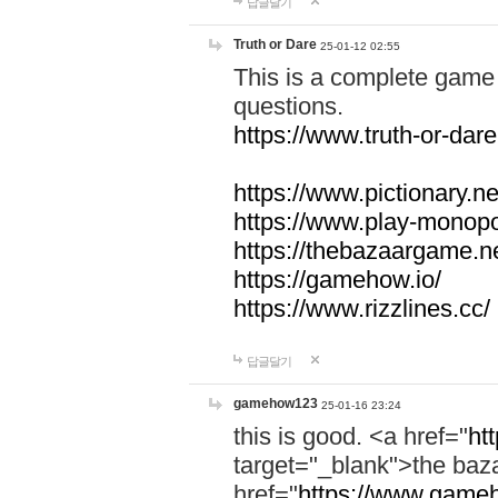
답글달기
Truth or Dare
25-01-12 02:55
This is a complete game 
questions.
https://www.truth-or-dare
https://www.pictionary.ne
https://www.play-monopol
https://thebazaargame.ne
https://gamehow.io/
https://www.rizzlines.cc/
답글달기
gamehow123
25-01-16 23:24
this is good. <a href="
ht
target="_blank">the ba
href="
https://www.gameh