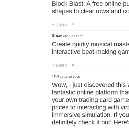
Block Blast: A free online 
shapes to clear rows and c
답글달기
Gruav
24-10-17 17:14
Create quirky musical master
interactive beat-making ga
답글달기
TCG
24-10-18 10:28
Wow, I just discovered this
fantastic online platform tha
your own trading card game
prices to interacting with vi
immersive simulation. If you
definitely check it out! Here