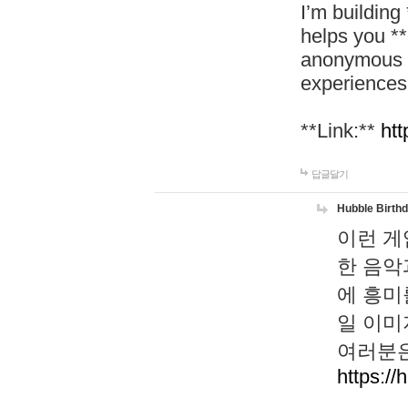
I’m building
helps you *
anonymous d
experiences
**Link:**
htt
답글달기
Hubble Birth
이런 게
한 음악
에 흥미
일 이미
여러분은
https://