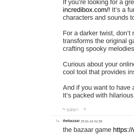
If you’re looking for a 
incredibox.com/!
It’s a f
characters and sounds to
For a darker twist, don’t
transforms the original g
crafting spooky melodies
Curious about your onlin
cool tool that provides ins
And if you want to have 
It’s packed with hilariou
답글달기
thebazaar
25-01-10 01:59
the bazaar game
https: