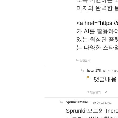
미지의 완벽한 통
<a href="
https:/
가 AI를 활용
있는 최첨단 플
는 다양한 스타
답글달기
hetun178
26-07-27 12:
댓글내용
답글달기
Sprunki retake …
25-04-02 13:01
Sprunki 모드와 I