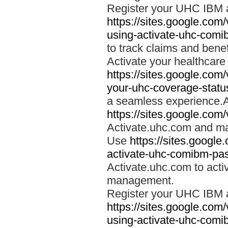
Register your UHC IBM 
https://sites.google.co
using-activate-uhc-comi
to track claims and benefi
Activate your healthcare
https://sites.google.co
your-uhc-coverage-statu
a seamless experience.A
https://sites.google.com
Activate.uhc.com and ma
Use
https://sites.googl
activate-uhc-comibm-pas
Activate.uhc.com to acti
management.
Register your UHC IBM 
https://sites.google.co
using-activate-uhc-comi