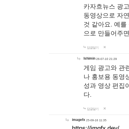
카자흐뉴스 광고
동영상으로 자연
것 같아요. 예를
으로 만들어주면
답글달기
lshimin
26-07-10 21:29
게임 광고와 관련
나 홍보용 동영상
성과 영상 편집
다.
답글달기
imagefx
25-09-16 11:35
https://imgfx.dev/