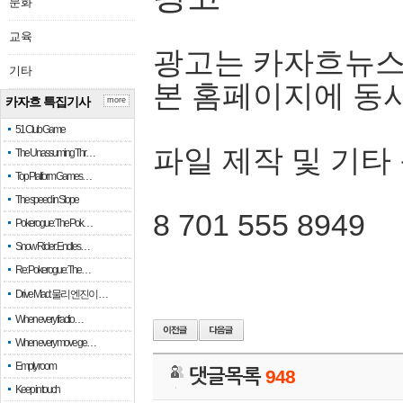
문화
교육
광고는 카자흐뉴스
기타
본 홈페이지에 동
카자흐 특집기사
more
51 Club Game
파일 제작 및 기타
The Unassuming Thr…
Top Platform Games…
The speed in Slope
8 701 555 8949
Pokerogue: The Pok…
Snow Rider: Endles…
Re: Pokerogue: The…
Drive Mad: 물리 엔진이 …
When every fractio…
When every move ge…
Empty room
댓글목록
948
Keep in touch