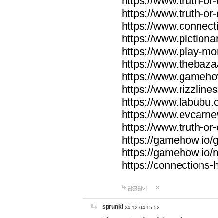
https://www.truth-or-
https://www.truth-or
https://www.connecti
https://www.pictionar
https://www.play-mo
https://www.thebaza
https://www.gameho
https://www.rizzlines
https://www.labubu.c
https://www.evcarne
https://www.truth-or
https://gamehow.io
https://gamehow.io
https://connections-hi
답글달기
sprunki
24-12-04 15:52