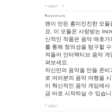
답글달기
li
24-10-18 12:31
팬이 만든 흥미진진한 모
요. 이 모듈은 사랑받는 Inc
신적인 작품은 음악 애호가
를 통해 창의성을 탐구할 수 있게
져들어 인터랙티브 음악 게
펴보세요.
자신만의 음악을 만들 준비
로 여러분의 음악 여행을 
이 혁신적인 음악 게임에서
금 바로 시작하실 수 있습니
답글달기