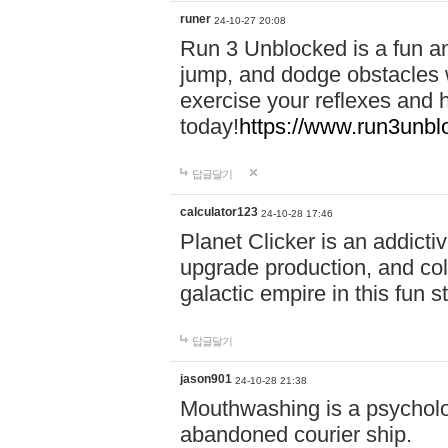
runer
24-10-27 20:08
Run 3 Unblocked is a fun an
jump, and dodge obstacles wh
exercise your reflexes and 
today!
https://www.run3unbl
답글달기
calculator123
24-10-28 17:46
Planet Clicker is an addicti
upgrade production, and col
galactic empire in this fun s
답글달기
jason901
24-10-28 21:38
Mouthwashing is a psycholo
abandoned courier ship.