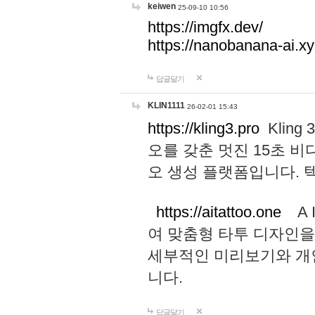
keiwen
25-09-10 10:56
https://imgfx.dev/
https://nanobanana-ai.xy
답글달기
KLIN1111
26-02-01 15:43
https://kling3.pro
Kling
오를 갖춘 멋진 15초 비
오 생성 플랫폼입니다.
https://aitattoo.one
A I
여 맞춤형 타투 디자인을
세부적인 미리보기와 개
니다.
답글달기