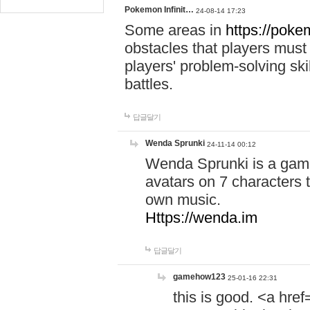
Pokemon Infinit…
24-08-14 17:23
Some areas in
https://pokem
obstacles that players must
players' problem-solving ski
battles.
답글달기
Wenda Sprunki
24-11-14 00:12
Wenda Sprunki is a game
avatars on 7 characters t
own music.
Https://wenda.im
답글달기
gamehow123
25-01-16 22:31
this is good. <a href