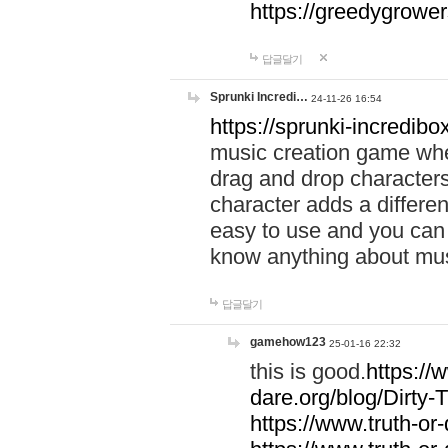
https://greedygrow
답글달기
Sprunki Incredi…
24-11-26 16:54
https://sprunki-incredibo
music creation game whe
drag and drop character
character adds a differen
easy to use and you can 
know anything about music
답글달기
gamehow123
25-01-16 22:32
this is good.
https://
dare.org/blog/Dirty-
https://www.truth-or-