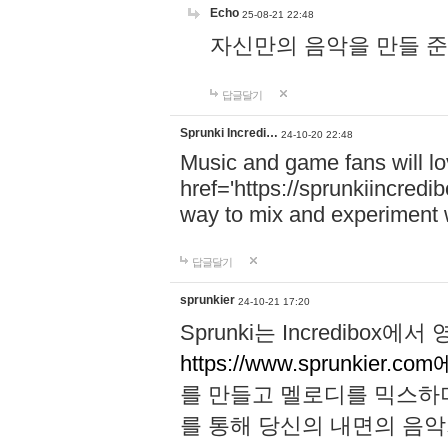
Echo
25-08-21 22:48
자신만의 음악을 만들 준비가 되
답글달기
Sprunki Incredi…
24-10-20 22:48
Music and game fans will l
href='https://sprunkiincredi
way to mix and experiment 
답글달기
sprunkier
24-10-21 17:20
Sprunki는 Incredibo
https://www.sprunkier.co
를 만들고 멜로디를 믹스하
를 통해 당신의 내면의 음악