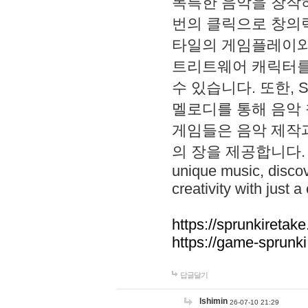
독특한 음악을 창작하
번의 클릭으로 창의력을 발
타일의 게임플레이와 S
트리트웨어 캐릭터를
수 있습니다. 또한, S
멜로디를 통해 음악
게임들은 음악 제작
의 장을 제공합니다. Explo
unique music, disco
creativity with just a 
https://sprunkiretake
https://game-sprunk
답글달기
lshimin
26-07-10 21:29