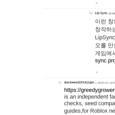
Lip Sync
26-06
이런 창
창작하는
LipS
오를 만
게임에서
sync.pr
duckweed1014@gm…
26-07-27 12:5
https://greedygrower
is an independent fa
checks, seed compar
guides,for Roblox 