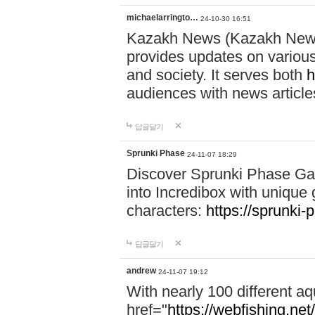
michaelarringto…
24-10-30 16:51
Kazakh News (Kazakh News 
provides updates on various 
and society. It serves both
h
audiences with news article
답글달기
Sprunki Phase
24-11-07 18:29
Discover Sprunki Phase Ga
into Incredibox with unique 
characters:
https://sprunki-
답글달기
andrew
24-11-07 19:12
With nearly 100 different aq
href="
https://webfishing.net/