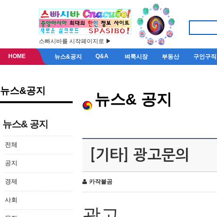
스빠시바를 시작페이지로 ▶
HOME
Q&A
뉴스&공지
벼룩시장
부동산
구인구직
뉴스&공지
뉴스& 공지
뉴스& 공지
전체
[기타] 광고문의
공지
경제
카작불곰
사회
광고