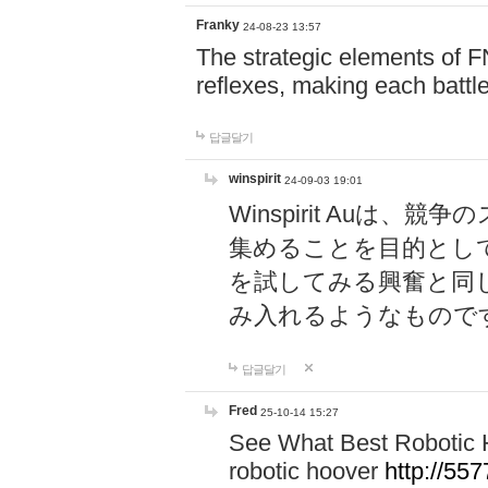
Franky
24-08-23 13:57
The strategic elements of 
reflexes, making each battle
답글달기
winspirit
24-09-03 19:01
Winspirit Au
集めることを目的とし
を試してみる興奮と同
み入れるようなもので
답글달기
Fred
25-10-14 15:27
See What Best Robotic 
robotic hoover
http://5