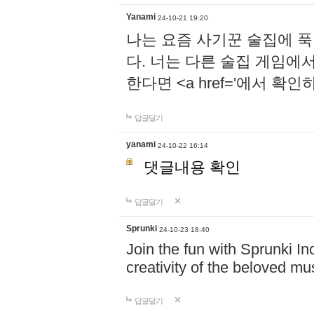
Yanami
24-10-21 19:20
나는 요즘 사기꾼 술집에 
다. 너는 다른 술집 게임에
한다면 <a href='에서 확
답글달기
yanami
24-10-22 16:14
댓글내용 확인
답글달기
Sprunki
24-10-23 18:40
Join the fun with Sprunki In
creativity of the beloved m
답글달기