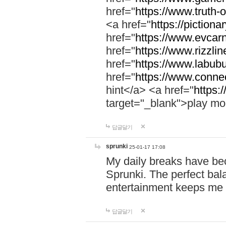
href="
https://www.truth-o
<a href="
https://pictionar
href="
https://www.evcar
href="
https://www.rizzlin
href="
https://www.labubu
href="
https://www.connec
hint</a> <a href="
https:
target="_blank">play mo
답글달기
sprunki
25-01-17 17:08
My daily breaks have be
Sprunki. The perfect bal
entertainment keeps me
답글달기