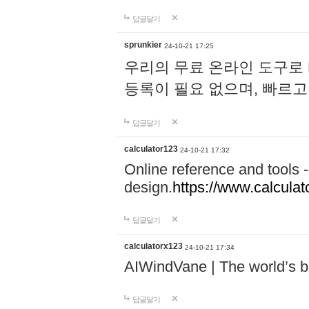
답글달기
sprunkier
24-10-21 17:25
우리의 무료 온라인 도구로 
등록이 필요 없으며, 빠르고
답글달기
calculator123
24-10-21 17:32
Online reference and tools -
design.
https://www.calcula
답글달기
calculatorx123
24-10-21 17:34
AIWindVane | The world’s bes
답글달기