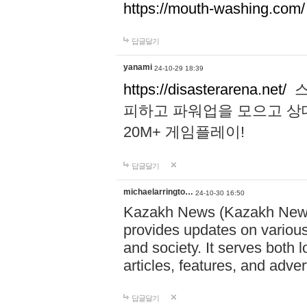
https://mouth-washing.com/
답글달기
yanami
24-10-29 18:39
https://disasterarena.net/
스
피하고 파워업을 모으고 상
20M+ 게임플레이!
답글달기
michaelarringto…
24-10-30 16:50
Kazakh News (Kazakh News 
provides updates on various 
and society. It serves both 
articles, features, and adve
답글달기