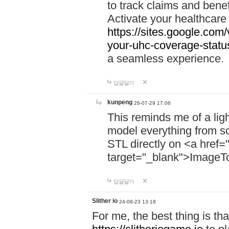
to track claims and benefi
Activate your healthcare
https://sites.google.co
your-uhc-coverage-statu
a seamless experience.
답글달기
kunpeng
26-07-29 17:06
This reminds me of a lig
model everything from s
STL directly on <a href=
target="_blank">ImageT
답글달기
Slither io
24-08-23 13:18
For me, the best thing is that