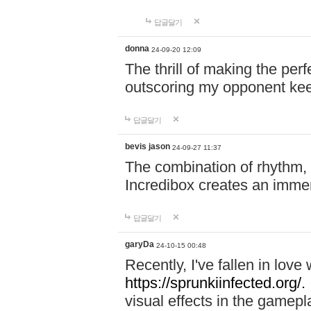
답글달기
donna
24-09-20 12:09
The thrill of making the per
outscoring my opponent ke
답글달기
bevis jason
24-09-27 11:37
The combination of rhythm,
Incredibox creates an immer
답글달기
garyDa
24-10-15 00:48
Recently, I've fallen in lov
https://sprunkiinfected.org/.
visual effects in the gamepl