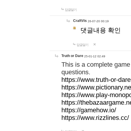
답글달기
CraftVis
26-07-20 00:19
댓글내용 확인
답글달기
Truth or Dare
25-01-12 02:49
This is a complete game 
questions.
https://www.truth-or-dare
https://www.pictionary.ne
https://www.play-monopol
https://thebazaargame.ne
https://gamehow.io/
https://www.rizzlines.cc/