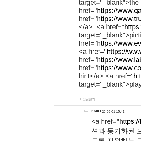
target="_blank">th
href="
https://www.g
href="
https://www.tr
</a> <a href="
https:
target="_blank">pic
href="
https://www.e
<a href="
https://www
href="
https://www.la
href="
https://www.co
hint</a> <a href="
ht
target="_blank">pla
답글달기
EMILI
26-02-01 15:41
<a href="
https:/
션과 동기화된 오
도록 지원하는 고