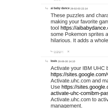
ai baby dance
26-02-03 22:14
These puzzles and charac
making your favorite gam
tool
https://aibabydance
some Pokemon sprites an
hilarious. It adds a whole
답글달기
louis
26-06-30 14:10
Activate your IBM UHC b
https://sites.google.com
Activate.uhc.com and ma
Use
https://sites.googl
activate-uhc-comibm-pas
Activate.uhc.com to acti
management.