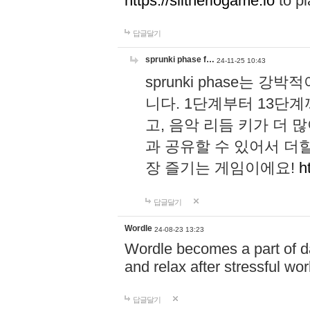
https://slitheriogame.io
to pl
답글달기
sprunki phase f…
24-11-25 10:43
sprunki phase는
니다. 1단계부터 13단
고, 음악 리듬 키가 더
과 공유할 수 있어서 더할
장 즐기는 게임이에요!
h
답글달기
Wordle
24-08-23 13:23
Wordle becomes a part of dai
and relax after stressful wo
답글달기