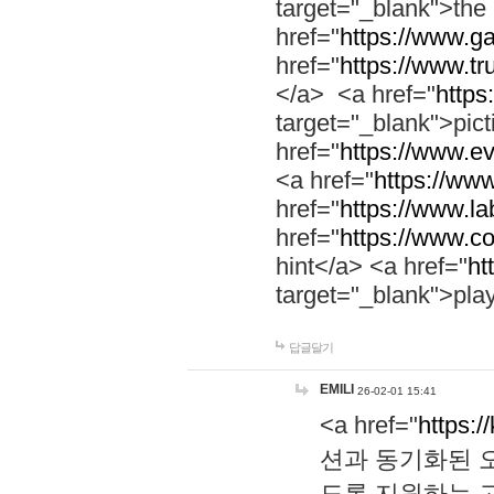
target="_blank">th
href="
https://www.g
href="
https://www.tr
</a> <a href="
https:
target="_blank">pic
href="
https://www.e
<a href="
https://www
href="
https://www.la
href="
https://www.co
hint</a> <a href="
ht
target="_blank">pla
답글달기
EMILI
26-02-01 15:41
<a href="
https:/
션과 동기화된 오
도록 지원하는 고