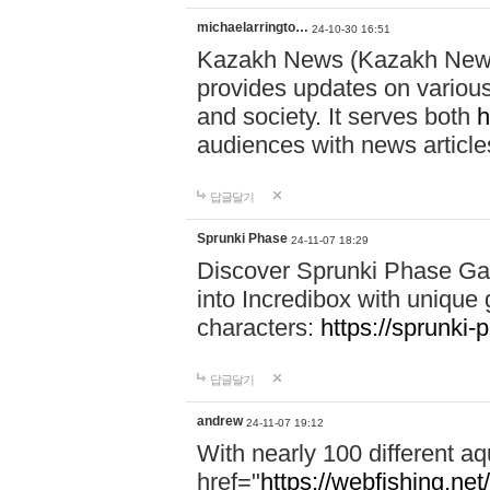
michaelarringto…
24-10-30 16:51
Kazakh News (Kazakh News 
provides updates on various 
and society. It serves both
h
audiences with news article
답글달기
Sprunki Phase
24-11-07 18:29
Discover Sprunki Phase Ga
into Incredibox with unique 
characters:
https://sprunki-
답글달기
andrew
24-11-07 19:12
With nearly 100 different aq
href="
https://webfishing.net/