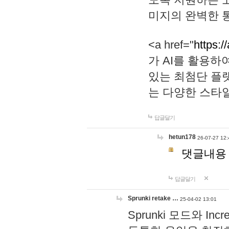
미지의 완벽한 통
<a href="
https:/
가 AI를 활용
있는 최첨단 플
는 다양한 스타
답글달기
hetun178
26-07-27 12:
댓글내용
답글달기
Sprunki retake …
25-04-02 13:01
Sprunki 모드와 I