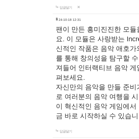
답글달기
li
24-10-18 12:31
팬이 만든 흥미진진한 모
요. 이 모듈은 사랑받는 Inc
신적인 작품은 음악 애호가
를 통해 창의성을 탐구할 수 있게
져들어 인터랙티브 음악 게
펴보세요.
자신만의 음악을 만들 준비
로 여러분의 음악 여행을 
이 혁신적인 음악 게임에서
금 바로 시작하실 수 있습니
답글달기