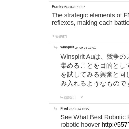
Franky
24-08-23 13:57
The strategic elements of 
reflexes, making each battle
답글달기
winspirit
24-09-03 19:01
Winspirit Au
集めることを目的とし
を試してみる興奮と同
み入れるようなもので
답글달기
Fred
25-10-14 15:27
See What Best Robotic 
robotic hoover
http://5