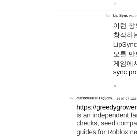
Lip Sync
26-06
이런 창
창작하는
LipS
오를 만
게임에서
sync.pr
duckweed1014@gm…
26-07-27 12:5
https://greedygrower
is an independent fa
checks, seed compar
guides,for Roblox 