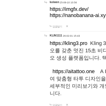
keiwen
25-09-10 10:56
https://imgfx.dev/
https://nanobanana-ai.xy
답글달기
KLIN1111
26-02-01 15:43
https://kling3.pro
Kling
오를 갖춘 멋진 15초 비
오 생성 플랫폼입니다.
https://aitattoo.one
A I
여 맞춤형 타투 디자인을
세부적인 미리보기와 개
니다.
답글달기