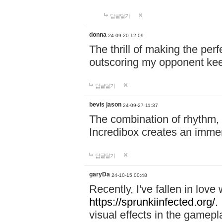
답글달기
donna
24-09-20 12:09
The thrill of making the per
outscoring my opponent ke
답글달기
bevis jason
24-09-27 11:37
The combination of rhythm,
Incredibox creates an immer
답글달기
garyDa
24-10-15 00:48
Recently, I've fallen in lov
https://sprunkiinfected.org/.
visual effects in the gamepl