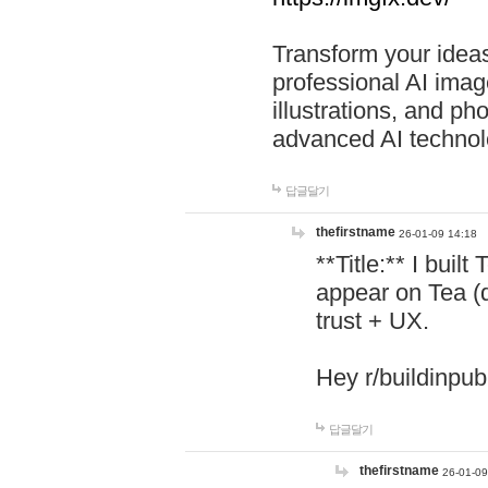
Transform your ideas
professional AI image
illustrations, and ph
advanced AI technol
답글달기
thefirstname
26-01-09 14:18
**Title:** I buil
appear on Tea (
trust + UX.
Hey r/buildinpub
답글달기
thefirstname
26-01-09