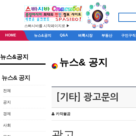
스빠시바를 시작페이지로 ▶
HOME
Q&A
뉴스&공지
벼룩시장
부동산
구인구직
뉴스&공지
뉴스& 공지
뉴스& 공지
전체
[기타] 광고문의
공지
경제
카작불곰
사회
광고