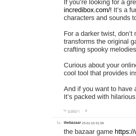
If you’re looking for a 
incredibox.com/!
It’s a f
characters and sounds to
For a darker twist, don’t
transforms the original g
crafting spooky melodies
Curious about your onlin
cool tool that provides ins
And if you want to have 
It’s packed with hilariou
답글달기
thebazaar
25-01-10 01:59
the bazaar game
https: