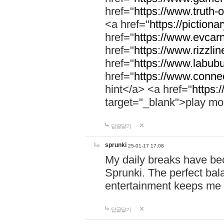
href="
https://www.truth-o
<a href="
https://pictionar
href="
https://www.evcar
href="
https://www.rizzlin
href="
https://www.labubu
href="
https://www.connec
hint</a> <a href="
https:
target="_blank">play mo
답글달기
sprunki
25-01-17 17:08
My daily breaks have be
Sprunki. The perfect bal
entertainment keeps me
답글달기