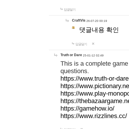
답글달기
CraftVis
26-07-20 00:19
댓글내용 확인
답글달기
Truth or Dare
25-01-12 02:49
This is a complete game 
questions.
https://www.truth-or-dare
https://www.pictionary.ne
https://www.play-monopol
https://thebazaargame.ne
https://gamehow.io/
https://www.rizzlines.cc/