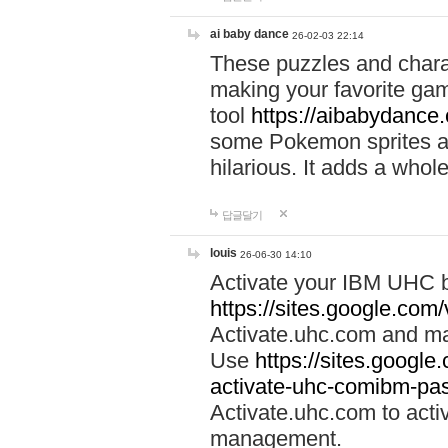
ai baby dance
26-02-03 22:14
These puzzles and charac
making your favorite gam
tool
https://aibabydance
some Pokemon sprites an
hilarious. It adds a whole
답글달기
louis
26-06-30 14:10
Activate your IBM UHC b
https://sites.google.com
Activate.uhc.com and ma
Use
https://sites.googl
activate-uhc-comibm-pas
Activate.uhc.com to acti
management.