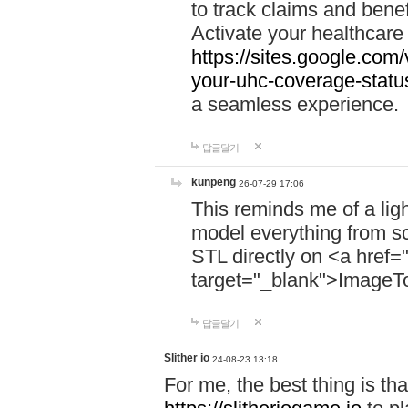
to track claims and benefi
Activate your healthcare
https://sites.google.co
your-uhc-coverage-statu
a seamless experience.
답글달기
kunpeng
26-07-29 17:06
This reminds me of a lig
model everything from s
STL directly on <a href=
target="_blank">ImageT
답글달기
Slither io
24-08-23 13:18
For me, the best thing is that