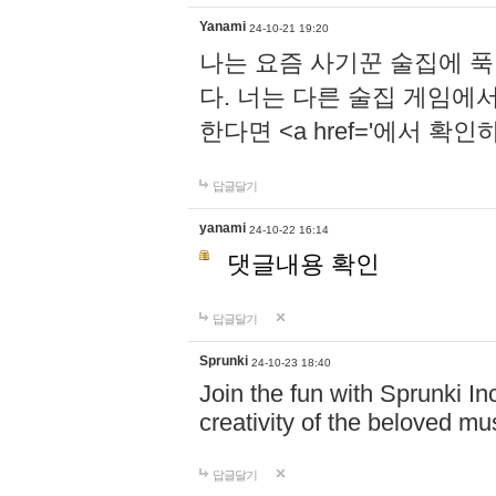
Yanami
24-10-21 19:20
나는 요즘 사기꾼 술집에 
다. 너는 다른 술집 게임에
한다면 <a href='에서 확
답글달기
yanami
24-10-22 16:14
댓글내용 확인
답글달기
Sprunki
24-10-23 18:40
Join the fun with Sprunki In
creativity of the beloved m
답글달기