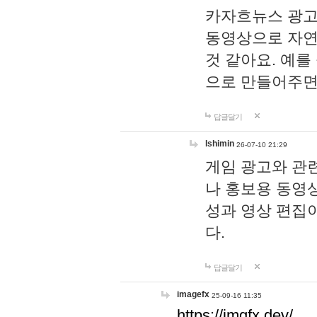
카자흐뉴스 광고
동영상으로 자연
것 같아요. 예를
으로 만들어주면
답글달기
lshimin
26-07-10 21:29
게임 광고와 관련
나 홍보용 동영상
성과 영상 편집
다.
답글달기
imagefx
25-09-16 11:35
https://imgfx.dev/