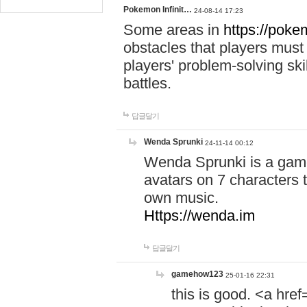
Pokemon Infinit…
24-08-14 17:23
Some areas in
https://pokem
obstacles that players must
players' problem-solving ski
battles.
답글달기
Wenda Sprunki
24-11-14 00:12
Wenda Sprunki is a game
avatars on 7 characters t
own music.
Https://wenda.im
답글달기
gamehow123
25-01-16 22:31
this is good. <a href