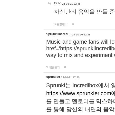
Echo
25-08-21 22:48
자신만의 음악을 만들 준비가 되
답글달기
Sprunki Incredi…
24-10-20 22:48
Music and game fans will l
href='https://sprunkiincredi
way to mix and experiment 
답글달기
sprunkier
24-10-21 17:20
Sprunki는 Incredibo
https://www.sprunkier.co
를 만들고 멜로디를 믹스하
를 통해 당신의 내면의 음악