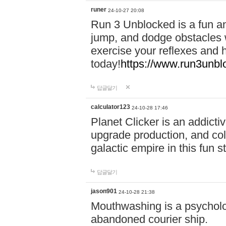
runer
24-10-27 20:08
Run 3 Unblocked is a fun an
jump, and dodge obstacles wh
exercise your reflexes and 
today!
https://www.run3unbl
답글달기
calculator123
24-10-28 17:46
Planet Clicker is an addicti
upgrade production, and col
galactic empire in this fun s
답글달기
jason901
24-10-28 21:38
Mouthwashing is a psycholo
abandoned courier ship.