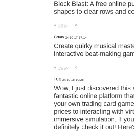
Block Blast: A free online 
shapes to clear rows and c
답글달기
Gruav
24-10-17 17:14
Create quirky musical master
interactive beat-making ga
답글달기
TCG
24-10-18 10:28
Wow, I just discovered this
fantastic online platform tha
your own trading card game
prices to interacting with vi
immersive simulation. If you
definitely check it out! Here