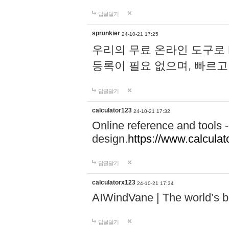
답글달기
sprunkier
24-10-21 17:25
우리의 무료 온라인 도구로 
등록이 필요 없으며, 빠르고
답글달기
calculator123
24-10-21 17:32
Online reference and tools -
design.
https://www.calcula
답글달기
calculatorx123
24-10-21 17:34
AIWindVane | The world’s bes
답글달기