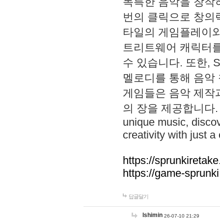
독특한 음악을 창작하
번의 클릭으로 창의력을 발
타일의 게임플레이와 S
트리트웨어 캐릭터를
수 있습니다. 또한, S
멜로디를 통해 음악
게임들은 음악 제작
의 장을 제공합니다. Explo
unique music, disco
creativity with just a 
https://sprunkiretake
https://game-sprunk
답글달기
lshimin
26-07-10 21:29