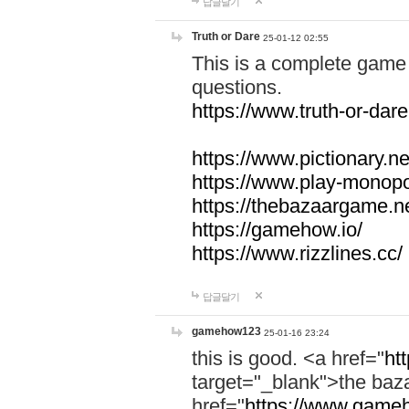
답글달기
Truth or Dare
25-01-12 02:55
This is a complete game 
questions.
https://www.truth-or-dare
https://www.pictionary.ne
https://www.play-monopol
https://thebazaargame.ne
https://gamehow.io/
https://www.rizzlines.cc/
답글달기
gamehow123
25-01-16 23:24
this is good. <a href="
ht
target="_blank">the ba
href="
https://www.gameh