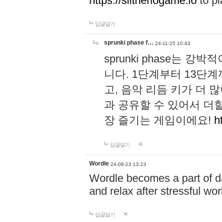
https://slitheriogame.io
to pl
답글달기
sprunki phase f…
24-11-25 10:43
sprunki phase는
니다. 1단계부터 13단
고, 음악 리듬 키가 더
과 공유할 수 있어서 더할
장 즐기는 게임이에요!
h
답글달기
Wordle
24-08-23 13:23
Wordle becomes a part of dai
and relax after stressful wo
답글달기