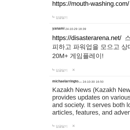
https://mouth-washing.com/
답글달기
yanami
24-10-29 18:39
https://disasterarena.net/
스
피하고 파워업을 모으고 상
20M+ 게임플레이!
답글달기
michaelarringto…
24-10-30 16:50
Kazakh News (Kazakh News 
provides updates on various 
and society. It serves both 
articles, features, and adve
답글달기