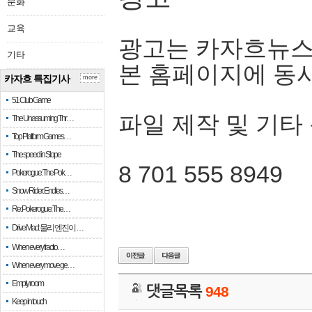
문화
교육
광고는 카자흐뉴스
기타
본 홈페이지에 동
카자흐 특집기사
more
51 Club Game
파일 제작 및 기타
The Unassuming Thr…
Top Platform Games…
The speed in Slope
8 701 555 8949
Pokerogue: The Pok…
Snow Rider: Endles…
Re: Pokerogue: The…
Drive Mad: 물리 엔진이 …
When every fractio…
When every move ge…
Empty room
댓글목록
948
Keep in touch