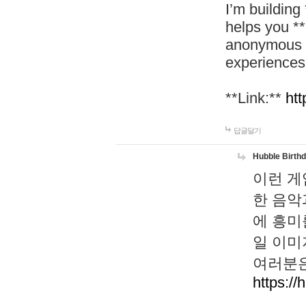
I’m building
helps you *
anonymous d
experiences
**Link:**
htt
답글달기
Hubble Birth
이런 게
한 음악
에 흥미
일 이미
여러분은
https://