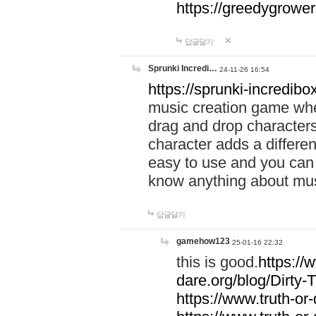
https://greedygrow
답글달기
Sprunki Incredi…
24-11-26 16:54
https://sprunki-incredibo
music creation game whe
drag and drop character
character adds a differen
easy to use and you can 
know anything about music
답글달기
gamehow123
25-01-16 22:32
this is good.
https://
dare.org/blog/Dirty-
https://www.truth-or-