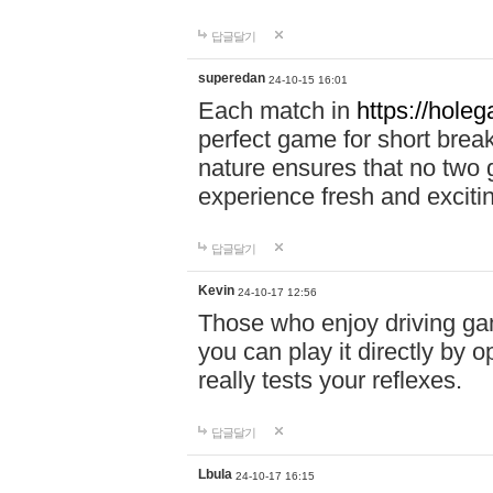
답글달기
superedan
24-10-15 16:01
Each match in
https://holeg
perfect game for short brea
nature ensures that no two
experience fresh and exciti
답글달기
Kevin
24-10-17 12:56
Those who enjoy driving gam
you can play it directly by
really tests your reflexes.
답글달기
Lbula
24-10-17 16:15