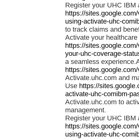
Register your UHC IBM 
https://sites.google.co
using-activate-uhc-comi
to track claims and benefi
Activate your healthcare
https://sites.google.co
your-uhc-coverage-statu
a seamless experience.A
https://sites.google.com
Activate.uhc.com and ma
Use
https://sites.googl
activate-uhc-comibm-pas
Activate.uhc.com to acti
management.
Register your UHC IBM 
https://sites.google.co
using-activate-uhc-comi