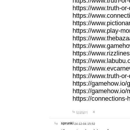
https://www.truth-or-
https://www.truth-or
https://www.connecti
https://www.pictionar
https://www.play-mo
https://www.thebaza
https://www.gameho
https://www.rizzlines
https://www.labubu.c
https://www.evcarne
https://www.truth-or
https://gamehow.io
https://gamehow.io
https://connections-hi
답글달기
sprunki
24-12-04 15:52