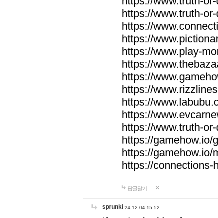
https://www.truth-or-
https://www.truth-or
https://www.connecti
https://www.pictionar
https://www.play-mo
https://www.thebaza
https://www.gameho
https://www.rizzlines
https://www.labubu.c
https://www.evcarne
https://www.truth-or
https://gamehow.io
https://gamehow.io
https://connections-hi
답글달기
sprunki
24-12-04 15:52