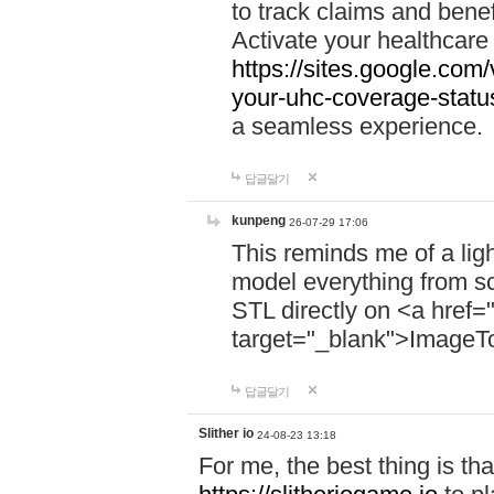
to track claims and benefi
Activate your healthcare
https://sites.google.co
your-uhc-coverage-statu
a seamless experience.
답글달기
kunpeng
26-07-29 17:06
This reminds me of a lig
model everything from s
STL directly on <a href=
target="_blank">ImageT
답글달기
Slither io
24-08-23 13:18
For me, the best thing is that