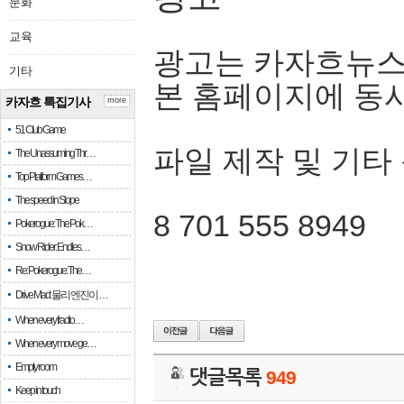
문화
교육
광고는 카자흐뉴스
기타
본 홈페이지에 동
카자흐 특집기사
more
51 Club Game
파일 제작 및 기타
The Unassuming Thr…
Top Platform Games…
The speed in Slope
8 701 555 8949
Pokerogue: The Pok…
Snow Rider: Endles…
Re: Pokerogue: The…
Drive Mad: 물리 엔진이 …
When every fractio…
When every move ge…
Empty room
댓글목록
949
Keep in touch