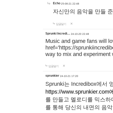
Echo
25-08-21 22:48
자신만의 음악을 만들 준비가 되
답글달기
Sprunki Incredi…
24-10-20 22:48
Music and game fans will l
href='https://sprunkiincredi
way to mix and experiment 
답글달기
sprunkier
24-10-21 17:20
Sprunki는 Incredibo
https://www.sprunkier.co
를 만들고 멜로디를 믹스하
를 통해 당신의 내면의 음악