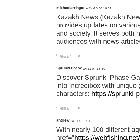
michaelarringto…
24-10-30 16:51
Kazakh News (Kazakh News 
provides updates on various 
and society. It serves both
h
audiences with news article
답글달기
Sprunki Phase
24-11-07 18:29
Discover Sprunki Phase Ga
into Incredibox with unique 
characters:
https://sprunki-
답글달기
andrew
24-11-07 19:12
With nearly 100 different aq
href="
https://webfishing.net/