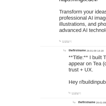
Transform your ideas
professional AI image
illustrations, and ph
advanced AI technol
답글달기
thefirstname
26-01-09 14:18
**Title:** I buil
appear on Tea (
trust + UX.
Hey r/buildinpub
답글달기
thefirstname
26-01-09