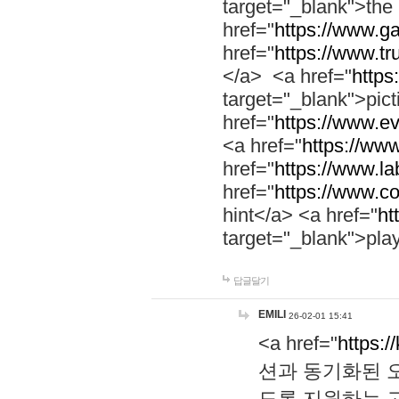
target="_blank">th
href="
https://www.g
href="
https://www.tr
</a> <a href="
https:
target="_blank">pic
href="
https://www.e
<a href="
https://www
href="
https://www.la
href="
https://www.co
hint</a> <a href="
ht
target="_blank">pla
답글달기
EMILI
26-02-01 15:41
<a href="
https:/
션과 동기화된 오
도록 지원하는 고