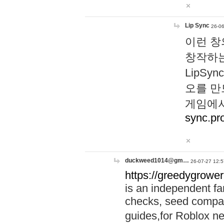
Lip Sync
26-06
이런 창
창작하는
LipS
오를 만
게임에서
sync.pr
duckweed1014@gm…
26-07-27 12:5
https://greedygrower
is an independent fa
checks, seed compar
guides,for Roblox 