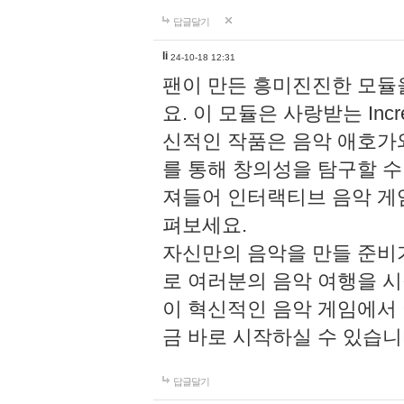
답글달기
li
24-10-18 12:31
팬이 만든 흥미진진한 모
요. 이 모듈은 사랑받는 Inc
신적인 작품은 음악 애호가
를 통해 창의성을 탐구할 수 있게
져들어 인터랙티브 음악 게
펴보세요.
자신만의 음악을 만들 준비
로 여러분의 음악 여행을 
이 혁신적인 음악 게임에서
금 바로 시작하실 수 있습니
답글달기