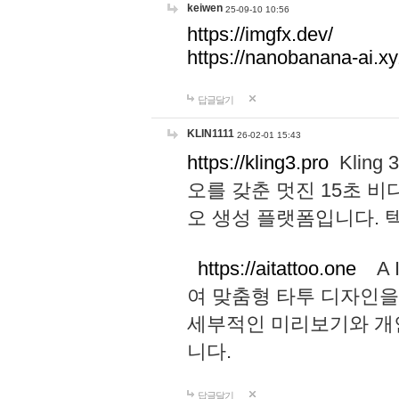
keiwen
25-09-10 10:56
https://imgfx.dev/
https://nanobanana-ai.xy
답글달기
KLIN1111
26-02-01 15:43
https://kling3.pro
Kling
오를 갖춘 멋진 15초 비
오 생성 플랫폼입니다.
https://aitattoo.one
A I
여 맞춤형 타투 디자인을
세부적인 미리보기와 개
니다.
답글달기