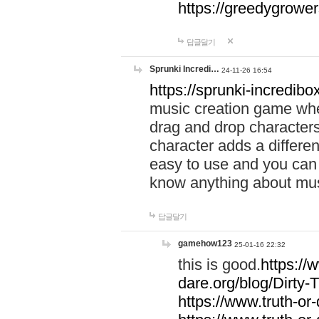
https://greedygrow
답글달기
Sprunki Incredi…
24-11-26 16:54
https://sprunki-incredibo
music creation game whe
drag and drop character
character adds a differen
easy to use and you can 
know anything about music
답글달기
gamehow123
25-01-16 22:32
this is good.
https://
dare.org/blog/Dirty-
https://www.truth-or-