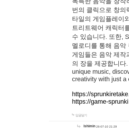
독특한 음악을 창작하
번의 클릭으로 창의력을 발
타일의 게임플레이와 S
트리트웨어 캐릭터를
수 있습니다. 또한, S
멜로디를 통해 음악
게임들은 음악 제작
의 장을 제공합니다. Explo
unique music, disco
creativity with just a 
https://sprunkiretake
https://game-sprunk
답글달기
lshimin
26-07-10 21:29