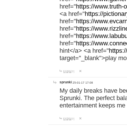
href="
https://www.truth-o
<a href="
https://pictionar
href="
https://www.evcar
href="
https://www.rizzlin
href="
https://www.labubu
href="
https://www.connec
hint</a> <a href="
https:
target="_blank">play mo
답글달기
sprunki
25-01-17 17:08
My daily breaks have be
Sprunki. The perfect bal
entertainment keeps me
답글달기