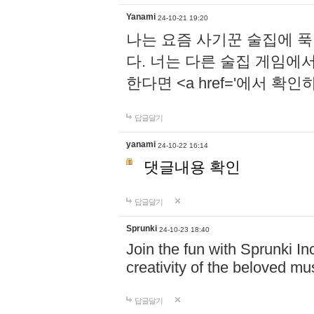
Yanami
24-10-21 19:20
나는 요즘 사기꾼 술집에 
다. 너는 다른 술집 게임에
한다면 <a href='에서 확
답글달기
yanami
24-10-22 16:14
댓글내용 확인
답글달기
Sprunki
24-10-23 18:40
Join the fun with Sprunki In
creativity of the beloved m
답글달기