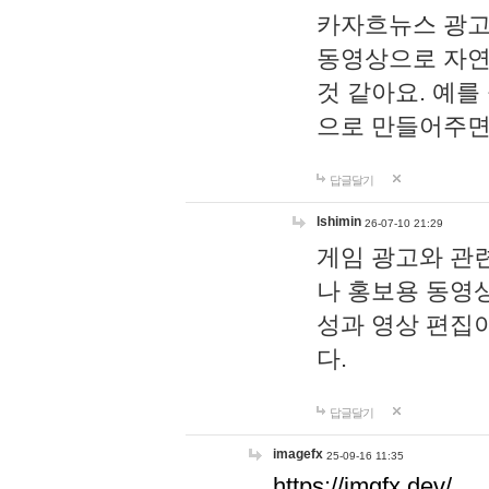
카자흐뉴스 광고
동영상으로 자연
것 같아요. 예를
으로 만들어주면
답글달기
lshimin
26-07-10 21:29
게임 광고와 관련
나 홍보용 동영상
성과 영상 편집
다.
답글달기
imagefx
25-09-16 11:35
https://imgfx.dev/