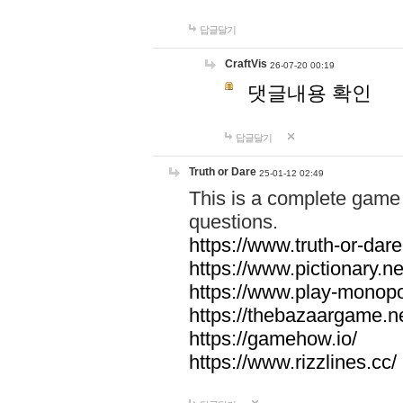
답글달기
CraftVis
26-07-20 00:19
댓글내용 확인
답글달기
Truth or Dare
25-01-12 02:49
This is a complete game 
questions.
https://www.truth-or-dare
https://www.pictionary.ne
https://www.play-monopol
https://thebazaargame.ne
https://gamehow.io/
https://www.rizzlines.cc/