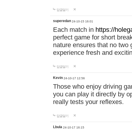
답글달기
superedan
24-10-15 16:01
Each match in
https://holeg
perfect game for short brea
nature ensures that no two
experience fresh and exciti
답글달기
Kevin
24-10-17 12:56
Those who enjoy driving gam
you can play it directly by
really tests your reflexes.
답글달기
Lbula
24-10-17 16:15