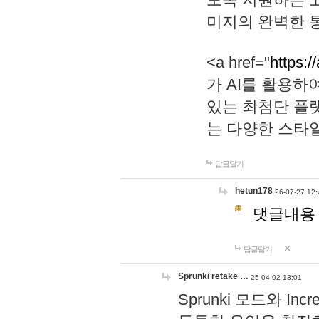
미지의 완벽한 통
<a href="
https:/
가 AI를 활용
있는 최첨단 플
는 다양한 스타
답글달기
hetun178
26-07-27 12:
댓글내용
답글달기
Sprunki retake …
25-04-02 13:01
Sprunki 모드와 I