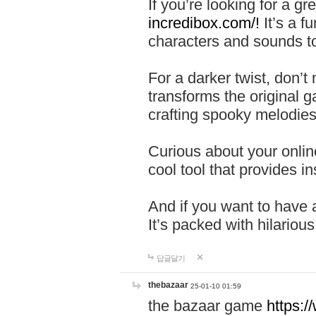
If you’re looking for a 
incredibox.com/!
It’s a f
characters and sounds to
For a darker twist, don’t
transforms the original g
crafting spooky melodies
Curious about your onlin
cool tool that provides ins
And if you want to have 
It’s packed with hilariou
답글달기
thebazaar
25-01-10 01:59
the bazaar game
https: