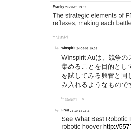
Franky
24-08-23 13:57
The strategic elements of 
reflexes, making each battle
답글달기
winspirit
24-09-03 19:01
Winspirit Au
集めることを目的とし
を試してみる興奮と同
み入れるようなもので
답글달기
Fred
25-10-14 15:27
See What Best Robotic 
robotic hoover
http://5