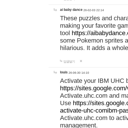
ai baby dance
26-02-03 22:14
These puzzles and charac
making your favorite gam
tool
https://aibabydance
some Pokemon sprites an
hilarious. It adds a whole
답글달기
louis
26-06-30 14:10
Activate your IBM UHC b
https://sites.google.com
Activate.uhc.com and ma
Use
https://sites.googl
activate-uhc-comibm-pas
Activate.uhc.com to acti
management.