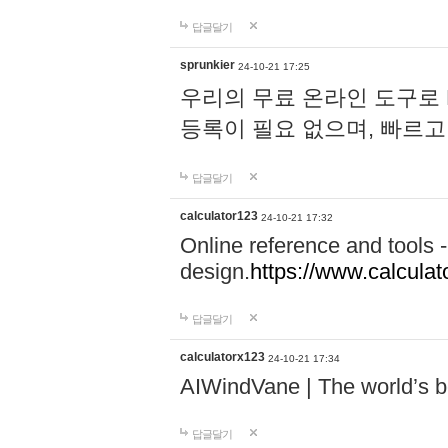
답글달기
sprunkier
24-10-21 17:25
우리의 무료 온라인 도구로 
등록이 필요 없으며, 빠르고
답글달기
calculator123
24-10-21 17:32
Online reference and tools -
design.
https://www.calcula
답글달기
calculatorx123
24-10-21 17:34
AIWindVane | The world’s bes
답글달기