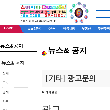
스빠시바를 시작페이지로 ▶
HOME
Q&A
뉴스&공지
벼룩시장
부동산
구인구직
뉴스&공지
뉴스& 공지
뉴스& 공지
전체
[기타] 광고문의
공지
경제
카작불곰
사회
광고