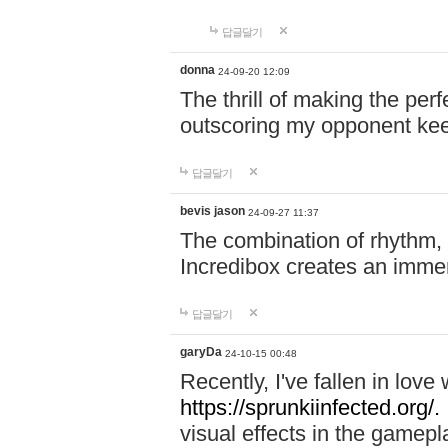
답글달기
donna
24-09-20 12:09
The thrill of making the per
outscoring my opponent ke
답글달기
bevis jason
24-09-27 11:37
The combination of rhythm,
Incredibox creates an immer
답글달기
garyDa
24-10-15 00:48
Recently, I've fallen in lov
https://sprunkiinfected.org/.
visual effects in the gamepl