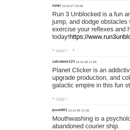
runer
24-10-27 20:08
Run 3 Unblocked is a fun an
jump, and dodge obstacles wh
exercise your reflexes and 
today!
https://www.run3unbl
답글달기
calculator123
24-10-28 17:46
Planet Clicker is an addicti
upgrade production, and col
galactic empire in this fun s
답글달기
jason901
24-10-28 21:38
Mouthwashing is a psycholo
abandoned courier ship.