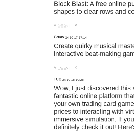
Block Blast: A free online 
shapes to clear rows and c
답글달기
Gruav
24-10-17 17:14
Create quirky musical master
interactive beat-making ga
답글달기
TCG
24-10-18 10:28
Wow, I just discovered this
fantastic online platform tha
your own trading card game
prices to interacting with vi
immersive simulation. If you
definitely check it out! Here