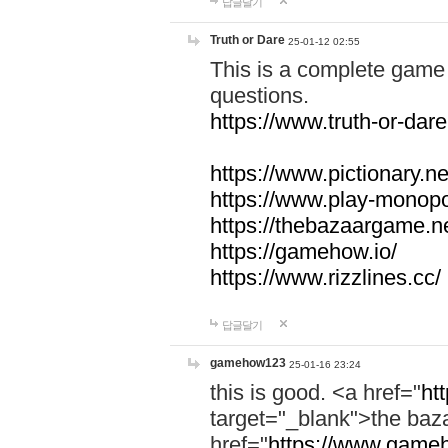
답글달기
Truth or Dare
25-01-12 02:55
This is a complete game 
questions.
https://www.truth-or-dare
https://www.pictionary.ne
https://www.play-monopol
https://thebazaargame.ne
https://gamehow.io/
https://www.rizzlines.cc/
답글달기
gamehow123
25-01-16 23:24
this is good. <a href="
ht
target="_blank">the ba
href="
https://www.gameh