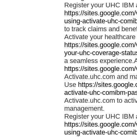
Register your UHC IBM 
https://sites.google.co
using-activate-uhc-comi
to track claims and benefi
Activate your healthcare
https://sites.google.co
your-uhc-coverage-statu
a seamless experience.A
https://sites.google.com
Activate.uhc.com and ma
Use
https://sites.googl
activate-uhc-comibm-pas
Activate.uhc.com to acti
management.
Register your UHC IBM 
https://sites.google.co
using-activate-uhc-comi