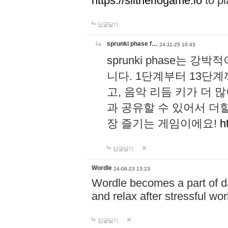
https://slitheriogame.io
to pl
답글달기
sprunki phase f…
24-11-25 10:43
sprunki phase는
니다. 1단계부터 13단
고, 음악 리듬 키가 더
과 공유할 수 있어서 더할
장 즐기는 게임이에요!
h
답글달기
Wordle
24-08-23 13:23
Wordle becomes a part of dai
and relax after stressful wo
답글달기