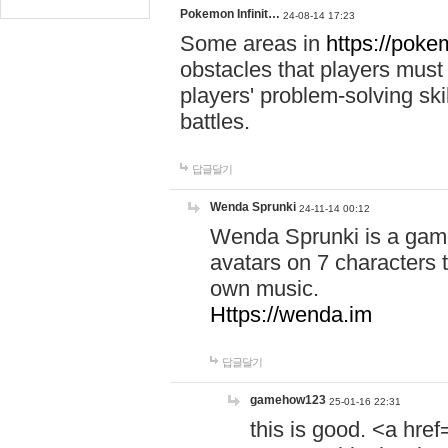
Pokemon Infinit…
24-08-14 17:23
Some areas in
https://pokem
obstacles that players must
players' problem-solving ski
battles.
답글달기
Wenda Sprunki
24-11-14 00:12
Wenda Sprunki is a game
avatars on 7 characters t
own music.
Https://wenda.im
답글달기
gamehow123
25-01-16 22:31
this is good. <a href