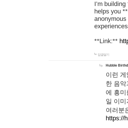
I’m building
helps you *
anonymous d
experiences
**Link:**
htt
답글달기
Hubble Birth
이런 게
한 음악
에 흥미
일 이미
여러분은
https://