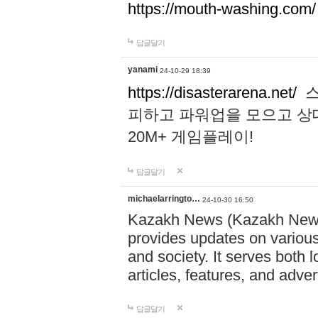
https://mouth-washing.com/
답글달기
yanami
24-10-29 18:39
https://disasterarena.net/
스
피하고 파워업을 모으고 상
20M+ 게임플레이!
답글달기
michaelarringto…
24-10-30 16:50
Kazakh News (Kazakh News 
provides updates on various 
and society. It serves both 
articles, features, and adve
답글달기