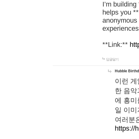
I’m building
helps you *
anonymous d
experiences
**Link:**
htt
답글달기
Hubble Birth
이런 게
한 음악
에 흥미
일 이미
여러분은
https://