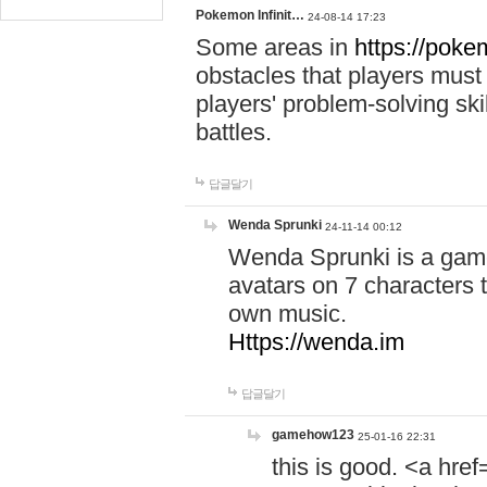
Pokemon Infinit…
24-08-14 17:23
Some areas in
https://pokem
obstacles that players must
players' problem-solving ski
battles.
답글달기
Wenda Sprunki
24-11-14 00:12
Wenda Sprunki is a game
avatars on 7 characters t
own music.
Https://wenda.im
답글달기
gamehow123
25-01-16 22:31
this is good. <a href