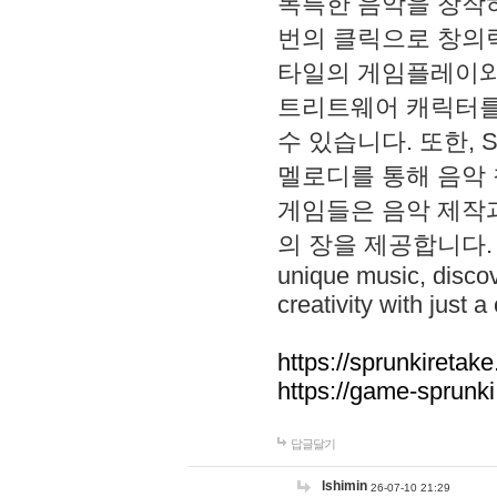
독특한 음악을 창작하
번의 클릭으로 창의력을 발
타일의 게임플레이와 S
트리트웨어 캐릭터를
수 있습니다. 또한, S
멜로디를 통해 음악
게임들은 음악 제작
의 장을 제공합니다. Explo
unique music, disco
creativity with just a 
https://sprunkiretake
https://game-sprunk
답글달기
lshimin
26-07-10 21:29