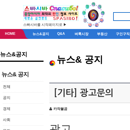
스빠시바를 시작페이지로 ▶
HOME
Q&A
뉴스&공지
벼룩시장
부동산
구인구직
뉴스&공지
뉴스& 공지
뉴스& 공지
전체
[기타] 광고문의
공지
경제
카작불곰
사회
광고