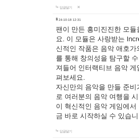
답글달기
li
24-10-18 12:31
팬이 만든 흥미진진한 모
요. 이 모듈은 사랑받는 Inc
신적인 작품은 음악 애호가
를 통해 창의성을 탐구할 수 있게
져들어 인터랙티브 음악 게
펴보세요.
자신만의 음악을 만들 준비
로 여러분의 음악 여행을 
이 혁신적인 음악 게임에서
금 바로 시작하실 수 있습니
답글달기