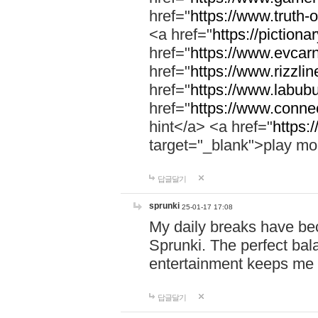
href="
https://www.truth-o
<a href="
https://pictionar
href="
https://www.evcar
href="
https://www.rizzlin
href="
https://www.labubu
href="
https://www.connec
hint</a> <a href="
https:
target="_blank">play mo
답글달기
sprunki
25-01-17 17:08
My daily breaks have be
Sprunki. The perfect bal
entertainment keeps me
답글달기