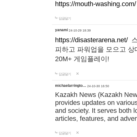
https://mouth-washing.com/
답글달기
yanami
24-10-29 18:39
https://disasterarena.net/
스
피하고 파워업을 모으고 상
20M+ 게임플레이!
답글달기
michaelarringto…
24-10-30 16:50
Kazakh News (Kazakh News 
provides updates on various 
and society. It serves both 
articles, features, and adve
답글달기