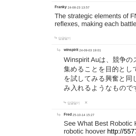
Franky
24-08-23 13:57
The strategic elements of 
reflexes, making each battle
답글달기
winspirit
24-09-03 19:01
Winspirit Au
集めることを目的とし
を試してみる興奮と同
み入れるようなもので
답글달기
Fred
25-10-14 15:27
See What Best Robotic 
robotic hoover
http://5