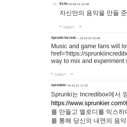
Echo
25-08-21 22:48
자신만의 음악을 만들 준비가 되
답글달기
Sprunki Incredi…
24-10-20 22:48
Music and game fans will l
href='https://sprunkiincredi
way to mix and experiment 
답글달기
sprunkier
24-10-21 17:20
Sprunki는 Incredibo
https://www.sprunkier.co
를 만들고 멜로디를 믹스하
를 통해 당신의 내면의 음악