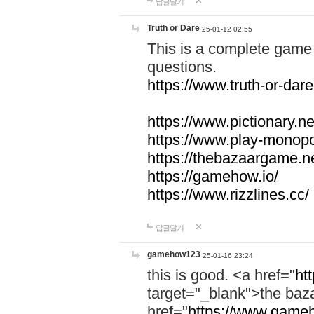
답글달기
Truth or Dare
25-01-12 02:55
This is a complete game 
questions.
https://www.truth-or-dare
https://www.pictionary.ne
https://www.play-monopol
https://thebazaargame.ne
https://gamehow.io/
https://www.rizzlines.cc/
답글달기
gamehow123
25-01-16 23:24
this is good. <a href="
ht
target="_blank">the ba
href="
https://www.gameh