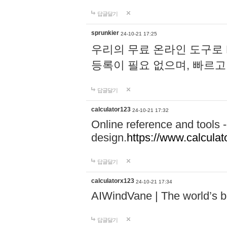
답글달기
sprunkier
24-10-21 17:25
우리의 무료 온라인 도구로 
등록이 필요 없으며, 빠르고
답글달기
calculator123
24-10-21 17:32
Online reference and tools -
design.
https://www.calcula
답글달기
calculatorx123
24-10-21 17:34
AIWindVane | The world’s bes
답글달기