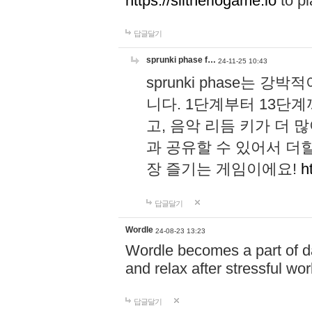
https://slitheriogame.io
to pl
답글달기
sprunki phase f…
24-11-25 10:43
sprunki phase는
니다. 1단계부터 13단
고, 음악 리듬 키가 더
과 공유할 수 있어서 더할
장 즐기는 게임이에요!
h
답글달기
Wordle
24-08-23 13:23
Wordle becomes a part of dai
and relax after stressful wo
답글달기