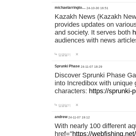
michaelarringto…
24-10-30 16:51
Kazakh News (Kazakh News 
provides updates on various 
and society. It serves both
h
audiences with news article
답글달기
Sprunki Phase
24-11-07 18:29
Discover Sprunki Phase Ga
into Incredibox with unique 
characters:
https://sprunki-
답글달기
andrew
24-11-07 19:12
With nearly 100 different aq
href="
https://webfishing.net/