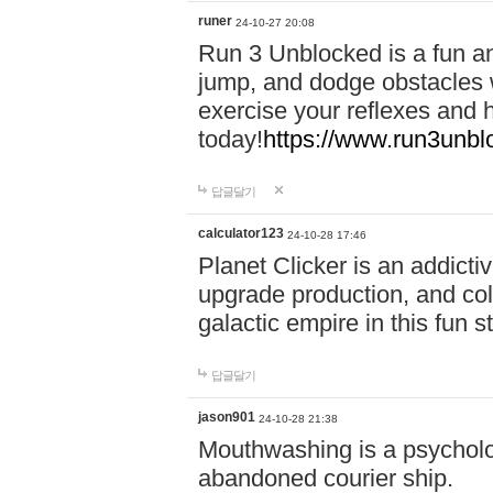
runer
24-10-27 20:08
Run 3 Unblocked is a fun an
jump, and dodge obstacles wh
exercise your reflexes and 
today!
https://www.run3unbl
답글달기
calculator123
24-10-28 17:46
Planet Clicker is an addicti
upgrade production, and col
galactic empire in this fun s
답글달기
jason901
24-10-28 21:38
Mouthwashing is a psycholo
abandoned courier ship.