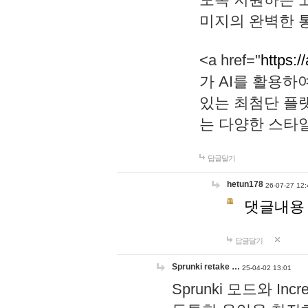
미지의 완벽한 통
<a href="
https:/
가 AI를 활용
있는 최첨단 플
는 다양한 스타
답글달기
hetun178
26-07-27 12:
댓글내용
답글달기
Sprunki retake …
25-04-02 13:01
Sprunki 모드와 I