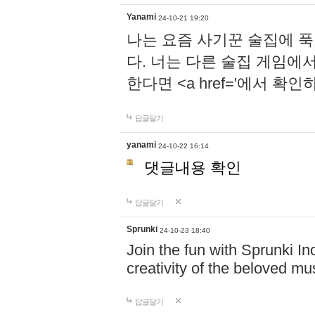
Yanami
24-10-21 19:20
나는 요즘 사기꾼 술집에 
다. 너는 다른 술집 게임에
한다면 <a href='에서 확
답글달기
yanami
24-10-22 16:14
댓글내용 확인
답글달기
Sprunki
24-10-23 18:40
Join the fun with Sprunki In
creativity of the beloved m
답글달기