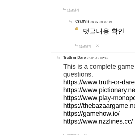
답글달기
CraftVis
26-07-20 00:19
댓글내용 확인
답글달기
Truth or Dare
25-01-12 02:49
This is a complete game 
questions.
https://www.truth-or-dare
https://www.pictionary.ne
https://www.play-monopol
https://thebazaargame.ne
https://gamehow.io/
https://www.rizzlines.cc/