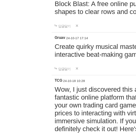
Block Blast: A free online 
shapes to clear rows and c
답글달기
Gruav
24-10-17 17:14
Create quirky musical master
interactive beat-making ga
답글달기
TCG
24-10-18 10:28
Wow, I just discovered this
fantastic online platform tha
your own trading card game
prices to interacting with vi
immersive simulation. If you
definitely check it out! Here