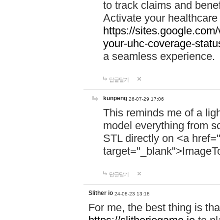
to track claims and benefi
Activate your healthcare
https://sites.google.co
your-uhc-coverage-statu
a seamless experience.
답글달기
kunpeng
26-07-29 17:06
This reminds me of a lig
model everything from s
STL directly on <a href=
target="_blank">ImageT
답글달기
Slither io
24-08-23 13:18
For me, the best thing is that