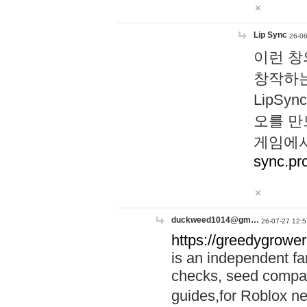
Lip Sync
26-06
이런 창
창작하는
LipS
오를 만
게임에서
sync.pr
duckweed1014@gm…
26-07-27 12:5
https://greedygrower
is an independent fa
checks, seed compar
guides,for Roblox 