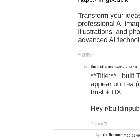
Transform your ideas
professional AI image
illustrations, and ph
advanced AI technol
답글달기
thefirstname
26-01-09 14:18
**Title:** I buil
appear on Tea (
trust + UX.
Hey r/buildinpub
답글달기
thefirstname
26-01-09