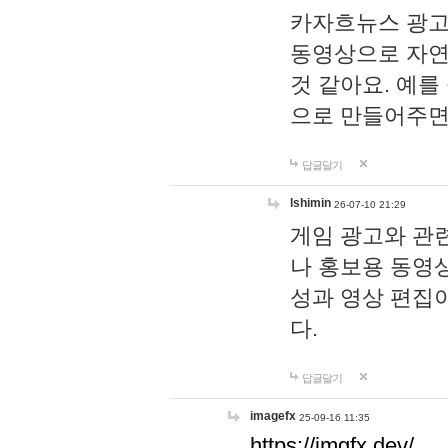
카자흐뉴스 광고
동영상으로 자연
것 같아요. 예를
으로 만들어주면
답글달기
lshimin
26-07-10 21:29
게임 광고와 관련
나 홍보용 동영상
성과 영상 편집
다.
답글달기
imagefx
25-09-16 11:35
https://imgfx.dev/