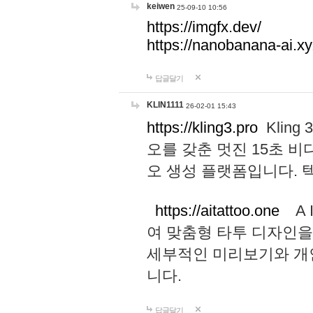
keiwen
25-09-10 10:56
https://imgfx.dev/
https://nanobanana-ai.xy
답글달기
KLIN1111
26-02-01 15:43
https://kling3.pro
Kling
오를 갖춘 멋진 15초 비
오 생성 플랫폼입니다.
https://aitattoo.one
A I
여 맞춤형 타투 디자인을
세부적인 미리보기와 개
니다.
답글달기