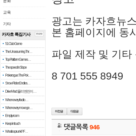
문화
교육
광고는 카자흐뉴스
기타
본 홈페이지에 동
카자흐 특집기사
more
51 Club Game
파일 제작 및 기타
The Unassuming Thr…
Top Platform Games…
The speed in Slope
8 701 555 8949
Pokerogue: The Pok…
Snow Rider: Endles…
Drive Mad: 물리 엔진이 …
When every fractio…
When every move ge…
Empty room
Keep in touch
댓글목록
946
What is sprunki? F…