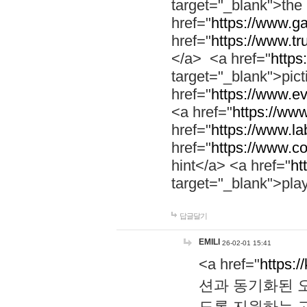
target="_blank">th
href="
https://www.g
href="
https://www.tr
</a> <a href="
https:
target="_blank">pic
href="
https://www.e
<a href="
https://www
href="
https://www.la
href="
https://www.co
hint</a> <a href="
ht
target="_blank">pla
답글달기
EMILI
26-02-01 15:41
<a href="
https:/
션과 동기화된 오
도록 지원하는 고