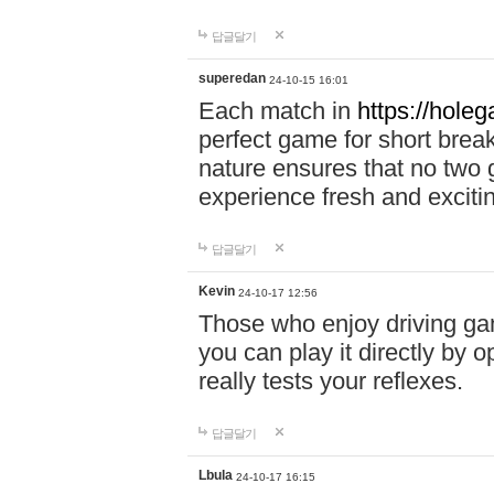
답글달기
superedan
24-10-15 16:01
Each match in
https://holeg
perfect game for short brea
nature ensures that no two
experience fresh and exciti
답글달기
Kevin
24-10-17 12:56
Those who enjoy driving gam
you can play it directly by
really tests your reflexes.
답글달기
Lbula
24-10-17 16:15