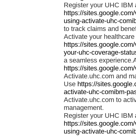
Register your UHC IBM 
https://sites.google.co
using-activate-uhc-comi
to track claims and benefi
Activate your healthcare
https://sites.google.co
your-uhc-coverage-statu
a seamless experience.A
https://sites.google.com
Activate.uhc.com and ma
Use
https://sites.googl
activate-uhc-comibm-pas
Activate.uhc.com to acti
management.
Register your UHC IBM 
https://sites.google.co
using-activate-uhc-comi