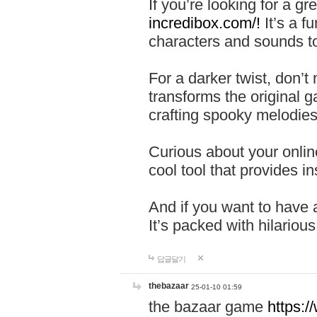
If you’re looking for a 
incredibox.com/!
It’s a f
characters and sounds to
For a darker twist, don’t
transforms the original g
crafting spooky melodies
Curious about your onlin
cool tool that provides ins
And if you want to have 
It’s packed with hilariou
답글달기
thebazaar
25-01-10 01:59
the bazaar game
https: