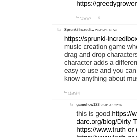
https://greedygrow
답글달기
Sprunki Incredi…
24-11-26 16:54
https://sprunki-incredibo
music creation game whe
drag and drop character
character adds a differen
easy to use and you can 
know anything about music
답글달기
gamehow123
25-01-16 22:32
this is good.
https://
dare.org/blog/Dirty-
https://www.truth-or-