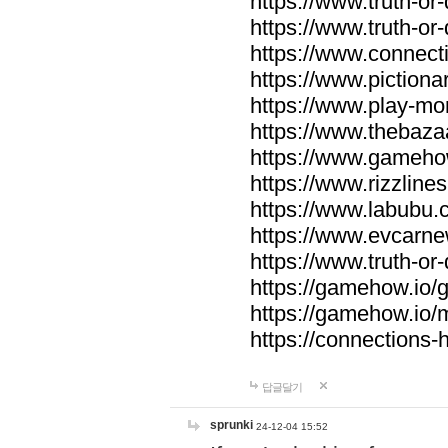
https://www.truth-or-
https://www.truth-or
https://www.connecti
https://www.pictionar
https://www.play-mo
https://www.thebaza
https://www.gameho
https://www.rizzlines
https://www.labubu.c
https://www.evcarne
https://www.truth-or
https://gamehow.io
https://gamehow.io
https://connections-hi
답글달기
sprunki
24-12-04 15:52