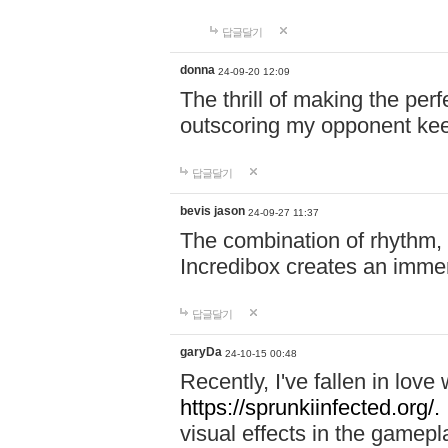
답글달기
donna
24-09-20 12:09
The thrill of making the per
outscoring my opponent ke
답글달기
bevis jason
24-09-27 11:37
The combination of rhythm,
Incredibox creates an immer
답글달기
garyDa
24-10-15 00:48
Recently, I've fallen in lov
https://sprunkiinfected.org/.
visual effects in the gamepl