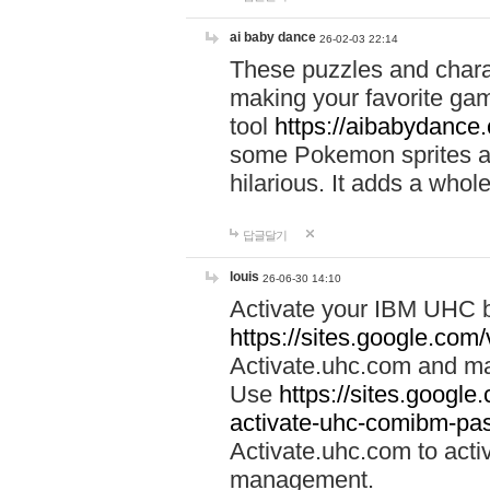
ai baby dance
26-02-03 22:14
These puzzles and charac
making your favorite gam
tool
https://aibabydance
some Pokemon sprites an
hilarious. It adds a whole
답글달기
louis
26-06-30 14:10
Activate your IBM UHC b
https://sites.google.com
Activate.uhc.com and ma
Use
https://sites.googl
activate-uhc-comibm-pas
Activate.uhc.com to acti
management.