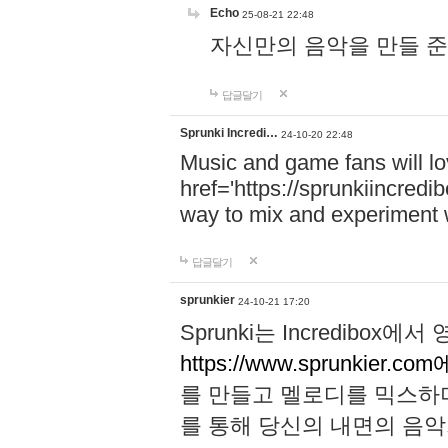
Echo
25-08-21 22:48
자신만의 음악을 만들 준비가 되
답글달기
Sprunki Incredi…
24-10-20 22:48
Music and game fans will l
href='https://sprunkiincredi
way to mix and experiment 
답글달기
sprunkier
24-10-21 17:20
Sprunki는 Incredibo
https://www.sprunkier.co
를 만들고 멜로디를 믹스하
를 통해 당신의 내면의 음악