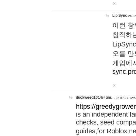
Lip Sync
26-06
이런 창
창작하는
LipS
오를 만
게임에서
sync.pr
duckweed1014@gm…
26-07-27 12:5
https://greedygrower
is an independent fa
checks, seed compar
guides,for Roblox 