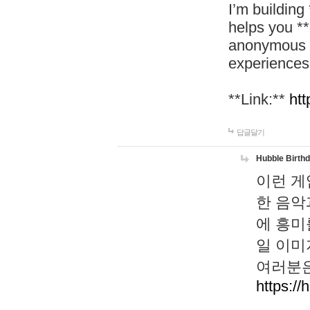
I’m building
helps you *
anonymous d
experiences
**Link:**
htt
답글달기
Hubble Birth
이런 게
한 음악
에 흥미
일 이미
여러분은
https://