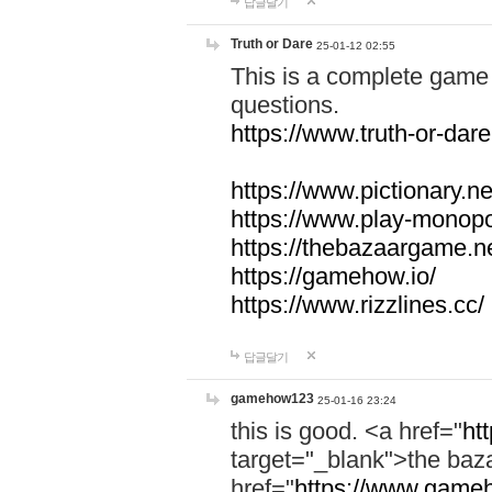
답글달기
Truth or Dare
25-01-12 02:55
This is a complete game 
questions.
https://www.truth-or-dare
https://www.pictionary.ne
https://www.play-monopol
https://thebazaargame.ne
https://gamehow.io/
https://www.rizzlines.cc/
답글달기
gamehow123
25-01-16 23:24
this is good. <a href="
ht
target="_blank">the ba
href="
https://www.gameh