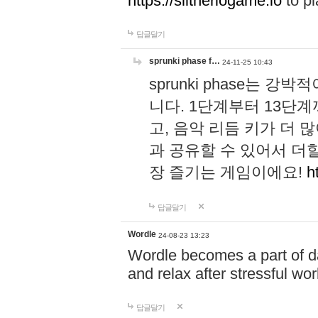
https://slitheriogame.io
to pl
답글달기
sprunki phase f…
24-11-25 10:43
sprunki phase는
니다. 1단계부터 13단
고, 음악 리듬 키가 더
과 공유할 수 있어서 더할
장 즐기는 게임이에요!
h
답글달기
Wordle
24-08-23 13:23
Wordle becomes a part of dai
and relax after stressful wo
답글달기