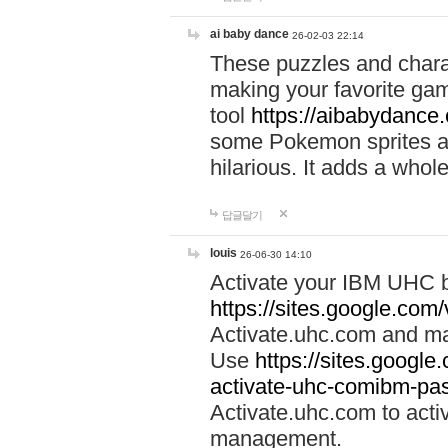
ai baby dance
26-02-03 22:14
These puzzles and charac
making your favorite gam
tool
https://aibabydance
some Pokemon sprites an
hilarious. It adds a whole
답글달기
louis
26-06-30 14:10
Activate your IBM UHC b
https://sites.google.com
Activate.uhc.com and ma
Use
https://sites.googl
activate-uhc-comibm-pas
Activate.uhc.com to acti
management.