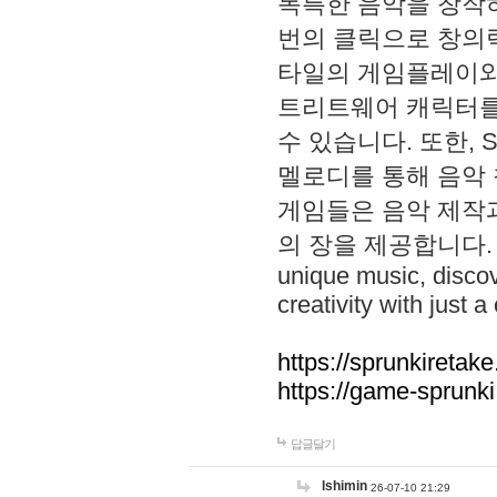
독특한 음악을 창작하
번의 클릭으로 창의력을 발
타일의 게임플레이와 S
트리트웨어 캐릭터를
수 있습니다. 또한, S
멜로디를 통해 음악
게임들은 음악 제작
의 장을 제공합니다. Explo
unique music, disco
creativity with just a 
https://sprunkiretake
https://game-sprunk
답글달기
lshimin
26-07-10 21:29