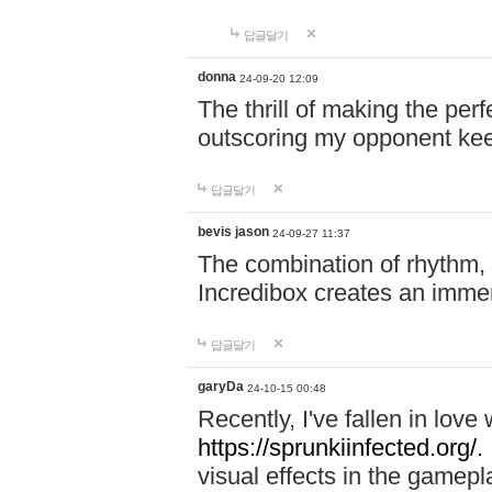
답글달기
donna
24-09-20 12:09
The thrill of making the per
outscoring my opponent ke
답글달기
bevis jason
24-09-27 11:37
The combination of rhythm,
Incredibox creates an immer
답글달기
garyDa
24-10-15 00:48
Recently, I've fallen in lov
https://sprunkiinfected.org/.
visual effects in the gamepl