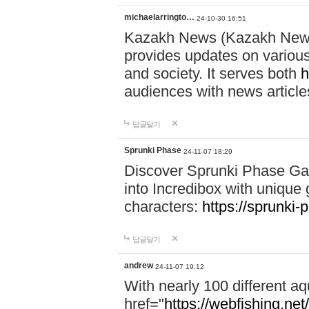
michaelarringto…
24-10-30 16:51
Kazakh News (Kazakh News 
provides updates on various 
and society. It serves both
h
audiences with news article
답글달기
Sprunki Phase
24-11-07 18:29
Discover Sprunki Phase Ga
into Incredibox with unique 
characters:
https://sprunki-
답글달기
andrew
24-11-07 19:12
With nearly 100 different aq
href="
https://webfishing.net/