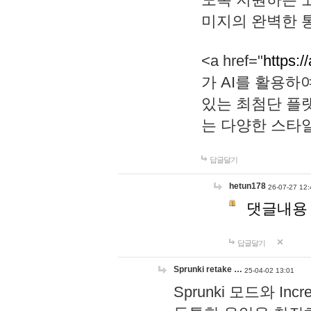
미지의 완벽한 통
<a href="
https:/
가 AI를 활용
있는 최첨단 플
는 다양한 스타
답글달기
hetun178
26-07-27 12:
댓글내용
답글달기
Sprunki retake …
25-04-02 13:01
Sprunki 모드와 I