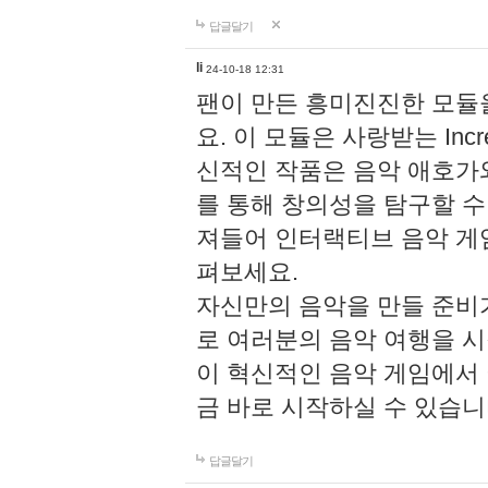
답글달기
li
24-10-18 12:31
팬이 만든 흥미진진한 모
요. 이 모듈은 사랑받는 Inc
신적인 작품은 음악 애호가
를 통해 창의성을 탐구할 수 있게
져들어 인터랙티브 음악 게
펴보세요.
자신만의 음악을 만들 준비
로 여러분의 음악 여행을 
이 혁신적인 음악 게임에서
금 바로 시작하실 수 있습니
답글달기