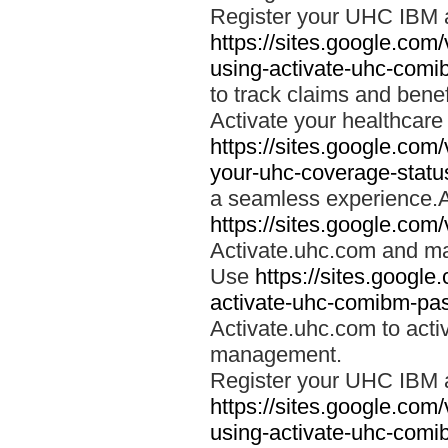
Register your UHC IBM 
https://sites.google.co
using-activate-uhc-comi
to track claims and benefi
Activate your healthcare
https://sites.google.co
your-uhc-coverage-statu
a seamless experience.A
https://sites.google.com
Activate.uhc.com and ma
Use
https://sites.googl
activate-uhc-comibm-pas
Activate.uhc.com to acti
management.
Register your UHC IBM 
https://sites.google.co
using-activate-uhc-comi