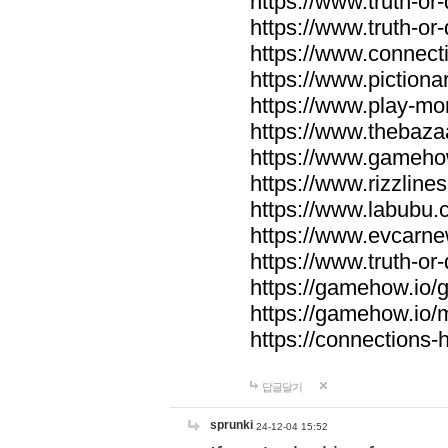
https://www.truth-or-
https://www.truth-or
https://www.connecti
https://www.pictionar
https://www.play-mo
https://www.thebaza
https://www.gameho
https://www.rizzlines
https://www.labubu.c
https://www.evcarne
https://www.truth-or
https://gamehow.io
https://gamehow.io
https://connections-hi
답글달기
sprunki
24-12-04 15:52