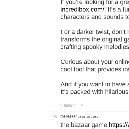
If you’re looking for a 
incredibox.com/!
It’s a f
characters and sounds to
For a darker twist, don’t
transforms the original g
crafting spooky melodies
Curious about your onlin
cool tool that provides ins
And if you want to have 
It’s packed with hilariou
답글달기
thebazaar
25-01-10 01:59
the bazaar game
https: