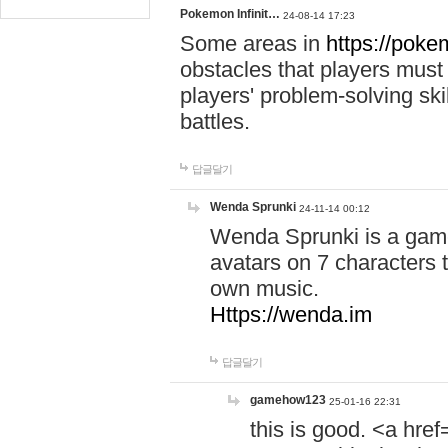
Pokemon Infinit…
24-08-14 17:23
Some areas in
https://pokem
obstacles that players must
players' problem-solving ski
battles.
답글달기
Wenda Sprunki
24-11-14 00:12
Wenda Sprunki is a game
avatars on 7 characters t
own music.
Https://wenda.im
답글달기
gamehow123
25-01-16 22:31
this is good. <a href