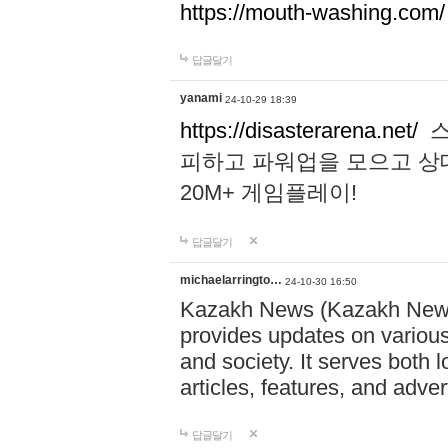
https://mouth-washing.com/
답글달기
yanami
24-10-29 18:39
https://disasterarena.net/
스
피하고 파워업을 모으고 상
20M+ 게임플레이!
답글달기
michaelarringto…
24-10-30 16:50
Kazakh News (Kazakh News 
provides updates on various 
and society. It serves both 
articles, features, and adve
답글달기