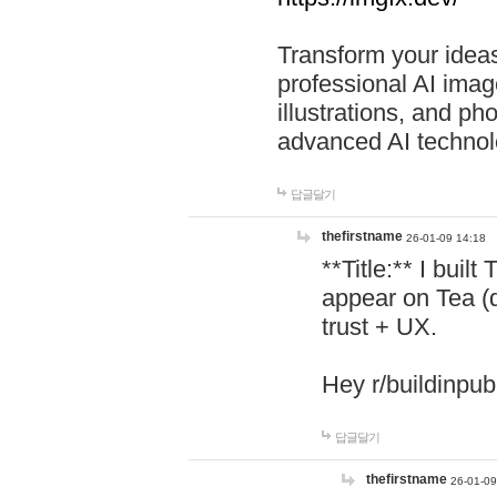
Transform your ideas
professional AI image
illustrations, and ph
advanced AI technol
답글달기
thefirstname
26-01-09 14:18
**Title:** I buil
appear on Tea (
trust + UX.
Hey r/buildinpub
답글달기
thefirstname
26-01-09