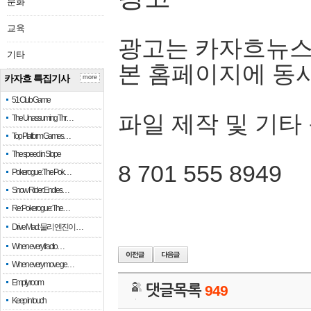
문화
교육
광고는 카자흐뉴스
기타
본 홈페이지에 동
카자흐 특집기사
more
51 Club Game
파일 제작 및 기타
The Unassuming Thr…
Top Platform Games…
The speed in Slope
8 701 555 8949
Pokerogue: The Pok…
Snow Rider: Endles…
Re: Pokerogue: The…
Drive Mad: 물리 엔진이 …
When every fractio…
When every move ge…
Empty room
댓글목록
949
Keep in touch