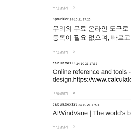
답글달기
sprunkier
24-10-21 17:25
우리의 무료 온라인 도구로 
등록이 필요 없으며, 빠르고
답글달기
calculator123
24-10-21 17:32
Online reference and tools -
design.
https://www.calcula
답글달기
calculatorx123
24-10-21 17:34
AIWindVane | The world’s bes
답글달기