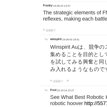
Franky
24-08-23 13:57
The strategic elements of 
reflexes, making each battle
답글달기
winspirit
24-09-03 19:01
Winspirit Au
集めることを目的とし
を試してみる興奮と同
み入れるようなもので
답글달기
Fred
25-10-14 15:27
See What Best Robotic 
robotic hoover
http://5