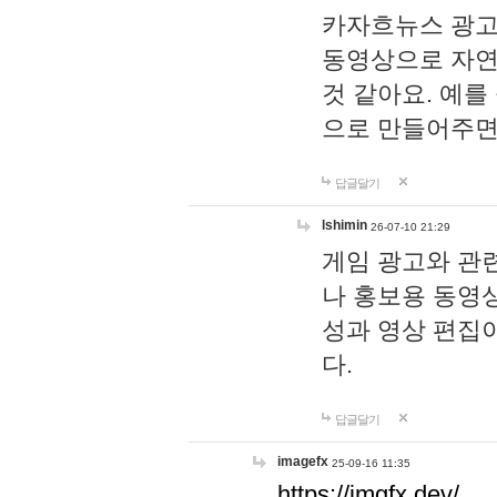
카자흐뉴스 광고
동영상으로 자연
것 같아요. 예를
으로 만들어주면
답글달기
lshimin
26-07-10 21:29
게임 광고와 관련
나 홍보용 동영상
성과 영상 편집
다.
답글달기
imagefx
25-09-16 11:35
https://imgfx.dev/