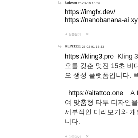
keiwen
25-09-10 10:56
https://imgfx.dev/
https://nanobanana-ai.xy
답글달기
KLIN1111
26-02-01 15:43
https://kling3.pro
Kling
오를 갖춘 멋진 15초 비
오 생성 플랫폼입니다.
https://aitattoo.one
A I
여 맞춤형 타투 디자인을
세부적인 미리보기와 개
니다.
답글달기