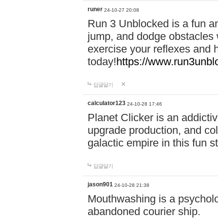
runer
24-10-27 20:08
Run 3 Unblocked is a fun an
jump, and dodge obstacles wh
exercise your reflexes and 
today!
https://www.run3unbl
답글달기
calculator123
24-10-28 17:46
Planet Clicker is an addicti
upgrade production, and col
galactic empire in this fun s
답글달기
jason901
24-10-28 21:38
Mouthwashing is a psycholo
abandoned courier ship.