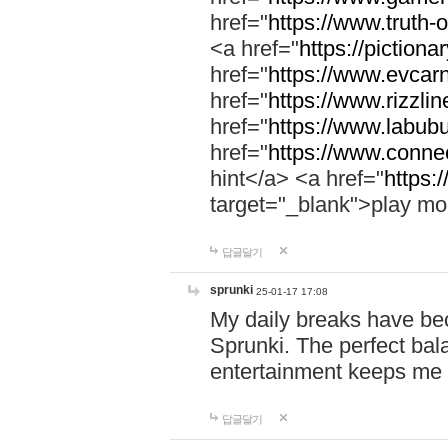
href="
https://www.truth-o
<a href="
https://pictionar
href="
https://www.evcar
href="
https://www.rizzlin
href="
https://www.labubu
href="
https://www.connec
hint</a> <a href="
https:
target="_blank">play mo
답글달기
sprunki
25-01-17 17:08
My daily breaks have be
Sprunki. The perfect bal
entertainment keeps me
답글달기