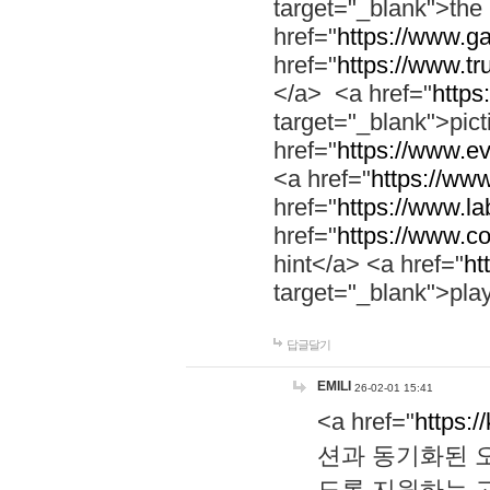
target="_blank">th
href="
https://www.g
href="
https://www.tr
</a> <a href="
https:
target="_blank">pic
href="
https://www.e
<a href="
https://www
href="
https://www.la
href="
https://www.co
hint</a> <a href="
ht
target="_blank">pla
답글달기
EMILI
26-02-01 15:41
<a href="
https:/
션과 동기화된 오
도록 지원하는 고