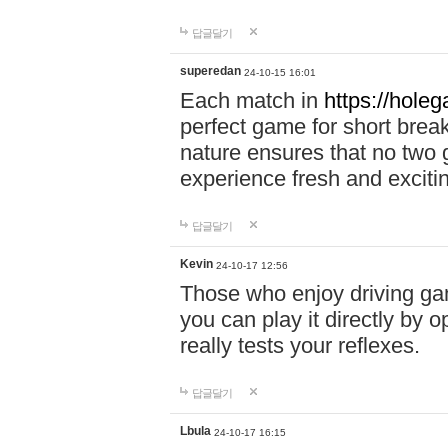
답글달기
superedan
24-10-15 16:01
Each match in
https://holeg
perfect game for short brea
nature ensures that no two
experience fresh and exciti
답글달기
Kevin
24-10-17 12:56
Those who enjoy driving gam
you can play it directly by
really tests your reflexes.
답글달기
Lbula
24-10-17 16:15