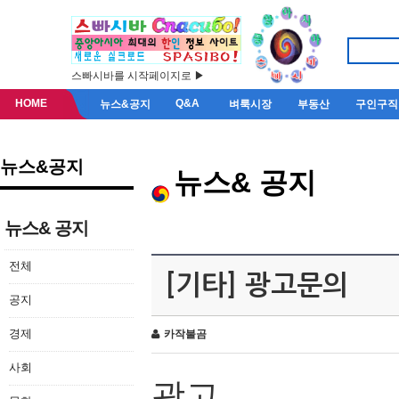
스빠시바를 시작페이지로 ▶
HOME
Q&A
뉴스&공지
벼룩시장
부동산
구인구직
뉴스&공지
뉴스& 공지
뉴스& 공지
전체
[기타] 광고문의
공지
경제
카작불곰
사회
광고