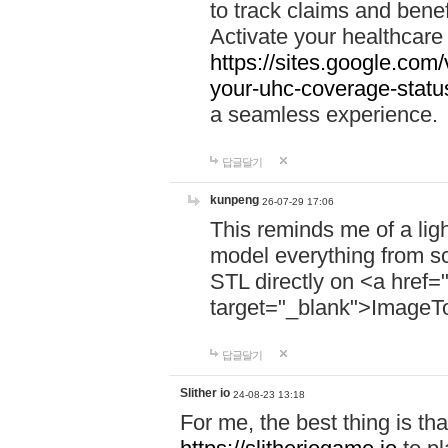
to track claims and benefi
Activate your healthcare
https://sites.google.co
your-uhc-coverage-statu
a seamless experience.
답글달기
kunpeng
26-07-29 17:06
This reminds me of a lig
model everything from s
STL directly on <a href=
target="_blank">ImageT
답글달기
Slither io
24-08-23 13:18
For me, the best thing is that