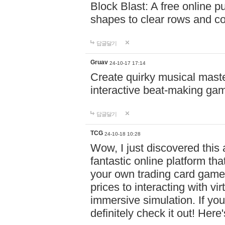
Block Blast: A free online 
shapes to clear rows and c
답글달기
Gruav
24-10-17 17:14
Create quirky musical master
interactive beat-making ga
답글달기
TCG
24-10-18 10:28
Wow, I just discovered this
fantastic online platform tha
your own trading card game
prices to interacting with vi
immersive simulation. If you
definitely check it out! Here