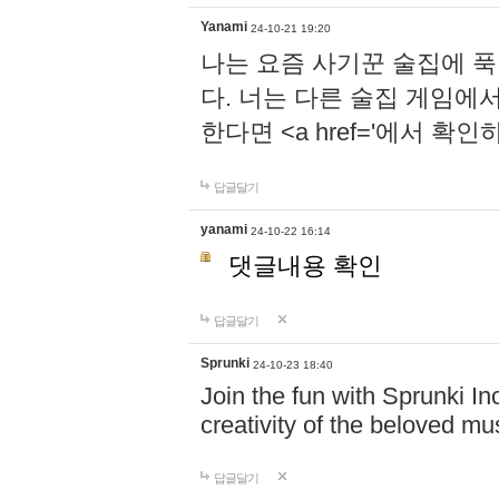
Yanami
24-10-21 19:20
나는 요즘 사기꾼 술집에 
다. 너는 다른 술집 게임에
한다면 <a href='에서 확
답글달기
yanami
24-10-22 16:14
댓글내용 확인
답글달기
Sprunki
24-10-23 18:40
Join the fun with Sprunki In
creativity of the beloved m
답글달기