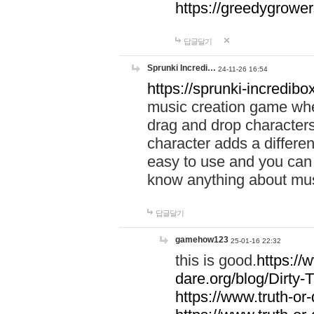
https://greedygrow
답글달기
Sprunki Incredi…
24-11-26 16:54
https://sprunki-incredibo
music creation game whe
drag and drop character
character adds a differen
easy to use and you can 
know anything about music
답글달기
gamehow123
25-01-16 22:32
this is good.
https://
dare.org/blog/Dirty-
https://www.truth-or-