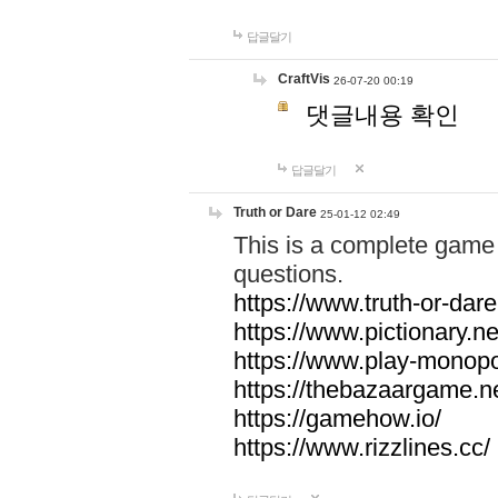
답글달기
CraftVis
26-07-20 00:19
댓글내용 확인
답글달기
Truth or Dare
25-01-12 02:49
This is a complete game 
questions.
https://www.truth-or-dare
https://www.pictionary.ne
https://www.play-monopol
https://thebazaargame.ne
https://gamehow.io/
https://www.rizzlines.cc/