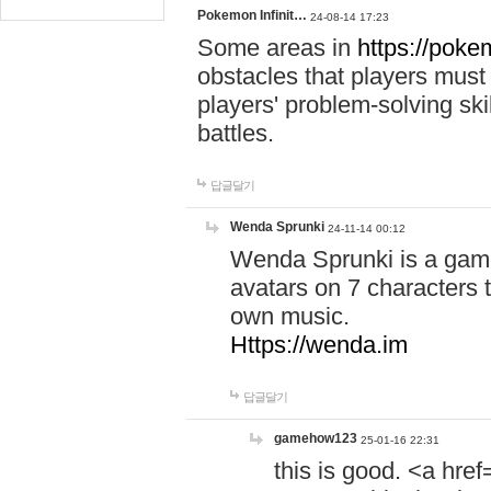
Pokemon Infinit…
24-08-14 17:23
Some areas in
https://pokem
obstacles that players must
players' problem-solving ski
battles.
답글달기
Wenda Sprunki
24-11-14 00:12
Wenda Sprunki is a game
avatars on 7 characters t
own music.
Https://wenda.im
답글달기
gamehow123
25-01-16 22:31
this is good. <a href