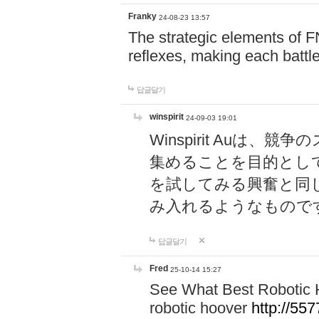
Franky
24-08-23 13:57
The strategic elements of 
reflexes, making each battle
답글달기
winspirit
24-09-03 19:01
Winspirit Au
集めることを目的とし
を試してみる興奮と同
み入れるようなもので
답글달기
Fred
25-10-14 15:27
See What Best Robotic 
robotic hoover
http://5