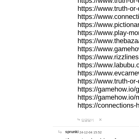
https://www.truth-or-
https://www.truth-or
https://www.connecti
https://www.pictionar
https://www.play-mo
https://www.thebaza
https://www.gameho
https://www.rizzlines
https://www.labubu.c
https://www.evcarne
https://www.truth-or
https://gamehow.io
https://gamehow.io
https://connections-hi
답글달기
sprunki
24-12-04 15:52