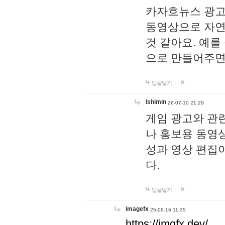
카자흐뉴스 광고
동영상으로 자연
것 같아요. 예를
으로 만들어주면
답글달기
lshimin
26-07-10 21:29
게임 광고와 관련
나 홍보용 동영상
성과 영상 편집
다.
답글달기
imagefx
25-09-16 11:35
https://imgfx.dev/