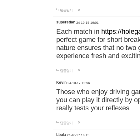
답글달기
superedan
24-10-15 16:01
Each match in
https://holeg
perfect game for short brea
nature ensures that no two
experience fresh and exciti
답글달기
Kevin
24-10-17 12:56
Those who enjoy driving gam
you can play it directly by
really tests your reflexes.
답글달기
Lbula
24-10-17 16:15