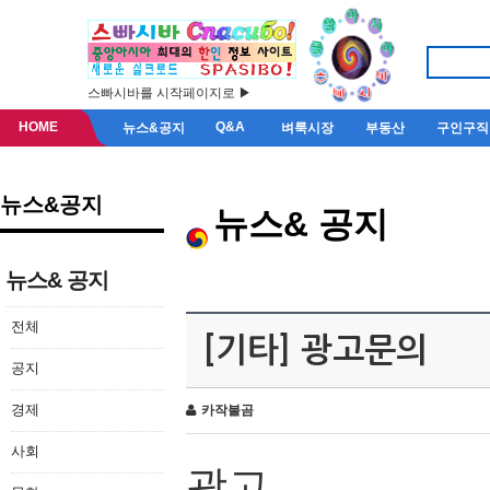
스빠시바를 시작페이지로 ▶
HOME
Q&A
뉴스&공지
벼룩시장
부동산
구인구직
뉴스&공지
뉴스& 공지
뉴스& 공지
전체
[기타] 광고문의
공지
경제
카작불곰
사회
광고