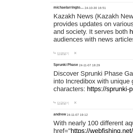
michaelarringto…
24-10-30 16:51
Kazakh News (Kazakh News 
provides updates on various 
and society. It serves both
h
audiences with news article
답글달기
Sprunki Phase
24-11-07 18:29
Discover Sprunki Phase Ga
into Incredibox with unique 
characters:
https://sprunki-
답글달기
andrew
24-11-07 19:12
With nearly 100 different aq
href="
https://webfishing.net/