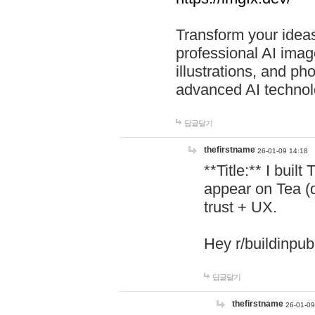
Transform your ideas
professional AI image
illustrations, and ph
advanced AI technol
답글달기
thefirstname
26-01-09 14:18
**Title:** I buil
appear on Tea (
trust + UX.
Hey r/buildinpub
답글달기
thefirstname
26-01-09