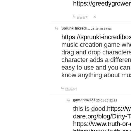
https://greedygrow
답글달기
Sprunki Incredi…
24-11-26 16:54
https://sprunki-incredibo
music creation game whe
drag and drop character
character adds a differen
easy to use and you can 
know anything about music
답글달기
gamehow123
25-01-16 22:32
this is good.
https://
dare.org/blog/Dirty-
https://www.truth-or-