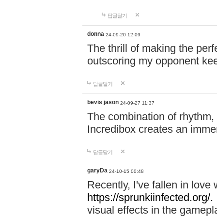
답글달기
donna
24-09-20 12:09
The thrill of making the per
outscoring my opponent ke
답글달기
bevis jason
24-09-27 11:37
The combination of rhythm,
Incredibox creates an immer
답글달기
garyDa
24-10-15 00:48
Recently, I've fallen in lov
https://sprunkiinfected.org/.
visual effects in the gamepl