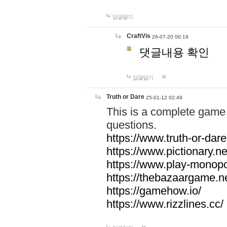
답글달기
CraftVis
26-07-20 00:19
댓글내용 확인
답글달기
Truth or Dare
25-01-12 02:49
This is a complete game 
questions.
https://www.truth-or-dare
https://www.pictionary.ne
https://www.play-monopol
https://thebazaargame.ne
https://gamehow.io/
https://www.rizzlines.cc/