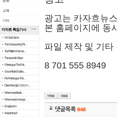
문화
교육
광고는 카자흐뉴스
기타
본 홈페이지에 동
카자흐 특집기사
more
51 Club Game
파일 제작 및 기타
The Unassuming Thr…
Top Platform Games…
The speed in Slope
8 701 555 8949
Pokerogue: The Pok…
Snow Rider: Endles…
Re: Pokerogue: The…
Drive Mad: 물리 엔진이 …
When every fractio…
When every move ge…
Empty room
댓글목록
948
Keep in touch