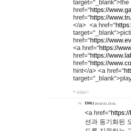
target="_blank">th
href="
https://www.g
href="
https://www.tr
</a> <a href="
https:
target="_blank">pic
href="
https://www.e
<a href="
https://www
href="
https://www.la
href="
https://www.co
hint</a> <a href="
ht
target="_blank">pla
답글달기
EMILI
26-02-01 15:41
<a href="
https:/
션과 동기화된 오
도록 지원하는 고