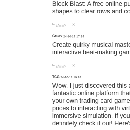
Block Blast: A free online 
shapes to clear rows and c
답글달기
Gruav
24-10-17 17:14
Create quirky musical master
interactive beat-making ga
답글달기
TCG
24-10-18 10:28
Wow, I just discovered this
fantastic online platform tha
your own trading card game
prices to interacting with vi
immersive simulation. If you
definitely check it out! Here