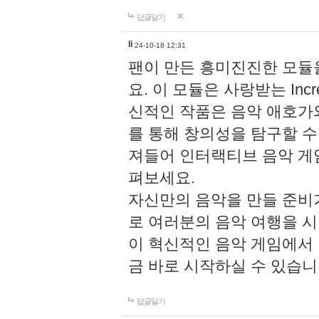
답글달기
li
24-10-18 12:31
팬이 만든 흥미진진한 모
요. 이 모듈은 사랑받는 Inc
신적인 작품은 음악 애호가
를 통해 창의성을 탐구할 수 있게
져들어 인터랙티브 음악 게
펴보세요.
자신만의 음악을 만들 준비
로 여러분의 음악 여행을 
이 혁신적인 음악 게임에서
금 바로 시작하실 수 있습니
답글달기