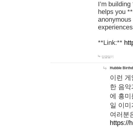
I’m building
helps you *
anonymous d
experiences
**Link:**
htt
답글달기
Hubble Birth
이런 게
한 음악
에 흥미
일 이미
여러분은
https://