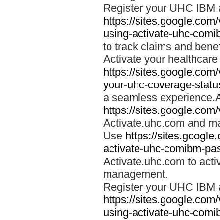
Register your UHC IBM 
https://sites.google.co
using-activate-uhc-comi
to track claims and benefi
Activate your healthcare
https://sites.google.co
your-uhc-coverage-statu
a seamless experience.A
https://sites.google.com
Activate.uhc.com and ma
Use
https://sites.googl
activate-uhc-comibm-pas
Activate.uhc.com to acti
management.
Register your UHC IBM 
https://sites.google.co
using-activate-uhc-comi