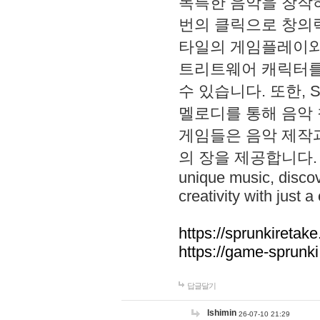
독특한 음악을 창작하
번의 클릭으로 창의력을 발
타일의 게임플레이와 S
트리트웨어 캐릭터를
수 있습니다. 또한, S
멜로디를 통해 음악
게임들은 음악 제작
의 장을 제공합니다. Explo
unique music, disco
creativity with just a 
https://sprunkiretake
https://game-sprunk
답글달기
lshimin
26-07-10 21:29