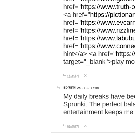
href="
https://www.truth-o
<a href="
https://pictionar
href="
https://www.evcar
href="
https://www.rizzlin
href="
https://www.labubu
href="
https://www.connec
hint</a> <a href="
https:
target="_blank">play mo
답글달기
sprunki
25-01-17 17:08
My daily breaks have be
Sprunki. The perfect bal
entertainment keeps me
답글달기