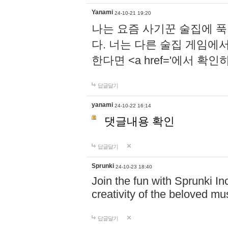
Yanami
24-10-21 19:20
나는 요즘 사기꾼 술집에 
다. 너는 다른 술집 게임에
한다면 <a href='에서 확
답글달기
yanami
24-10-22 16:14
댓글내용 확인
답글달기
Sprunki
24-10-23 18:40
Join the fun with Sprunki In
creativity of the beloved m
답글달기