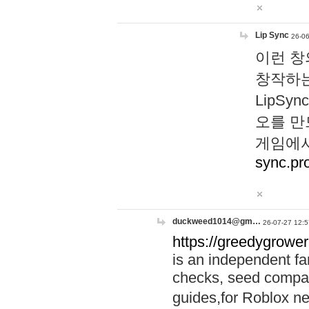
Lip Sync
26-06
이런 창
창작하는
LipS
오를 만
게임에서
sync.pr
duckweed1014@gm…
26-07-27 12:5
https://greedygrower
is an independent fa
checks, seed compar
guides,for Roblox 