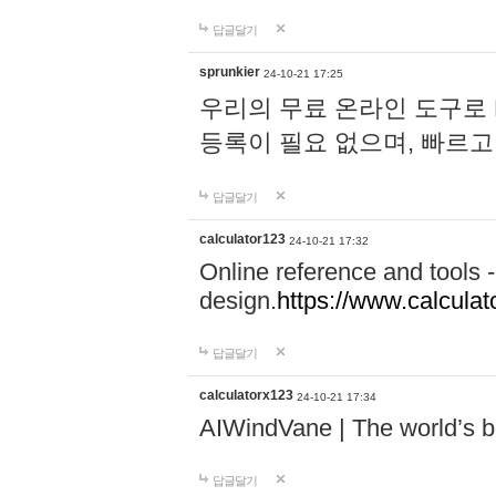
답글달기
sprunkier
24-10-21 17:25
우리의 무료 온라인 도구로 
등록이 필요 없으며, 빠르고
답글달기
calculator123
24-10-21 17:32
Online reference and tools -
design.
https://www.calcula
답글달기
calculatorx123
24-10-21 17:34
AIWindVane | The world’s bes
답글달기