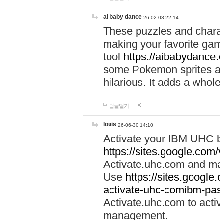
ai baby dance
26-02-03 22:14
These puzzles and charac
making your favorite gam
tool
https://aibabydance
some Pokemon sprites an
hilarious. It adds a whole
답글달기
louis
26-06-30 14:10
Activate your IBM UHC b
https://sites.google.com
Activate.uhc.com and ma
Use
https://sites.googl
activate-uhc-comibm-pas
Activate.uhc.com to acti
management.