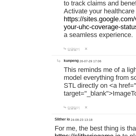
to track claims and benefi
Activate your healthcare
https://sites.google.co
your-uhc-coverage-statu
a seamless experience.
답글달기
kunpeng
26-07-29 17:06
This reminds me of a lig
model everything from s
STL directly on <a href=
target="_blank">ImageT
답글달기
Slither io
24-08-23 13:18
For me, the best thing is that