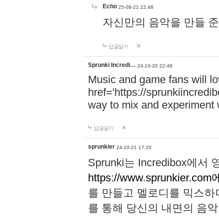
Echo
25-08-21 22:48
자신만의 음악을 만들 준비가 되
답글달기
Sprunki Incredi…
24-10-20 22:48
Music and game fans will l
href='https://sprunkiincredi
way to mix and experiment 
답글달기
sprunkier
24-10-21 17:20
Sprunki는 Incredibo
https://www.sprunkier.co
를 만들고 멜로디를 믹스하
를 통해 당신의 내면의 음악