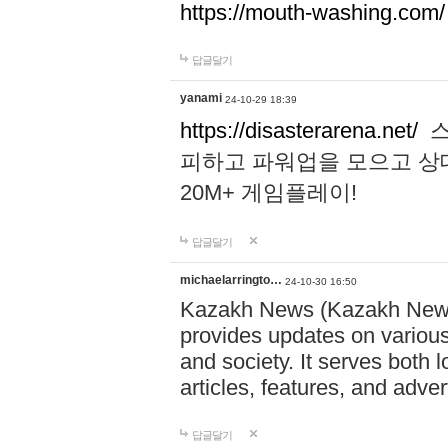
https://mouth-washing.com/
답글달기
yanami
24-10-29 18:39
https://disasterarena.net/
스
피하고 파워업을 모으고 상
20M+ 게임플레이!
답글달기
michaelarringto…
24-10-30 16:50
Kazakh News (Kazakh News 
provides updates on various 
and society. It serves both 
articles, features, and adve
답글달기