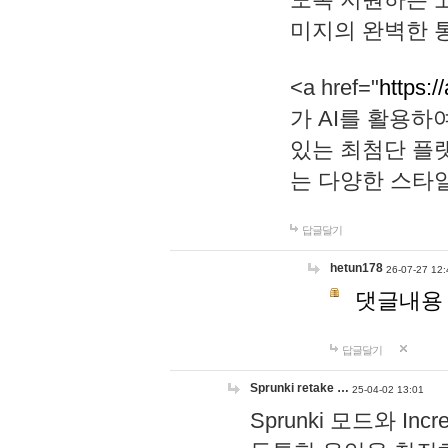
미지의 완벽한 통
<a href="
https:/
가 AI를 활용
있는 최첨단 플
는 다양한 스타
답글달기
hetun178
26-07-27 12:
댓글내용
답글달기
Sprunki retake …
25-04-02 13:01
Sprunki 모드와 I