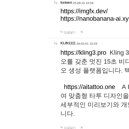
keiwen
25-09-10 10:56
https://imgfx.dev/
https://nanobanana-ai.xy
답글달기
KLIN1111
26-02-01 15:43
https://kling3.pro
Kling
오를 갖춘 멋진 15초 비
오 생성 플랫폼입니다.
https://aitattoo.one
A I
여 맞춤형 타투 디자인을
세부적인 미리보기와 개
니다.
답글달기