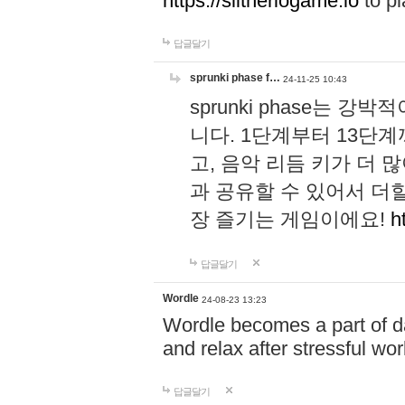
https://slitheriogame.io
to pl
답글달기
sprunki phase f…
24-11-25 10:43
sprunki phase는
니다. 1단계부터 13단
고, 음악 리듬 키가 더
과 공유할 수 있어서 더할
장 즐기는 게임이에요!
h
답글달기
Wordle
24-08-23 13:23
Wordle becomes a part of dai
and relax after stressful wo
답글달기