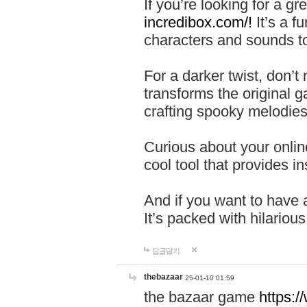
If you’re looking for a 
incredibox.com/!
It’s a f
characters and sounds to
For a darker twist, don’t
transforms the original g
crafting spooky melodies
Curious about your onlin
cool tool that provides ins
And if you want to have 
It’s packed with hilariou
답글달기
thebazaar
25-01-10 01:59
the bazaar game
https: