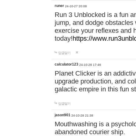
runer
24-10-27 20:08
Run 3 Unblocked is a fun an
jump, and dodge obstacles wh
exercise your reflexes and 
today!
https://www.run3unbl
답글달기
calculator123
24-10-28 17:46
Planet Clicker is an addicti
upgrade production, and col
galactic empire in this fun s
답글달기
jason901
24-10-28 21:38
Mouthwashing is a psycholo
abandoned courier ship.