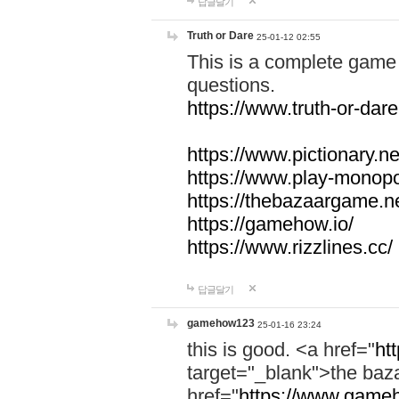
답글달기
Truth or Dare
25-01-12 02:55
This is a complete game 
questions.
https://www.truth-or-dare
https://www.pictionary.ne
https://www.play-monopol
https://thebazaargame.ne
https://gamehow.io/
https://www.rizzlines.cc/
답글달기
gamehow123
25-01-16 23:24
this is good. <a href="
ht
target="_blank">the ba
href="
https://www.gameh