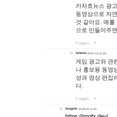
카자흐뉴스 광고
동영상으로 자연
것 같아요. 예를
으로 만들어주면
답글달기
lshimin
26-07-10 21:29
게임 광고와 관련
나 홍보용 동영상
성과 영상 편집
다.
답글달기
imagefx
25-09-16 11:35
https://imgfx.dev/