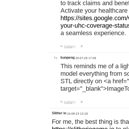
to track claims and benefi
Activate your healthcare
https://sites.google.co
your-uhc-coverage-statu
a seamless experience.
답글달기
kunpeng
26-07-29 17:06
This reminds me of a lig
model everything from s
STL directly on <a href=
target="_blank">ImageT
답글달기
Slither io
24-08-23 13:18
For me, the best thing is that