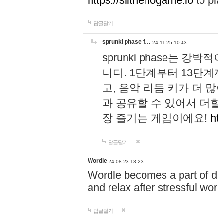
https://slitheriogame.io
to pl
답글달기
sprunki phase f…
24-11-25 10:43
sprunki phase는
니다. 1단계부터 13단
고, 음악 리듬 키가 더
과 공유할 수 있어서 더할
장 즐기는 게임이에요!
h
답글달기
Wordle
24-08-23 13:23
Wordle becomes a part of dai
and relax after stressful wo
답글달기