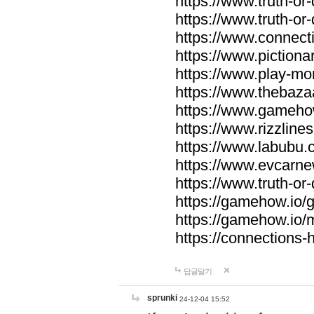
https://www.truth-or-
https://www.truth-or
https://www.connecti
https://www.pictionar
https://www.play-mo
https://www.thebaza
https://www.gameho
https://www.rizzlines
https://www.labubu.c
https://www.evcarne
https://www.truth-or
https://gamehow.io
https://gamehow.io
https://connections-hi
답글달기
sprunki
24-12-04 15:52