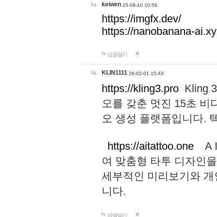
keiwen
25-09-10 10:56
https://imgfx.dev/
https://nanobanana-ai.xy
답글달기
KLIN1111
26-02-01 15:43
https://kling3.pro
Kling
오를 갖춘 멋진 15초 비
오 생성 플랫폼입니다.
https://aitattoo.one
A I
여 맞춤형 타투 디자인을
세부적인 미리보기와 개
니다.
답글달기