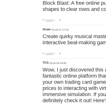
Block Blast: A free online 
shapes to clear rows and c
답글달기
Gruav
24-10-17 17:14
Create quirky musical master
interactive beat-making ga
답글달기
TCG
24-10-18 10:28
Wow, I just discovered this
fantastic online platform tha
your own trading card game
prices to interacting with vi
immersive simulation. If you
definitely check it out! Here