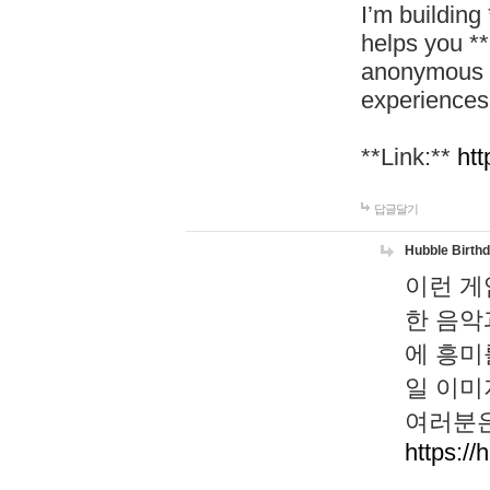
I’m building
helps you *
anonymous d
experiences
**Link:**
htt
답글달기
Hubble Birth
이런 게
한 음악
에 흥미
일 이미
여러분은
https://