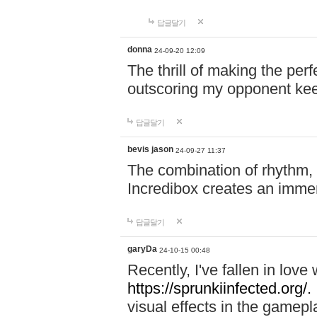
답글달기
donna
24-09-20 12:09
The thrill of making the per
outscoring my opponent ke
답글달기
bevis jason
24-09-27 11:37
The combination of rhythm,
Incredibox creates an immer
답글달기
garyDa
24-10-15 00:48
Recently, I've fallen in lov
https://sprunkiinfected.org/.
visual effects in the gamepl