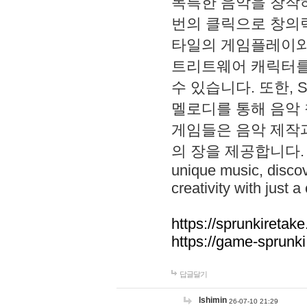
독특한 음악을 창작하
번의 클릭으로 창의력을 발
타일의 게임플레이와 S
트리트웨어 캐릭터를
수 있습니다. 또한, S
멜로디를 통해 음악
게임들은 음악 제작
의 장을 제공합니다. Explo
unique music, disco
creativity with just a 
https://sprunkiretake
https://game-sprunk
답글달기
lshimin
26-07-10 21:29