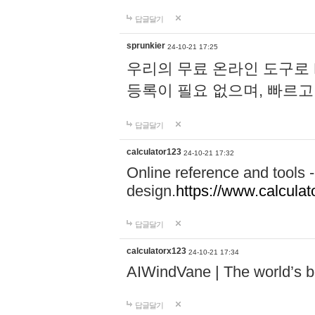
답글달기
sprunkier
24-10-21 17:25
우리의 무료 온라인 도구로 
등록이 필요 없으며, 빠르고
답글달기
calculator123
24-10-21 17:32
Online reference and tools -
design.
https://www.calcula
답글달기
calculatorx123
24-10-21 17:34
AIWindVane | The world’s bes
답글달기