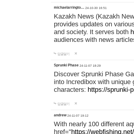
michaelarringto…
24-10-30 16:51
Kazakh News (Kazakh News 
provides updates on various 
and society. It serves both
h
audiences with news article
답글달기
Sprunki Phase
24-11-07 18:29
Discover Sprunki Phase Ga
into Incredibox with unique 
characters:
https://sprunki-
답글달기
andrew
24-11-07 19:12
With nearly 100 different aq
href="
https://webfishing.net/