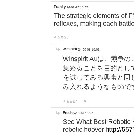
Franky
24-08-23 13:57
The strategic elements of 
reflexes, making each battle
답글달기
winspirit
24-09-03 19:01
Winspirit Au
集めることを目的とし
を試してみる興奮と同
み入れるようなもので
답글달기
Fred
25-10-14 15:27
See What Best Robotic 
robotic hoover
http://5