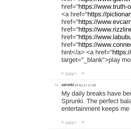
href="
https://www.truth-o
<a href="
https://pictionar
href="
https://www.evcar
href="
https://www.rizzlin
href="
https://www.labubu
href="
https://www.connec
hint</a> <a href="
https:
target="_blank">play mo
답글달기
sprunki
25-01-17 17:08
My daily breaks have be
Sprunki. The perfect bal
entertainment keeps me
답글달기