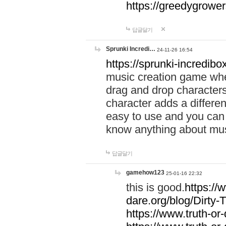
https://greedygrow
답글달기
Sprunki Incredi…
24-11-26 16:54
https://sprunki-incredibo
music creation game whe
drag and drop character
character adds a differen
easy to use and you can 
know anything about music
답글달기
gamehow123
25-01-16 22:32
this is good.
https://
dare.org/blog/Dirty-
https://www.truth-or-