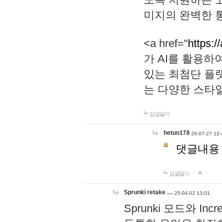
미지의 완벽한 통
<a href="
https:/
가 AI를 활용
있는 최첨단 플
는 다양한 스타
답글달기
hetun178
26-07-27 12:
댓글내용
답글달기
Sprunki retake …
25-04-02 13:01
Sprunki 모드와 I