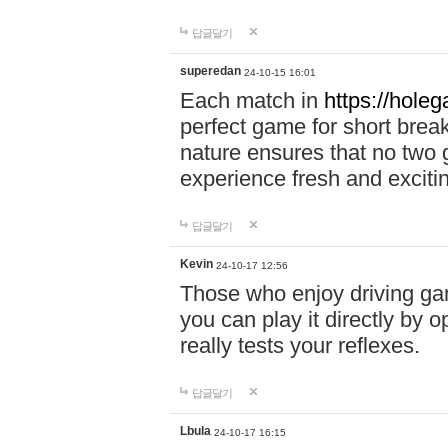
답글달기
superedan
24-10-15 16:01
Each match in
https://holeg
perfect game for short brea
nature ensures that no two
experience fresh and exciti
답글달기
Kevin
24-10-17 12:56
Those who enjoy driving gam
you can play it directly by
really tests your reflexes.
답글달기
Lbula
24-10-17 16:15