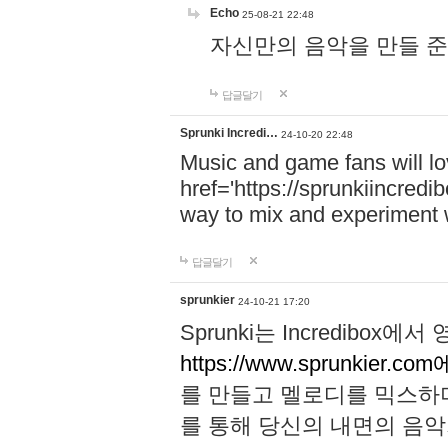
Echo
25-08-21 22:48
자신만의 음악을 만들 준비가 되
답글달기
Sprunki Incredi…
24-10-20 22:48
Music and game fans will l
href='https://sprunkiincredi
way to mix and experiment 
답글달기
sprunkier
24-10-21 17:20
Sprunki는 Incredibo
https://www.sprunkier.co
를 만들고 멜로디를 믹스하
를 통해 당신의 내면의 음악