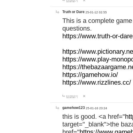
답글달기
Truth or Dare
25-01-12 02:55
This is a complete game 
questions.
https://www.truth-or-dare
https://www.pictionary.ne
https://www.play-monopol
https://thebazaargame.ne
https://gamehow.io/
https://www.rizzlines.cc/
답글달기
gamehow123
25-01-16 23:24
this is good. <a href="
ht
target="_blank">the ba
href="
https://www.gameh