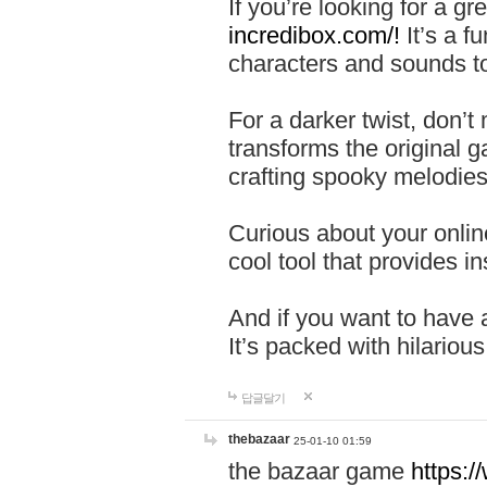
If you’re looking for a 
incredibox.com/!
It’s a f
characters and sounds to
For a darker twist, don’t
transforms the original g
crafting spooky melodies
Curious about your onlin
cool tool that provides ins
And if you want to have 
It’s packed with hilariou
답글달기
thebazaar
25-01-10 01:59
the bazaar game
https: