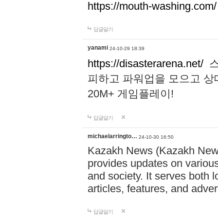
https://mouth-washing.com/
답글달기
yanami
24-10-29 18:39
https://disasterarena.net/
스
피하고 파워업을 모으고 상
20M+ 게임플레이!
답글달기
michaelarringto…
24-10-30 16:50
Kazakh News (Kazakh News 
provides updates on various 
and society. It serves both 
articles, features, and adve
답글달기