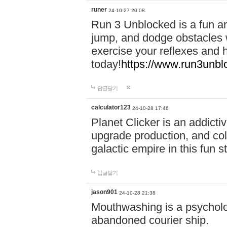
runer
24-10-27 20:08
Run 3 Unblocked is a fun an
jump, and dodge obstacles wh
exercise your reflexes and 
today!
https://www.run3unbl
답글달기
calculator123
24-10-28 17:46
Planet Clicker is an addicti
upgrade production, and col
galactic empire in this fun s
답글달기
jason901
24-10-28 21:38
Mouthwashing is a psycholo
abandoned courier ship.