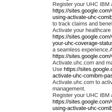
Register your UHC IBM 
https://sites.google.co
using-activate-uhc-comi
to track claims and benefi
Activate your healthcare
https://sites.google.co
your-uhc-coverage-statu
a seamless experience.A
https://sites.google.com
Activate.uhc.com and ma
Use
https://sites.googl
activate-uhc-comibm-pas
Activate.uhc.com to acti
management.
Register your UHC IBM 
https://sites.google.co
using-activate-uhc-comi