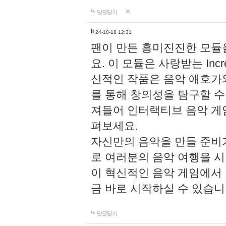
답글달기
li
24-10-18 12:31
팬이 만든 흥미진진한 모
요. 이 모듈은 사랑받는 Inc
신적인 작품은 음악 애호가
를 통해 창의성을 탐구할 수 있게
져들어 인터랙티브 음악 게
펴보세요.
자신만의 음악을 만들 준비
로 여러분의 음악 여행을 
이 혁신적인 음악 게임에서
금 바로 시작하실 수 있습니
답글달기