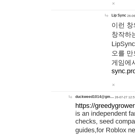
Lip Sync
26-06
이런 창
창작하는
LipS
오를 만
게임에서
sync.pr
duckweed1014@gm…
26-07-27 12:5
https://greedygrower
is an independent fa
checks, seed compar
guides,for Roblox 