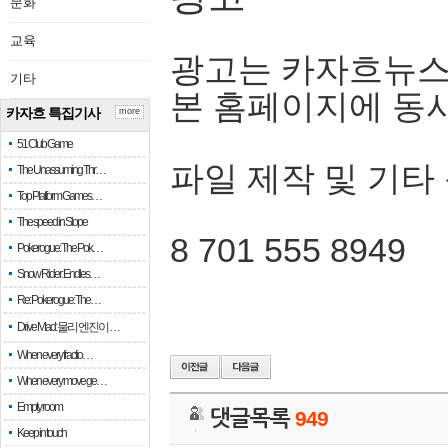
문화
교육
광고는 카자흐뉴스
기타
본 홈페이지에 동
카자흐 특집기사
more
51 Club Game
파일 제작 및 기타
The Unassuming Thr…
Top Platform Games…
The speed in Slope
8 701 555 8949
Pokerogue: The Pok…
Snow Rider: Endles…
Re: Pokerogue: The…
Drive Mad: 물리 엔진이 …
When every fractio…
When every move ge…
Empty room
댓글목록
949
Keep in touch