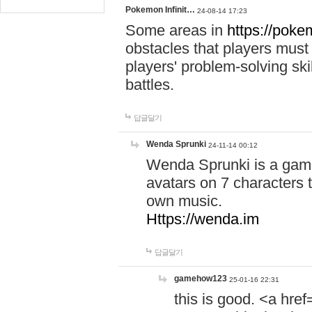
Pokemon Infinit…
24-08-14 17:23
Some areas in
https://pokem
obstacles that players must
players' problem-solving ski
battles.
답글달기
Wenda Sprunki
24-11-14 00:12
Wenda Sprunki is a game
avatars on 7 characters t
own music.
Https://wenda.im
답글달기
gamehow123
25-01-16 22:31
this is good. <a href