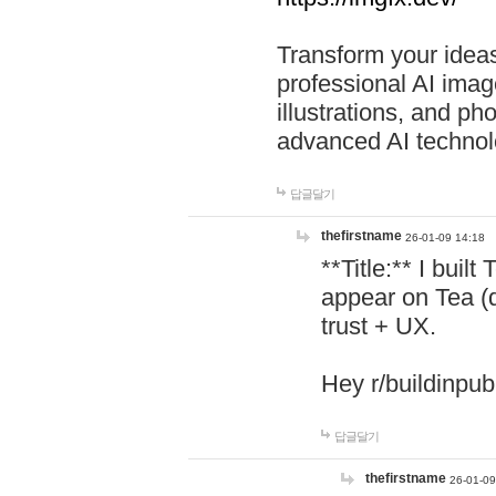
Transform your ideas
professional AI image
illustrations, and ph
advanced AI technol
답글달기
thefirstname
26-01-09 14:18
**Title:** I buil
appear on Tea (
trust + UX.
Hey r/buildinpub
답글달기
thefirstname
26-01-09