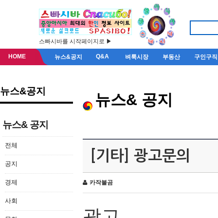
스빠시바를 시작페이지로 ▶
HOME
Q&A
뉴스&공지
벼룩시장
부동산
구인구직
뉴스&공지
뉴스& 공지
뉴스& 공지
전체
[기타] 광고문의
공지
경제
카작불곰
사회
광고