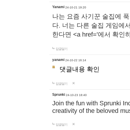
Yanami
24-10-21 19:20
나는 요즘 사기꾼 술집에 
다. 너는 다른 술집 게임에
한다면 <a href='에서 확
답글달기
yanami
24-10-22 16:14
댓글내용 확인
답글달기
Sprunki
24-10-23 18:40
Join the fun with Sprunki In
creativity of the beloved m
답글달기