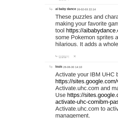
ai baby dance
26-02-03 22:14
These puzzles and charac
making your favorite gam
tool
https://aibabydance
some Pokemon sprites an
hilarious. It adds a whole
답글달기
louis
26-06-30 14:10
Activate your IBM UHC b
https://sites.google.com
Activate.uhc.com and ma
Use
https://sites.googl
activate-uhc-comibm-pas
Activate.uhc.com to acti
management.