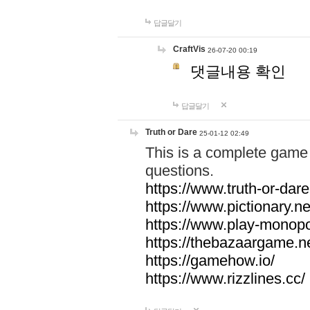
답글달기
CraftVis
26-07-20 00:19
댓글내용 확인
답글달기
Truth or Dare
25-01-12 02:49
This is a complete game 
questions.
https://www.truth-or-dare
https://www.pictionary.ne
https://www.play-monopol
https://thebazaargame.ne
https://gamehow.io/
https://www.rizzlines.cc/