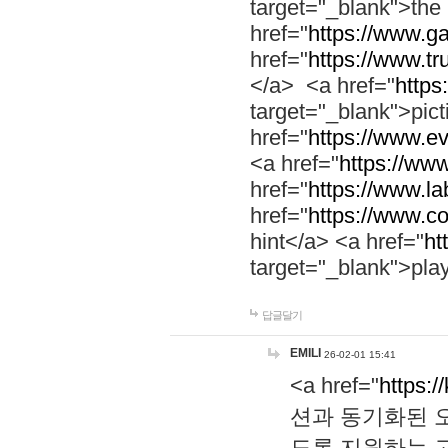
target="_blank">th
href="
https://www.g
href="
https://www.tr
</a> <a href="
https:
target="_blank">pic
href="
https://www.e
<a href="
https://www
href="
https://www.la
href="
https://www.co
hint</a> <a href="
ht
target="_blank">pla
답글달기
EMILI
26-02-01 15:41
<a href="
https:/
션과 동기화된 오
도록 지원하는 고