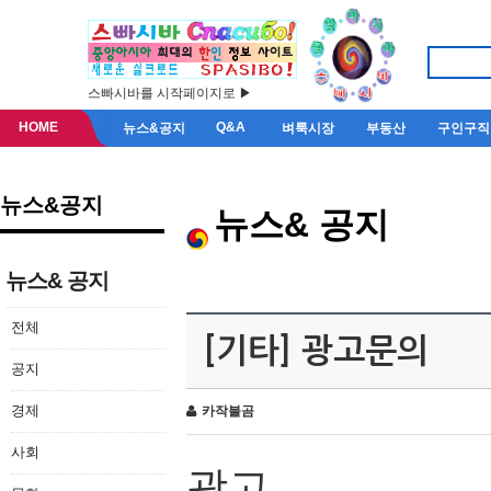
스빠시바를 시작페이지로 ▶
HOME
Q&A
뉴스&공지
벼룩시장
부동산
구인구직
뉴스&공지
뉴스& 공지
뉴스& 공지
전체
[기타] 광고문의
공지
경제
카작불곰
사회
광고