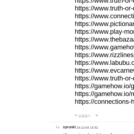
https://www.truth-or-
https://www.truth-or
https://www.connecti
https://www.pictionar
https://www.play-mo
https://www.thebaza
https://www.gameho
https://www.rizzlines
https://www.labubu.c
https://www.evcarne
https://www.truth-or
https://gamehow.io
https://gamehow.io
https://connections-hi
답글달기
sprunki
24-12-04 15:52