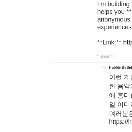
I’m building
helps you *
anonymous d
experiences
**Link:**
htt
답글달기
Hubble Birth
이런 게
한 음악
에 흥미
일 이미
여러분은
https://