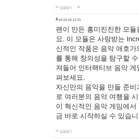
답글달기
li
24-10-18 12:31
팬이 만든 흥미진진한 모
요. 이 모듈은 사랑받는 Inc
신적인 작품은 음악 애호가
를 통해 창의성을 탐구할 수 있게
져들어 인터랙티브 음악 게
펴보세요.
자신만의 음악을 만들 준비
로 여러분의 음악 여행을 
이 혁신적인 음악 게임에서
금 바로 시작하실 수 있습니
답글달기