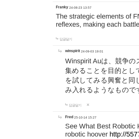
Franky
24-08-23 13:57
The strategic elements of 
reflexes, making each battle
답글달기
winspirit
24-09-03 19:01
Winspirit Au
集めることを目的とし
を試してみる興奮と同
み入れるようなもので
답글달기
Fred
25-10-14 15:27
See What Best Robotic 
robotic hoover
http://5