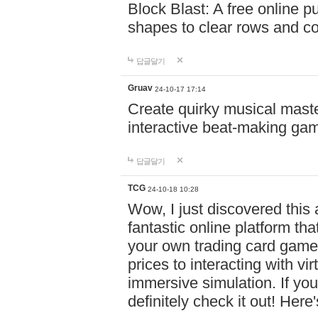
Block Blast: A free online 
shapes to clear rows and c
답글달기
Gruav
24-10-17 17:14
Create quirky musical master
interactive beat-making ga
답글달기
TCG
24-10-18 10:28
Wow, I just discovered this
fantastic online platform tha
your own trading card game
prices to interacting with vi
immersive simulation. If you
definitely check it out! Here