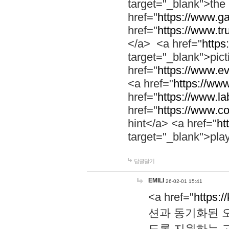
target="_blank">th
href="
https://www.g
href="
https://www.tr
</a> <a href="
https:
target="_blank">pic
href="
https://www.e
<a href="
https://www
href="
https://www.la
href="
https://www.co
hint</a> <a href="
ht
target="_blank">pla
답글달기
EMILI
26-02-01 15:41
<a href="
https:/
션과 동기화된 오
도록 지원하는 고