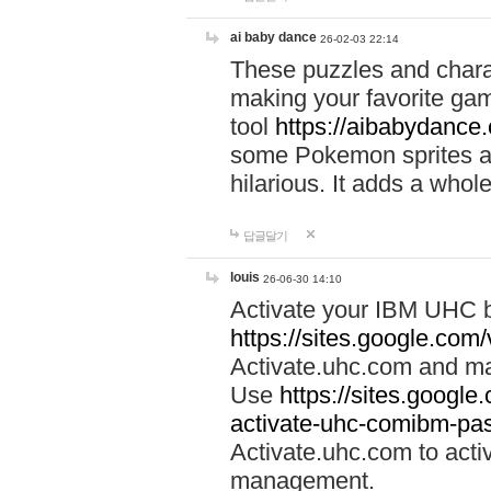
ai baby dance
26-02-03 22:14
These puzzles and charac
making your favorite gam
tool
https://aibabydance
some Pokemon sprites an
hilarious. It adds a whole
답글달기
louis
26-06-30 14:10
Activate your IBM UHC b
https://sites.google.com
Activate.uhc.com and ma
Use
https://sites.googl
activate-uhc-comibm-pas
Activate.uhc.com to acti
management.