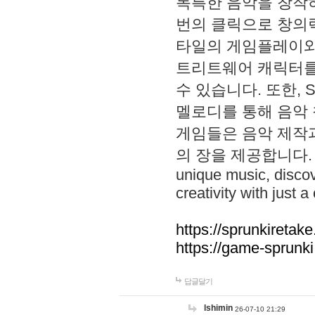
독특한 음악을 창작하
번의 클릭으로 창의력을 발
타일의 게임플레이와 S
트리트웨어 캐릭터를
수 있습니다. 또한, S
멜로디를 통해 음악
게임들은 음악 제작
의 장을 제공합니다. Explo
unique music, disco
creativity with just a 
https://sprunkiretake
https://game-sprunk
답글달기
lshimin
26-07-10 21:29