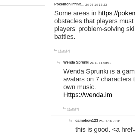
Pokemon Infinit…
24-08-14 17:23
Some areas in
https://pokem
obstacles that players must
players' problem-solving ski
battles.
답글달기
Wenda Sprunki
24-11-14 00:12
Wenda Sprunki is a game
avatars on 7 characters t
own music.
Https://wenda.im
답글달기
gamehow123
25-01-16 22:31
this is good. <a href