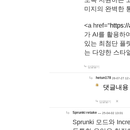
미지의 완벽한 통
<a href="
https:/
가 AI를 활용
있는 최첨단 플
는 다양한 스타
답글달기
hetun178
26-07-27 12:
댓글내용
답글달기
Sprunki retake …
25-04-02 13:01
Sprunki 모드와 I