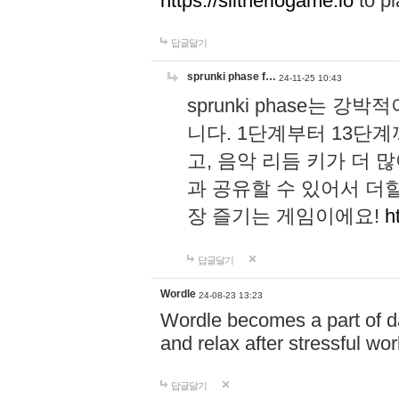
https://slitheriogame.io
to pl
답글달기
sprunki phase f…
24-11-25 10:43
sprunki phase는
니다. 1단계부터 13단
고, 음악 리듬 키가 더
과 공유할 수 있어서 더할
장 즐기는 게임이에요!
h
답글달기
Wordle
24-08-23 13:23
Wordle becomes a part of dai
and relax after stressful wo
답글달기