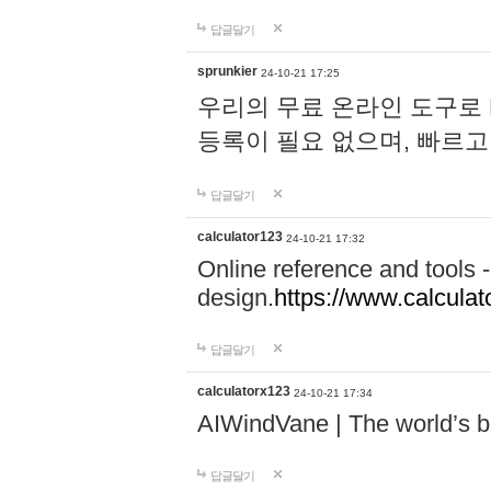
답글달기
sprunkier
24-10-21 17:25
우리의 무료 온라인 도구로 
등록이 필요 없으며, 빠르고
답글달기
calculator123
24-10-21 17:32
Online reference and tools -
design.
https://www.calcula
답글달기
calculatorx123
24-10-21 17:34
AIWindVane | The world’s bes
답글달기