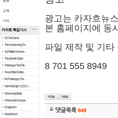
문화
교육
광고는 카자흐뉴스
기타
본 홈페이지에 동
카자흐 특집기사
more
51 Club Game
파일 제작 및 기타
The Unassuming Thr…
Top Platform Games…
The speed in Slope
8 701 555 8949
Pokerogue: The Pok…
Snow Rider: Endles…
Re: Pokerogue: The…
Drive Mad: 물리 엔진이 …
When every fractio…
When every move ge…
Empty room
댓글목록
949
Keep in touch