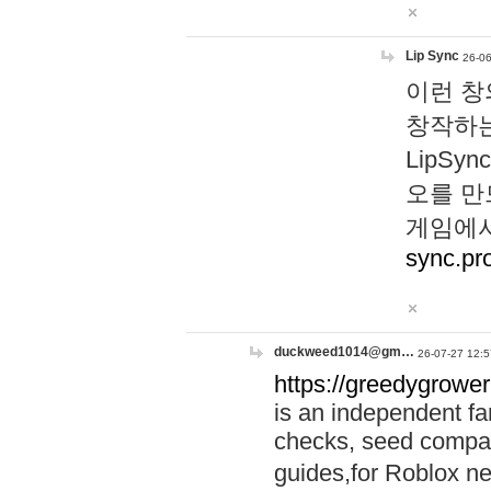
Lip Sync
26-06
이런 창
창작하는
LipS
오를 만
게임에서
sync.pr
duckweed1014@gm…
26-07-27 12:5
https://greedygrower
is an independent fa
checks, seed compar
guides,for Roblox 