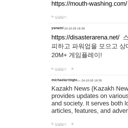
https://mouth-washing.com/
답글달기
yanami
24-10-29 18:39
https://disasterarena.net/
스
피하고 파워업을 모으고 상
20M+ 게임플레이!
답글달기
michaelarringto…
24-10-30 16:50
Kazakh News (Kazakh News 
provides updates on various 
and society. It serves both 
articles, features, and adve
답글달기