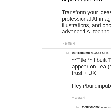
Transform your ideas
professional AI image
illustrations, and ph
advanced AI technol
답글달기
thefirstname
26-01-09 14:18
**Title:** I buil
appear on Tea (
trust + UX.
Hey r/buildinpub
답글달기
thefirstname
26-01-09