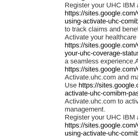
Register your UHC IBM 
https://sites.google.co
using-activate-uhc-comi
to track claims and benefi
Activate your healthcare
https://sites.google.co
your-uhc-coverage-statu
a seamless experience.A
https://sites.google.com
Activate.uhc.com and ma
Use
https://sites.googl
activate-uhc-comibm-pas
Activate.uhc.com to acti
management.
Register your UHC IBM 
https://sites.google.co
using-activate-uhc-comi