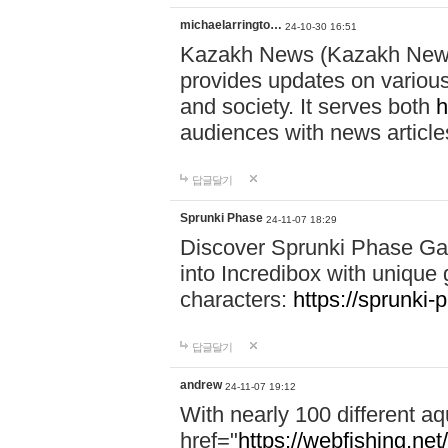
michaelarringto…
24-10-30 16:51
Kazakh News (Kazakh News 
provides updates on various 
and society. It serves both
h
audiences with news article
답글달기
Sprunki Phase
24-11-07 18:29
Discover Sprunki Phase Ga
into Incredibox with unique 
characters:
https://sprunki-
답글달기
andrew
24-11-07 19:12
With nearly 100 different aq
href="
https://webfishing.net/