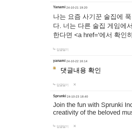
Yanami
24-10-21 19:20
나는 요즘 사기꾼 술집에 
다. 너는 다른 술집 게임에
한다면 <a href='에서 확
답글달기
yanami
24-10-22 16:14
댓글내용 확인
답글달기
Sprunki
24-10-23 18:40
Join the fun with Sprunki In
creativity of the beloved m
답글달기