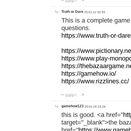
답글달기
Truth or Dare
25-01-12 02:55
This is a complete game 
questions.
https://www.truth-or-dare
https://www.pictionary.ne
https://www.play-monopol
https://thebazaargame.ne
https://gamehow.io/
https://www.rizzlines.cc/
답글달기
gamehow123
25-01-16 23:24
this is good. <a href="
ht
target="_blank">the ba
href="
https://www.gameh