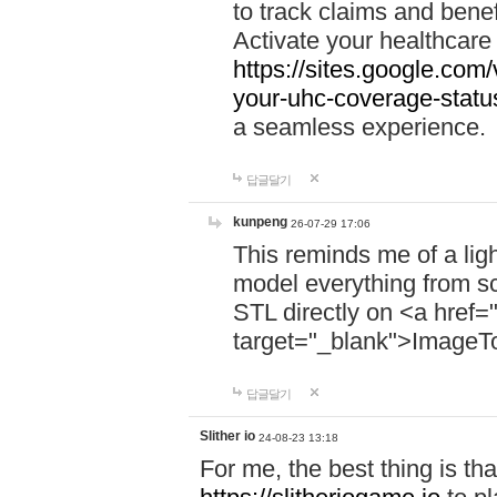
to track claims and benefi
Activate your healthcare
https://sites.google.co
your-uhc-coverage-statu
a seamless experience.
답글달기
kunpeng
26-07-29 17:06
This reminds me of a lig
model everything from s
STL directly on <a href=
target="_blank">ImageT
답글달기
Slither io
24-08-23 13:18
For me, the best thing is that