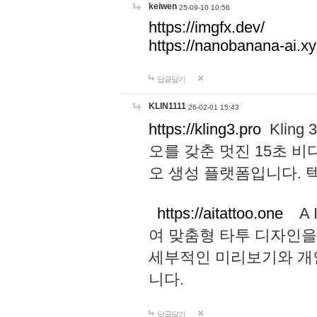
keiwen
25-09-10 10:56
https://imgfx.dev/
https://nanobanana-ai.xy
답글달기
KLIN1111
26-02-01 15:43
https://kling3.pro
Kling
오를 갖춘 멋진 15초 비
오 생성 플랫폼입니다.
https://aitattoo.one
A I
여 맞춤형 타투 디자인을
세부적인 미리보기와 개
니다.
답글달기