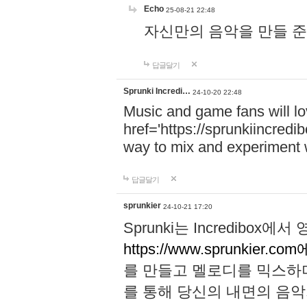
Echo
25-08-21 22:48
자신만의 음악을 만들 준비가 되
답글달기
Sprunki Incredi…
24-10-20 22:48
Music and game fans will l
href='https://sprunkiincredi
way to mix and experiment 
답글달기
sprunkier
24-10-21 17:20
Sprunki는 Incredibo
https://www.sprunkier.co
를 만들고 멜로디를 믹스하
를 통해 당신의 내면의 음악