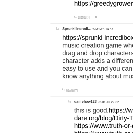
https://greedygrow
답글달기
Sprunki Incredi…
24-11-26 16:54
https://sprunki-incredibo
music creation game whe
drag and drop character
character adds a differen
easy to use and you can 
know anything about music
답글달기
gamehow123
25-01-16 22:32
this is good.
https://
dare.org/blog/Dirty-
https://www.truth-or-