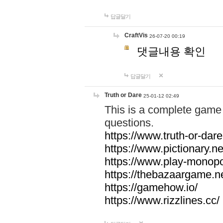
답글달기
CraftVis
26-07-20 00:19
댓글내용 확인
답글달기
Truth or Dare
25-01-12 02:49
This is a complete game 
questions.
https://www.truth-or-dare
https://www.pictionary.ne
https://www.play-monopol
https://thebazaargame.ne
https://gamehow.io/
https://www.rizzlines.cc/