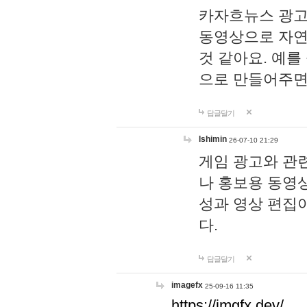
카자흐뉴스 광고
동영상으로 자연
것 같아요. 예를
으로 만들어주면
답글달기
lshimin
26-07-10 21:29
게임 광고와 관련
나 홍보용 동영상
성과 영상 편집
다.
답글달기
imagefx
25-09-16 11:35
https://imgfx.dev/