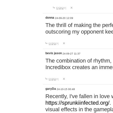
답글달기
donna
24-09-20 12:09
The thrill of making the per
outscoring my opponent ke
답글달기
bevis jason
24-09-27 11:37
The combination of rhythm,
Incredibox creates an immer
답글달기
garyDa
24-10-15 00:48
Recently, I've fallen in lov
https://sprunkiinfected.org/.
visual effects in the gamepl