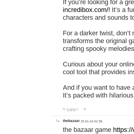
If you’re looking for a 
incredibox.com/!
It’s a f
characters and sounds to
For a darker twist, don’t
transforms the original g
crafting spooky melodies
Curious about your onlin
cool tool that provides ins
And if you want to have 
It’s packed with hilariou
답글달기
thebazaar
25-01-10 01:59
the bazaar game
https: