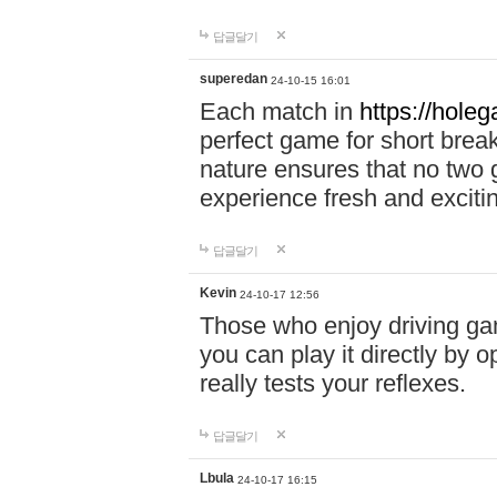
답글달기
superedan
24-10-15 16:01
Each match in
https://holeg
perfect game for short brea
nature ensures that no two
experience fresh and exciti
답글달기
Kevin
24-10-17 12:56
Those who enjoy driving gam
you can play it directly by
really tests your reflexes.
답글달기
Lbula
24-10-17 16:15