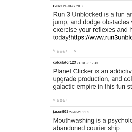
runer
24-10-27 20:08
Run 3 Unblocked is a fun an
jump, and dodge obstacles wh
exercise your reflexes and 
today!
https://www.run3unbl
답글달기
calculator123
24-10-28 17:46
Planet Clicker is an addicti
upgrade production, and col
galactic empire in this fun s
답글달기
jason901
24-10-28 21:38
Mouthwashing is a psycholo
abandoned courier ship.