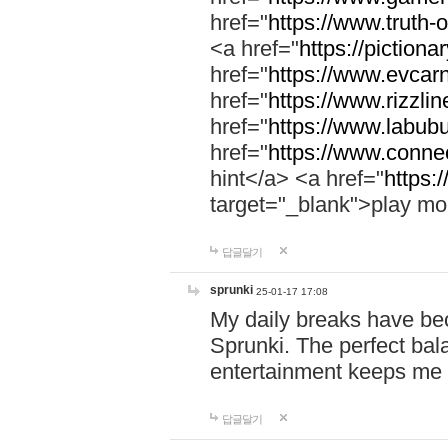
href="
https://www.truth-o
<a href="
https://pictionar
href="
https://www.evcar
href="
https://www.rizzlin
href="
https://www.labubu
href="
https://www.connec
hint</a> <a href="
https:
target="_blank">play mo
답글달기
sprunki
25-01-17 17:08
My daily breaks have be
Sprunki. The perfect bal
entertainment keeps me
답글달기