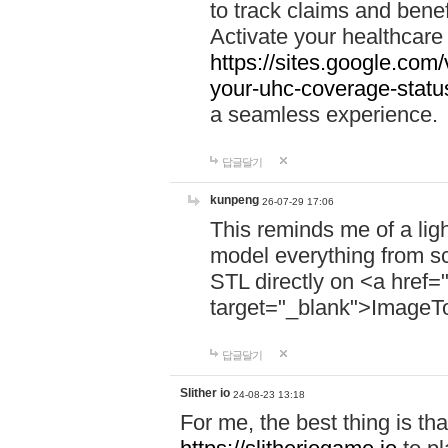
to track claims and benefi
Activate your healthcare
https://sites.google.co
your-uhc-coverage-statu
a seamless experience.
답글달기
kunpeng
26-07-29 17:06
This reminds me of a lig
model everything from s
STL directly on <a href=
target="_blank">ImageT
답글달기
Slither io
24-08-23 13:18
For me, the best thing is that