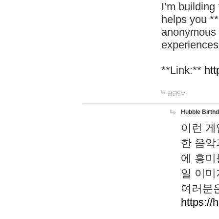
I’m building
helps you *
anonymous d
experiences
**Link:**
htt
답글달기
Hubble Birth
이런 게
한 음악
에 흥미
일 이미
여러분은
https://