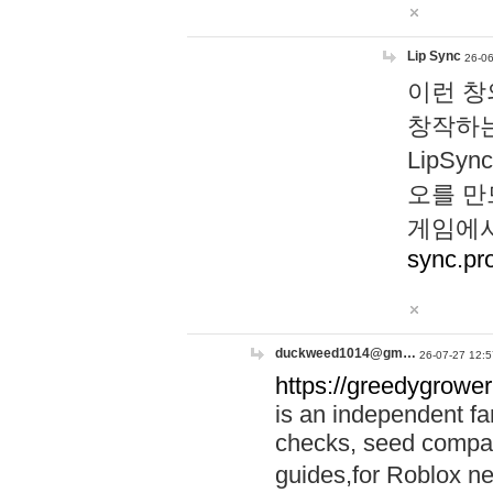
Lip Sync
26-06
이런 창
창작하는
LipS
오를 만
게임에서
sync.pr
duckweed1014@gm…
26-07-27 12:5
https://greedygrower
is an independent fa
checks, seed compar
guides,for Roblox 