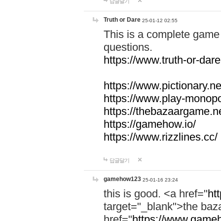
답글달기
Truth or Dare
25-01-12 02:55
This is a complete game 
questions.
https://www.truth-or-dare
https://www.pictionary.ne
https://www.play-monopol
https://thebazaargame.ne
https://gamehow.io/
https://www.rizzlines.cc/
답글달기
gamehow123
25-01-16 23:24
this is good. <a href="
ht
target="_blank">the ba
href="
https://www.gameh