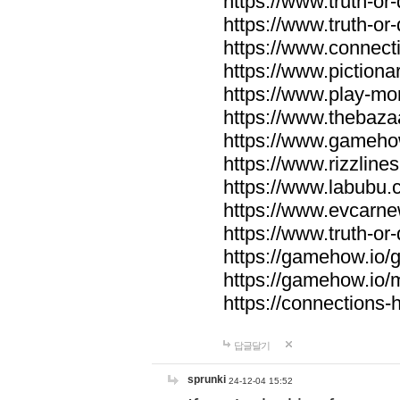
https://www.truth-or-
https://www.truth-or
https://www.connecti
https://www.pictionar
https://www.play-mo
https://www.thebaza
https://www.gameho
https://www.rizzlines
https://www.labubu.c
https://www.evcarne
https://www.truth-or
https://gamehow.io
https://gamehow.io
https://connections-hi
답글달기
sprunki
24-12-04 15:52