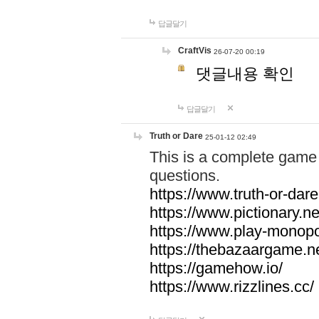
답글달기
CraftVis
26-07-20 00:19
댓글내용 확인
답글달기
Truth or Dare
25-01-12 02:49
This is a complete game 
questions.
https://www.truth-or-dare
https://www.pictionary.ne
https://www.play-monopol
https://thebazaargame.ne
https://gamehow.io/
https://www.rizzlines.cc/