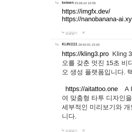
keiwen
25-09-10 10:56
https://imgfx.dev/
https://nanobanana-ai.xy
답글달기
KLIN1111
26-02-01 15:43
https://kling3.pro
Kling
오를 갖춘 멋진 15초 비
오 생성 플랫폼입니다.
https://aitattoo.one
A I
여 맞춤형 타투 디자인을
세부적인 미리보기와 개
니다.
답글달기