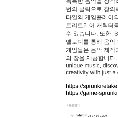
독특한 음악을 창작하
번의 클릭으로 창의력을 발
타일의 게임플레이와 S
트리트웨어 캐릭터를
수 있습니다. 또한, S
멜로디를 통해 음악
게임들은 음악 제작
의 장을 제공합니다. Explo
unique music, disco
creativity with just a 
https://sprunkiretake
https://game-sprunk
답글달기
lshimin
26-07-10 21:29