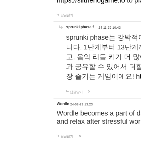
https://slitheriogame.io
to pl
답글달기
sprunki phase f…
24-11-25 10:43
sprunki phase는
니다. 1단계부터 13단
고, 음악 리듬 키가 더
과 공유할 수 있어서 더할
장 즐기는 게임이에요!
h
답글달기
Wordle
24-08-23 13:23
Wordle becomes a part of dai
and relax after stressful wo
답글달기