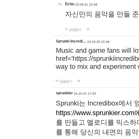
Echo
25-08-21 22:48
자신만의 음악을 만들 준비가 되
답글달기
Sprunki Incredi…
24-10-20 22:48
Music and game fans will l
href='https://sprunkiincredi
way to mix and experiment 
답글달기
sprunkier
24-10-21 17:20
Sprunki는 Incredibo
https://www.sprunkier.co
를 만들고 멜로디를 믹스하
를 통해 당신의 내면의 음악