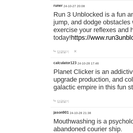
runer
24-10-27 20:08
Run 3 Unblocked is a fun an
jump, and dodge obstacles wh
exercise your reflexes and 
today!
https://www.run3unbl
답글달기
calculator123
24-10-28 17:46
Planet Clicker is an addicti
upgrade production, and col
galactic empire in this fun s
답글달기
jason901
24-10-28 21:38
Mouthwashing is a psycholo
abandoned courier ship.