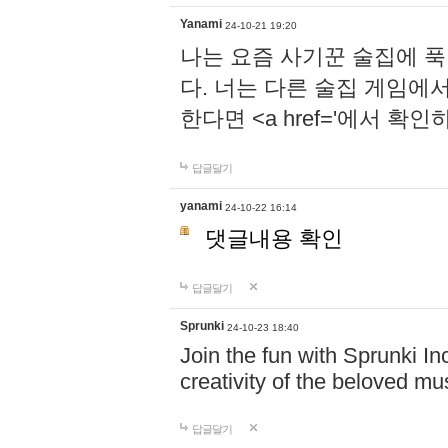
Yanami
24-10-21 19:20
나는 요즘 사기꾼 술집에 
다. 너는 다른 술집 게임에
한다면 <a href='에서 확
답글달기
yanami
24-10-22 16:14
댓글내용 확인
답글달기
Sprunki
24-10-23 18:40
Join the fun with Sprunki In
creativity of the beloved m
답글달기