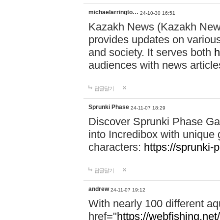
michaelarringto…
24-10-30 16:51
Kazakh News (Kazakh News 
provides updates on various 
and society. It serves both
h
audiences with news article
답글달기
Sprunki Phase
24-11-07 18:29
Discover Sprunki Phase Ga
into Incredibox with unique 
characters:
https://sprunki-
답글달기
andrew
24-11-07 19:12
With nearly 100 different aq
href="
https://webfishing.net/