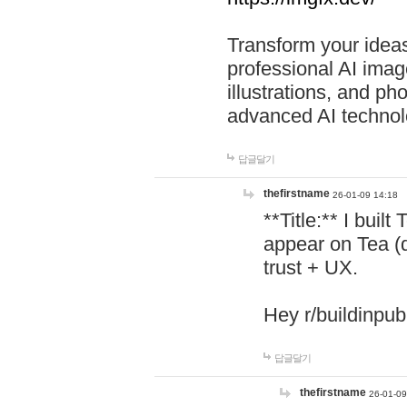
Transform your ideas
professional AI image
illustrations, and ph
advanced AI technol
답글달기
thefirstname
26-01-09 14:18
**Title:** I buil
appear on Tea (
trust + UX.
Hey r/buildinpub
답글달기
thefirstname
26-01-09