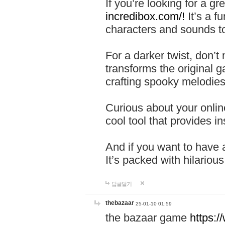
If you’re looking for a 
incredibox.com/!
It’s a f
characters and sounds to
For a darker twist, don’t
transforms the original g
crafting spooky melodies
Curious about your onlin
cool tool that provides ins
And if you want to have 
It’s packed with hilariou
답글달기
thebazaar
25-01-10 01:59
the bazaar game
https: