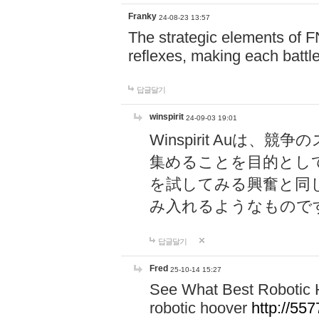
Franky
24-08-23 13:57
The strategic elements of 
reflexes, making each battle
답글달기
winspirit
24-09-03 19:01
Winspirit Au
集めることを目的とし
を試してみる興奮と同
み入れるようなもので
답글달기
Fred
25-10-14 15:27
See What Best Robotic 
robotic hoover
http://5