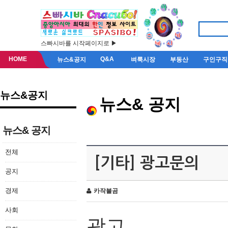
스빠시바를 시작페이지로 ▶
HOME
Q&A
뉴스&공지
벼룩시장
부동산
구인구직
뉴스&공지
뉴스& 공지
뉴스& 공지
전체
[기타] 광고문의
공지
경제
카작불곰
사회
광고