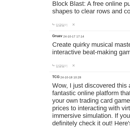
Block Blast: A free online 
shapes to clear rows and c
답글달기
Gruav
24-10-17 17:14
Create quirky musical master
interactive beat-making ga
답글달기
TCG
24-10-18 10:28
Wow, I just discovered this
fantastic online platform tha
your own trading card game
prices to interacting with vi
immersive simulation. If you
definitely check it out! Here