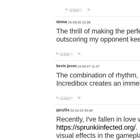
답글달기
donna
24-09-20 12:09
The thrill of making the per
outscoring my opponent ke
답글달기
bevis jason
24-09-27 11:37
The combination of rhythm,
Incredibox creates an immer
답글달기
garyDa
24-10-15 00:48
Recently, I've fallen in lov
https://sprunkiinfected.org/.
visual effects in the gamepl