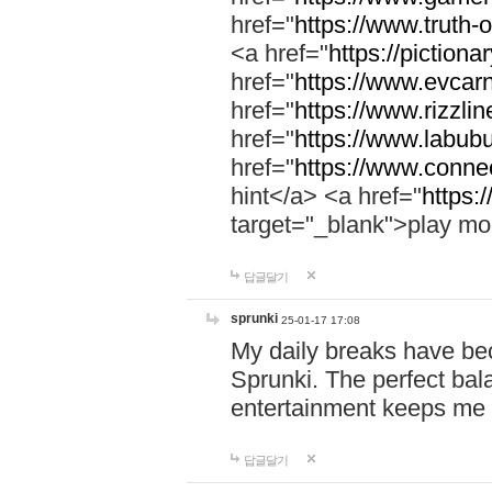
href="
https://www.truth-o
<a href="
https://pictionar
href="
https://www.evcar
href="
https://www.rizzlin
href="
https://www.labubu
href="
https://www.connec
hint</a> <a href="
https:
target="_blank">play mo
답글달기
sprunki
25-01-17 17:08
My daily breaks have be
Sprunki. The perfect bal
entertainment keeps me
답글달기