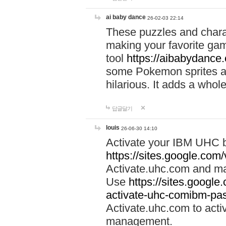
ai baby dance
26-02-03 22:14
These puzzles and charac
making your favorite gam
tool
https://aibabydance
some Pokemon sprites an
hilarious. It adds a whole
답글달기
louis
26-06-30 14:10
Activate your IBM UHC b
https://sites.google.com
Activate.uhc.com and ma
Use
https://sites.googl
activate-uhc-comibm-pas
Activate.uhc.com to acti
management.