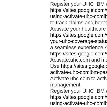
Register your UHC IBM 
https://sites.google.co
using-activate-uhc-comi
to track claims and benefi
Activate your healthcare
https://sites.google.co
your-uhc-coverage-statu
a seamless experience.A
https://sites.google.com
Activate.uhc.com and ma
Use
https://sites.googl
activate-uhc-comibm-pas
Activate.uhc.com to acti
management.
Register your UHC IBM 
https://sites.google.co
using-activate-uhc-comi