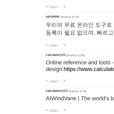
답글달기
sprunkier
24-10-21 17:25
우리의 무료 온라인 도구로 
등록이 필요 없으며, 빠르고
답글달기
calculator123
24-10-21 17:32
Online reference and tools -
design.
https://www.calcula
답글달기
calculatorx123
24-10-21 17:34
AIWindVane | The world’s bes
답글달기