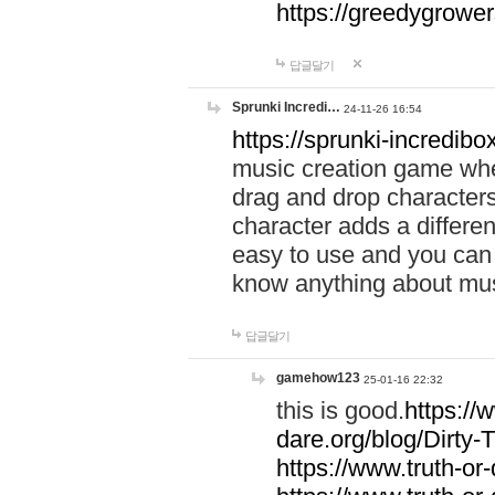
https://greedygrow
답글달기
Sprunki Incredi…
24-11-26 16:54
https://sprunki-incredibo
music creation game whe
drag and drop character
character adds a differen
easy to use and you can 
know anything about music
답글달기
gamehow123
25-01-16 22:32
this is good.
https://
dare.org/blog/Dirty-
https://www.truth-or-