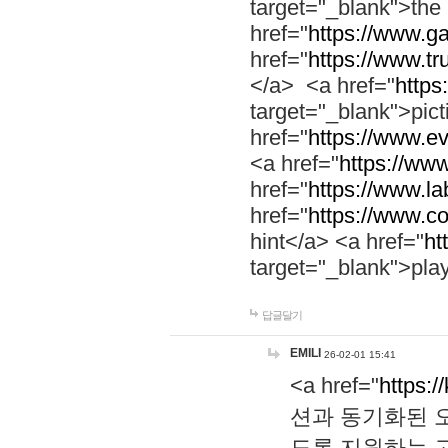
target="_blank">th
href="
https://www.g
href="
https://www.tr
</a> <a href="
https:
target="_blank">pic
href="
https://www.e
<a href="
https://www
href="
https://www.la
href="
https://www.co
hint</a> <a href="
ht
target="_blank">pla
답글달기
EMILI
26-02-01 15:41
<a href="
https:/
션과 동기화된 오
도록 지원하는 고