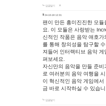
답글달기
li
24-10-18 12:31
팬이 만든 흥미진진한 모
요. 이 모듈은 사랑받는 Inc
신적인 작품은 음악 애호가
를 통해 창의성을 탐구할 수 있게
져들어 인터랙티브 음악 게
펴보세요.
자신만의 음악을 만들 준비
로 여러분의 음악 여행을 
이 혁신적인 음악 게임에서
금 바로 시작하실 수 있습니
답글달기