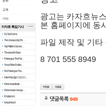
문화
교육
광고는 카자흐뉴스
기타
본 홈페이지에 동
카자흐 특집기사
more
51 Club Game
파일 제작 및 기타
The Unassuming Thr…
Top Platform Games…
The speed in Slope
8 701 555 8949
Pokerogue: The Pok…
Snow Rider: Endles…
Re: Pokerogue: The…
Drive Mad: 물리 엔진이 …
When every fractio…
When every move ge…
Empty room
댓글목록
949
Keep in touch