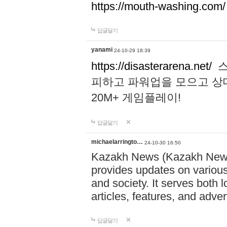
https://mouth-washing.com/
답글달기
yanami
24-10-29 18:39
https://disasterarena.net/
스
피하고 파워업을 모으고 상
20M+ 게임플레이!
답글달기
michaelarringto…
24-10-30 16:50
Kazakh News (Kazakh News 
provides updates on various 
and society. It serves both 
articles, features, and adve
답글달기