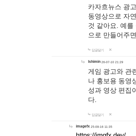
카자흐뉴스 광고
동영상으로 자연
것 같아요. 예를
으로 만들어주면
답글달기
lshimin
26-07-10 21:29
게임 광고와 관련
나 홍보용 동영상
성과 영상 편집
다.
답글달기
imagefx
25-09-16 11:35
https://imgfx.dev/