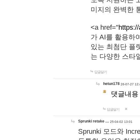
미지의 완벽한 통
<a href="
https:/
가 AI를 활용
있는 최첨단 플
는 다양한 스타
답글달기
hetun178
26-07-27 12:
댓글내용
답글달기
Sprunki retake …
25-04-02 13:01
Sprunki 모드와 I