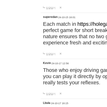
답글달기
superedan
24-10-15 16:01
Each match in
https://holeg
perfect game for short brea
nature ensures that no two
experience fresh and exciti
답글달기
Kevin
24-10-17 12:56
Those who enjoy driving gam
you can play it directly by
really tests your reflexes.
답글달기
Lbula
24-10-17 16:15