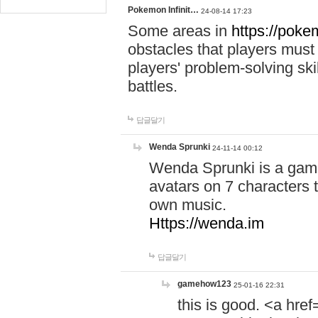
Pokemon Infinit…
24-08-14 17:23
Some areas in
https://pokem
obstacles that players must
players' problem-solving ski
battles.
답글달기
Wenda Sprunki
24-11-14 00:12
Wenda Sprunki is a game
avatars on 7 characters t
own music.
Https://wenda.im
답글달기
gamehow123
25-01-16 22:31
this is good. <a href