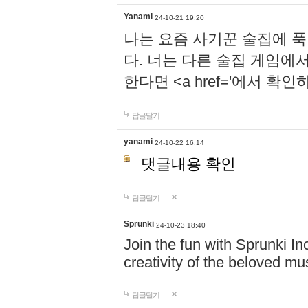
Yanami
24-10-21 19:20
나는 요즘 사기꾼 술집에 
다. 너는 다른 술집 게임에
한다면 <a href='에서 확
답글달기
yanami
24-10-22 16:14
댓글내용 확인
답글달기
Sprunki
24-10-23 18:40
Join the fun with Sprunki In
creativity of the beloved m
답글달기