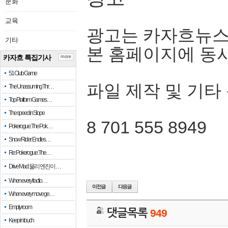
문화
교육
광고는 카자흐뉴스
기타
본 홈페이지에 동
카자흐 특집기사
more
51 Club Game
파일 제작 및 기타
The Unassuming Thr…
Top Platform Games…
The speed in Slope
8 701 555 8949
Pokerogue: The Pok…
Snow Rider: Endles…
Re: Pokerogue: The…
Drive Mad: 물리 엔진이 …
When every fractio…
When every move ge…
Empty room
댓글목록
949
Keep in touch