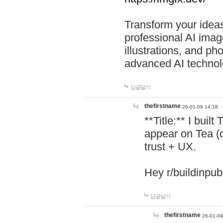
Transform your ideas
professional AI image
illustrations, and ph
advanced AI technol
답글달기
thefirstname
26-01-09 14:18
**Title:** I buil
appear on Tea (
trust + UX.
Hey r/buildinpub
답글달기
thefirstname
26-01-09