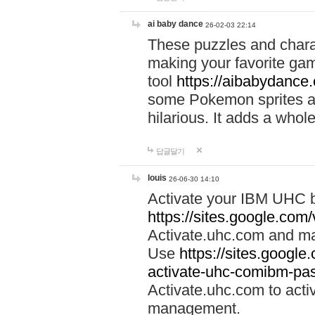
ai baby dance
26-02-03 22:14
These puzzles and charac
making your favorite gam
tool
https://aibabydance
some Pokemon sprites an
hilarious. It adds a whole
답글달기
louis
26-06-30 14:10
Activate your IBM UHC b
https://sites.google.com
Activate.uhc.com and ma
Use
https://sites.googl
activate-uhc-comibm-pas
Activate.uhc.com to acti
management.