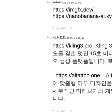
keiwen
25-09-10 10:56
https://imgfx.dev/
https://nanobanana-ai.xy
답글달기
KLIN1111
26-02-01 15:43
https://kling3.pro
Kling
오를 갖춘 멋진 15초 비
오 생성 플랫폼입니다.
https://aitattoo.one
A I
여 맞춤형 타투 디자인을
세부적인 미리보기와 개
니다.
답글달기