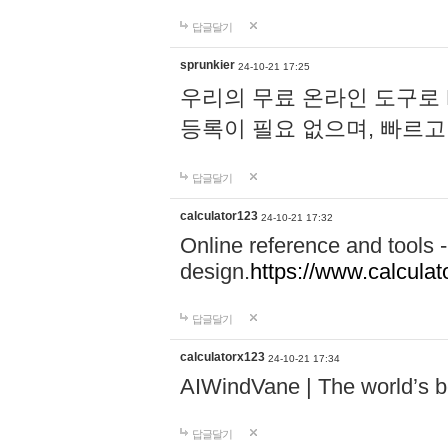
답글달기
sprunkier
24-10-21 17:25
우리의 무료 온라인 도구로 
등록이 필요 없으며, 빠르고
답글달기
calculator123
24-10-21 17:32
Online reference and tools -
design.
https://www.calcula
답글달기
calculatorx123
24-10-21 17:34
AIWindVane | The world’s bes
답글달기