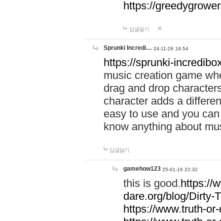
https://greedygrow
답글달기
Sprunki Incredi…
24-11-26 16:54
https://sprunki-incredibo
music creation game whe
drag and drop character
character adds a differen
easy to use and you can 
know anything about music
답글달기
gamehow123
25-01-16 22:32
this is good.
https://
dare.org/blog/Dirty-
https://www.truth-or-