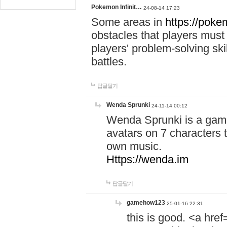
Pokemon Infinit…
24-08-14 17:23
Some areas in
https://pokem
obstacles that players must
players' problem-solving ski
battles.
답글달기
Wenda Sprunki
24-11-14 00:12
Wenda Sprunki is a game
avatars on 7 characters t
own music.
Https://wenda.im
답글달기
gamehow123
25-01-16 22:31
this is good. <a href