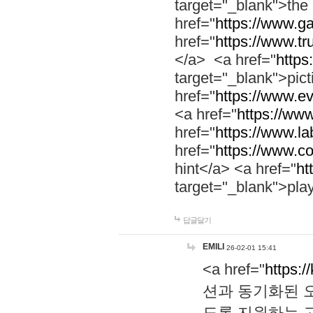
target="_blank">th
href="
https://www.g
href="
https://www.tr
</a> <a href="
https:
target="_blank">pic
href="
https://www.e
<a href="
https://www
href="
https://www.la
href="
https://www.co
hint</a> <a href="
ht
target="_blank">pla
답글달기
EMILI
26-02-01 15:41
<a href="
https:/
션과 동기화된 오
도록 지원하는 고