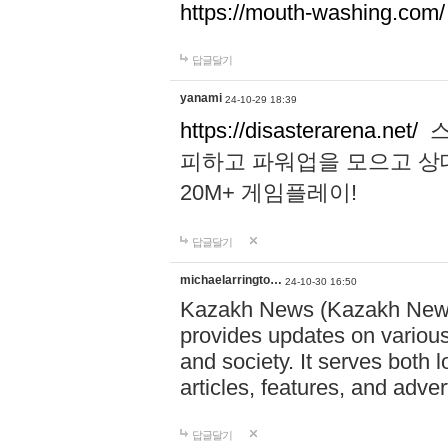
https://mouth-washing.com/
답글달기
yanami
24-10-29 18:39
https://disasterarena.net/
스
피하고 파워업을 모으고 상
20M+ 게임플레이!
답글달기
michaelarringto…
24-10-30 16:50
Kazakh News (Kazakh News 
provides updates on various 
and society. It serves both 
articles, features, and adve
답글달기