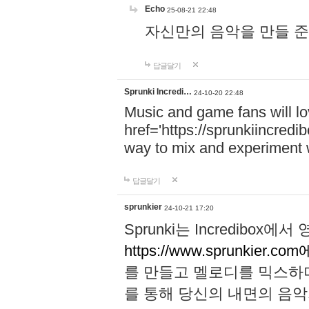
Echo
25-08-21 22:48
자신만의 음악을 만들 준비가 되
답글달기
Sprunki Incredi…
24-10-20 22:48
Music and game fans will l
href='https://sprunkiincredi
way to mix and experiment 
답글달기
sprunkier
24-10-21 17:20
Sprunki는 Incredibo
https://www.sprunkier.co
를 만들고 멜로디를 믹스하
를 통해 당신의 내면의 음악