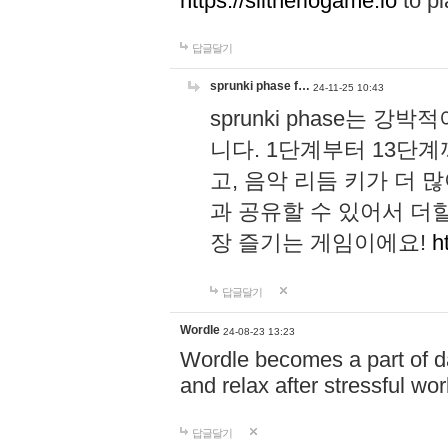
https://slitheriogame.io
to pl
답글달기
sprunki phase f…
24-11-25 10:43
sprunki phase는
니다. 1단계부터 13단
고, 음악 리듬 키가 더
과 공유할 수 있어서 더할
장 즐기는 게임이에요!
h
답글달기
Wordle
24-08-23 13:23
Wordle becomes a part of dai
and relax after stressful wo
답글달기