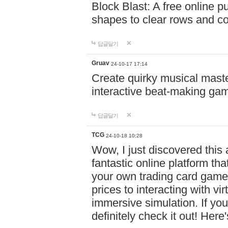
Block Blast: A free online 
shapes to clear rows and c
답글달기
Gruav
24-10-17 17:14
Create quirky musical master
interactive beat-making ga
답글달기
TCG
24-10-18 10:28
Wow, I just discovered this
fantastic online platform tha
your own trading card game
prices to interacting with vi
immersive simulation. If you
definitely check it out! Here