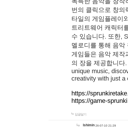
독특한 음악을 창작하
번의 클릭으로 창의력을 발
타일의 게임플레이와 S
트리트웨어 캐릭터를
수 있습니다. 또한, S
멜로디를 통해 음악
게임들은 음악 제작
의 장을 제공합니다. Explo
unique music, disco
creativity with just a 
https://sprunkiretake
https://game-sprunk
답글달기
lshimin
26-07-10 21:29