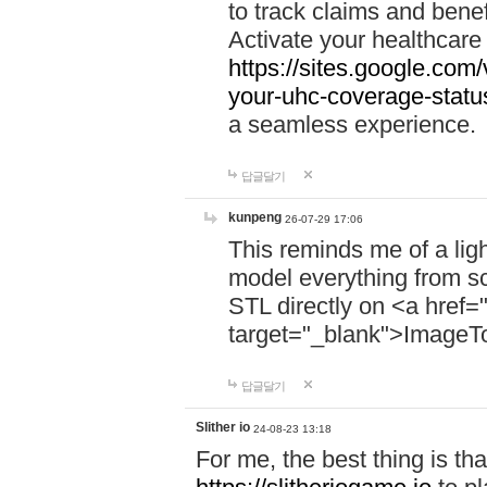
to track claims and benefi
Activate your healthcare
https://sites.google.co
your-uhc-coverage-statu
a seamless experience.
답글달기
kunpeng
26-07-29 17:06
This reminds me of a lig
model everything from s
STL directly on <a href=
target="_blank">ImageT
답글달기
Slither io
24-08-23 13:18
For me, the best thing is that