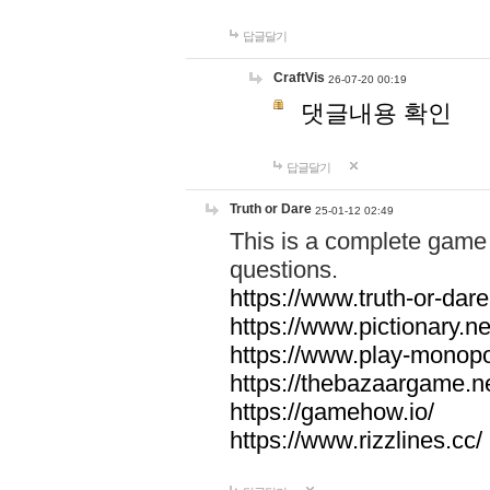
답글달기
CraftVis
26-07-20 00:19
댓글내용 확인
답글달기
Truth or Dare
25-01-12 02:49
This is a complete game 
questions.
https://www.truth-or-dare
https://www.pictionary.ne
https://www.play-monopol
https://thebazaargame.ne
https://gamehow.io/
https://www.rizzlines.cc/