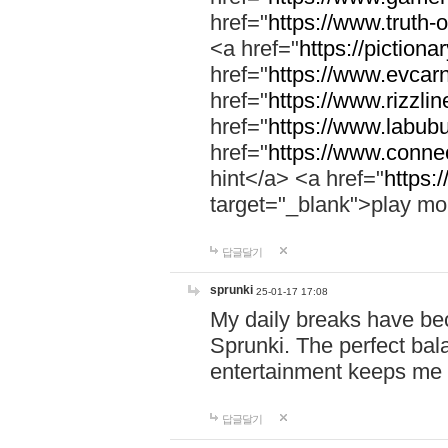
href="
https://www.truth-o
<a href="
https://pictionar
href="
https://www.evcar
href="
https://www.rizzlin
href="
https://www.labubu
href="
https://www.connec
hint</a> <a href="
https:
target="_blank">play mo
답글달기
sprunki
25-01-17 17:08
My daily breaks have be
Sprunki. The perfect bal
entertainment keeps me
답글달기