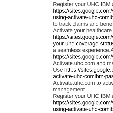
Register your UHC IBM 
https://sites.google.co
using-activate-uhc-comi
to track claims and benefi
Activate your healthcare
https://sites.google.co
your-uhc-coverage-statu
a seamless experience.A
https://sites.google.com
Activate.uhc.com and ma
Use
https://sites.googl
activate-uhc-comibm-pas
Activate.uhc.com to acti
management.
Register your UHC IBM 
https://sites.google.co
using-activate-uhc-comi