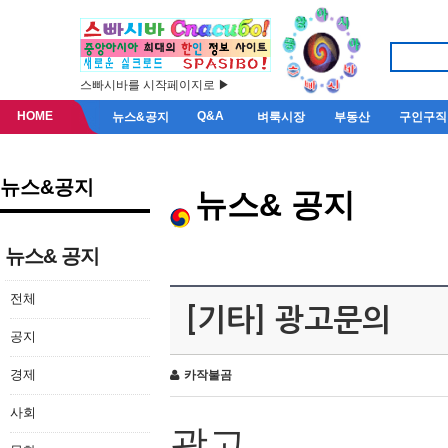
스빠시바를 시작페이지로 ▶
HOME
Q&A
뉴스&공지
벼룩시장
부동산
구인구직
뉴스&공지
뉴스& 공지
뉴스& 공지
전체
[기타] 광고문의
공지
경제
카작불곰
사회
광고