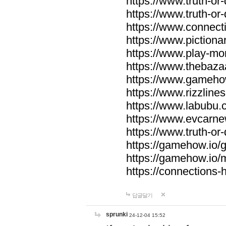
https://www.truth-or-
https://www.truth-or
https://www.connecti
https://www.pictionar
https://www.play-mo
https://www.thebaza
https://www.gameho
https://www.rizzlines
https://www.labubu.c
https://www.evcarne
https://www.truth-or
https://gamehow.io
https://gamehow.io
https://connections-hi
답글달기
sprunki
24-12-04 15:52