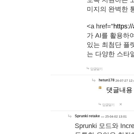
미지의 완벽한 통
<a href="
https:/
가 AI를 활용
있는 최첨단 플
는 다양한 스타
답글달기
hetun178
26-07-27 12:
댓글내용
답글달기
Sprunki retake …
25-04-02 13:01
Sprunki 모드와 I