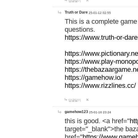
답글달기
Truth or Dare
25-01-12 02:55
This is a complete game 
questions.
https://www.truth-or-dare
https://www.pictionary.ne
https://www.play-monopol
https://thebazaargame.ne
https://gamehow.io/
https://www.rizzlines.cc/
답글달기
gamehow123
25-01-16 23:24
this is good. <a href="
ht
target="_blank">the ba
href="
https://www.gameh