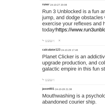
runer
24-10-27 20:08
Run 3 Unblocked is a fun an
jump, and dodge obstacles wh
exercise your reflexes and 
today!
https://www.run3unbl
답글달기
calculator123
24-10-28 17:46
Planet Clicker is an addicti
upgrade production, and col
galactic empire in this fun s
답글달기
jason901
24-10-28 21:38
Mouthwashing is a psycholo
abandoned courier ship.