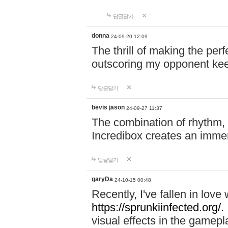
답글달기
donna
24-09-20 12:09
The thrill of making the per
outscoring my opponent ke
답글달기
bevis jason
24-09-27 11:37
The combination of rhythm,
Incredibox creates an immer
답글달기
garyDa
24-10-15 00:48
Recently, I've fallen in lov
https://sprunkiinfected.org/.
visual effects in the gamepl