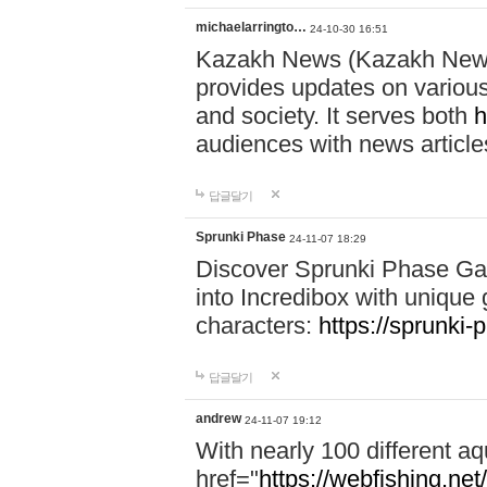
michaelarringto…
24-10-30 16:51
Kazakh News (Kazakh News 
provides updates on various 
and society. It serves both
h
audiences with news article
답글달기
Sprunki Phase
24-11-07 18:29
Discover Sprunki Phase Ga
into Incredibox with unique 
characters:
https://sprunki-
답글달기
andrew
24-11-07 19:12
With nearly 100 different aq
href="
https://webfishing.net/