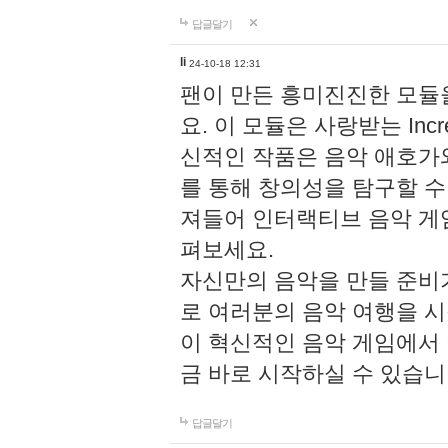
답글달기
li
24-10-18 12:31
팬이 만든 흥미진진한 모
요. 이 모듈은 사랑받는 Inc
신적인 작품은 음악 애호가
를 통해 창의성을 탐구할 수 있게
져들어 인터랙티브 음악 게
펴보세요.
자신만의 음악을 만들 준비
로 여러분의 음악 여행을 
이 혁신적인 음악 게임에서
금 바로 시작하실 수 있습니
답글달기