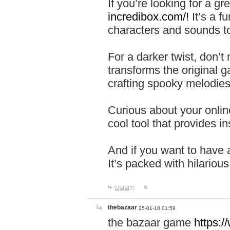
If you’re looking for a 
incredibox.com/!
It’s a f
characters and sounds to
For a darker twist, don’t
transforms the original g
crafting spooky melodies
Curious about your onlin
cool tool that provides ins
And if you want to have 
It’s packed with hilariou
답글달기
thebazaar
25-01-10 01:59
the bazaar game
https: