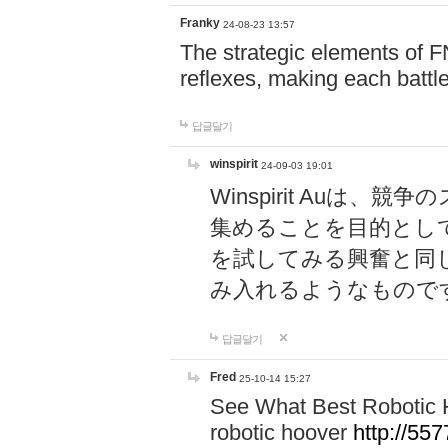
Franky
24-08-23 13:57
The strategic elements of 
reflexes, making each battle
답글달기
winspirit
24-09-03 19:01
Winspirit Au
集めることを目的とし
を試してみる興奮と同
み入れるようなもので
답글달기
Fred
25-10-14 15:27
See What Best Robotic 
robotic hoover
http://5