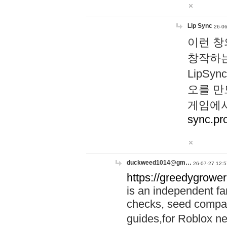
Lip Sync
26-06
이런 창
창작하는
LipS
오를 만
게임에서
sync.pr
duckweed1014@gm…
26-07-27 12:5
https://greedygrower
is an independent fa
checks, seed compar
guides,for Roblox 