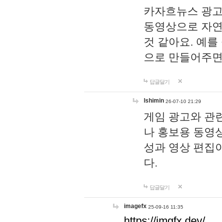
카자흐뉴스 광고
동영상으로 자연
것 같아요. 예를
으로 만들어주면
답글달기
lshimin
26-07-10 21:29
게임 광고와 관련
나 홍보용 동영상
성과 영상 편집
다.
답글달기
imagefx
25-09-16 11:35
https://imgfx.dev/