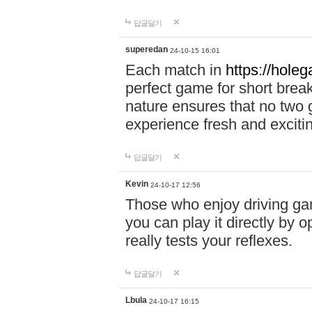
답글달기
superedan
24-10-15 16:01
Each match in
https://holeg
perfect game for short brea
nature ensures that no two
experience fresh and exciti
답글달기
Kevin
24-10-17 12:56
Those who enjoy driving gam
you can play it directly by
really tests your reflexes.
답글달기
Lbula
24-10-17 16:15