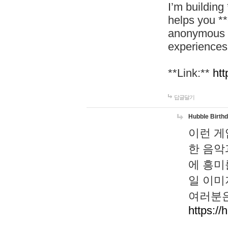
I’m building
helps you *
anonymous d
experiences
**Link:**
htt
답글달기
Hubble Birth
이런 게
한 음악
에 흥미
일 이미
여러분은
https://